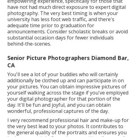
empowering experience, specifically for those that
have not had much direct exposure to expert digital
photography. The very best timing is when your
university has less foot web traffic, and there's
adequate time prior to graduation for
announcements. Consider scholastic breaks or avoid
substantial occasion days for fewer individuals
behind-the-scenes.
Senior Picture Photographers Diamond Bar,
CA
You'll see a lot of your buddies who will certainly
additionally be clothed up and can participate in on
your pictures. You can obtain impressive pictures of
yourself walking across the stage if you've employed
your digital photographer for that portion of the
day. It'll be fun and joyful, and you can obtain
wonderful, professional captures of the day.
I very recommend professional hair and make-up for
the very best lead to your photos. It contributes to
the general quality of the portraits and ensures you