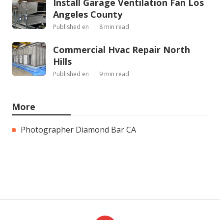
Install Garage Ventilation Fan Los
Angeles County
Published en
8 min read
Commercial Hvac Repair North
Hills
Published en
9 min read
More
Photographer Diamond Bar CA