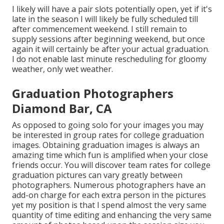
I likely will have a pair slots potentially open, yet if it's
late in the season I will likely be fully scheduled till
after commencement weekend. I still remain to
supply sessions after beginning weekend, but once
again it will certainly be after your actual graduation.
I do not enable last minute rescheduling for gloomy
weather, only wet weather.
Graduation Photographers
Diamond Bar, CA
As opposed to going solo for your images you may
be interested in group rates for college graduation
images. Obtaining graduation images is always an
amazing time which fun is amplified when your close
friends occur. You will discover team rates for college
graduation pictures can vary greatly between
photographers. Numerous photographers have an
add-on charge for each extra person in the pictures
yet my position is that I spend almost the very same
quantity of time editing and enhancing the very same