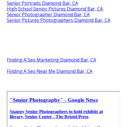
Senior Portraits Diamond Bar, CA
High School Senior Pictures Diamond Bar, CA
Senior Photographer Diamond Bar, CA
Senior Pictures Photographers Diamond Bar, CA
Finding A Seo Marketing Diamond Bar, CA
Finding A Seo Near Me Diamond Bar, CA