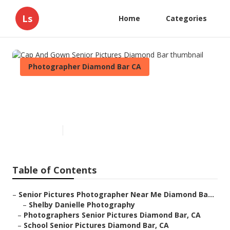
Ls
Home
Categories
Photographer Diamond Bar CA
Cap And Gown Senior Pictures
Diamond Bar
Published en
10 min read
Table of Contents
–
Senior Pictures Photographer Near Me Diamond Ba...
–
Shelby Danielle Photography
–
Photographers Senior Pictures Diamond Bar, CA
–
School Senior Pictures Diamond Bar, CA