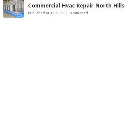
Commercial Hvac Repair North Hills
Published Aug 06, 26
9 min read