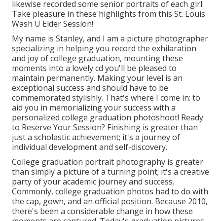
likewise recorded some senior portraits of each girl.
Take pleasure in these highlights from this St. Louis
Wash U Elder Session!
My name is Stanley, and I am a picture photographer
specializing in helping you record the exhilaration
and joy of college graduation, mounting these
moments into a lovely cd you'll be pleased to
maintain permanently. Making your level is an
exceptional success and should have to be
commemorated stylishly. That's where I come in: to
aid you in memorializing your success with a
personalized college graduation photoshoot! Ready
to Reserve Your Session? Finishing is greater than
just a scholastic achievement; it's a journey of
individual development and self-discovery.
College graduation portrait photography is greater
than simply a picture of a turning point; it's a creative
party of your academic journey and success.
Commonly, college graduation photos had to do with
the cap, gown, and an official position. Because 2010,
there's been a considerable change in how these
moments are captured. Today's graduation pictures