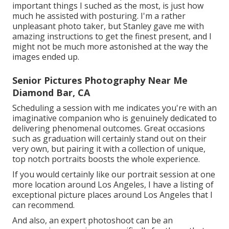
important things I suched as the most, is just how
much he assisted with posturing. I'm a rather
unpleasant photo taker, but Stanley gave me with
amazing instructions to get the finest present, and I
might not be much more astonished at the way the
images ended up.
Senior Pictures Photography Near Me
Diamond Bar, CA
Scheduling a session with me indicates you're with an
imaginative companion who is genuinely dedicated to
delivering phenomenal outcomes. Great occasions
such as graduation will certainly stand out on their
very own, but pairing it with a collection of unique,
top notch portraits boosts the whole experience.
If you would certainly like our portrait session at one
more location around Los Angeles, I have a listing of
exceptional picture places around Los Angeles that I
can recommend.
And also, an expert photoshoot can be an