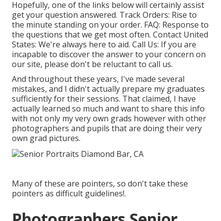
Hopefully, one of the links below will certainly assist
get your question answered.
Track Orders
: Rise to
the minute standing on your order.
FAQ
: Response to
the questions that we get most often.
Contact United
States
: We're always here to aid.
Call Us
: If you are
incapable to discover the answer to your concern on
our site, please don't be reluctant to call us.
And throughout these years, I've made several
mistakes, and I didn't actually prepare my graduates
sufficiently for their sessions. That claimed, I have
actually learned so much and want to share this info
with not only my very own grads however with other
photographers and pupils that are doing their very
own grad pictures.
Many of these are pointers, so don't take these
pointers as difficult guidelines!.
Photographers Senior