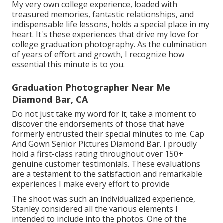
My very own college experience, loaded with
treasured memories, fantastic relationships, and
indispensable life lessons, holds a special place in my
heart. It's these experiences that drive my love for
college graduation photography. As the culmination
of years of effort and growth, I recognize how
essential this minute is to you.
Graduation Photographer Near Me
Diamond Bar, CA
Do not just take my word for it; take a moment to
discover the endorsements of those that have
formerly entrusted their special minutes to me. Cap
And Gown Senior Pictures Diamond Bar. I proudly
hold a first-class rating throughout over 150+
genuine customer testimonials. These evaluations
are a testament to the satisfaction and remarkable
experiences I make every effort to provide
The shoot was such an individualized experience,
Stanley considered all the various elements I
intended to include into the photos. One of the