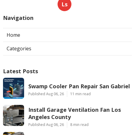
Ls
Navigation
Home
Categories
Latest Posts
Swamp Cooler Pan Repair San Gabriel
Published Aug 06, 26
11 min read
Install Garage Ventilation Fan Los
Angeles County
Published Aug 06, 26
8 min read