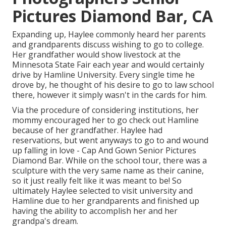
Pictures Diamond Bar, CA
Expanding up, Haylee commonly heard her parents
and grandparents discuss wishing to go to college.
Her grandfather would show livestock at the
Minnesota State Fair each year and would certainly
drive by Hamline University. Every single time he
drove by, he thought of his desire to go to law school
there, however it simply wasn't in the cards for him.
Via the procedure of considering institutions, her
mommy encouraged her to go check out Hamline
because of her grandfather. Haylee had
reservations, but went anyways to go to and wound
up falling in love - Cap And Gown Senior Pictures
Diamond Bar. While on the school tour, there was a
sculpture with the very same name as their canine,
so it just really felt like it was meant to be! So
ultimately Haylee selected to visit university and
Hamline due to her grandparents and finished up
having the ability to accomplish her and her
grandpa's dream.