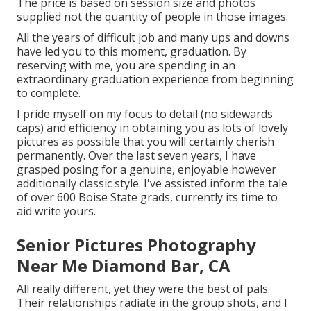
The price is based on session size and photos
supplied not the quantity of people in those images.
All the years of difficult job and many ups and downs
have led you to this moment, graduation. By
reserving with me, you are spending in an
extraordinary graduation experience from beginning
to complete.
I pride myself on my focus to detail (no sidewards
caps) and efficiency in obtaining you as lots of lovely
pictures as possible that you will certainly cherish
permanently. Over the last seven years, I have
grasped posing for a genuine, enjoyable however
additionally classic style. I've assisted inform the tale
of over 600 Boise State grads, currently its time to
aid write yours.
Senior Pictures Photography
Near Me Diamond Bar, CA
All really different, yet they were the best of pals.
Their relationships radiate in the group shots, and I