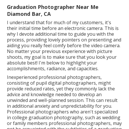
Graduation Photographer Near Me
Diamond Bar, CA
I understand that for much of my customers, it's
their initial time before an electronic camera. This is
why I devote additional time to guide you with the
process, providing lovely pointers on presenting and
aiding you really feel comfy before the video camera.
No matter your previous experience with picture
shoots, my goal is to make sure that you look your
absolute best! I'm below to highlight your
accomplishments, radiance, and capacities.
Inexperienced professional photographers,
consisting of pupil digital photographers, might
provide reduced rates, yet they commonly lack the
advice and knowledge needed to develop an
unwinded and well-planned session. This can result
in additional anxiety and unpredictability for you.
Professional photographers who aren't specialized
in college graduation photography, such as wedding
or family members professional photographers, may
not be acquainted with the subtleties of a graduation