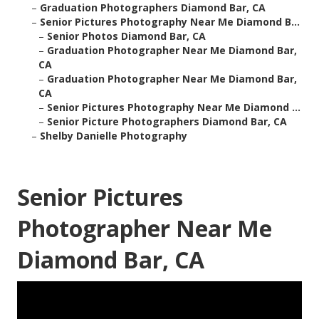
–
Graduation Photographers Diamond Bar, CA
–
Senior Pictures Photography Near Me Diamond B...
–
Senior Photos Diamond Bar, CA
–
Graduation Photographer Near Me Diamond Bar,
CA
–
Graduation Photographer Near Me Diamond Bar,
CA
–
Senior Pictures Photography Near Me Diamond ...
–
Senior Picture Photographers Diamond Bar, CA
–
Shelby Danielle Photography
Senior Pictures
Photographer Near Me
Diamond Bar, CA