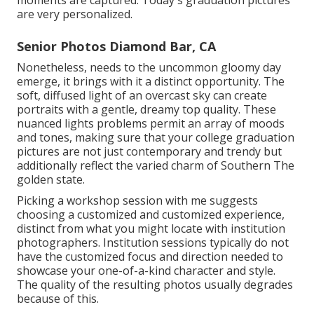
are very personalized.
Senior Photos Diamond Bar, CA
Nonetheless, needs to the uncommon gloomy day
emerge, it brings with it a distinct opportunity. The
soft, diffused light of an overcast sky can create
portraits with a gentle, dreamy top quality. These
nuanced lights problems permit an array of moods
and tones, making sure that your college graduation
pictures are not just contemporary and trendy but
additionally reflect the varied charm of Southern The
golden state.
Picking a workshop session with me suggests
choosing a customized and customized experience,
distinct from what you might locate with institution
photographers. Institution sessions typically do not
have the customized focus and direction needed to
showcase your one-of-a-kind character and style.
The quality of the resulting photos usually degrades
because of this.