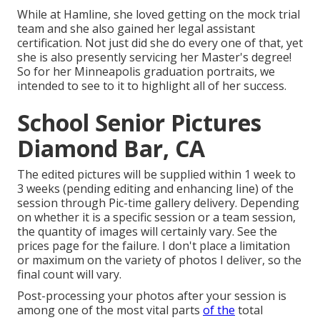
While at Hamline, she loved getting on the mock trial
team and she also gained her legal assistant
certification. Not just did she do every one of that, yet
she is also presently servicing her Master's degree!
So for her Minneapolis graduation portraits, we
intended to see to it to highlight all of her success.
School Senior Pictures
Diamond Bar, CA
The edited pictures will be supplied within 1 week to
3 weeks (pending editing and enhancing line) of the
session through Pic-time gallery delivery. Depending
on whether it is a specific session or a team session,
the quantity of images will certainly vary. See the
prices page for the failure. I don't place a limitation
or maximum on the variety of photos I deliver, so the
final count will vary.
Post-processing your photos after your session is
among one of the most vital parts
of the
total