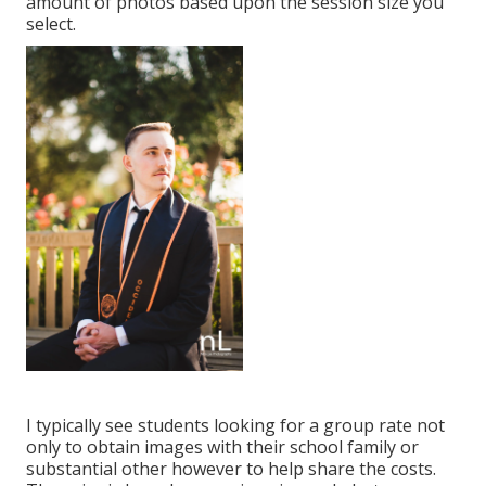
amount of photos based upon the session size you
select.
I typically see students looking for a group rate not
only to obtain images with their school family or
substantial other however to help share the costs.