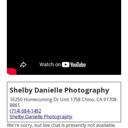
Shelby Danielle Photography
16250 Homecoming Dr Unit 1758 Chino, CA 91708-
8861
(714) 684-1492
Shelby Danielle Photography
We're sorry, but live chat is presently not available.