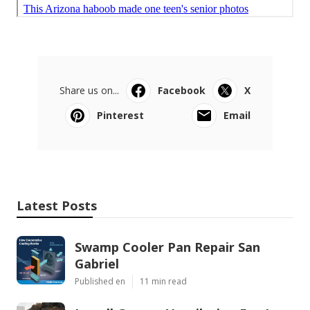
Share us on...
Facebook
X
Pinterest
Email
Latest Posts
Swamp Cooler Pan Repair San
Gabriel
Published en
11 min read