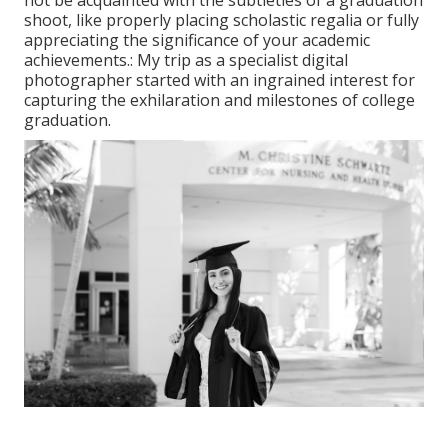
shoot, like properly placing scholastic regalia or fully
appreciating the significance of your academic
achievements.: My trip as a specialist digital
photographer started with an ingrained interest for
capturing the exhilaration and milestones of college
graduation.