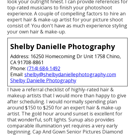
look your outright finest. I can provide references for
top-rated musicians to finish your photoshoot
experience. A couple of compelling factors to hire an
expert hair & make-up artist for your picture shoot
consist of: You don't have as much experience styling
your own hair & make-up.
Shelby Danielle Photography
Address: 16250 Homecoming Dr Unit 1758 Chino,
CA 91708-8861
Phone:
(714) 684-1492
Email:
shelby@shelbydaniellephotography.com
Shelby Danielle Photography
I have a referral checklist of highly-rated hair &
makeup artists that I would more than happy to give
after scheduling. I would normally spending plan
around $150 to $250 for an expert hair & make-up
artist. The gold hour around sunset is excellent for
that wonderful, soft lights. Sunup also provides
comparable illumination yet requires a very early
beginning. Cap And Gown Senior Pictures Diamond