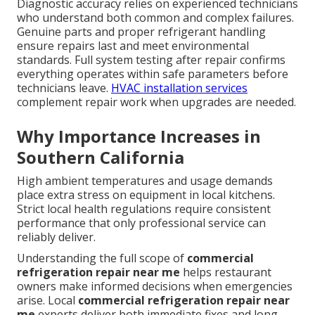
Diagnostic accuracy relies on experienced technicians
who understand both common and complex failures.
Genuine parts and proper refrigerant handling
ensure repairs last and meet environmental
standards. Full system testing after repair confirms
everything operates within safe parameters before
technicians leave.
HVAC installation services
complement repair work when upgrades are needed.
Why Importance Increases in
Southern California
High ambient temperatures and usage demands
place extra stress on equipment in local kitchens.
Strict local health regulations require consistent
performance that only professional service can
reliably deliver.
Understanding the full scope of
commercial
refrigeration repair near me
helps restaurant
owners make informed decisions when emergencies
arise. Local
commercial refrigeration repair near
me
experts deliver both immediate fixes and long-