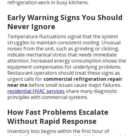
refrigeration work in busy kitchens.
Early Warning Signs You Should
Never Ignore
Temperature fluctuations signal that the system
struggles to maintain consistent cooling. Unusual
noises from the unit, such as grinding or clicking,
indicate mechanical stress that needs immediate
attention. Increased energy consumption shows the
equipment compensates for underlying problems.
Restaurant operators should treat these signs as
urgent calls for
commercial refrigeration repair
near me
before small issues cause major failures.
residential HVAC services
share many diagnostic
principles with commercial systems.
How Fast Problems Escalate
Without Rapid Response
Inventory loss begins within the first hour of