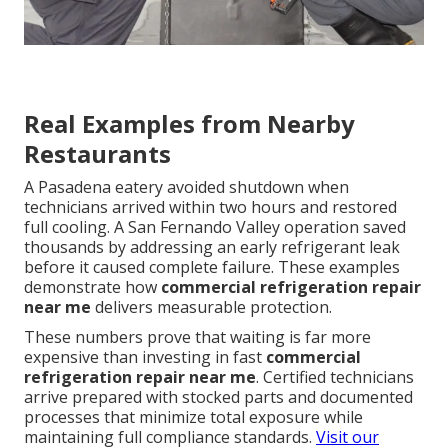
Real Examples from Nearby
Restaurants
A Pasadena eatery avoided shutdown when
technicians arrived within two hours and restored
full cooling. A San Fernando Valley operation saved
thousands by addressing an early refrigerant leak
before it caused complete failure. These examples
demonstrate how
commercial refrigeration repair
near me
delivers measurable protection.
These numbers prove that waiting is far more
expensive than investing in fast
commercial
refrigeration repair near me
. Certified technicians
arrive prepared with stocked parts and documented
processes that minimize total exposure while
maintaining full compliance standards.
Visit our