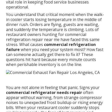
vital role in keeping food service businesses
operational.
You understand that critical moment when the walk-
in cooler starts losing temperature in the middle of
dinner rush. Orders are flying, guests are waiting,
and suddenly the temperature is climbing. Lots of
restaurant owners hunting for commercial
refrigeration repair near me have faced this same
stress. What causes
commercial refrigeration
failure
when you need your system most? How fast
can someone actually get there to fix it? These
questions hit hard because every minute counts
when perishable inventory is on the line.
You are not alone in feeling that panic. Signs your
commercial refrigerator needs repair
often
appear without warning, from strange compressor
noises to unexpected frost buildup or rising energy
bills. When your restaurant cooler suddenly stops