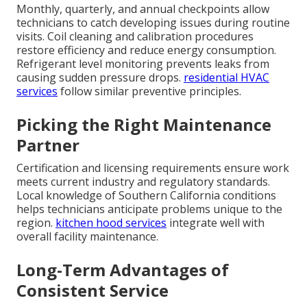
Monthly, quarterly, and annual checkpoints allow
technicians to catch developing issues during routine
visits. Coil cleaning and calibration procedures
restore efficiency and reduce energy consumption.
Refrigerant level monitoring prevents leaks from
causing sudden pressure drops.
residential HVAC
services
follow similar preventive principles.
Picking the Right Maintenance
Partner
Certification and licensing requirements ensure work
meets current industry and regulatory standards.
Local knowledge of Southern California conditions
helps technicians anticipate problems unique to the
region.
kitchen hood services
integrate well with
overall facility maintenance.
Long-Term Advantages of
Consistent Service