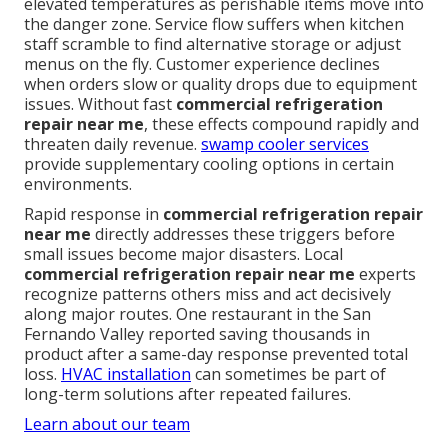
elevated temperatures as perishable items move into
the danger zone. Service flow suffers when kitchen
staff scramble to find alternative storage or adjust
menus on the fly. Customer experience declines
when orders slow or quality drops due to equipment
issues. Without fast
commercial refrigeration
repair near me
, these effects compound rapidly and
threaten daily revenue.
swamp cooler services
provide supplementary cooling options in certain
environments.
Rapid response in
commercial refrigeration repair
near me
directly addresses these triggers before
small issues become major disasters. Local
commercial refrigeration repair near me
experts
recognize patterns others miss and act decisively
along major routes. One restaurant in the San
Fernando Valley reported saving thousands in
product after a same-day response prevented total
loss.
HVAC installation
can sometimes be part of
long-term solutions after repeated failures.
Learn about our team