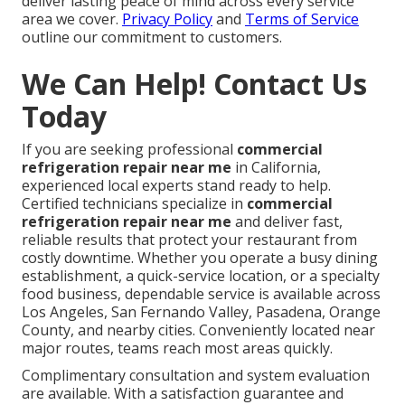
deliver lasting peace of mind across every service
area we cover.
Privacy Policy
and
Terms of Service
outline our commitment to customers.
We Can Help! Contact Us
Today
If you are seeking professional
commercial
refrigeration repair near me
in California,
experienced local experts stand ready to help.
Certified technicians specialize in
commercial
refrigeration repair near me
and deliver fast,
reliable results that protect your restaurant from
costly downtime. Whether you operate a busy dining
establishment, a quick-service location, or a specialty
food business, dependable service is available across
Los Angeles, San Fernando Valley, Pasadena, Orange
County, and nearby cities. Conveniently located near
major routes, teams reach most areas quickly.
Complimentary consultation and system evaluation
are available. With a satisfaction guarantee and