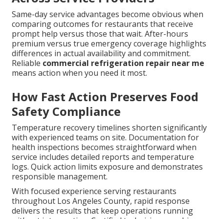
Same-day service advantages become obvious when
comparing outcomes for restaurants that receive
prompt help versus those that wait. After-hours
premium versus true emergency coverage highlights
differences in actual availability and commitment.
Reliable
commercial refrigeration repair near me
means action when you need it most.
How Fast Action Preserves Food
Safety Compliance
Temperature recovery timelines shorten significantly
with experienced teams on site. Documentation for
health inspections becomes straightforward when
service includes detailed reports and temperature
logs. Quick action limits exposure and demonstrates
responsible management.
With focused experience serving restaurants
throughout Los Angeles County, rapid response
delivers the results that keep operations running