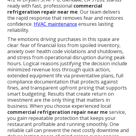
ready with fast, professional
commercial
refrigeration repair near me
. Our team delivers
the rapid response that removes fear and restores
confidence.
HVAC maintenance
ensures lasting
reliability.
The emotions driving purchases in this space are
clear: fear of financial loss from spoiled inventory,
anxiety over health code violations and shutdowns,
and stress from operational disruption during peak
hours. Logical reasons justifying the decision include
minimized revenue loss through quick action,
extended equipment life via preventative plans, full
compliance documentation that protects against
fines, and transparent upfront pricing that supports
smart budgeting. Results that create return on
investment are the only thing that matters in
business. When you choose experienced local
commercial refrigeration repair near me
service,
you gain repeatable protection that keeps your
restaurant profitable and running smoothly. One
reliable call can prevent the next costly downtime and