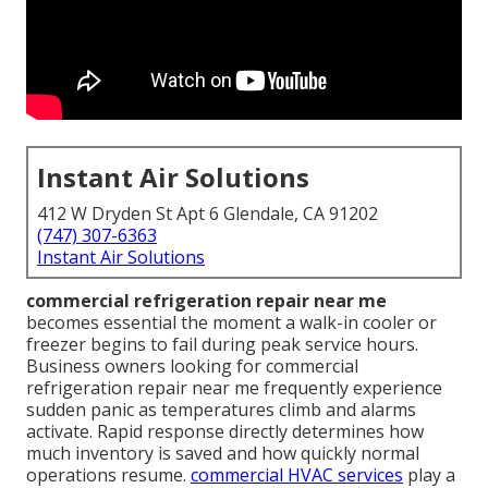
Instant Air Solutions
412 W Dryden St Apt 6 Glendale, CA 91202
(747) 307-6363
Instant Air Solutions
commercial refrigeration repair near me
becomes essential the moment a walk-in cooler or
freezer begins to fail during peak service hours.
Business owners looking for commercial
refrigeration repair near me frequently experience
sudden panic as temperatures climb and alarms
activate. Rapid response directly determines how
much inventory is saved and how quickly normal
operations resume.
commercial HVAC services
play a