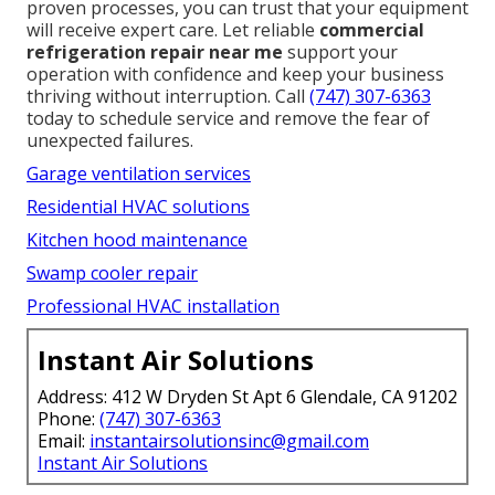
proven processes, you can trust that your equipment
will receive expert care. Let reliable
commercial
refrigeration repair near me
support your
operation with confidence and keep your business
thriving without interruption. Call
(747) 307-6363
today to schedule service and remove the fear of
unexpected failures.
Garage ventilation services
Residential HVAC solutions
Kitchen hood maintenance
Swamp cooler repair
Professional HVAC installation
Instant Air Solutions
Address: 412 W Dryden St Apt 6 Glendale, CA 91202
Phone:
(747) 307-6363
Email:
instantairsolutionsinc@gmail.com
Instant Air Solutions