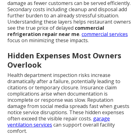
damage as fewer customers can be served efficiently.
Secondary costs including cleanup and disposal add
further burden to an already stressful situation.
Understanding these layers helps restaurant owners
see the true price of delayed
commercial
refrigeration repair near me
.
commercial services
focus on minimizing these impacts.
Hidden Expenses Most Owners
Overlook
Health department inspection risks increase
dramatically after a failure, potentially leading to
citations or temporary closure. Insurance claim
complications arise when documentation is
incomplete or response was slow. Reputation
damage from social media spreads fast when guests
notice service disruptions. These hidden expenses
often exceed the visible repair costs.
garage
ventilation services
can support overall facility
comfort.