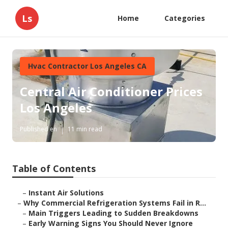
Ls
Home
Categories
Hvac Contractor Los Angeles CA
Central Air Conditioner Prices
Los Angeles
Published en
11 min read
Table of Contents
–
Instant Air Solutions
–
Why Commercial Refrigeration Systems Fail in R...
–
Main Triggers Leading to Sudden Breakdowns
–
Early Warning Signs You Should Never Ignore