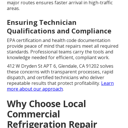
major routes ensures faster arrival in high-traffic
areas.
Ensuring Technician
Qualifications and Compliance
EPA certification and health code documentation
provide peace of mind that repairs meet all required
standards. Professional teams carry the tools and
knowledge needed for efficient, compliant work.
412 W Dryden St APT 6, Glendale, CA 91202 solves
these concerns with transparent processes, rapid
dispatch, and certified technicians who deliver
repeatable results that protect profitability.
Learn
more about our approach
.
Why Choose Local
Commercial
Refrigeration Repair