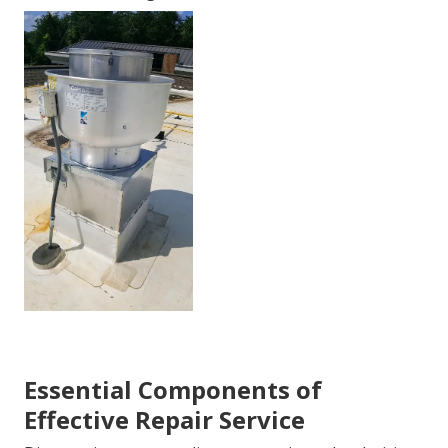
Essential Components of
Effective Repair Service