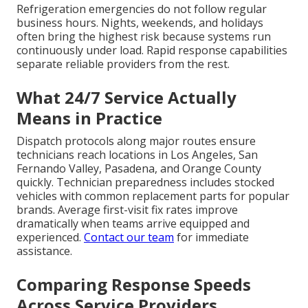
Refrigeration emergencies do not follow regular
business hours. Nights, weekends, and holidays
often bring the highest risk because systems run
continuously under load. Rapid response capabilities
separate reliable providers from the rest.
What 24/7 Service Actually
Means in Practice
Dispatch protocols along major routes ensure
technicians reach locations in Los Angeles, San
Fernando Valley, Pasadena, and Orange County
quickly. Technician preparedness includes stocked
vehicles with common replacement parts for popular
brands. Average first-visit fix rates improve
dramatically when teams arrive equipped and
experienced.
Contact our team
for immediate
assistance.
Comparing Response Speeds
Across Service Providers