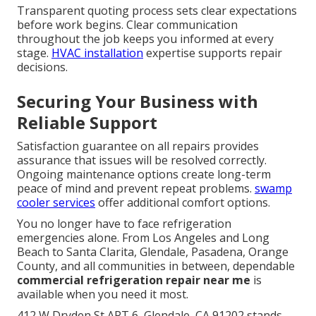
Transparent quoting process sets clear expectations
before work begins. Clear communication
throughout the job keeps you informed at every
stage.
HVAC installation
expertise supports repair
decisions.
Securing Your Business with
Reliable Support
Satisfaction guarantee on all repairs provides
assurance that issues will be resolved correctly.
Ongoing maintenance options create long-term
peace of mind and prevent repeat problems.
swamp
cooler services
offer additional comfort options.
You no longer have to face refrigeration
emergencies alone. From Los Angeles and Long
Beach to Santa Clarita, Glendale, Pasadena, Orange
County, and all communities in between, dependable
commercial refrigeration repair near me
is
available when you need it most.
412 W Dryden St APT 6, Glendale, CA 91202 stands