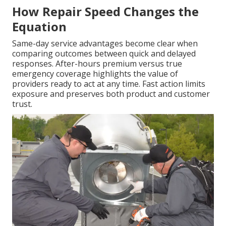
How Repair Speed Changes the
Equation
Same-day service advantages become clear when
comparing outcomes between quick and delayed
responses. After-hours premium versus true
emergency coverage highlights the value of
providers ready to act at any time. Fast action limits
exposure and preserves both product and customer
trust.