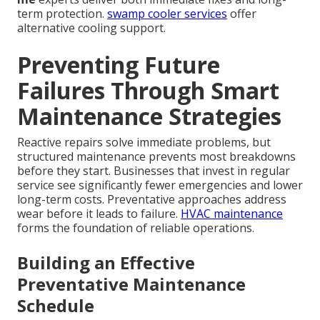
term protection.
swamp cooler services
offer
alternative cooling support.
Preventing Future
Failures Through Smart
Maintenance Strategies
Reactive repairs solve immediate problems, but
structured maintenance prevents most breakdowns
before they start. Businesses that invest in regular
service see significantly fewer emergencies and lower
long-term costs. Preventative approaches address
wear before it leads to failure.
HVAC maintenance
forms the foundation of reliable operations.
Building an Effective
Preventative Maintenance
Schedule