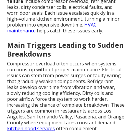
failure
include compressor overload, refrigerant
leaks, dirty condenser coils, electrical faults, and
worn door seals. Each issue escalates quickly in a
high-volume kitchen environment, turning a minor
problem into expensive downtime.
HVAC
maintenance
helps catch these issues early.
Main Triggers Leading to Sudden
Breakdowns
Compressor overload often occurs when systems
run nonstop without proper maintenance. Electrical
issues can stem from power surges or faulty wiring
that gradually weaken components. Refrigerant
leaks develop over time from vibration and wear,
slowly reducing cooling efficiency. Dirty coils and
poor airflow force the system to work harder,
increasing the chance of complete breakdown. These
triggers are common in restaurants across Los
Angeles, San Fernando Valley, Pasadena, and Orange
County where equipment faces constant demand.
kitchen hood services
often complement