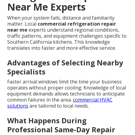
Near Me Experts
When your system fails, distance and familiarity
matter. Local
commercial refrigeration repair
near me
experts understand regional conditions,
traffic patterns, and equipment challenges specific to
Southern California kitchens. This knowledge
translates into faster and more effective service.
Advantages of Selecting Nearby
Specialists
Faster arrival windows limit the time your business
operates without proper cooling. Knowledge of local
equipment demands allows technicians to anticipate
common failures in the area.
commercial HVAC
solutions
are tailored to local needs.
What Happens During
Professional Same-Day Repair