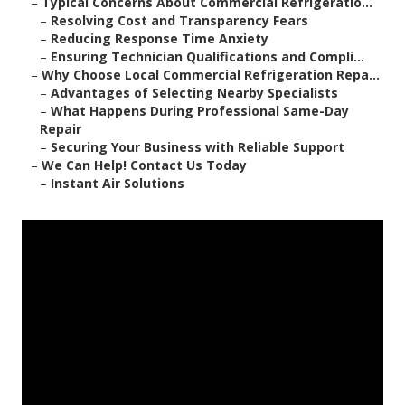
–
Typical Concerns About Commercial Refrigeratio...
–
Resolving Cost and Transparency Fears
–
Reducing Response Time Anxiety
–
Ensuring Technician Qualifications and Compli...
–
Why Choose Local Commercial Refrigeration Repa...
–
Advantages of Selecting Nearby Specialists
–
What Happens During Professional Same-Day
Repair
–
Securing Your Business with Reliable Support
–
We Can Help! Contact Us Today
–
Instant Air Solutions