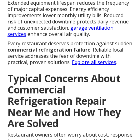
Extended equipment lifespan reduces the frequency
of major capital expenses. Energy efficiency
improvements lower monthly utility bills. Reduced
risk of unexpected downtime protects daily revenue
and customer satisfaction.
garage ventilation
services
enhance overall air quality.
Every restaurant deserves protection against sudden
commercial refrigeration failure
. Reliable local
service addresses the fear of downtime with
practical, proven solutions.
Explore all services
.
Typical Concerns About
Commercial
Refrigeration Repair
Near Me and How They
Are Solved
Restaurant owners often worry about cost, response