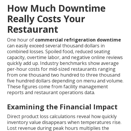
How Much Downtime
Really Costs Your
Restaurant
One hour of
commercial refrigeration downtime
can easily exceed several thousand dollars in
combined losses. Spoiled food, reduced seating
capacity, overtime labor, and negative online reviews
quickly add up. Industry benchmarks show average
per-hour costs for mid-sized restaurants ranging
from one thousand two hundred to three thousand
five hundred dollars depending on menu and volume.
These figures come from facility management
reports and restaurant operations data.
Examining the Financial Impact
Direct product loss calculations reveal how quickly
inventory value disappears when temperatures rise.
Lost revenue during peak hours multiplies the