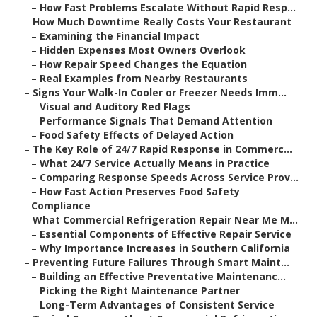
–
How Fast Problems Escalate Without Rapid Resp...
–
How Much Downtime Really Costs Your Restaurant
–
Examining the Financial Impact
–
Hidden Expenses Most Owners Overlook
–
How Repair Speed Changes the Equation
–
Real Examples from Nearby Restaurants
–
Signs Your Walk-In Cooler or Freezer Needs Imm...
–
Visual and Auditory Red Flags
–
Performance Signals That Demand Attention
–
Food Safety Effects of Delayed Action
–
The Key Role of 24/7 Rapid Response in Commerc...
–
What 24/7 Service Actually Means in Practice
–
Comparing Response Speeds Across Service Prov...
–
How Fast Action Preserves Food Safety
Compliance
–
What Commercial Refrigeration Repair Near Me M...
–
Essential Components of Effective Repair Service
–
Why Importance Increases in Southern California
–
Preventing Future Failures Through Smart Maint...
–
Building an Effective Preventative Maintenanc...
–
Picking the Right Maintenance Partner
–
Long-Term Advantages of Consistent Service