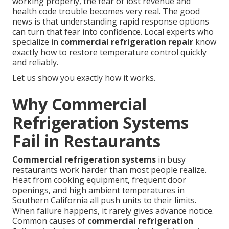
working properly, the fear of lost revenue and
health code trouble becomes very real. The good
news is that understanding rapid response options
can turn that fear into confidence. Local experts who
specialize in
commercial refrigeration repair
know
exactly how to restore temperature control quickly
and reliably.
Let us show you exactly how it works.
Why Commercial
Refrigeration Systems
Fail in Restaurants
Commercial refrigeration systems
in busy
restaurants work harder than most people realize.
Heat from cooking equipment, frequent door
openings, and high ambient temperatures in
Southern California all push units to their limits.
When failure happens, it rarely gives advance notice.
Common causes of
commercial refrigeration