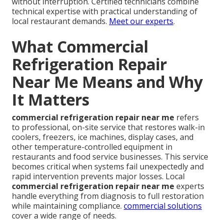
without interruption. Certified technicians combine
technical expertise with practical understanding of
local restaurant demands.
Meet our experts
.
What Commercial
Refrigeration Repair
Near Me Means and Why
It Matters
commercial refrigeration repair near me
refers
to professional, on-site service that restores walk-in
coolers, freezers, ice machines, display cases, and
other temperature-controlled equipment in
restaurants and food service businesses. This service
becomes critical when systems fail unexpectedly and
rapid intervention prevents major losses. Local
commercial refrigeration repair near me
experts
handle everything from diagnosis to full restoration
while maintaining compliance.
commercial solutions
cover a wide range of needs.