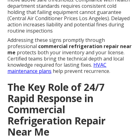
department standards requires consistent cold
holding that failing equipment cannot guarantee
(Central Air Conditioner Prices Los Angeles). Delayed
action increases liability and potential fines during
routine inspections
Addressing these signs promptly through
professional
commercial refrigeration repair near
me
protects both your inventory and your license.
Certified teams bring the technical depth and local
knowledge required for lasting fixes.
HVAC
maintenance plans
help prevent recurrence.
The Key Role of 24/7
Rapid Response in
Commercial
Refrigeration Repair
Near Me