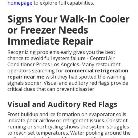
homepage
to explore full capabilities.
Signs Your Walk-In Cooler
or Freezer Needs
Immediate Repair
Recognizing problems early gives you the best
chance to avoid full system failure - Central Air
Conditioner Prices Los Angeles. Many restaurant
operators searching for
commercial refrigeration
repair near me
wish they had spotted the warning
signals sooner. Visual and auditory red flags provide
critical clues that can prevent disaster
Visual and Auditory Red Flags
Frost buildup and ice formation on evaporator coils
indicate poor airflow or refrigerant issues. Constant
running or short cycling shows the system struggles
to reach set temperatures. Water pooling around the