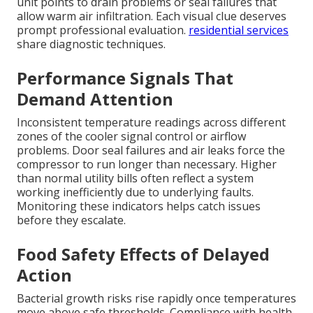
unit points to drain problems or seal failures that
allow warm air infiltration. Each visual clue deserves
prompt professional evaluation.
residential services
share diagnostic techniques.
Performance Signals That
Demand Attention
Inconsistent temperature readings across different
zones of the cooler signal control or airflow
problems. Door seal failures and air leaks force the
compressor to run longer than necessary. Higher
than normal utility bills often reflect a system
working inefficiently due to underlying faults.
Monitoring these indicators helps catch issues
before they escalate.
Food Safety Effects of Delayed
Action
Bacterial growth risks rise rapidly once temperatures
move above safe thresholds. Compliance with health