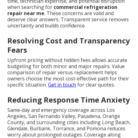
time, technician expertise, and potential disruption
when searching for
commercial refrigeration
repair near me
. These concerns are valid and
deserve clear answers. Transparent service removes
uncertainty and builds confidence.
Resolving Cost and Transparency
Fears
Upfront pricing without hidden fees allows accurate
budgeting for both minor and major repairs. Value
comparison of repair versus replacement helps
owners choose the most cost-effective path for their
specific situation.
Get in touch
for clear quotes.
Reducing Response Time Anxiety
Same-day and emergency coverage across Los
Angeles, San Fernando Valley, Pasadena, Orange
County, and surrounding cities including Long Beach,
Glendale, Burbank, Torrance, and Pomona reduces
worry about prolonged outages. Coverage along