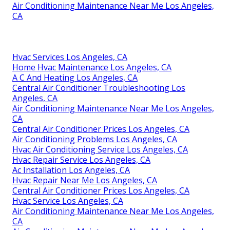
Air Conditioning Maintenance Near Me Los Angeles,
CA
Hvac Services Los Angeles, CA
Home Hvac Maintenance Los Angeles, CA
A C And Heating Los Angeles, CA
Central Air Conditioner Troubleshooting Los
Angeles, CA
Air Conditioning Maintenance Near Me Los Angeles,
CA
Central Air Conditioner Prices Los Angeles, CA
Air Conditioning Problems Los Angeles, CA
Hvac Air Conditioning Service Los Angeles, CA
Hvac Repair Service Los Angeles, CA
Ac Installation Los Angeles, CA
Hvac Repair Near Me Los Angeles, CA
Central Air Conditioner Prices Los Angeles, CA
Hvac Service Los Angeles, CA
Air Conditioning Maintenance Near Me Los Angeles,
CA