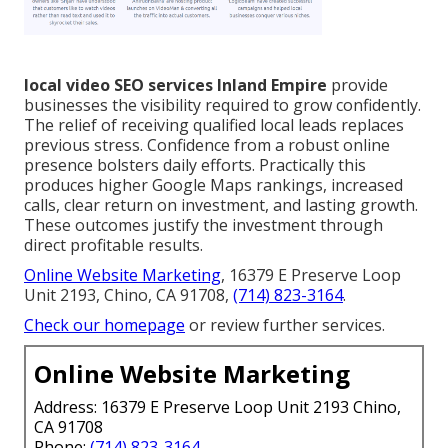
local video SEO services Inland Empire
provide
businesses the visibility required to grow confidently.
The relief of receiving qualified local leads replaces
previous stress. Confidence from a robust online
presence bolsters daily efforts. Practically this
produces higher Google Maps rankings, increased
calls, clear return on investment, and lasting growth.
These outcomes justify the investment through
direct profitable results.
Online Website Marketing
, 16379 E Preserve Loop
Unit 2193, Chino, CA 91708,
(714) 823-3164
.
Check our homepage
or review further services.
Online Website Marketing
Address: 16379 E Preserve Loop Unit 2193 Chino,
CA 91708
Phone:
(714) 823-3164