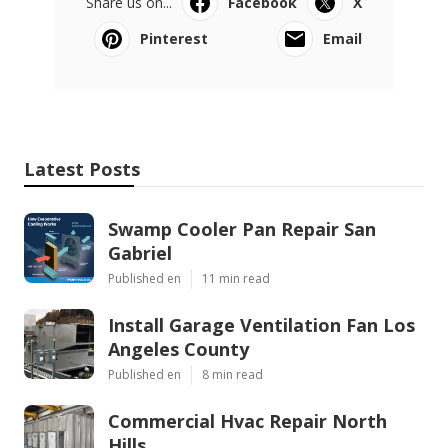
Share us on...
Facebook
X
Pinterest
Email
Latest Posts
Swamp Cooler Pan Repair San
Gabriel
Published en
11 min read
Install Garage Ventilation Fan Los
Angeles County
Published en
8 min read
Commercial Hvac Repair North
Hills