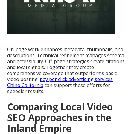
On-page work enhances metadata, thumbnails, and
descriptions. Technical refinement manages schema
and accessibility. Off-page strategies create citations
and local signals. Together they create
comprehensive coverage that outperforms basic
video posting.
pay per click advertising services
Chino California
can support these efforts for
speedier results.
Comparing Local Video
SEO Approaches in the
Inland Empire