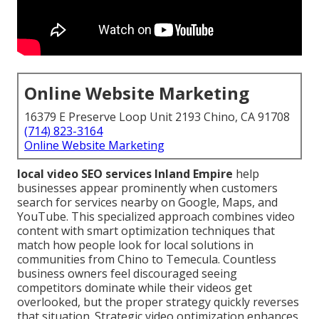
Online Website Marketing
16379 E Preserve Loop Unit 2193 Chino, CA 91708
(714) 823-3164
Online Website Marketing
local video SEO services Inland Empire
help
businesses appear prominently when customers
search for services nearby on Google, Maps, and
YouTube. This specialized approach combines video
content with smart optimization techniques that
match how people look for local solutions in
communities from Chino to Temecula. Countless
business owners feel discouraged seeing
competitors dominate while their videos get
overlooked, but the proper strategy quickly reverses
that situation. Strategic video optimization enhances