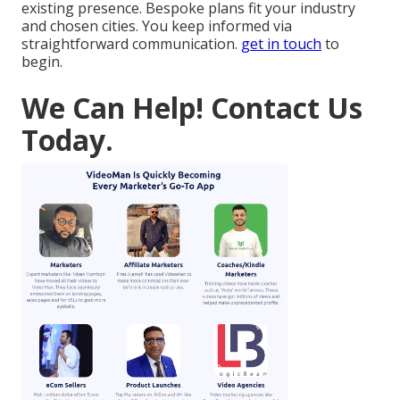
existing presence. Bespoke plans fit your industry
and chosen cities. You keep informed via
straightforward communication.
get in touch
to
begin.
We Can Help! Contact Us
Today.