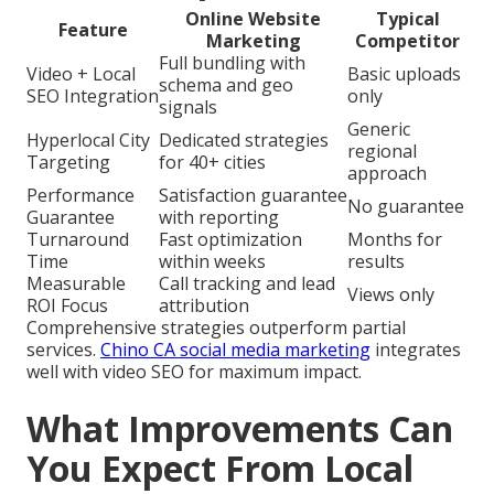
Online Website
Typical
Feature
Marketing
Competitor
Full bundling with
Video + Local
Basic uploads
schema and geo
SEO Integration
only
signals
Generic
Hyperlocal City
Dedicated strategies
regional
Targeting
for 40+ cities
approach
Performance
Satisfaction guarantee
No guarantee
Guarantee
with reporting
Turnaround
Fast optimization
Months for
Time
within weeks
results
Measurable
Call tracking and lead
Views only
ROI Focus
attribution
Comprehensive strategies outperform partial
services.
Chino CA social media marketing
integrates
well with video SEO for maximum impact.
What Improvements Can
You Expect From Local