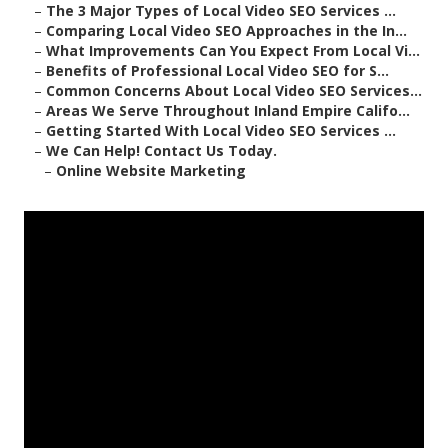
–
The 3 Major Types of Local Video SEO Services ...
–
Comparing Local Video SEO Approaches in the In...
–
What Improvements Can You Expect From Local Vi...
–
Benefits of Professional Local Video SEO for S...
–
Common Concerns About Local Video SEO Services...
–
Areas We Serve Throughout Inland Empire Califo...
–
Getting Started With Local Video SEO Services ...
–
We Can Help! Contact Us Today.
–
Online Website Marketing