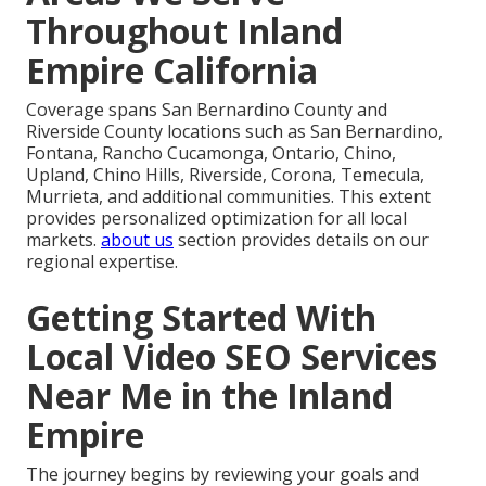
Throughout Inland
Empire California
Coverage spans San Bernardino County and
Riverside County locations such as San Bernardino,
Fontana, Rancho Cucamonga, Ontario, Chino,
Upland, Chino Hills, Riverside, Corona, Temecula,
Murrieta, and additional communities. This extent
provides personalized optimization for all local
markets.
about us
section provides details on our
regional expertise.
Getting Started With
Local Video SEO Services
Near Me in the Inland
Empire
The journey begins by reviewing your goals and