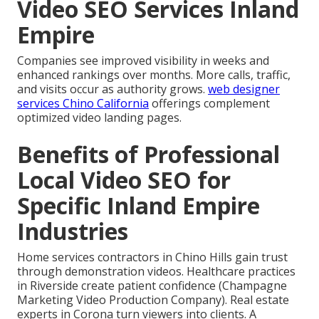
Video SEO Services Inland
Empire
Companies see improved visibility in weeks and
enhanced rankings over months. More calls, traffic,
and visits occur as authority grows.
web designer
services Chino California
offerings complement
optimized video landing pages.
Benefits of Professional
Local Video SEO for
Specific Inland Empire
Industries
Home services contractors in Chino Hills gain trust
through demonstration videos. Healthcare practices
in Riverside create patient confidence (Champagne
Marketing Video Production Company). Real estate
experts in Corona turn viewers into clients. A