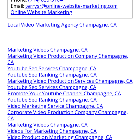
Email:
terrysr@online-website-marketing.com
Online Website Marketing
Local Video Marketing Agency Champagne, CA
Marketing Videos Champagne, CA
Marketing Video Production Company Champagne,
CA
Youtube Seo Services Champagne, CA
Youtube Seo Ranking Champagne, CA
Marketing Video Production Services Champagne, CA
Youtube Seo Services Champagne, CA
Promote Your Youtube Channel Champagne, CA
Youtube Seo Ranking Champagne, CA
Video Marketing Service Champagne, CA
Corporate Video Production Company Champagne,
CA
Marketing Videos Champagne, CA
Videos For Marketing Champagne, CA
Video Production Marketing Champagne, CA