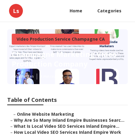
Ls
Home
Categories
Video Production Service Champagne CA
Champagne Marketing Video
Production Company
Published en
4 min read
Table of Contents
–
Online Website Marketing
–
Why Are So Many Inland Empire Businesses Searc...
–
What Is Local Video SEO Services Inland Empire...
–
How Local Video SEO Services Inland Empire Work