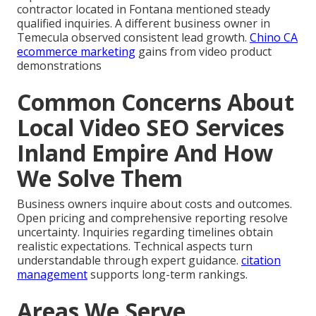
contractor located in Fontana mentioned steady
qualified inquiries. A different business owner in
Temecula observed consistent lead growth.
Chino CA
ecommerce marketing
gains from video product
demonstrations
Common Concerns About
Local Video SEO Services
Inland Empire And How
We Solve Them
Business owners inquire about costs and outcomes.
Open pricing and comprehensive reporting resolve
uncertainty. Inquiries regarding timelines obtain
realistic expectations. Technical aspects turn
understandable through expert guidance.
citation
management
supports long-term rankings.
Areas We Serve