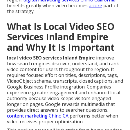
benefits greatly when video becomes
a core
part of
the strategy.
What Is Local Video SEO
Services Inland Empire
and Why It Is Important
local video SEO services Inland Empire
improve
how search engines discover, understand, and rank
video content for users throughout the region. It
requires focused effort on titles, descriptions, tags,
VideoObject schema, transcripts, closed captions, and
Google Business Profile integration. Companies
experience greater engagement and enhanced local
authority because video keeps visitors engaged
longer on pages. Google rewards multimedia that
provides direct answers to searcher questions.
content marketing Chino CA
performs better when
video receives proper optimization.