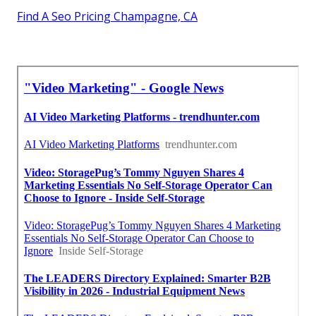
Find A Seo Pricing Champagne, CA