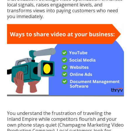
local signals, raises engagement levels, and
transforms views into paying customers who need
you immediately.
You understand the frustration of traveling the
Inland Empire while competitors flourish and your
own phone stays quiet (Champagne Marketing Video
Production Company). Local customers look for