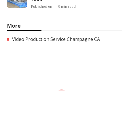
Published en
9 min read
More
Video Production Service Champagne CA
Ls
Navigation
Home