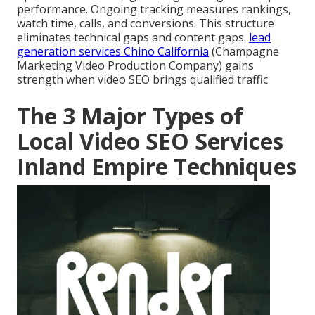
performance. Ongoing tracking measures rankings,
watch time, calls, and conversions. This structure
eliminates technical gaps and content gaps.
lead
generation services Chino California
(Champagne
Marketing Video Production Company) gains
strength when video SEO brings qualified traffic
The 3 Major Types of
Local Video SEO Services
Inland Empire Techniques