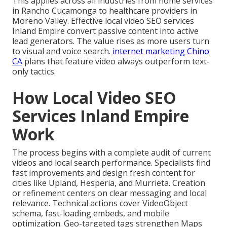
This applies across all industries from home services
in Rancho Cucamonga to healthcare providers in
Moreno Valley. Effective local video SEO services
Inland Empire convert passive content into active
lead generators. The value rises as more users turn
to visual and voice search.
internet marketing Chino
CA
plans that feature video always outperform text-
only tactics.
How Local Video SEO
Services Inland Empire
Work
The process begins with a complete audit of current
videos and local search performance. Specialists find
fast improvements and design fresh content for
cities like Upland, Hesperia, and Murrieta. Creation
or refinement centers on clear messaging and local
relevance. Technical actions cover VideoObject
schema, fast-loading embeds, and mobile
optimization. Geo-targeted tags strengthen Maps