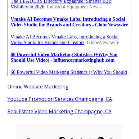
Online Website Marketing
Youtube Promotion Services Champagne, CA
Real Estate Video Marketing Champagne, CA