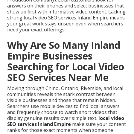
answers on their phones and select businesses that
show up first with informative video content. Lacking
strong local video SEO services Inland Empire means
your great work stays unseen even when searchers
need your exact offerings
Why Are So Many Inland
Empire Businesses
Searching for Local Video
SEO Services Near Me
Moving through Chino, Ontario, Riverside, and local
communities reveals the stark contrast between
visible businesses and those that remain hidden.
Searchers use mobile devices to find local answers
and frequently choose to watch short videos that
display genuine results over simple text.
local video
SEO services Inland Empire
make sure your content
ranks for those exact moments when someone