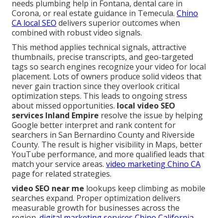
needs plumbing help in Fontana, dental care in
Corona, or real estate guidance in Temecula.
Chino
CA local SEO
delivers superior outcomes when
combined with robust video signals.
This method applies technical signals, attractive
thumbnails, precise transcripts, and geo-targeted
tags so search engines recognize your video for local
placement. Lots of owners produce solid videos that
never gain traction since they overlook critical
optimization steps. This leads to ongoing stress
about missed opportunities.
local video SEO
services Inland Empire
resolve the issue by helping
Google better interpret and rank content for
searchers in San Bernardino County and Riverside
County. The result is higher visibility in Maps, better
YouTube performance, and more qualified leads that
match your service areas.
video marketing Chino CA
page for related strategies.
video SEO near me
lookups keep climbing as mobile
searches expand. Proper optimization delivers
measurable growth for businesses across the
region.
digital marketing services Chino California