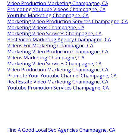
Video Production Marketing Champagne, CA
Promoting Youtube Videos Champagne, CA
Youtube Marketing Champagne, CA
Marketing Video Production Services Champagne, CA
Marketing Videos Champagne, CA
Marketing Video Services Champagne, CA
Best Video Marketing Agency Champagne, CA
Videos For Marketing Champagne, CA
Marketing Video Production Champagne, CA
Videos Marketing Champagne, CA
Marketing Video Services Champagne, CA
Video Production Marketing Champagne, CA
Promote Your Youtube Channel Champagne, CA
Real Estate Video Marketing Champagne, CA
Youtube Promotion Services Champagne, CA
Find A Good Local Seo Agencies Champagne, CA