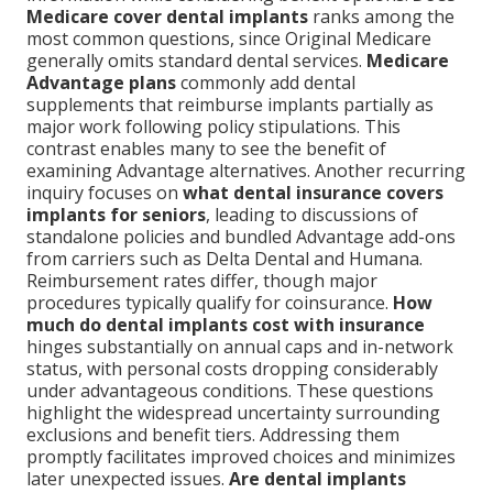
Medicare cover dental implants
ranks among the
most common questions, since Original Medicare
generally omits standard dental services.
Medicare
Advantage plans
commonly add dental
supplements that reimburse implants partially as
major work following policy stipulations. This
contrast enables many to see the benefit of
examining Advantage alternatives. Another recurring
inquiry focuses on
what dental insurance covers
implants for seniors
, leading to discussions of
standalone policies and bundled Advantage add-ons
from carriers such as Delta Dental and Humana.
Reimbursement rates differ, though major
procedures typically qualify for coinsurance.
How
much do dental implants cost with insurance
hinges substantially on annual caps and in-network
status, with personal costs dropping considerably
under advantageous conditions. These questions
highlight the widespread uncertainty surrounding
exclusions and benefit tiers. Addressing them
promptly facilitates improved choices and minimizes
later unexpected issues.
Are dental implants