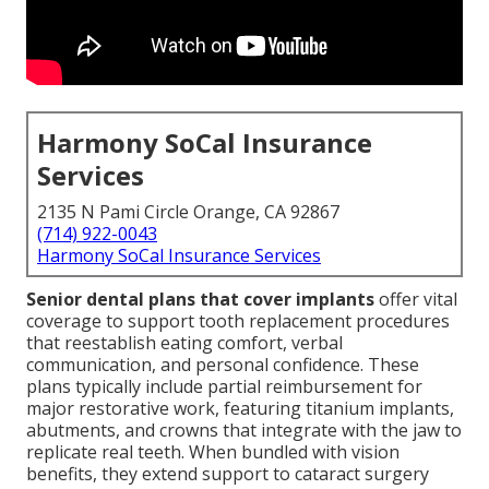
Harmony SoCal Insurance
Services
2135 N Pami Circle Orange, CA 92867
(714) 922-0043
Harmony SoCal Insurance Services
Senior dental plans that cover implants
offer vital
coverage to support tooth replacement procedures
that reestablish eating comfort, verbal
communication, and personal confidence. These
plans typically include partial reimbursement for
major restorative work, featuring titanium implants,
abutments, and crowns that integrate with the jaw to
replicate real teeth. When bundled with vision
benefits, they extend support to cataract surgery