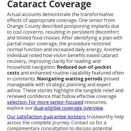
Cataract Coverage
Actual accounts demonstrate the transformative
effects of appropriate coverage. One senior from
Orange County described postponing implants due
to cost concerns, resulting in persistent discomfort
and limited food choices. After identifying a plan with
partial major coverage, the procedure restored
normal function and increased daily energy. Another
individual noted how vision benefits eased cataract
recovery, improving clarity for reading and
household navigation.
Reduced out-of-pocket
costs
and enhanced routine capability featured often
in comments.
Navigating waiting periods
proved
manageable with strategic planning and expert
advice. These stories highlight the tangible relief and
renewed confidence that follow effective coverage
selection. For more senior-focused
resources,
explore our
dual-eligible coverage overview
.
Our satisfaction guarantee bolsters
trustworthy help
across the complete journey. Contact us for a
complimentary consultation to discuss potential