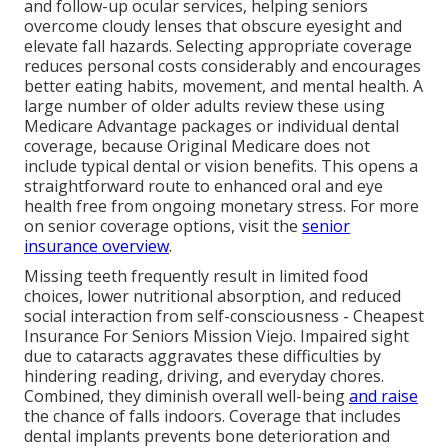
and follow-up ocular services, helping seniors
overcome cloudy lenses that obscure eyesight and
elevate fall hazards. Selecting appropriate coverage
reduces personal costs considerably and encourages
better eating habits, movement, and mental health. A
large number of older adults review these using
Medicare Advantage packages or individual dental
coverage, because Original Medicare does not
include typical dental or vision benefits. This opens a
straightforward route to enhanced oral and eye
health free from ongoing monetary stress. For more
on senior coverage options, visit the
senior
insurance overview
.
Missing teeth frequently result in limited food
choices, lower nutritional absorption, and reduced
social interaction from self-consciousness - Cheapest
Insurance For Seniors Mission Viejo. Impaired sight
due to cataracts aggravates these difficulties by
hindering reading, driving, and everyday chores.
Combined, they diminish overall well-being
and raise
the chance of falls indoors. Coverage that includes
dental implants prevents bone deterioration and