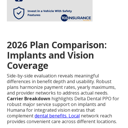
2026 Plan Comparison:
Implants and Vision
Coverage
Side-by-side evaluation reveals meaningful
differences in benefit depth and usability. Robust
plans harmonize payment rates, yearly maximums,
and provider networks to address actual needs.
Carrier Breakdown
highlights Delta Dental PPO for
robust major service support on implants and
Humana for integrated vision extras that
complement
dental benefits. Local
network reach
provides convenient care across different locations.