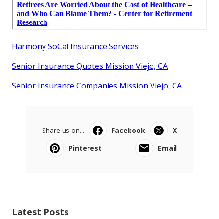
Harmony SoCal Insurance Services
Senior Insurance Quotes Mission Viejo, CA
Senior Insurance Companies Mission Viejo, CA
Share us on...
Facebook
X
Pinterest
Email
Latest Posts