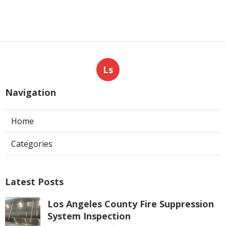
Ls
Navigation
Home
Categories
Latest Posts
Los Angeles County Fire Suppression
System Inspection