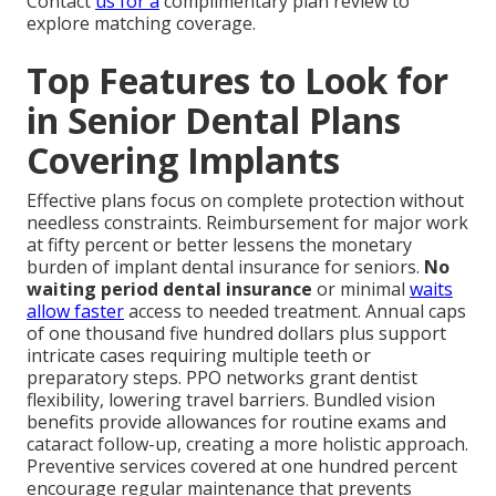
Contact
us for a
complimentary plan review to
explore matching coverage.
Top Features to Look for
in Senior Dental Plans
Covering Implants
Effective plans focus on complete protection without
needless constraints. Reimbursement for major work
at fifty percent or better lessens the monetary
burden of implant dental insurance for seniors.
No
waiting period dental insurance
or minimal
waits
allow faster
access to needed treatment. Annual caps
of one thousand five hundred dollars plus support
intricate cases requiring multiple teeth or
preparatory steps. PPO networks grant dentist
flexibility, lowering travel barriers. Bundled vision
benefits provide allowances for routine exams and
cataract follow-up, creating a more holistic approach.
Preventive services covered at one hundred percent
encourage regular maintenance that prevents