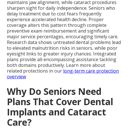
maintains jaw alignment, while cataract procedures
sharpen sight for daily independence. Seniors who
delay treatment due to cost fears frequently
experience accelerated health decline. Proper
coverage alters this pattern through complete
preventive exam reimbursement and significant
major service percentages, encouraging timely care.
Research data shows untreated dental problems lead
to elevated malnutrition risks in seniors, while poor
eyesight links to greater injury chances. Integrated
plans provide all-encompassing assistance tackling
both domains productively. Learn more about
related protections in our
long-term care protection
overview
Why Do Seniors Need
Plans That Cover Dental
Implants and Cataract
Care?