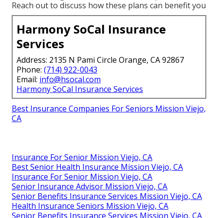
Reach out to discuss how these plans can benefit you
Harmony SoCal Insurance
Services
Address: 2135 N Pami Circle Orange, CA 92867
Phone:
(714) 922-0043
Email:
info@hsocal.com
Harmony SoCal Insurance Services
Best Insurance Companies For Seniors Mission Viejo,
CA
Insurance For Senior Mission Viejo, CA
Best Senior Health Insurance Mission Viejo, CA
Insurance For Senior Mission Viejo, CA
Senior Insurance Advisor Mission Viejo, CA
Senior Benefits Insurance Services Mission Viejo, CA
Health Insurance Seniors Mission Viejo, CA
Senior Benefits Insurance Services Mission Viejo, CA