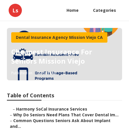
Ls
Home
Categories
Dental Insurance Agency Mission Viejo CA
Cheapest Insurance For
Seniors Mission Viejo
Published en
8 min read
Table of Contents
–
Harmony SoCal Insurance Services
–
Why Do Seniors Need Plans That Cover Dental Im...
–
Common Questions Seniors Ask About Implant
and...