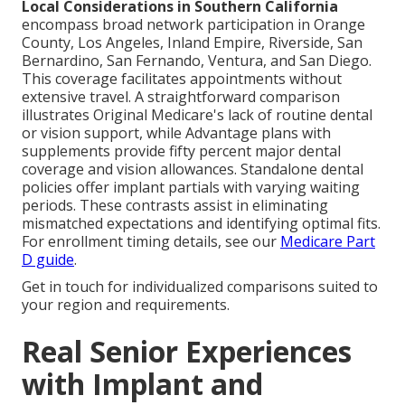
Local Considerations in Southern California
encompass broad network participation in Orange
County, Los Angeles, Inland Empire, Riverside, San
Bernardino, San Fernando, Ventura, and San Diego.
This coverage facilitates appointments without
extensive travel. A straightforward comparison
illustrates Original Medicare's lack of routine dental
or vision support, while Advantage plans with
supplements provide fifty percent major dental
coverage and vision allowances. Standalone dental
policies offer implant partials with varying waiting
periods. These contrasts assist in eliminating
mismatched expectations and identifying optimal fits.
For enrollment timing details, see our
Medicare Part
D guide
.
Get in touch for individualized comparisons suited to
your region and requirements.
Real Senior Experiences
with Implant and