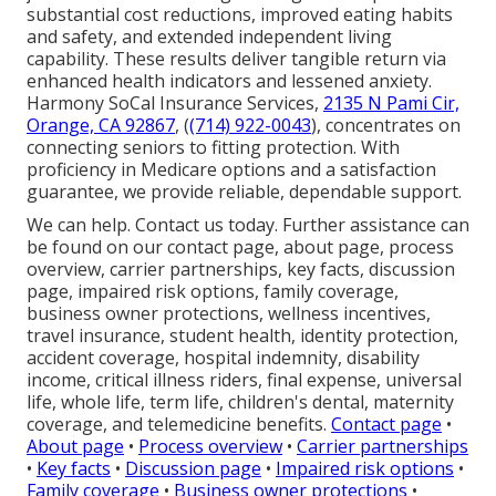
substantial cost reductions, improved eating habits
and safety, and extended independent living
capability. These results deliver tangible return via
enhanced health indicators and lessened anxiety.
Harmony SoCal Insurance Services,
2135 N Pami Cir,
Orange, CA 92867
, (
(714) 922-0043
), concentrates on
connecting seniors to fitting protection. With
proficiency in Medicare options and a satisfaction
guarantee, we provide reliable, dependable support.
We can help. Contact us today. Further assistance can
be found on our contact page, about page, process
overview, carrier partnerships, key facts, discussion
page, impaired risk options, family coverage,
business owner protections, wellness incentives,
travel insurance, student health, identity protection,
accident coverage, hospital indemnity, disability
income, critical illness riders, final expense, universal
life, whole life, term life, children's dental, maternity
coverage, and telemedicine benefits.
Contact page
•
About page
•
Process overview
•
Carrier partnerships
•
Key facts
•
Discussion page
•
Impaired risk options
•
Family coverage
•
Business owner protections
•