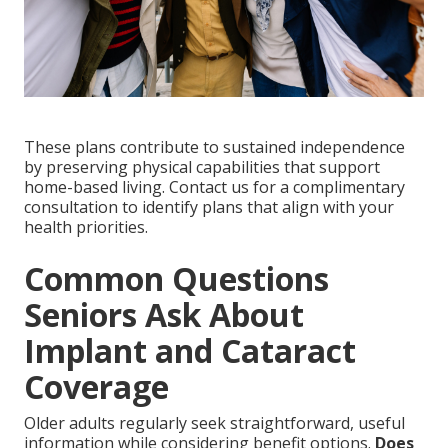
These plans contribute to sustained independence
by preserving physical capabilities that support
home-based living. Contact us for a complimentary
consultation to identify plans that align with your
health priorities.
Common Questions
Seniors Ask About
Implant and Cataract
Coverage
Older adults regularly seek straightforward, useful
information while considering benefit options.
Does