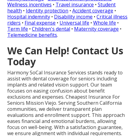
Wellness incentives
•
Travel insurance
•
Student
health
•
Identity protection
•
Accident coverage
•
Hospital indemnity
•
Disability income
•
Critical illness
riders
•
Final expense
•
Universal life
•
Whole life
•
Term life
•
Children's dental
•
Maternity coverage
•
Telemedicine benefits
.
We Can Help! Contact Us
Today
Harmony SoCal Insurance Services stands ready to
assist with dental coverage for seniors including
implants and related vision support. Our team
focuses on easing confusion about benefit
exclusions and expenses. Cheapest Insurance For
Seniors Mission Viejo. Serving Southern California
communities, we deliver transparent plan
evaluations and enrollment support. This approach
eases financial and emotional burdens, allowing
focus on well-being. With a satisfaction guarantee,
we ensure alignment with individual requirements.