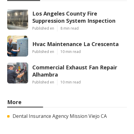
Los Angeles County Fire
Suppression System Inspection
Published en
8 min read
Hvac Maintenance La Crescenta
Published en
10 min read
Commercial Exhaust Fan Repair
Alhambra
Published en
10 min read
More
Dental Insurance Agency Mission Viejo CA