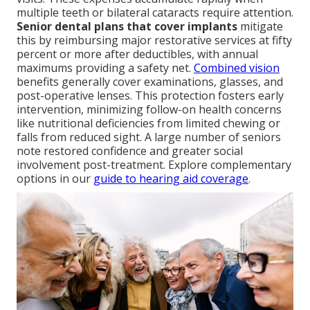
multiple teeth or bilateral cataracts require attention.
Senior dental plans that cover implants
mitigate
this by reimbursing major restorative services at fifty
percent or more after deductibles, with annual
maximums providing a safety net.
Combined vision
benefits generally cover examinations, glasses, and
post-operative lenses. This protection fosters early
intervention, minimizing follow-on health concerns
like nutritional deficiencies from limited chewing or
falls from reduced sight. A large number of seniors
note restored confidence and greater social
involvement post-treatment. Explore complementary
options in our
guide to hearing aid coverage
.