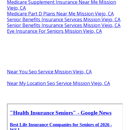
Medicare Supplement Insurance Near Me Mission
Viejo, CA
Medicare Part D Plans Near Me Mission Viejo, CA
Senior Benefits Insurance Services Mission Viejo, CA
Senior Benefits Insurance Services Mission Viejo, CA
Eye Insurance For Seniors Mission Viejo, CA
Near You Seo Service Mission Viejo, CA
Near My Location Seo Service Mission Viejo, CA