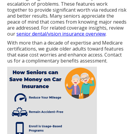
escalation of problems. These features work
together to provide significant worth via reduced risk
and better results. Many seniors appreciate the
peace of mind that comes from knowing major needs
are addressed. For related coverage insights, review
our
senior dental/vision insurance overview
.
With more than a decade of expertise and Medicare
certifications, we guide older adults toward features
that ease cost worries and enhance access. Contact
us for a complimentary benefits assessment.