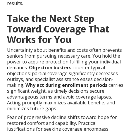
results.
Take the Next Step
Toward Coverage That
Works for You
Uncertainty about benefits and costs often prevents
seniors from pursuing necessary care. You hold the
power to acquire protection fulfilling your individual
demands.
Objection busters
counter typical
objections: partial coverage significantly decreases
outlays, and specialist assistance eases decision-
making.
Why act during enrollment periods
carries
significant weight, as timely decisions secure
advantageous terms and avoid coverage lapses.
Acting promptly maximizes available benefits and
minimizes future gaps.
Fear of progressive decline shifts toward hope for
restored comfort and capability. Practical
justifications for seeking coverage encompass