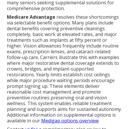
many seniors seeking supplemental solutions for
comprehensive protection.
Medicare Advantage
resolves these shortcomings
via selectable benefit options. Many plans include
dental benefits covering preventive cleanings
completely, basic work at elevated rates, and major
treatments such as implants at fifty percent or
higher. Vision allowances frequently include routine
exams, prescription lenses, and cataract-related
follow-up care. Carriers illustrate this with examples
where major restorative dental coverage extends to
crowns, bridges, and implant-supported
restorations. Yearly limits establish cost ceilings
while major procedure waiting periods encourage
prompt signing up. These elements deliver
reasonable cost management and promote
preventive routines preserving oral and vision
wellness. This system enables reliable treatment
planning and supports aims for sustained autonomy.
Additional information on supplemental options is
available in our
Medigap options overview
.