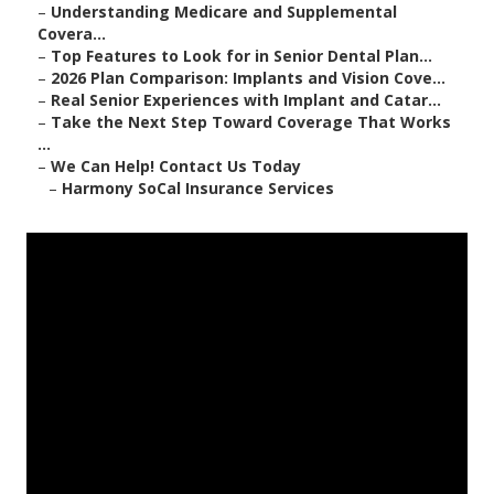
–
Understanding Medicare and Supplemental
Covera...
–
Top Features to Look for in Senior Dental Plan...
–
2026 Plan Comparison: Implants and Vision Cove...
–
Real Senior Experiences with Implant and Catar...
–
Take the Next Step Toward Coverage That Works
...
–
We Can Help! Contact Us Today
–
Harmony SoCal Insurance Services