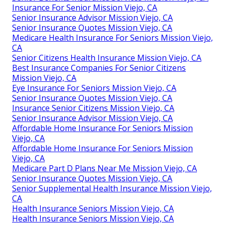
Insurance For Senior Mission Viejo, CA
Senior Insurance Advisor Mission Viejo, CA
Senior Insurance Quotes Mission Viejo, CA
Medicare Health Insurance For Seniors Mission Viejo,
CA
Senior Citizens Health Insurance Mission Viejo, CA
Best Insurance Companies For Senior Citizens
Mission Viejo, CA
Eye Insurance For Seniors Mission Viejo, CA
Senior Insurance Quotes Mission Viejo, CA
Insurance Senior Citizens Mission Viejo, CA
Senior Insurance Advisor Mission Viejo, CA
Affordable Home Insurance For Seniors Mission
Viejo, CA
Affordable Home Insurance For Seniors Mission
Viejo, CA
Medicare Part D Plans Near Me Mission Viejo, CA
Senior Insurance Quotes Mission Viejo, CA
Senior Supplemental Health Insurance Mission Viejo,
CA
Health Insurance Seniors Mission Viejo, CA
Health Insurance Seniors Mission Viejo, CA