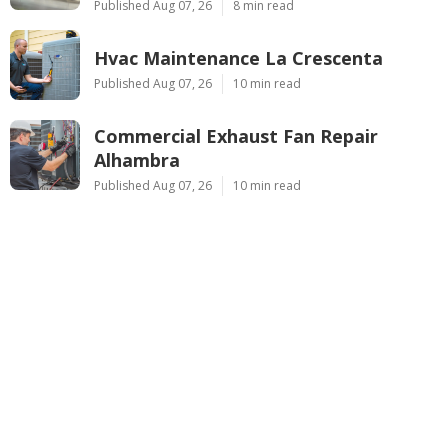
Published Aug 07, 26
8 min read
Hvac Maintenance La Crescenta
Published Aug 07, 26
10 min read
Commercial Exhaust Fan Repair
Alhambra
Published Aug 07, 26
10 min read