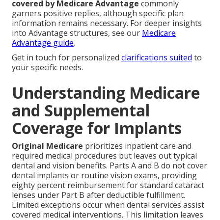
covered by Medicare Advantage
commonly
garners positive replies, although specific plan
information remains necessary. For deeper insights
into Advantage structures, see our
Medicare
Advantage guide
.
Get in touch for personalized
clarifications suited
to
your specific needs.
Understanding Medicare
and Supplemental
Coverage for Implants
Original Medicare
prioritizes inpatient care and
required medical procedures but leaves out typical
dental and vision benefits. Parts A and B do not cover
dental implants or routine vision exams, providing
eighty percent reimbursement for standard cataract
lenses under Part B after deductible fulfillment.
Limited exceptions occur when dental services assist
covered medical interventions. This limitation leaves