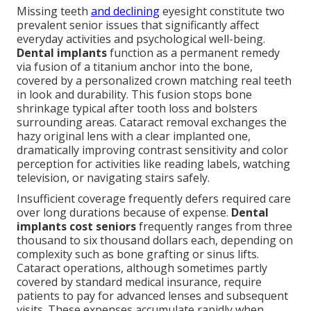
Missing teeth
and declining
eyesight constitute two
prevalent senior issues that significantly affect
everyday activities and psychological well-being.
Dental implants
function as a permanent remedy
via fusion of a titanium anchor into the bone,
covered by a personalized crown matching real teeth
in look and durability. This fusion stops bone
shrinkage typical after tooth loss and bolsters
surrounding areas. Cataract removal exchanges the
hazy original lens with a clear implanted one,
dramatically improving contrast sensitivity and color
perception for activities like reading labels, watching
television, or navigating stairs safely.
Insufficient coverage frequently defers required care
over long durations because of expense.
Dental
implants cost seniors
frequently ranges from three
thousand to six thousand dollars each, depending on
complexity such as bone grafting or sinus lifts.
Cataract operations, although sometimes partly
covered by standard medical insurance, require
patients to pay for advanced lenses and subsequent
visits. These expenses accumulate rapidly when