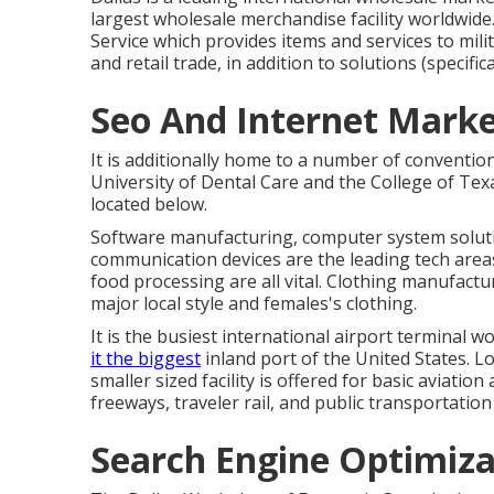
largest wholesale merchandise facility worldwide.
Service which provides items and services to mil
and retail trade, in addition to solutions (specif
Seo And Internet Market
It is additionally home to a number of convention
University of Dental Care and the College of Tex
located below.
Software manufacturing, computer system soluti
communication devices are the leading tech areas
food processing are all vital. Clothing manufacturing
major local style and females's clothing.
It is the busiest international airport terminal w
it the biggest
inland port of the United States. Lov
smaller sized facility is offered for basic aviatio
freeways, traveler rail, and public transportatio
Search Engine Optimizat