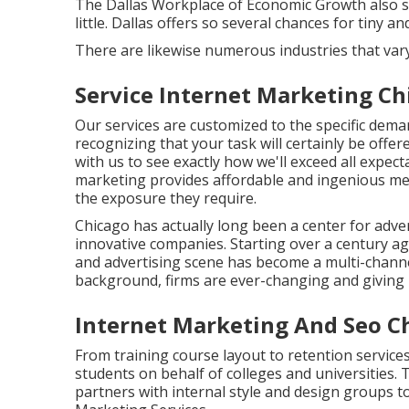
The Dallas Workplace of Economic Growth also sp
little. Dallas offers so several chances for tiny 
There are likewise numerous industries that vary
Service Internet Marketing Chi
Our services are customized to the specific dem
recognizing that your task will certainly be offer
with us to see exactly how we'll exceed all expect
marketing provides affordable and ingenious me
the exposure they require.
Chicago has actually long been a center for adv
innovative companies. Starting over a century a
and advertising scene has become a multi-chan
background, firms are ever-changing and giving n
Internet Marketing And Seo Ch
From training course layout to retention services
students on behalf of colleges and universities. 
partners with internal style and design groups to