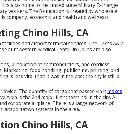
 It is also home to the united state Military Exchange
itary workers. The foundation is created by wholesale
ically company, economic, and health and wellness).
ing Chino Hills, CA
 facilities and airport terminal services. The Texas A&M
as Southwestern Medical Center in Dallas are also
ons, production of semiconductors, and cordless
. Marketing, food handling, publishing, printing, and
 is less vital than it was in the past the city is still a
orldwide. The quantity of cargo that passes via it
makes
e Area is the 2nd major flight terminal in the city. A
n and corporate airplane. There is a large network of
n transportation systems in the area.
ion Chino Hills, CA