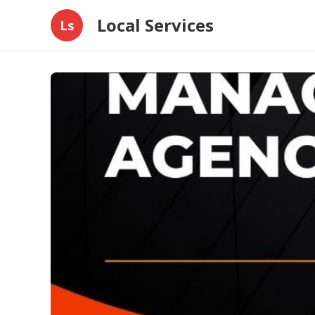
Local Services
Ls