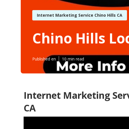
Internet Marketing Service Chino Hills CA
Chino Hills Lo
Published en
10 min read
Internet Marketing Serv
CA