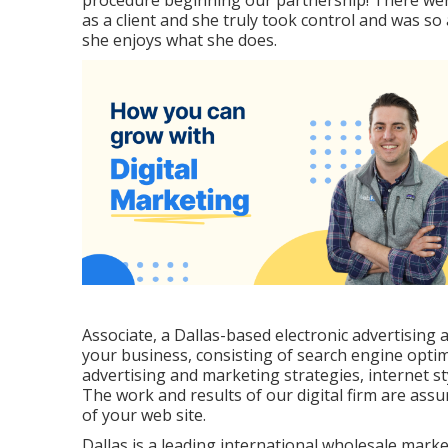
procedure beginning our partnership! There wer
as a client and she truly took control and was so
she enjoys what she does.
Associate, a Dallas-based electronic advertising 
your business, consisting of search engine opti
advertising and marketing strategies, internet st
The work and results of our digital firm are assu
of your web site.
Dallas is a leading international wholesale mark