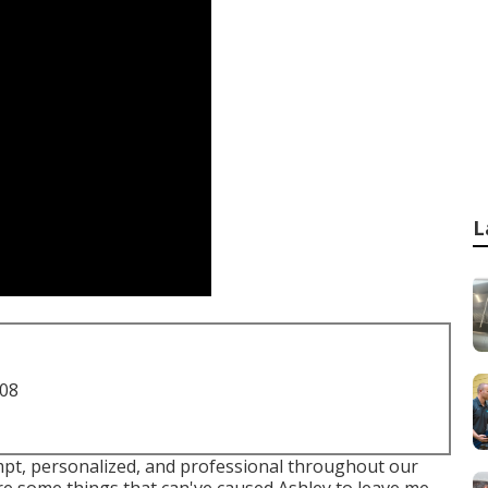
L
708
ompt, personalized, and professional throughout our