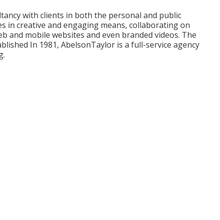
ultancy with clients in both the personal and public
ies in creative and engaging means, collaborating on
 web and mobile websites and even branded videos. The
ablished In 1981,
AbelsonTaylor
is a full-service agency
g.