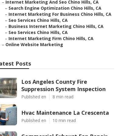
–
Internet Marketing And Seo Chino Hills, CA
–
Search Engine Optimization Chino Hills, CA
–
Internet Marketing For Business Chino Hills, CA
–
Seo Services Chino Hills, CA
–
Business Internet Marketing Chino Hills, CA
–
Seo Services Chino Hills, CA
–
Internet Marketing Firm Chino Hills, CA
–
Online Website Marketing
atest Posts
Los Angeles County Fire
Suppression System Inspection
Published en
8 min read
Hvac Maintenance La Crescenta
Published en
10 min read