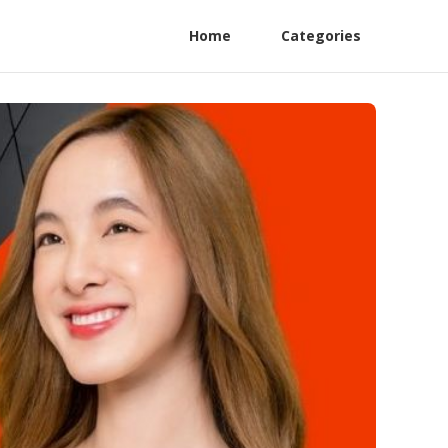
Home
Categories