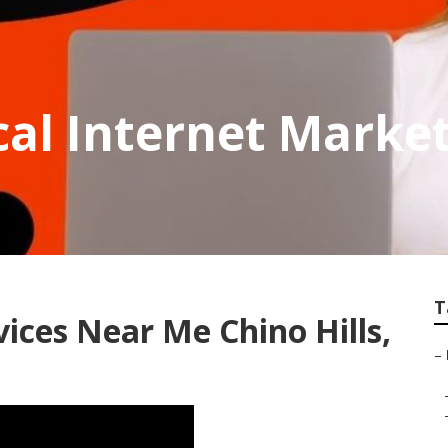
cal Internet Market
T
ices Near Me Chino Hills,
–