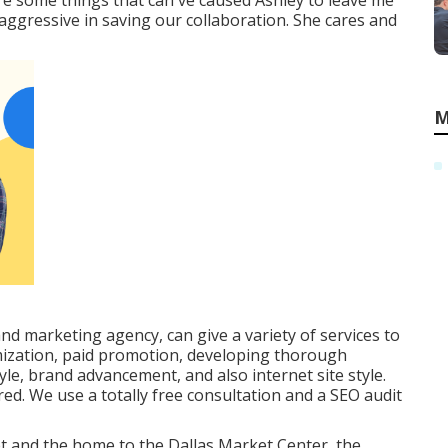
e some things that can've caused Ashley to leave me
 aggressive in saving our collaboration. She cares and
M
and marketing agency, can give a variety of services to
mization, paid promotion, developing thorough
yle, brand advancement, and also internet site style.
red. We use a totally free consultation and a SEO audit
et and the home to the Dallas Market Center, the