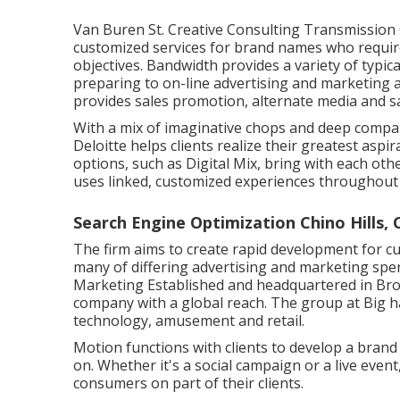
Van Buren St. Creative Consulting
Transmission 
customized services for brand names who require 
objectives. Bandwidth provides a variety of typic
preparing to on-line advertising and marketing 
provides sales promotion, alternate media and s
With a mix of imaginative chops and deep comp
Deloitte helps clients realize their greatest asp
options, such as Digital Mix, bring with each ot
uses linked, customized experiences throughou
Search Engine Optimization Chino Hills, 
The firm aims to create rapid development for c
many of differing advertising and marketing spen
Marketing Established and headquartered in Br
company with a global reach. The group at Big h
technology, amusement and retail.
Motion functions with clients to develop a bran
on. Whether it's a social campaign or a live eve
consumers on part of their clients.