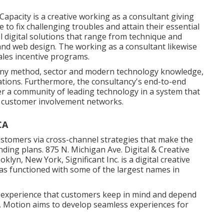
Capacity
is a creative working as a consultant giving
to fix challenging troubles and attain their essential
al digital solutions that range from technique and
and web design. The working as a consultant likewise
ales incentive programs.
any method, sector and modern technology knowledge,
irations. Furthermore, the consultancy's end-to-end
her a community of leading technology in a system that
t customer involvement networks.
CA
ustomers via cross-channel strategies that make the
ding plans. 875 N. Michigan Ave. Digital & Creative
ooklyn, New York,
Significant Inc.
is a digital creative
as functioned with some of the largest names in
d experience that customers keep in mind and depend
nt, Motion aims to develop seamless experiences for