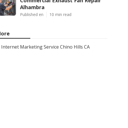
Commercial Exhaust Fan Repair
Alhambra
Published en
10 min read
ore
Internet Marketing Service Chino Hills CA