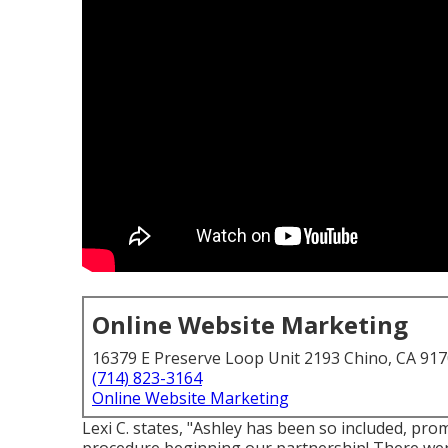
Online Website Marketing
16379 E Preserve Loop Unit 2193 Chino, CA 91
(714) 823-3164
Online Website Marketing
Lexi C. states, "Ashley has been so included, pr