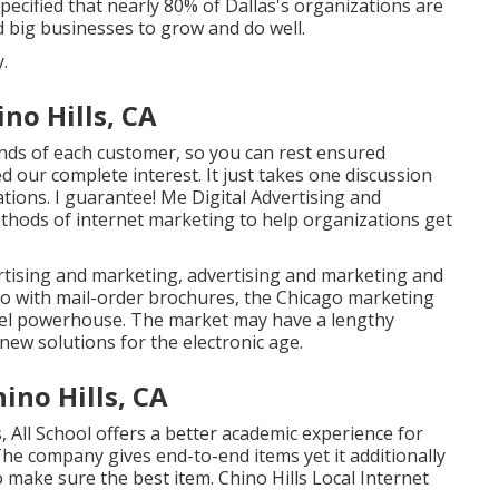
ecified that nearly 80% of Dallas's organizations are
and big businesses to grow and do well.
.
no Hills, CA
ands of each customer, so you can rest ensured
ed our complete interest. It just takes one discussion
ations. I guarantee! Me Digital Advertising and
thods of internet marketing to help organizations get
ertising and marketing, advertising and marketing and
go with mail-order brochures, the Chicago marketing
nel powerhouse. The market may have a lengthy
ew solutions for the electronic age.
ino Hills, CA
, All School offers a better academic experience for
The company gives end-to-end items yet it additionally
 make sure the best item. Chino Hills Local Internet