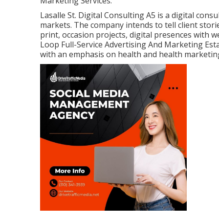
Marketing Services.
Lasalle St. Digital Consulting
A5
is a digital cons
markets. The company intends to tell client stor
print, occasion projects, digital presences with
Loop Full-Service Advertising And Marketing Est
with an emphasis on health and health marketin