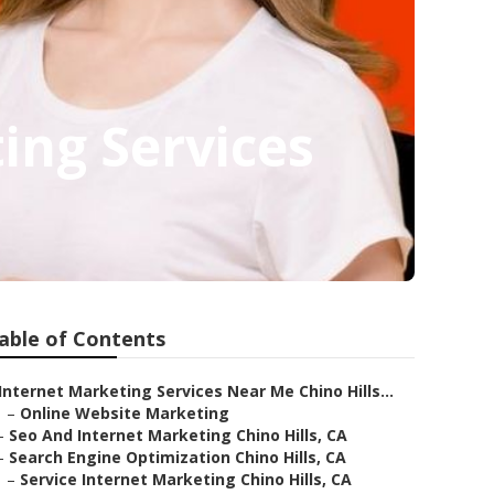
ing Services
able of Contents
Internet Marketing Services Near Me Chino Hills...
–
Online Website Marketing
–
Seo And Internet Marketing Chino Hills, CA
–
Search Engine Optimization Chino Hills, CA
–
Service Internet Marketing Chino Hills, CA