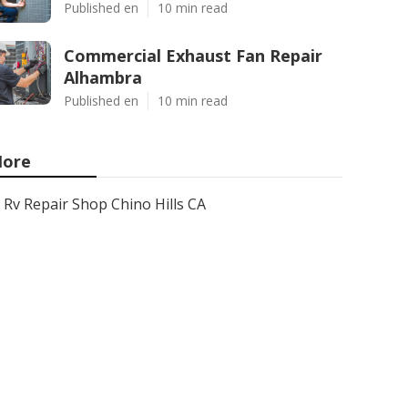
Published en
10 min read
Commercial Exhaust Fan Repair
Alhambra
Published en
10 min read
ore
Rv Repair Shop Chino Hills CA