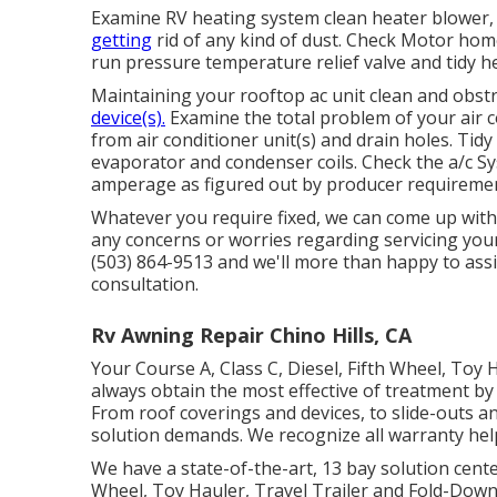
Examine RV heating system clean heater blowe
getting
rid of any kind of dust. Check Motor hom
run pressure temperature relief valve and tidy h
Maintaining your rooftop ac unit clean and obstr
device(s).
Examine the total problem of your air co
from air conditioner unit(s) and drain holes. Tid
evaporator and condenser coils. Check the a/c 
amperage as figured out by producer requireme
Whatever you require fixed, we can come up with 
any concerns or worries regarding servicing your 
(503) 864-9513 and we'll more than happy to ass
consultation.
Rv Awning Repair Chino Hills, CA
Your Course A, Class C, Diesel, Fifth Wheel, Toy 
always obtain the most effective of treatment 
From roof coverings and devices, to slide-outs a
solution demands. We recognize all warranty hel
We have a state-of-the-art, 13 bay solution cente
Wheel, Toy Hauler, Travel Trailer and Fold-Down s