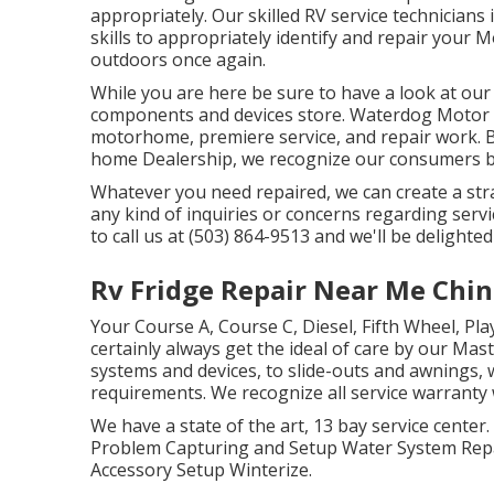
appropriately. Our skilled RV service technician
skills to appropriately identify and repair your
outdoors once again.
While you are here be sure to have a look at our 
components and devices store. Waterdog Motor H
motorhome, premiere service, and repair work. B
home Dealership, we recognize our consumers 
Whatever you need repaired, we can create a stra
any kind of inquiries or concerns regarding servic
to call us at (503) 864-9513 and we'll be delighte
Rv Fridge Repair Near Me Chino
Your Course A, Course C, Diesel, Fifth Wheel, Pla
certainly always get the ideal of care by our M
systems and devices, to slide-outs and awnings, w
requirements. We recognize all service warranty 
We have a state of the art, 13 bay service center
Problem Capturing and Setup Water System Repa
Accessory Setup Winterize.