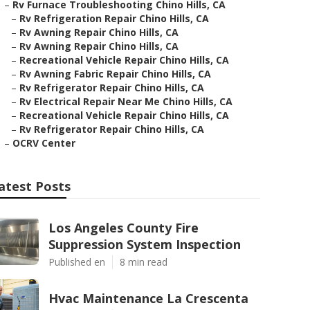
–
Rv Furnace Troubleshooting Chino Hills, CA
–
Rv Refrigeration Repair Chino Hills, CA
–
Rv Awning Repair Chino Hills, CA
–
Rv Awning Repair Chino Hills, CA
–
Recreational Vehicle Repair Chino Hills, CA
–
Rv Awning Fabric Repair Chino Hills, CA
–
Rv Refrigerator Repair Chino Hills, CA
–
Rv Electrical Repair Near Me Chino Hills, CA
–
Recreational Vehicle Repair Chino Hills, CA
–
Rv Refrigerator Repair Chino Hills, CA
–
OCRV Center
atest Posts
Los Angeles County Fire
Suppression System Inspection
Published en
8 min read
Hvac Maintenance La Crescenta