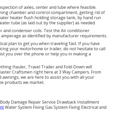
spection of axles, center and lube where feasible.
rning chamber and control compartment, getting rid of
 water heater flush holding storage tank, by hand run
eater tube (as laid out by the supplier) as needed.
 and condenser coils. Test the Air conditioner
d amperage as identified by manufacturer requirements.
ical plan to get you when traveling fast. If you have
cing your motorhome or trailer, do not hesitate to call
sist you over the phone or help you in making a
ything Hauler, Travel Trailer and Fold-Down will
r Master Craftsmen right here at 3 Way Campers. From
 awnings, we are here to assist you with all your
the products we market.
er. Body Damage Repair Service Drawback Installment
nt
Water System Fixing Gas System Fixing Electrical and