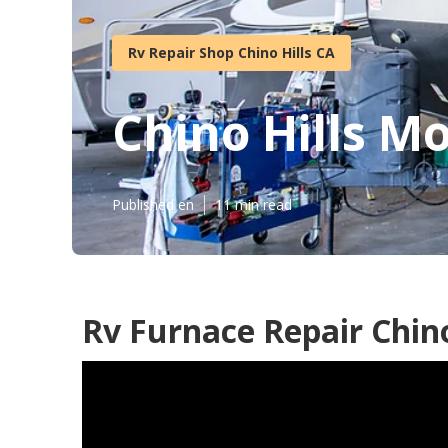
Rv Repair Shop Chino Hills CA
Chino Hills M
Published en
11 min read
Rv Furnace Repair Chino