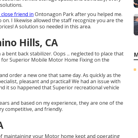
solutions.
 close friend in
Ontonagon Park after you helped me.
on. I likewise allowed the staff recognize you are the
 prices! A solution so needed in this area.
ino Hills, CA
 bent back stabilizer. Oops ... neglected to place that
M
d for Superior Mobile Motor Home Fixing on the
and order a new one that same day. As quickly as the
ecialist, pleasant and practical! We had an issue with
d it so happened that Superior recreational vehicle
years and based on my experience, they are one of the
ry competitive, and friendly.
A
f maintaining your Motor home kept and operating