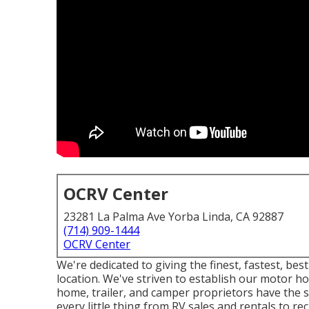
OCRV Center
23281 La Palma Ave Yorba Linda, CA 92887
(714) 909-1444
OCRV Center
We're dedicated to giving the finest, fastest, b
location. We've striven to establish our motor 
home, trailer, and camper proprietors have the 
every little thing from RV sales and rentals to re