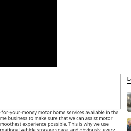
L
est-for-your-money motor home services available in the
home business to make sure that we can assist motor
smoothest experience possible. This is why we use
creational vehicle storage space, and obviously, every