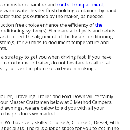
r, combustion chamber and
control compartment,
e warm water heater flush holding container, by hand
eater tube (as outlined by the maker) as needed.
uction free choice enhance the efficiency of
the
nditioning system(s). Eliminate all objects and debris
y and correct the alignment of the RV air conditioning
System(s) for 20 mins to document temperature and
nts.
a strategy to get you when driving fast. If you have
motorhome or trailer, do not hesitate to call us at
ist you over the phone or aid you in making a
Hauler, Traveling Trailer and Fold-Down will certainly
by our Master Craftsmen below at 3 Method Campers.
nd awnings, we are below to aid you with all your
p the products we market.
r. We have very skilled Course A, Course C, Diesel, Fifth
pecialists. There is a lot of space for you to get in the