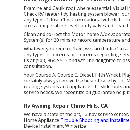
Examine and Caulk roof where essential. Visual in
Check RV heater tidy heating system blower, bu
any type of dust. Check recreational vehicle hot
stress temperature level safety valve and clean h
Clean and correct the Motor home A/c evaporator
System(s) for 20 mins to record temperature an
Whatever you require fixed, we can think of a tact
any type of concerns or concerns regarding servi
us at (503) 864-9513 and we'll be delighted to as
consultation.
Your Course A, Course C, Diesel, Fifth Wheel, Pla
certainly always receive the best of care by ou
roofing systems and appliances, to slide-outs and
service needs. We recognize all guarantee help 
Rv Awning Repair Chino Hills, CA
We have a state of the art, 13 bay service cent
Home Appliance
Trouble Shooting and Installme
Device Installment Winterize.