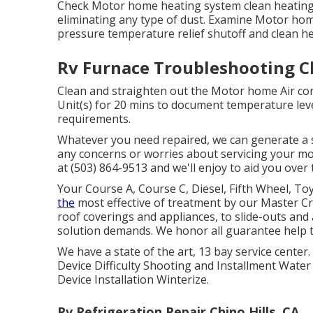
Check Motor home heating system clean heating
eliminating any type of dust. Examine Motor hom
pressure temperature relief shutoff and clean hea
Rv Furnace Troubleshooting Ch
Clean and straighten out the Motor home Air con
Unit(s) for 20 mins to document temperature le
requirements.
Whatever you need repaired, we can generate a s
any concerns or worries about servicing your mot
at (503) 864-9513 and we'll enjoy to aid you over 
Your Course A, Course C, Diesel, Fifth Wheel, To
the
most effective of treatment by our Master 
roof coverings and appliances, to slide-outs and 
solution demands. We honor all guarantee help th
We have a state of the art, 13 bay service cent
Device Difficulty Shooting and Installment Wate
Device Installation Winterize.
Rv Refrigeration Repair Chino Hills, CA