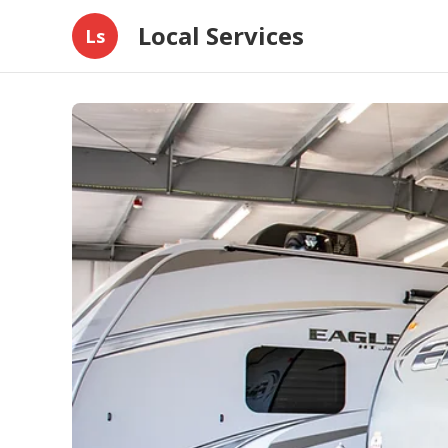
Local Services
Ls