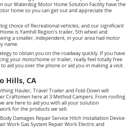
s in our Waterdog Motor Home Solution Facility have the
 Motor home so you can get out and appreciate the
big choice of Recreational vehicles, and our significant
ome is Yamhill Region's trailer, 5th wheel and
eing a smaller, independent, in your area had motor
by name.
tegy to obtain you on the roadway quickly. If you have
ing your motorhome or trailer, really feel totally free
d to aid you over the phone or aid you in making a visit.
 Hills, CA
ything Hauler, Travel Trailer and Fold-Down will
aster Craftsmen here at 3 Method Campers. From roofing
e are here to aid you with all your solution
work for the products we sell.
. Body Damages Repair Service Hitch Installation Device
ir Work Gas System Repair Work Electric and