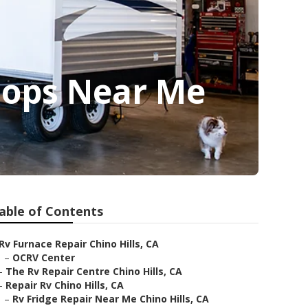
hops Near Me
able of Contents
Rv Furnace Repair Chino Hills, CA
–
OCRV Center
–
The Rv Repair Centre Chino Hills, CA
–
Repair Rv Chino Hills, CA
–
Rv Fridge Repair Near Me Chino Hills, CA