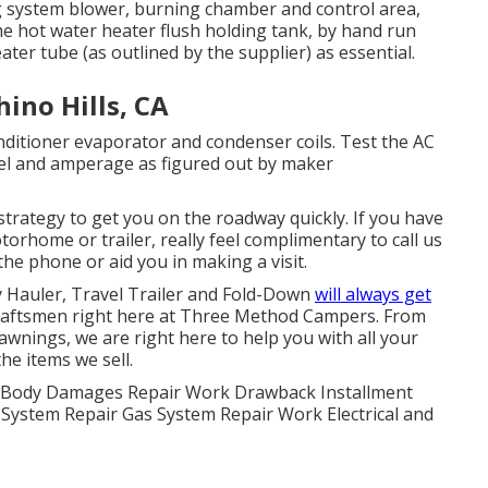
 system blower, burning chamber and control area,
e hot water heater flush holding tank, by hand run
ter tube (as outlined by the supplier) as essential.
ino Hills, CA
ditioner evaporator and condenser coils. Test the AC
vel and amperage as figured out by maker
trategy to get you on the roadway quickly. If you have
orhome or trailer, really feel complimentary to call us
the phone or aid you in making a visit.
y Hauler, Travel Trailer and Fold-Down
will always get
Craftsmen right here at Three Method Campers. From
awnings, we are right here to help you with all your
e items we sell.
er. Body Damages Repair Work Drawback Installment
r System Repair Gas System Repair Work Electrical and