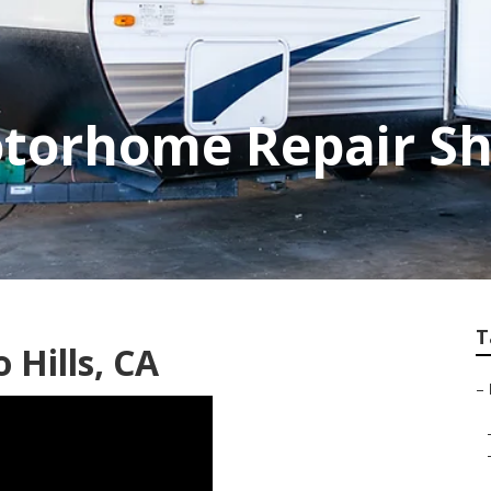
otorhome Repair S
T
 Hills, CA
–