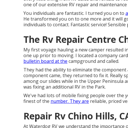
one of our extensive RV repair and maintenance 
You individuals are fantastic. I turned you on to
a
He transformed you on to one more and it will go 
individuals to contact. Fantastic service! Sensible
The Rv Repair Centre Ch
My first voyage hauling a new camper resulted in a
one up prior to moving. I located a company car
bulletin board at the
campground and called.
They had the ability to eliminate the component 
component came, they returned to fix it. Really sp
among our slides while in the Upper Peninsula an
was fixing an additional RV in the Park.
We've had lots of mobile fixing people over the 
finest of the
number. They are
reliable, priced ve
Repair Rv Chino Hills, C
At Waterdog RV we understand the importance o