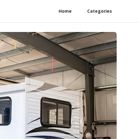
Home
Categories