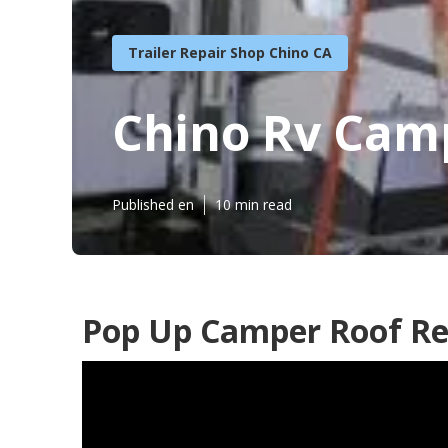
Trailer Repair Shop Chino CA
Chino Rv Cam
Published en
10 min read
Pop Up Camper Roof Re