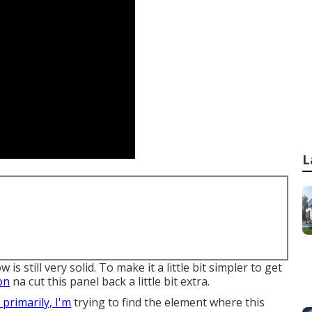
L
is still very solid. To make it a little bit simpler to get
on
na cut this panel back a little bit extra.
t, primarily, I'm
trying to find the element where this