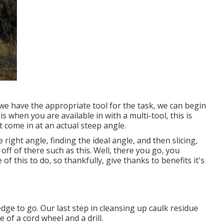
we have the appropriate tool for the task, we can begin
is when you are available in with a multi-tool, this is
 come in at an actual steep angle.
 right angle, finding the ideal angle, and then slicing,
it off of there such as this. Well, there you go, you
f this to do, so thankfully, give thanks to benefits it's
 edge to go. Our last step in cleansing up caulk residue
of a cord wheel and a drill.