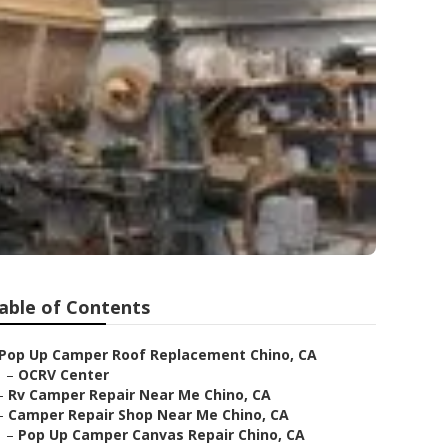
able of Contents
Pop Up Camper Roof Replacement Chino, CA
–
OCRV Center
–
Rv Camper Repair Near Me Chino, CA
–
Camper Repair Shop Near Me Chino, CA
–
Pop Up Camper Canvas Repair Chino, CA