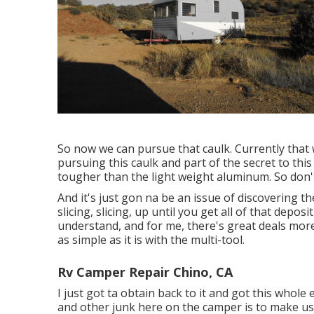
So now we can pursue that caulk. Currently that 
pursuing this caulk and part of the secret to this 
tougher than the light weight aluminum. So don't
And it's just gon na be an issue of discovering the
slicing, slicing, up until you get all of that depos
understand, and for me, there's great deals more o
as simple as it is with the multi-tool.
Rv Camper Repair Chino, CA
I just got ta obtain back to it and got this whole
and other junk here on the camper is to make use 