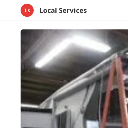
Local Services
Ls