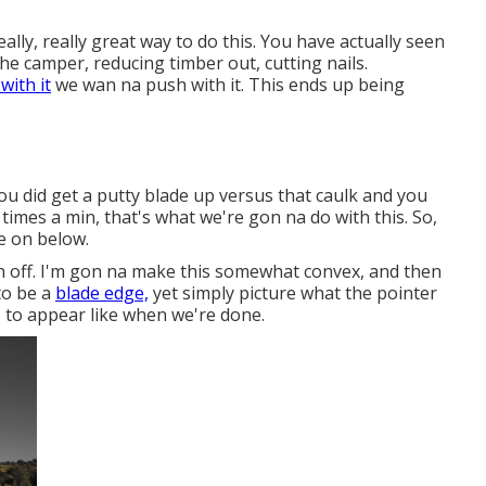
really, really great way to do this. You have actually seen
he camper, reducing timber out, cutting nails.
 with it
we wan na push with it. This ends up being
 you did get a putty blade up versus that caulk and you
 times a min, that's what we're gon na do with this. So,
e on below.
th off. I'm gon na make this somewhat convex, and then
 to be a
blade edge,
yet simply picture what the pointer
is to appear like when we're done.