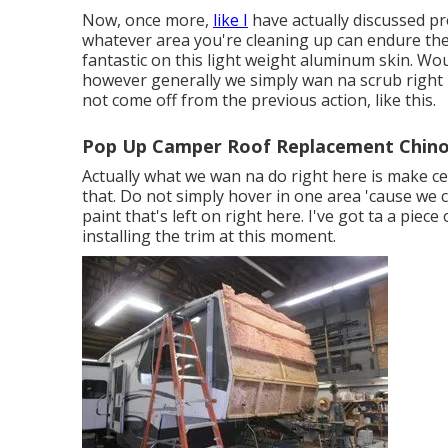
Now, once more,
like I
have actually discussed pre
whatever area you're cleaning up can endure the r
fantastic on this light weight aluminum skin. Wou
however generally we simply wan na scrub right he
not come off from the previous action, like this.
Pop Up Camper Roof Replacement Chino
Actually what we wan na do right here is make cert
that. Do not simply hover in one area 'cause we
paint that's left on right here. I've got ta a piec
installing the trim at this moment.