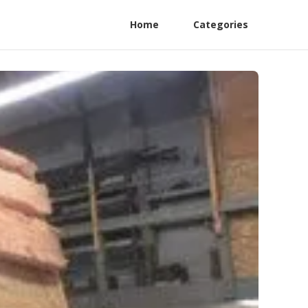
Home
Categories