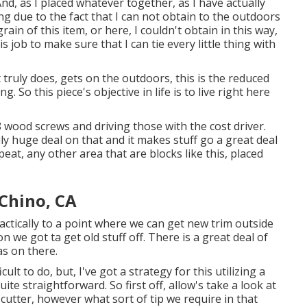
And, as I placed whatever together, as I have actually
ng due to the fact that I can not obtain to the outdoors
in of this item, or here, I couldn't obtain in this way,
s job to make sure that I can tie every little thing with
t truly does, gets on the outdoors, this is the reduced
 So this piece's objective in life is to live right here
 wood screws and driving those with the cost driver.
y huge deal on that and it makes stuff go a great deal
eat, any other area that are blocks like this, placed
Chino, CA
actically to a point where we can get new trim outside
on we got ta get old stuff off. There is a great deal of
as on there.
icult to do, but, I've got a strategy for this utilizing a
ite straightforward. So first off, allow's take a look at
 cutter, however what sort of tip we require in that