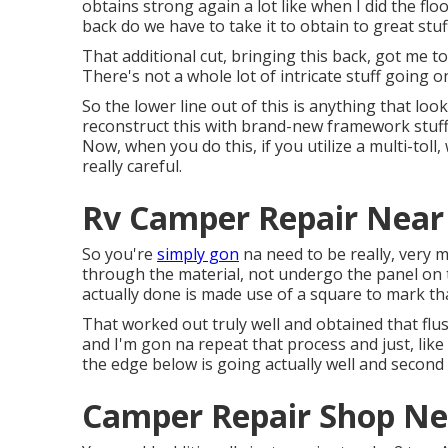
obtains strong again a lot like when I did the fl
back do we have to take it to obtain to great stu
That additional cut, bringing this back, got me t
There's not a whole lot of intricate stuff going 
So the lower line out of this is anything that loo
reconstruct this with brand-new framework stuff t
Now, when you do this, if you utilize a multi-tol
really careful.
Rv Camper Repair Near
So you're
simply gon
na need to be really, very 
through the material, not undergo the panel on 
actually done is made use of a square to mark tha
That worked out truly well and obtained that flush 
and I'm gon na repeat that process and just, like 
the edge below is going actually well and second
Camper Repair Shop Ne