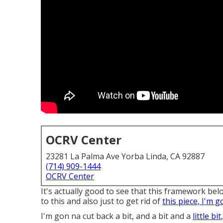
OCRV Center
23281 La Palma Ave Yorba Linda, CA 92887
(714) 909-1444
OCRV Center
It's actually good to see that this framework below 
to this and also just to get rid of
this piece, I'm g
I'm gon na cut back a bit, and a bit and a
little bi