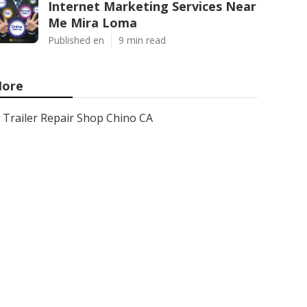
Internet Marketing Services Near
Me Mira Loma
Published en
9 min read
ore
Trailer Repair Shop Chino CA