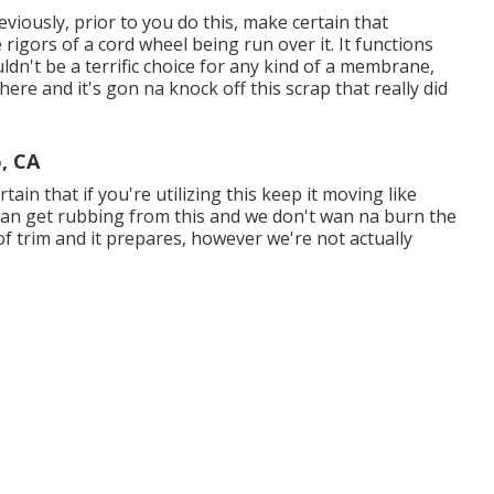
viously, prior to you do this, make certain that
igors of a cord wheel being run over it. It functions
ldn't be a terrific choice for any kind of a membrane,
re and it's gon na knock off this scrap that really did
, CA
ain that if you're utilizing this keep it moving like
 can get rubbing from this and we don't wan na burn the
e of trim and it prepares, however we're not actually