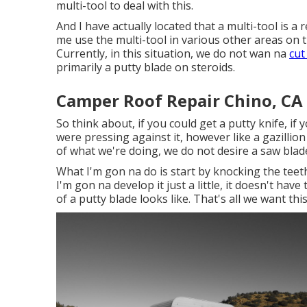
multi-tool to deal with this.
And I have actually located that a multi-tool is a 
me use the multi-tool in various other areas on t
Currently, in this situation, we do not wan na
cut
primarily a putty blade on steroids.
Camper Roof Repair Chino, CA
So think about, if you could get a putty knife, if
were pressing against it, however like a gazillion
of what we're doing, we do not desire a saw blad
What I'm gon na do is start by knocking the tee
I'm gon na develop it just a little, it doesn't have
of a putty blade looks like. That's all we want th