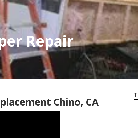
per Repair
T
placement Chino, CA
–