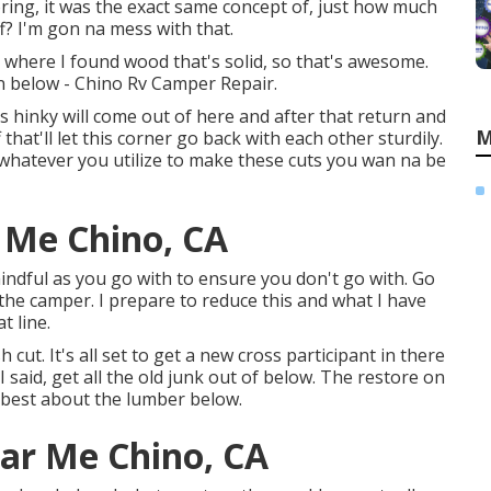
ooring, it was the exact same concept of, just how much
ff? I'm gon na mess with that.
o where I found wood that's solid, so that's awesome.
on below - Chino Rv Camper Repair.
ks hinky will come out of here and after that return and
M
hat'll let this corner go back with each other sturdily.
l, whatever you utilize to make these cuts you wan na be
 Me Chino, CA
mindful as you go with to ensure you don't go with. Go
the camper. I prepare to reduce this and what I have
t line.
cut. It's all set to get a new cross participant in there
I said, get all the old junk out of below. The restore on
 best about the lumber below.
ar Me Chino, CA