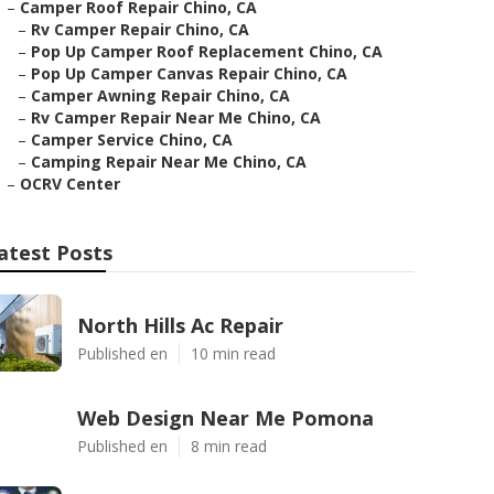
–
Camper Roof Repair Chino, CA
–
Rv Camper Repair Chino, CA
–
Pop Up Camper Roof Replacement Chino, CA
–
Pop Up Camper Canvas Repair Chino, CA
–
Camper Awning Repair Chino, CA
–
Rv Camper Repair Near Me Chino, CA
–
Camper Service Chino, CA
–
Camping Repair Near Me Chino, CA
–
OCRV Center
atest Posts
North Hills Ac Repair
Published en
10 min read
Web Design Near Me Pomona
Published en
8 min read