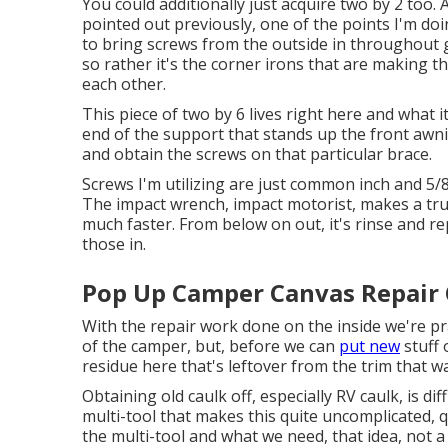
You could additionally just acquire two by 2 too. 
pointed out previously, one of the points I'm doi
to bring screws from the outside in throughout gra
so rather it's the corner irons that are making thi
each other.
This piece of two by 6 lives right here and what i
end of the support that stands up the front awning.
and obtain the screws on that particular brace.
Screws I'm utilizing are just common inch and 5/8
The impact wrench, impact motorist, makes a trul
much faster. From below on out, it's rinse and rep
those in.
Pop Up Camper Canvas Repair 
With the repair work done on the inside we're pr
of the camper, but, before we can
put new
stuff 
residue here that's leftover from the trim that w
Obtaining old caulk off, especially RV caulk, is diff
multi-tool that makes this quite uncomplicated, qu
the multi-tool and what we need, that idea, not a