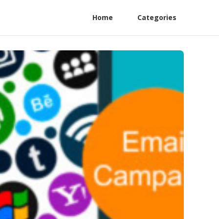
Home
Categories