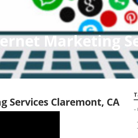
ernet Marketing Se
T
ng Services Claremont, CA
–