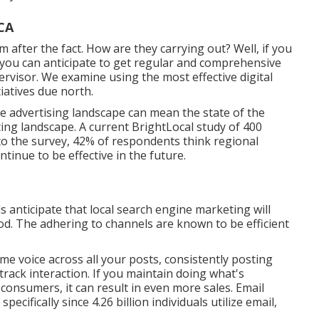
CA
em after the fact. How are they carrying out? Well, if you
 you can anticipate to get regular and comprehensive
rvisor. We examine using the most effective digital
tiatives due north.
ne advertising landscape can mean the state of the
ting landscape. A current
BrightLocal study
of 400
 to the survey, 42% of respondents think regional
ntinue to be effective in the future.
 anticipate that local search engine marketing will
hod. The adhering to channels are known to be efficient
e voice across all your posts, consistently posting
track interaction. If you maintain doing what's
consumers, it can result in even more sales. Email
pecifically since 4.26 billion individuals utilize email,