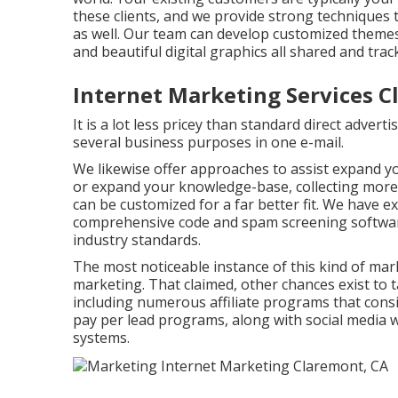
these clients, and we provide strong techniques 
as well. Our team can develop customized theme
and beautiful digital graphics all shared and tra
Internet Marketing Services C
It is a lot less pricey than standard direct adve
several business purposes in one e-mail.
We likewise offer approaches to assist expand you
or expand your knowledge-base, collecting more
can be customized for a far better fit. We have e
comprehensive code and spam screening software
industry standards.
The most noticeable instance of this kind of ma
marketing. That claimed, other chances exist to t
including numerous affiliate programs that consi
pay per lead programs, along with social media w
systems.