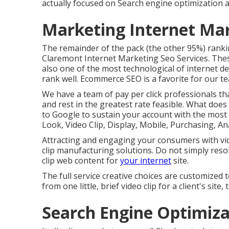
actually focused on Search engine optimization an
Marketing Internet Ma
The remainder of the pack (the other 95%) ranking
Claremont Internet Marketing Seo Services. These
also one of the most technological of internet de
rank well. Ecommerce SEO is a favorite for our t
We have a team of pay per click professionals t
and rest in the greatest rate feasible. What does
to Google to sustain your account with the most e
Look, Video Clip, Display, Mobile, Purchasing, An
Attracting and engaging your consumers with vid
clip manufacturing solutions. Do not simply reso
clip web content for
your internet
site.
The full service creative choices are customize
from one little, brief video clip for a client's si
Search Engine Optimiza