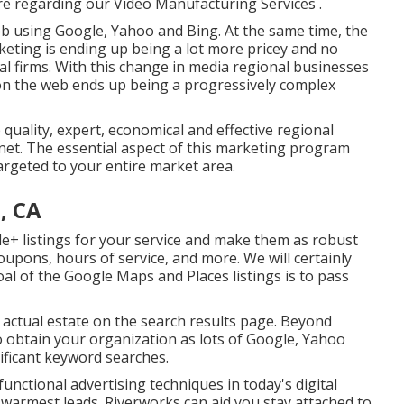
re regarding our Video Manufacturing Services
.
b using Google, Yahoo and Bing. At the same time, the
keting is ending up being a lot more pricey and no
l firms. With this change in media regional businesses
on the web ends up being a progressively complex
 quality, expert, economical and effective regional
et. The essential aspect of this marketing program
targeted to your entire market area.
, CA
e+ listings for your service and make them as robust
coupons, hours of service, and more. We will certainly
oal of the Google Maps and Places listings is to pass
e actual estate on the search results page. Beyond
o obtain your organization as lots of Google, Yahoo
ificant keyword searches.
functional advertising techniques in today's digital
r warmest leads. Riverworks can aid you stay attached to