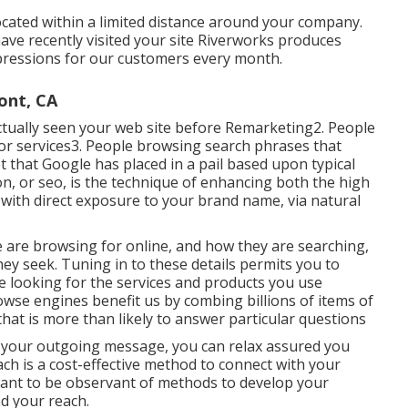
cated within a limited distance around your company.
ave recently visited your site Riverworks produces
pressions for our customers every month.
ont, CA
 actually seen your web site before Remarketing2. People
s or services3. People browsing search phrases that
 that Google has placed in a pail based upon typical
n, or seo, is the technique of enhancing both the high
ng with direct exposure to your brand name, via natural
 are browsing for online, and how they are searching,
ey seek. Tuning in to these details permits you to
re looking for the services and products you use
wse engines benefit us by combing billions of items of
hat is more than likely to answer particular questions
of your outgoing message, you can relax assured you
ch is a cost-effective method to connect with your
rtant to be observant of methods to develop your
nd your reach.