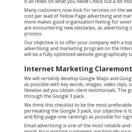
It all relies on what you need!
Check out a lot mo
Many customers now look for services on the we
cost per lead of Yellow Page advertising and mar
more makes good organization feeling for severa
are encountering new obstacles, as advertising 
process.
Our objective is to offer your company with a top
advertising and marketing program on the Intern
will be a fully optimized website geographically 
Internet Marketing Claremont
We will certainly develop Google Maps and Googl
as possible with key words, images, video clips, 
likewise aid you obtain client testimonials. The g
through the Google 3 pack.
We think this checklist to be the most preferabl
permeating the Google 3 pack, our objective is t
and Bing page-one rankings as possible for sign
Email advertising is one of the most reliable and 
world. Your existing customers are typically you