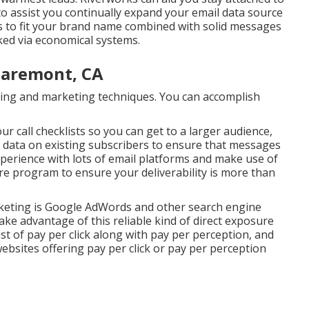
to assist you continually expand your email data source
s to fit your brand name combined with solid messages
cked via economical systems.
laremont, CA
rtising and marketing techniques. You can accomplish
r call checklists so you can get to a larger audience,
 data on existing subscribers to ensure that messages
xperience with lots of email platforms and make use of
 program to ensure your deliverability is more than
rketing is Google AdWords and other search engine
ake advantage of this reliable kind of direct exposure
st of pay per click along with pay per perception, and
ebsites offering pay per click or pay per perception