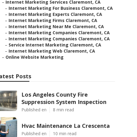
–
Internet Marketing Services Claremont, CA
–
Internet Marketing For Business Claremont, CA
–
Internet Marketing Experts Claremont, CA
–
Internet Marketing Firms Claremont, CA
–
Internet Marketing Near Me Claremont, CA
–
Internet Marketing Companies Claremont, CA
–
Internet Marketing Companies Claremont, CA
–
Service Internet Marketing Claremont, CA
–
Internet Marketing Web Claremont, CA
–
Online Website Marketing
atest Posts
Los Angeles County Fire
Suppression System Inspection
Published en
8 min read
Hvac Maintenance La Crescenta
Published en
10 min read