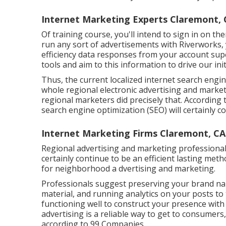
Internet Marketing Experts Claremont, 
Of training course, you'll intend to sign in on th
run any sort of advertisements with Riverworks,
efficiency data responses from your account supe
tools and aim to this information to drive our ini
Thus, the current localized internet search engi
whole regional electronic advertising and marke
regional marketers did precisely that. According
search engine optimization (SEO) will certainly co
Internet Marketing Firms Claremont, CA
Regional advertising and marketing professionals
certainly continue to be an efficient lasting met
for neighborhood a dvertising and marketing.
Professionals suggest preserving your brand nam
material, and running analytics on your posts to 
functioning well to construct your presence with 
advertising is a reliable way to get to consumers, s
according to
99 Companies
.