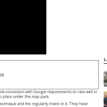
L
708
nd consistent with Google requirements to rate well in
to place under the map pack.
chnique and the regularly invest in it. They have