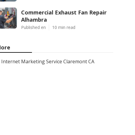
Commercial Exhaust Fan Repair
Alhambra
Published en
10 min read
ore
Internet Marketing Service Claremont CA