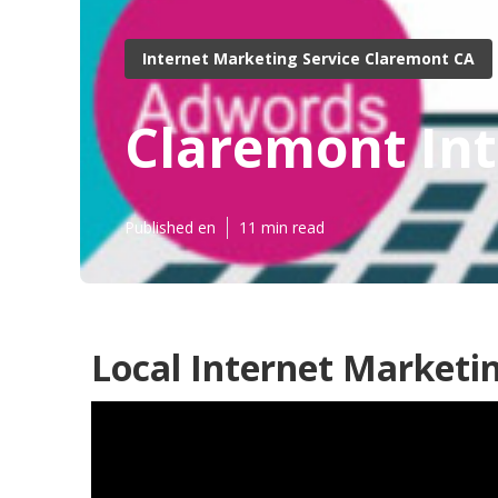
Internet Marketing Service Claremont CA
Claremont Int
Published en
11 min read
Local Internet Marketi