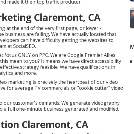
d made it their top traffic producer.
rketing Claremont, CA
 at the end of the very first page, or lower -
 business are failing. We have actually located that
velopers can have difficulty getting the websites to
eam at SocialSEO.
M
hat focus ONLY on PPC. We are Google Premier Allies
 this mean to you? It means we have direct accessibility
ffective strategy feasible. We have qualifications in
alytics and more.
eo marketing is precisely the heartbeat of our video
lve for average TV commercials or "cookie cutter" video
d to our customer's demands. We generate videography
te, to a full one-minute business generated and modified.
tion Claremont, CA