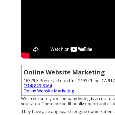
Online Website Marketing
16379 E Preserve Loop Unit 2193 Chino, CA 91
(714) 823-3164
Online Website Marketing
We make sure your company listing is accurate a
your area. There are additionally opportunities 
They have a strong Search engine optimization te