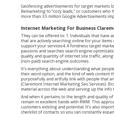
Geofencing advertisements for target markets lo
Remarketing to "cozy leads," or customers who h
more than 3.5 million Google Advertisements im
Internet Marketing For Business Clarem
They can be offered to: 1. Individuals that have
that are actively searching online for your item
support your services4. A fondness target market
passions and searches search engine optimizatio
quality and quantity of internet site traffic, alo
(non-paid) search engine outcomes.
It's everything about understanding what people
their word option, and the kind of web content th
purposefully and artfully link with people that a
(Claremont Internet Marketing Seo Services). Bro
material across the web and serving up the info t
And when it pertains to the length and quality 
remain in excellent hands with RWM. This approa
customers existing and potential. It's also impo
checklist of contacts so you can constantly expa