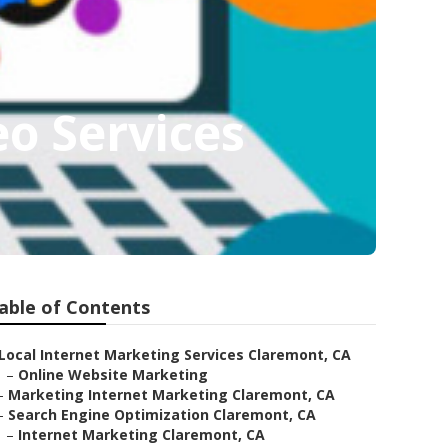
o Services
able of Contents
Local Internet Marketing Services Claremont, CA
–
Online Website Marketing
–
Marketing Internet Marketing Claremont, CA
–
Search Engine Optimization Claremont, CA
–
Internet Marketing Claremont, CA