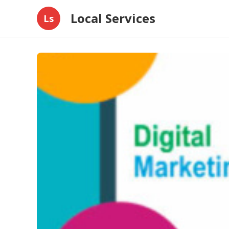
Local Services
Ls