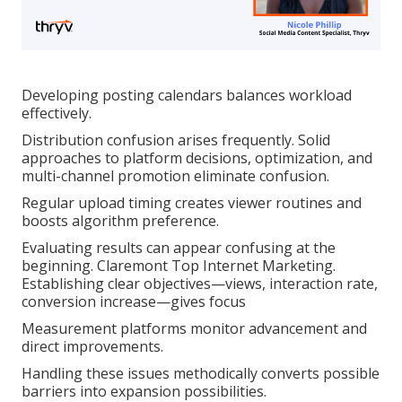
Developing posting calendars balances workload
effectively.
Distribution confusion arises frequently. Solid
approaches to platform decisions, optimization, and
multi-channel promotion eliminate confusion.
Regular upload timing creates viewer routines and
boosts algorithm preference.
Evaluating results can appear confusing at the
beginning. Claremont Top Internet Marketing.
Establishing clear objectives—views, interaction rate,
conversion increase—gives focus
Measurement platforms monitor advancement and
direct improvements.
Handling these issues methodically converts possible
barriers into expansion possibilities.