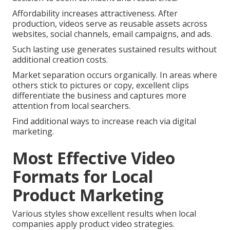
Affordability increases attractiveness. After
production, videos serve as reusable assets across
websites, social channels, email campaigns, and ads.
Such lasting use generates sustained results without
additional creation costs.
Market separation occurs organically. In areas where
others stick to pictures or copy, excellent clips
differentiate the business and captures more
attention from local searchers.
Find additional ways to increase reach via digital
marketing.
Most Effective Video
Formats for Local
Product Marketing
Various styles show excellent results when local
companies apply product video strategies.