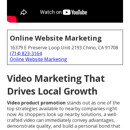
Online Website Marketing
16379 E Preserve Loop Unit 2193 Chino, CA 91708
(714) 823-3164
Online Website Marketing
Video Marketing That
Drives Local Growth
Video product promotion
stands out as one of the
top strategies available to nearby companies right
now. As shoppers look up nearby solutions, a well-
crafted video can immediately convey advantages,
demonstrate quality, and build a personal bond that