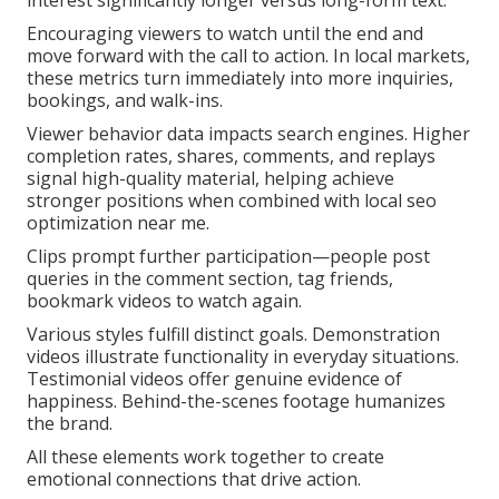
interest significantly longer versus long-form text.
Encouraging viewers to watch until the end and
move forward with the call to action. In local markets,
these metrics turn immediately into more inquiries,
bookings, and walk-ins.
Viewer behavior data impacts search engines. Higher
completion rates, shares, comments, and replays
signal high-quality material, helping achieve
stronger positions when combined with local seo
optimization near me.
Clips prompt further participation—people post
queries in the comment section, tag friends,
bookmark videos to watch again.
Various styles fulfill distinct goals. Demonstration
videos illustrate functionality in everyday situations.
Testimonial videos offer genuine evidence of
happiness. Behind-the-scenes footage humanizes
the brand.
All these elements work together to create
emotional connections that drive action.