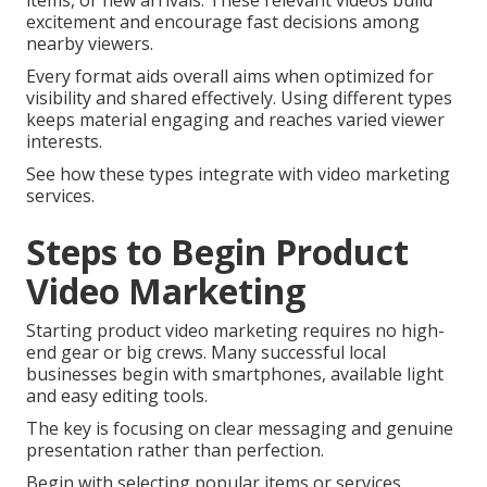
items, or new arrivals. These relevant videos build
excitement and encourage fast decisions among
nearby viewers.
Every format aids overall aims when optimized for
visibility and shared effectively. Using different types
keeps material engaging and reaches varied viewer
interests.
See how these types integrate with video marketing
services.
Steps to Begin Product
Video Marketing
Starting product video marketing requires no high-
end gear or big crews. Many successful local
businesses begin with smartphones, available light
and easy editing tools.
The key is focusing on clear messaging and genuine
presentation rather than perfection.
Begin with selecting popular items or services