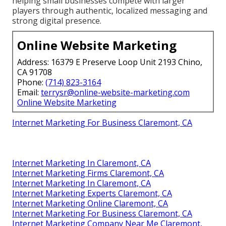
helping small businesses compete with larger
players through authentic, localized messaging and
strong digital presence.
Online Website Marketing
Address: 16379 E Preserve Loop Unit 2193 Chino,
CA 91708
Phone:
(714) 823-3164
Email:
terrysr@online-website-marketing.com
Online Website Marketing
Internet Marketing For Business Claremont, CA
Internet Marketing In Claremont, CA
Internet Marketing Firms Claremont, CA
Internet Marketing In Claremont, CA
Internet Marketing Experts Claremont, CA
Internet Marketing Online Claremont, CA
Internet Marketing For Business Claremont, CA
Internet Marketing Company Near Me Claremont,