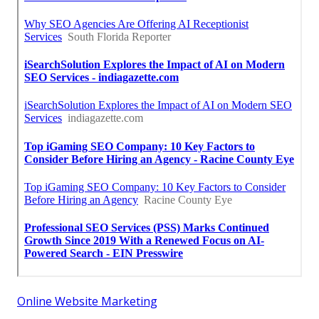
Online Website Marketing