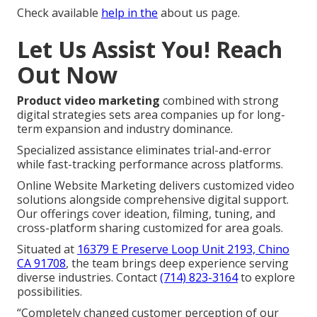
Check available
help in the
about us page.
Let Us Assist You! Reach
Out Now
Product video marketing
combined with strong
digital strategies sets area companies up for long-
term expansion and industry dominance.
Specialized assistance eliminates trial-and-error
while fast-tracking performance across platforms.
Online Website Marketing delivers customized video
solutions alongside comprehensive digital support.
Our offerings cover ideation, filming, tuning, and
cross-platform sharing customized for area goals.
Situated at
16379 E Preserve Loop Unit 2193, Chino
CA 91708
, the team brings deep experience serving
diverse industries. Contact
(714) 823-3164
to explore
possibilities.
“Completely changed customer perception of our