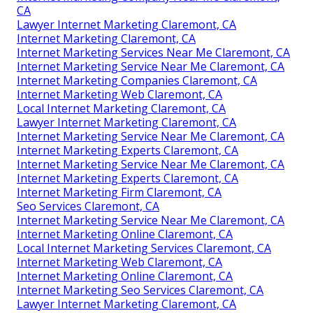
CA
Lawyer Internet Marketing Claremont, CA
Internet Marketing Claremont, CA
Internet Marketing Services Near Me Claremont, CA
Internet Marketing Service Near Me Claremont, CA
Internet Marketing Companies Claremont, CA
Internet Marketing Web Claremont, CA
Local Internet Marketing Claremont, CA
Lawyer Internet Marketing Claremont, CA
Internet Marketing Service Near Me Claremont, CA
Internet Marketing Experts Claremont, CA
Internet Marketing Service Near Me Claremont, CA
Internet Marketing Experts Claremont, CA
Internet Marketing Firm Claremont, CA
Seo Services Claremont, CA
Internet Marketing Service Near Me Claremont, CA
Internet Marketing Online Claremont, CA
Local Internet Marketing Services Claremont, CA
Internet Marketing Web Claremont, CA
Internet Marketing Online Claremont, CA
Internet Marketing Seo Services Claremont, CA
Lawyer Internet Marketing Claremont, CA