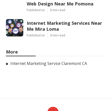
Web Design Near Me Pomona
Published en
8 min read
Internet Marketing Services Near
Me Mira Loma
Published en
9 min read
More
Internet Marketing Service Claremont CA