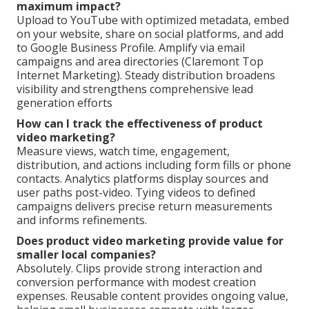
maximum impact?
Upload to YouTube with optimized metadata, embed
on your website, share on social platforms, and add
to Google Business Profile. Amplify via email
campaigns and area directories (Claremont Top
Internet Marketing). Steady distribution broadens
visibility and strengthens comprehensive lead
generation efforts
How can I track the effectiveness of product
video marketing?
Measure views, watch time, engagement,
distribution, and actions including form fills or phone
contacts. Analytics platforms display sources and
user paths post-video. Tying videos to defined
campaigns delivers precise return measurements
and informs refinements.
Does product video marketing provide value for
smaller local companies?
Absolutely. Clips provide strong interaction and
conversion performance with modest creation
expenses. Reusable content provides ongoing value,