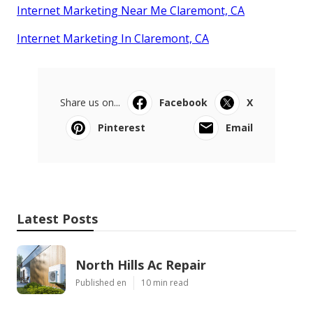
Internet Marketing Near Me Claremont, CA
Internet Marketing In Claremont, CA
Share us on...
Facebook
X
Pinterest
Email
Latest Posts
North Hills Ac Repair
Published en
10 min read