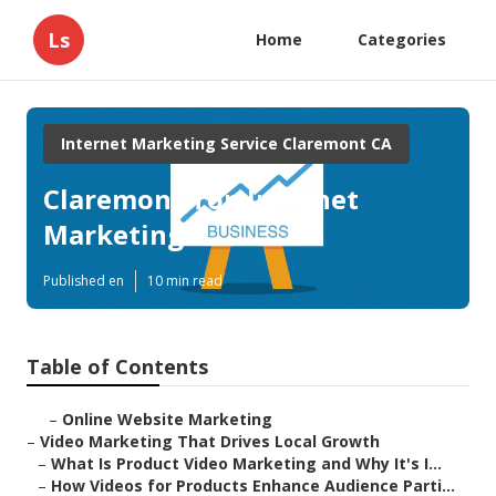
Ls
Home
Categories
Internet Marketing Service Claremont CA
Claremont Top Internet
Marketing
Published en
10 min read
Table of Contents
–
Online Website Marketing
–
Video Marketing That Drives Local Growth
–
What Is Product Video Marketing and Why It's I...
–
How Videos for Products Enhance Audience Parti...