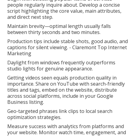
people regularly inquire about. Develop a concise
script highlighting the core value, main attributes,
and direct next step.
Maintain brevity—optimal length usually falls
between thirty seconds and two minutes.
Production tips include stable shots, good audio, and
captions for silent viewing. - Claremont Top Internet
Marketing
Daylight from windows frequently outperforms
studio lights for genuine appearance.
Getting videos seen equals production quality in
importance. Share on YouTube with search-friendly
titles and tags, embed on the website, distribute
across social platforms, include in your Google
Business listing.
Geo-targeted phrases link clips to local search
optimization strategies.
Measure success with analytics from platforms and
your website. Monitor watch time, engagement, and