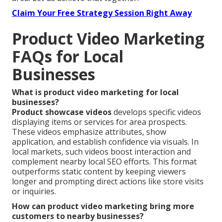
Claim Your Free Strategy Session Right Away
Product Video Marketing
FAQs for Local
Businesses
What is product video marketing for local
businesses?
Product showcase videos
develops specific videos
displaying items or services for area prospects.
These videos emphasize attributes, show
application, and establish confidence via visuals. In
local markets, such videos boost interaction and
complement nearby local SEO efforts. This format
outperforms static content by keeping viewers
longer and prompting direct actions like store visits
or inquiries.
How can product video marketing bring more
customers to nearby businesses?