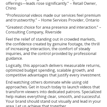
offerings—leads rose significantly.” – Retail Owner,
Chino
“Professional videos made our services feel premium
and trustworthy.” – Home Services Provider, Ontario
“Greatest choice for area presence and interaction.” –
Consulting Company, Riverside
Feel the relief of standing out in crowded markets,
the confidence created by genuine footage, the thrill
of increasing interaction, the comfort of steady
inquiries, and the control provided by professional
guidance.
Logically, this approach delivers measurable returns,
optimized budget spending, scalable growth, and
competitive advantages that justify every investment.
End watching others dominate while using old
approaches. Get in touch today to launch videos that
transform viewers into dedicated patrons. Specialized
help makes everything clear, smooth, and successful.
Your brand should stand out visually and lead in your
area. Let us achieve that together.