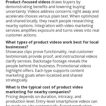
Product-focused videos
draws buyers by
demonstrating benefits and lowering buying
uncertainty. Videos address concerns right away and
accelerate choices versus plain text. When optimized
and shared locally, they reach people researching
nearby options. Integration with video marketing
services amplifies exposure and turns views into real
customer actions.
What types of product videos work best for local
businesses?
Showcase clips prove functionality, real-customer
testimonials provide proof, and instructional videos
clarify services. Backstage footage reveals the
people behind the business. Promotional videos
highlight offers. Each type supports content
marketing goals when localized and shared
strategically.
What is the typical cost of product video
marketing for nearby companies?
Pricing depends on duration, intricacy, and
production level. Entry-level smartphone videos can