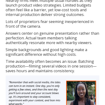
Nearby firms meet multiple usual hurdles as they
launch product video strategies. Limited budgets
often feel like a barrier, yet low-cost tools and
internal production deliver strong outcomes.
Lots of proprietors fear seeming inexperienced in
front of the camera.
Answers center on genuine presentation rather than
perfection. Actual team members talking
authentically resonate more with nearby viewers.
Simple backgrounds and good lighting make a
significant difference without high costs.
Time availability often becomes an issue. Batching
production—filming several videos in one session—
saves hours and maintains consistency.