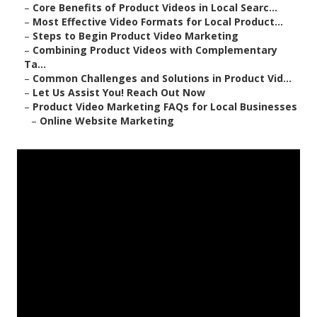
–
Core Benefits of Product Videos in Local Searc...
–
Most Effective Video Formats for Local Product...
–
Steps to Begin Product Video Marketing
–
Combining Product Videos with Complementary
Ta...
–
Common Challenges and Solutions in Product Vid...
–
Let Us Assist You! Reach Out Now
–
Product Video Marketing FAQs for Local Businesses
–
Online Website Marketing