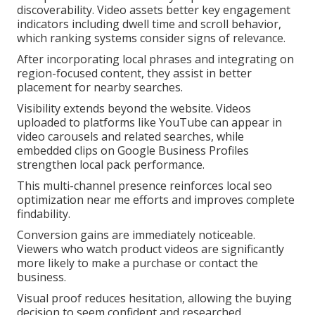
discoverability. Video assets better key engagement
indicators including dwell time and scroll behavior,
which ranking systems consider signs of relevance.
After incorporating local phrases and integrating on
region-focused content, they assist in better
placement for nearby searches.
Visibility extends beyond the website. Videos
uploaded to platforms like YouTube can appear in
video carousels and related searches, while
embedded clips on Google Business Profiles
strengthen local pack performance.
This multi-channel presence reinforces local seo
optimization near me efforts and improves complete
findability.
Conversion gains are immediately noticeable.
Viewers who watch product videos are significantly
more likely to make a purchase or contact the
business.
Visual proof reduces hesitation, allowing the buying
decision to seem confident and researched.