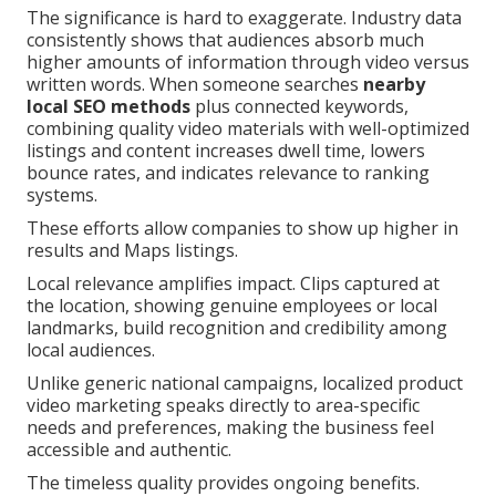
The significance is hard to exaggerate. Industry data
consistently shows that audiences absorb much
higher amounts of information through video versus
written words. When someone searches
nearby
local SEO methods
plus connected keywords,
combining quality video materials with well-optimized
listings and content increases dwell time, lowers
bounce rates, and indicates relevance to ranking
systems.
These efforts allow companies to show up higher in
results and Maps listings.
Local relevance amplifies impact. Clips captured at
the location, showing genuine employees or local
landmarks, build recognition and credibility among
local audiences.
Unlike generic national campaigns, localized product
video marketing speaks directly to area-specific
needs and preferences, making the business feel
accessible and authentic.
The timeless quality provides ongoing benefits.