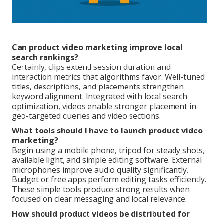
Can product video marketing improve local
search rankings?
Certainly, clips extend session duration and
interaction metrics that algorithms favor. Well-tuned
titles, descriptions, and placements strengthen
keyword alignment. Integrated with local search
optimization, videos enable stronger placement in
geo-targeted queries and video sections.
What tools should I have to launch product video
marketing?
Begin using a mobile phone, tripod for steady shots,
available light, and simple editing software. External
microphones improve audio quality significantly.
Budget or free apps perform editing tasks efficiently.
These simple tools produce strong results when
focused on clear messaging and local relevance.
How should product videos be distributed for