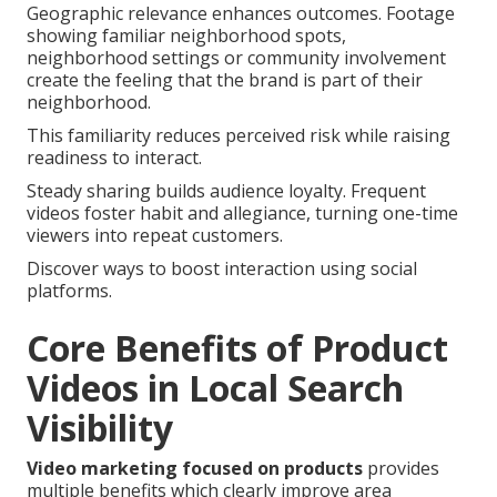
Geographic relevance enhances outcomes. Footage
showing familiar neighborhood spots,
neighborhood settings or community involvement
create the feeling that the brand is part of their
neighborhood.
This familiarity reduces perceived risk while raising
readiness to interact.
Steady sharing builds audience loyalty. Frequent
videos foster habit and allegiance, turning one-time
viewers into repeat customers.
Discover ways to boost interaction using social
platforms.
Core Benefits of Product
Videos in Local Search
Visibility
Video marketing focused on products
provides
multiple benefits which clearly improve area