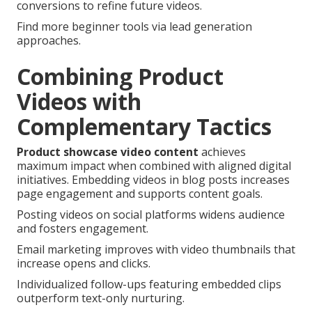
conversions to refine future videos.
Find more beginner tools via lead generation
approaches.
Combining Product
Videos with
Complementary Tactics
Product showcase video content
achieves
maximum impact when combined with aligned digital
initiatives. Embedding videos in blog posts increases
page engagement and supports content goals.
Posting videos on social platforms widens audience
and fosters engagement.
Email marketing improves with video thumbnails that
increase opens and clicks.
Individualized follow-ups featuring embedded clips
outperform text-only nurturing.