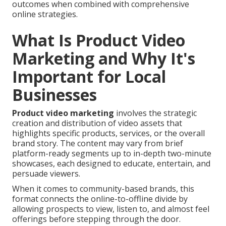
outcomes when combined with comprehensive
online strategies.
What Is Product Video
Marketing and Why It's
Important for Local
Businesses
Product video marketing
involves the strategic
creation and distribution of video assets that
highlights specific products, services, or the overall
brand story. The content may vary from brief
platform-ready segments up to in-depth two-minute
showcases, each designed to educate, entertain, and
persuade viewers.
When it comes to community-based brands, this
format connects the online-to-offline divide by
allowing prospects to view, listen to, and almost feel
offerings before stepping through the door.