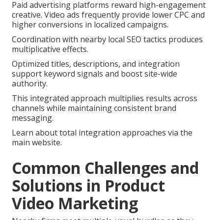
Paid advertising platforms reward high-engagement
creative. Video ads frequently provide lower CPC and
higher conversions in localized campaigns.
Coordination with nearby local SEO tactics produces
multiplicative effects.
Optimized titles, descriptions, and integration
support keyword signals and boost site-wide
authority.
This integrated approach multiplies results across
channels while maintaining consistent brand
messaging.
Learn about total integration approaches via the
main website.
Common Challenges and
Solutions in Product
Video Marketing