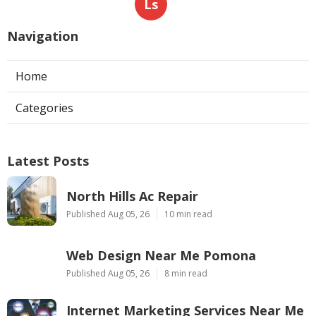
Ls
Navigation
Home
Categories
Latest Posts
North Hills Ac Repair
Published Aug 05, 26
10 min read
Web Design Near Me Pomona
Published Aug 05, 26
8 min read
Internet Marketing Services Near Me