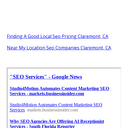
Finding A Good Local Seo Pricing Claremont, CA
Near My Location Seo Companies Claremont, CA