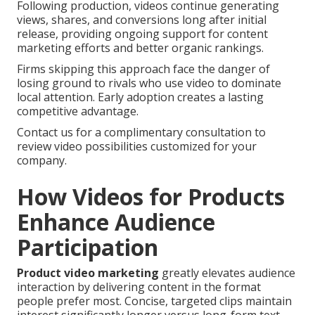
Following production, videos continue generating
views, shares, and conversions long after initial
release, providing ongoing support for content
marketing efforts and better organic rankings.
Firms skipping this approach face the danger of
losing ground to rivals who use video to dominate
local attention. Early adoption creates a lasting
competitive advantage.
Contact us for a complimentary consultation to
review video possibilities customized for your
company.
How Videos for Products
Enhance Audience
Participation
Product video marketing
greatly elevates audience
interaction by delivering content in the format
people prefer most. Concise, targeted clips maintain