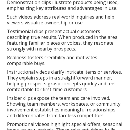
Demonstration clips illustrate products being used,
emphasizing key attributes and advantages in use.
Such videos address real-world inquiries and help
viewers visualize ownership or use.
Testimonial clips present actual customers
describing true results. When produced in the area
featuring familiar places or voices, they resonate
strongly with nearby prospects.
Realness fosters credibility and motivates
comparable buys.
Instructional videos clarify intricate items or services.
They explain steps in a straightforward manner,
helping prospects grasp concepts quickly and feel
comfortable for first-time customers.
Insider clips expose the team and care involved.
Showing team members, workspaces, or community
involvement establishes meaningful relationships
and differentiates from faceless competitors.
Promotional videos highlight special offers, seasonal