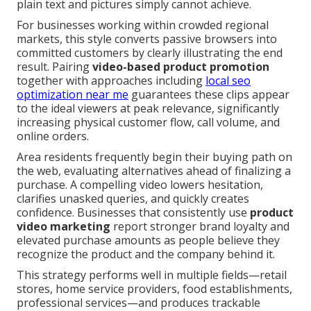
plain text and pictures simply cannot achieve.
For businesses working within crowded regional
markets, this style converts passive browsers into
committed customers by clearly illustrating the end
result. Pairing
video-based product promotion
together with approaches including
local seo
optimization near me
guarantees these clips appear
to the ideal viewers at peak relevance, significantly
increasing physical customer flow, call volume, and
online orders.
Area residents frequently begin their buying path on
the web, evaluating alternatives ahead of finalizing a
purchase. A compelling video lowers hesitation,
clarifies unasked queries, and quickly creates
confidence. Businesses that consistently use
product
video marketing
report stronger brand loyalty and
elevated purchase amounts as people believe they
recognize the product and the company behind it.
This strategy performs well in multiple fields—retail
stores, home service providers, food establishments,
professional services—and produces trackable