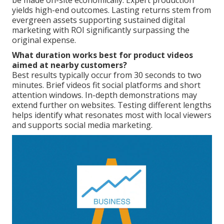
be made on-site economically. Expert production
yields high-end outcomes. Lasting returns stem from
evergreen assets supporting sustained digital
marketing with ROI significantly surpassing the
original expense.
What duration works best for product videos
aimed at nearby customers?
Best results typically occur from 30 seconds to two
minutes. Brief videos fit social platforms and short
attention windows. In-depth demonstrations may
extend further on websites. Testing different lengths
helps identify what resonates most with local viewers
and supports social media marketing.