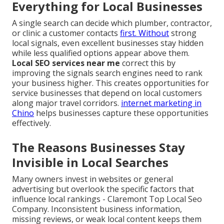
Everything for Local Businesses
A single search can decide which plumber, contractor,
or clinic a customer contacts
first. Without
strong
local signals, even excellent businesses stay hidden
while less qualified options appear above them.
Local SEO services near me
correct this by
improving the signals search engines need to rank
your business higher. This creates opportunities for
service businesses that depend on local customers
along major travel corridors.
internet marketing in
Chino
helps businesses capture these opportunities
effectively.
The Reasons Businesses Stay
Invisible in Local Searches
Many owners invest in websites or general
advertising but overlook the specific factors that
influence local rankings - Claremont Top Local Seo
Company. Inconsistent business information,
missing reviews, or weak local content keeps them