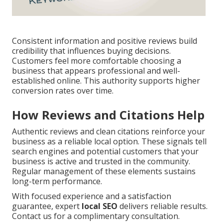
Consistent information and positive reviews build
credibility that influences buying decisions.
Customers feel more comfortable choosing a
business that appears professional and well-
established online. This authority supports higher
conversion rates over time.
How Reviews and Citations Help
Authentic reviews and clean citations reinforce your
business as a reliable local option. These signals tell
search engines and potential customers that your
business is active and trusted in the community.
Regular management of these elements sustains
long-term performance.
With focused experience and a satisfaction
guarantee, expert
local SEO
delivers reliable results.
Contact us for a complimentary consultation.