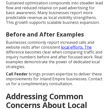
Sustained optimization compounds into steadier lead
flow and reduced reliance on paid advertising for
basic awareness. Many businesses report more
predictable revenue as local visibility strengthens.
This growth supports scalable business expansion.
Before and After Examples
Businesses commonly report increased calls and
website visits after consistent
local efforts. The
difference becomes clear when comparing traffic and
inquiry numbers before and after focused work. Real
examples demonstrate the power of dedicated local
strategies.
Call Feeder
brings proven expertise to deliver these
improvements for Inland Empire businesses. Contact
us for a complimentary consultation.
Addressing Common
Concerns About Local