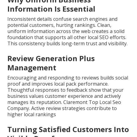
Information Is Essential
Inconsistent details confuse search engines and
potential customers, hurting rankings. Clean,
uniform information across the web creates a solid
foundation that supports all other local SEO efforts.
This consistency builds long-term trust and visibility.
Review Generation Plus
Management
Encouraging and responding to reviews builds social
proof and improves local pack performance.
Thoughtful responses to feedback show that your
business values customer experience and actively
manages its reputation. Claremont Top Local Seo
Company. Active review strategies contribute to
higher local rankings
Turning Satisfied Customers Into