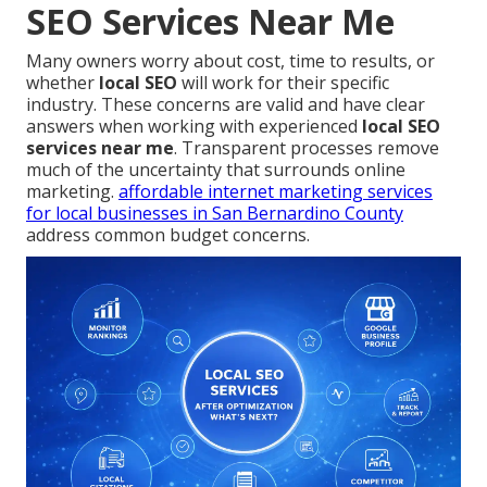
SEO Services Near Me
Many owners worry about cost, time to results, or
whether
local SEO
will work for their specific
industry. These concerns are valid and have clear
answers when working with experienced
local SEO
services near me
. Transparent processes remove
much of the uncertainty that surrounds online
marketing.
affordable internet marketing services
for local businesses in San Bernardino County
address common budget concerns.