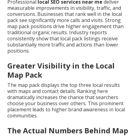
Professional
local SEO services near me
deliver
measurable improvements in visibility, traffic, and
conversions. Businesses that rank well in the local
pack see significantly more calls and visits. Strong
map pack positions drive higher engagement than
traditional organic results. Industry reports
consistently show that local pack listings receive
substantially more traffic and actions than lower
positions.
Greater Visibility in the Local
Map Pack
The map pack displays the top three local results
with maps and contact details. Ranking here
dramatically increases the chance that searchers
choose your business over others. This prominent
placement leads to higher brand awareness in local
communities.
The Actual Numbers Behind Map