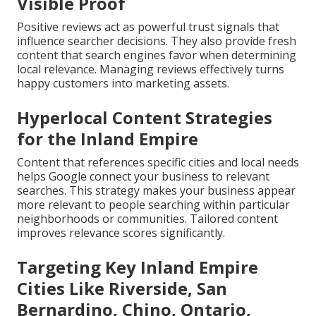
Visible Proof
Positive reviews act as powerful trust signals that
influence searcher decisions. They also provide fresh
content that search engines favor when determining
local relevance. Managing reviews effectively turns
happy customers into marketing assets.
Hyperlocal Content Strategies
for the Inland Empire
Content that references specific cities and local needs
helps Google connect your business to relevant
searches. This strategy makes your business appear
more relevant to people searching within particular
neighborhoods or communities. Tailored content
improves relevance scores significantly.
Targeting Key Inland Empire
Cities Like Riverside, San
Bernardino, Chino, Ontario,