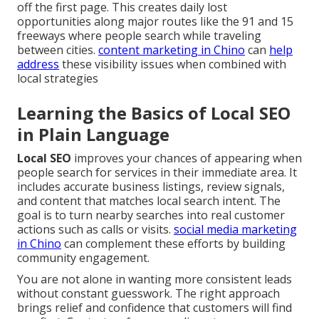
off the first page. This creates daily lost
opportunities along major routes like the 91 and 15
freeways where people search while traveling
between cities.
content marketing in Chino
can
help
address
these visibility issues when combined with
local strategies
Learning the Basics of Local SEO
in Plain Language
Local SEO
improves your chances of appearing when
people search for services in their immediate area. It
includes accurate business listings, review signals,
and content that matches local search intent. The
goal is to turn nearby searches into real customer
actions such as calls or visits.
social media marketing
in Chino
can complement these efforts by building
community engagement.
You are not alone in wanting more consistent leads
without constant guesswork. The right approach
brings relief and confidence that customers will find