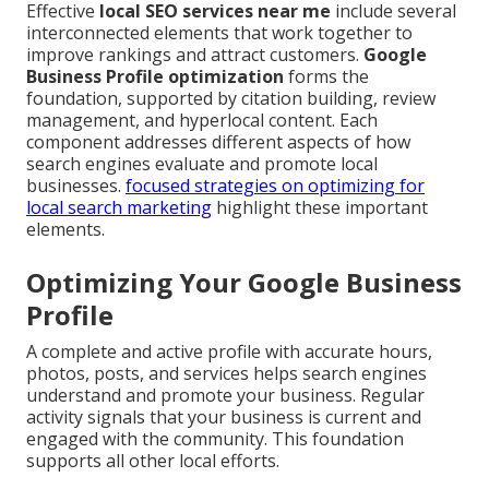
Effective
local SEO services near me
include several
interconnected elements that work together to
improve rankings and attract customers.
Google
Business Profile optimization
forms the
foundation, supported by citation building, review
management, and hyperlocal content. Each
component addresses different aspects of how
search engines evaluate and promote local
businesses.
focused strategies on optimizing for
local search marketing
highlight these important
elements.
Optimizing Your Google Business
Profile
A complete and active profile with accurate hours,
photos, posts, and services helps search engines
understand and promote your business. Regular
activity signals that your business is current and
engaged with the community. This foundation
supports all other local efforts.