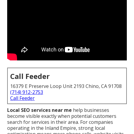
Call Feeder
16379 E Preserve Loop Unit 2193 Chino, CA 91708
(714) 912-2753
Call Feeder
Local SEO services near me
help businesses
become visible exactly when potential customers
search for services in their area. For companies
operating in the Inland Empire, strong local