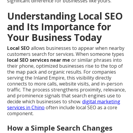
significant difference for businesses like yours.
Understanding Local SEO
and Its Importance for
Your Business Today
Local SEO
allows businesses to appear when nearby
customers search for services. When someone types
local SEO services near me
or similar phrases into
their phone, optimized businesses rise to the top of
the map pack and organic results. For companies
serving the Inland Empire, this visibility directly
connects to more calls, website visits, and in-person
traffic. The process strengthens proximity, relevance,
and prominence signals that search engines use to
decide which businesses to show.
digital marketing
services in Chino
often include local SEO as a core
component.
How a Simple Search Changes