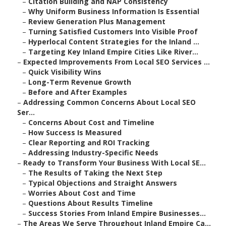
–
Citation Building and NAP Consistency
–
Why Uniform Business Information Is Essential
–
Review Generation Plus Management
–
Turning Satisfied Customers Into Visible Proof
–
Hyperlocal Content Strategies for the Inland ...
–
Targeting Key Inland Empire Cities Like River...
–
Expected Improvements From Local SEO Services ...
–
Quick Visibility Wins
–
Long-Term Revenue Growth
–
Before and After Examples
–
Addressing Common Concerns About Local SEO
Ser...
–
Concerns About Cost and Timeline
–
How Success Is Measured
–
Clear Reporting and ROI Tracking
–
Addressing Industry-Specific Needs
–
Ready to Transform Your Business With Local SE...
–
The Results of Taking the Next Step
–
Typical Objections and Straight Answers
–
Worries About Cost and Time
–
Questions About Results Timeline
–
Success Stories From Inland Empire Businesses...
–
The Areas We Serve Throughout Inland Empire Ca...