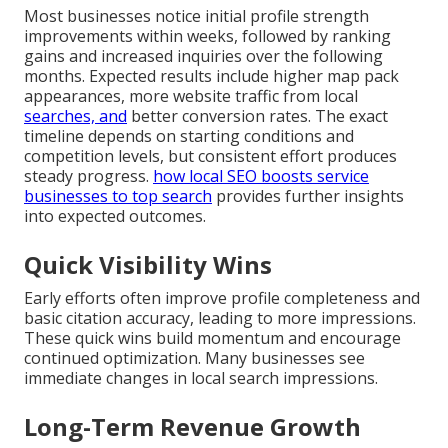
Most businesses notice initial profile strength
improvements within weeks, followed by ranking
gains and increased inquiries over the following
months. Expected results include higher map pack
appearances, more website traffic from local
searches, and
better conversion rates. The exact
timeline depends on starting conditions and
competition levels, but consistent effort produces
steady progress.
how local SEO boosts service
businesses to top search
provides further insights
into expected outcomes.
Quick Visibility Wins
Early efforts often improve profile completeness and
basic citation accuracy, leading to more impressions.
These quick wins build momentum and encourage
continued optimization. Many businesses see
immediate changes in local search impressions.
Long-Term Revenue Growth