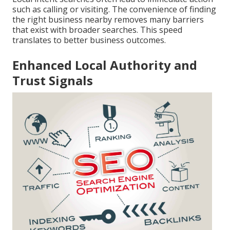
such as calling or visiting. The convenience of finding
the right business nearby removes many barriers
that exist with broader searches. This speed
translates to better business outcomes.
Enhanced Local Authority and
Trust Signals