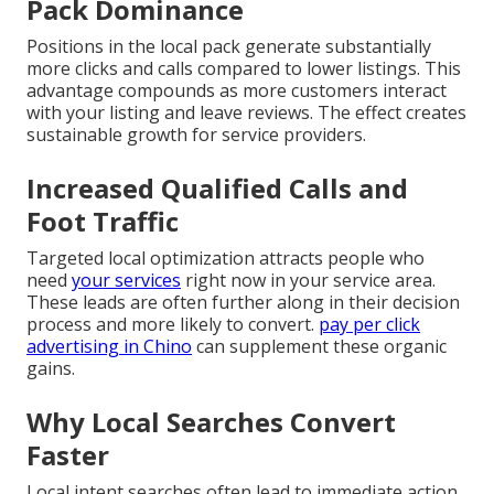
Pack Dominance
Positions in the local pack generate substantially
more clicks and calls compared to lower listings. This
advantage compounds as more customers interact
with your listing and leave reviews. The effect creates
sustainable growth for service providers.
Increased Qualified Calls and
Foot Traffic
Targeted local optimization attracts people who
need
your services
right now in your service area.
These leads are often further along in their decision
process and more likely to convert.
pay per click
advertising in Chino
can supplement these organic
gains.
Why Local Searches Convert
Faster
Local intent searches often lead to immediate action