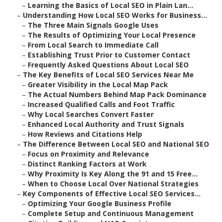
–
Learning the Basics of Local SEO in Plain Lan...
–
Understanding How Local SEO Works for Business...
–
The Three Main Signals Google Uses
–
The Results of Optimizing Your Local Presence
–
From Local Search to Immediate Call
–
Establishing Trust Prior to Customer Contact
–
Frequently Asked Questions About Local SEO
–
The Key Benefits of Local SEO Services Near Me
–
Greater Visibility in the Local Map Pack
–
The Actual Numbers Behind Map Pack Dominance
–
Increased Qualified Calls and Foot Traffic
–
Why Local Searches Convert Faster
–
Enhanced Local Authority and Trust Signals
–
How Reviews and Citations Help
–
The Difference Between Local SEO and National SEO
–
Focus on Proximity and Relevance
–
Distinct Ranking Factors at Work
–
Why Proximity Is Key Along the 91 and 15 Free...
–
When to Choose Local Over National Strategies
–
Key Components of Effective Local SEO Services...
–
Optimizing Your Google Business Profile
–
Complete Setup and Continuous Management