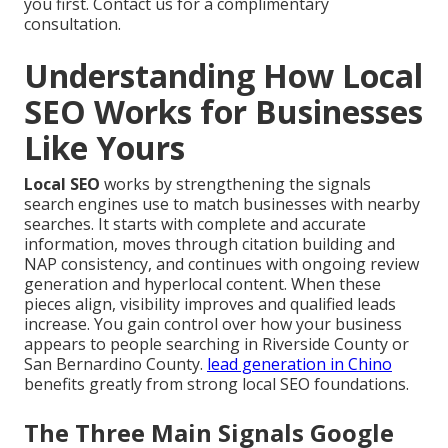
you first. Contact us for a complimentary
consultation.
Understanding How Local
SEO Works for Businesses
Like Yours
Local SEO
works by strengthening the signals
search engines use to match businesses with nearby
searches. It starts with complete and accurate
information, moves through citation building and
NAP consistency, and continues with ongoing review
generation and hyperlocal content. When these
pieces align, visibility improves and qualified leads
increase. You gain control over how your business
appears to people searching in Riverside County or
San Bernardino County.
lead generation in Chino
benefits greatly from strong local SEO foundations.
The Three Main Signals Google