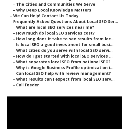
–
The Cities and Communities We Serve
–
Why Deep Local Knowledge Matters
–
We Can Help! Contact Us Today
–
Frequently Asked Questions About Local SEO Ser...
–
What are local SEO services near me?
–
How much do local SEO services cost?
–
How long does it take to see results from loc...
–
Is local SEO a good investment for small busi...
–
What cities do you serve with local SEO servi...
–
How do I get started with local SEO services ...
–
What separates local SEO from national SEO?
–
Why is Google Business Profile optimization i...
–
Can local SEO help with review management?
–
What results can I expect from local SEO serv...
–
Call Feeder