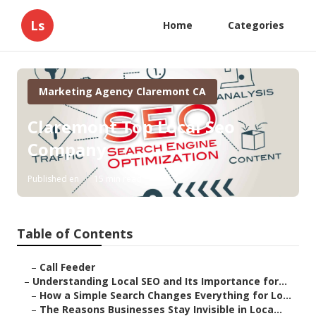
Ls
Home
Categories
Marketing Agency Claremont CA
Claremont Top Local Seo
Company
Published en
15 min read
Table of Contents
–
Call Feeder
–
Understanding Local SEO and Its Importance for...
–
How a Simple Search Changes Everything for Lo...
–
The Reasons Businesses Stay Invisible in Loca...