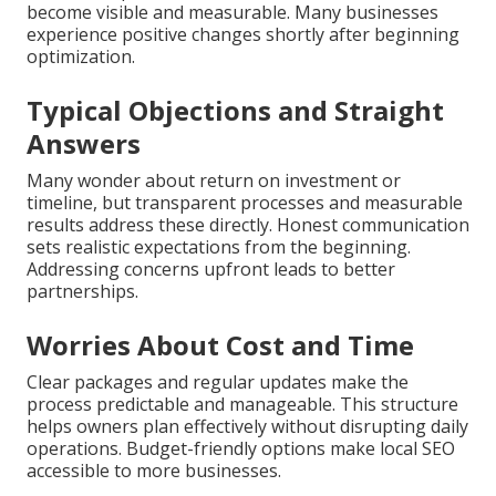
become visible and measurable. Many businesses
experience positive changes shortly after beginning
optimization.
Typical Objections and Straight
Answers
Many wonder about return on investment or
timeline, but transparent processes and measurable
results address these directly. Honest communication
sets realistic expectations from the beginning.
Addressing concerns upfront leads to better
partnerships.
Worries About Cost and Time
Clear packages and regular updates make the
process predictable and manageable. This structure
helps owners plan effectively without disrupting daily
operations. Budget-friendly options make local SEO
accessible to more businesses.