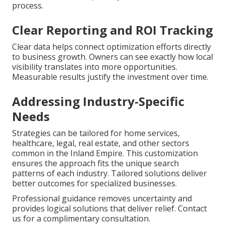
process.
Clear Reporting and ROI Tracking
Clear data helps connect optimization efforts directly
to business growth. Owners can see exactly how local
visibility translates into more opportunities.
Measurable results justify the investment over time.
Addressing Industry-Specific
Needs
Strategies can be tailored for home services,
healthcare, legal, real estate, and other sectors
common in the Inland Empire. This customization
ensures the approach fits the unique search
patterns of each industry. Tailored solutions deliver
better outcomes for specialized businesses.
Professional guidance removes uncertainty and
provides logical solutions that deliver relief. Contact
us for a complimentary consultation.