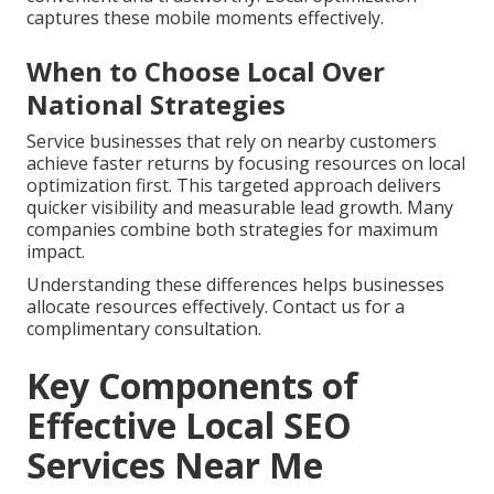
captures these mobile moments effectively.
When to Choose Local Over
National Strategies
Service businesses that rely on nearby customers
achieve faster returns by focusing resources on local
optimization first. This targeted approach delivers
quicker visibility and measurable lead growth. Many
companies combine both strategies for maximum
impact.
Understanding these differences helps businesses
allocate resources effectively. Contact us for a
complimentary consultation.
Key Components of
Effective Local SEO
Services Near Me