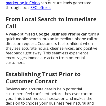
marketing in Chino
can nurture leads generated
through local
SEO efforts.
From Local Search to Immediate
Call
A well-optimized
Google Business Profile
can turn a
quick mobile search into an immediate phone call or
direction request. Customers feel confident when
they see accurate hours, clear services, and positive
feedback right away. This seamless experience
encourages immediate action from potential
customers.
Establishing Trust Prior to
Customer Contact
Reviews and accurate details help potential
customers feel confident before they ever contact
you. This trust reduces hesitation and makes the
decision to choose your business feel natural and