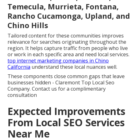
Temecula, Murrieta, Fontana,
Rancho Cucamonga, Upland, and
Chino Hills
Tailored content for these communities improves
relevance for searches originating throughout the
region. It helps capture traffic from people who live
or work in each specific area and need local services.
top internet marketing companies in Chino
California
understand these local nuances well.
These components close common gaps that leave
businesses hidden - Claremont Top Local Seo
Company. Contact us for a complimentary
consultation
Expected Improvements
From Local SEO Services
Near Me