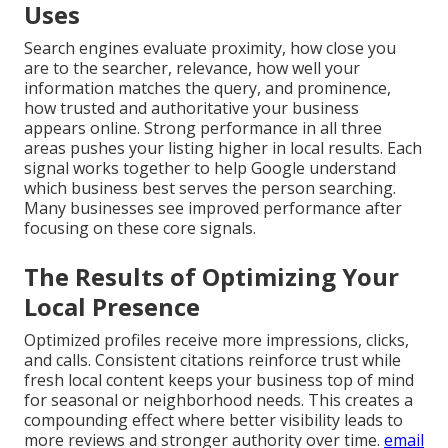
Uses
Search engines evaluate proximity, how close you
are to the searcher, relevance, how well your
information matches the query, and prominence,
how trusted and authoritative your business
appears online. Strong performance in all three
areas pushes your listing higher in local results. Each
signal works together to help Google understand
which business best serves the person searching.
Many businesses see improved performance after
focusing on these core signals.
The Results of Optimizing Your
Local Presence
Optimized profiles receive more impressions, clicks,
and calls. Consistent citations reinforce trust while
fresh local content keeps your business top of mind
for seasonal or neighborhood needs. This creates a
compounding effect where better visibility leads to
more reviews and stronger authority over time.
email