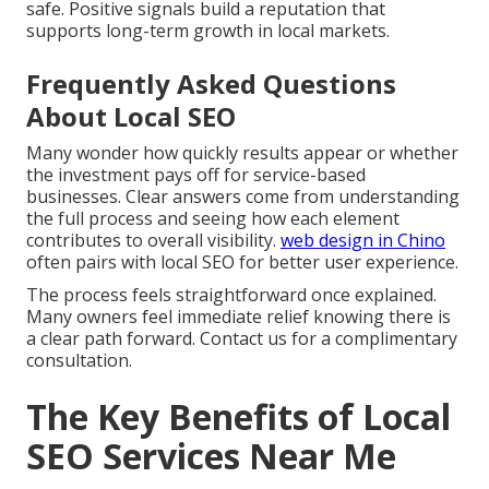
safe. Positive signals build a reputation that
supports long-term growth in local markets.
Frequently Asked Questions
About Local SEO
Many wonder how quickly results appear or whether
the investment pays off for service-based
businesses. Clear answers come from understanding
the full process and seeing how each element
contributes to overall visibility.
web design in Chino
often pairs with local SEO for better user experience.
The process feels straightforward once explained.
Many owners feel immediate relief knowing there is
a clear path forward. Contact us for a complimentary
consultation.
The Key Benefits of Local
SEO Services Near Me