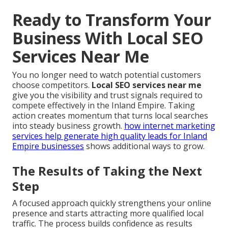
Ready to Transform Your
Business With Local SEO
Services Near Me
You no longer need to watch potential customers
choose competitors.
Local SEO services near me
give you the visibility and trust signals required to
compete effectively in the Inland Empire. Taking
action creates momentum that turns local searches
into steady business growth.
how internet marketing
services help generate high quality leads for Inland
Empire businesses
shows additional ways to grow.
The Results of Taking the Next
Step
A focused approach quickly strengthens your online
presence and starts attracting more qualified local
traffic. The process builds confidence as results