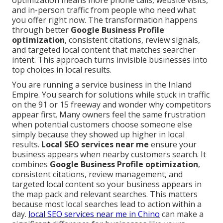
optimization means more phone calls, website visits,
and in-person traffic from people who need what
you offer right now. The transformation happens
through better
Google Business Profile
optimization
, consistent citations, review signals,
and targeted local content that matches searcher
intent. This approach turns invisible businesses into
top choices in local results.
You are running a service business in the Inland
Empire. You search for solutions while stuck in traffic
on the 91 or 15 freeway and wonder why competitors
appear first. Many owners feel the same frustration
when potential customers choose someone else
simply because they showed up higher in local
results.
Local SEO services near me
ensure your
business appears when nearby customers search. It
combines
Google Business Profile optimization
,
consistent citations, review management, and
targeted local content so your business appears in
the map pack and relevant searches. This matters
because most local searches lead to action within a
day.
local SEO services near me in Chino
can make a