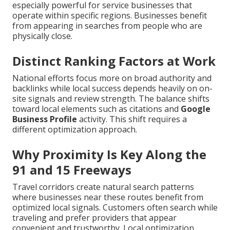
especially powerful for service businesses that
operate within specific regions. Businesses benefit
from appearing in searches from people who are
physically close.
Distinct Ranking Factors at Work
National efforts focus more on broad authority and
backlinks while local success depends heavily on on-
site signals and review strength. The balance shifts
toward local elements such as citations and
Google
Business Profile
activity. This shift requires a
different optimization approach.
Why Proximity Is Key Along the
91 and 15 Freeways
Travel corridors create natural search patterns
where businesses near these routes benefit from
optimized local signals. Customers often search while
traveling and prefer providers that appear
convenient and trustworthy. Local optimization