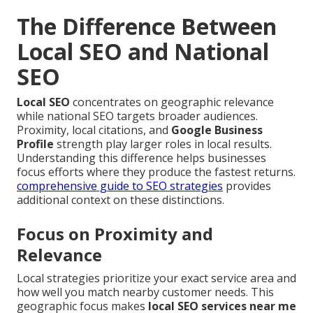
The Difference Between
Local SEO and National
SEO
Local SEO
concentrates on geographic relevance
while national SEO targets broader audiences.
Proximity, local citations, and
Google Business
Profile
strength play larger roles in local results.
Understanding this difference helps businesses
focus efforts where they produce the fastest returns.
comprehensive guide to SEO strategies
provides
additional context on these distinctions.
Focus on Proximity and
Relevance
Local strategies prioritize your exact service area and
how well you match nearby customer needs. This
geographic focus makes
local SEO services near me