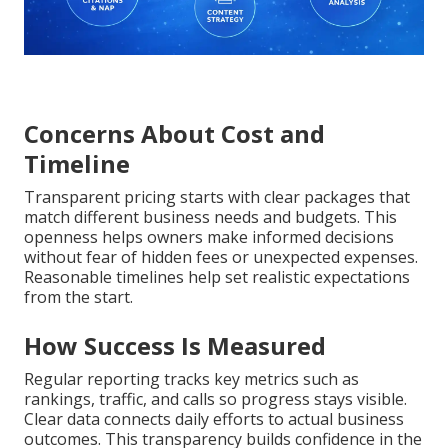
Concerns About Cost and
Timeline
Transparent pricing starts with clear packages that
match different business needs and budgets. This
openness helps owners make informed decisions
without fear of hidden fees or unexpected expenses.
Reasonable timelines help set realistic expectations
from the start.
How Success Is Measured
Regular reporting tracks key metrics such as
rankings, traffic, and calls so progress stays visible.
Clear data connects daily efforts to actual business
outcomes. This transparency builds confidence in the