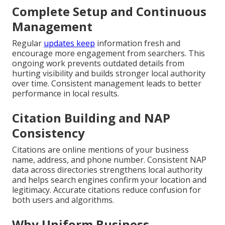
Complete Setup and Continuous
Management
Regular
updates keep
information fresh and
encourage more engagement from searchers. This
ongoing work prevents outdated details from
hurting visibility and builds stronger local authority
over time. Consistent management leads to better
performance in local results.
Citation Building and NAP
Consistency
Citations are online mentions of your business
name, address, and phone number. Consistent NAP
data across directories strengthens local authority
and helps search engines confirm your location and
legitimacy. Accurate citations reduce confusion for
both users and algorithms.
Why Uniform Business