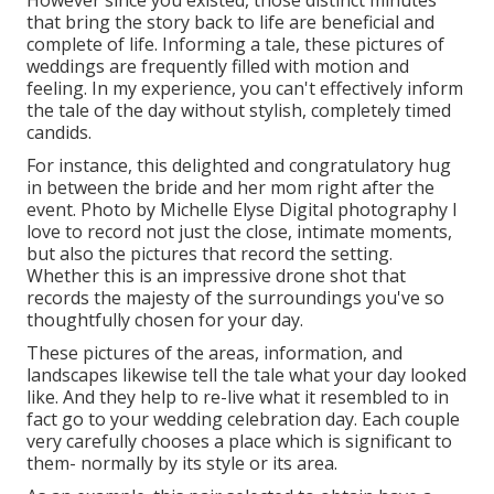
that bring the story back to life are beneficial and
complete of life. Informing a tale, these pictures of
weddings are frequently filled with motion and
feeling. In my experience, you can't effectively inform
the tale of the day without stylish, completely timed
candids.
For instance, this delighted and congratulatory hug
in between the bride and her mom right after the
event. Photo by Michelle Elyse Digital photography I
love to record not just the close, intimate moments,
but also the pictures that record the setting.
Whether this is an impressive drone shot that
records the majesty of the surroundings you've so
thoughtfully chosen for your day.
These pictures of the areas, information, and
landscapes likewise tell the tale what your day looked
like. And they help to re-live what it resembled to in
fact go to your wedding celebration day. Each couple
very carefully chooses a place which is significant to
them- normally by its style or its area.