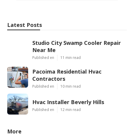
Latest Posts
Studio City Swamp Cooler Repair
Near Me
Published en
11 min read
Pacoima Residential Hvac
Contractors
Published en
10 min read
Hvac Installer Beverly Hills
Published en
12 min read
More