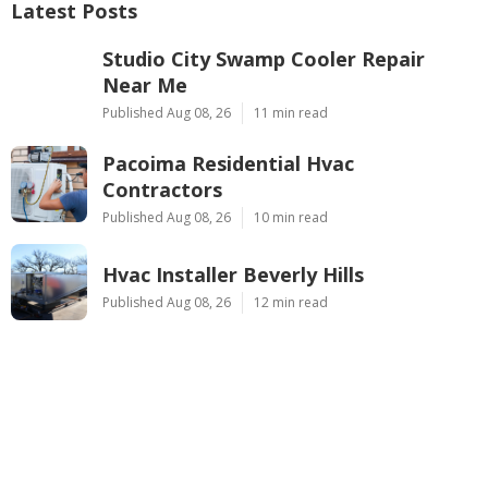
Latest Posts
Studio City Swamp Cooler Repair
Near Me
Published Aug 08, 26
11 min read
Pacoima Residential Hvac
Contractors
Published Aug 08, 26
10 min read
Hvac Installer Beverly Hills
Published Aug 08, 26
12 min read