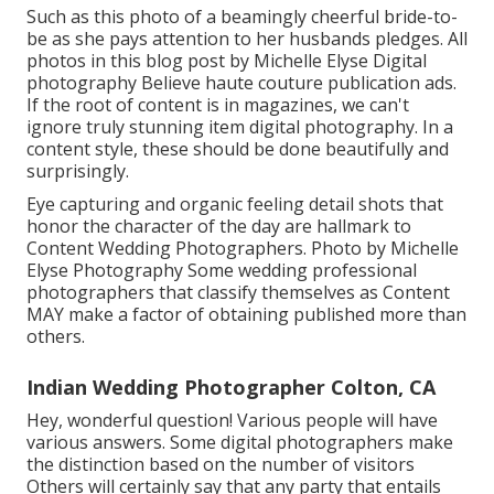
Such as this photo of a beamingly cheerful bride-to-
be as she pays attention to her husbands pledges. All
photos in this blog post by Michelle Elyse Digital
photography Believe haute couture publication ads.
If the root of content is in magazines, we can't
ignore truly stunning item digital photography. In a
content style, these should be done beautifully and
surprisingly.
Eye capturing and organic feeling detail shots that
honor the character of the day are hallmark to
Content Wedding Photographers. Photo by Michelle
Elyse Photography Some wedding professional
photographers that classify themselves as Content
MAY make a factor of obtaining published more than
others.
Indian Wedding Photographer Colton, CA
Hey, wonderful question! Various people will have
various answers. Some digital photographers make
the distinction based on the number of visitors
Others will certainly say that any party that entails