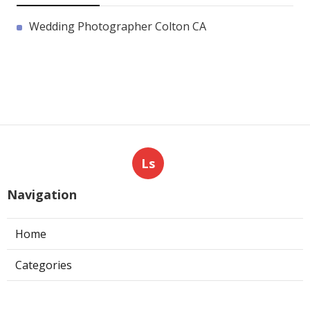
Wedding Photographer Colton CA
Ls
Navigation
Home
Categories