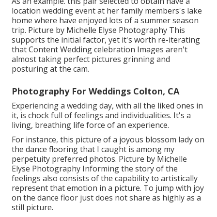
As an example. this pair selected to obtain have a
location wedding event at her family members's lake
home where have enjoyed lots of a summer season
trip. Picture by Michelle Elyse Photography This
supports the initial factor, yet it's worth re-iterating
that Content Wedding celebration Images aren't
almost taking perfect pictures grinning and
posturing at the cam.
Photography For Weddings Colton, CA
Experiencing a wedding day, with all the liked ones in
it, is chock full of feelings and individualities. It's a
living, breathing life force of an experience.
For instance, this picture of a joyous blossom lady on
the dance flooring that I caught is among my
perpetuity preferred photos. Picture by Michelle
Elyse Photography Informing the story of the
feelings also consists of the capability to artistically
represent that emotion in a picture. To jump with joy
on the dance floor just does not share as highly as a
still picture.