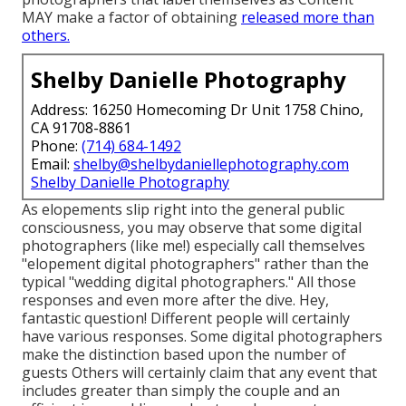
MAY make a factor of obtaining
released more than
others.
Shelby Danielle Photography
Address: 16250 Homecoming Dr Unit 1758 Chino,
CA 91708-8861
Phone:
(714) 684-1492
Email:
shelby@shelbydaniellephotography.com
Shelby Danielle Photography
As elopements slip right into the general public
consciousness, you may observe that some digital
photographers (like me!) especially call themselves
"elopement digital photographers" rather than the
typical "wedding digital photographers." All those
responses and even more after the dive. Hey,
fantastic question! Different people will certainly
have various responses. Some digital photographers
make the distinction based upon the number of
guests Others will certainly claim that any event that
includes greater than simply the couple and an