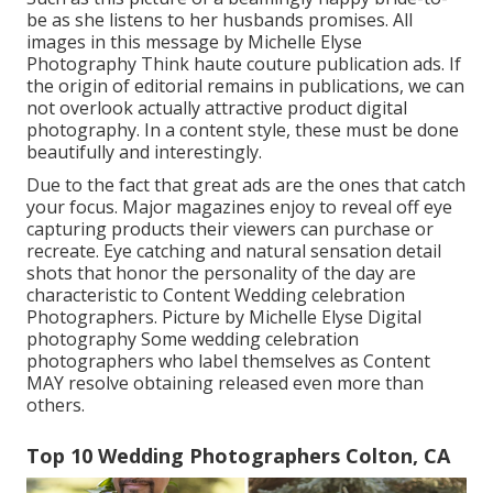
be as she listens to her husbands promises. All
images in this message by Michelle Elyse
Photography Think haute couture publication ads. If
the origin of editorial remains in publications, we can
not overlook actually attractive product digital
photography. In a content style, these must be done
beautifully and interestingly.
Due to the fact that great ads are the ones that catch
your focus. Major magazines enjoy to reveal off eye
capturing products their viewers can purchase or
recreate. Eye catching and natural sensation detail
shots that honor the personality of the day are
characteristic to Content Wedding celebration
Photographers. Picture by Michelle Elyse Digital
photography Some wedding celebration
photographers who label themselves as Content
MAY resolve obtaining released even more than
others.
Top 10 Wedding Photographers Colton, CA