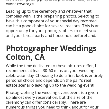
event coverage.
Leading up to the ceremony and whatever that
complies with, is the preparing photos. Selecting to
have this component of your special day recorded
can be a good choice for several reasons. This is an
opportunity for your photographers to meet you
and your bridal party and household beforehand.
Photographer Weddings
Colton, CA
While the time dedicated to these pictures differ, I
recommend at least 30-60 mins on your wedding
celebration day! Choosing to do a first look is entirely
personal choice and depends on the pair's real
estate scenario leading up to the wedding event!
Photographing the wedding event event is a given
up almost every reservation, but the size of the
ceremony can differ considerably. There are
numerous things you need to think about for your