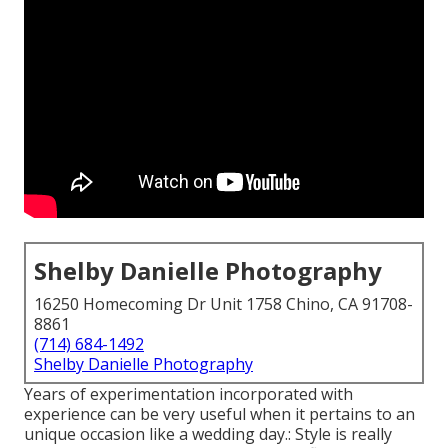
Shelby Danielle Photography
16250 Homecoming Dr Unit 1758 Chino, CA 91708-
8861
(714) 684-1492
Shelby Danielle Photography
Years of experimentation incorporated with
experience can be very useful when it pertains to an
unique occasion like a wedding day.: Style is really