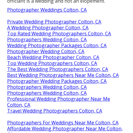
officiant is a wedding and not an elopement.
Photographer Weddings Colton, CA
Private Wedding Photographer Colton, CA
A Wedding Photographer Colton, CA
Top Rated Wedding Photographers Colton, CA
Photographers Wedding Colton, CA
Wedding Photographer Packages Colton, CA
Photographer Wedding Colton, CA
Beach Wedding Photographer Colton, CA
Top Wedding Photographers Colton, CA
The Best Wedding Photographers Colton, CA
Best Wedding Photographers Near Me Colton, CA
Photographer Wedding Packages Colton, CA
Photographers Wedding Colton, CA
Photographers Wedding Colton, CA
Professional Wedding Photographer Near Me
Colton, CA
Travel Wedding Photographers Colton, CA
Photographers For Weddings Near Me Colton, CA
Affordable Wedding Photographer Near Me Colton,