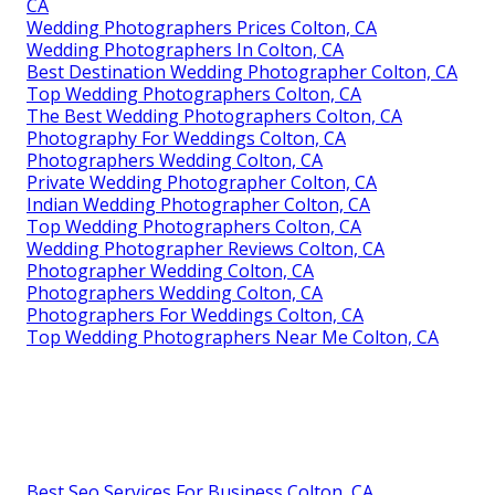
CA
Wedding Photographers Prices Colton, CA
Wedding Photographers In Colton, CA
Best Destination Wedding Photographer Colton, CA
Top Wedding Photographers Colton, CA
The Best Wedding Photographers Colton, CA
Photography For Weddings Colton, CA
Photographers Wedding Colton, CA
Private Wedding Photographer Colton, CA
Indian Wedding Photographer Colton, CA
Top Wedding Photographers Colton, CA
Wedding Photographer Reviews Colton, CA
Photographer Wedding Colton, CA
Photographers Wedding Colton, CA
Photographers For Weddings Colton, CA
Top Wedding Photographers Near Me Colton, CA
Best Seo Services For Business Colton, CA