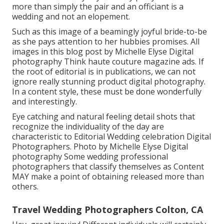
more than simply the pair and an officiant is a
wedding and not an elopement.
Such as this image of a beamingly joyful bride-to-be
as she pays attention to her hubbies promises. All
images in this blog post by Michelle Elyse Digital
photography Think haute couture magazine ads. If
the root of editorial is in publications, we can not
ignore really stunning product digital photography.
In a content style, these must be done wonderfully
and interestingly.
Eye catching and natural feeling detail shots that
recognize the individuality of the day are
characteristic to Editorial Wedding celebration Digital
Photographers. Photo by Michelle Elyse Digital
photography Some wedding professional
photographers that classify themselves as Content
MAY make a point of obtaining released more than
others.
Travel Wedding Photographers Colton, CA