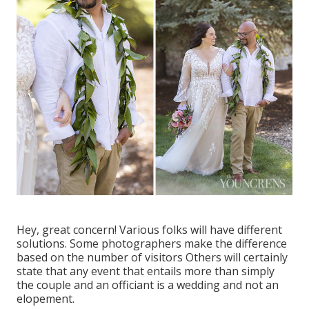
Hey, great concern! Various folks will have different
solutions. Some photographers make the difference
based on the number of visitors Others will certainly
state that any event that entails more than simply
the couple and an officiant is a wedding and not an
elopement.