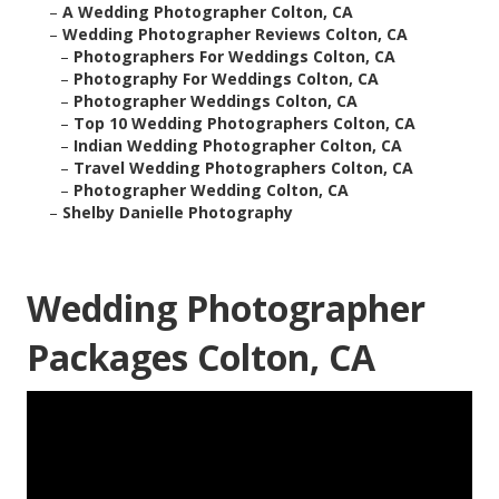
–
A Wedding Photographer Colton, CA
–
Wedding Photographer Reviews Colton, CA
–
Photographers For Weddings Colton, CA
–
Photography For Weddings Colton, CA
–
Photographer Weddings Colton, CA
–
Top 10 Wedding Photographers Colton, CA
–
Indian Wedding Photographer Colton, CA
–
Travel Wedding Photographers Colton, CA
–
Photographer Wedding Colton, CA
–
Shelby Danielle Photography
Wedding Photographer
Packages Colton, CA