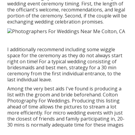
wedding event ceremony timing. First, the length of
the officiant's welcome, recommendations, and legal
portion of the ceremony. Second, if the couple will be
exchanging wedding celebration promises.
I additionally recommend including some wiggle
space for the ceremony as they do not always start
right on time! For a typical wedding consisting of
bridesmaids and best men, strategy for a 30 min
ceremony from the first individual entrance, to the
last individual leave.
Among the very best aids I've found is producing a
list with the groom and bride beforehand. Colton
Photography For Weddings. Producing this listing
ahead of time allows the pictures to stream a lot
more efficiently. For micro wedding events with just
the closest of friends and family participating in, 20-
30 mins is normally adequate time for these images