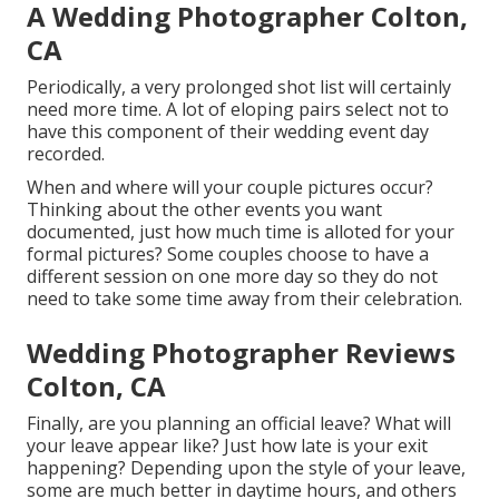
A Wedding Photographer Colton,
CA
Periodically, a very prolonged shot list will certainly
need more time. A lot of eloping pairs select not to
have this component of their wedding event day
recorded.
When and where will your couple pictures occur?
Thinking about the other events you want
documented, just how much time is alloted for your
formal pictures? Some couples choose to have a
different session on one more day so they do not
need to take some time away from their celebration.
Wedding Photographer Reviews
Colton, CA
Finally, are you planning an official leave? What will
your leave appear like? Just how late is your exit
happening? Depending upon the style of your leave,
some are much better in daytime hours, and others