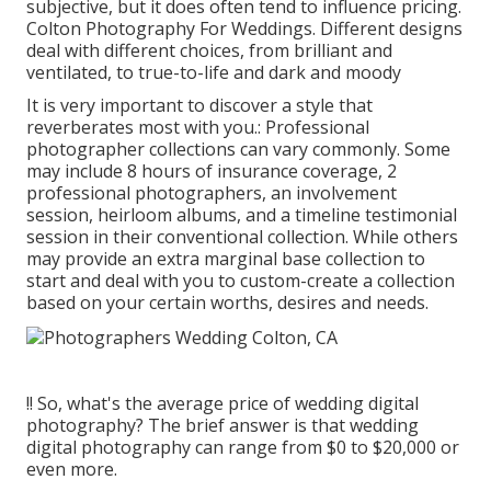
subjective, but it does often tend to influence pricing.
Colton Photography For Weddings. Different designs
deal with different choices, from brilliant and
ventilated, to true-to-life and dark and moody
It is very important to discover a style that
reverberates most with you.: Professional
photographer collections can vary commonly. Some
may include 8 hours of insurance coverage, 2
professional photographers, an involvement
session, heirloom albums, and a timeline testimonial
session in their conventional collection. While others
may provide an extra marginal base collection to
start and deal with you to custom-create a collection
based on your certain worths, desires and needs.
!! So, what's the average price of wedding digital
photography? The brief answer is that wedding
digital photography can range from $0 to $20,000 or
even more.