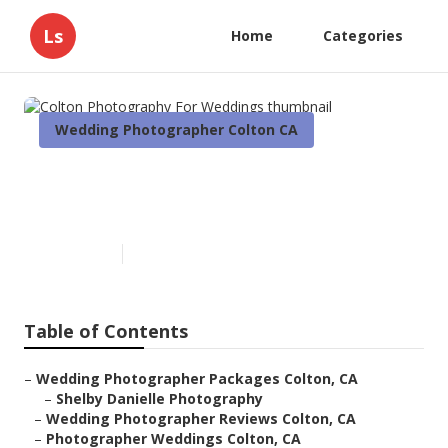
Ls
Home
Categories
Wedding Photographer Colton CA
Colton Photography For
Weddings
Published en
10 min read
Table of Contents
–
Wedding Photographer Packages Colton, CA
–
Shelby Danielle Photography
–
Wedding Photographer Reviews Colton, CA
–
Photographer Weddings Colton, CA