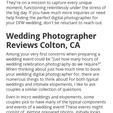
They're on a mission to capture every unique
moment, functioning relentlessly under the stress of
the big day. If you have much more inquiries or need
help finding the perfect digital photographer for
your DFW wedding, don't be reluctant to reach out.
Wedding Photographer
Reviews Colton, CA
Among your very first concerns when preparing a
wedding event could be "Just how many hours of
wedding celebration photography do we require?".
When thinking about just how much time to book
your
wedding digital photographer
for, there are
numerous things to think about! For both typical
weddings and intimate elopements, I like to ask
couples a similar collection of questions.
Even in micro weddings and elopements, some
couples pick to have many of the typical components
and events of a wedding event! These events might
consist of, getting prepared photos, initially looks,