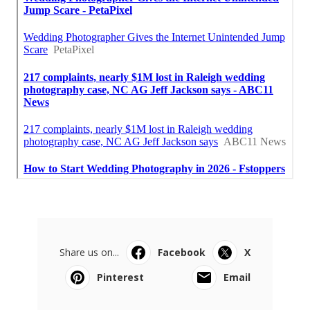
Share us on...
Facebook
X
Pinterest
Email