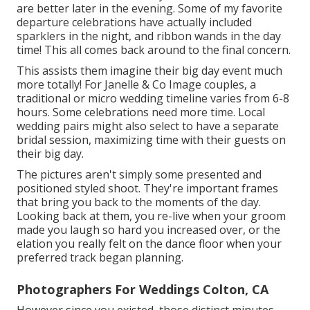
are better later in the evening. Some of my favorite
departure celebrations have actually included
sparklers in the night, and ribbon wands in the day
time! This all comes back around to the final concern.
This assists them imagine their big day event much
more totally! For Janelle & Co Image couples, a
traditional or micro wedding timeline varies from 6-8
hours. Some celebrations need more time. Local
wedding pairs might also select to have a separate
bridal session, maximizing time with their guests on
their big day.
The pictures aren't simply some presented and
positioned styled shoot. They're important frames
that bring you back to the moments of the day.
Looking back at them, you re-live when your groom
made you laugh so hard you increased over, or the
elation you really felt on the dance floor when your
preferred track began planning.
Photographers For Weddings Colton, CA
However since you existed, those distinct minutes