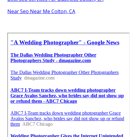
Near Seo Near Me Colton, CA