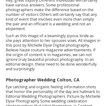
Hey, great inquiry! Different individuals will certainly
have various answers. Some professional
photographers make the difference based on the
number of visitors Others will certainly say that any
kind of event that involves even more than simply
the pair and an officiant is a wedding and not an
elopement.
Such as this image of a beamingly joyous bride as
she pays attention to her spouses vows. All images in
this post by Michelle Elyse Digital photography
Believe haute couture magazine advertisements. If
the origin of content is in magazines, we can not
ignore truly beautiful product photography. In an
editorial design, these need to be done wonderfully
and surprisingly.
Photographer Wedding Colton, CA
Eye catching and organic feeling information shots
that honor the personality of the day are hallmark to
Editorial Wedding Photographers. Picture by Michelle
Elyse Photography Some wedding celebration
photographers that label themselves as Content