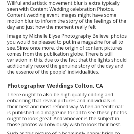
Willful and artistic movement blur is extra typically
seen with Content Wedding celebration Photos.
Content wedding event images might have some
motion blur to inform the story of the feelings of the
day and just how the moment really felt.
Image by Michelle Elyse Photography Believe: photos
you would be pleased to put in a magazine for all to
see. Since once more, the origin of content pictures
comes from the publication globe. There is still
variation in this, due to the fact that the lights should
additionally record the genuine story of the day and
the essence of the people' individualities.
Photographer Weddings Colton, CA
There ought to also be high quality editing and
enhancing that reveal pictures and individuals in
their best and most refined way. When an "editorial"
is published in a magazine for all to see these photos
ought to look great. And whoever is the subject in
those photos will obviously wish to look their best.
Such as this picture of a beamingly happy bride-to-