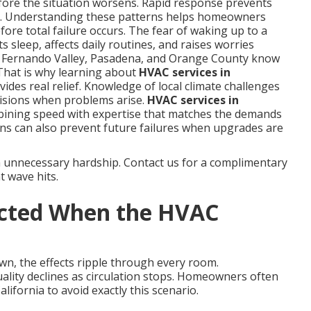
fore the situation worsens. Rapid response prevents
s. Understanding these patterns helps homeowners
ore total failure occurs. The fear of waking up to a
 sleep, affects daily routines, and raises worries
n Fernando Valley, Pasadena, and Orange County know
That is why learning about
HVAC services in
ides real relief. Knowledge of local climate challenges
isions when problems arise.
HVAC services in
bining speed with expertise that matches the demands
ns can also prevent future failures when upgrades are
m unnecessary hardship. Contact us for a complimentary
t wave hits.
ected When the HVAC
wn, the effects ripple through every room.
uality declines as circulation stops. Homeowners often
ifornia to avoid exactly this scenario.