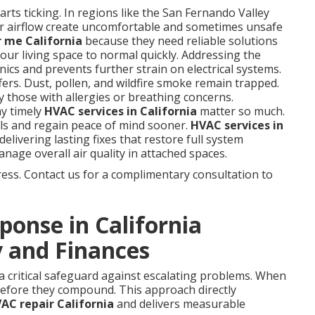
rts ticking. In regions like the San Fernando Valley
r airflow create uncomfortable and sometimes unsafe
 me California
because they need reliable solutions
our living space to normal quickly. Addressing the
ics and prevents further strain on electrical systems.
ffers. Dust, pollen, and wildfire smoke remain trapped.
y those with allergies or breathing concerns.
y timely
HVAC services in California
matter so much.
ls and regain peace of mind sooner.
HVAC services in
delivering lasting fixes that restore full system
nage overall air quality in attached spaces.
ess. Contact us for a complimentary consultation to
onse in California
 and Finances
 a critical safeguard against escalating problems. When
 before they compound. This approach directly
C repair California
and delivers measurable