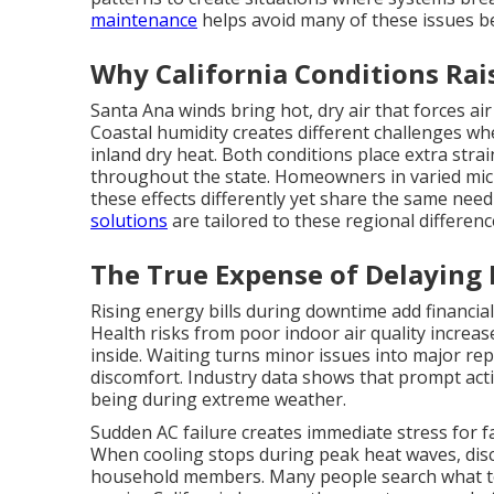
maintenance
helps avoid many of these issues be
Why California Conditions Rai
Santa Ana winds bring hot, dry air that forces ai
Coastal humidity creates different challenges wh
inland dry heat. Both conditions place extra stra
throughout the state. Homeowners in varied micr
these effects differently yet share the same need
solutions
are tailored to these regional differenc
The True Expense of Delaying
Rising energy bills during downtime add financial
Health risks from poor indoor air quality increa
inside. Waiting turns minor issues into major rep
discomfort. Industry data shows that prompt acti
being during extreme weather.
Sudden AC failure creates immediate stress for 
When cooling stops during peak heat waves, dis
household members. Many people search what t