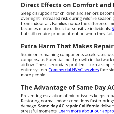
Direct Effects on Comfort and
Sleep disruption for children and seniors becom
overnight. Increased risk during wildfire season
from indoor air. Families notice the difference i
becomes more difficult for sensitive individuals.
S
but still require prompt attention when they fail.
Extra Harm That Makes Repair
Strain on remaining components accelerates wear
compensate. Potential mold growth in ductwork
airflow. These secondary problems turn a simple r
entire system.
Commercial HVAC services
face si
more people.
The Advantage of Same Day AC 
Preventing escalation of minor issues keeps repa
Restoring normal indoor conditions faster bring
damage.
Same day AC repair California
deliver
stressful moments.
Learn more about our appr