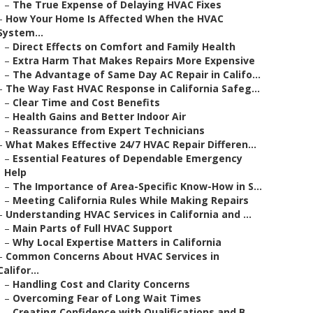
–
The True Expense of Delaying HVAC Fixes
–
How Your Home Is Affected When the HVAC
System...
–
Direct Effects on Comfort and Family Health
–
Extra Harm That Makes Repairs More Expensive
–
The Advantage of Same Day AC Repair in Califo...
–
The Way Fast HVAC Response in California Safeg...
–
Clear Time and Cost Benefits
–
Health Gains and Better Indoor Air
–
Reassurance from Expert Technicians
–
What Makes Effective 24/7 HVAC Repair Differen...
–
Essential Features of Dependable Emergency
Help
–
The Importance of Area-Specific Know-How in S...
–
Meeting California Rules While Making Repairs
–
Understanding HVAC Services in California and ...
–
Main Parts of Full HVAC Support
–
Why Local Expertise Matters in California
–
Common Concerns About HVAC Services in
Califor...
–
Handling Cost and Clarity Concerns
–
Overcoming Fear of Long Wait Times
–
Creating Confidence with Qualifications and B...