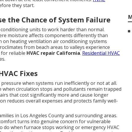
fore they start.
M
se the Chance of System Failure
r conditioning units to work harder than normal.
ere moisture affects components differently than
in on heating ventilation air conditioning systems
oclimates from beach areas to valleys experience
 for reliable
HVAC repair California
.
Residential HVAC
es.
 HVAC Fixes
 pressure when systems run inefficiently or not at all.
se when circulation stops and pollutants remain trapped
airs that cost significantly more and cause longer
on reduces overall expenses and protects family well-
families in Los Angeles County and surrounding areas.
comfort turns into genuine concern for vulnerable
o do when furnace stops working or emergency HVAC