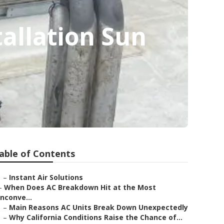
allation Sun
able of Contents
–
Instant Air Solutions
–
When Does AC Breakdown Hit at the Most
Inconve...
–
Main Reasons AC Units Break Down Unexpectedly
–
Why California Conditions Raise the Chance of...