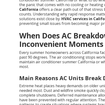
conditioner summer California or what to do wh
the panic that comes with no cooling or heating 
California
offers a clear path out of that stress 
counts. Understanding why rapid response matters
solutions exist close by.
HVAC services in Califo
preventing small issues from becoming major pro
When Does AC Breakdow
Inconvenient Moments i
Every summer homeowners across California fac
past 90 degrees. The air conditioning stops work
maintain air conditioner summer California or wh
most.
Main Reasons AC Units Break
Extreme heat places heavy demands on older uni
needed most. Dust and wildfire smoke quickly clog 
complete shutdowns. Deferred maintenance allows
have been prevented with regular attention. Thes
patterns to create situations where systems br