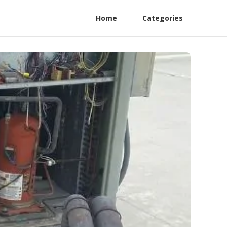
Home
Categories