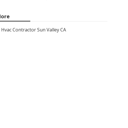
ore
Hvac Contractor Sun Valley CA