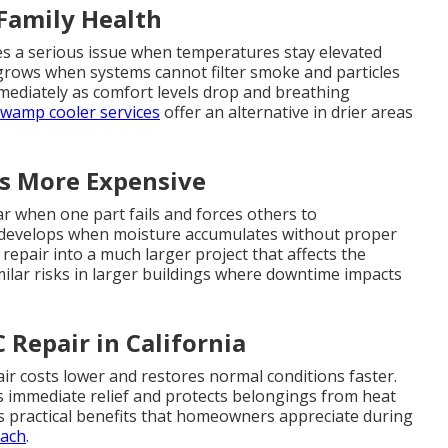
 Family Health
es a serious issue when temperatures stay elevated
 grows when systems cannot filter smoke and particles
mmediately as comfort levels drop and breathing
wamp cooler services
offer an alternative in drier areas
s More Expensive
 when one part fails and forces others to
 develops when moisture accumulates without proper
epair into a much larger project that affects the
milar risks in larger buildings where downtime impacts
Repair in California
ir costs lower and restores normal conditions faster.
s immediate relief and protects belongings from heat
s practical benefits that homeowners appreciate during
oach
.