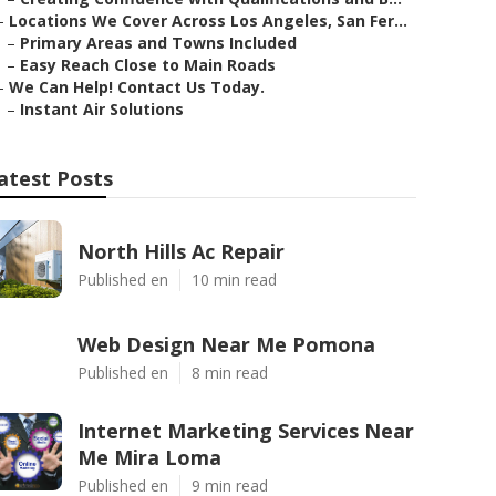
–
Locations We Cover Across Los Angeles, San Fer...
–
Primary Areas and Towns Included
–
Easy Reach Close to Main Roads
–
We Can Help! Contact Us Today.
–
Instant Air Solutions
atest Posts
North Hills Ac Repair
Published en
10 min read
Web Design Near Me Pomona
Published en
8 min read
Internet Marketing Services Near
Me Mira Loma
Published en
9 min read