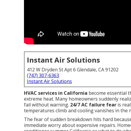
Instant Air Solutions
412 W Dryden St Apt 6 Glendale, CA 91202
(747) 307-6363
Instant Air Solutions
HVAC services in California
become essential t
extreme heat. Many homeowners suddenly realize
fail without warning.
24/7 AC failure fear
is rea
temperatures climb and cooling vanishes in the m
The fear of sudden breakdown hits hard because i
immediate worry about expensive repairs. Home