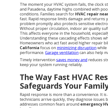
The moment your HVAC system fails, the clock sta
and Pasadena, daytime highs combined with poo
conditions. Families search for
HVAC repair near
fast. Rapid response limits damage and returns y
problem promptly also protects sensitive electron
Without proper circulation, indoor air quality su
This affects everyone in the household, especiall
Understanding these cascading effects shows wh
Homeowners who act fast avoid higher repair bil
California
focus on
minimizing disruption
while 
performance.
Garage ventilation
can also help ma
Timely intervention
saves money and
reduces str
keep your system running reliably.
The Way Fast HVAC Resp
Safeguards Your Family
Rapid response is more than a convenience. It is
technicians arrive quickly, they diagnose issues
addresses common fears around
emergency HVA