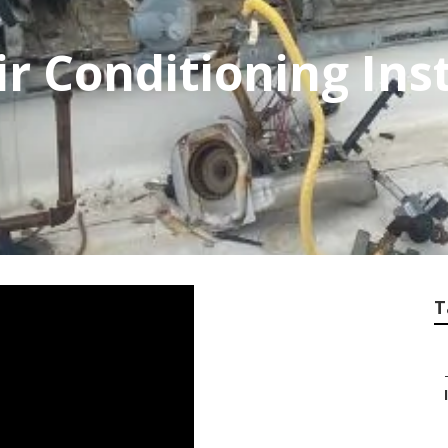
r Conditioning Inst
T