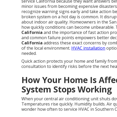
service California because they want answers be
minor issues from becoming expensive disaster
recognize warning signs early and take action bef
broken system on a hot day is common. It disrupts
about indoor air quality. Homeowners in the Sa
how quickly conditions can become unbearable. 
California
and the importance of fast action prov
and common failure points empowers better dec
California
address these exact concerns by com
of the local environment.
HVAC installation
optio
needed.
Quick action protects your home and family fro
consultation to identify risks before the next hea
How Your Home Is Aff
System Stops Working
When your central air conditioning unit shuts do
Temperatures rise quickly. Humidity builds. Air q
wonder how often to service HVAC in Southern Cal