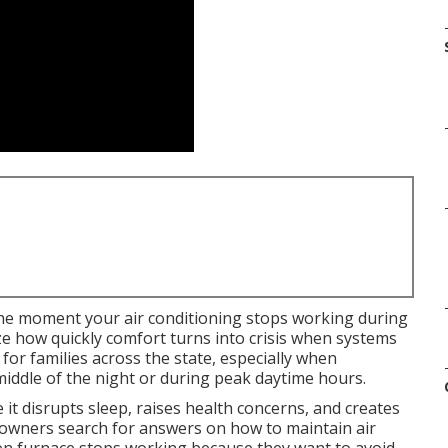
he moment your air conditioning stops working during
 how quickly comfort turns into crisis when systems
l for families across the state, especially when
iddle of the night or during peak daytime hours.
t disrupts sleep, raises health concerns, and creates
owners search for answers on how to maintain air