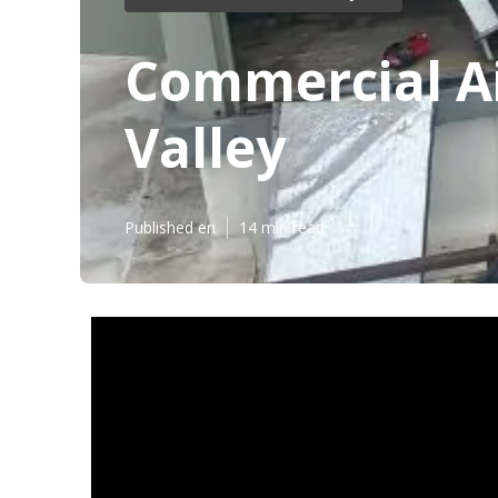
Commercial Ai
Valley
Published en
14 min read