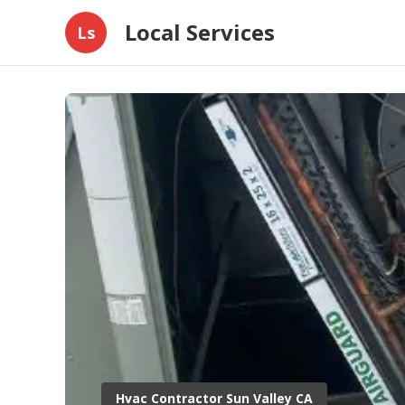
Local Services
Ls
Hvac Contractor Sun Valley CA