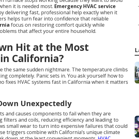
en furnace stops working because they want to avoid
when it is needed most.
Emergency HVAC service
by delivering fast, professional help exactly when it
 helps turn fear into confidence that reliable
rnia
focus on restoring comfort quickly while
blems that affect your entire household.
n Hit at the Most
L
n California?
e the same sudden nightmare. The temperature climbs
ing completely. Panic sets in. You ask yourself how to
o fixes HVAC systems fast in California when it matters
 Down Unexpectedly
ts and causes components to fail when they are
filters and coils, reducing efficiency and leading to
 small wear to turn into expensive failures that could
e triggers combine with California’s unique climate
eak down at the least convenient moments.
HVAC