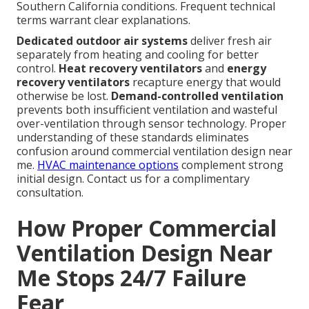
Southern California conditions. Frequent technical
terms warrant clear explanations.
Dedicated outdoor air systems
deliver fresh air
separately from heating and cooling for better
control.
Heat recovery ventilators
and
energy
recovery ventilators
recapture energy that would
otherwise be lost.
Demand-controlled ventilation
prevents both insufficient ventilation and wasteful
over-ventilation through sensor technology. Proper
understanding of these standards eliminates
confusion around commercial ventilation design near
me.
HVAC maintenance options
complement strong
initial design. Contact us for a complimentary
consultation.
How Proper Commercial
Ventilation Design Near
Me Stops 24/7 Failure
Fear