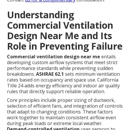
Understanding
Commercial Ventilation
Design Near Me and Its
Role in Preventing Failure
Commercial ventilation design near me
entails
developing custom airflow systems that meet strict
performance standards while preventing sudden
breakdowns.
ASHRAE 62.1
sets minimum ventilation
rates based on occupancy and space use. California
Title 24 adds energy efficiency and indoor air quality
rules that directly support reliable operation.
Core principles include proper sizing of ductwork,
selection of efficient fans, and integration of controls
that adapt to changing conditions. These factors
work together to maintain consistent airflow even
during peak loads or extreme local weather.
Demand-controlled ventilation
uses sensors to