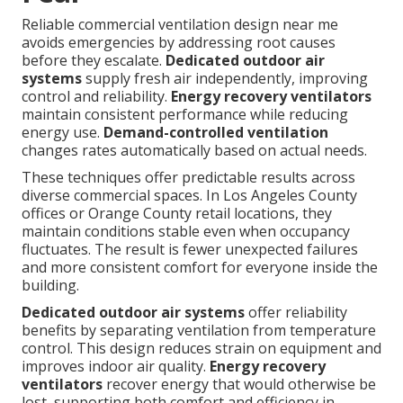
Reliable commercial ventilation design near me
avoids emergencies by addressing root causes
before they escalate.
Dedicated outdoor air
systems
supply fresh air independently, improving
control and reliability.
Energy recovery ventilators
maintain consistent performance while reducing
energy use.
Demand-controlled ventilation
changes rates automatically based on actual needs.
These techniques offer predictable results across
diverse commercial spaces. In Los Angeles County
offices or Orange County retail locations, they
maintain conditions stable even when occupancy
fluctuates. The result is fewer unexpected failures
and more consistent comfort for everyone inside the
building.
Dedicated outdoor air systems
offer reliability
benefits by separating ventilation from temperature
control. This design reduces strain on equipment and
improves indoor air quality.
Energy recovery
ventilators
recover energy that would otherwise be
lost, supporting both comfort and efficiency in