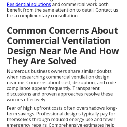
Residential solutions
and commercial work both
benefit from the same attention to detail. Contact us
for a complimentary consultation.
Common Concerns About
Commercial Ventilation
Design Near Me And How
They Are Solved
Numerous business owners share similar doubts
when researching commercial ventilation design
near me. Concerns about cost, disruption, and code
compliance appear frequently. Transparent
discussions and proven approaches resolve these
worries effectively.
Fear of high upfront costs often overshadows long-
term savings. Professional designs typically pay for
themselves through reduced energy use and fewer
emergency repairs. Comprehensive estimates help