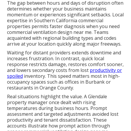
The gap between hours and days of disruption often
determines whether your business maintains
momentum or experiences significant setbacks. Local
expertise in Southern California commercial
properties permits faster diagnosis when you need
commercial ventilation design near me. Teams
acquainted with regional building types and codes
arrive at your location quickly along major freeways.
Waiting for distant providers extends downtime and
increases frustration. In contrast, quick local
response restricts damage, restores comfort sooner,
and lowers secondary costs from lost
productivity or
spoiled
inventory. This speed matters most in high-
occupancy spaces such as offices in Burbank or
restaurants in Orange County.
Real situations highlight the value. A Glendale
property manager once dealt with rising
temperatures during business hours. Prompt
assessment and targeted adjustments avoided lost
productivity and tenant dissatisfaction. These
accounts illustrate how prompt action through