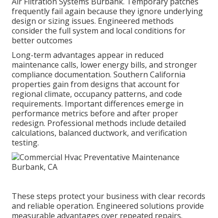
Air Filtration Systems Burbank. Temporary patches
frequently fail again because they ignore underlying
design or sizing issues. Engineered methods
consider the full system and local conditions for
better outcomes
Long-term advantages appear in reduced
maintenance calls, lower energy bills, and stronger
compliance documentation. Southern California
properties gain from designs that account for
regional climate, occupancy patterns, and code
requirements. Important differences emerge in
performance metrics before and after proper
redesign. Professional methods include detailed
calculations, balanced ductwork, and verification
testing.
These steps protect your business with clear records
and reliable operation. Engineered solutions provide
measurable advantages over repeated repairs.