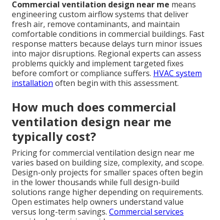
Commercial ventilation design near me
means
engineering custom airflow systems that deliver
fresh air, remove contaminants, and maintain
comfortable conditions in commercial buildings. Fast
response matters because delays turn minor issues
into major disruptions. Regional experts can assess
problems quickly and implement targeted fixes
before comfort or compliance suffers.
HVAC system
installation
often begin with this assessment.
How much does commercial
ventilation design near me
typically cost?
Pricing for commercial ventilation design near me
varies based on building size, complexity, and scope.
Design-only projects for smaller spaces often begin
in the lower thousands while full design-build
solutions range higher depending on requirements.
Open estimates help owners understand value
versus long-term savings.
Commercial services