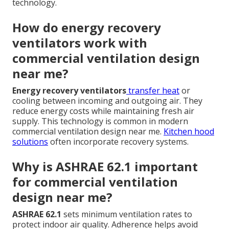
technology.
How do energy recovery
ventilators work with
commercial ventilation design
near me?
Energy recovery ventilators
transfer heat
or
cooling between incoming and outgoing air. They
reduce energy costs while maintaining fresh air
supply. This technology is common in modern
commercial ventilation design near me.
Kitchen hood
solutions
often incorporate recovery systems.
Why is ASHRAE 62.1 important
for commercial ventilation
design near me?
ASHRAE 62.1
sets minimum ventilation rates to
protect indoor air quality. Adherence helps avoid