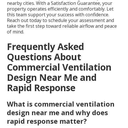
nearby cities. With a Satisfaction Guarantee, your
property operates efficiently and comfortably. Let
this team support your success with confidence.
Reach out today to schedule your assessment and
take the first step toward reliable airflow and peace
of mind.
Frequently Asked
Questions About
Commercial Ventilation
Design Near Me and
Rapid Response
What is commercial ventilation
design near me and why does
rapid response matter?