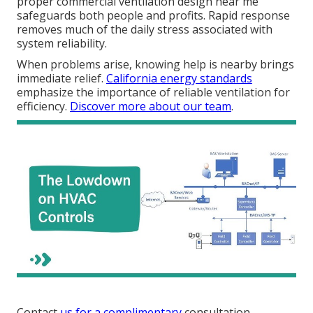
proper commercial ventilation design near me
safeguards both people and profits. Rapid response
removes much of the daily stress associated with
system reliability.
When problems arise, knowing help is nearby brings
immediate relief.
California energy standards
emphasize the importance of reliable ventilation for
efficiency.
Discover more about our team
.
Contact
us for a complimentary
consultation.