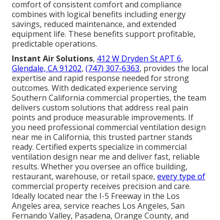
comfort of consistent comfort and compliance
combines with logical benefits including energy
savings, reduced maintenance, and extended
equipment life. These benefits support profitable,
predictable operations.
Instant Air Solutions
,
412 W Dryden St APT 6,
Glendale, CA 91202
,
(747) 307-6363
, provides the local
expertise and rapid response needed for strong
outcomes. With dedicated experience serving
Southern California commercial properties, the team
delivers custom solutions that address real pain
points and produce measurable improvements. If
you need professional commercial ventilation design
near me in California, this trusted partner stands
ready. Certified experts specialize in commercial
ventilation design near me and deliver fast, reliable
results. Whether you oversee an office building,
restaurant, warehouse, or retail space,
every type of
commercial property receives precision and care.
Ideally located near the I-5 Freeway in the Los
Angeles area, service reaches Los Angeles, San
Fernando Valley, Pasadena, Orange County, and