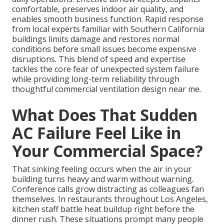
comfortable, preserves indoor air quality, and
enables smooth business function. Rapid response
from local experts familiar with Southern California
buildings limits damage and restores normal
conditions before small issues become expensive
disruptions. This blend of speed and expertise
tackles the core fear of unexpected system failure
while providing long-term reliability through
thoughtful commercial ventilation design near me.
What Does That Sudden
AC Failure Feel Like in
Your Commercial Space?
That sinking feeling occurs when the air in your
building turns heavy and warm without warning.
Conference calls grow distracting as colleagues fan
themselves. In restaurants throughout Los Angeles,
kitchen staff battle heat buildup right before the
dinner rush. These situations prompt many people