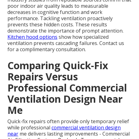
poor indoor air quality leads to measurable
decreases in cognitive function and work
performance. Tackling ventilation proactively
prevents these hidden costs. These results
demonstrate the importance of prompt attention.
Kitchen hood options
show how specialized
ventilation prevents cascading failures. Contact us
for a complimentary consultation.
Comparing Quick-Fix
Repairs Versus
Professional Commercial
Ventilation Design Near
Me
Quick-fix repairs often provide only temporary relief
while professional
commercial ventilation design
near
me delivers lasting improvements - Commercial