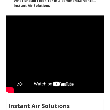
–
What should I look for in a commercial ventil...
–
Instant Air Solutions
Instant Air Solutions