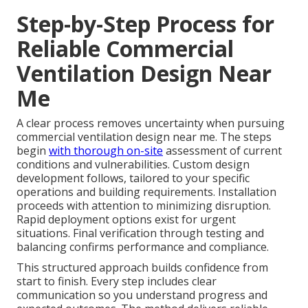
Step-by-Step Process for
Reliable Commercial
Ventilation Design Near
Me
A clear process removes uncertainty when pursuing
commercial ventilation design near me. The steps
begin
with thorough on-site
assessment of current
conditions and vulnerabilities. Custom design
development follows, tailored to your specific
operations and building requirements. Installation
proceeds with attention to minimizing disruption.
Rapid deployment options exist for urgent
situations. Final verification through testing and
balancing confirms performance and compliance.
This structured approach builds confidence from
start to finish. Every step includes clear
communication so you understand progress and