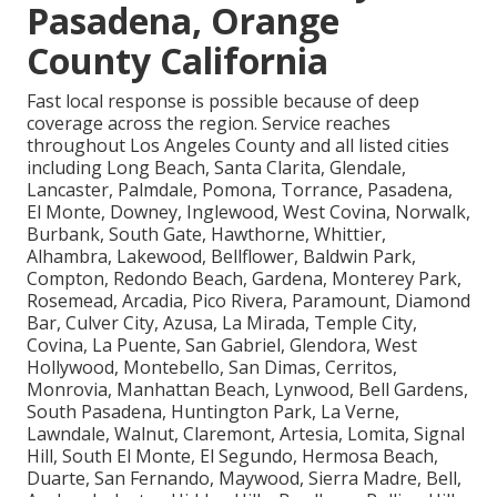
Pasadena, Orange
County California
Fast local response is possible because of deep
coverage across the region. Service reaches
throughout Los Angeles County and all listed cities
including Long Beach, Santa Clarita, Glendale,
Lancaster, Palmdale, Pomona, Torrance, Pasadena,
El Monte, Downey, Inglewood, West Covina, Norwalk,
Burbank, South Gate, Hawthorne, Whittier,
Alhambra, Lakewood, Bellflower, Baldwin Park,
Compton, Redondo Beach, Gardena, Monterey Park,
Rosemead, Arcadia, Pico Rivera, Paramount, Diamond
Bar, Culver City, Azusa, La Mirada, Temple City,
Covina, La Puente, San Gabriel, Glendora, West
Hollywood, Montebello, San Dimas, Cerritos,
Monrovia, Manhattan Beach, Lynwood, Bell Gardens,
South Pasadena, Huntington Park, La Verne,
Lawndale, Walnut, Claremont, Artesia, Lomita, Signal
Hill, South El Monte, El Segundo, Hermosa Beach,
Duarte, San Fernando, Maywood, Sierra Madre, Bell,