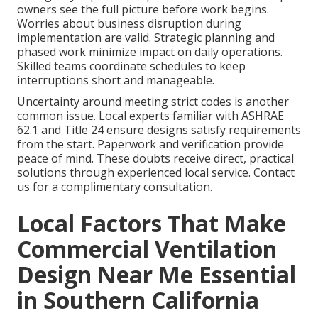
owners see the full picture before work begins.
Worries about business disruption during
implementation are valid. Strategic planning and
phased work minimize impact on daily operations.
Skilled teams coordinate schedules to keep
interruptions short and manageable.
Uncertainty around meeting strict codes is another
common issue. Local experts familiar with ASHRAE
62.1 and Title 24 ensure designs satisfy requirements
from the start. Paperwork and verification provide
peace of mind. These doubts receive direct, practical
solutions through experienced local service. Contact
us for a complimentary consultation.
Local Factors That Make
Commercial Ventilation
Design Near Me Essential
in Southern California