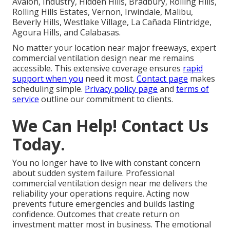
Avalon, Industry, Hidden Hills, Bradbury, Rolling Hills,
Rolling Hills Estates, Vernon, Irwindale, Malibu,
Beverly Hills, Westlake Village, La Cañada Flintridge,
Agoura Hills, and Calabasas.
No matter your location near major freeways, expert
commercial ventilation design near me remains
accessible. This extensive coverage ensures
rapid
support when you
need it most.
Contact page
makes
scheduling simple.
Privacy policy page
and
terms of
service
outline our commitment to clients.
We Can Help! Contact Us
Today.
You no longer have to live with constant concern
about sudden system failure. Professional
commercial ventilation design near me delivers the
reliability your operations require. Acting now
prevents future emergencies and builds lasting
confidence. Outcomes that create return on
investment matter most in business. The emotional