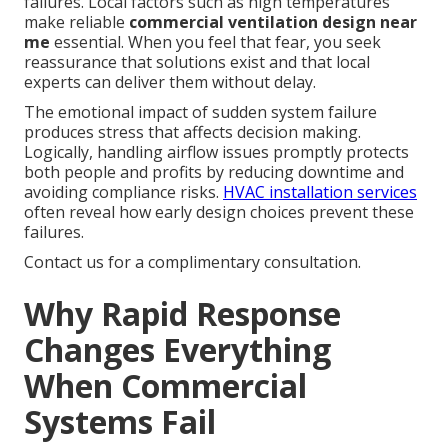
failures. Local factors such as high temperatures
make reliable
commercial ventilation design near
me
essential. When you feel that fear, you seek
reassurance that solutions exist and that local
experts can deliver them without delay.
The emotional impact of sudden system failure
produces stress that affects decision making.
Logically, handling airflow issues promptly protects
both people and profits by reducing downtime and
avoiding compliance risks.
HVAC installation services
often reveal how early design choices prevent these
failures.
Contact us for a complimentary consultation.
Why Rapid Response
Changes Everything
When Commercial
Systems Fail