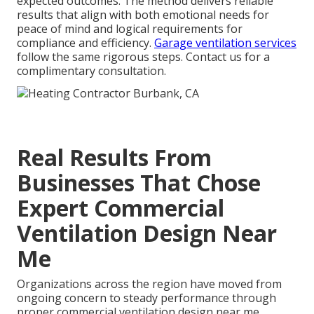
expected outcomes. The method delivers reliable
results that align with both emotional needs for
peace of mind and logical requirements for
compliance and efficiency.
Garage ventilation services
follow the same rigorous steps. Contact us for a
complimentary consultation.
Real Results From
Businesses That Chose
Expert Commercial
Ventilation Design Near
Me
Organizations across the region have moved from
ongoing concern to steady performance through
proper commercial ventilation design near me.