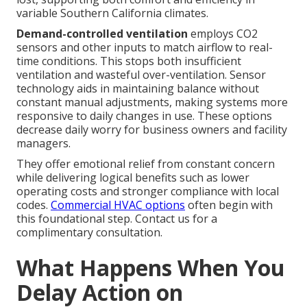
variable Southern California climates.
Demand-controlled ventilation
employs CO2
sensors and other inputs to match airflow to real-
time conditions. This stops both insufficient
ventilation and wasteful over-ventilation. Sensor
technology aids in maintaining balance without
constant manual adjustments, making systems more
responsive to daily changes in use. These options
decrease daily worry for business owners and facility
managers.
They offer emotional relief from constant concern
while delivering logical benefits such as lower
operating costs and stronger compliance with local
codes.
Commercial HVAC options
often begin with
this foundational step. Contact us for a
complimentary consultation.
What Happens When You
Delay Action on