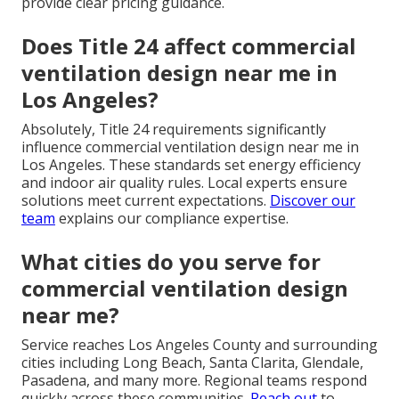
provide clear pricing guidance.
Does Title 24 affect commercial
ventilation design near me in
Los Angeles?
Absolutely, Title 24 requirements significantly
influence commercial ventilation design near me in
Los Angeles. These standards set energy efficiency
and indoor air quality rules. Local experts ensure
solutions meet current expectations.
Discover our
team
explains our compliance expertise.
What cities do you serve for
commercial ventilation design
near me?
Service reaches Los Angeles County and surrounding
cities including Long Beach, Santa Clarita, Glendale,
Pasadena, and many more. Regional teams respond
quickly across these communities.
Reach out
to