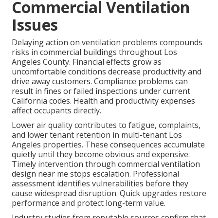
Commercial Ventilation
Issues
Delaying action on ventilation problems compounds
risks in commercial buildings throughout Los
Angeles County. Financial effects grow as
uncomfortable conditions decrease productivity and
drive away customers. Compliance problems can
result in fines or failed inspections under current
California codes. Health and productivity expenses
affect occupants directly.
Lower air quality contributes to fatigue, complaints,
and lower tenant retention in multi-tenant Los
Angeles properties. These consequences accumulate
quietly until they become obvious and expensive.
Timely intervention through commercial ventilation
design near me stops escalation. Professional
assessment identifies vulnerabilities before they
cause widespread disruption. Quick upgrades restore
performance and protect long-term value.
Industry studies from reputable sources confirm that