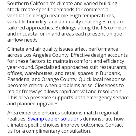
Southern California’s climate and varied building
stock create specific demands for commercial
ventilation design near me. High temperatures,
variable humidity, and air quality challenges require
tailored approaches. Buildings along the I-5 corridor
and in coastal or inland areas each present unique
airflow needs.
Climate and air quality issues affect performance
across Los Angeles County. Effective design accounts
for these factors to maintain comfort and efficiency
year-round. Specialized approaches suit restaurants,
offices, warehouses, and retail spaces in Burbank,
Pasadena, and Orange County. Quick local response
becomes critical when problems arise. Closeness to
major freeways allows rapid arrival and resolution.
This area presence supports both emergency service
and planned upgrades.
Area expertise ensures solutions match regional
realities.
Swamp cooler solutions
demonstrate how
climate-specific choices improve outcomes. Contact
us for a complimentary consultation.