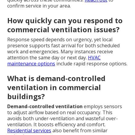
confirm service in your area.
How quickly can you respond to
commercial ventilation issues?
Response speed depends on urgency, yet local
presence supports fast arrival for both scheduled
work and emergencies. Many instances receive
attention the same day or next day.
HVAC
maintenance options
include rapid response options.
What is demand-controlled
ventilation in commercial
buildings?
Demand-controlled ventilation
employs sensors
to adjust airflow based on real occupancy. This
avoids both under-ventilation and wasteful over-
ventilation. It boosts efficiency and comfort.
Residential services
also benefit from similar