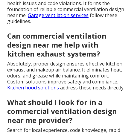
health issues and code violations. It forms the
foundation of reliable commercial ventilation design
near me.
Garage ventilation services
follow these
guidelines.
Can commercial ventilation
design near me help with
kitchen exhaust systems?
Absolutely, proper design ensures effective kitchen
exhaust and makeup air balance. It eliminates heat,
odors, and grease while maintaining comfort.
Custom solutions improve safety and compliance.
Kitchen hood solutions
address these needs directly.
What should I look for in a
commercial ventilation design
near me provider?
Search for local experience, code knowledge, rapid