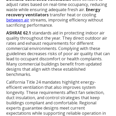
adjust rates based on real-time occupancy, reducing
waste while ensuring adequate fresh air.
Energy
recovery ventilators
transfer heat or cooling
between air
streams, improving efficiency without
sacrificing performance.
ASHRAE 62.1
standards aid in protecting indoor air
quality throughout the year. They direct outdoor air
rates and exhaust requirements for different
commercial environments. Complying with these
guidelines decreases risks of poor air quality that can
lead to occupant discomfort or health complaints.
Many commercial buildings benefit from updated
designs that align with these established
benchmarks.
California Title 24 mandates highlight energy-
efficient ventilation that also improves system
longevity. These requirements affect fan selection,
duct insulation, and control strategies that keep
buildings compliant and comfortable. Regional
experts guarantee designs meet current
expectations while supporting reliable operation in