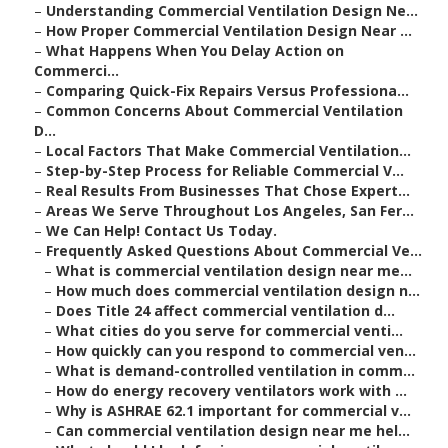
–
Understanding Commercial Ventilation Design Ne...
–
How Proper Commercial Ventilation Design Near ...
–
What Happens When You Delay Action on
Commerci...
–
Comparing Quick-Fix Repairs Versus Professiona...
–
Common Concerns About Commercial Ventilation
D...
–
Local Factors That Make Commercial Ventilation...
–
Step-by-Step Process for Reliable Commercial V...
–
Real Results From Businesses That Chose Expert...
–
Areas We Serve Throughout Los Angeles, San Fer...
–
We Can Help! Contact Us Today.
–
Frequently Asked Questions About Commercial Ve...
–
What is commercial ventilation design near me...
–
How much does commercial ventilation design n...
–
Does Title 24 affect commercial ventilation d...
–
What cities do you serve for commercial venti...
–
How quickly can you respond to commercial ven...
–
What is demand-controlled ventilation in comm...
–
How do energy recovery ventilators work with ...
–
Why is ASHRAE 62.1 important for commercial v...
–
Can commercial ventilation design near me hel...