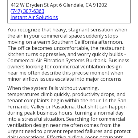
412 W Dryden St Apt 6 Glendale, CA 91202
(747) 307-6363
Instant Air Solutions
You recognize that heavy, stagnant sensation when
the air in your commercial space suddenly stops
moving on a warm Southern California afternoon.
The office becomes uncomfortable, the restaurant
kitchen turns oppressive, and worry quickly builds -
Commercial Air Filtration Systems Burbank. Business
owners looking for commercial ventilation design
near me often describe this precise moment when
minor airflow issues escalate into major concerns
When the system fails without warning,
temperatures climb quickly, productivity drops, and
tenant complaints begin within the hour. In the San
Fernando Valley or Pasadena, that shift can happen
during peak business hours, turning a normal day
into a stressful situation. Searching for commercial
ventilation design near me often comes from the
urgent need to prevent repeated failures and protect
daily operations. Effective airflow keeps occupants