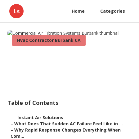
Ls
Home
Categories
Hvac Contractor Burbank CA
Commercial Air Filtration
Systems Burbank
Published en
13 min read
Table of Contents
–
Instant Air Solutions
–
What Does That Sudden AC Failure Feel Like in ...
–
Why Rapid Response Changes Everything When
Com...