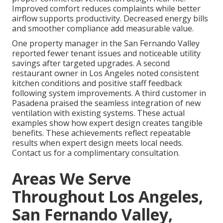
Improved comfort reduces complaints while better
airflow supports productivity. Decreased energy bills
and smoother compliance add measurable value.
One property manager in the San Fernando Valley
reported fewer tenant issues and noticeable utility
savings after targeted upgrades. A second
restaurant owner in Los Angeles noted consistent
kitchen conditions and positive staff feedback
following system improvements. A third customer in
Pasadena praised the seamless integration of new
ventilation with existing systems. These actual
examples show how expert design creates tangible
benefits. These achievements reflect repeatable
results when expert design meets local needs.
Contact us for a complimentary consultation.
Areas We Serve
Throughout Los Angeles,
San Fernando Valley,