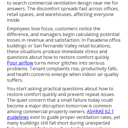
to search commercial ventilation design near me for
answers. The discomfort spreads fast across offices,
retail spaces, and warehouses, affecting everyone
inside.
Employees lose focus, customers notice the
difference, and managers begin calculating potential
losses in revenue and satisfaction. In Pasadena office
buildings or San Fernando Valley retail locations,
these situations produce immediate stress and
questions about how to restore comfort quickly.
Poor airflow
turns minor glitches into serious
problems. Tenant complaints rise, productivity falls,
and health concerns emerge when indoor air quality
suffers.
You start asking practical questions about how to
restore comfort quickly and prevent repeat issues.
The quiet concern that a small failure today could
become a major disruption tomorrow is common
among commercial property owners.
ASHRAE 62.1
guidelines
exist to guide proper ventilation rates, yet
many buildings still fall short during unexpected