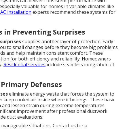
ed systems can deliver consistent performance with
specially valuable for homes in variable climates like
AC installation
experts recommend these systems for
 in Preventing Surprises
surprises
supplies another layer of protection. Early
you to small changes before they become big problems.
ds and help maintain consistent comfort. These
ion for both efficiency and reliability. Homeowners
y.
Residential services
include seamless integration of
s Primary Defenses
nses
eliminate energy waste that forces the system to
n keep cooled air inside where it belongs. These basic
h and lessen strain during extreme temperatures
ificant improvement after professional ductwork
ude duct evaluations.
manageable situations. Contact us for a