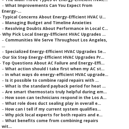
–
What Improvements Can You Expect From
Energy-...
–
Typical Concerns About Energy-Efficient HVAC U...
–
Managing Budget and Timeline Anxieties
–
Resolving Doubts About Performance in Local C...
–
Why Pick Local Energy-Efficient HVAC Upgrades ...
–
Communities We Serve Throughout Los Angeles,
...
–
Specialized Energy-Efficient HVAC Upgrades Se...
–
Our Six Step Energy-Efficient HVAC Upgrades Pr...
–
Top Questions About AC Failure and Energy-Effi...
–
What action should I take first when my AC st...
–
In what ways do energy-efficient HVAC upgrade...
–
Is it possible to combine rapid repairs with ...
–
What is the standard payback period for heat ...
–
Are smart thermostats truly helpful during em...
–
How soon can technicians respond in the Los A...
–
What role does duct sealing play in overall e...
–
How can I tell if my current system qualifies...
–
Why pick local experts for both repairs and e...
–
What benefits come from combining repairs
wit...