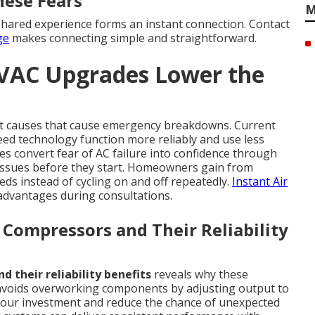
hese Fears
M
hared experience forms an instant connection. Contact
ge
makes connecting simple and straightforward.
HVAC Upgrades Lower the
ot causes that cause emergency breakdowns. Current
eed technology function more reliably and use less
 convert fear of AC failure into confidence through
ssues before they start. Homeowners gain from
eds instead of cycling on and off repeatedly.
Instant Air
 advantages during consultations.
Compressors and Their Reliability
 their reliability benefits
reveals why these
 avoids overworking components by adjusting output to
t your investment and reduce the chance of unexpected