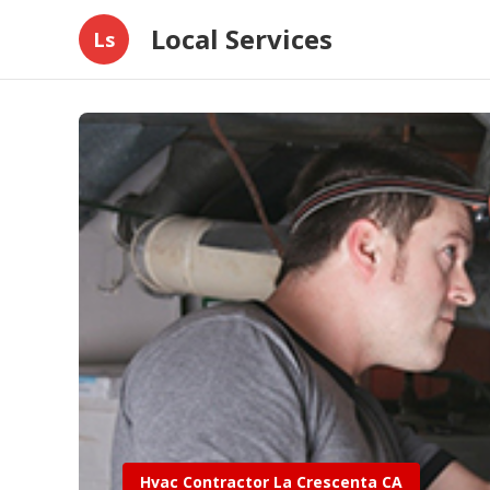
Local Services
Ls
Hvac Contractor La Crescenta CA