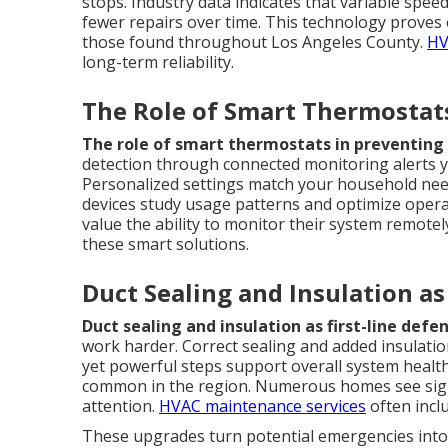
stops. Industry data indicates that variable spe
fewer repairs over time. This technology proves e
those found throughout Los Angeles County.
HV
long-term reliability.
The Role of Smart Thermostats
The role of smart thermostats in preventing 
detection through connected monitoring alerts 
Personalized settings match your household nee
devices study usage patterns and optimize operat
value the ability to monitor their system remotel
these smart solutions.
Duct Sealing and Insulation a
Duct sealing and insulation as first-line defe
work harder. Correct sealing and added insulatio
yet powerful steps support overall system healt
common in the region. Numerous homes see sign
attention.
HVAC maintenance services
often incl
These upgrades turn potential emergencies into 