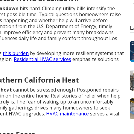
eakdown
hits hard. Climbing utility bills intensify the
st possible time. Typical questions homeowners raise
 happening and whether help will arrive before
ation from the U.S. Department of Energy, timely
L
n improve efficiency and prevent many breakdowns.
luences daily life and family comfort throughout Los
ng
this burden
by developing more resilient systems that
egion.
Residential HVAC services
emphasize solutions
thern California Heat
 heat
cannot be stressed enough. Postponed repairs
n on the entire home. Real stories of relief when help
truly is. The fear of waking up to an uncomfortably
amily gatherings drives many homeowners to seek
cient HVAC upgrades.
HVAC maintenance
serves a vital