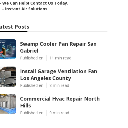
–
We Can Help! Contact Us Today.
–
Instant Air Solutions
atest Posts
Swamp Cooler Pan Repair San
Gabriel
Published en
11 min read
Install Garage Ventilation Fan
Los Angeles County
Published en
8 min read
Commercial Hvac Repair North
Hills
Published en
9 min read