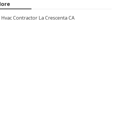
ore
Hvac Contractor La Crescenta CA