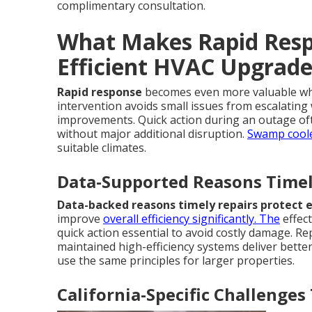
complimentary consultation.
What Makes Rapid Respo
Efficient HVAC Upgrade
Rapid response
becomes even more valuable whe
intervention avoids small issues from escalating 
improvements. Quick action during an outage of
without major additional disruption.
Swamp coole
suitable climates.
Data-Supported Reasons Timely
Data-backed reasons timely repairs protect e
improve
overall efficiency significantly. The
effec
quick action essential to avoid costly damage. Re
maintained high-efficiency systems deliver better
use the same principles for larger properties.
California-Specific Challenge