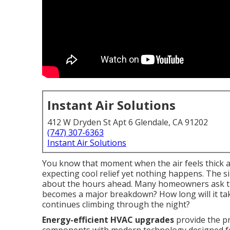
Instant Air Solutions
412 W Dryden St Apt 6 Glendale, CA 91202
(747) 307-6363
Instant Air Solutions
You know that moment when the air feels thick a
expecting cool relief yet nothing happens. The 
about the hours ahead. Many homeowners ask th
becomes a major breakdown? How long will it tak
continues climbing through the night?
Energy-efficient HVAC upgrades
provide the pra