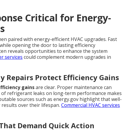
nse Critical for Energy-
s
n paired with energy-efficient HVAC upgrades. Fast
while opening the door to lasting efficiency
ten reveals opportunities to enhance the system
r services
could complement modern upgrades in
 Repairs Protect Efficiency Gains
fficiency gains
are clear. Proper maintenance can
t of refrigerant leaks on long-term performance makes
putable sources such as energy.gov highlight that well-
 results over their lifespan.
Commercial HVAC services
s That Demand Quick Action