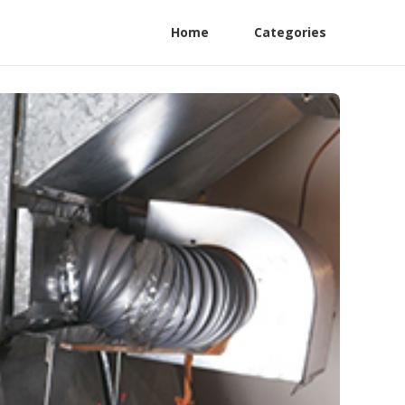
Home
Categories