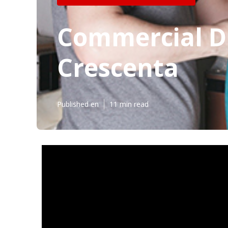
Commercial Du
Crescenta
Published en
11 min read