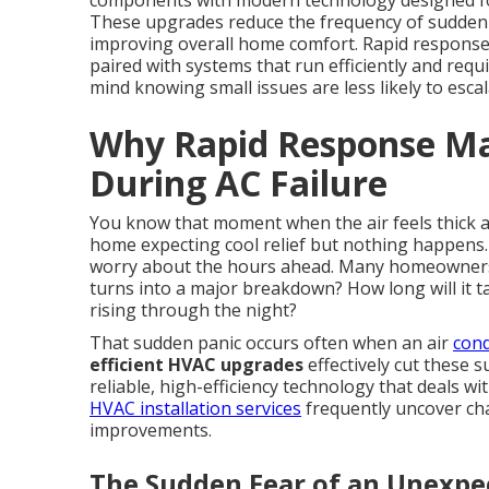
components with modern technology designed for r
These upgrades reduce the frequency of sudden 
improving overall home comfort. Rapid response
paired with systems that run efficiently and req
mind knowing small issues are less likely to esca
Why Rapid Response Ma
During AC Failure
You know that moment when the air feels thick a
home expecting cool relief but nothing happens.
worry about the hours ahead. Many homeowners 
turns into a major breakdown? How long will it t
rising through the night?
That sudden panic occurs often when an air
cond
efficient HVAC upgrades
effectively cut these 
reliable, high-efficiency technology that deals wi
HVAC installation services
frequently uncover cha
improvements.
The Sudden Fear of an Unexp