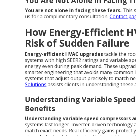
You Are Not Alone in Facing T
You are not alone in facing these fears.
This s
us for a complimentary consultation.
Contact pa
How Energy-Efficient 
Risk of Sudden Failure
Energy-efficient HVAC upgrades
tackle the ro
systems with high SEER2 ratings and variable sp
energy even during peak demand. These upgrades
smarter engineering that avoids many common i
systems that adjust output precisely to match ne
Solutions
assists clients in understanding these
Understanding Variable Speed 
Benefits
Understanding variable speed compressors and
systems last longer. Inverter-driven technology
match exact needs. Real efficiency gains protec