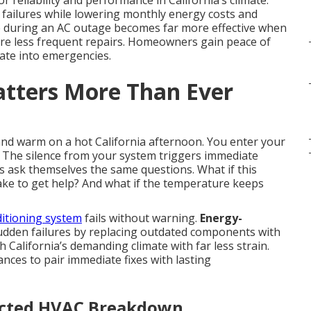
eliability and performance in California’s climate.
failures while lowering monthly energy costs and
 during an AC outage becomes far more effective when
uire less frequent repairs. Homeowners gain peace of
late into emergencies.
tters More Than Ever
nd warm on a hot California afternoon. You enter your
 The silence from your system triggers immediate
ask themselves the same questions. What if this
ake to get help? And what if the temperature keeps
itioning system
fails without warning.
Energy-
sudden failures by replacing outdated components with
th California’s demanding climate with far less strain.
nces to pair immediate fixes with lasting
ected HVAC Breakdown