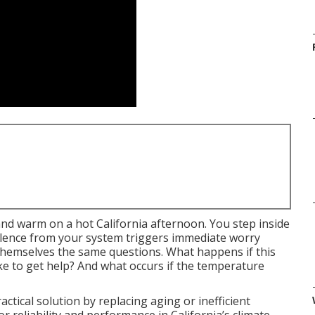
nd warm on a hot California afternoon. You step inside
silence from your system triggers immediate worry
emselves the same questions. What happens if this
e to get help? And what occurs if the temperature
ctical solution by replacing aging or inefficient