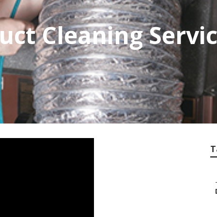
ct Cleaning Servic
T