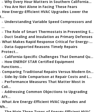
–
Why Every Hour Matters in Southern California...
–
You Are Not Alone in Facing These Fears
–
How Energy-Efficient HVAC Upgrades Lower the
R...
–
Understanding Variable Speed Compressors and
...
–
The Role of Smart Thermostats in Preventing S...
–
Duct Sealing and Insulation as Primary Defenses
–
What Makes Rapid Response Critical for Energy-...
–
Data-Supported Reasons Timely Repairs
Protect...
–
California-Specific Challenges That Demand Qu...
–
How ENERGY STAR Certified Equipment
Functions...
–
Comparing Traditional Repairs Versus Modern En...
–
Side-by-Side Comparison at Repair Costs and L...
–
Performance Measures That Matter Most in
Cali...
–
Addressing Common Objections to Upgrading
Aft...
–
What Are Energy-Efficient HVAC Upgrades and
Wh...
–
The Main Three Types of Energy-Efficient HVAC...