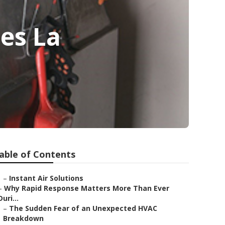
es La
able of Contents
–
Instant Air Solutions
–
Why Rapid Response Matters More Than Ever
Duri...
–
The Sudden Fear of an Unexpected HVAC
Breakdown