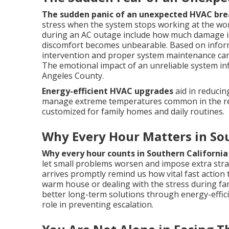
The sudden panic of an unexpected HVAC br
stress when the system stops working at the wor
during an AC outage include how much damage is
discomfort becomes unbearable. Based on inform
intervention and proper system maintenance ca
The emotional impact of an unreliable system inf
Angeles County.
Energy-efficient HVAC upgrades
aid in reduci
manage extreme temperatures common in the r
customized for family homes and daily routines.
Why Every Hour Matters in Sou
Why every hour counts in Southern California
let small problems worsen and impose extra strai
arrives promptly remind us how vital fast action 
warm house or dealing with the stress during f
better long-term solutions through energy-effi
role in preventing escalation.