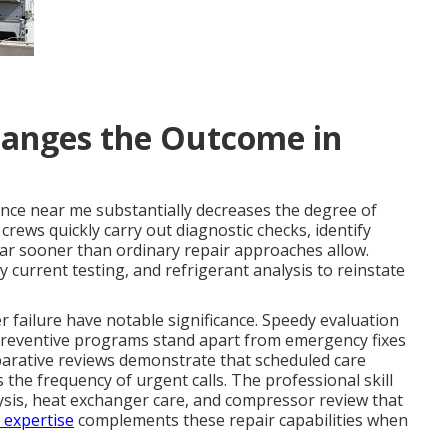
anges the Outcome in
nce near me substantially decreases the degree of
ews quickly carry out diagnostic checks, identify
ar sooner than ordinary repair approaches allow.
current testing, and refrigerant analysis to reinstate
 failure have notable significance. Speedy evaluation
 Preventive programs stand apart from emergency fixes
parative reviews demonstrate that scheduled care
he frequency of urgent calls. The professional skill
lysis, heat exchanger care, and compressor review that
 expertise
complements these repair capabilities when