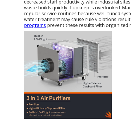
decreased staff productivity while industrial si
waste builds quickly if upkeep is overlooked. Ma
regular service routines because well-tuned sys
water treatment may cause rule violations resulti
programs
prevent these results with organized 