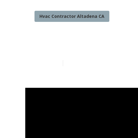
Hvac Contractor Altadena CA
Commercial He
Published en
11 min read