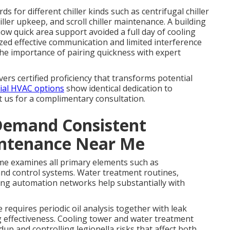
s for different chiller kinds such as centrifugal chiller
ller upkeep, and scroll chiller maintenance. A building
w quick area support avoided a full day of cooling
ed effective communication and limited interference
the importance of pairing quickness with expert
vers certified proficiency that transforms potential
ial HVAC options
show identical dedication to
t us for a complimentary consultation.
Demand Consistent
intenance Near Me
e examines all primary elements such as
nd control systems. Water treatment routines,
lding automation networks help substantially with
equires periodic oil analysis together with leak
g effectiveness. Cooling tower and water treatment
up and controlling legionella risks that affect both