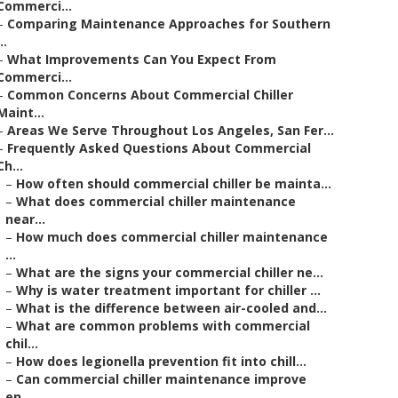
Commerci...
–
Comparing Maintenance Approaches for Southern
..
–
What Improvements Can You Expect From
Commerci...
–
Common Concerns About Commercial Chiller
Maint...
–
Areas We Serve Throughout Los Angeles, San Fer...
–
Frequently Asked Questions About Commercial
Ch...
–
How often should commercial chiller be mainta...
–
What does commercial chiller maintenance
near...
–
How much does commercial chiller maintenance
...
–
What are the signs your commercial chiller ne...
–
Why is water treatment important for chiller ...
–
What is the difference between air-cooled and...
–
What are common problems with commercial
chil...
–
How does legionella prevention fit into chill...
–
Can commercial chiller maintenance improve
en...