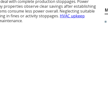
tes deal with complete production stoppages. Power
ny properties observe clear savings after establishing
M
tems consume less power overall. Neglecting suitable
ng in fines or activity stoppages.
HVAC upkeep
maintenance.