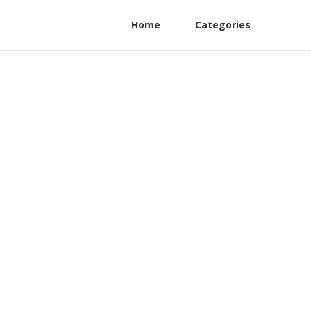
Home
Categories