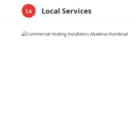
Local Services
Ls