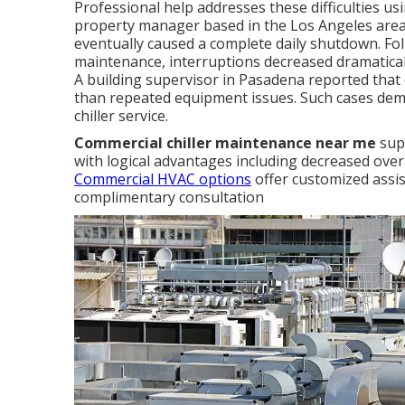
Professional help addresses these difficulties 
property manager based in the Los Angeles area 
eventually caused a complete daily shutdown. Fol
maintenance, interruptions decreased dramatica
A building supervisor in Pasadena reported that 
than repeated equipment issues. Such cases dem
chiller service.
Commercial chiller maintenance near me
supp
with logical advantages including decreased over
Commercial HVAC options
offer customized assis
complimentary consultation