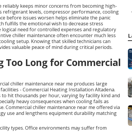
 reliably keeps minor concerns from becoming high-
s refrigerant levels, compressor performance, cooling
ce before issues worsen helps eliminate the panic
h fulfills the emotional wish to decrease stress
 logical need for controlled expenses and regulatory
ventive chiller maintenance often encounter much less
L
ooling setup. Knowing that skilled technicians can
ides valuable peace of mind during critical periods.
ng Too Long for Commercial
cial chiller maintenance near me produces large
 facilities - Commercial Heating Installation Altadena.
 hit thousands per hour, varying by facility kind and
pecially heavy consequences when cooling fails as
e. Commercial chiller maintenance near me offered via
gy use and lengthens equipment durability matching
ility types. Office environments may suffer from