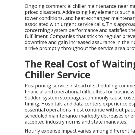
Ongoing commercial chiller maintenance near me
priced disasters. Addressing key elements such a
tower conditions, and heat exchanger maintenan
associated with urgent service calls. This approac
concerning system performance and satisfies the
fulfillment. Companies that stick to regular pre
downtime and gain increased assurance in their c
arrive promptly throughout the service area prov
The Real Cost of Waiti
Chiller Service
Postponing service instead of scheduling commer
financial and operational difficulties for business
Sudden system stoppages commonly cause costs to
timing. Hospitals and data centers experience es
essential operations must continue without paus
scheduled maintenance markedly decreases ener
accepted industry norms and state mandates.
Hourly expense impact varies among different fac