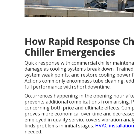
How Rapid Response Ch
Chiller Emergencies
Quick response with commercial chiller maintena
damage as cooling systems break down. Trained cr
system weak points, and restore cooling power f
Actions commonly encompass tube cleaning, eddy 
full performance with short downtime.
Occurrences happening in the opening hour after
prevents additional complications from arising.
concerning both price and ultimate effects. Com
proves more economical over time and decreases t
employed in quality service covers vibration ana
finds problems in initial stages.
HVAC installation
needed.