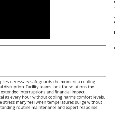
.
plies necessary safeguards the moment a cooling
 disruption. Facility teams look for solutions the
extended interruptions and financial impact.
al as every hour without cooling harms comfort levels,
The stress many feel when temperatures surge without
erstanding routine maintenance and expert response