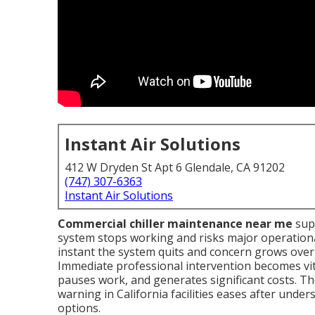
Instant Air Solutions
412 W Dryden St Apt 6 Glendale, CA 91202
(747) 307-6363
Instant Air Solutions
Commercial chiller maintenance near me
sup
system stops working and risks major operational
instant the system quits and concern grows over 
Immediate professional intervention becomes vit
pauses work, and generates significant costs. 
warning in California facilities eases after und
options.