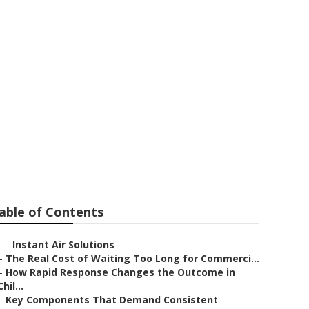
 Altadena
able of Contents
–
Instant Air Solutions
–
The Real Cost of Waiting Too Long for Commerci...
–
How Rapid Response Changes the Outcome in
Chil...
–
Key Components That Demand Consistent