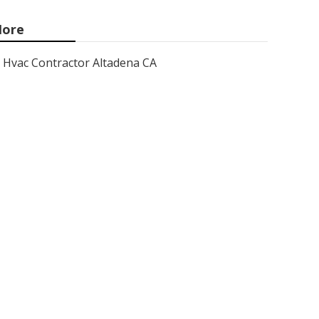
ore
Hvac Contractor Altadena CA