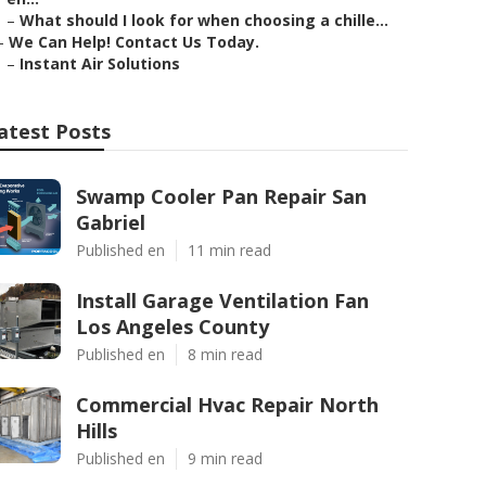
–
What should I look for when choosing a chille...
–
We Can Help! Contact Us Today.
–
Instant Air Solutions
atest Posts
Swamp Cooler Pan Repair San
Gabriel
Published en
11 min read
Install Garage Ventilation Fan
Los Angeles County
Published en
8 min read
Commercial Hvac Repair North
Hills
Published en
9 min read