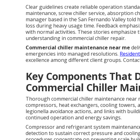
Clear guidelines create reliable operation standard
maintenance, screw chiller service, absorption chi
manager based in the San Fernando Valley told ho
loss during heavy usage time. Feedback emphasiz
with normal activities. These stories emphasize 
understanding in commercial chiller repair.
Commercial chiller maintenance near me
deli
emergencies into managed resolutions.
Resident
excellence among different client groups. Contac
Key Components That 
Commercial Chiller Ma
Thorough commercial chiller maintenance near m
compressors, heat exchangers, cooling towers, a
legionella avoidance actions, and links with bui
continued operation and energy savings.
Compressor and refrigerant system maintenance r
detection to sustain correct pressure and coolin
procedures concentrate on preventing scale build