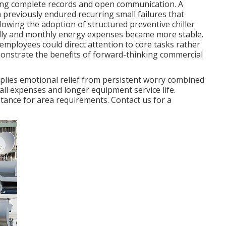
using complete records and open communication. A
previously endured recurring small failures that
lowing the adoption of structured preventive chiller
lly and monthly energy expenses became more stable.
employees could direct attention to core tasks rather
onstrate the benefits of forward-thinking commercial
lies emotional relief from persistent worry combined
all expenses and longer equipment service life.
tance for area requirements. Contact us for a