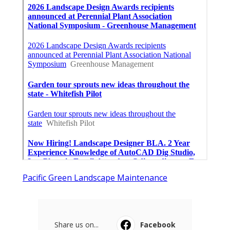
Pacific Green Landscape Maintenance
Share us on...
Facebook