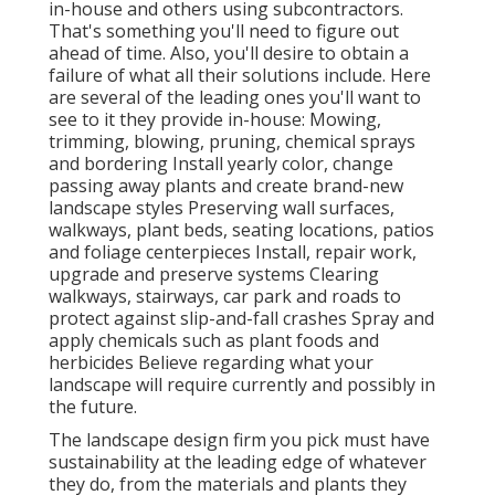
in-house and others using subcontractors.
That's something you'll need to figure out
ahead of time. Also, you'll desire to obtain a
failure of what all their solutions include. Here
are several of the leading ones you'll want to
see to it they provide in-house: Mowing,
trimming, blowing, pruning, chemical sprays
and bordering Install yearly color, change
passing away plants and create brand-new
landscape styles Preserving wall surfaces,
walkways, plant beds, seating locations, patios
and foliage centerpieces Install, repair work,
upgrade and preserve systems Clearing
walkways, stairways, car park and roads to
protect against slip-and-fall crashes Spray and
apply chemicals such as plant foods and
herbicides Believe regarding what your
landscape will require currently and possibly in
the future.
The landscape design firm you pick must have
sustainability at the leading edge of whatever
they do, from the materials and plants they