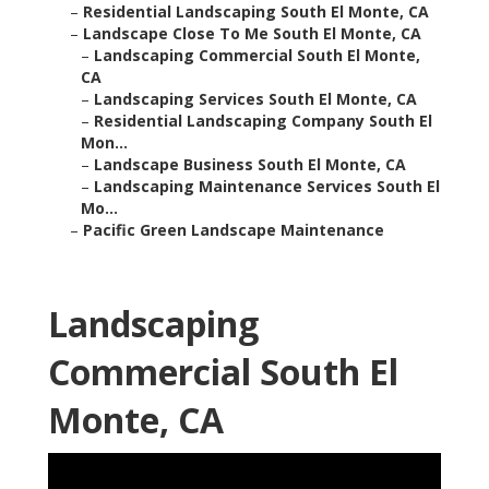
–
Residential Landscaping South El Monte, CA
–
Landscape Close To Me South El Monte, CA
–
Landscaping Commercial South El Monte,
CA
–
Landscaping Services South El Monte, CA
–
Residential Landscaping Company South El
Mon...
–
Landscape Business South El Monte, CA
–
Landscaping Maintenance Services South El
Mo...
–
Pacific Green Landscape Maintenance
Landscaping
Commercial South El
Monte, CA