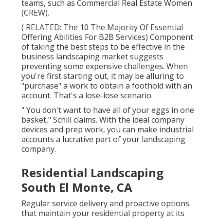
teams, such as
Commercial Real Estate Women
(CREW)
.
( RELATED:
The 10 The Majority Of Essential
Offering Abilities For B2B Services
) Component
of taking the best steps to be effective in the
business landscaping market suggests
preventing some expensive challenges. When
you're first starting out, it may be alluring to
"purchase" a work to obtain a foothold with an
account. That's a lose-lose scenario.
" You don't want to have all of your eggs in one
basket," Schill claims. With the ideal company
devices and prep work, you can make industrial
accounts a lucrative part of your landscaping
company.
Residential Landscaping
South El Monte, CA
Regular service delivery and proactive options
that maintain your residential property at its