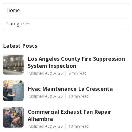
Home
Categories
Latest Posts
Los Angeles County Fire Suppression
System Inspection
Published Aug 07, 26
8 min read
Hvac Maintenance La Crescenta
Published Aug 07, 26
10 min read
Commercial Exhaust Fan Repair
Alhambra
Published Aug 07, 26
10 min read