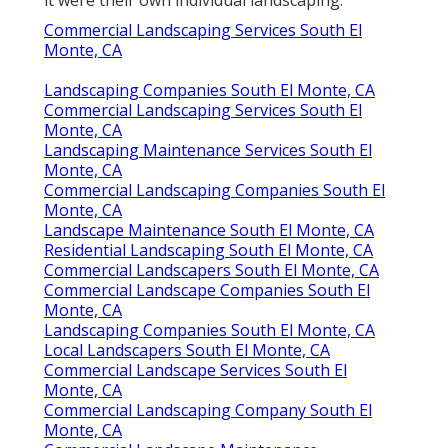
it were their own individual landscaping.
Commercial Landscaping Services South El
Monte, CA
Landscaping Companies South El Monte, CA
Commercial Landscaping Services South El
Monte, CA
Landscaping Maintenance Services South El
Monte, CA
Commercial Landscaping Companies South El
Monte, CA
Landscape Maintenance South El Monte, CA
Residential Landscaping South El Monte, CA
Commercial Landscapers South El Monte, CA
Commercial Landscape Companies South El
Monte, CA
Landscaping Companies South El Monte, CA
Local Landscapers South El Monte, CA
Commercial Landscape Services South El
Monte, CA
Commercial Landscaping Company South El
Monte, CA