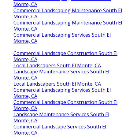
Monte, CA
Commercial Landscaping Maintenance South El
Monte, CA
Commercial Landscaping Maintenance South El
Monte, CA
Commercial Landscaping Services South El
Monte, CA
Commercial Landscape Construction South El
Monte, CA
Local Landscapers South El Monte, CA
Landscape Maintenance Services South El
Monte, CA
Local Landscapers South El Monte, CA
Commercial Landscaping Services South El
Monte, CA
Commercial Landscape Construction South El
Monte, CA
Landscape Maintenance Services South El
Monte, CA
Commercial Landscape Services South El
Monte, CA