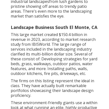
industrial landscapesfrom lush gardens to
pristine showing off areas to trendy patio
areas. There's even more to the landscaping
market than satisfies the eye.
Landscape Business South El Monte, CA
This large market created $150.4 billion in
revenue in 2023, according to
market research
study from IBISWorld
. The large range of
services included in the landscaping industry
clarified its multi-billion dollar size. Several of
these consist of: Developing strategies for yard
beds, grass, walkways, outdoor patios, water
features, and more. Installing paths, walls,
outdoor kitchens, fire pits, driveways, etc.
The firms on this listing represent the ideal in
class. They have actually built remarkable
portfolios showcasing their landscape design
proficiency.
These environment-friendly giants use a within
look at what running an elite, highly productive