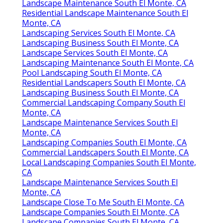
Landscape Maintenance South El Monte, CA
Residential Landscape Maintenance South El
Monte, CA
Landscaping Services South El Monte, CA
Landscaping Business South El Monte, CA
Landscape Services South El Monte, CA
Landscaping Maintenance South El Monte, CA
Pool Landscaping South El Monte, CA
Residential Landscapers South El Monte, CA
Landscaping Business South El Monte, CA
Commercial Landscaping Company South El
Monte, CA
Landscape Maintenance Services South El
Monte, CA
Landscaping Companies South El Monte, CA
Commercial Landscapers South El Monte, CA
Local Landscaping Companies South El Monte,
CA
Landscape Maintenance Services South El
Monte, CA
Landscape Close To Me South El Monte, CA
Landscape Companies South El Monte, CA
Landscape Companies South El Monte, CA