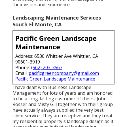
their vision and experience.
Landscaping Maintenance Services
South El Monte, CA
Pacific Green Landscape
Maintenance
Address: 6530 Whittier Ave Whittier, CA
90601-3919
Phone:
(562) 203-3567
Email:
pacificgreencompany@gmail.com
Pacific Green Landscape Maintenance
I have dealt with Business Landscape
Management for lots of years and am honored
to be a long-lasting customer of theirs. John
Rosser and Misty Gill together with their group
have actually always supplied the very best
client service. They are receptive and they treat
my residential property's landscape design as if