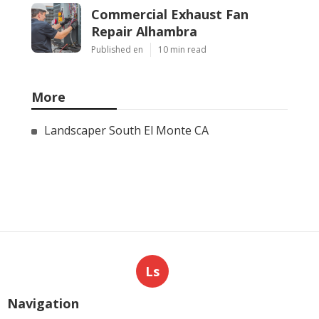
Commercial Exhaust Fan
Repair Alhambra
Published en
10 min read
More
Landscaper South El Monte CA
Ls
Navigation