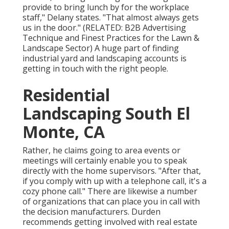
provide to bring lunch by for the workplace
staff," Delany states. "That almost always gets
us in the door." (RELATED:
B2B Advertising
Technique and Finest Practices for the Lawn &
Landscape Sector
) A huge part of finding
industrial yard and landscaping accounts is
getting in touch with the right people.
Residential
Landscaping South El
Monte, CA
Rather, he claims going to area events or
meetings will certainly enable you to speak
directly with the home supervisors. "After that,
if you comply with up with a telephone call, it's a
cozy phone call." There are likewise a number
of organizations that can place you in call with
the decision manufacturers. Durden
recommends getting involved with real estate