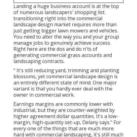
Landing a huge business account is at the top
of numerous landscapers' shopping list.
transitioning right into the commercial
landscape design market
requires more than
just getting bigger lawn mowers and vehicles.
You need to alter the way you and your group
manage jobs to genuinely achieve success.
Right here are the dos and do n'ts of
generating commercial grass accounts and
landscaping contracts.
" It's still reducing yard, trimming and planting
blossoms, yet commercial landscape design is
an entirely different state of mind. One major
variant is that you hardly ever deal with the
owner in commercial work.
Earnings margins are commonly lower with
industrial, but they are counter-weighted by
higher agreement dollar quantities. It's a low-
margin, high-quantity set-up, Delany says." For
every one of the things that are much more
hard with commercial landscaping, it's still much