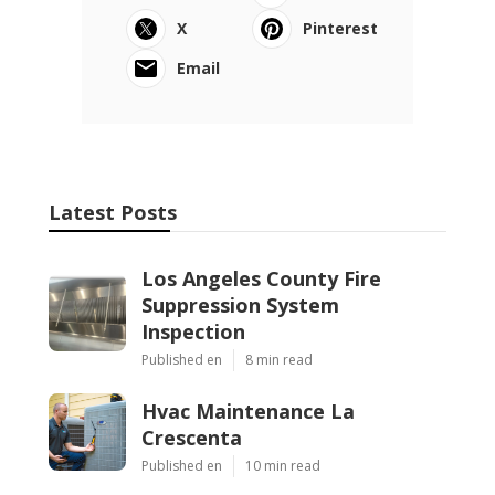
X
Pinterest
Email
Latest Posts
Los Angeles County Fire
Suppression System
Inspection
Published en
8 min read
Hvac Maintenance La
Crescenta
Published en
10 min read