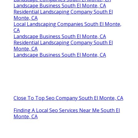
Landscape Business South El Monte, CA
Residential Landscaping Company South El
Monte, CA
Local Landscaping Companies South El Monte,
CA
Landscape Business South El Monte, CA
Residential Landscaping Company South El
Monte, CA
Landscape Business South El Monte, CA
Close To Top Seo Company South El Monte, CA
Finding A Local Seo Services Near Me South El
Monte, CA