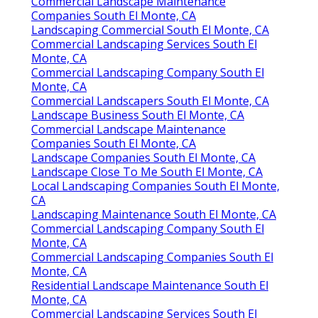
Commercial Landscape Maintenance
Companies South El Monte, CA
Landscaping Commercial South El Monte, CA
Commercial Landscaping Services South El
Monte, CA
Commercial Landscaping Company South El
Monte, CA
Commercial Landscapers South El Monte, CA
Landscape Business South El Monte, CA
Commercial Landscape Maintenance
Companies South El Monte, CA
Landscape Companies South El Monte, CA
Landscape Close To Me South El Monte, CA
Local Landscaping Companies South El Monte,
CA
Landscaping Maintenance South El Monte, CA
Commercial Landscaping Company South El
Monte, CA
Commercial Landscaping Companies South El
Monte, CA
Residential Landscape Maintenance South El
Monte, CA
Commercial Landscaping Services South El