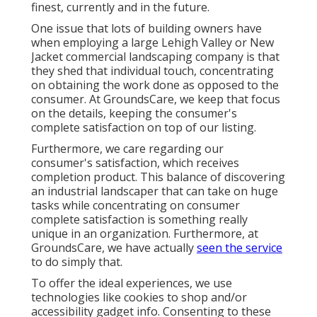
finest, currently and in the future.
One issue that lots of building owners have
when employing a large Lehigh Valley or New
Jacket commercial landscaping company is that
they shed that individual touch, concentrating
on obtaining the work done as opposed to the
consumer. At GroundsCare, we keep that focus
on the details, keeping the consumer's
complete satisfaction on top of our listing.
Furthermore, we care regarding our
consumer's satisfaction, which receives
completion product. This balance of discovering
an industrial landscaper that can take on huge
tasks while concentrating on consumer
complete satisfaction is something really
unique in an organization. Furthermore, at
GroundsCare, we have actually
seen the service
to do simply that.
To offer the ideal experiences, we use
technologies like cookies to shop and/or
accessibility gadget info. Consenting to these