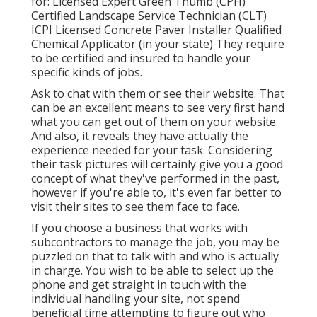
for: Licensed Expert Green Thumb (CPH)
Certified Landscape Service Technician (CLT)
ICPI Licensed Concrete Paver Installer Qualified
Chemical Applicator (in your state) They require
to be certified and insured to handle your
specific kinds of jobs.
Ask to chat with them or see their website. That
can be an excellent means to see very first hand
what you can get out of them on your website.
And also, it reveals they have actually the
experience needed for your task. Considering
their
task pictures
will certainly give you a good
concept of what they've performed in the past,
however if you're able to, it's even far better to
visit their sites to see them face to face.
If you choose a business that works with
subcontractors to manage the job, you may be
puzzled on that to talk with and who is actually
in charge. You wish to be able to select up the
phone and get straight in touch with the
individual handling your site, not spend
beneficial time attempting to figure out who