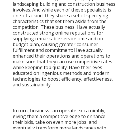
landscaping building and construction business
involves. And while each of these specialists is
one-of-a-kind, they share a set of specifying
characteristics that set them aside from the
competition. These business: Have actually
constructed strong online reputations for
supplying remarkable service time and on
budget plan, causing greater consumer
fulfillment and commitment; Have actually
enhanced their operations and operations to
make sure that they can use competitive rates
while keeping top quality; Have their eyes
educated on ingenious methods and modern
technologies to boost efficiency, effectiveness,
and sustainability.
In turn, business can operate extra nimbly,
giving them a competitive edge to enhance
their bids, take on even more jobs, and
eventually transform more landscapes with