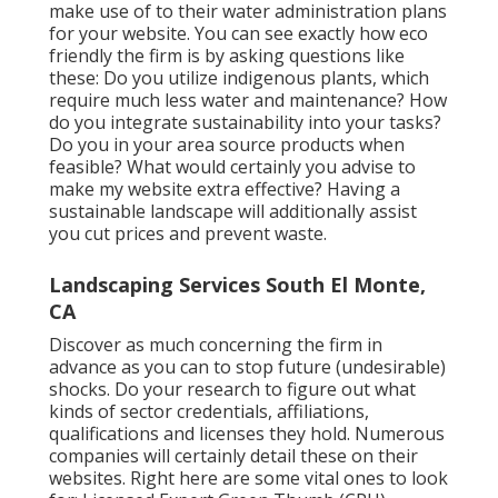
make use of to their water administration plans
for your website. You can see exactly how eco
friendly the firm is by asking questions like
these: Do you utilize
indigenous plants,
which
require much less water and maintenance? How
do you integrate sustainability into your tasks?
Do you in your area source products when
feasible? What would certainly you advise to
make my website extra effective? Having a
sustainable landscape will additionally assist
you cut prices and prevent waste.
Landscaping Services South El Monte,
CA
Discover as much concerning the firm in
advance as you can to stop future (undesirable)
shocks. Do your research to figure out what
kinds of sector credentials,
affiliations,
qualifications
and licenses they hold. Numerous
companies will certainly detail these on their
websites. Right here are some vital ones to look