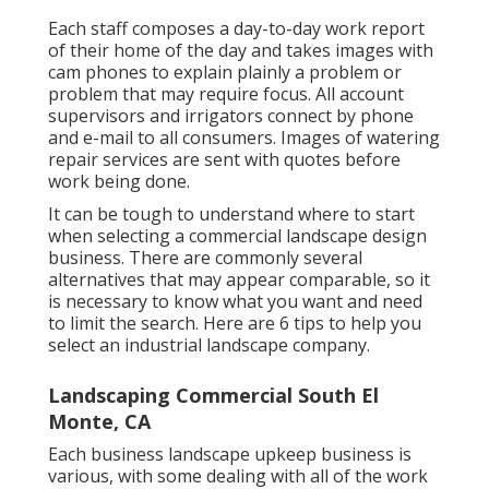
Each staff composes a day-to-day work report
of their home of the day and takes images with
cam phones to explain plainly a problem or
problem that may require focus. All account
supervisors and irrigators connect by phone
and e-mail to all consumers. Images of watering
repair services are sent with quotes before
work being done.
It can be tough to understand where to start
when selecting a commercial landscape design
business. There are commonly several
alternatives that may appear comparable, so it
is necessary to know what you want and need
to limit the search. Here are 6 tips to help you
select an industrial landscape company.
Landscaping Commercial South El
Monte, CA
Each business landscape upkeep business is
various, with some dealing with all of the work