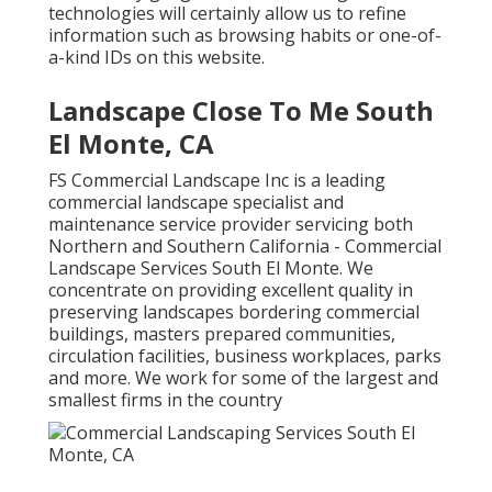
technologies will certainly allow us to refine
information such as browsing habits or one-of-
a-kind IDs on this website.
Landscape Close To Me South
El Monte, CA
FS Commercial Landscape Inc is a leading
commercial landscape specialist and
maintenance service provider servicing both
Northern and Southern California - Commercial
Landscape Services South El Monte. We
concentrate on providing excellent quality in
preserving landscapes bordering commercial
buildings, masters prepared communities,
circulation facilities, business workplaces, parks
and more. We work for some of the largest and
smallest firms in the country