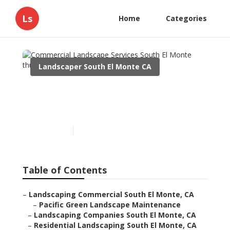
Ls
Home
Categories
Landscaper South El Monte CA
Commercial Landscape
Services South El Monte
Published en
9 min read
Table of Contents
–
Landscaping Commercial South El Monte, CA
–
Pacific Green Landscape Maintenance
–
Landscaping Companies South El Monte, CA
–
Residential Landscaping South El Monte, CA