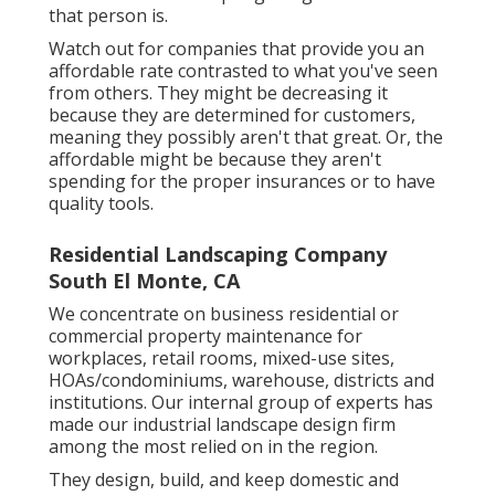
that person is.
Watch out for companies that provide you an
affordable rate contrasted to what you've seen
from others. They might be decreasing it
because they are determined for customers,
meaning they possibly aren't that great. Or, the
affordable might be because they aren't
spending for the proper insurances or to have
quality tools.
Residential Landscaping Company
South El Monte, CA
We concentrate on business residential or
commercial property maintenance for
workplaces, retail rooms, mixed-use sites,
HOAs/condominiums, warehouse, districts and
institutions. Our internal group of experts has
made our industrial landscape design firm
among the most relied on in the region.
They design, build, and keep domestic and