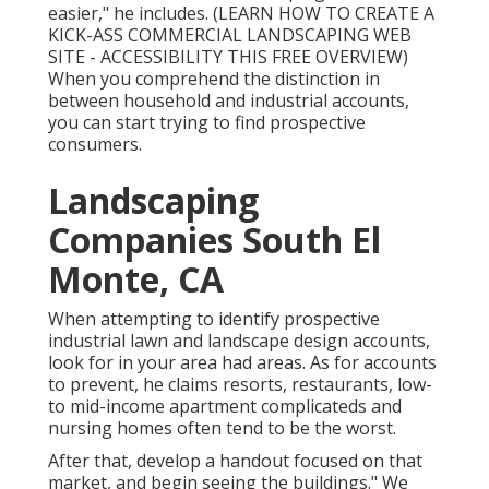
easier," he includes. (
LEARN HOW TO CREATE A
KICK-ASS COMMERCIAL LANDSCAPING WEB
SITE - ACCESSIBILITY THIS FREE OVERVIEW
)
When you comprehend the distinction in
between household and industrial accounts,
you can start trying to find prospective
consumers.
Landscaping
Companies South El
Monte, CA
When attempting to identify prospective
industrial lawn and landscape design accounts,
look for in your area had areas. As for accounts
to prevent, he claims resorts, restaurants, low-
to mid-income apartment complicateds and
nursing homes often tend to be the worst.
After that, develop a handout focused on that
market, and begin seeing the buildings." We