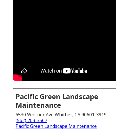
Pacific Green Landscape
Maintenance
6530 Whittier Ave Whittier, CA 90601-3919
(562) 203-3567
Pacific Green Landscape Maintenance