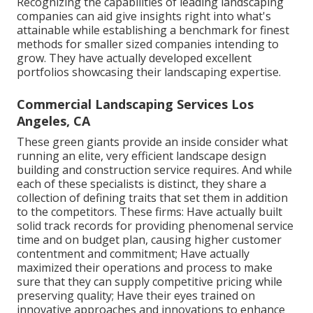
Recognizing the capabilities of leading landscaping
companies can aid give insights right into what's
attainable while establishing a benchmark for finest
methods for smaller sized companies intending to
grow. They have actually developed excellent
portfolios showcasing their landscaping expertise.
Commercial Landscaping Services Los
Angeles, CA
These green giants provide an inside consider what
running an elite, very efficient landscape design
building and construction service requires. And while
each of these specialists is distinct, they share a
collection of defining traits that set them in addition
to the competitors. These firms: Have actually built
solid track records for providing phenomenal service
time and on budget plan, causing higher customer
contentment and commitment; Have actually
maximized their operations and process to make
sure that they can supply competitive pricing while
preserving quality; Have their eyes trained on
innovative approaches and innovations to enhance