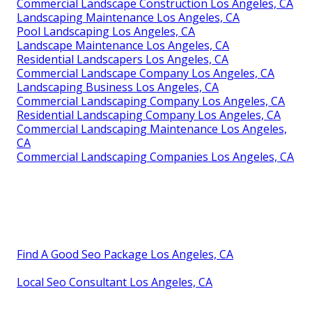
Commercial Landscape Construction Los Angeles, CA
Landscaping Maintenance Los Angeles, CA
Pool Landscaping Los Angeles, CA
Landscape Maintenance Los Angeles, CA
Residential Landscapers Los Angeles, CA
Commercial Landscape Company Los Angeles, CA
Landscaping Business Los Angeles, CA
Commercial Landscaping Company Los Angeles, CA
Residential Landscaping Company Los Angeles, CA
Commercial Landscaping Maintenance Los Angeles,
CA
Commercial Landscaping Companies Los Angeles, CA
Find A Good Seo Package Los Angeles, CA
Local Seo Consultant Los Angeles, CA