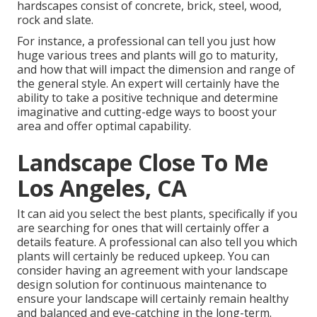
hardscapes consist of concrete, brick, steel, wood,
rock and slate.
For instance, a professional can tell you just how
huge various trees and plants will go to maturity,
and how that will impact the dimension and range of
the general style. An expert will certainly have the
ability to take a positive technique and determine
imaginative and cutting-edge ways to boost your
area and offer optimal capability.
Landscape Close To Me
Los Angeles, CA
It can aid you select the best plants, specifically if you
are searching for ones that will certainly offer a
details feature. A professional can also tell you which
plants will certainly be reduced upkeep. You can
consider having an agreement with your landscape
design solution for continuous maintenance to
ensure your landscape will certainly remain healthy
and balanced and eye-catching in the long-term.