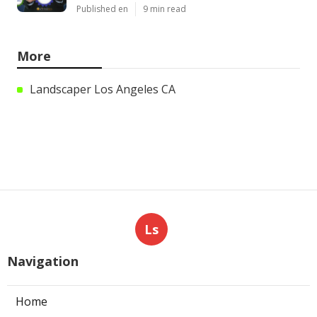
Published en
9 min read
More
Landscaper Los Angeles CA
Ls
Navigation
Home