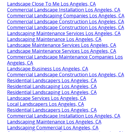
Landscape Close To Me Los Angeles, CA
Commercial Landscape Installation Los Angeles, CA
Commercial Landscaping Companies Los Angeles, CA
Commercial Landscape Construction Los Angeles, CA
Commercial Landscape Construction Los Angeles, CA
Landscaping Maintenance Services Los Angeles, CA
Landscaping Maintenance Los Angeles, CA
Landscape Maintenance Services Los Angeles, CA
Landscape Maintenance Services Los Angeles, CA
Commercial Landscape Maintenance Companies Los
Angeles, CA
Landscape Business Los Angeles, CA
Commercial Landscape Construction Los Angeles, CA
Residential Landscapers Los Angeles, CA
Residential Landscaping Los Angeles, CA
Residential Landscaping Los Angeles, CA
Landscape Services Los Angeles, CA
Local Landscapers Los Angeles, CA
Residential Landscapers Los Angeles, CA
Commercial Landscape Installation Los Angeles, CA
Landscaping Maintenance Los Angeles, CA
Landscaping Commercial Los Angeles, CA