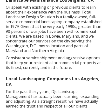
Landscape Maintenance Los Angeles, CA
Or speak with existing or previous clients to learn
about their experience with the business. Total
Landscape Design Solution is a family-owned, full-
service commercial landscaping company established
in 1979. Given that the very early 1990s,
greater than
90 percent of our jobs
have been with commercial
clients. We are based in Bowie, Maryland, and we
concentrate our services on the city serving the
Washington, D.C., metro location and parts of
Maryland and Northern Virginia.
Consistent service shipment and aggressive options
that keep your residential or commercial property at
its finest, currently and in the future.
Local Landscaping Companies Los Angeles,
CA
For the past thirty years, DJs Landscape
Management has actually been learning, expanding
and adjusting. As a straight result, we have actually
earned the trust and respect of all our clients