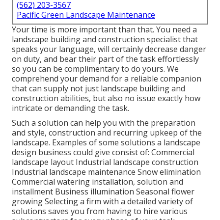
(562) 203-3567
Pacific Green Landscape Maintenance
Your time is more important than that. You need a
landscape building and construction specialist that
speaks your language, will certainly decrease danger
on duty, and bear their part of the task effortlessly
so you can be complimentary to do yours. We
comprehend your demand for a reliable companion
that can supply not just landscape building and
construction abilities, but also no issue exactly how
intricate or demanding the task.
Such a solution can help you with the preparation
and style, construction and recurring upkeep of the
landscape. Examples of some solutions a landscape
design business could give consist of: Commercial
landscape layout Industrial landscape construction
Industrial landscape maintenance Snow elimination
Commercial watering installation, solution and
installment Business illumination Seasonal flower
growing Selecting a firm with a detailed variety of
solutions saves you from having to hire various