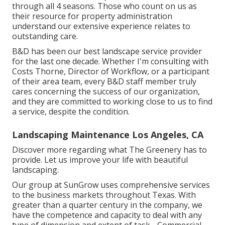
through all 4 seasons. Those who count on us as
their resource for property administration
understand our extensive experience relates to
outstanding care.
B&D has been our best landscape service provider
for the last one decade. Whether I'm consulting with
Costs Thorne, Director of Workflow, or a participant
of their area team, every B&D staff member truly
cares concerning the success of our organization,
and they are committed to working close to us to find
a service, despite the condition.
Landscaping Maintenance Los Angeles, CA
Discover more
regarding what The Greenery has to
provide. Let us improve your life with beautiful
landscaping.
Our group at SunGrow uses comprehensive services
to the business markets throughout Texas. With
greater than a quarter century in the company, we
have the competence and capacity to deal with any