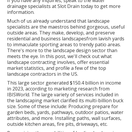
If you have any inquiries,
speak to the water
drainage specialists at Slot Drain today
to get more
information.
Much of us already understand that landscape
specialists are the maestros behind gorgeous, useful
outside areas. They make, develop, and preserve
residential and business landscapesfrom lavish yards
to immaculate sporting areas to trendy patio areas.
There's more to the landscape design sector than
meets the eye. In this post, we'll check out what
landscape contracting involves, offer essential
market statistics, and profile a few of the top
landscape contractors in the US.
This large sector generated $150.4 billion in income
in 2023, according to
marketing research from
IBISWorld
. The large variety of services included in
the landscaping market clarified its multi-billion buck
size. Some of these include: Producing prepare for
garden beds, yards, pathways, outdoor patios, water
attributes, and more. Installing paths, wall surfaces,
outside kitchen areas, fire pits, driveways, etc.