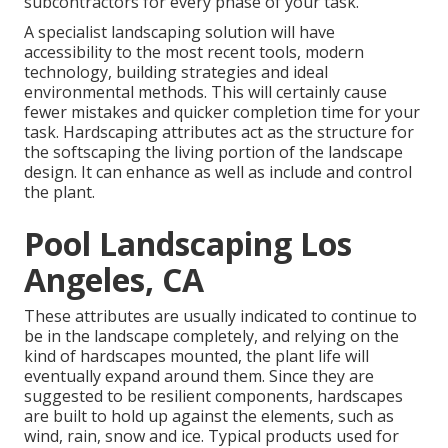
subcontractors for every phase of your task.
A specialist landscaping solution will have
accessibility to the most recent tools, modern
technology, building strategies and ideal
environmental methods. This will certainly cause
fewer mistakes and quicker completion time for your
task. Hardscaping attributes act as the structure for
the softscaping the living portion of the landscape
design. It can enhance as well as include and control
the plant.
Pool Landscaping Los
Angeles, CA
These attributes are usually indicated to continue to
be in the landscape completely, and relying on the
kind of hardscapes mounted, the plant life will
eventually expand around them. Since they are
suggested to be resilient components, hardscapes
are built to hold up against the elements, such as
wind, rain, snow and ice. Typical products used for