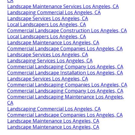
CA
Landscape Maintenance Services Los Angeles, CA
Landscaping Commercial Los Angeles, CA
Landscape Services Los Angeles, CA
Local Landscapers Los Angeles, CA
Commercial Landscape Construction Los Angeles, CA
Local Landscapers Los Angeles, CA
Landscape Maintenance Los Angeles, CA
Commercial Landscape Companies Los Angeles, CA
Landscape Services Los Angeles, CA
Landscaping Services Los Angeles, CA
Commercial Landscaping Company Los Angeles, CA
Commercial Landscape Installation Los Angeles, CA
Landscape Services Los Angeles, CA
Commercial Landscaping Companies Los Angeles, CA
Commercial Landscaping Company Los Angeles, CA
Commercial Landscaping Maintenance Los Angeles,
CA
Landscaping Commercial Los Angeles, CA
Commercial Landscape Companies Los Angeles, CA
Landscape Maintenance Los Angeles, CA
Landscape Maintenance Los Angeles, CA