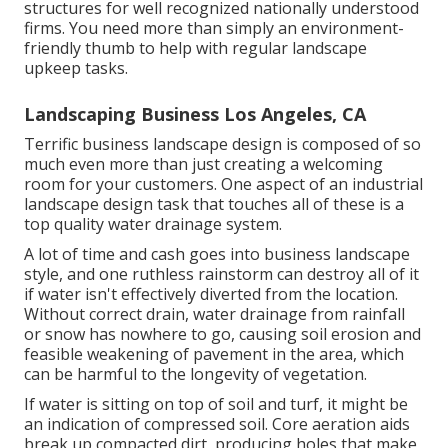
structures for well recognized nationally understood
firms. You need more than simply an environment-
friendly thumb to help with regular landscape
upkeep tasks.
Landscaping Business Los Angeles, CA
Terrific business landscape design is composed of so
much even more than just creating a welcoming
room for your customers. One aspect of an industrial
landscape design task that touches all of these is a
top quality water drainage system.
A lot of time and cash goes into business landscape
style, and one ruthless rainstorm can destroy all of it
if water isn't effectively diverted from the location.
Without correct drain, water drainage from rainfall
or snow has nowhere to go, causing soil erosion and
feasible weakening of pavement in the area, which
can be harmful to the longevity of vegetation.
If water is sitting on top of soil and turf, it might be
an indication of compressed soil. Core aeration aids
break up compacted dirt, producing holes that make