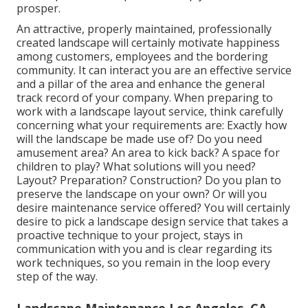
prosper.
An attractive, properly maintained, professionally
created landscape will certainly motivate happiness
among customers, employees and the bordering
community. It can interact you are an effective service
and a pillar of the area and enhance the general
track record of your company. When preparing to
work with a landscape layout service, think carefully
concerning what your requirements are: Exactly how
will the landscape be made use of? Do you need
amusement area? An area to kick back? A space for
children to play? What solutions will you need?
Layout? Preparation? Construction? Do you plan to
preserve the landscape on your own? Or will you
desire maintenance service offered? You will certainly
desire to pick a landscape design service that takes a
proactive technique to your project, stays in
communication with you and is clear regarding its
work techniques, so you remain in the loop every
step of the way.