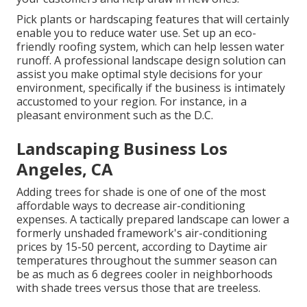
Pick plants or hardscaping features that will certainly
enable you to reduce water use. Set up an eco-
friendly roofing system, which can help lessen water
runoff. A professional landscape design solution can
assist you make optimal style decisions for your
environment, specifically if the business is intimately
accustomed to your region. For instance, in a
pleasant environment such as the D.C.
Landscaping Business Los
Angeles, CA
Adding trees for shade is one of one of the most
affordable ways to decrease air-conditioning
expenses. A tactically prepared landscape can lower a
formerly unshaded framework's air-conditioning
prices by 15-50 percent, according to Daytime air
temperatures throughout the summer season can
be as much as 6 degrees cooler in neighborhoods
with shade trees versus those that are treeless.