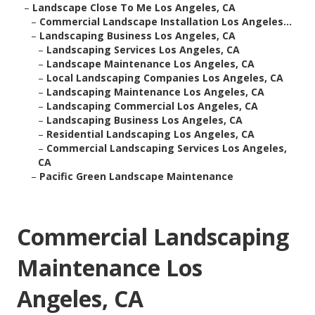
–
Landscape Close To Me Los Angeles, CA
–
Commercial Landscape Installation Los Angeles...
–
Landscaping Business Los Angeles, CA
–
Landscaping Services Los Angeles, CA
–
Landscape Maintenance Los Angeles, CA
–
Local Landscaping Companies Los Angeles, CA
–
Landscaping Maintenance Los Angeles, CA
–
Landscaping Commercial Los Angeles, CA
–
Landscaping Business Los Angeles, CA
–
Residential Landscaping Los Angeles, CA
–
Commercial Landscaping Services Los Angeles,
CA
–
Pacific Green Landscape Maintenance
Commercial Landscaping
Maintenance Los
Angeles, CA