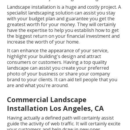
Landscape installation is a huge and costly project. A
specialist landscaping solution can assist you stay
with your budget plan and guarantee you get the
greatest worth for your money. They will certainly
have the expertise to help you establish how to get
the biggest return on your financial investment and
increase the worth of your home.
It can enhance the appearance of your service,
highlight your building's design and attract
consumers or customers. Having a top quality
landscape can assist you create your preferred
photo of your business or share your company
brand to your clients. It can aid tell people that you
are and what you're around.
Commercial Landscape
Installation Los Angeles, CA
Having actually a defined path will certainly assist
guide the activity of web traffic. It will certainly excite
your customers and help draw in new ones.