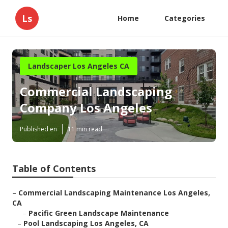
Ls
Home
Categories
Landscaper Los Angeles CA
Commercial Landscaping
Company Los Angeles
Published en
11 min read
Table of Contents
–
Commercial Landscaping Maintenance Los Angeles,
CA
–
Pacific Green Landscape Maintenance
–
Pool Landscaping Los Angeles, CA