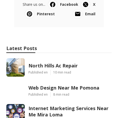
Share us on...
Facebook
X
Pinterest
Email
Latest Posts
North Hills Ac Repair
Published en
10 min read
Web Design Near Me Pomona
Published en
8 min read
Internet Marketing Services Near
Me Mira Loma