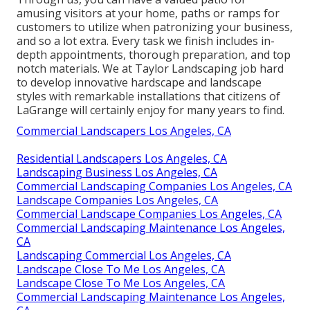
amusing visitors at your home, paths or ramps for
customers to utilize when patronizing your business,
and so a lot extra. Every task we finish includes in-
depth appointments, thorough preparation, and top
notch materials. We at Taylor Landscaping job hard
to develop innovative hardscape and landscape
styles with remarkable installations that citizens of
LaGrange will certainly enjoy for many years to find.
Commercial Landscapers Los Angeles, CA
Residential Landscapers Los Angeles, CA
Landscaping Business Los Angeles, CA
Commercial Landscaping Companies Los Angeles, CA
Landscape Companies Los Angeles, CA
Commercial Landscape Companies Los Angeles, CA
Commercial Landscaping Maintenance Los Angeles,
CA
Landscaping Commercial Los Angeles, CA
Landscape Close To Me Los Angeles, CA
Landscape Close To Me Los Angeles, CA
Commercial Landscaping Maintenance Los Angeles,