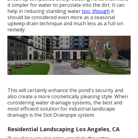
it simpler for water to percolate into the dirt. It can
help in reducing standing water
too, though
it
should be considered even more as a seasonal
upkeep drain technique and much less as a full-on
remedy.
This will certainly enhance the pond's security and
also create a more cosmetically pleasing style. When
considering water drainage systems, the best and
most efficient solution for industrial landscape
drainage is the Slot Drainpipe system.
Residential Landscaping Los Angeles, CA