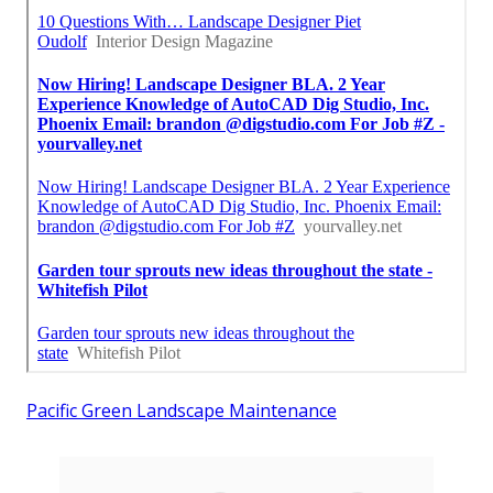
Pacific Green Landscape Maintenance