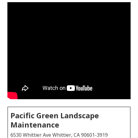
Pacific Green Landscape
Maintenance
6530 Whittier Ave Whittier, CA 90601-3919