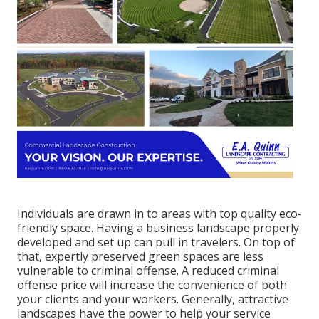
Individuals are drawn in to areas with top quality eco-
friendly space. Having a business landscape properly
developed and set up can pull in travelers. On top of
that, expertly preserved green spaces are less
vulnerable to criminal offense. A reduced criminal
offense price will increase the convenience of both
your clients and your workers. Generally, attractive
landscapes have the power to help your service