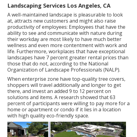
Landscaping Services Los Angeles, CA
A well-maintained landscape is pleasurable to look
at, attracts new customers and might also raise
productivity of employees: Employees that have the
ability to see and communicate with nature during
their workday are most likely to have
much better
wellness and even more contentment with work and
life
. Furthermore, workplaces that have exceptional
landscapes have
7 percent greater rental prices
than
those that do not, according to the National
Organization of Landscape Professionals (NALP).
When enterprise zone have top-quality tree covers,
shoppers will travel additionally and longer to get
there, and invest an added 9 to 12 percent on
solutions and items. A research showed that 63
percent of participants were willing to pay more for a
home or apartment or condo if it lies in a location
with high quality eco-friendly space.