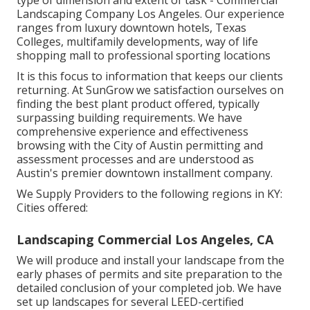
type of dimension and extent of task - Commercial
Landscaping Company Los Angeles. Our experience
ranges from luxury downtown hotels, Texas
Colleges, multifamily developments, way of life
shopping mall to professional sporting locations
It is this focus to information that keeps our clients
returning. At SunGrow we satisfaction ourselves on
finding the best plant product offered, typically
surpassing building requirements. We have
comprehensive experience and effectiveness
browsing with the City of Austin permitting and
assessment processes and are understood as
Austin's premier downtown installment company.
We Supply Providers to the following regions in KY:
Cities offered:
Landscaping Commercial Los Angeles, CA
We will produce and install your landscape from the
early phases of permits and site preparation to the
detailed conclusion of your completed job. We have
set up landscapes for several LEED-certified