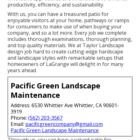
productivity, efficiency, and sustainability.
With us, you can have a treasured patio for
enjoyable visitors at your home, pathways or ramps
for consumers to make use of when buying your
company, and so a lot more. Every job we complete
includes thorough examinations, thorough planning,
and top quality materials. We at Taylor Landscape
design job hard to create cutting-edge hardscape
and landscape styles with remarkable setups that
homeowners of LaGrange will delight in for many
years ahead.
Pacific Green Landscape
Maintenance
Address: 6530 Whittier Ave Whittier, CA 90601-
3919
Phone:
(562) 203-3567
Email:
pacificgreencompany@gmail.com
Pacific Green Landscape Maintenance
Through us, you can have a valued patio for