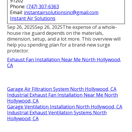
Controlling mold and mildew via appropriate
ventilation can avoid these troubles. Lots of styles
and dimensions are now offered to match every
person's needs.
Instant Air Solutions
Address: 412 W Dryden St Apt 6 Glendale, CA
91202
Phone:
(747) 307-6363
Email:
instantairsolutionsinc@gmail.com
Instant Air Solutions
Sep 26, 2025Sep 26, 2025The expense of a whole-
house rise guard depends on the materials,
dimension, setup, and a lot more. This overview will
help you spending plan for a brand-new surge
protector.
Exhaust Fan Installation Near Me North Hollywood,
CA