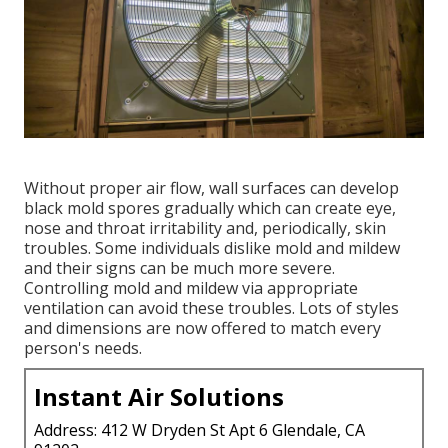
Without proper air flow, wall surfaces can develop
black mold spores gradually which can create eye,
nose and throat irritability and, periodically, skin
troubles. Some individuals dislike mold and mildew
and their signs can be much more severe.