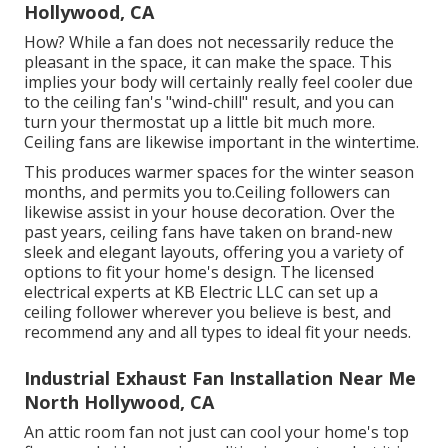
Reconnect the electrical power. Restore power. Begin
by choosing a great location. Mark and reduced an
opening, connect the ductwork, and safely fasten the
fan. After wiring the electrical components, mount
the cover and test the fan to guarantee it functions.
Garage Exhaust Fan Installation North
Hollywood, CA
How? While a fan does not necessarily reduce the
pleasant in the space, it can make the space. This
implies your body will certainly really feel cooler due
to the ceiling fan's "wind-chill" result, and you can
turn your thermostat up a little bit much more.
Ceiling fans are likewise important in the wintertime.
This produces warmer spaces for the winter season
months, and permits you to.Ceiling followers can
likewise assist in your house decoration. Over the
past years, ceiling fans have taken on brand-new
sleek and elegant layouts, offering you a variety of
options to fit your home's design. The licensed