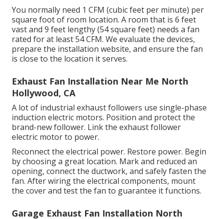
them. Developed for durable usage, these fans
preserve steady air flow in commercial setups.
If you locate a lower price from an additional
regional company, we'll match it and ensure you
receive quality service & client service. If you require
to change an old exhaust fan or mount a new one in
your restaurant, Alturas Contractors is right here to
assist.
You normally need 1 CFM (cubic feet per minute) per
square foot of room location. A room that is 6 feet
vast and 9 feet lengthy (54 square feet) needs a fan
rated for at least 54 CFM. We evaluate the devices,
prepare the installation website, and ensure the fan
is close to the location it serves.
Exhaust Fan Installation Near Me North
Hollywood, CA
A lot of industrial exhaust followers use single-phase
induction electric motors. Position and protect the
brand-new follower. Link the exhaust follower
electric motor to power.