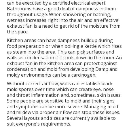
can be executed by a certified electrical expert.
Bathrooms have a good deal of dampness in them
throughout usage. When showering or bathing,
wetness increases right into the air and an effective
exhaust fan is a need to get rid of the moisture from
the space.
Kitchen areas can have dampness buildup during
food preparation or when boiling a kettle which rises
as steam into the area. This can pick surfaces and
walls as condensation if it cools down in the room. An
exhaust fan in the kitchen area can protect against
condensation and mold from developing Damp and
moldy environments can be a carcinogen.
Without correct air flow, walls can establish black
mold spores over time which can create eye, nose
and throat inflammation and, sometimes, skin issues.
Some people are sensitive to mold and their signs
and symptoms can be more severe. Managing mold
and mildew via proper air flow can stop these issues.
Several layouts and sizes are currently available to
suit everyone's requirements.