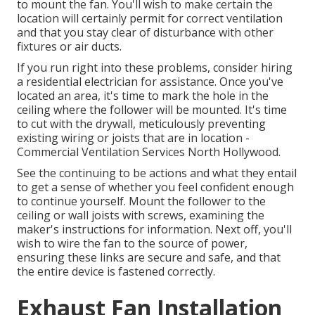
to mount the fan. You'll wish to make certain the
location will certainly permit for correct ventilation
and that you stay clear of disturbance with other
fixtures or air ducts.
If you run right into these problems, consider hiring
a residential electrician for assistance. Once you've
located an area, it's time to mark the hole in the
ceiling where the follower will be mounted. It's time
to cut with the drywall, meticulously preventing
existing wiring or joists that are in location -
Commercial Ventilation Services North Hollywood.
See the continuing to be actions and what they entail
to get a sense of whether you feel confident enough
to continue yourself. Mount the follower to the
ceiling or wall joists with screws, examining the
maker's instructions for information. Next off, you'll
wish to wire the fan to the source of power,
ensuring these links are secure and safe, and that
the entire device is fastened correctly.
Exhaust Fan Installation