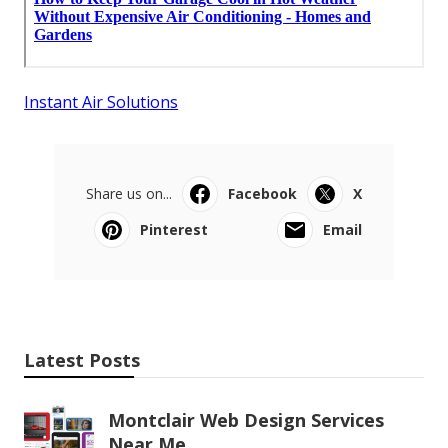
Instant Air Solutions
Share us on...
Facebook
X
Pinterest
Email