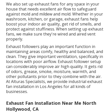
But it's vital to see to it it's mounted appropriately
and securely. Allow Fuller Electric save you the time
and inconvenience of hopping on a ladder and
managing electric circuitry while trying to install a
ceiling fan on your own.
We also set up exhaust fans for any space in your
house that needs excellent air flow to safeguard
against mold and mildew and mold. Whether in your
washroom, kitchen, or garage, exhaust fans help
boost your indoor air quality, get rid of smells, and
protect against stuffiness. When setting up exhaust
fans, we make sure they're wired and aired vent
properly.
Exhaust followers play an important function in
maintaining areas comfy, healthy and balanced, and
clean. They give important ventilation, specifically in
locations with poor airflow. Exhaust follower setup
can considerably improve air high quality. It gets rid