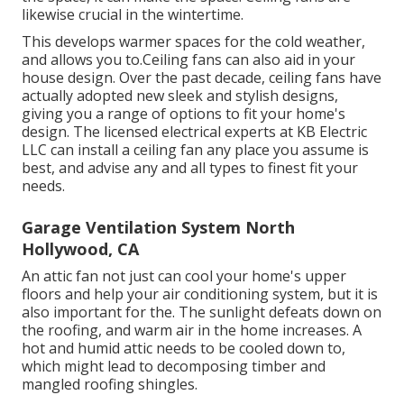
likewise crucial in the wintertime.
This develops warmer spaces for the cold weather,
and allows you to.Ceiling fans can also aid in your
house design. Over the past decade, ceiling fans have
actually adopted new sleek and stylish designs,
giving you a range of options to fit your home's
design. The licensed electrical experts at KB Electric
LLC can install a ceiling fan any place you assume is
best, and advise any and all types to finest fit your
needs.
Garage Ventilation System North
Hollywood, CA
An attic fan not just can cool your home's upper
floors and help your air conditioning system, but it is
also important for the. The sunlight defeats down on
the roofing, and warm air in the home increases. A
hot and humid attic needs to be cooled down to,
which might lead to decomposing timber and
mangled roofing shingles.