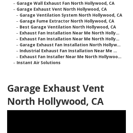
–
Garage Wall Exhaust Fan North Hollywood, CA
–
Garage Exhaust Vent North Hollywood, CA
–
Garage Ventilation System North Hollywood, CA
–
Garage Fume Extractor North Hollywood, CA
–
Best Garage Ventilation North Hollywood, CA
–
Exhaust Fan Installation Near Me North Holly...
–
Exhaust Fan Installation Near Me North Holly...
–
Garage Exhaust Fan Installation North Hollyw...
–
Industrial Exhaust Fan Installation Near Me ...
–
Exhaust Fan Installer Near Me North Hollywoo...
–
Instant Air Solutions
Garage Exhaust Vent
North Hollywood, CA