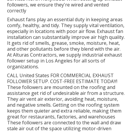
followers, we ensure they're wired and vented
correctly
Exhaust fans play an essential duty in keeping areas
comfy, healthy, and tidy. They supply vital ventilation,
especially in locations with poor air flow. Exhaust fan
installation can substantially improve air high quality.
It gets rid of smells, grease, smoke, moisture, heat,
and other pollutants before they blend with the air.
At Alturas Contractors, we supply industrial exhaust
follower setup in Los Angeles for all sorts of
organizations.
CALL United States FOR COMMERCIAL EXHAUST
FOLLOWER SETUP. COST-FREE ESTIMATE TODAY!
These followers are mounted on the roofing and
assistance get rid of undesirable air from a structure.
They air vent air exterior, avoiding heat, moisture,
and negative smells. Getting on the roofing system
keeps them quieter and extra reliable, making them
great for restaurants, factories, and warehouses
These followers are connected to the wall and draw
stale air out of the space utilizing motor-driven