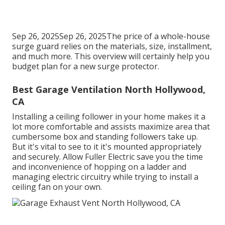
Sep 26, 2025Sep 26, 2025The price of a whole-house
surge guard relies on the materials, size, installment,
and much more. This overview will certainly help you
budget plan for a new surge protector.
Best Garage Ventilation North Hollywood,
CA
Installing a ceiling follower in your home makes it a
lot more comfortable and assists maximize area that
cumbersome box and standing followers take up.