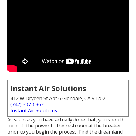
Instant Air Solutions
412 W Dryden St Apt 6 Glendale, CA 91202
(747) 307-6363
Instant Air Solutions
As soon as you have actually done that, you should
turn off the power to the restroom at the breaker
prior to you begin the process. Find the dreamland