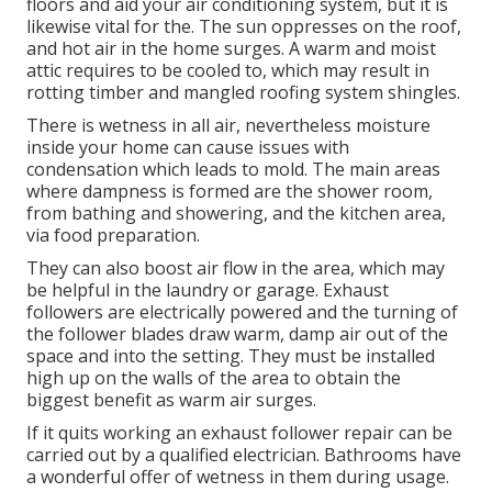
electrical experts at KB Electric LLC can set up a
ceiling follower wherever you believe is best, and
recommend any and all types to ideal fit your needs.
Industrial Exhaust Fan Installation Near Me
North Hollywood, CA
An attic room fan not just can cool your home's top
floors and aid your air conditioning system, but it is
likewise vital for the. The sun oppresses on the roof,
and hot air in the home surges. A warm and moist
attic requires to be cooled to, which may result in
rotting timber and mangled roofing system shingles.
There is wetness in all air, nevertheless moisture
inside your home can cause issues with
condensation which leads to mold. The main areas
where dampness is formed are the shower room,
from bathing and showering, and the kitchen area,
via food preparation.
They can also boost air flow in the area, which may
be helpful in the laundry or garage. Exhaust
followers are electrically powered and the turning of