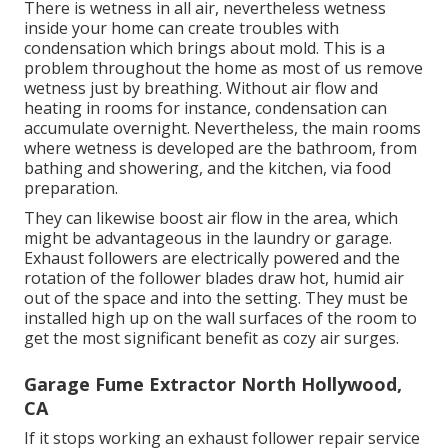
There is wetness in all air, nevertheless wetness
inside your home can create troubles with
condensation which brings about mold. This is a
problem throughout the home as most of us remove
wetness just by breathing. Without air flow and
heating in rooms for instance, condensation can
accumulate overnight. Nevertheless, the main rooms
where wetness is developed are the bathroom, from
bathing and showering, and the kitchen, via food
preparation.
They can likewise boost air flow in the area, which
might be advantageous in the laundry or garage.
Exhaust followers are electrically powered and the
rotation of the follower blades draw hot, humid air
out of the space and into the setting. They must be
installed high up on the wall surfaces of the room to
get the most significant benefit as cozy air surges.
Garage Fume Extractor North Hollywood,
CA
If it stops working an exhaust follower repair service