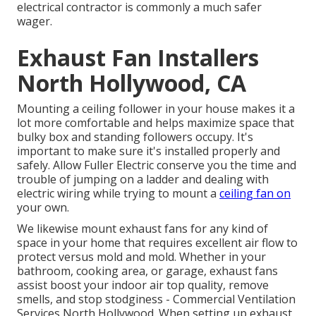
electrical contractor is commonly a much safer
wager.
Exhaust Fan Installers
North Hollywood, CA
Mounting a ceiling follower in your house makes it a
lot more comfortable and helps maximize space that
bulky box and standing followers occupy. It's
important to make sure it's installed properly and
safely. Allow Fuller Electric conserve you the time and
trouble of jumping on a ladder and dealing with
electric wiring while trying to mount a
ceiling fan on
your own.
We likewise mount exhaust fans for any kind of
space in your home that requires excellent air flow to
protect versus mold and mold. Whether in your
bathroom, cooking area, or garage, exhaust fans
assist boost your indoor air top quality, remove
smells, and stop stodginess - Commercial Ventilation
Services North Hollywood. When setting up exhaust