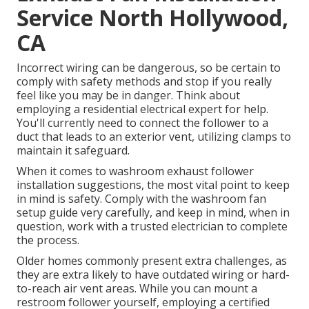
Service North Hollywood,
CA
Incorrect wiring can be dangerous, so be certain to
comply with safety methods and stop if you really
feel like you may be in danger. Think about
employing a residential electrical expert for help.
You'll currently need to connect the follower to a
duct that leads to an exterior vent, utilizing clamps to
maintain it safeguard.
When it comes to washroom exhaust follower
installation suggestions, the most vital point to keep
in mind is safety. Comply with the washroom fan
setup guide very carefully, and keep in mind, when in
question, work with a trusted electrician to complete
the process.
Older homes commonly present extra challenges, as
they are extra likely to have outdated wiring or hard-
to-reach air vent areas. While you can mount a
restroom follower yourself, employing a certified