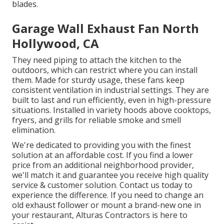
blades.
Garage Wall Exhaust Fan North
Hollywood, CA
They need piping to attach the kitchen to the
outdoors, which can restrict where you can install
them. Made for sturdy usage, these fans keep
consistent ventilation in industrial settings. They are
built to last and run efficiently, even in high-pressure
situations. Installed in variety hoods above cooktops,
fryers, and grills for reliable smoke and smell
elimination.
We're dedicated to providing you with the finest
solution at an affordable cost. If you find a lower
price from an additional neighborhood provider,
we'll match it and guarantee you receive high quality
service & customer solution. Contact us today to
experience the difference. If you need to change an
old exhaust follower or mount a brand-new one in
your restaurant, Alturas Contractors is here to