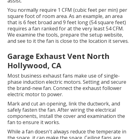
assist.
You normally require 1 CFM (cubic feet per min) per
square foot of room area. As an example, an area
that is 6 feet broad and 9 feet long (54 square feet)
requires a fan ranked for at the very least 54 CFM.
We examine the tools, prepare the setup website,
and see to it the fan is close to the location it serves.
Garage Exhaust Vent North
Hollywood, CA
Most business exhaust fans make use of single-
phase induction electric motors. Setting and secure
the brand-new fan. Connect the exhaust follower
electric motor to power.
Mark and cut an opening, link the ductwork, and
safely fasten the fan. After wiring the electrical
components, install the cover and examination the
fan to ensure it works.
While a fan doesn't always reduce the temperate in
the space, it can make the space. Ceiling fans are