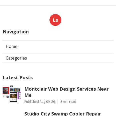
Hvac Contractor North Hollywood CA
Ls
Navigation
Home
Categories