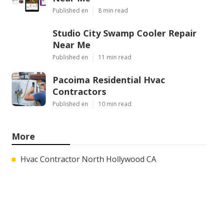
Latest Posts
Montclair Web Design Services
Near Me
Published en
8 min read
Studio City Swamp Cooler Repair
Near Me
Published en
11 min read
Pacoima Residential Hvac
Contractors
Published en
10 min read
More