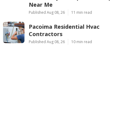
Latest Posts
Montclair Web Design Services Near
Me
Published Aug 09, 26
8 min read
Studio City Swamp Cooler Repair
Near Me
Published Aug 08, 26
11 min read
Pacoima Residential Hvac
Contractors
Published Aug 08, 26
10 min read