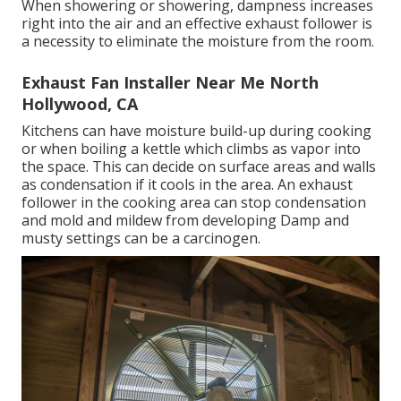
the follower blades draw warm, damp air out of the
space and into the setting. They must be installed
high up on the walls of the area to obtain the
biggest benefit as warm air surges.
If it quits working an exhaust follower repair can be
carried out by a qualified electrician. Bathrooms have
a wonderful offer of wetness in them during usage.
When showering or showering, dampness increases
right into the air and an effective exhaust follower is
a necessity to eliminate the moisture from the room.
Exhaust Fan Installer Near Me North
Hollywood, CA
Kitchens can have moisture build-up during cooking
or when boiling a kettle which climbs as vapor into
the space. This can decide on surface areas and walls
as condensation if it cools in the area. An exhaust
follower in the cooking area can stop condensation
and mold and mildew from developing Damp and
musty settings can be a carcinogen.