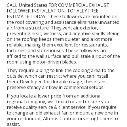
of odors, grease, smoke, moisture, warmth, and
other pollutants prior to they combine with the air.
At Alturas Specialists, we provide industrial exhaust
fan installation in Los Angeles for all kinds of
businesses.
Exhaust Fan Installation Near Me North
Hollywood, CA
CALL United States FOR COMMERCIAL EXHAUST
FOLLOWER INSTALLATION. TOTALLY FREE
ESTIMATE TODAY! These followers are mounted on
the roof covering and assistance eliminate unwanted
air from a structure. They vent air exterior,
preventing heat, wetness, and negative smells. Being
on the roofing keeps them quieter and a lot more
reliable, making them excellent for restaurants,
factories, and storehouses These followers are
affixed to the wall surface and pull stale air out of the
room using motor-driven blades.
They require piping to link the cooking area to the
outside, which can restrict where you can install