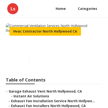
Ls
Home
Categories
Hvac Contractor North Hollywood CA
Commercial Ventilation
Services North Hollywood
Published en
12 min read
Table of Contents
–
Garage Exhaust Vent North Hollywood, CA
–
Instant Air Solutions
–
Exhaust Fan Installation Service North Hollywo...
–
Exhaust Fan Installers North Hollywood, CA