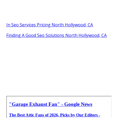
Garage Air Filtration System North Hollywood, CA
Industrial Exhaust Fan Installation Near Me North
Hollywood, CA
Garage Ventilation Installation North Hollywood, CA
Industrial Exhaust Ventilation Systems North
Hollywood, CA
In Seo Services Pricing North Hollywood, CA
Finding A Good Seo Solutions North Hollywood, CA