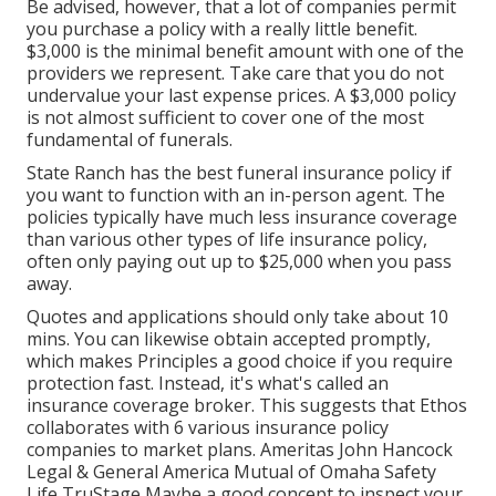
Be advised, however, that a lot of companies permit
you purchase a policy with a really little benefit.
$3,000 is the minimal benefit amount with one of the
providers we represent. Take care that you do not
undervalue your last expense prices. A $3,000 policy
is not almost sufficient to cover one of the most
fundamental of funerals.
State Ranch has the best funeral insurance policy if
you want to function with an in-person agent. The
policies typically have much less insurance coverage
than various other types of life insurance policy,
often only paying out up to $25,000 when you pass
away.
Quotes and applications should only take about 10
mins. You can likewise obtain accepted promptly,
which makes Principles a good choice if you require
protection fast. Instead, it's what's called an
insurance coverage broker. This suggests that Ethos
collaborates with 6 various insurance policy
companies to market plans. Ameritas John Hancock
Legal & General America Mutual of Omaha Safety
Life TruStage Maybe a good concept to inspect your