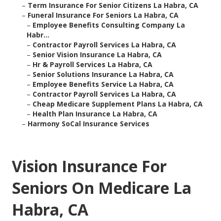
–
Term Insurance For Senior Citizens La Habra, CA
–
Funeral Insurance For Seniors La Habra, CA
–
Employee Benefits Consulting Company La
Habr...
–
Contractor Payroll Services La Habra, CA
–
Senior Vision Insurance La Habra, CA
–
Hr & Payroll Services La Habra, CA
–
Senior Solutions Insurance La Habra, CA
–
Employee Benefits Service La Habra, CA
–
Contractor Payroll Services La Habra, CA
–
Cheap Medicare Supplement Plans La Habra, CA
–
Health Plan Insurance La Habra, CA
–
Harmony SoCal Insurance Services
Vision Insurance For
Seniors On Medicare La
Habra, CA