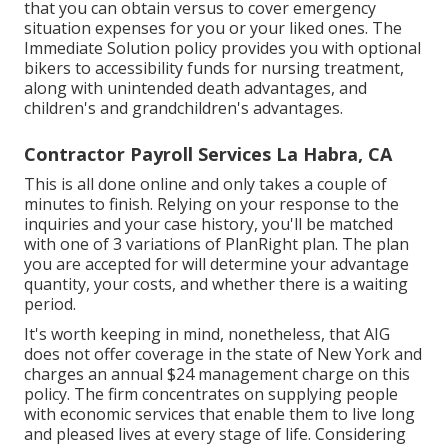
that you can obtain versus to cover emergency
situation expenses for you or your liked ones. The
Immediate Solution policy provides you with optional
bikers to accessibility funds for nursing treatment,
along with unintended death advantages, and
children's and grandchildren's advantages.
Contractor Payroll Services La Habra, CA
This is all done online and only takes a couple of
minutes to finish. Relying on your response to the
inquiries and your case history, you'll be matched
with one of 3 variations of PlanRight plan. The plan
you are accepted for will determine your advantage
quantity, your costs, and whether there is a waiting
period.
It's worth keeping in mind, nonetheless, that AIG
does not offer coverage in the state of New York and
charges an annual $24 management charge on this
policy. The firm concentrates on supplying people
with economic services that enable them to live long
and pleased lives at every stage of life. Considering