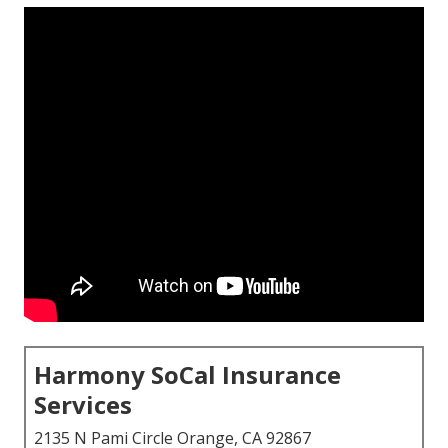
Harmony SoCal Insurance
Services
2135 N Pami Circle Orange, CA 92867