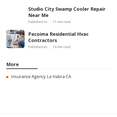
Studio City Swamp Cooler Repair
Near Me
Published en
11 min read
Pacoima Residential Hvac
Contractors
Published en
10 min read
More
Insurance Agency La Habra CA