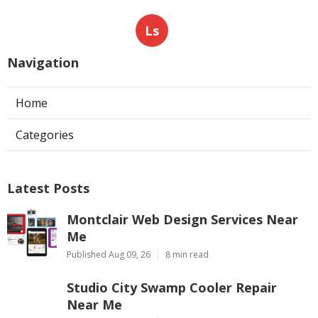
Ls
Navigation
Home
Categories
Latest Posts
Montclair Web Design Services Near
Me
Published Aug 09, 26
8 min read
Studio City Swamp Cooler Repair
Near Me