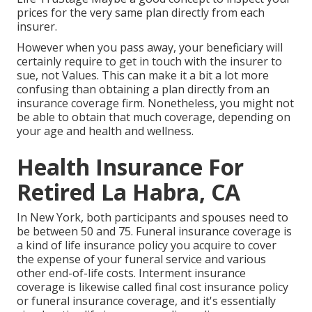
prices for the very same plan directly from each
insurer.
However when you pass away, your beneficiary will
certainly require to get in touch with the insurer to
sue, not Values. This can make it a bit a lot more
confusing than obtaining a plan directly from an
insurance coverage firm. Nonetheless, you might not
be able to obtain that much coverage, depending on
your age and health and wellness.
Health Insurance For
Retired La Habra, CA
In New York, both participants and spouses need to
be between 50 and 75. Funeral insurance coverage is
a kind of life insurance policy you acquire to cover
the expense of your funeral service and various
other end-of-life costs. Interment insurance
coverage is likewise called final cost insurance policy
or funeral insurance coverage, and it's essentially