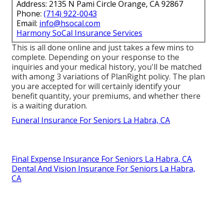
Address: 2135 N Pami Circle Orange, CA 92867
Phone:
(714) 922-0043
Email:
info@hsocal.com
Harmony SoCal Insurance Services
This is all done online and just takes a few mins to
complete. Depending on your response to the
inquiries and your medical history, you'll be matched
with among 3 variations of PlanRight policy. The plan
you are accepted for will certainly identify your
benefit quantity, your premiums, and whether there
is a waiting duration.
Funeral Insurance For Seniors La Habra, CA
Final Expense Insurance For Seniors La Habra, CA
Dental And Vision Insurance For Seniors La Habra,
CA