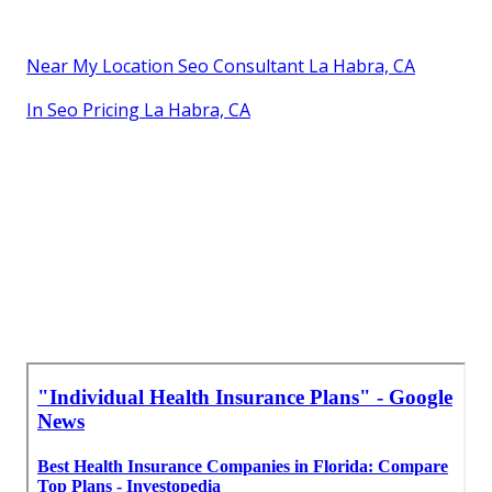
Near My Location Seo Consultant La Habra, CA
In Seo Pricing La Habra, CA