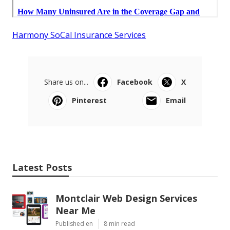
Harmony SoCal Insurance Services
Share us on...
Facebook
X
Pinterest
Email
Latest Posts
Montclair Web Design Services
Near Me
Published en
8 min read