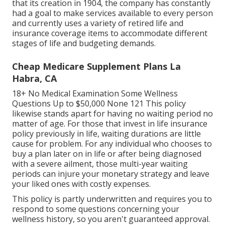
that its creation in 1904, the company has constantly
had a goal to make services available to every person
and currently uses a variety of retired life and
insurance coverage items to accommodate different
stages of life and budgeting demands.
Cheap Medicare Supplement Plans La
Habra, CA
18+ No Medical Examination Some Wellness
Questions Up to $50,000 None 121 This policy
likewise stands apart for having no waiting period no
matter of age. For those that invest in life insurance
policy previously in life, waiting durations are little
cause for problem. For any individual who chooses to
buy a plan later on in life or after being diagnosed
with a severe ailment, those multi-year waiting
periods can injure your monetary strategy and leave
your liked ones with costly expenses.
This policy is partly underwritten and requires you to
respond to some questions concerning your
wellness history, so you aren't guaranteed approval.