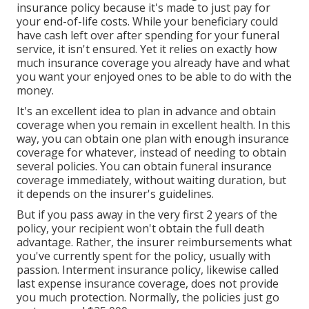
insurance policy because it's made to just pay for
your end-of-life costs. While your beneficiary could
have cash left over after spending for your funeral
service, it isn't ensured. Yet it relies on exactly how
much insurance coverage you already have and what
you want your enjoyed ones to be able to do with the
money.
It's an excellent idea to plan in advance and obtain
coverage when you remain in excellent health. In this
way, you can obtain one plan with enough insurance
coverage for whatever, instead of needing to obtain
several policies. You can obtain funeral insurance
coverage immediately, without waiting duration, but
it depends on the insurer's guidelines.
But if you pass away in the very first 2 years of the
policy, your recipient won't obtain the full death
advantage. Rather, the insurer reimbursements what
you've currently spent for the policy, usually with
passion. Interment insurance policy, likewise called
last expense insurance coverage, does not provide
you much protection. Normally, the policies just go