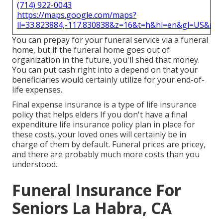
(714) 922-0043
https://maps.google.com/maps?
ll=33.823884,-117.830838&z=16&t=h&hl=en&gl=US&ma
You can prepay for your funeral service via a funeral
home, but if the funeral home goes out of
organization in the future, you'll shed that money.
You can put cash right into a depend on that your
beneficiaries would certainly utilize for your end-of-
life expenses.
Final expense insurance is a type of life insurance
policy that helps elders If you don't have a final
expenditure life insurance policy plan in place for
these costs, your loved ones will certainly be in
charge of them by default. Funeral prices are pricey,
and there are probably much more costs than you
understood.
Funeral Insurance For
Seniors La Habra, CA