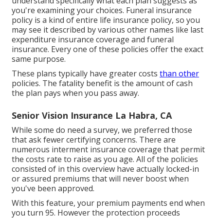
understand specifically what each plan suggests as
you're examining your choices. Funeral insurance
policy is a kind of entire life insurance policy, so you
may see it described by various other names like last
expenditure insurance coverage and funeral
insurance. Every one of these policies offer the exact
same purpose.
These plans typically have greater costs
than other
policies. The fatality benefit is the amount of cash
the plan pays when you pass away.
Senior Vision Insurance La Habra, CA
While some do need a survey, we preferred those
that ask fewer certifying concerns. There are
numerous interment insurance coverage that permit
the costs rate to raise as you age. All of the policies
consisted of in this overview have actually locked-in
or assured premiums that will never boost when
you've been approved.
With this feature, your premium payments end when
you turn 95. However the protection proceeds