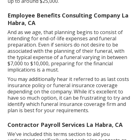
up to around $25,000.
Employee Benefits Consulting Company La
Habra, CA
And as we age, that planning begins to consist of
intending for end-of-life expenses and
funeral
preparation
. Even if seniors do not desire to be
associated with the planning of their funeral, with
the
typical expense
of a funeral varying in between
$7,000 to $10,000, preparing for the financial
implications is a must.
You may additionally hear it referred to as last costs
insurance policy or funeral insurance coverage
depending on the company. While it's excellent to
have so much option, it can be frustrating to try and
identify which funeral insurance coverage firm and
plan is best for your requirements.
Contractor Payroll Services La Habra, CA
We've included this terms section to aid you