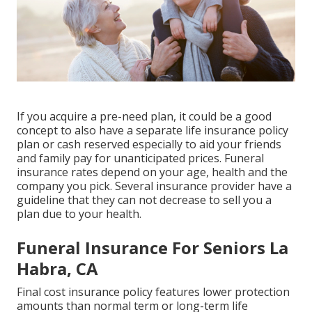
If you acquire a pre-need plan, it could be a good
concept to also have a separate life insurance policy
plan or cash reserved especially to aid your friends
and family pay for unanticipated prices. Funeral
insurance rates depend on your age, health and the
company you pick. Several insurance provider have a
guideline that they can not decrease to sell you a
plan due to your health.
Funeral Insurance For Seniors La
Habra, CA
Final cost insurance policy features lower protection
amounts than normal term or long-term life