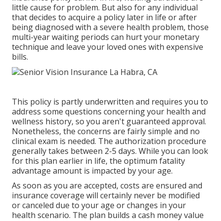
little cause for problem. But also for any individual
that decides to acquire a policy later in life or after
being diagnosed with a severe health problem, those
multi-year waiting periods can hurt your monetary
technique and leave your loved ones with expensive
bills.
This policy is partly underwritten and requires you to
address some questions concerning your health and
wellness history, so you aren't guaranteed approval.
Nonetheless, the concerns are fairly simple and no
clinical exam is needed. The authorization procedure
generally takes between 2-5 days. While you can look
for this plan earlier in life, the optimum fatality
advantage amount is impacted by your age.
As soon as you are accepted, costs are ensured and
insurance coverage will certainly never be modified
or canceled due to your age or changes in your
health scenario. The plan builds a cash money value