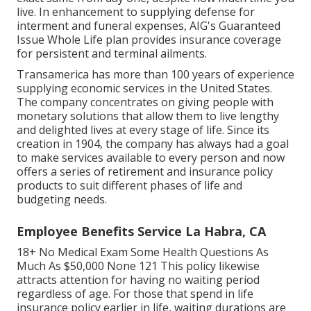
live. In enhancement to supplying defense for
interment and funeral expenses, AIG's Guaranteed
Issue Whole Life plan provides insurance coverage
for persistent and terminal ailments.
Transamerica
has more than 100 years of experience
supplying economic services in the United States.
The company concentrates on giving people with
monetary solutions that allow them to live lengthy
and delighted lives at every stage of life. Since its
creation in 1904, the company has always had a goal
to make services available to every person and now
offers a series of retirement and insurance policy
products to suit different phases of life and
budgeting needs.
Employee Benefits Service La Habra, CA
18+ No Medical Exam Some Health Questions As
Much As $50,000 None 121 This policy likewise
attracts attention for having no waiting period
regardless of age. For those that spend in life
insurance policy earlier in life, waiting durations are