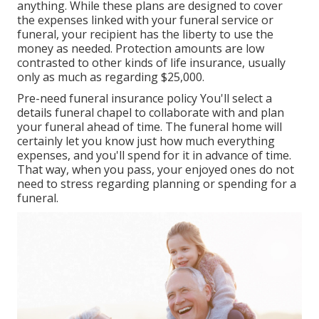
anything. While these plans are designed to cover
the expenses linked with your funeral service or
funeral, your recipient has the liberty to use the
money as needed. Protection amounts are low
contrasted to other kinds of life insurance, usually
only as much as regarding $25,000.
Pre-need funeral insurance policy You'll select a
details funeral chapel to collaborate with and plan
your funeral ahead of time. The funeral home will
certainly let you know just how much everything
expenses, and you'll spend for it in advance of time.
That way, when you pass, your enjoyed ones do not
need to stress regarding planning or spending for a
funeral.