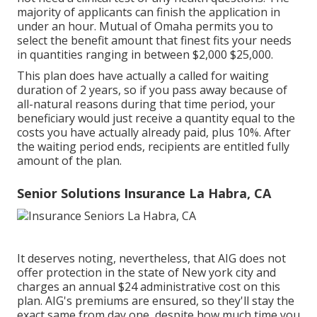
majority of applicants can finish the application in
under an hour. Mutual of Omaha permits you to
select the benefit amount that finest fits your needs
in quantities ranging in between $2,000 $25,000.
This plan does have actually a called for waiting
duration of 2 years, so if you pass away because of
all-natural reasons during that time period, your
beneficiary would just receive a quantity equal to the
costs you have actually already paid, plus 10%. After
the waiting period ends, recipients are entitled fully
amount of the plan.
Senior Solutions Insurance La Habra, CA
It deserves noting, nevertheless, that AIG does not
offer protection in the state of New york city and
charges an annual $24 administrative cost on this
plan. AIG's premiums are ensured, so they'll stay the
exact same from day one, despite how much time you