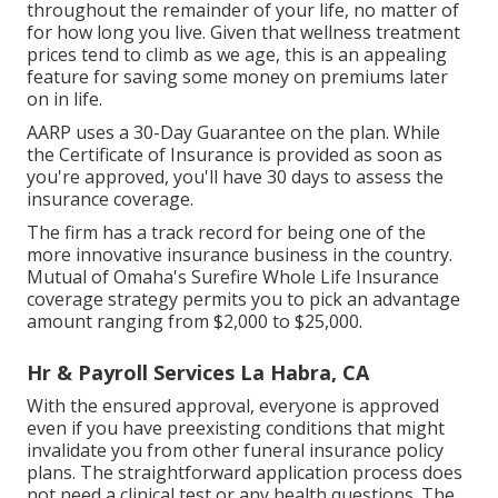
throughout the remainder of your life, no matter of
for how long you live. Given that wellness treatment
prices tend to climb as we age, this is an appealing
feature for saving some money on premiums later
on in life.
AARP uses a 30-Day Guarantee on the plan. While
the Certificate of Insurance is provided as soon as
you're approved, you'll have 30 days to assess the
insurance coverage.
The firm has a track record for being one of the
more innovative insurance business in the country.
Mutual of Omaha's Surefire Whole Life Insurance
coverage strategy permits you to pick an advantage
amount ranging from $2,000 to $25,000.
Hr & Payroll Services La Habra, CA
With the ensured approval, everyone is approved
even if you have preexisting conditions that might
invalidate you from other funeral insurance policy
plans. The straightforward application process does
not need a clinical test or any health questions. The