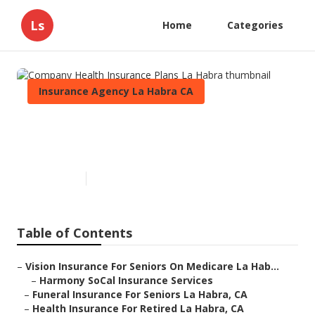
Ls
Home
Categories
Insurance Agency La Habra CA
Company Health Insurance
Plans La Habra
Published en
11 min read
Table of Contents
–
Vision Insurance For Seniors On Medicare La Hab...
–
Harmony SoCal Insurance Services
–
Funeral Insurance For Seniors La Habra, CA
–
Health Insurance For Retired La Habra, CA