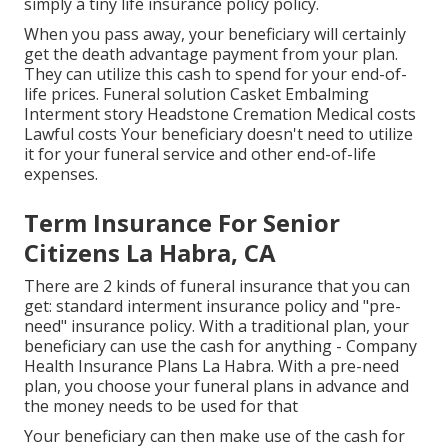
simply a tiny life insurance policy policy.
When you pass away, your beneficiary will certainly
get the death advantage payment from your plan.
They can utilize this cash to spend for your end-of-
life prices. Funeral solution Casket Embalming
Interment story Headstone Cremation Medical costs
Lawful costs Your beneficiary doesn't need to utilize
it for your funeral service and other end-of-life
expenses.
Term Insurance For Senior
Citizens La Habra, CA
There are 2 kinds of funeral insurance that you can
get: standard interment insurance policy and "pre-
need" insurance policy. With a traditional plan, your
beneficiary can use the cash for anything - Company
Health Insurance Plans La Habra. With a pre-need
plan, you choose your funeral plans in advance and
the money needs to be used for that
Your beneficiary can then make use of the cash for