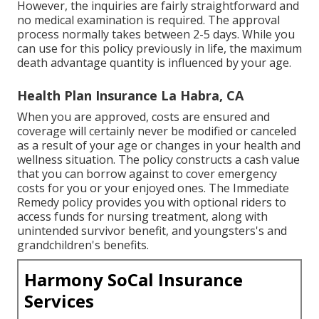
However, the inquiries are fairly straightforward and
no medical examination is required. The approval
process normally takes between 2-5 days. While you
can use for this policy previously in life, the maximum
death advantage quantity is influenced by your age.
Health Plan Insurance La Habra, CA
When you are approved, costs are ensured and
coverage will certainly never be modified or canceled
as a result of your age or changes in your health and
wellness situation. The policy constructs a cash value
that you can borrow against to cover emergency
costs for you or your enjoyed ones. The Immediate
Remedy policy provides you with optional riders to
access funds for nursing treatment, along with
unintended survivor benefit, and youngsters's and
grandchildren's benefits.
Harmony SoCal Insurance
Services