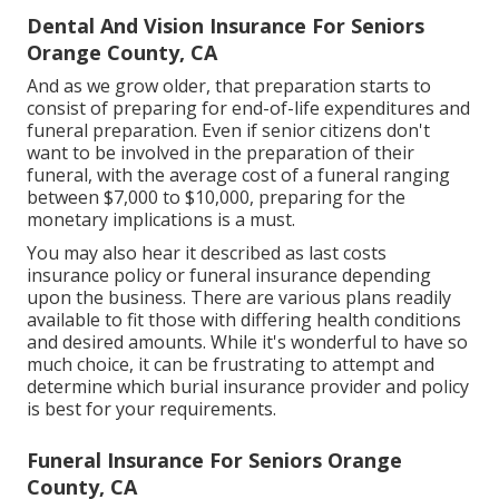
Dental And Vision Insurance For Seniors
Orange County, CA
And as we grow older, that preparation starts to
consist of preparing for end-of-life expenditures and
funeral preparation
. Even if senior citizens don't
want to be involved in the preparation of their
funeral, with the
average cost
of a funeral ranging
between $7,000 to $10,000, preparing for the
monetary implications is a must.
You may also hear it described as last costs
insurance policy or funeral insurance depending
upon the business. There are
various plans readily
available
to fit those with differing health conditions
and desired amounts. While it's wonderful to have so
much choice, it can be frustrating to attempt and
determine which burial insurance provider and policy
is best for your requirements.
Funeral Insurance For Seniors Orange
County, CA