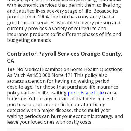
with economic services that permit them to live long
and satisfied lives at every stage of life. Because its
production in 1904, the firm has constantly had a
goal to make services available to every person and
currently provides a variety of retired life and
insurance products to fit different phases of life and
budgeting demands.
Contractor Payroll Services Orange County,
CA
18+ No Medical Examination Some Health Questions
As Much As $50,000 None 121 This policy also
attracts attention for having no waiting period
despite age. For those that purchase life insurance
policy earlier in life, waiting
periods are little
cause
for issue. Yet for any individual that determines to
purchase a plan later on in life or after being
detected with a major disease, those multi-year
waiting periods can hurt your economic strategy and
leave your loved ones with costly costs.