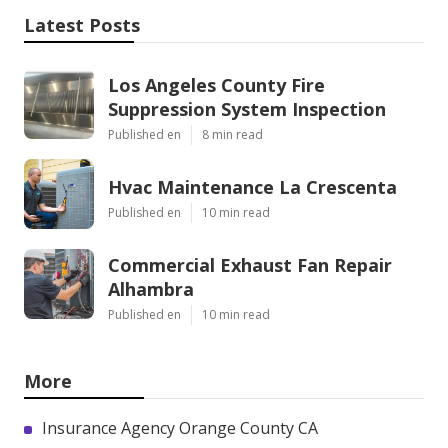
Latest Posts
Los Angeles County Fire
Suppression System Inspection
Published en
8 min read
Hvac Maintenance La Crescenta
Published en
10 min read
Commercial Exhaust Fan Repair
Alhambra
Published en
10 min read
More
Insurance Agency Orange County CA