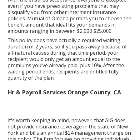
even if you have preexisting problems that may
disqualify you from other interment insurance
policies. Mutual of Omaha permits you to choose the
benefit amount that ideal fits your demands in
amounts ranging in between $2,000 $25,000.
This policy does have actually a required waiting
duration of 2 years, so if you pass away because of
all-natural causes during that time period, your
recipient would only get an amount equal to the
premiums you've already paid, plus 10%. After the
waiting period ends, recipients are entitled fully
quantity of the plan.
Hr & Payroll Services Orange County, CA
It's worth keeping in mind, however, that AIG does
not provide insurance coverage in the state of New
York and bills an annual $24 management charge on
this policy. The firm focuses on providing individuals