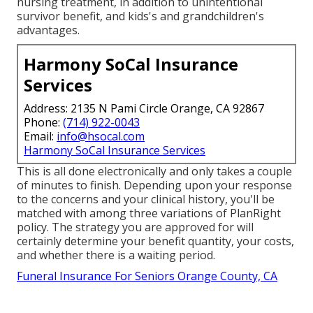
nursing treatment, in addition to unintentional
survivor benefit, and kids's and grandchildren's
advantages.
Harmony SoCal Insurance
Services
Address: 2135 N Pami Circle Orange, CA 92867
Phone:
(714) 922-0043
Email:
info@hsocal.com
Harmony SoCal Insurance Services
This is all done electronically and only takes a couple
of minutes to finish. Depending upon your response
to the concerns and your clinical history, you'll be
matched with among three variations of PlanRight
policy. The strategy you are approved for will
certainly determine your benefit quantity, your costs,
and whether there is a waiting period.
Funeral Insurance For Seniors Orange County, CA