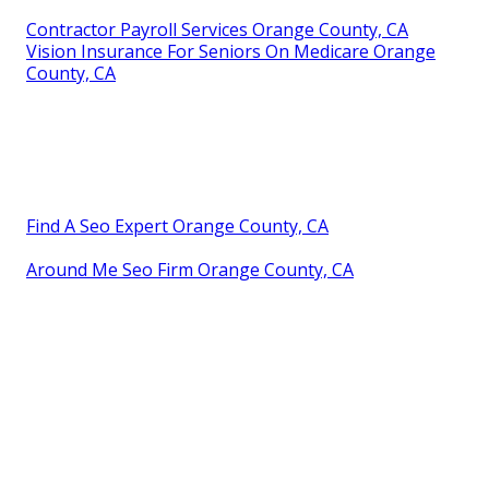
Contractor Payroll Services Orange County, CA
Vision Insurance For Seniors On Medicare Orange
County, CA
Find A Seo Expert Orange County, CA
Around Me Seo Firm Orange County, CA