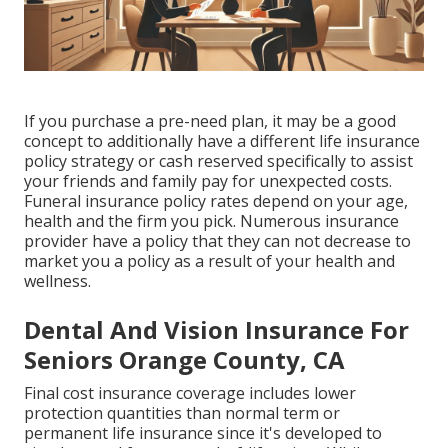
If you purchase a pre-need plan, it may be a good
concept to additionally have a different life insurance
policy strategy or cash reserved specifically to assist
your friends and family pay for unexpected costs.
Funeral insurance policy rates depend on your age,
health and the firm you pick. Numerous insurance
provider have a policy that they can not decrease to
market you a policy as a result of your health and
wellness.
Dental And Vision Insurance For
Seniors Orange County, CA
Final cost insurance coverage includes lower
protection quantities than normal term or
permanent life insurance since it's developed to