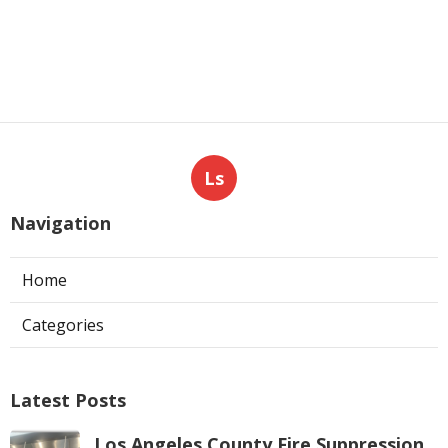
Ls
Navigation
Home
Categories
Latest Posts
Los Angeles County Fire Suppression