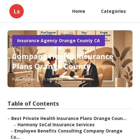
Ls
Home
Categories
Insurance Agency Orange County CA
Company Health Insurance
Plans Orange County
Published en
11 min read
Table of Contents
–
Best Private Health Insurance Plans Orange Coun...
–
Harmony SoCal Insurance Services
–
Employee Benefits Consulting Company Orange
Co...