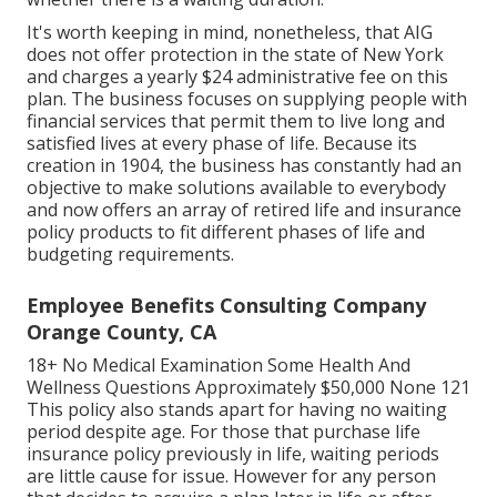
It's worth keeping in mind, nonetheless, that AIG
does not offer protection in the state of New York
and charges a yearly $24 administrative fee on this
plan. The business focuses on supplying people with
financial services that permit them to live long and
satisfied lives at every phase of life. Because its
creation in 1904, the business has constantly had an
objective to make solutions available to everybody
and now offers an array of retired life and insurance
policy products to fit different phases of life and
budgeting requirements.
Employee Benefits Consulting Company
Orange County, CA
18+ No Medical Examination Some Health And
Wellness Questions Approximately $50,000 None 121
This policy also stands apart for having no waiting
period despite age. For those that purchase life
insurance policy previously in life, waiting periods
are little cause for issue. However for any person