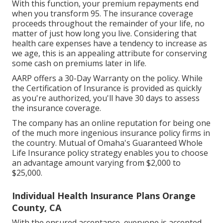
With this function, your premium repayments end
when you transform 95. The insurance coverage
proceeds throughout the remainder of your life, no
matter of just how long you live. Considering that
health care expenses have a tendency to increase as
we age, this is an appealing attribute for conserving
some cash on premiums later in life.
AARP offers a 30-Day Warranty on the policy. While
the Certification of Insurance is provided as quickly
as you're authorized, you'll have 30 days to assess
the insurance coverage.
The company has an online reputation for being one
of the much more ingenious insurance policy firms in
the country. Mutual of Omaha's Guaranteed Whole
Life Insurance policy strategy enables you to choose
an advantage amount varying from $2,000 to
$25,000.
Individual Health Insurance Plans Orange
County, CA
With the ensured acceptance, everyone is accepted