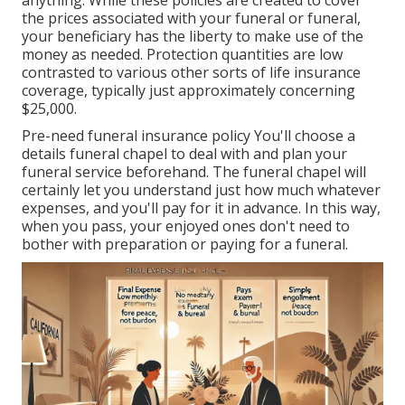
anything. While these policies are created to cover
the prices associated with your funeral or funeral,
your beneficiary has the liberty to make use of the
money as needed. Protection quantities are low
contrasted to various other sorts of life insurance
coverage, typically just approximately concerning
$25,000.
Pre-need funeral insurance policy You'll choose a
details funeral chapel to deal with and plan your
funeral service beforehand. The funeral chapel will
certainly let you understand just how much whatever
expenses, and you'll pay for it in advance. In this way,
when you pass, your enjoyed ones don't need to
bother with preparation or paying for a funeral.