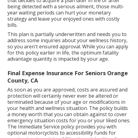
that decides to acquire a plan later in life or after
being detected with a serious ailment, those multi-
year waiting periods can hurt your monetary
strategy and leave your enjoyed ones with costly
bills.
This plan is partially underwritten and needs you to
address some inquiries about your wellness history,
so you aren't ensured approval. While you can apply
for this policy earlier in life, the optimum fatality
advantage quantity is impacted by your age.
Final Expense Insurance For Seniors Orange
County, CA
As soon as you are approved, costs are assured and
protection will certainly never ever be altered or
terminated because of your age or modifications in
your health and wellness situation. The policy builds
a money worth that you can obtain against to cover
emergency situation costs for you or your liked ones.
The Immediate Service policy provides you with
optional motorcyclists to accessibility funds for