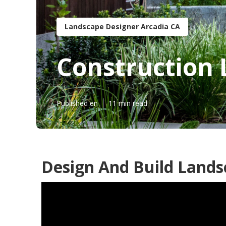
Landscape Designer Arcadia CA
Construction 
Published en
11 min read
Design And Build Lands