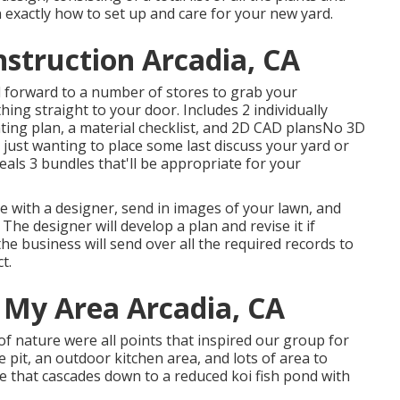
 exactly how to set up and care for your new yard.
struction Arcadia, CA
 forward to a number of stores to grab your
hing straight to your door. Includes 2 individually
ting plan, a material checklist, and 2D CAD plansNo 3D
just wanting to place some last discuss your yard or
eals 3 bundles that'll be appropriate for your
e with a designer, send in images of your lawn, and
The designer will develop a plan and revise it if
he business will send over all the required records to
t.
 My Area Arcadia, CA
of nature were all points that inspired our group for
re pit, an outdoor kitchen area, and lots of area to
te that cascades down to a reduced koi fish pond with