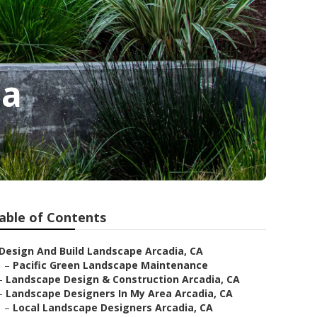
ia
able of Contents
Design And Build Landscape Arcadia, CA
–
Pacific Green Landscape Maintenance
–
Landscape Design & Construction Arcadia, CA
–
Landscape Designers In My Area Arcadia, CA
–
Local Landscape Designers Arcadia, CA