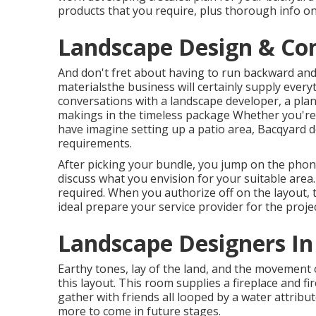
products that you require, plus thorough info on
Landscape Design & Con
And don't fret about having to run backward and
materialsthe business will certainly supply everyt
conversations with a landscape developer, a plan
makings in the timeless package Whether you're 
have imagine setting up a patio area,
Bacqyard
d
requirements.
After picking your bundle, you jump on the phon
discuss what you envision for your suitable area. 
required. When you authorize off on the layout, t
ideal prepare your service provider for the projec
Landscape Designers In
Earthy tones, lay of the land, and the movement 
this layout. This room supplies a fireplace and fi
gather with friends all looped by a water attribu
more to come in future stages.