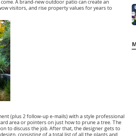
to come. A brand-new outdoor patio can create an
, wow visitors, and rise property values for years to
M
nt (plus 2 follow-up e-mails) with a style professional
 yard area or pointers on just how to prune a tree. The
ion to discuss the job. After that, the designer gets to
sign, consisting of a total list of all the plants and