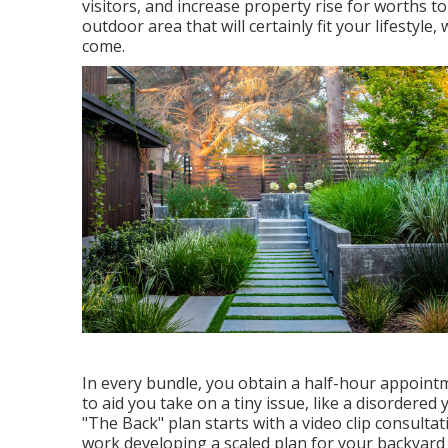
visitors, and increase property rise for worths 
outdoor area that will certainly fit your lifestyle
come.
In every bundle, you obtain a half-hour appointme
to aid you take on a tiny issue, like a disordered
"The Back" plan starts with a video clip consultat
work developing a scaled plan for your backyard de