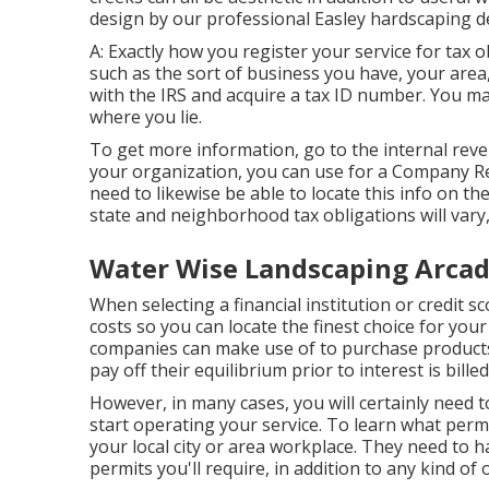
design by our professional Easley hardscaping d
A: Exactly how you register your service for tax 
such as the sort of business you have, your area,
with the IRS and acquire a tax ID number. You may
where you lie.
To get more information, go to the
internal reve
your organization, you can use for a Company Re
need to likewise be able to locate this info on the
state and neighborhood tax obligations will vary,
Water Wise Landscaping Arcad
When selecting a financial institution or credit 
costs so you can locate the finest choice for your
companies can make use of to purchase products 
pay off their equilibrium prior to interest is billed
However, in many cases, you will certainly need 
start operating your service. To learn what permi
your local city or area workplace. They need to ha
permits you'll require, in addition to any kind o