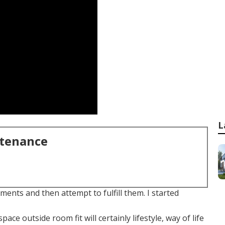
L
ntenance
ents and then attempt to fulfill them. I started
e outside room fit will certainly lifestyle, way of life