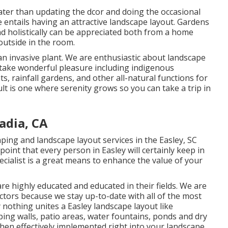
ater than updating the dcor and doing the occasional
e entails having an attractive landscape layout. Gardens
nd holistically can be appreciated both from a home
outside in the room.
n invasive plant. We are enthusiastic about landscape
take wonderful pleasure including indigenous
s, rainfall gardens, and other all-natural functions for
lt is one where serenity grows so you can take a trip in
adia, CA
ping and landscape layout services in the Easley, SC
point that every person in Easley will certainly keep in
cialist is a great means to enhance the value of your
re highly educated and educated in their fields. We are
ectors because we stay up-to-date with all of the most
 nothing unites a Easley landscape layout like
ing walls, patio areas, water fountains, ponds and dry
 when effectively implemented right into your landscape