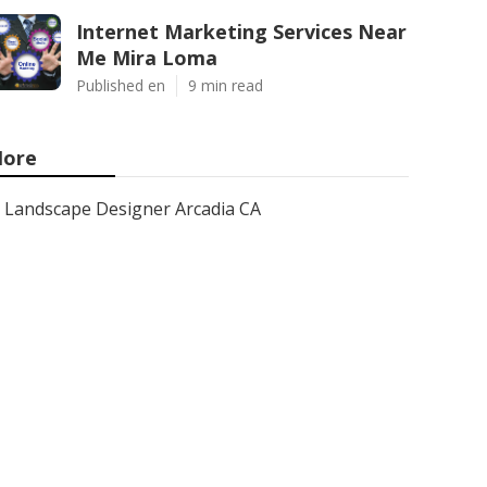
Internet Marketing Services Near
Me Mira Loma
Published en
9 min read
ore
Landscape Designer Arcadia CA