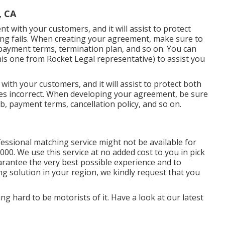
, CA
nt with your customers, and it will assist to protect
ng fails. When creating your agreement, make sure to
 payment terms, termination plan, and so on. You can
his one
from Rocket Legal representative) to assist you
 with your customers, and it will assist to protect both
es incorrect. When developing your agreement, be sure
ob, payment terms, cancellation policy, and so on.
essional matching service might not be available for
00. We use this service at no added cost to you in pick
arantee the very best possible experience and to
ng solution in your region, we kindly request that you
g hard to be motorists of it. Have a look at our latest
.