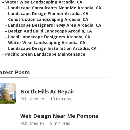
–
Water Wise Landscaping Arcadia, CA
–
Landscape Consultants Near Me Arcadia, CA
–
Landscape Design Planner Arcadia, CA
–
Construction Landscaping Arcadia, CA
–
Landscape Designers In My Area Arcadia, CA
–
Design And Build Landscape Arcadia, CA
–
Local Landscape Designers Arcadia, CA
–
Water Wise Landscaping Arcadia, CA
–
Landscape Design Installation Arcadia, CA
–
Pacific Green Landscape Maintenance
atest Posts
North Hills Ac Repair
Published en
10 min read
Web Design Near Me Pomona
Published en
8 min read