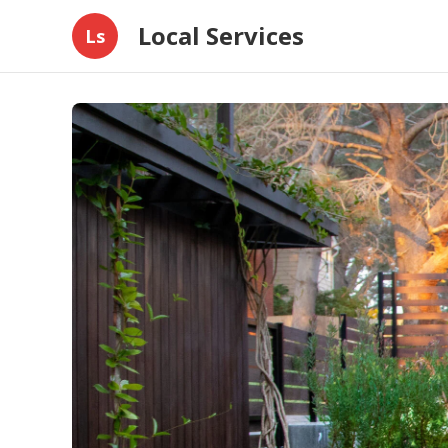
Local Services
Ls