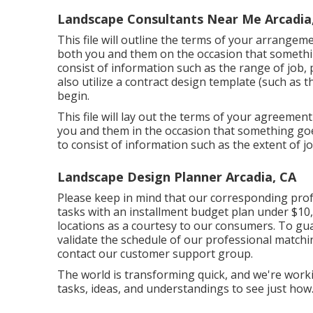
Landscape Consultants Near Me Arcadia
This file will outline the terms of your arrangeme
both you and them on the occasion that somethi
consist of information such as the range of job,
also utilize a contract design template (such as
t
begin.
This file will lay out the terms of your agreement
you and them in the occasion that something go
to consist of information such as the extent of j
Landscape Design Planner Arcadia, CA
Please keep in mind that our corresponding prof
tasks with an installment budget plan under $10,0
locations as a courtesy to our consumers. To gu
validate the schedule of our professional matchi
contact our customer support group.
The world is transforming quick, and we're workin
tasks, ideas, and understandings to see just how