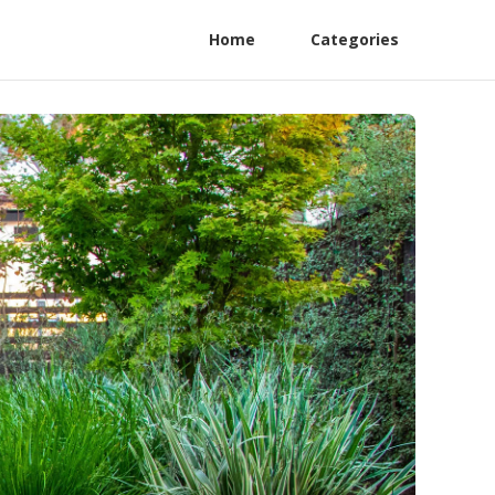
Home
Categories