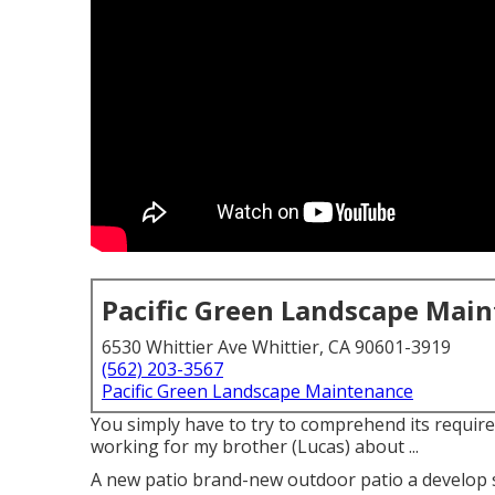
Pacific Green Landscape Mai
6530 Whittier Ave Whittier, CA 90601-3919
(562) 203-3567
Pacific Green Landscape Maintenance
You simply have to try to comprehend its requirem
working for my brother (Lucas) about ...
A new patio brand-new outdoor patio a develop spac