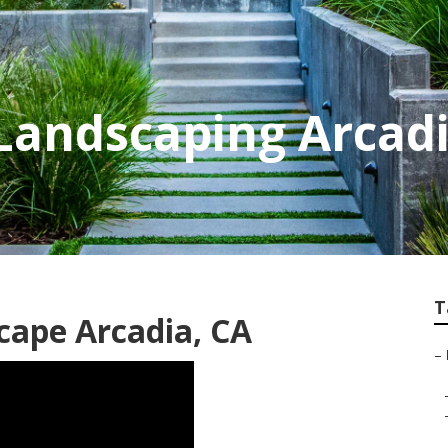
Landscaping Arcad
T
cape Arcadia, CA
–