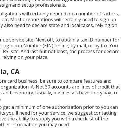
esign and setup professionals.
obligations will certainly depend on a number of factors,
 etc. Most organizations will certainly need to sign up
 also need to declare state and local taxes, relying on
nue service site
. Next off, to obtain a tax ID number for
cognition Number (EIN) online, by mail, or by fax. You
 IRS' site. And last but not least, the process for declare
 relying on your place.
ia, CA
score card business, be sure to compare features and
 organization. A: Net 30 accounts are lines of credit that
and inventory. Usually, businesses have thirty day to
.
to get a minimum of one authorization prior to you can
ts you'll need for your service, we suggest contacting
ve the ability to supply you with a checklist of the
f other information you may need