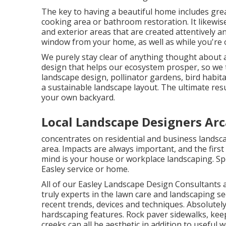
The key to having a beautiful home includes gre
cooking area or bathroom restoration. It likewis
and exterior areas that are created attentively a
window from your home, as well as while you're 
We purely stay clear of anything thought about a
design that helps our ecosystem prosper, so we 
landscape design, pollinator gardens, bird habitat
a sustainable landscape layout. The ultimate resu
your own backyard.
Local Landscape Designers Arc
concentrates on residential and business landsca
area. Impacts are always important, and the first 
mind is your house or workplace landscaping. Spe
Easley service or home.
All of our Easley Landscape Design Consultants a
truly experts in the lawn care and landscaping s
recent trends, devices and techniques. Absolutely
hardscaping features. Rock paver sidewalks, keep
creeks can all be aesthetic in addition to useful