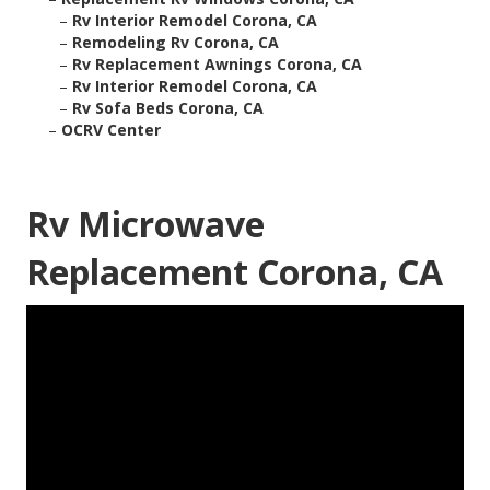
–
Rv Interior Remodel Corona, CA
–
Remodeling Rv Corona, CA
–
Rv Replacement Awnings Corona, CA
–
Rv Interior Remodel Corona, CA
–
Rv Sofa Beds Corona, CA
–
OCRV Center
Rv Microwave
Replacement Corona, CA