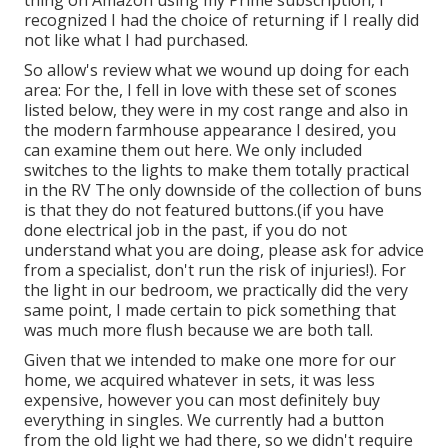
thing on
Amazon using my Prime subscription
, I
recognized I had the choice of returning if I really did
not like what I had purchased.
So allow's review what we wound up doing for each
area: For the, I fell in love with these set of scones
listed below, they were in my cost range and also in
the modern farmhouse appearance I desired, you
can
examine them out here
. We only
included
switches
to the lights to make them totally practical
in the RV The only downside of
the collection of buns
is that they do not featured buttons.(if you have
done electrical job in the past, if you do not
understand what you are doing, please ask for advice
from a specialist, don't run the risk of injuries!). For
the light in our bedroom, we practically did the very
same point, I made certain to pick something that
was much more flush because we are both tall.
Given that we intended to make one more for our
home, we acquired whatever in sets, it was less
expensive, however you can most definitely buy
everything in singles. We currently had a button
from the old light we had there, so we didn't require