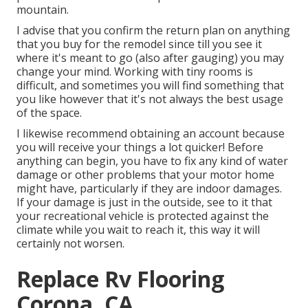
mountain.
I advise that you confirm the return plan on anything
that you buy for the remodel since till you see it
where it's meant to go (also after gauging) you may
change your mind. Working with tiny rooms is
difficult, and sometimes you will find something that
you like however that it's not always the best usage
of the space.
I likewise recommend obtaining an account because
you will receive your things a lot quicker! Before
anything can begin, you have to fix any kind of water
damage or other problems that your motor home
might have, particularly if they are indoor damages.
If your damage is just in the outside, see to it that
your recreational vehicle is protected against the
climate while you wait to reach it, this way it will
certainly not worsen.
Replace Rv Flooring
Corona, CA