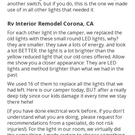
another switch, but if you do,
this is the one we made
use of
in all other lights that needed it.
Rv Interior Remodel Corona, CA
For each other light in the camper, we replaced the
old lights with
these small round LED lights
, why?
they are smaller. they save a lots of energy. and look
a lot BETTER. the light is a lot brighter than the
yellow reduced light that our old ones offered. Allow
me show you a closer appearance: They are LED
lights and method brighter than what we had in the
past.
We used 16 of them to replace all the lights that we
had left. Here is our camper today, BUT after a really
deep tidy since our kids damage it every time we stay
there hehe!
(if you have done electrical work before, if you don't
understand what you are doing, please request for
recommendations from a specialist, do not risk
injuries!). For the light in our room, we virtually did