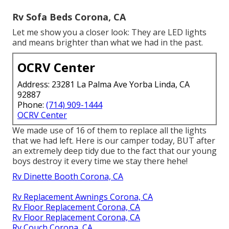
Rv Sofa Beds Corona, CA
Let me show you a closer look: They are LED lights
and means brighter than what we had in the past.
OCRV Center
Address: 23281 La Palma Ave Yorba Linda, CA
92887
Phone:
(714) 909-1444
OCRV Center
We made use of 16 of them to replace all the lights
that we had left. Here is our camper today, BUT after
an extremely deep tidy due to the fact that our young
boys destroy it every time we stay there hehe!
Rv Dinette Booth Corona, CA
Rv Replacement Awnings Corona, CA
Rv Floor Replacement Corona, CA
Rv Floor Replacement Corona, CA
Rv Couch Corona, CA