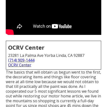
OCRV Center
23281 La Palma Ave Yorba Linda, CA 92887
(714) 909-1444
OCRV Center
The basics that will obtain us begun went to the first,
the decorating items and things like floor covering
were at all-time low because we would not obtain to
that till practically all the paint was done. As I
cooperated our 5 most significant lessons we found
out while restoring our motor home article, we live in
the mountains so shopping is currently a full-day
point for us since most shops are 45 mins down the