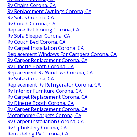
Rv Chairs Corona, CA
Rv Replacement Awnings Corona, CA
Rv Sofas Corona, CA
Rv Couch Corona, CA
Replace Rv Flooring Corona, CA
Rv Sofa Sleeper Corona, CA
Rv Couch Bed Corona, CA
Rv Carpet Installation Corona, CA
Replacement Windows For Campers Corona, CA
Rv Carpet Replacement Corona, CA
Rv Dinette Booth Corona, CA
Replacement Rv Windows Corona, CA
Rv Sofas Corona, CA
Replacement Rv Refrigerator Corona, CA
Rv Interior Furniture Corona, CA
Rv Carpet Replacement Corona, CA
Rv Dinette Booth Corona, CA
Rv Carpet Replacement Corona, CA
Motorhome Carpets Corona, CA
Rv Carpet Installation Corona, CA
Rv Upholstery Corona, CA
Remodeling Rv Corona, CA