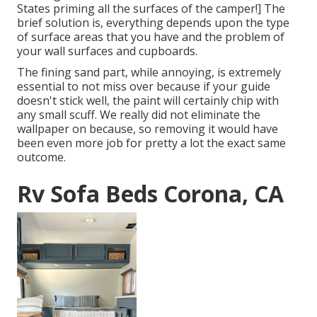
States priming all the surfaces of the camper!] The
brief solution is, everything depends upon the type
of surface areas that you have and the problem of
your wall surfaces and cupboards.
The fining sand part, while annoying, is extremely
essential to not miss over because if your guide
doesn't stick well, the paint will certainly chip with
any small scuff. We really did not eliminate the
wallpaper on because, so removing it would have
been even more job for pretty a lot the exact same
outcome.
Rv Sofa Beds Corona, CA