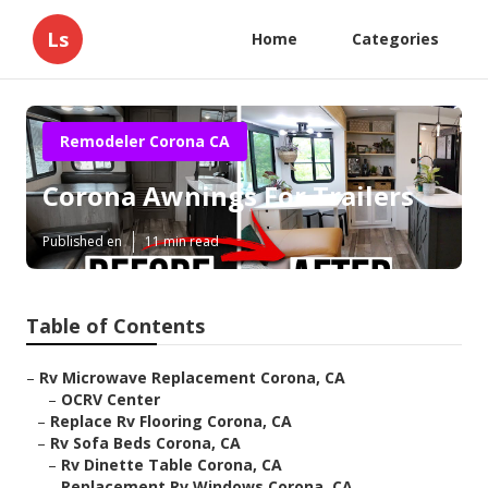
Ls
Home
Categories
Remodeler Corona CA
Corona Awnings For Trailers
Published en
11 min read
Table of Contents
–
Rv Microwave Replacement Corona, CA
–
OCRV Center
–
Replace Rv Flooring Corona, CA
–
Rv Sofa Beds Corona, CA
–
Rv Dinette Table Corona, CA
–
Replacement Rv Windows Corona, CA