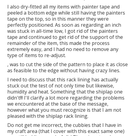
I also dry-fitted all my items with painter tape and
peeled a bottom edge while still having the painters
tape on the top, so in this manner they were
perfectly positioned. As soon as regarding an inch
was stuck in all-time low, I got rid of the painters
tape and continued to get rid of the support of the
remainder of the item, this made the process
extremely easy, and I had no need to remove any
type of items to re-adjust.
, was to cut the side of the pattern to place it as close
as feasible to the edge without having crazy lines.
I need to discuss that
this rack lining
has actually
stuck out the test of not only time but likewise,
humidity and heat. Something that the shiplap one
didn't!!! I'll clarify a lot more regarding the problems
we encountered at the base of the message,
however what you must recognize is that I am not
pleased with the shiplap rack lining.
Do not get me incorrect, the cubbies that I have in
my craft area (that I cover with this exact same one)