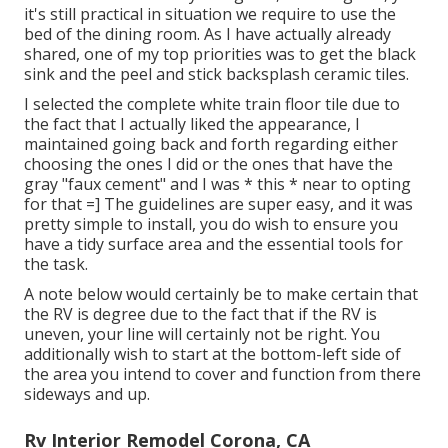
it's still practical in situation we require to use the
bed of the dining room. As I have actually already
shared, one of my top priorities was to get the black
sink and the peel and stick backsplash ceramic tiles.
I selected the
complete white train floor tile
due to
the fact that I actually liked the appearance, I
maintained going back and forth regarding either
choosing the ones I did or the ones that have the
gray "faux cement"
and I was * this * near to opting
for that =] The guidelines are super easy, and it was
pretty simple to install, you do wish to ensure you
have a tidy surface area and the essential tools for
the task.
A note below would certainly be to make certain that
the RV is degree due to the fact that if the RV is
uneven, your line will certainly not be right. You
additionally wish to start at the bottom-left side of
the area you intend to cover and function from there
sideways and up.
Rv Interior Remodel Corona, CA