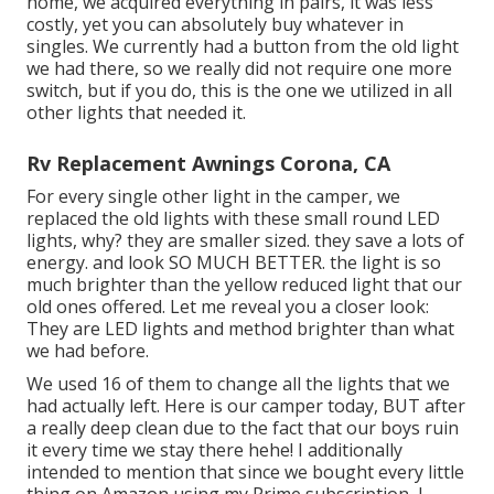
home, we acquired everything in pairs, it was less
costly, yet you can absolutely buy whatever in
singles. We currently had a button from the old light
we had there, so we really did not require one more
switch, but if you do,
this is the one we utilized
in all
other lights that needed it.
Rv Replacement Awnings Corona, CA
For every single other light in the camper, we
replaced the old lights with
these small round LED
lights
, why? they are smaller sized. they save a lots of
energy. and look SO MUCH BETTER. the light is so
much brighter than the yellow reduced light that our
old ones offered. Let me reveal you a closer look:
They are LED lights and method brighter than what
we had before.
We used 16 of them to change all the lights that we
had actually left. Here is our camper today, BUT after
a really deep clean due to the fact that our boys ruin
it every time we stay there hehe! I additionally
intended to mention that since we bought every little