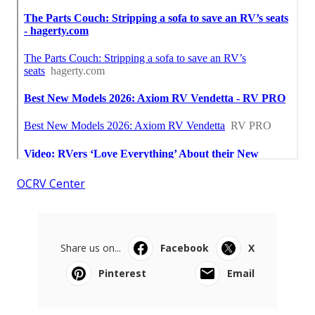
OCRV Center
Share us on...
Facebook
X
Pinterest
Email