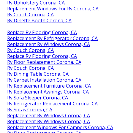
Rv Upholstery Corona, CA
Replacement Windows For Rv Corona, CA
Rv Couch Corona, CA
Rv Dinette Booth Corona, CA
Replace Rv Flooring Corona, CA
Replacement Rv Refrigerator Corona, CA
Replacement Rv Windows Corona, CA
Rv Couch Corona, CA
Replace Rv Flooring Corona, CA
Rv Floor Replacement Corona, CA
Rv Couch Corona, CA
Rv Dining Table Corona, CA
Rv Carpet Installation Corona, CA
Rv Replacement Furniture Corona, CA
Rv Replacement Awnings Corona, CA
Rv Sofa Sleeper Corona, CA
Rv Refrigerator Replacement Corona, CA
Rv Sofas Corona, CA
Replacement Rv Windows Corona, CA
Replacement Rv Windows Corona, CA
Replacement Windows For Campers Corona, CA