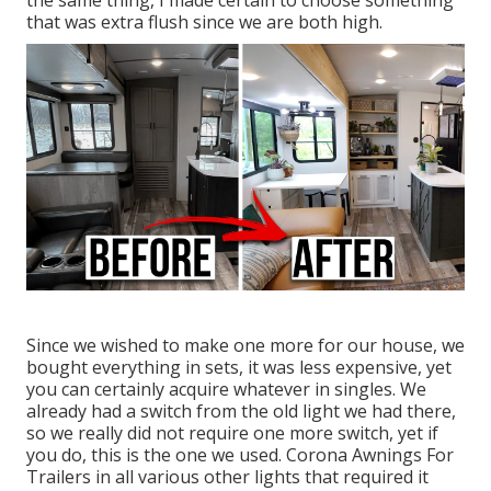
the same thing, I made certain to choose something
that was extra flush since we are both high.
Since we wished to make one more for our house, we
bought everything in sets, it was less expensive, yet
you can certainly acquire whatever in singles. We
already had a switch from the old light we had there,
so we really did not require one more switch, yet if
you do,
this is the one we used
. Corona Awnings For
Trailers in all various other lights that required it