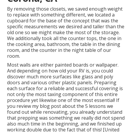
By removing those closets, we saved enough weight
to replace with something different, we located a
cupboard for the base of the concept that was the
specific measurements we desired and taller than the
old one so we might make the most of the storage.
We additionally took all the counter tops, the one in
the cooking area, bathroom, the table in the dining
room, and the counter in the night table of our
room.
Most walls are either painted boards or wallpaper.
And depending on how old your RV is, you could
discover much more surfaces like glass and poly
doors and various other plastic panels. Preparing
each surface for a reliable and successful covering is
not only the most taxing component of this entire
procedure yet likewise one of the most essential! If
you review my blog post about the
5 lessons we
found out while renovating
, you already understand
that prepping was something we really did not spend
also much time in the beginning, and we finished up
working double due to the fact that of this! [United