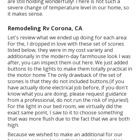
are still holding wonderfully! There is not such a
severe change of temperature level in our home, so
it makes sense.
Remodeling Rv Corona, CA
Let's review what we ended up doing for each area:
For the, I dropped in love with these set of scones
listed below, they were in my cost variety and
additionally in the modern-day farmhouse look I was
after, you can
inspect them out here
. We just
added
buttons
to the lights to make them totally practical in
the motor home The only drawback of
the set of
scones
is that they do not included buttons.(if you
have actually done electrical job before, if you don't
know what you are doing, please request guidance
from a professional, do not run the risk of injuries!).
For the light in our bed room, we virtually did the
exact same point, I saw to it to choose something
that was more flush due to the fact that we are both
high.
Because we wished to make an additional for our