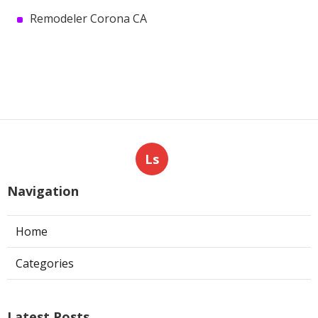
Remodeler Corona CA
Ls
Navigation
Home
Categories
Latest Posts