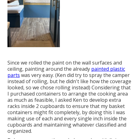
Since we rolled the paint on the wall surfaces and
ceiling, painting around the already
painted plastic
parts
was very easy. (Ken did try to spray the camper
instead of rolling, but he didn't like how the coverage
looked, so we chose rolling instead) Considering that
I purchased containers to arrange the cooking area
as much as feasible, I asked Ken to develop extra
racks inside 2 cupboards to ensure that
my basket
containers
might fit completely, by doing this I was
making use of each and every single inch inside the
cupboards and maintaining whatever classified and
organized.