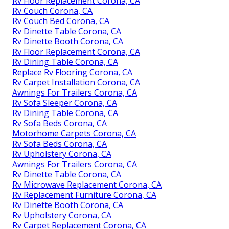
Rv Floor Replacement Corona, CA
Rv Couch Corona, CA
Rv Couch Bed Corona, CA
Rv Dinette Table Corona, CA
Rv Dinette Booth Corona, CA
Rv Floor Replacement Corona, CA
Rv Dining Table Corona, CA
Replace Rv Flooring Corona, CA
Rv Carpet Installation Corona, CA
Awnings For Trailers Corona, CA
Rv Sofa Sleeper Corona, CA
Rv Dining Table Corona, CA
Rv Sofa Beds Corona, CA
Motorhome Carpets Corona, CA
Rv Sofa Beds Corona, CA
Rv Upholstery Corona, CA
Awnings For Trailers Corona, CA
Rv Dinette Table Corona, CA
Rv Microwave Replacement Corona, CA
Rv Replacement Furniture Corona, CA
Rv Dinette Booth Corona, CA
Rv Upholstery Corona, CA
Rv Carpet Replacement Corona, CA