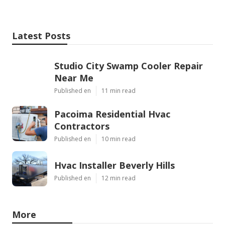
Latest Posts
Studio City Swamp Cooler Repair
Near Me
Published en
11 min read
Pacoima Residential Hvac
Contractors
Published en
10 min read
Hvac Installer Beverly Hills
Published en
12 min read
More