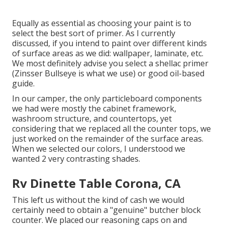
Equally as essential as choosing your paint is to
select the best sort of primer. As I currently
discussed, if you intend to paint over different kinds
of surface areas as we did: wallpaper, laminate, etc.
We most definitely advise you select a shellac primer
(
Zinsser Bullseye
is what we use) or good oil-based
guide.
In our camper, the only particleboard components
we had were mostly the cabinet framework,
washroom structure, and countertops, yet
considering that we replaced all the counter tops, we
just worked on the remainder of the surface areas.
When we selected our colors, I understood we
wanted 2 very contrasting shades.
Rv Dinette Table Corona, CA
This left us without the kind of cash we would
certainly need to obtain a "genuine" butcher block
counter. We placed our reasoning caps on and