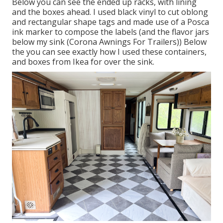
Below you can see the ended up racks, with lining
and the boxes ahead. I used black vinyl to cut oblong
and rectangular shape tags and made use of a
Posca
ink marker
to compose the labels (and the flavor jars
below
my sink
(Corona Awnings For Trailers)) Below
the you can see exactly how I used
these containers
,
and
boxes from Ikea
for over the sink.