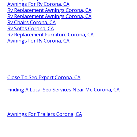
Awnings For Rv Corona, CA
Rv Replacement Awnings Corona, CA
Rv Replacement Awnings Corona, CA
Rv Chairs Corona, CA
Rv Sofas Corona, CA
Rv Replacement Furniture Corona, CA
Awnings For Rv Corona, CA
Close To Seo Expert Corona, CA
Finding A Local Seo Services Near Me Corona, CA
Awnings For Trailers Corona, CA