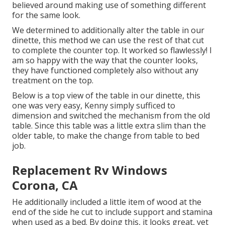
believed around making use of something different
for the same look.
We determined to additionally alter the table in our
dinette, this method we can use the rest of that cut
to complete the counter top. It worked so flawlessly! I
am so happy with the way that the counter looks,
they have functioned completely also without any
treatment on the top.
Below is a top view of the table in our dinette, this
one was very easy, Kenny simply sufficed to
dimension and switched the mechanism from the old
table. Since this table was a little extra slim than the
older table, to make the change from table to bed
job.
Replacement Rv Windows
Corona, CA
He additionally included a little item of wood at the
end of the side he cut to include support and stamina
when used as a bed. By doing this, it looks great, yet