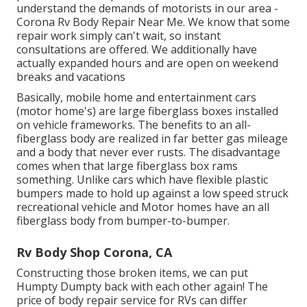
understand the demands of motorists in our area -
Corona Rv Body Repair Near Me. We know that some
repair work simply can't wait, so instant
consultations are offered. We additionally have
actually expanded hours and are open on weekend
breaks and vacations
Basically, mobile home and entertainment cars
(motor home's) are large fiberglass boxes installed
on vehicle frameworks. The benefits to an all-
fiberglass body are realized in far better gas mileage
and a body that never ever rusts. The disadvantage
comes when that large fiberglass box rams
something. Unlike cars which have flexible plastic
bumpers made to hold up against a low speed struck
recreational vehicle and Motor homes have an all
fiberglass body from bumper-to-bumper.
Rv Body Shop Corona, CA
Constructing those broken items, we can put
Humpty Dumpty back with each other again! The
price of body repair service for RVs can differ