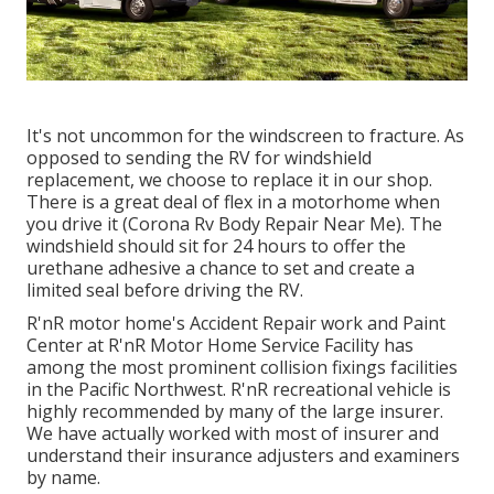
It's not uncommon for the windscreen to fracture. As
opposed to sending the RV for windshield
replacement, we choose to replace it in our shop.
There is a great deal of flex in a motorhome when
you drive it (Corona Rv Body Repair Near Me). The
windshield should sit for 24 hours to offer the
urethane adhesive a chance to set and create a
limited seal before driving the RV.
R'nR motor home's Accident Repair work and Paint
Center at R'nR Motor Home Service Facility has
among the most prominent collision fixings facilities
in the Pacific Northwest. R'nR recreational vehicle is
highly recommended by many of the large insurer.
We have actually worked with most of insurer and
understand their insurance adjusters and examiners
by name.