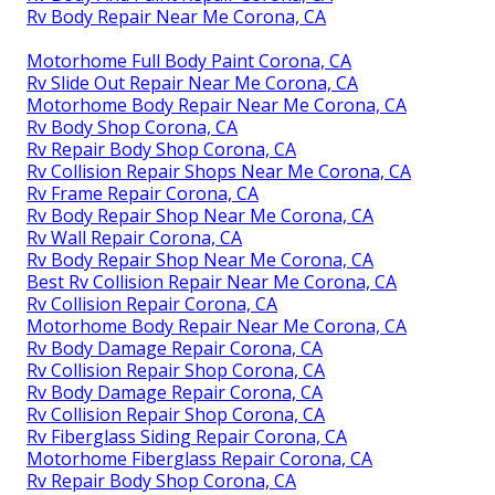
Rv Body Repair Near Me Corona, CA
Motorhome Full Body Paint Corona, CA
Rv Slide Out Repair Near Me Corona, CA
Motorhome Body Repair Near Me Corona, CA
Rv Body Shop Corona, CA
Rv Repair Body Shop Corona, CA
Rv Collision Repair Shops Near Me Corona, CA
Rv Frame Repair Corona, CA
Rv Body Repair Shop Near Me Corona, CA
Rv Wall Repair Corona, CA
Rv Body Repair Shop Near Me Corona, CA
Best Rv Collision Repair Near Me Corona, CA
Rv Collision Repair Corona, CA
Motorhome Body Repair Near Me Corona, CA
Rv Body Damage Repair Corona, CA
Rv Collision Repair Shop Corona, CA
Rv Body Damage Repair Corona, CA
Rv Collision Repair Shop Corona, CA
Rv Fiberglass Siding Repair Corona, CA
Motorhome Fiberglass Repair Corona, CA
Rv Repair Body Shop Corona, CA