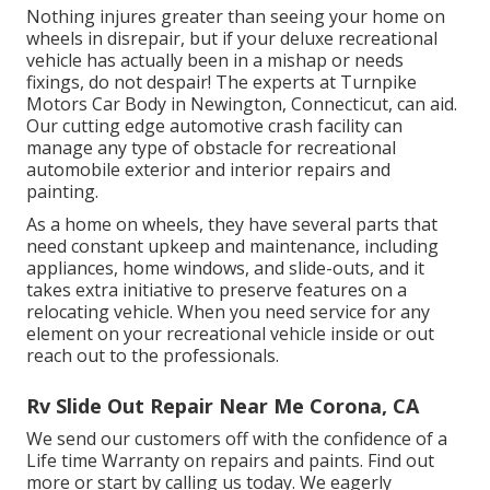
Nothing injures greater than seeing your home on
wheels in disrepair, but if your deluxe recreational
vehicle has actually been in a mishap or needs
fixings, do not despair! The experts at Turnpike
Motors Car Body in Newington, Connecticut, can aid.
Our cutting edge automotive crash facility can
manage any type of obstacle for recreational
automobile exterior and interior repairs and
painting.
As a home on wheels, they have several parts that
need constant upkeep and maintenance, including
appliances, home windows, and slide-outs, and it
takes extra initiative to preserve features on a
relocating vehicle. When you need service for any
element on your recreational vehicle inside or out
reach out to the professionals.
Rv Slide Out Repair Near Me Corona, CA
We send our customers off with the confidence of a
Life time Warranty on repairs and paints. Find out
more or start by calling us today. We eagerly