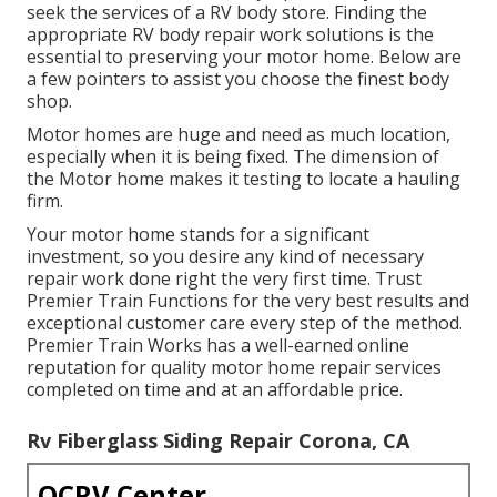
seek the services of a RV body store. Finding the
appropriate RV body repair work solutions is the
essential to preserving your motor home. Below are
a few pointers to assist you choose the finest body
shop.
Motor homes are huge and need as much location,
especially when it is being fixed. The dimension of
the Motor home makes it testing to locate a hauling
firm.
Your motor home stands for a significant
investment, so you desire any kind of necessary
repair work done right the very first time. Trust
Premier Train Functions for the very best results and
exceptional customer care every step of the method.
Premier Train Works has a well-earned online
reputation for quality motor home repair services
completed on time and at an affordable price.
Rv Fiberglass Siding Repair Corona, CA
OCRV Center