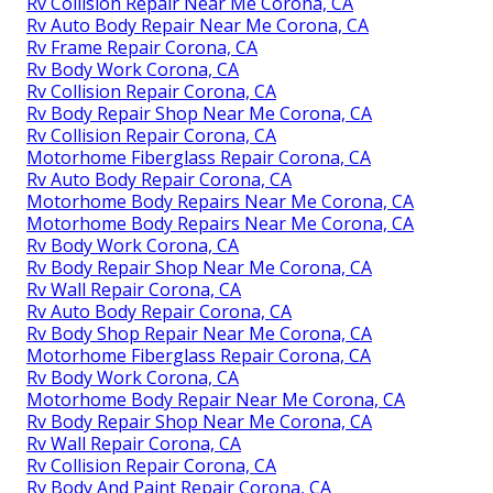
Rv Collision Repair Near Me Corona, CA
Rv Auto Body Repair Near Me Corona, CA
Rv Frame Repair Corona, CA
Rv Body Work Corona, CA
Rv Collision Repair Corona, CA
Rv Body Repair Shop Near Me Corona, CA
Rv Collision Repair Corona, CA
Motorhome Fiberglass Repair Corona, CA
Rv Auto Body Repair Corona, CA
Motorhome Body Repairs Near Me Corona, CA
Motorhome Body Repairs Near Me Corona, CA
Rv Body Work Corona, CA
Rv Body Repair Shop Near Me Corona, CA
Rv Wall Repair Corona, CA
Rv Auto Body Repair Corona, CA
Rv Body Shop Repair Near Me Corona, CA
Motorhome Fiberglass Repair Corona, CA
Rv Body Work Corona, CA
Motorhome Body Repair Near Me Corona, CA
Rv Body Repair Shop Near Me Corona, CA
Rv Wall Repair Corona, CA
Rv Collision Repair Corona, CA
Rv Body And Paint Repair Corona, CA