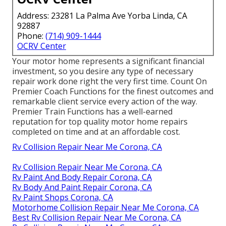
Address: 23281 La Palma Ave Yorba Linda, CA
92887
Phone:
(714) 909-1444
OCRV Center
Your motor home represents a significant financial
investment, so you desire any type of necessary
repair work done right the very first time. Count On
Premier Coach Functions for the finest outcomes and
remarkable client service every action of the way.
Premier Train Functions has a well-earned
reputation for top quality motor home repairs
completed on time and at an affordable cost.
Rv Collision Repair Near Me Corona, CA
Rv Collision Repair Near Me Corona, CA
Rv Paint And Body Repair Corona, CA
Rv Body And Paint Repair Corona, CA
Rv Paint Shops Corona, CA
Motorhome Collision Repair Near Me Corona, CA
Best Rv Collision Repair Near Me Corona, CA