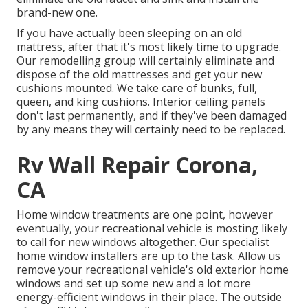
brand-new one.
If you have actually been sleeping on an old
mattress, after that it's most likely time to upgrade.
Our remodelling group will certainly eliminate and
dispose of the old mattresses and get your new
cushions mounted. We take care of bunks, full,
queen, and king cushions. Interior ceiling panels
don't last permanently, and if they've been damaged
by any means they will certainly need to be replaced.
Rv Wall Repair Corona,
CA
Home window treatments are one point, however
eventually, your recreational vehicle is mosting likely
to call for new windows altogether. Our specialist
home window installers are up to the task. Allow us
remove your recreational vehicle's old exterior home
windows and set up some new and a lot more
energy-efficient windows in their place. The outside