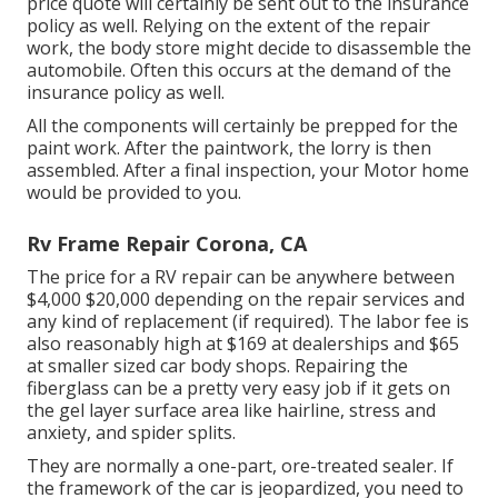
price quote will certainly be sent out to the insurance
policy as well. Relying on the extent of the repair
work, the body store might decide to disassemble the
automobile. Often this occurs at the demand of the
insurance policy as well.
All the components will certainly be prepped for the
paint work. After the paintwork, the lorry is then
assembled. After a final inspection, your Motor home
would be provided to you.
Rv Frame Repair Corona, CA
The
price for a RV repair
can be anywhere between
$4,000 $20,000 depending on the repair services and
any kind of replacement (if required). The labor fee is
also reasonably high at $169 at dealerships and $65
at smaller sized car body shops. Repairing the
fiberglass can be a pretty very easy job if it gets on
the gel layer surface area like hairline, stress and
anxiety, and spider splits.
They are normally a one-part, ore-treated sealer. If
the framework of the car is jeopardized, you need to