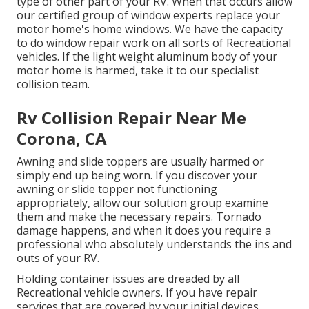
type of other part of your RV. When that occurs allow
our certified group of window experts replace your
motor home's home windows. We have the capacity
to do window repair work on all sorts of Recreational
vehicles. If the light weight aluminum body of your
motor home is harmed, take it to our specialist
collision team.
Rv Collision Repair Near Me
Corona, CA
Awning and slide toppers are usually harmed or
simply end up being worn. If you discover your
awning or slide topper not functioning
appropriately, allow our solution group examine
them and make the necessary repairs. Tornado
damage happens, and when it does you require a
professional who absolutely understands the ins and
outs of your RV.
Holding container issues are dreaded by all
Recreational vehicle owners. If you have repair
services that are covered by your initial devices