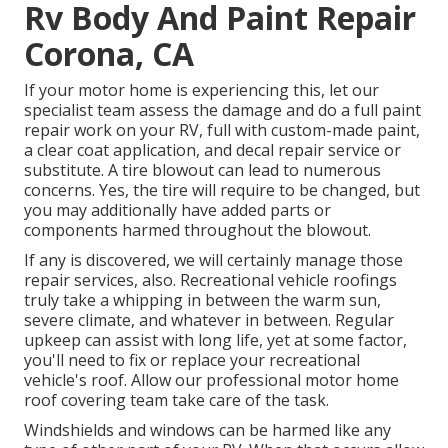
Rv Body And Paint Repair
Corona, CA
If your motor home is experiencing this, let our
specialist team assess the damage and do a full paint
repair work on your RV, full with custom-made paint,
a clear coat application, and decal repair service or
substitute. A tire blowout can lead to numerous
concerns. Yes, the tire will require to be changed, but
you may additionally have added parts or
components harmed throughout the blowout.
If any is discovered, we will certainly manage those
repair services, also. Recreational vehicle roofings
truly take a whipping in between the warm sun,
severe climate, and whatever in between. Regular
upkeep can assist with long life, yet at some factor,
you'll need to fix or replace your recreational
vehicle's roof. Allow our professional motor home
roof covering team take care of the task.
Windshields and windows can be harmed like any