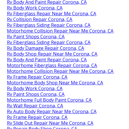
Rv Body And Paint Repair Corona, CA
Rv Body Work Corona, CA
Rv Fiberglass Repair Near Me Corona, CA
Rv Collision Repair Corona, CA
Rv Fiberglass Siding Repair Corona, CA
Motorhome Collision Repair Near Me Corona, CA
Rv Paint Shops Corona, CA
Rv Fiberglass Siding Repair Corona, CA
Rv Body Damage Repair Corona, CA
Rv Body Shop Repair Near Me Corona, CA
Rv Body And Paint Repair Corona, CA
Motorhome Fiberglass Repair Corona, CA
Motorhome Collision Repair Near Me Corona, CA
Rv Frame Repair Corona, CA
Motorhome Body Shop Near Me Corona, CA
Rv Body Work Corona, CA
Rv Paint Shops Corona, CA
Motorhome Full Body Paint Corona, CA
Rv Wall Repair Corona, CA
Rv Auto Body Repair Near Me Corona, CA
Rv Frame Repair Corona, CA
Rv Slide Out Repair Near Me Corona, CA
Rv Repair Body Shop Corona, CA