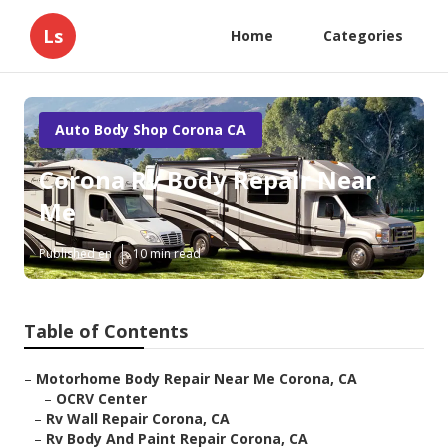
Ls
Home
Categories
Auto Body Shop Corona CA
Corona Rv Body Repair Near
Me
Published en
10 min read
Table of Contents
–
Motorhome Body Repair Near Me Corona, CA
–
OCRV Center
–
Rv Wall Repair Corona, CA
–
Rv Body And Paint Repair Corona, CA