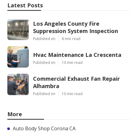
Latest Posts
Los Angeles County Fire
Suppression System Inspection
Published en
8 min read
Hvac Maintenance La Crescenta
Published en
10 min read
Commercial Exhaust Fan Repair
Alhambra
Published en
10 min read
More
Auto Body Shop Corona CA