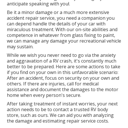
anticipate speaking with you!.
Be it a minor damage or a much more extensive
accident repair service, you need a companion you
can depend handle the details of your car with
miraculous treatment. With our on-site abilities and
competence in whatever from glass fixing to paint,
we can manage any damage your recreational vehicle
may sustain.
While we wish you never need to go via the anxiety
and aggravation of a RV crash, it's constantly much
better to be prepared. Here are some actions to take
if you find on your own in this unfavorable scenario:
After an accident, focus on security on your own and
others. If there are injuries, call for medical
assistance and document the damages to the motor
home when every person's secure.
After taking treatment of instant worries, your next
action needs to be to contact a trusted RV body
store, such as ours. We can aid you with analyzing
the damage and estimating repair service costs.