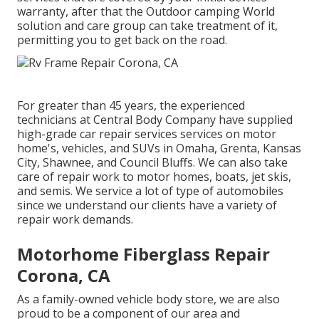
warranty, after that the Outdoor camping World
solution and care group can take treatment of it,
permitting you to get back on the road.
For greater than 45 years, the experienced
technicians at Central Body Company have supplied
high-grade car repair services services on motor
home's, vehicles, and SUVs in Omaha, Grenta, Kansas
City, Shawnee, and Council Bluffs. We can also take
care of repair work to motor homes, boats, jet skis,
and semis. We service a lot of type of automobiles
since we understand our clients have a variety of
repair work demands.
Motorhome Fiberglass Repair
Corona, CA
As a family-owned vehicle body store, we are also
proud to be a component of our area and