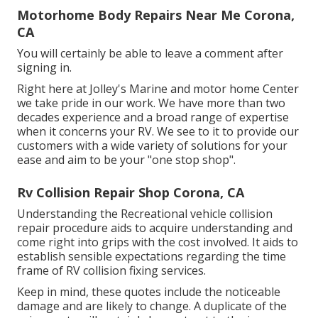
Motorhome Body Repairs Near Me Corona,
CA
You will certainly be able to leave a comment after
signing in.
Right here at Jolley's Marine and motor home Center
we take pride in our work. We have more than two
decades experience and a broad range of expertise
when it concerns your RV. We see to it to provide our
customers with a wide variety of solutions for your
ease and aim to be your "one stop shop".
Rv Collision Repair Shop Corona, CA
Understanding the Recreational vehicle collision
repair procedure aids to acquire understanding and
come right into grips with the cost involved. It aids to
establish sensible expectations regarding the time
frame of RV collision fixing services.
Keep in mind, these quotes include the noticeable
damage and are likely to change. A duplicate of the