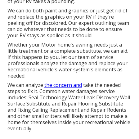
of your RV takes a pounding.
We can do both paint and graphics or just get rid of
and replace the graphics on your RV if they're
peeling off for discolored. Our expert outlining team
can do whatever that needs to be done to ensure
your RV stays as spoiled as it should.
Whether your Motor home's awning needs just a
little treatment or a complete substitute, we can aid.
If this happens to you, let our team of service
professionals analyze the damage and replace your
Recreational vehicle's water system's elements as
needed.
We can analyze
the concern and
take the needed
steps to fix it. Common water damages service
includes: Seal Technology Water Leak Discovery Wall
Surface Substitute and Repair Flooring Substitute
and Fixing Ceiling Replacement and Repair Rodents
and other small critters will likely attempt to make a
home for themselves inside your recreational vehicle
eventually.