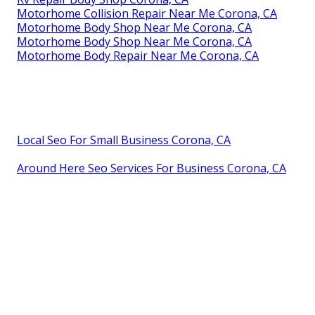
Motorhome Collision Repair Near Me Corona, CA
Motorhome Body Shop Near Me Corona, CA
Motorhome Body Shop Near Me Corona, CA
Motorhome Body Repair Near Me Corona, CA
Local Seo For Small Business Corona, CA
Around Here Seo Services For Business Corona, CA