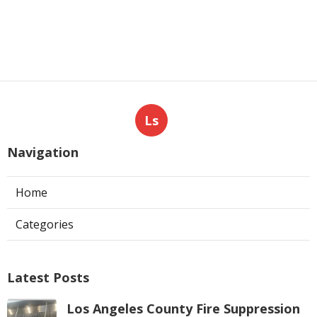
Ls
Navigation
Home
Categories
Latest Posts
Los Angeles County Fire Suppression