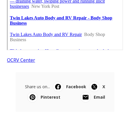
OCRV Center
Share us on...
Facebook
X
Pinterest
Email