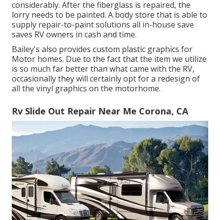
considerably. After the fiberglass is repaired, the
lorry needs to be painted. A body store that is able to
supply repair-to-paint solutions all in-house save
saves RV owners in cash and time.
Bailey's also provides custom plastic graphics for
Motor homes. Due to the fact that the item we utilize
is so much far better than what came with the RV,
occasionally they will certainly opt for a redesign of
all the vinyl graphics on the motorhome.
Rv Slide Out Repair Near Me Corona, CA