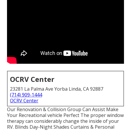
OCRV Center
23281 La Palma Ave Yorba Linda, CA 92887
(714) 909-1444
OCRV Center
Our Renovation & Collision Group Can Assist Make
Your Recreational vehicle Perfect The proper window
therapy can considerably change the inside of your
RV. Blinds Day-Night Shades Curtains & Personal