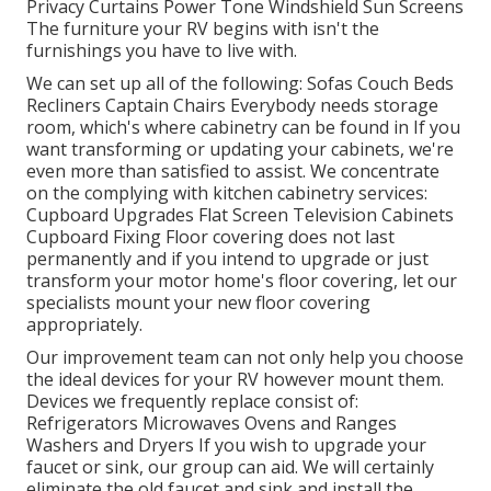
Privacy Curtains Power Tone Windshield Sun Screens
The furniture your RV begins with isn't the
furnishings you have to live with.
We can set up all of the following: Sofas Couch Beds
Recliners Captain Chairs Everybody needs storage
room, which's where cabinetry can be found in If you
want transforming or updating your cabinets, we're
even more than satisfied to assist. We concentrate
on the complying with kitchen cabinetry services:
Cupboard Upgrades Flat Screen Television Cabinets
Cupboard Fixing Floor covering does not last
permanently and if you intend to upgrade or just
transform your motor home's floor covering, let our
specialists mount your new floor covering
appropriately.
Our improvement team can not only help you choose
the ideal devices for your RV however mount them.
Devices we frequently replace consist of:
Refrigerators Microwaves Ovens and Ranges
Washers and Dryers If you wish to upgrade your
faucet or sink, our group can aid. We will certainly
eliminate the old faucet and sink and install the