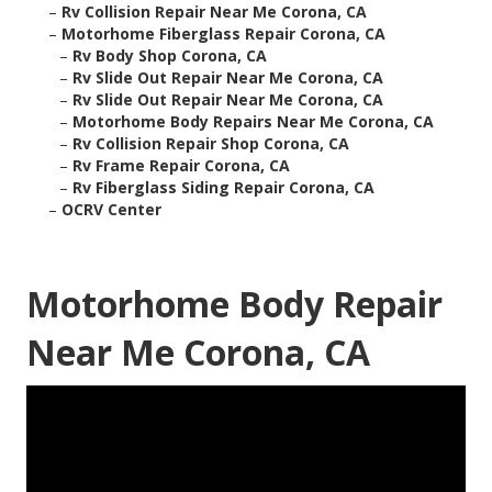
–
Rv Collision Repair Near Me Corona, CA
–
Motorhome Fiberglass Repair Corona, CA
–
Rv Body Shop Corona, CA
–
Rv Slide Out Repair Near Me Corona, CA
–
Rv Slide Out Repair Near Me Corona, CA
–
Motorhome Body Repairs Near Me Corona, CA
–
Rv Collision Repair Shop Corona, CA
–
Rv Frame Repair Corona, CA
–
Rv Fiberglass Siding Repair Corona, CA
–
OCRV Center
Motorhome Body Repair
Near Me Corona, CA