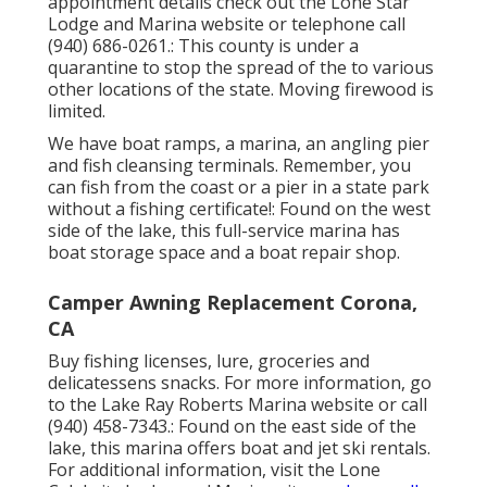
appointment details check out the
Lone Star
Lodge and Marina website
or telephone call
(940) 686-0261.: This county is under a
quarantine to stop the spread of the to various
other locations of the state. Moving firewood is
limited.
We have boat ramps, a marina, an angling pier
and fish cleansing terminals. Remember, you
can fish from the coast or a pier in a state park
without a fishing certificate!: Found on the west
side of the lake, this full-service marina has
boat storage space and a boat repair shop.
Camper Awning Replacement Corona,
CA
Buy fishing licenses, lure, groceries and
delicatessens snacks. For more information, go
to the Lake Ray Roberts Marina website or call
(940) 458-7343.: Found on the east side of the
lake, this marina offers boat and jet ski rentals.
For additional information, visit the
Lone