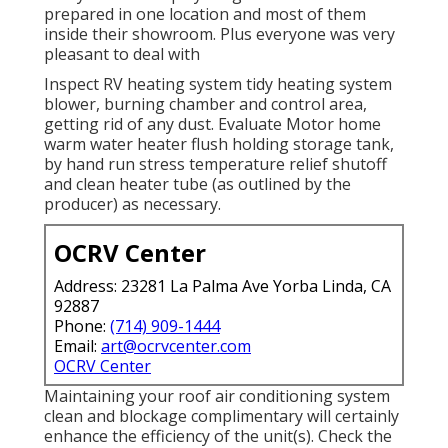
prepared in one location and most of them
inside their showroom. Plus everyone was very
pleasant to deal with
Inspect RV heating system tidy heating system
blower, burning chamber and control area,
getting rid of any dust. Evaluate Motor home
warm water heater flush holding storage tank,
by hand run stress temperature relief shutoff
and clean heater tube (as outlined by the
producer) as necessary.
OCRV Center
Address: 23281 La Palma Ave Yorba Linda, CA
92887
Phone:
(714) 909-1444
Email:
art@ocrvcenter.com
OCRV Center
Maintaining your roof air conditioning system
clean and blockage complimentary will certainly
enhance the efficiency of the unit(s). Check the