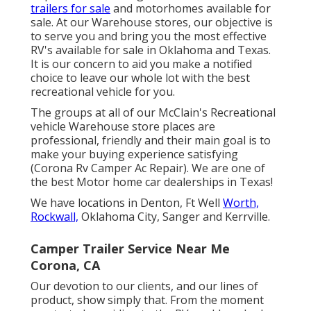
trailers for sale
and motorhomes available for
sale. At our Warehouse stores, our objective is
to serve you and bring you the most effective
RV's available for sale in Oklahoma and Texas.
It is our concern to aid you make a notified
choice to leave our whole lot with the best
recreational vehicle for you.
The groups at all of our McClain's Recreational
vehicle Warehouse store places are
professional, friendly and their main goal is to
make your buying experience satisfying
(Corona Rv Camper Ac Repair). We are one of
the best Motor home car dealerships in Texas!
We have locations in Denton, Ft Well
Worth,
Rockwall,
Oklahoma City, Sanger and Kerrville.
Camper Trailer Service Near Me
Corona, CA
Our devotion to our clients, and our lines of
product, show simply that. From the moment