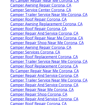
Rv Camper Repair Near Me Corona, CA
Camper Awning Repair Corona, CA
Camper Service Center Corona, CA
Camper Trailer Service Near Me Corona, CA
Camper Roof Repair Corona, CA
Camper Awning Replacement Corona, CA
Camper Roof Repair Corona, CA
Camper Repair And Service Corona, CA
Camper Roof Repair Near Me Corona, CA
Camper Repair Shop Near Me Corona, CA
Camper Awning Repair Corona, CA
Camper Services Corona, CA
Camper Roof Replacement Corona, CA
Camper Trailer Service Near Me Corona, CA
Camper Roof Replacement Corona, CA
Rv Camper Repair Near Me Corona, CA
Camper Repair And Service Corona, CA
Camper Trailer Service Near Me Corona, CA
Camper Repair And Service Corona, CA
Camper Repair Near Me Corona, CA
Camper Repair Shop Corona, CA
Camper Repair And Service Corona, CA
Camper Roof Repair Corona, CA