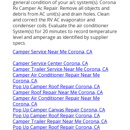
general condition of your a/c system(s). Corona
Rv Camper Ac Repair. Remove all objects and
debris from AC unit(s) and drain holes. Clean
and correct the RV AC evaporator and
condenser coils. Evaluate the air conditioner
System(s) for 20 minutes to record temperature
level and amperage as identified by supplier
specs.
Camper Service Near Me Corona, CA
Camper Service Center Corona, CA
Camper Trailer Service Near Me Corona, CA
Camper Air Conditioner Repair Near Me
Corona, CA
Pop Up Camper Roof Repair Corona, CA
Camper Roof Repair Near Me Corona, CA
Camper Air Conditioner Repair Near Me
Corona, CA
Pop Up Camper Canvas Repair Corona, CA
Pop Up Camper Roof Repair Corona, CA
Camper Trailer Repair Near Me Corona, CA
Pop Up Camper Roof Repair Corona, CA