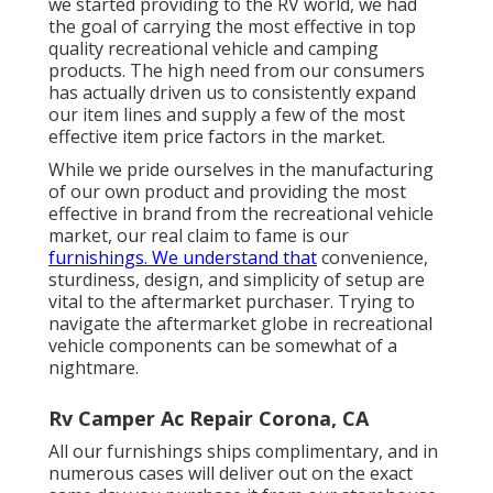
we started providing to the RV world, we had
the goal of carrying the most effective in top
quality recreational vehicle and camping
products. The high need from our consumers
has actually driven us to consistently expand
our item lines and supply a few of the most
effective item price factors in the market.
While we pride ourselves in the manufacturing
of our own product and providing the most
effective in
brand
from the recreational vehicle
market, our real claim to fame is our
furnishings. We understand that
convenience,
sturdiness, design, and simplicity of setup are
vital to the aftermarket purchaser. Trying to
navigate the aftermarket globe in recreational
vehicle components can be somewhat of a
nightmare.
Rv Camper Ac Repair Corona, CA
All our furnishings ships complimentary, and in
numerous cases will deliver out on the exact