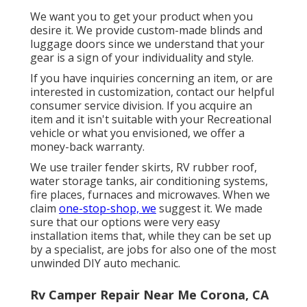
We want you to get your product when you
desire it. We provide custom-made blinds and
luggage doors since we understand that your
gear is a sign of your individuality and style.
If you have inquiries concerning an item, or are
interested in customization, contact our helpful
consumer service division. If you acquire an
item and it isn't suitable with your Recreational
vehicle or what you envisioned, we offer a
money-back warranty.
We use trailer fender skirts, RV rubber roof,
water storage tanks, air conditioning systems,
fire places, furnaces and microwaves. When we
claim
one-stop-shop, we
suggest it. We made
sure that our options were very easy
installation items that, while they can be set up
by a specialist, are jobs for also one of the most
unwinded DIY auto mechanic.
Rv Camper Repair Near Me Corona, CA