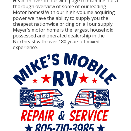
Head on over to our web page to examine out a
thorough overview of some of our leading
Motor homes! With our high-volume acquiring
power we have the ability to supply you the
cheapest nationwide pricing on all our supply.
Meyer's motor home is the largest household
possessed and operated dealership in the
Northeast with over 180 years of mixed
experience.