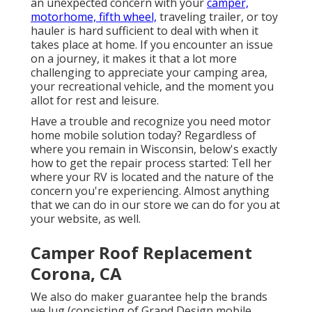
an unexpected concern with your
camper,
motorhome, fifth wheel,
traveling trailer, or toy
hauler is hard sufficient to deal with when it
takes place at home. If you encounter an issue
on a journey, it makes it that a lot more
challenging to appreciate your camping area,
your recreational vehicle, and the moment you
allot for rest and leisure.
Have a trouble and recognize you need motor
home mobile solution today? Regardless of
where you remain in Wisconsin, below's exactly
how to get the repair process started: Tell her
where your RV is located and the nature of the
concern you're experiencing. Almost anything
that we can do in our store we can do for you at
your website, as well.
Camper Roof Replacement
Corona, CA
We also do maker guarantee help the brands
we lug (consisting of Grand Design mobile