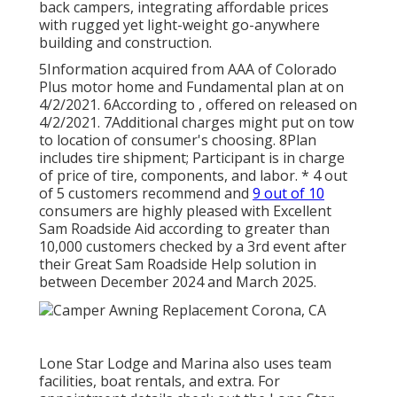
back campers, integrating affordable prices
with rugged yet light-weight go-anywhere
building and construction.
5Information acquired from AAA of Colorado
Plus motor home and Fundamental plan at on
4/2/2021. 6According to , offered on released on
4/2/2021. 7Additional charges might put on tow
to location of consumer's choosing. 8Plan
includes tire shipment; Participant is in charge
of price of tire, components, and labor. * 4 out
of 5 customers recommend and
9 out of 10
consumers are highly pleased with Excellent
Sam Roadside Aid according to greater than
10,000 customers checked by a 3rd event after
their Great Sam Roadside Help solution in
between December 2024 and March 2025.
Lone Star Lodge and Marina also uses team
facilities, boat rentals, and extra. For