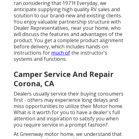
ran considering that 1971!! Everyday, we
anticipate supplying high quality RV sales and
solution to our brand-new and existing clients.
You enjoy valuable partnership structure with
Dealer Representatives, near your home, who
will discuss the features and advantages of the
product. You get a complete product alignment
before delivery, which includes hands-on
instructions for
much of
the instructor's
systems and functions.
Camper Service And Repair
Corona, CA
Dealers usually service their buying consumers
first - others may experience long delays and
miss opportunities to utilize their Motor home.
What is it worth for you to have a dealer's full
attention and inspiration to satisfy you when
you require service in a prompt fashion?.
At Greenway motor home, we understand that