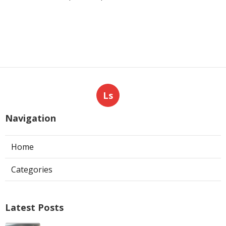
Ls
Navigation
Home
Categories
Latest Posts