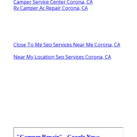
Camper Service Center Corona, CA
Rv Camper Ac Repair Corona, CA
Close To Me Seo Services Near Me Corona, CA
Near My Location Seo Services Corona, CA