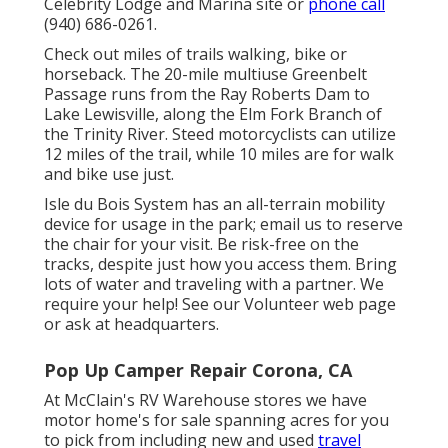
Celebrity Lodge and Marina site
or
phone call
(940) 686-0261.
Check out miles of trails walking, bike or
horseback. The 20-mile multiuse
Greenbelt
Passage
runs from the Ray Roberts Dam to
Lake Lewisville, along the Elm Fork Branch of
the Trinity River. Steed motorcyclists can utilize
12 miles of the trail, while 10 miles are for walk
and bike use just.
Isle du Bois System has an all-terrain mobility
device for usage in the park;
email us
to reserve
the chair for your visit.
Be risk-free on the
tracks
, despite just how you access them. Bring
lots of water and traveling with a partner. We
require your help! See our
Volunteer web page
or ask at headquarters.
Pop Up Camper Repair Corona, CA
At McClain's RV Warehouse stores we have
motor home's for sale spanning acres for you
to pick from including new and used
travel