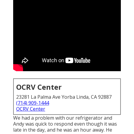
OCRV Center
23281 La Palma Ave Yorba Linda, CA 92887
(714) 909-1444
OCRV Center
We had a problem with our refrigerator and
Andy was quick to respond even though it was
late in the day, and he was an hour away. He