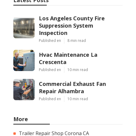
Los Angeles County Fire
Suppression System
Inspection
Published en
8 min read
Hvac Maintenance La
Crescenta
Published en
10 min read
Commercial Exhaust Fan
Repair Alhambra
Published en
10 min read
More
Trailer Repair Shop Corona CA