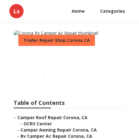
Ls
Home
Categories
Trailer Repair Shop Corona CA
Corona Rv Camper Ac
Repair
Published en
10 min read
Table of Contents
–
Camper Roof Repair Corona, CA
–
OCRV Center
–
Camper Awning Repair Corona, CA
–
Rv Camper Ac Repair Corona, CA