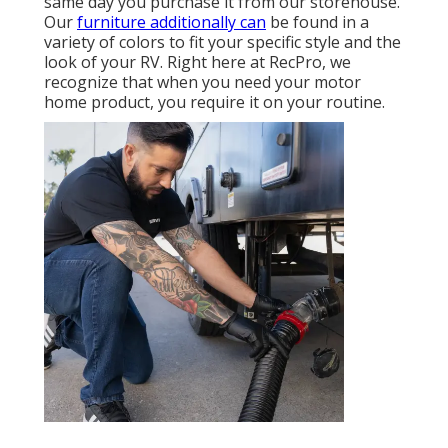
same day you purchase it from our storehouse.
Our
furniture additionally can
be found in a
variety of colors to fit your specific style and the
look of your RV. Right here at RecPro, we
recognize that when you need your motor
home product, you require it on your routine.