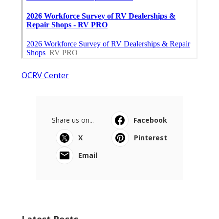
OCRV Center
Share us on...
Facebook
X
Pinterest
Email
Latest Posts