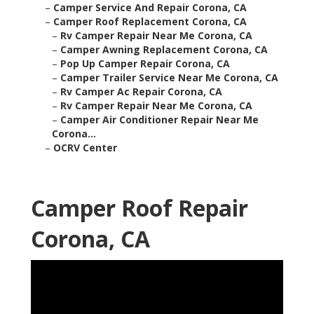
–
Camper Service And Repair Corona, CA
–
Camper Roof Replacement Corona, CA
–
Rv Camper Repair Near Me Corona, CA
–
Camper Awning Replacement Corona, CA
–
Pop Up Camper Repair Corona, CA
–
Camper Trailer Service Near Me Corona, CA
–
Rv Camper Ac Repair Corona, CA
–
Rv Camper Repair Near Me Corona, CA
–
Camper Air Conditioner Repair Near Me
Corona...
–
OCRV Center
Camper Roof Repair
Corona, CA