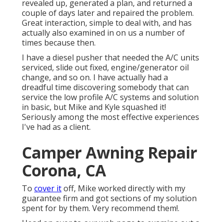
revealed up, generated a plan, and returned a
couple of days later and repaired the problem.
Great interaction, simple to deal with, and has
actually also examined in on us a number of
times because then.
I have a diesel pusher that needed the A/C units
serviced, slide out fixed, engine/generator oil
change, and so on. I have actually had a
dreadful time discovering somebody that can
service the low profile A/C systems and solution
in basic, but Mike and Kyle squashed it!
Seriously among the most effective experiences
I've had as a client.
Camper Awning Repair
Corona, CA
To
cover it
off, Mike worked directly with my
guarantee firm and got sections of my solution
spent for by them. Very recommend them!.