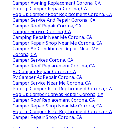
Camper Awning Replacement Corona, CA
Pop Up Camper Repair Corona, CA
Pop Up Camper Roof Replacement Corona, CA
Camper Service And Repair Corona, CA
Camper Roof Repair Corona, CA
Camper Service Corona, CA
Camping Repair Near Me Corona, CA
Camper Repair Shop Near Me Corona, CA
Camper Air Conditioner Repair Near Me
Corona, CA
Camper Services Corona, CA
Camper Roof Replacement Corona, CA
Rv Camper Repair Corona, CA
Rv Camper Ac Repair Corona, CA
Camper Service Near Me Corona, CA
Pop Up Camper Roof Replacement Corona, CA
Pop Up Camper Canvas Repair Corona, CA
Camper Roof Replacement Corona, CA
Camper Repair Shop Near Me Corona, CA
Pop Up Camper Roof Replacement Corona, CA
Camper Repair Shop Corona, CA