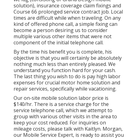
solution), insurance coverage claim fixings and
Course 66 prolonged service contract job. Local
times are difficult while when traveling. On any
kind of offered phone call, a simple fixing can
become a person desiring us to consider
multiple various other items that were not
component of the initial telephone call.
By the time his benefit you is complete, his
objective is that you will certainly be absolutely
nothing much less than entirely pleased. We
understand you function hard for your cash.
The last thing you wish to do is pay high labor
expenses for crucial motor home solution and
repair services, specifically while vacationing.
Our on-site mobile solution labor price is
$140/hr. There is a service charge for the
service telephone call, which we attempt to
group with various other visits in the area to
keep your cost reduced. For inquiries on
mileage costs, please talk with Kaitlyn. Morgan,
our Mobile Service Expert, is ready to assist you