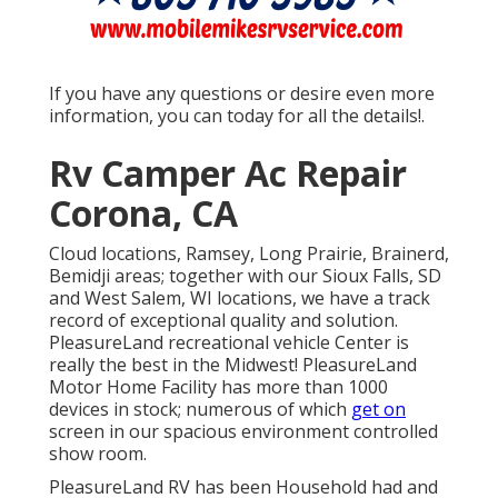
If you have any questions or desire even more
information, you can today for all the details!.
Rv Camper Ac Repair
Corona, CA
Cloud locations, Ramsey, Long Prairie, Brainerd,
Bemidji areas; together with our Sioux Falls, SD
and West Salem, WI locations, we have a track
record of exceptional quality and solution.
PleasureLand recreational vehicle Center is
really the best in the Midwest! PleasureLand
Motor Home Facility has more than 1000
devices in stock; numerous of which
get on
screen in our spacious environment controlled
show room.
PleasureLand RV has been Household had and