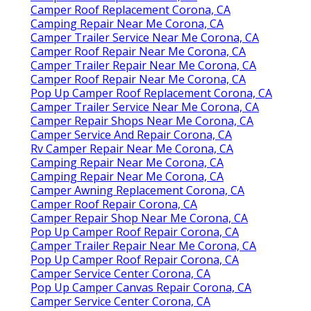
Camper Roof Replacement Corona, CA
Camping Repair Near Me Corona, CA
Camper Trailer Service Near Me Corona, CA
Camper Roof Repair Near Me Corona, CA
Camper Trailer Repair Near Me Corona, CA
Camper Roof Repair Near Me Corona, CA
Pop Up Camper Roof Replacement Corona, CA
Camper Trailer Service Near Me Corona, CA
Camper Repair Shops Near Me Corona, CA
Camper Service And Repair Corona, CA
Rv Camper Repair Near Me Corona, CA
Camping Repair Near Me Corona, CA
Camping Repair Near Me Corona, CA
Camper Awning Replacement Corona, CA
Camper Roof Repair Corona, CA
Camper Repair Shop Near Me Corona, CA
Pop Up Camper Roof Repair Corona, CA
Camper Trailer Repair Near Me Corona, CA
Pop Up Camper Roof Repair Corona, CA
Camper Service Center Corona, CA
Pop Up Camper Canvas Repair Corona, CA
Camper Service Center Corona, CA