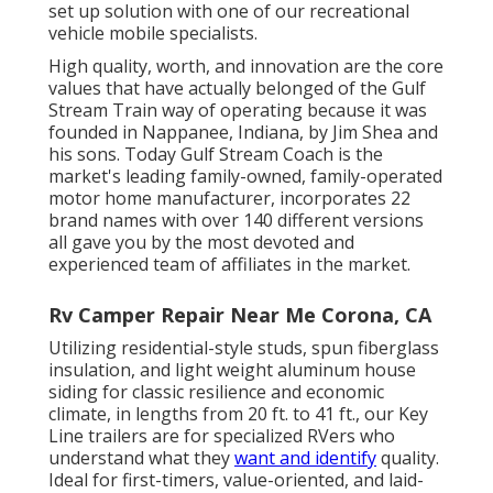
set up solution with one of our recreational
vehicle mobile specialists.
High quality, worth, and innovation are the core
values that have actually belonged of the Gulf
Stream Train way of operating because it was
founded in Nappanee, Indiana, by Jim Shea and
his sons. Today Gulf Stream Coach is the
market's leading family-owned, family-operated
motor home manufacturer, incorporates 22
brand names with over 140 different versions
all gave you by the most devoted and
experienced team of affiliates in the market.
Rv Camper Repair Near Me Corona, CA
Utilizing residential-style studs, spun fiberglass
insulation, and light weight aluminum house
siding for classic resilience and economic
climate, in lengths from 20 ft. to 41 ft., our Key
Line trailers are for specialized RVers who
understand what they
want and identify
quality.
Ideal for first-timers, value-oriented, and laid-