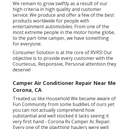
We remain to grow swiftly as a result of our
high criteria in high quality and customer
service. We produce and offer a few of the best
products worldwide for people with
entertainment automobiles. From one of the
most extreme people in the motor home globe,
to the part-time camper, we have something
for everyone.
Consumer Solution is at the core of RVRS! Our
objective is to provide every customer with the
Courteous, Responsive, Personal attention they
deserve!
Camper Air Conditioner Repair Near Me
Corona, CA
Treated us like Household We became aware of
Fun Community from some buddies of ours yet
you can not actually comprehend how
substantial and well stocked it lacks seeing it
very first hand - Corona Rv Camper Ac Repair.
Every one of the plaything haulers were well