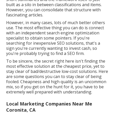
built as a silo in between classifications and items.
However, you can consolidate that structure with
fascinating articles.
However, in many cases, lots of much better others
use. The most effective thing you can do is connect
with an independent search engine optimization
specialist to obtain some pointers. If you're
searching for inexpensive SEO solutions, that's a
sign you're currently wanting to invest cash, so
you're probably trying to find a SEO firm.
To be sincere, the secret right here isn't finding the
most effective solution at the cheapest price, yet to
stay clear of bad/destructive low-cost solutions. Here
are some questions you can to stay clear of being
fooled. Cheapness and high quality is an uncommon
mix, so if you get on the hunt for it, you have to be
extremely well prepared with understanding.
Local Marketing Companies Near Me
Coronita, CA