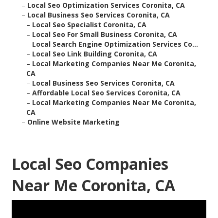
–
Local Seo Optimization Services Coronita, CA
–
Local Business Seo Services Coronita, CA
–
Local Seo Specialist Coronita, CA
–
Local Seo For Small Business Coronita, CA
–
Local Search Engine Optimization Services Co...
–
Local Seo Link Building Coronita, CA
–
Local Marketing Companies Near Me Coronita,
CA
–
Local Business Seo Services Coronita, CA
–
Affordable Local Seo Services Coronita, CA
–
Local Marketing Companies Near Me Coronita,
CA
–
Online Website Marketing
Local Seo Companies
Near Me Coronita, CA