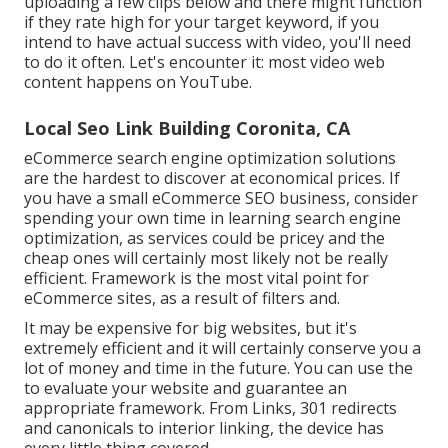
uploading a few clips below and there might function
if they rate high for your target keyword, if you
intend to have actual success with video, you'll need
to do it often. Let's encounter it: most video web
content happens on YouTube.
Local Seo Link Building Coronita, CA
eCommerce search engine optimization solutions
are the hardest to discover at economical prices. If
you have a small eCommerce SEO business, consider
spending your own time in learning search engine
optimization, as services could be pricey and the
cheap ones will certainly most likely not be really
efficient. Framework is the most vital point for
eCommerce sites, as a result of filters and.
It may be expensive for big websites, but it's
extremely efficient and it will certainly conserve you a
lot of money and time in the future. You can use the
to evaluate your website and guarantee an
appropriate framework. From Links, 301 redirects
and canonicals to interior linking, the device has