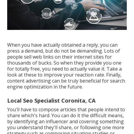
When you have actually obtained a reply, you can
press a demand, but do not be demanding. Lots of
people sell web links on their internet sites for
thousands of bucks. So when they provide you one
for totally free, you need to actually value it. Take a
look at these to improve your reaction rate. Finally,
content advertising can be truly beneficial for search
engine optimization in the future.
Local Seo Specialist Coronita, CA
You'll have to compose articles that people intend to
share which's hard. You can do it the difficult means,
by identifying an influencer and covering something
you understand they'll share, or following one more
strategy such as composing situation studies or