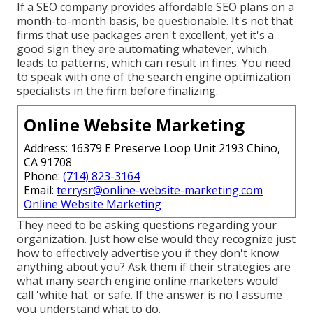
If a SEO company provides affordable SEO plans on a
month-to-month basis, be questionable. It's not that
firms that use packages aren't excellent, yet it's a
good sign they are automating whatever, which
leads to patterns, which can result in fines. You need
to speak with one of the search engine optimization
specialists in the firm before finalizing.
Online Website Marketing
Address: 16379 E Preserve Loop Unit 2193 Chino,
CA 91708
Phone:
(714) 823-3164
Email:
terrysr@online-website-marketing.com
Online Website Marketing
They need to be asking questions regarding your
organization. Just how else would they recognize just
how to effectively advertise you if they don't know
anything about you? Ask them if their strategies are
what many search engine online marketers would
call 'white hat' or safe. If the answer is no I assume
you understand what to do.