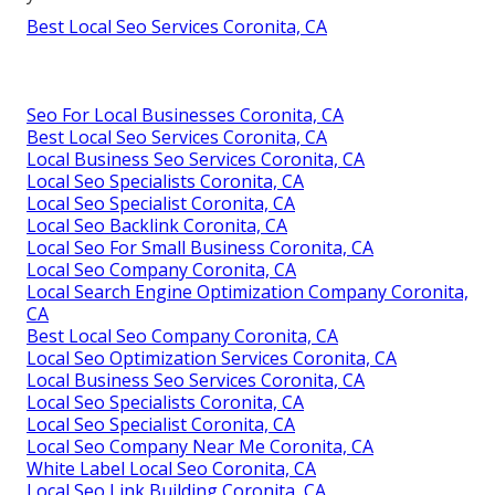
Best Local Seo Services Coronita, CA
Seo For Local Businesses Coronita, CA
Best Local Seo Services Coronita, CA
Local Business Seo Services Coronita, CA
Local Seo Specialists Coronita, CA
Local Seo Specialist Coronita, CA
Local Seo Backlink Coronita, CA
Local Seo For Small Business Coronita, CA
Local Seo Company Coronita, CA
Local Search Engine Optimization Company Coronita,
CA
Best Local Seo Company Coronita, CA
Local Seo Optimization Services Coronita, CA
Local Business Seo Services Coronita, CA
Local Seo Specialists Coronita, CA
Local Seo Specialist Coronita, CA
Local Seo Company Near Me Coronita, CA
White Label Local Seo Coronita, CA
Local Seo Link Building Coronita, CA