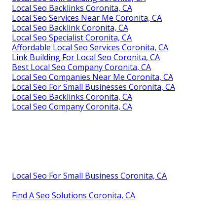
Local Seo Backlinks Coronita, CA
Local Seo Services Near Me Coronita, CA
Local Seo Backlink Coronita, CA
Local Seo Specialist Coronita, CA
Affordable Local Seo Services Coronita, CA
Link Building For Local Seo Coronita, CA
Best Local Seo Company Coronita, CA
Local Seo Companies Near Me Coronita, CA
Local Seo For Small Businesses Coronita, CA
Local Seo Backlinks Coronita, CA
Local Seo Company Coronita, CA
Local Seo For Small Business Coronita, CA
Find A Seo Solutions Coronita, CA