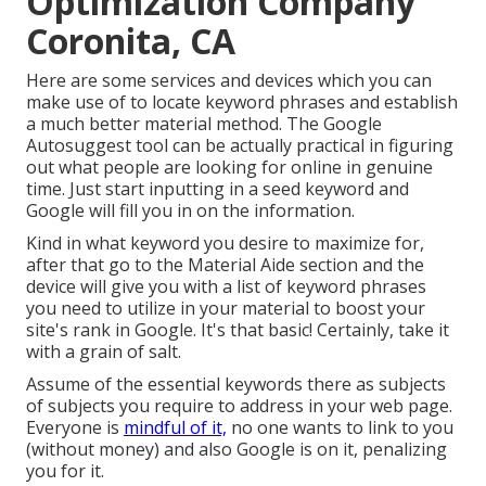
Optimization Company
Coronita, CA
Here are some services and devices which you can
make use of to locate keyword phrases and establish
a much better material method. The Google
Autosuggest tool can be actually practical in figuring
out what people are looking for online in genuine
time. Just start inputting in a seed keyword and
Google will fill you in on the information.
Kind in what keyword you desire to maximize for,
after that go to the Material Aide section and the
device will give you with a list of keyword phrases
you need to utilize in your material to boost your
site's rank in Google. It's that basic! Certainly, take it
with a grain of salt.
Assume of the essential keywords there as subjects
of subjects you require to address in your web page.
Everyone is
mindful of it,
no one wants to link to you
(without money) and also Google is on it, penalizing
you for it.