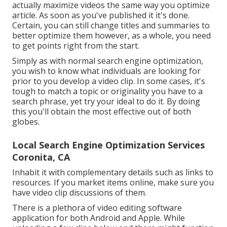
actually maximize videos the same way you optimize
article. As soon as you've published it it's done.
Certain, you can still change titles and summaries to
better optimize them however, as a whole, you need
to get points right from the start.
Simply as with normal search engine optimization,
you wish to know what individuals are looking for
prior to you develop a video clip. In some cases, it's
tough to match a topic or originality you have to a
search phrase, yet try your ideal to do it. By doing
this you'll obtain the most effective out of both
globes.
Local Search Engine Optimization Services
Coronita, CA
Inhabit it with complementary details such as links to
resources. If you market items online, make sure you
have video clip discussions of them.
There is a plethora of video editing software
application for both Android and Apple. While