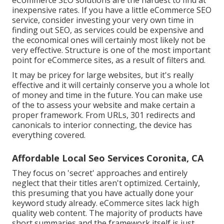
eCommerce SEO solutions are the hardest to find at
inexpensive rates. If you have a little eCommerce SEO
service, consider investing your very own time in
finding out SEO, as services could be expensive and
the economical ones will certainly most likely not be
very effective. Structure is one of the most important
point for eCommerce sites, as a result of filters and.
It may be pricey for large websites, but it's really
effective and it will certainly conserve you a whole lot
of money and time in the future. You can make use
of the to assess your website and make certain a
proper framework. From URLs, 301 redirects and
canonicals to interior connecting, the device has
everything covered.
Affordable Local Seo Services Coronita, CA
They focus on 'secret' approaches and entirely
neglect that their titles aren't optimized. Certainly,
this presuming that you have actually done your
keyword study already. eCommerce sites lack high
quality web content. The majority of products have
short summaries and the framework itself is just