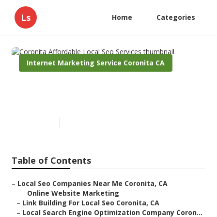
Ls
Home
Categories
Internet Marketing Service Coronita CA
Coronita Affordable Local Seo
Services
Published en
11 min read
Table of Contents
–
Local Seo Companies Near Me Coronita, CA
–
Online Website Marketing
–
Link Building For Local Seo Coronita, CA
–
Local Search Engine Optimization Company Coron...