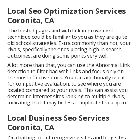
Local Seo Optimization Services
Coronita, CA
The busted pages and web link improvement
technique could be familiar to you as they are quite
old school strategies. Extra commonly than not, your
rivals, specifically the ones placing high in search
outcomes, are doing some points very well.
A lot more than that, you can use the Abnormal Link
detection to filter bad web links and focus only on
the most effective ones. You can additionally use it
for competitive evaluation, to see where you are
located compared to your rivals. This can assist you
determine internet sites ranking to multiple rivals,
indicating that it may be less complicated to acquire.
Local Business Seo Services
Coronita, CA
I'm chatting about recognizing sites and blog sites