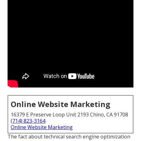
Online Website Marketing
16379 E Preserve Loop Unit 2193 Chino, CA 91708
(714) 823-3164
Online Website Marketing
The fact about technical search engine optimization