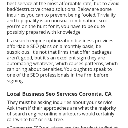
best service at the most affordable rate, but to avoid
bad/destructive cheap solutions. Below are some
inquiries you can to prevent being fooled. Triviality
and top quality is an unusual combination, so if
you're on the hunt for it, you have to be quite
possibly prepared with knowledge.
If a search engine optimization business provides
affordable SEO plans on a monthly basis, be
suspicious. It's not that firms that offer packages
aren't good, but it's an excellent sign they are
automating whatever, which causes patterns, which
can bring about penalties. You ought to speak to
one of the SEO professionals in the firm before
signing.
Local Business Seo Services Coronita, CA
They must be asking inquiries about your service.
Ask them if their approaches are what the majority
of search engine online marketers would certainly
call 'white hat' or risk-free.