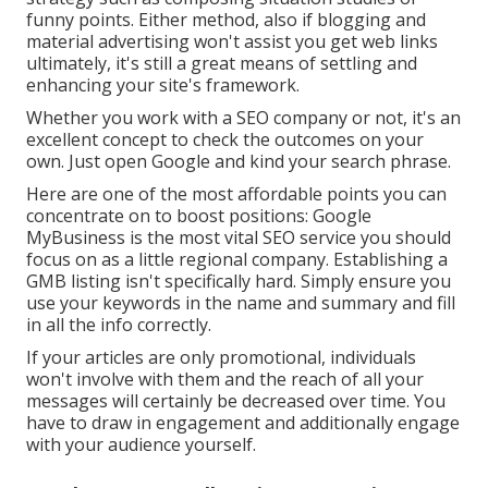
funny points. Either method, also if blogging and
material advertising won't assist you get web links
ultimately, it's still a great means of settling and
enhancing your site's framework.
Whether you work with a SEO company or not, it's an
excellent concept to check the outcomes on your
own. Just open Google and kind your search phrase.
Here are one of the most affordable points you can
concentrate on to boost positions: Google
MyBusiness is the most vital SEO service you should
focus on as a little regional company. Establishing a
GMB listing isn't specifically hard. Simply ensure you
use your keywords in the name and summary and fill
in all the info correctly.
If your articles are only promotional, individuals
won't involve with them and the reach of all your
messages will certainly be decreased over time. You
have to draw in engagement and additionally engage
with your audience yourself.