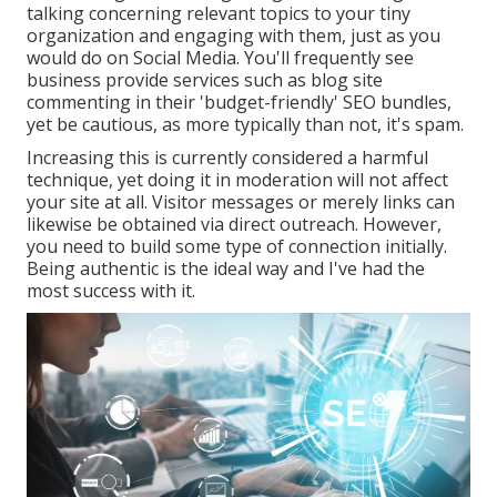
talking concerning relevant topics to your tiny
organization and engaging with them, just as you
would do on Social Media. You'll frequently see
business provide services such as blog site
commenting in their 'budget-friendly' SEO bundles,
yet be cautious, as more typically than not, it's spam.
Increasing this is currently considered a harmful
technique, yet doing it in moderation will not affect
your site at all. Visitor messages or merely links can
likewise be obtained via direct outreach. However,
you need to build some type of connection initially.
Being authentic is the ideal way and I've had the
most success with it.