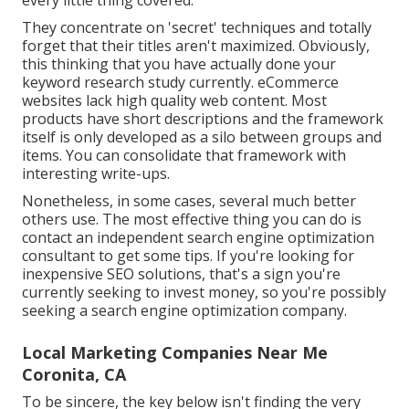
every little thing covered.
They concentrate on 'secret' techniques and totally
forget that their titles aren't maximized. Obviously,
this thinking that you have actually done your
keyword research study currently. eCommerce
websites lack high quality web content. Most
products have short descriptions and the framework
itself is only developed as a silo between groups and
items. You can consolidate that framework with
interesting write-ups.
Nonetheless, in some cases, several much better
others use. The most effective thing you can do is
contact an independent search engine optimization
consultant to get some tips. If you're looking for
inexpensive SEO solutions, that's a sign you're
currently seeking to invest money, so you're possibly
seeking a search engine optimization company.
Local Marketing Companies Near Me
Coronita, CA
To be sincere, the key below isn't finding the very