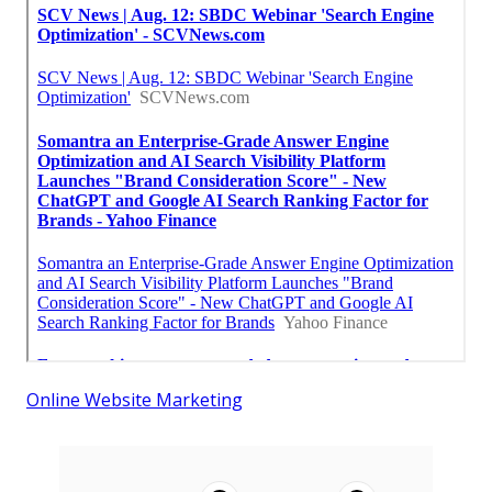
Online Website Marketing