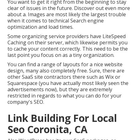
You want to get it right from the beginning to stay
clear of issues in the future. Discover out even more
about a. Images are most likely the largest trouble
when it comes to technical Search engine
optimization and load times.
Some organizing service providers have LiteSpeed
Caching on their server, which likewise permits you
to cache your content correctly. This need to be the
last point you focus on as a tiny organization.
You can find a range of layouts for a nice website
design, many also completely free. Sure, there are
other SaaS site contractors there such as Wix or
Squarespace (you have actually most likely seen the
advertisements now), but they are extremely
restricted in regards to what you can do for your
company's SEO.
Link Building For Local
Seo Coronita, CA