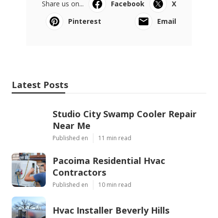
Share us on...
Facebook
X
Pinterest
Email
Latest Posts
Studio City Swamp Cooler Repair
Near Me
Published en
11 min read
Pacoima Residential Hvac
Contractors
Published en
10 min read
Hvac Installer Beverly Hills