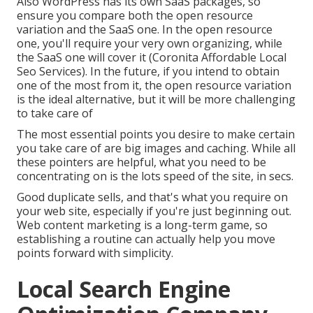
Also WordPress has its own SaaS packages, so
ensure you compare both the open resource
variation and the SaaS one. In the open resource
one, you'll require your very own organizing, while
the SaaS one will cover it (Coronita Affordable Local
Seo Services). In the future, if you intend to obtain
one of the most from it, the open resource variation
is the ideal alternative, but it will be more challenging
to take care of
The most essential points you desire to make certain
you take care of are big images and caching. While all
these pointers are helpful, what you need to be
concentrating on is the lots speed of the site, in secs.
Good duplicate sells, and that's what you require on
your web site, especially if you're just beginning out.
Web content marketing is a long-term game, so
establishing a routine can actually help you move
points forward with simplicity.
Local Search Engine