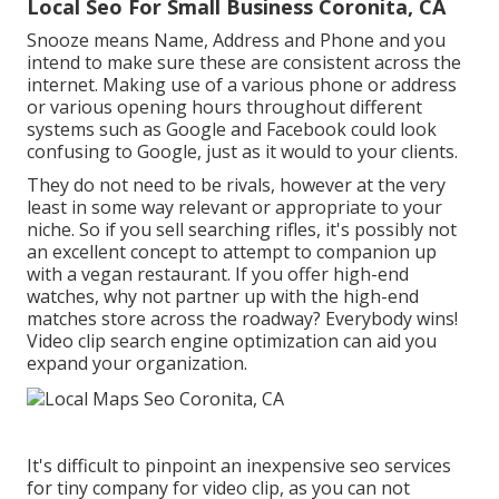
Local Seo For Small Business Coronita, CA
Snooze means Name, Address and Phone and you
intend to make sure these are consistent across the
internet. Making use of a various phone or address
or various opening hours throughout different
systems such as Google and Facebook could look
confusing to Google, just as it would to your clients.
They do not need to be rivals, however at the very
least in some way relevant or appropriate to your
niche. So if you sell searching rifles, it's possibly not
an excellent concept to attempt to companion up
with a vegan restaurant. If you offer high-end
watches, why not partner up with the high-end
matches store across the roadway? Everybody wins!
Video clip search engine optimization can aid you
expand your organization.
It's difficult to pinpoint an inexpensive seo services
for tiny company for video clip, as you can not