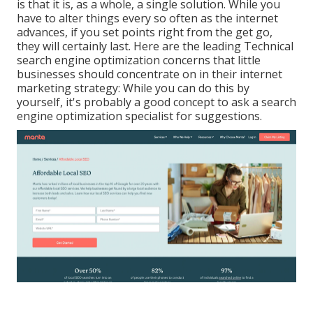
is that it is, as a whole, a single solution. While you
have to alter things every so often as the internet
advances, if you set points right from the get go,
they will certainly last. Here are the leading Technical
search engine optimization concerns that little
businesses should concentrate on in their internet
marketing strategy: While you can do this by
yourself, it's probably a good concept to ask a search
engine optimization specialist for suggestions.