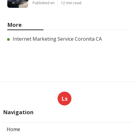
Published en
12 min read
More
Internet Marketing Service Coronita CA
Ls
Navigation
Home