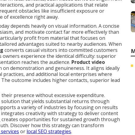
eractions, and practical applications that relate
frequent obstacles like insufficient exposure or
e of excellence right away.
ay depends heavily on visual information. A concise
usiasm, and motivate contact far more effectively than
articularly profit from material that focuses on
 tailored advantages suited to nearby audiences. When
ng
converts casual visitors into committed customers
M
wners experience the identical difficulty: superior
sentation reaches the audience.
Product video
on on demonstration and genuineness. It aligns ideally
l practices, and additional local enterprises where
. The outcome includes higher contacts, superior lead
 their presence without excessive expenditure.
 solution that yields substantial returns through
upports a variety of industries by focusing on results
ntegrates creativity with strategy to deliver content
s
creates opportunities for sustained growth through
th. Discover how this strategy can transform
 services
or
local SEO strategies
.