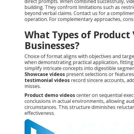
direct prompts. When combined successfully, vid
building. They confront limitations such as restr
beyond verbal claims. Contact us for a complimen
operation. For complementary approaches, cons
What Types of Product 
Businesses?
Choice of format aligns with objectives and targ
when demonstrating practical application, fitting 
simplify intricate concepts into digestible segm
Showcase videos
present selections or feature
testimonial videos
record sincere accounts, add
misses.
Product demo videos
center on sequential exe
conclusions in actual environments, allowing audi
circumstances. This structure diminishes reluct
effectiveness.