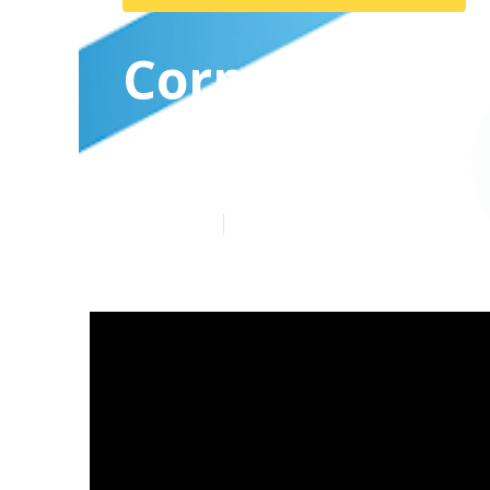
Corporate Vi
Claremont
Published en
7 min read