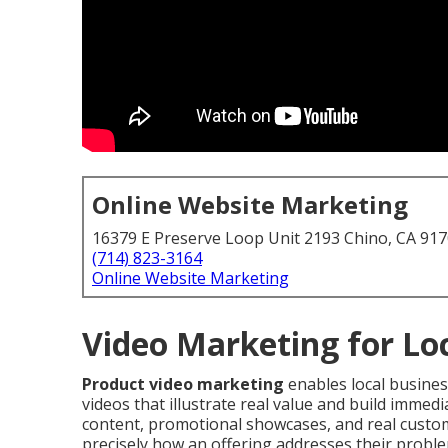
Online Website Marketing
16379 E Preserve Loop Unit 2193 Chino, CA 91
(714) 823-3164
Online Website Marketing
Video Marketing for Lo
Product video marketing
enables local busine
videos that illustrate real value and build immed
content, promotional showcases, and real custome
precisely how an offering addresses their proble