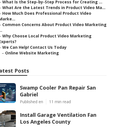
–
What Is the Step-by-Step Process for Creating ...
–
What Are the Latest Trends in Product Video Ma...
–
How Much Does Professional Product Video
Marke...
–
Common Concerns About Product Video Marketing
..
–
Why Choose Local Product Video Marketing
Experts?
–
We Can Help! Contact Us Today
–
Online Website Marketing
atest Posts
Swamp Cooler Pan Repair San
Gabriel
Published en
11 min read
Install Garage Ventilation Fan
Los Angeles County