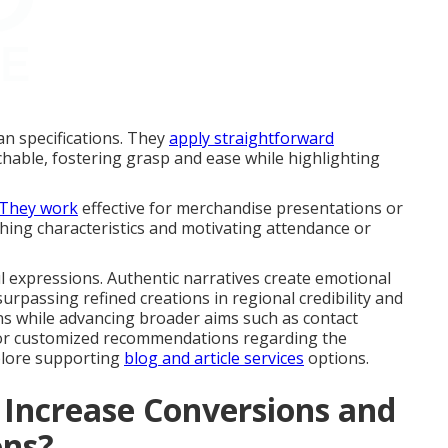
n specifications. They
apply straightforward
hable, fostering grasp and ease while highlighting
. They work
effective for merchandise presentations or
uishing characteristics and motivating attendance or
 expressions. Authentic narratives create emotional
passing refined creations in regional credibility and
ns while advancing broader aims such as contact
for customized recommendations regarding the
plore supporting
blog and article services
options.
Increase Conversions and
ons?