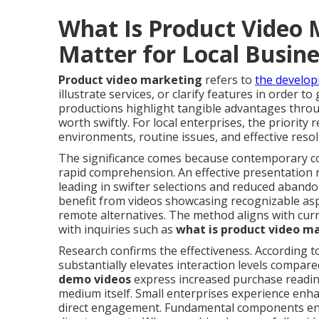
What Is Product Video 
Matter for Local Busin
Product video marketing
refers to
the develop
illustrate services, or clarify features in order 
productions highlight tangible advantages throug
worth swiftly. For local enterprises, the priorit
environments, routine issues, and effective resol
The significance comes because contemporary c
rapid comprehension. An effective presentation 
leading in swifter selections and reduced abando
benefit from videos showcasing recognizable asp
remote alternatives. The method aligns with cur
with inquiries such as
what is product video m
Research confirms the effectiveness. According to
substantially elevates interaction levels compare
demo videos
express increased purchase readine
medium itself. Small enterprises experience enha
direct engagement. Fundamental components enc