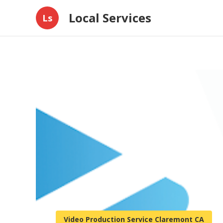
Local Services
Ls
Video Production Service Claremont CA