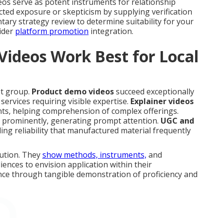
eos serve as potent instruments for relationship
icted exposure or skepticism by supplying verification
tary strategy review to determine suitability for your
ider
platform promotion
integration.
Videos Work Best for Local
et group.
Product demo videos
succeed exceptionally
services requiring visible expertise.
Explainer videos
ents, helping comprehension of complex offerings.
s prominently, generating prompt attention.
UGC and
ing reliability that manufactured material frequently
cution. They
show methods, instruments,
and
ences to envision application within their
ance through tangible demonstration of proficiency and