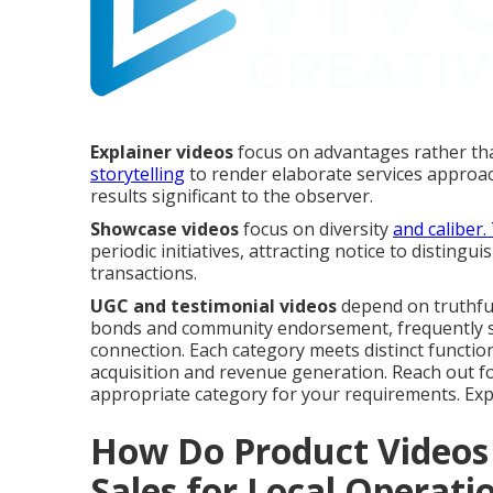
Explainer videos
focus on advantages rather tha
storytelling
to render elaborate services approac
results significant to the observer.
Showcase videos
focus on diversity
and caliber
periodic initiatives, attracting notice to disting
transactions.
UGC and testimonial videos
depend on truthful
bonds and community endorsement, frequently sur
connection. Each category meets distinct functio
acquisition and revenue generation. Reach out 
appropriate category for your requirements. Ex
How Do Product Videos 
Sales for Local Operati