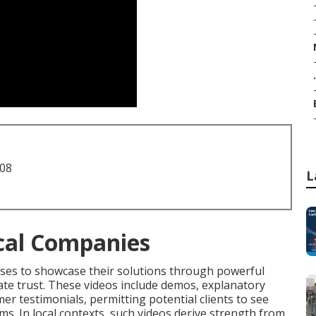
.
708
L
cal Companies
sses to showcase their solutions through powerful
iate trust. These videos include demos, explanatory
r testimonials, permitting potential clients to see
ms. In local contexts, such videos derive strength from