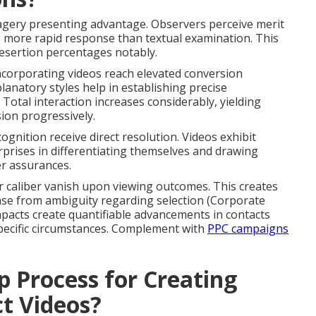
agery presenting advantage. Observers perceive merit
more rapid response than textual examination. This
esertion percentages notably.
incorporating videos reach elevated conversion
lanatory styles help in establishing precise
 Total interaction increases considerably, yielding
ion progressively.
ecognition receive direct resolution. Videos exhibit
prises in differentiating themselves and drawing
er assurances.
r caliber vanish upon viewing outcomes. This creates
se from ambiguity regarding selection (Corporate
acts create quantifiable advancements in contacts
specific circumstances. Complement with
PPC campaigns
p Process for Creating
t Videos?