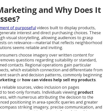
Marketing and Why Does It
esses?
ment of purposeful
videos built to display products,
to generate interest and direct purchasing choices. These
h visual storytelling, allowing audiences to grasp
y rests on relevance—material that reflects neighborhood
utions seems reliable and inviting.
onsumers choose imagery over written content for
removes questions regarding suitability or standard,
ned contacts. Regional operations gain particular
ects, which establish connection and differentiate from
rent search and decision patterns, commonly beginning
arketing
or
how can videos help sell my products
.
 reliable sources, video inclusion on pages
d to text-only formats. Individuals viewing
product
ss, with numerous attributing the decision to the
nced positioning in area-specific queries and greater
ompass striking imagery, precise communication, and