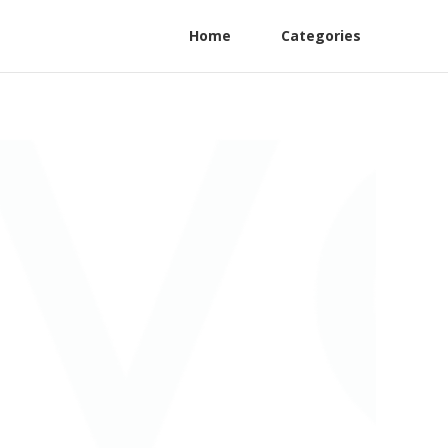
Home
Categories