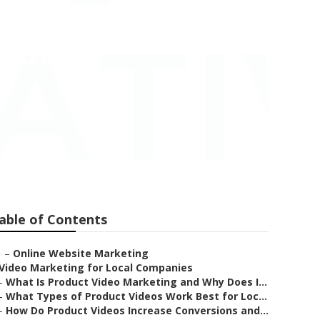
mpany
able of Contents
–
Online Website Marketing
Video Marketing for Local Companies
–
What Is Product Video Marketing and Why Does I...
–
What Types of Product Videos Work Best for Loc...
–
How Do Product Videos Increase Conversions and...