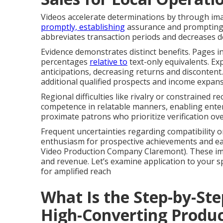
Videos accelerate determinations by through im
promptly, establishing
assurance and prompting 
abbreviates transaction periods and decreases d
Evidence demonstrates distinct benefits. Pages 
percentages
relative to
text-only equivalents. Exp
anticipations, decreasing returns and discontent.
additional qualified prospects and income expans
Regional difficulties like rivalry or constrained r
competence in relatable manners, enabling enter
proximate patrons who prioritize verification ov
Frequent uncertainties regarding compatibility o
enthusiasm for prospective achievements and ea
Video Production Company Claremont). These imp
and revenue. Let’s examine application to your 
for amplified reach
What Is the Step-by-Ste
High-Converting Produc