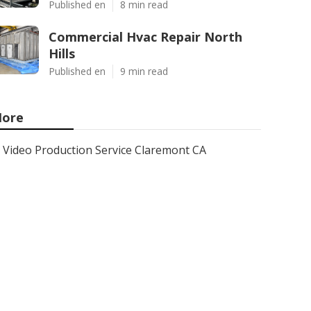
Published en
8 min read
Commercial Hvac Repair North
Hills
Published en
9 min read
ore
Video Production Service Claremont CA