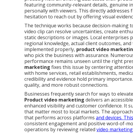
featuring community-relevant details, genuine int
personally with viewers. This directly addresses 
hesitation to reach out by offering visual evidenc
The technique works because decision-making tod
video clip can resolve uncertainties, create enth
static descriptions or images. Local enterprises p
regional knowledge, actual client outcomes, and
implemented properly,
product video marketi
who pick the business with assurance. Numerous o
performance remains unseen until the right pre
marketing
fixes this issue by centering attenti
with home services, retail establishments, medica
credibility and evidence hold primary importance
quality, and more robust connections.
Businesses frequently search for ways to elevate
Product video marketing
delivers an accessible
enhanced visibility and customer confidence. It s
that matter most to local markets. The approach i
that performs across platforms
and devices. Thi
consistent engagement and positive word-of-mou
operations by reviewing related
video marketing