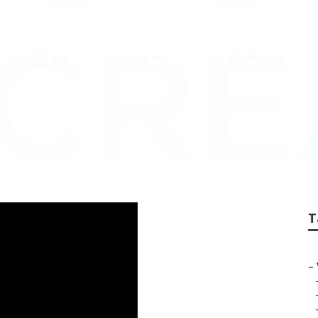
deo Production Co
T
–