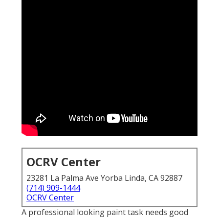
OCRV Center
23281 La Palma Ave Yorba Linda, CA 92887
(714) 909-1444
OCRV Center
A professional looking paint task needs good