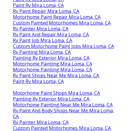
Paint Rv Mira Loma, CA
Rv Paint Repair Mira Loma, CA
Motorhome Paint Repair Mira Loma, CA
Custom Painted Motorhomes Mira Loma, CA
Rv Painter Mira Loma, CA
Rv Paint And Repair Mira Loma, CA
Rv Paint Job Mira Loma, CA
Custom Motorhome Paint Jobs Mira Loma, CA
Rv Painting Mira Loma, CA
Painting Rv Exterior Mira Loma, CA
Motorhome Painting Mira Loma, CA
Motorhome Painting Mira Loma, CA
Rv Paint Shops Near Me Mira Loma, CA
Paint Rv Mira Loma, CA
Motorhome Paint Shops Mira Loma, CA
Painting Rv Exterior Mira Loma, CA
Motorhome Painting Near Me Mira Loma, CA
Rv Paint And Body Shops Near Me Mira Loma,
CA
Rv Painter Mira Loma, CA
Custom Painted Motorhomes Mira Loma, CA