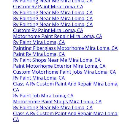
Rv Painting Near Me Mira Loma, CA
Custom Rv Paint Mira Loma, CA
Rv Painting Near Me Mira Loma, CA
Rv Painting Near Me Mira Loma, CA
Rv Painting Near Me Mira Loma, CA
Custom Rv Paint Mira Loma, CA
Motorhome Paint Repair Mira Loma, CA
Rv Paint Mira Loma, CA
Painting Fiberglass Motorhome Mira Loma, CA
Paint Rv Mira Loma, CA
Rv Paint Shops Near Me Mira Loma, CA
Paint Motorhome Exterior Mira Loma, CA
Custom Motorhome Paint Jobs Mira Loma, CA
Rv Paint Mira Loma, CA
Class A Rv Custom Paint And Repair Mira Loma,
CA
Rv Paint Job Mira Loma, CA
Motorhome Paint Shops Mira Loma, CA
Rv Painting Near Me Mira Loma, CA
Class A Rv Custom Paint And Repair Mira Loma,
CA