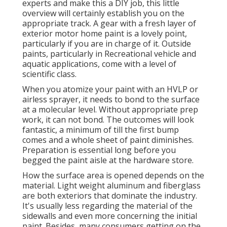
experts and make this a DIY job, this little
overview will certainly establish you on the
appropriate track. A gear with a fresh layer of
exterior motor home paint is a lovely point,
particularly if you are in charge of it. Outside
paints, particularly in Recreational vehicle and
aquatic applications, come with a level of
scientific class.
When you atomize your paint with an HVLP or
airless sprayer, it needs to bond to the surface
at a molecular level. Without appropriate prep
work, it can not bond. The outcomes will look
fantastic, a minimum of till the first bump
comes and a whole sheet of paint diminishes.
Preparation is essential long before you
begged the paint aisle at the hardware store.
How the surface area is opened depends on the
material. Light weight aluminum and fiberglass
are both exteriors that dominate the industry.
It's usually less regarding the material of the
sidewalls and even more concerning the initial
paint. Besides, many consumers getting on the