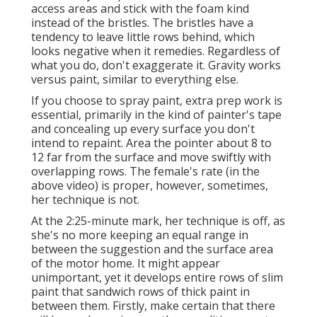
access areas and stick with the foam kind
instead of the bristles. The bristles have a
tendency to leave little rows behind, which
looks negative when it remedies. Regardless of
what you do, don't exaggerate it. Gravity works
versus paint, similar to everything else.
If you choose to spray paint, extra prep work is
essential, primarily in the kind of painter's tape
and concealing up every surface you don't
intend to repaint. Area the pointer about 8 to
12 far from the surface and move swiftly with
overlapping rows. The female's rate (in the
above video) is proper, however, sometimes,
her technique is not.
At the 2:25-minute mark, her technique is off, as
she's no more keeping an equal range in
between the suggestion and the surface area
of the motor home. It might appear
unimportant, yet it develops entire rows of slim
paint that sandwich rows of thick paint in
between them. Firstly, make certain that there