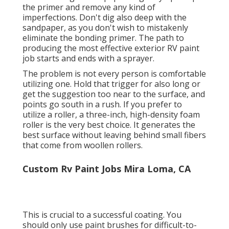
the primer and remove any kind of
imperfections. Don't dig also deep with the
sandpaper, as you don't wish to mistakenly
eliminate the bonding primer. The path to
producing the most effective exterior RV paint
job starts and ends with a sprayer.
The problem is not every person is comfortable
utilizing one. Hold that trigger for also long or
get the suggestion too near to the surface, and
points go south in a rush. If you prefer to
utilize a roller, a three-inch, high-density foam
roller is the very best choice. It generates the
best surface without leaving behind small fibers
that come from woollen rollers.
Custom Rv Paint Jobs Mira Loma, CA
This is crucial to a successful coating. You
should only use paint brushes for difficult-to-