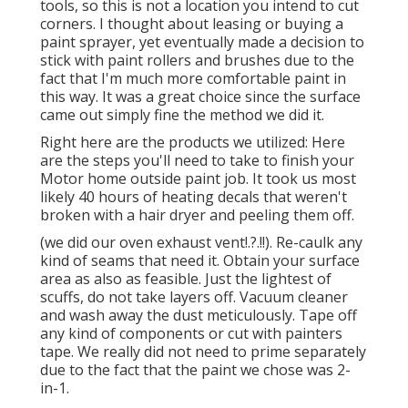
tools, so this is not a location you intend to cut
corners. I thought about leasing or buying a
paint sprayer, yet eventually made a decision to
stick with paint rollers and brushes due to the
fact that I'm much more comfortable paint in
this way. It was a great choice since the surface
came out simply fine the method we did it.
Right here are the products we utilized: Here
are the steps you'll need to take to finish your
Motor home outside paint job. It took us most
likely 40 hours of heating decals that weren't
broken with a hair dryer and peeling them off.
(we did our
oven exhaust vent
!.?.!!). Re-caulk any
kind of seams that need it. Obtain your surface
area as also as feasible. Just the lightest of
scuffs, do not take layers off. Vacuum cleaner
and wash away the dust meticulously. Tape off
any kind of components or cut with painters
tape. We really did not need to prime separately
due to the fact that the paint we chose was 2-
in-1.