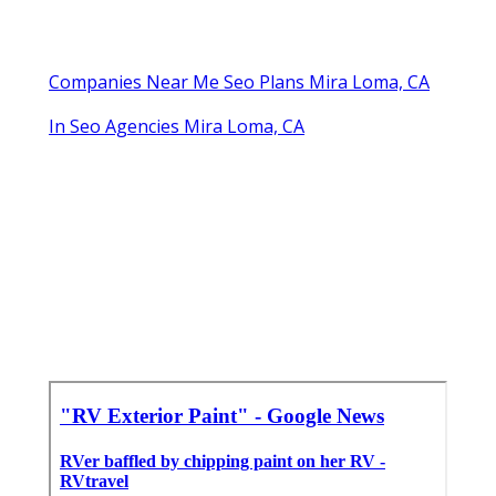
Companies Near Me Seo Plans Mira Loma, CA
In Seo Agencies Mira Loma, CA