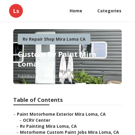
Ls
Home
Categories
Rv Repair Shop Mira Loma CA
Custom Rv Paint Mira
Loma
Published en
11 min read
Table of Contents
–
Paint Motorhome Exterior Mira Loma, CA
–
OCRV Center
–
Rv Painting Mira Loma, CA
–
Motorhome Custom Paint Jobs Mira Loma, CA