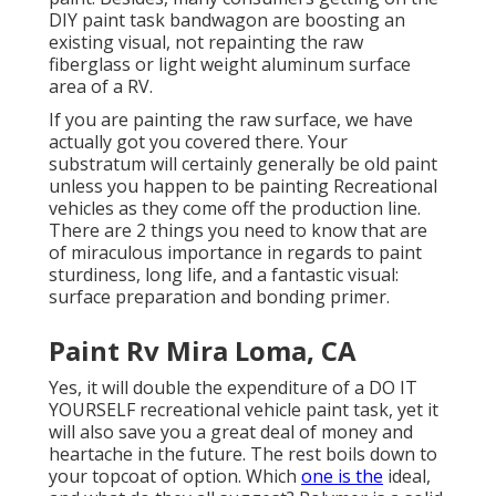
DIY paint task bandwagon are boosting an
existing visual, not repainting the raw
fiberglass or light weight aluminum surface
area of a RV.
If you are painting the raw surface, we have
actually got you covered there. Your
substratum will certainly generally be old paint
unless you happen to be painting Recreational
vehicles as they come off the production line.
There are 2 things you need to know that are
of miraculous importance in regards to paint
sturdiness, long life, and a fantastic visual:
surface preparation and bonding primer.
Paint Rv Mira Loma, CA
Yes, it will double the expenditure of a DO IT
YOURSELF recreational vehicle paint task, yet it
will also save you a great deal of money and
heartache in the future. The rest boils down to
your topcoat of option. Which
one is the
ideal,