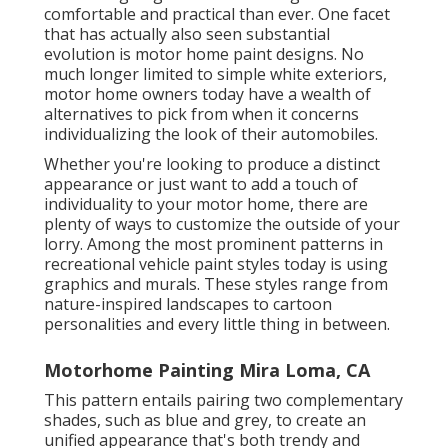
comfortable and practical than ever. One facet
that has actually also seen substantial
evolution is motor home paint designs. No
much longer limited to simple white exteriors,
motor home owners today have a wealth of
alternatives to pick from when it concerns
individualizing the look of their automobiles.
Whether you're looking to produce a distinct
appearance or just want to add a touch of
individuality to your motor home, there are
plenty of ways to customize the outside of your
lorry. Among the most prominent patterns in
recreational vehicle paint styles today is using
graphics and murals. These styles range from
nature-inspired landscapes to cartoon
personalities and every little thing in between.
Motorhome Painting Mira Loma, CA
This pattern entails pairing two complementary
shades, such as blue and grey, to create an
unified appearance that's both trendy and