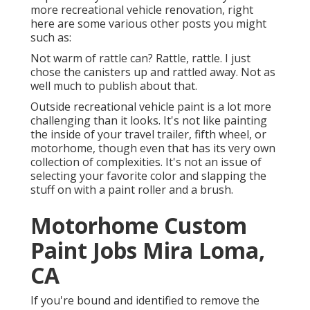
more recreational vehicle renovation, right
here are some various other posts you might
such as:
Not warm of rattle can? Rattle, rattle. I just
chose the canisters up and rattled away. Not as
well much to publish about that.
Outside recreational vehicle paint is a lot more
challenging than it looks. It's not like painting
the inside of your travel trailer, fifth wheel, or
motorhome, though even that has its very own
collection of complexities. It's not an issue of
selecting your favorite color and slapping the
stuff on with a paint roller and a brush.
Motorhome Custom
Paint Jobs Mira Loma,
CA
If you're bound and identified to remove the