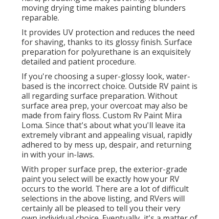
moving drying time makes painting blunders
reparable.
It provides UV protection and reduces the need
for shaving, thanks to its glossy finish. Surface
preparation for polyurethane is an exquisitely
detailed and patient procedure.
If you're choosing a super-glossy look, water-
based is the incorrect choice. Outside RV paint is
all regarding surface preparation. Without
surface area prep, your overcoat may also be
made from fairy floss. Custom Rv Paint Mira
Loma. Since that's about what you'll leave ita
extremely vibrant and appealing visual, rapidly
adhered to by mess up, despair, and returning
in with your in-laws.
With proper surface prep, the exterior-grade
paint you select will be exactly how your RV
occurs to the world. There are a lot of difficult
selections in the above listing, and RVers will
certainly all be pleased to tell you their very
own individual choice. Eventually, it's a matter of