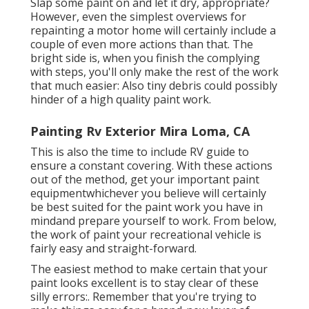
Slap some paint on and let it dry, appropriate?
However, even the simplest overviews for
repainting a motor home will certainly include a
couple of even more actions than that. The
bright side is, when you finish the complying
with steps, you'll only make the rest of the work
that much easier: Also tiny debris could possibly
hinder of a high quality paint work.
Painting Rv Exterior Mira Loma, CA
This is also the time to include RV guide to
ensure a constant covering. With these actions
out of the method, get your important paint
equipmentwhichever you believe will certainly
be best suited for the paint work you have in
mindand prepare yourself to work. From below,
the work of paint your recreational vehicle is
fairly easy and straight-forward.
The easiest method to make certain that your
paint looks excellent is to stay clear of these
silly errors:. Remember that you're trying to