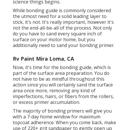
science things begins.
While bonding guide is commonly considered
the utmost need for a solid leading layer to
stick, it's not. It's really important, however it's
not the end-all-be-all of the process. Not only
do you have to sand every square inch of
surface on your motor home, but you
additionally need to sand your bonding primer.
Rv Paint Mira Loma, CA
Now, it's time for the bonding guide, which is
part of the surface area preparation. You do
not have to be as mindful throughout this
action since you will certainly sand the surface
area once more, removing any kind of
imperfections, hairs, or fibers from the rollers,
or excess primer accumulation.
The majority of bonding primers will give you
with a 7-day home window for maximum
topcoat adherence. When you come back, make
use of 220+ grit sandpaper to gently open up