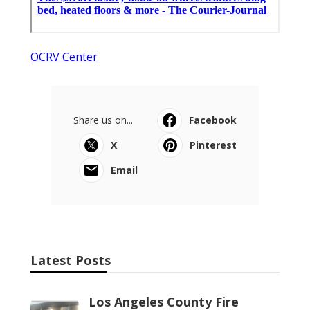
OCRV Center
Share us on...
Facebook
X
Pinterest
Email
Latest Posts
Los Angeles County Fire