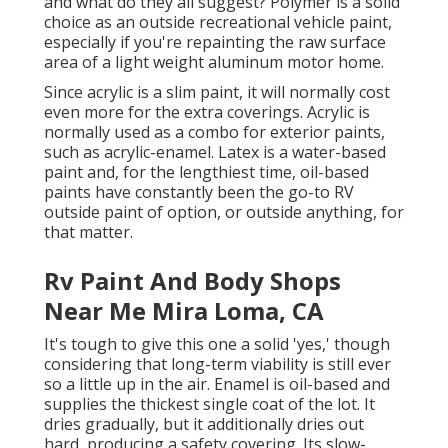
and what do they all suggest? Polymer is a solid
choice as an outside recreational vehicle paint,
especially if you're repainting the raw surface
area of a light weight aluminum motor home.
Since acrylic is a slim paint, it will normally cost
even more for the extra coverings. Acrylic is
normally used as a combo for exterior paints,
such as acrylic-enamel.
Latex
is a water-based
paint and, for the lengthiest time, oil-based
paints have constantly been the go-to RV
outside paint of option, or outside anything, for
that matter.
Rv Paint And Body Shops
Near Me Mira Loma, CA
It's tough to give this one a solid 'yes,' though
considering that long-term viability is still ever
so a little up in the air.
Enamel
is oil-based and
supplies the thickest single coat of the lot. It
dries gradually, but it additionally dries out
hard, producing a safety covering. Its slow-