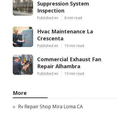
Suppression System
Inspection
Published en
8 min read
Hvac Maintenance La
Crescenta
Published en
10 min read
Commercial Exhaust Fan
Repair Alhambra
Published en
10 min read
More
Rv Repair Shop Mira Loma CA