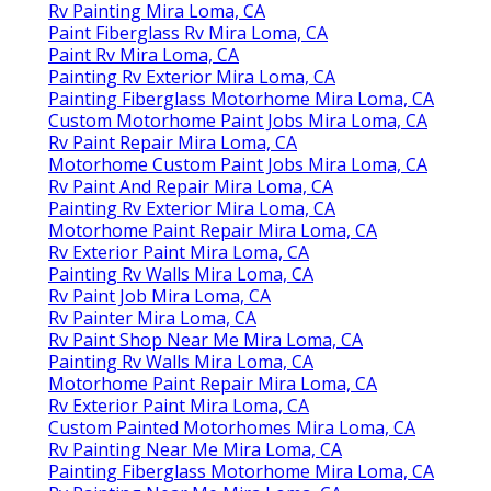
Rv Painting Mira Loma, CA
Paint Fiberglass Rv Mira Loma, CA
Paint Rv Mira Loma, CA
Painting Rv Exterior Mira Loma, CA
Painting Fiberglass Motorhome Mira Loma, CA
Custom Motorhome Paint Jobs Mira Loma, CA
Rv Paint Repair Mira Loma, CA
Motorhome Custom Paint Jobs Mira Loma, CA
Rv Paint And Repair Mira Loma, CA
Painting Rv Exterior Mira Loma, CA
Motorhome Paint Repair Mira Loma, CA
Rv Exterior Paint Mira Loma, CA
Painting Rv Walls Mira Loma, CA
Rv Paint Job Mira Loma, CA
Rv Painter Mira Loma, CA
Rv Paint Shop Near Me Mira Loma, CA
Painting Rv Walls Mira Loma, CA
Motorhome Paint Repair Mira Loma, CA
Rv Exterior Paint Mira Loma, CA
Custom Painted Motorhomes Mira Loma, CA
Rv Painting Near Me Mira Loma, CA
Painting Fiberglass Motorhome Mira Loma, CA