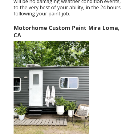
will be no damaging weather condition events,
to the very best of your ability, in the 24 hours
following your paint job.
Motorhome Custom Paint Mira Loma,
CA