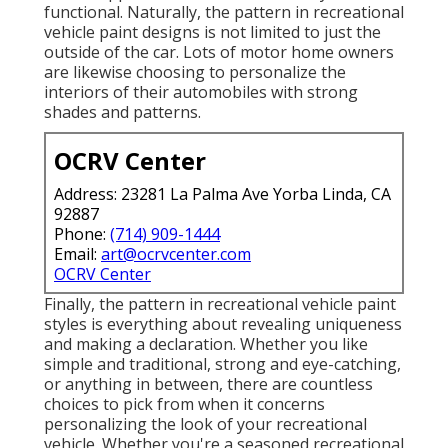
functional. Naturally, the pattern in recreational
vehicle paint designs is not limited to just the
outside of the car. Lots of motor home owners
are likewise choosing to personalize the
interiors of their automobiles with strong
shades and patterns.
OCRV Center
Address: 23281 La Palma Ave Yorba Linda, CA
92887
Phone:
(714) 909-1444
Email:
art@ocrvcenter.com
OCRV Center
Finally, the pattern in recreational vehicle paint
styles is everything about revealing uniqueness
and making a declaration. Whether you like
simple and traditional, strong and eye-catching,
or anything in between, there are countless
choices to pick from when it concerns
personalizing the look of your recreational
vehicle. Whether you're a seasoned recreational