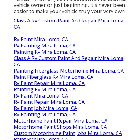
vehicle owner or just beginning, it's never been
easier to make your vehicle truly your very own.
Class A Rv Custom Paint And Repair Mira Loma,
CA
Rv Paint Mira Loma, CA
Rv Painting Mira Loma, CA
Painting Rv Mira Loma, CA
Class A Rv Custom Paint And Repair Mira Loma,
CA
Painting Fiberglass Motorhome Mira Loma, CA
Paint Fiberglass Rv Mira Loma, CA
Rv Paint Repair Mira Loma, CA
Painting Rv Mira Loma, CA
Rv Paint Mira Loma, CA
Rv Paint Repair Mira Loma, CA
Rv Paint Job Mira Loma, CA
Rv Painting Mira Loma, CA
Motorhome Paint Repair Mira Loma, CA
Motorhome Paint Shops Mira Loma, CA
Custom Motorhome Paint Jobs Mira Loma, CA
Paint Rv Mira Loma, CA