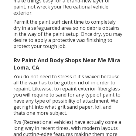
make things easy for a brand-new layer of
paint, not wreck your Recreational vehicle
exterior.
Permit the paint sufficient time to completely
dry in a safeguarded area so no debris obtains
in the way of the paint setup. Once dry, you may
desire to apply a protective wax finishing to
protect your tough job.
Rv Paint And Body Shops Near Me Mira
Loma, CA
You do not need to stress if it's waxed because
all the wax has to be gotten rid of in order to
repaint. Likewise, to repaint exterior fiberglass
you will require to sand for any type of paint to
have any type of possibility of attachment. We
get right into what grit sand paper, lol, and
thats one more subject.
Rvs (Recreational vehicles) have actually come a
long way in recent times, with modern layouts
and cutting-edge features making them more