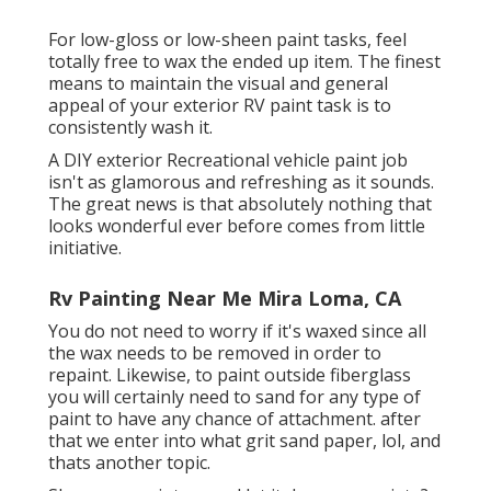
For low-gloss or low-sheen paint tasks, feel
totally free to wax the ended up item. The finest
means to maintain the visual and general
appeal of your exterior RV paint task is to
consistently wash it.
A DIY exterior Recreational vehicle paint job
isn't as glamorous and refreshing as it sounds.
The great news is that absolutely nothing that
looks wonderful ever before comes from little
initiative.
Rv Painting Near Me Mira Loma, CA
You do not need to worry if it's waxed since all
the wax needs to be removed in order to
repaint. Likewise, to paint outside fiberglass
you will certainly need to sand for any type of
paint to have any chance of attachment. after
that we enter into what grit sand paper, lol, and
thats another topic.