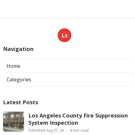
Ls
Navigation
Home
Categories
Latest Posts
Los Angeles County Fire Suppression
System Inspection
Published Aug 07, 26
8 min read