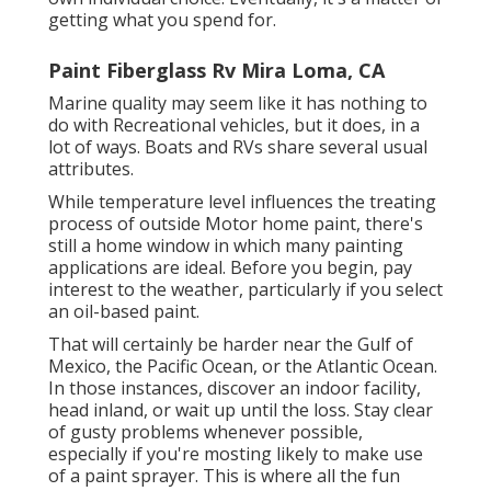
getting what you spend for.
Paint Fiberglass Rv Mira Loma, CA
Marine quality may seem like it has nothing to
do with Recreational vehicles, but it does, in a
lot of ways. Boats and RVs share several usual
attributes.
While temperature level influences the treating
process of outside Motor home paint, there's
still a home window in which many painting
applications are ideal. Before you begin, pay
interest to the weather, particularly if you select
an oil-based paint.
That will certainly be harder near the Gulf of
Mexico, the Pacific Ocean, or the Atlantic Ocean.
In those instances, discover an indoor facility,
head inland, or wait up until the loss. Stay clear
of gusty problems whenever possible,
especially if you're mosting likely to make use
of a paint sprayer. This is where all the fun