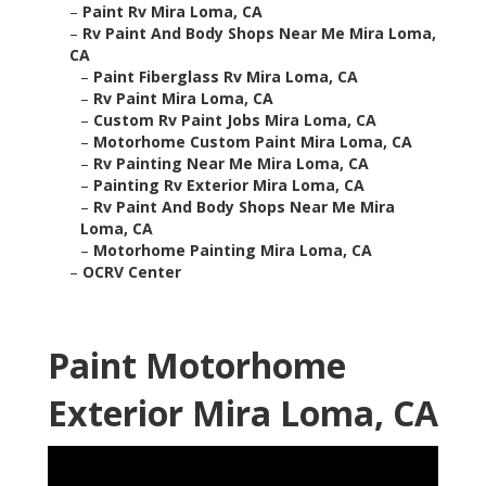
–
Paint Rv Mira Loma, CA
–
Rv Paint And Body Shops Near Me Mira Loma,
CA
–
Paint Fiberglass Rv Mira Loma, CA
–
Rv Paint Mira Loma, CA
–
Custom Rv Paint Jobs Mira Loma, CA
–
Motorhome Custom Paint Mira Loma, CA
–
Rv Painting Near Me Mira Loma, CA
–
Painting Rv Exterior Mira Loma, CA
–
Rv Paint And Body Shops Near Me Mira
Loma, CA
–
Motorhome Painting Mira Loma, CA
–
OCRV Center
Paint Motorhome
Exterior Mira Loma, CA