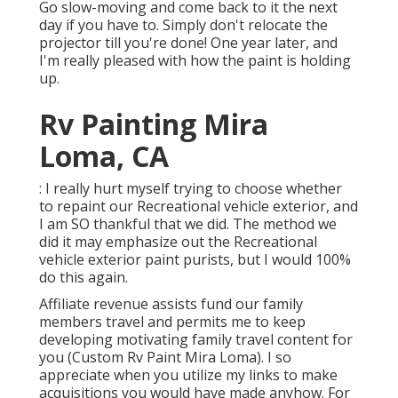
Go slow-moving and come back to it the next
day if you have to. Simply don't relocate the
projector till you're done! One year later, and
I'm really pleased with how the paint is holding
up.
Rv Painting Mira
Loma, CA
: I really hurt myself trying to choose whether
to repaint our Recreational vehicle exterior, and
I am SO thankful that we did. The method we
did it may emphasize out the Recreational
vehicle exterior paint purists, but I would 100%
do this again.
Affiliate revenue assists fund our family
members travel and permits me to keep
developing motivating family travel content for
you (Custom Rv Paint Mira Loma). I so
appreciate when you utilize my links to make
acquisitions you would have made anyhow. For