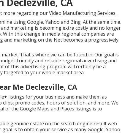
 Declezville, CA
ut more regarding our Video Manufacturing Services
.
nline using Google, Yahoo and Bing. At the same time,
g and marketing is becoming extra costly and no longer
s. With this change in media regional companies are
ng and marketing on the Net becomes a progressively
y's market. That's where we can be found in. Our goal is
 budget-friendly and reliable regional advertising and
of this advertising program will certainly be a
ly targeted to your whole market area.
ear Me Declezville, CA
le+ listings for your business and make them as
o clips, promo codes, hours of solution, and more. We
oal of the Google Maps and Places listings is to
irable genuine estate on the search engine result web
 goal is to obtain your service as many Google, Yahoo