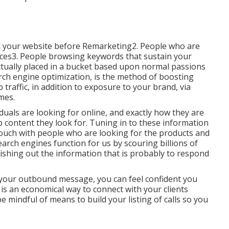
ted your website before Remarketing2. People who are
vices3. People browsing keywords that sustain your
actually placed in a bucket based upon normal passions
rch engine optimization, is the method of boosting
traffic, in addition to exposure to your brand, via
mes.
uals are looking for online, and exactly how they are
b content they look for. Tuning in to these information
n touch with people who are looking for the products and
earch engines function for us by scouring billions of
shing out the information that is probably to respond
f your outbound message, you can feel confident you
is an economical way to connect with your clients
 be mindful of means to build your listing of calls so you