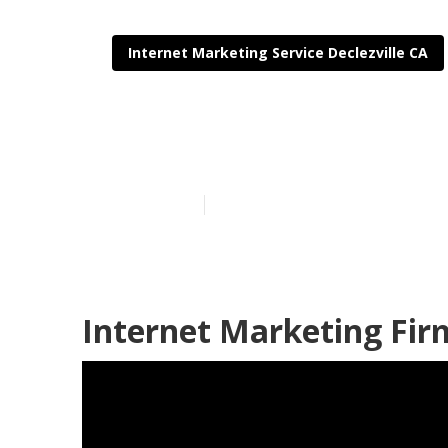
Internet Marketing Service Declezville CA
Declezville Se
Published en
11 min read
Internet Marketing Firm