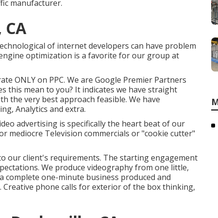
ffic manufacturer.
, CA
technological of internet developers can have problem
engine optimization is a favorite for our group at
trate ONLY on PPC. We are Google Premier Partners
s this mean to you? It indicates we have straight
with the very best approach feasible. We have
M
ing, Analytics and extra.
o advertising is specifically the heart beat of our
for mediocre Television commercials or "cookie cutter"
d to our client's requirements. The starting engagement
pectations. We produce videography from one little,
 to a complete one-minute business produced and
 Creative phone calls for exterior of the box thinking,