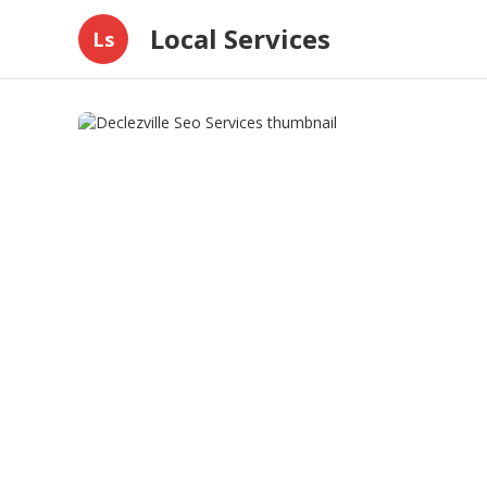
Local Services
Ls