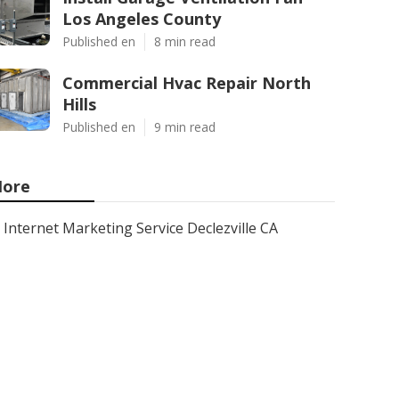
Los Angeles County
Published en
8 min read
Commercial Hvac Repair North
Hills
Published en
9 min read
ore
Internet Marketing Service Declezville CA