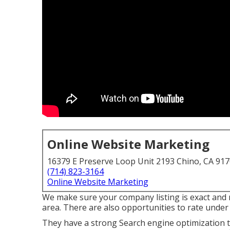
Online Website Marketing
16379 E Preserve Loop Unit 2193 Chino, CA 91
(714) 823-3164
Online Website Marketing
We make sure your company listing is exact and 
area. There are also opportunities to rate under
They have a strong Search engine optimization te