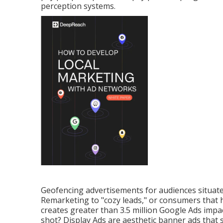
perception systems.
Geofencing advertisements for audiences situated
Remarketing to "cozy leads," or consumers that h
creates greater than 3.5 million Google Ads impac
shot? Display Ads are aesthetic banner ads that 