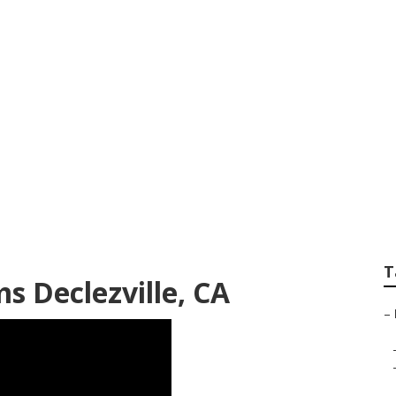
o Services
T
s Declezville, CA
–