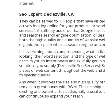
internet.
Seo Expert Declezville, CA
They can be served to: 1. People that have visi
actively looking online for your products or ser
services4. An affinity audience that Google has 
and searches search engine optimization, or sea
both the high quality and quantity of website web 
organic (non-paid) internet search engine outco
It's everything about comprehending what individ
looking, their word selection, and the type of we
permits you to intentionally and skillfully get i
solutions you supply (Declezville Seo Services). S
pieces of web content throughout the web and di
to specific queries
And when it involves the size and high quality o
remain in great hands with RWM. This technique 
existing and potential. It's additionally crucial to
can continuously expand your reach.