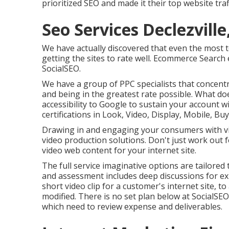
prioritized SEO and made it their top website tra
Seo Services Declezville
We have actually discovered that even the most 
getting the sites to rate well. Ecommerce Search 
SocialSEO.
We have a group of PPC specialists that concen
and being in the greatest rate possible. What doe
accessibility to Google to sustain your account 
certifications in Look, Video, Display, Mobile, Buy
Drawing in and engaging your consumers with vide
video production solutions. Don't just work out 
video web content for your internet site.
The full service imaginative options are tailore
and assessment includes deep discussions for ex
short video clip for a customer's internet site,
modified. There is no set plan below at SocialSEO.
which need to review expense and deliverables.