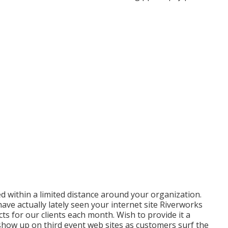
 within a limited distance around your organization.
ave actually lately seen your internet site Riverworks
ts for our clients each month. Wish to provide it a
show up on third event web sites as customers surf the