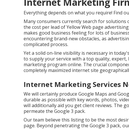
Internet Marketing Firm
Everything depends on what you require!
Find o
Many consumers currently search for solutions o
the cost per lead of Yellow Web page advertisin
makes good business feeling for lots of busines
encountering brand-new obstacles, as advertisi
complicated process.
Yet a solid on-line visibility is necessary in toda
to supply your service with a top quality, expert,
marketing program online. The crucial component 
completely maximized internet site geographical
Internet Marketing Services N
We will certainly produce Google Maps and Goog
durable as possible with key words, photos, vide
will additionally aid you get client reviews. The g
permeate the Google 3 pack.
Our team believe this listing to be the most des
page. Beyond penetrating the Google 3 pack, our