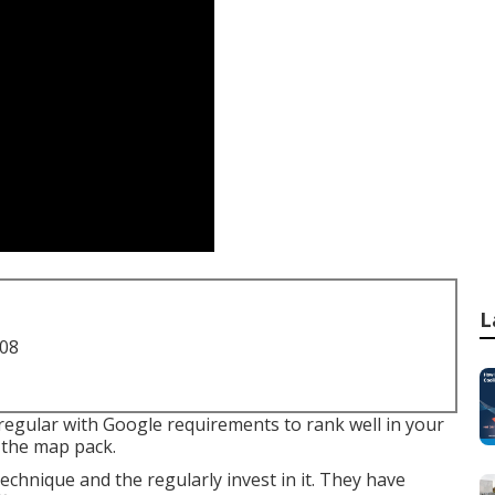
L
708
regular with Google requirements to rank well in your
 the map pack.
chnique and the regularly invest in it. They have