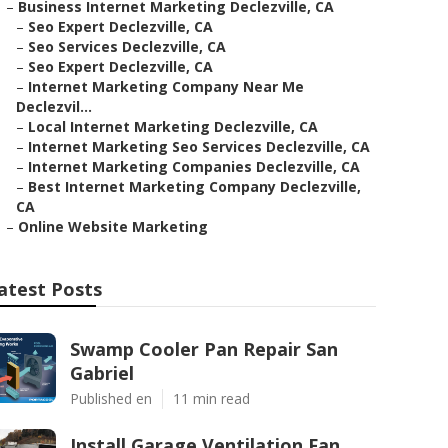
–
Business Internet Marketing Declezville, CA
–
Seo Expert Declezville, CA
–
Seo Services Declezville, CA
–
Seo Expert Declezville, CA
–
Internet Marketing Company Near Me
Declezvil...
–
Local Internet Marketing Declezville, CA
–
Internet Marketing Seo Services Declezville, CA
–
Internet Marketing Companies Declezville, CA
–
Best Internet Marketing Company Declezville,
CA
–
Online Website Marketing
atest Posts
Swamp Cooler Pan Repair San
Gabriel
Published en
11 min read
Install Garage Ventilation Fan