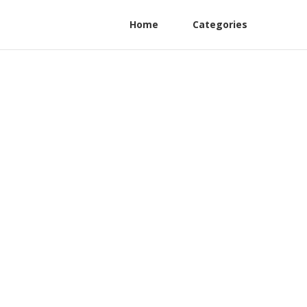
Home
Categories