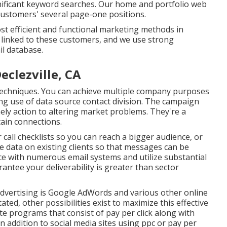
nificant keyword searches. Our
home
and
portfolio
web
customers' several page-one positions.
st efficient and functional marketing methods in
y linked to these customers, and we use strong
l database.
eclezville, CA
ng techniques. You can achieve multiple company purposes
g use of data source contact division. The campaign
ely action to altering market problems. They're a
ain connections.
 call checklists so you can reach a bigger audience, or
data on existing clients so that messages can be
nce with numerous email systems and utilize substantial
ntee your deliverability is greater than sector
 advertising is Google AdWords and various other online
ted, other possibilities exist to maximize this effective
te programs that consist of pay per click along with
 addition to social media sites using ppc or pay per