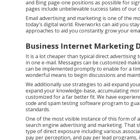
and Bing page-one positions as possible for sig
pages include unbelievable success tales of our 
Email advertising and marketing is one of the mo
today's digital world. Riverworks can aid you sta
approaches to aid you constantly grow your emai
Business Internet Marketing D
It is a lot cheaper than typical direct advertisi
in one e-mail. Messages can be customized makin
can be implemented promptly to enable for a tim
wonderful means to begin discussions and maint
We additionally use strategies to aid expand your
expand your knowledge-base, accumulating more 
customized for a far better fit. We have experie
code and spam testing software program to guara
standards.
One of the most visible instance of this form of
search engine advertising and marketing. That sta
type of direct exposure including various associa
pay per perception, and pay per lead programs, in