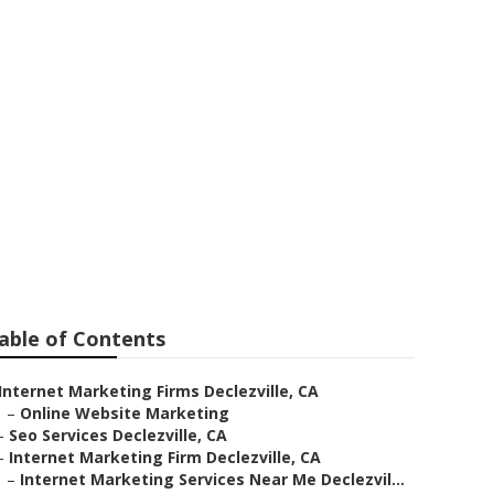
able of Contents
Internet Marketing Firms Declezville, CA
–
Online Website Marketing
–
Seo Services Declezville, CA
–
Internet Marketing Firm Declezville, CA
–
Internet Marketing Services Near Me Declezvil...