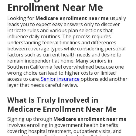
Enrollment Near Me
Looking for
Medicare enrollment near me
usually
leads you to expect easy answers only to discover
intricate rules and various plan selections that
influence daily routines. The process requires
understanding federal timelines and differences
between coverage types while considering personal
factors such as current health needs and desire to
remain independent at home. Many seniors in
Southern California feel overwhelmed because one
wrong choice can lead to higher costs or limited
access to care.
Senior insurance
options add another
layer that needs careful review.
What Is Truly Involved in
Medicare Enrollment Near Me
Signing up through
Medicare enrollment near me
involves enrolling in government health benefits
covering hospital treatment, outpatient visits, and