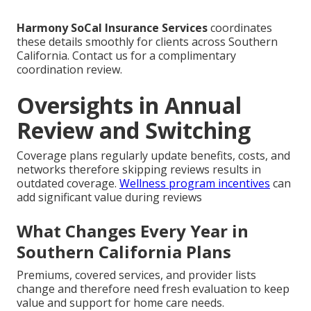
Harmony SoCal Insurance Services
coordinates
these details smoothly for clients across Southern
California. Contact us for a complimentary
coordination review.
Oversights in Annual
Review and Switching
Coverage plans regularly update benefits, costs, and
networks therefore skipping reviews results in
outdated coverage.
Wellness program incentives
can
add significant value during reviews
What Changes Every Year in
Southern California Plans
Premiums, covered services, and provider lists
change and therefore need fresh evaluation to keep
value and support for home care needs.