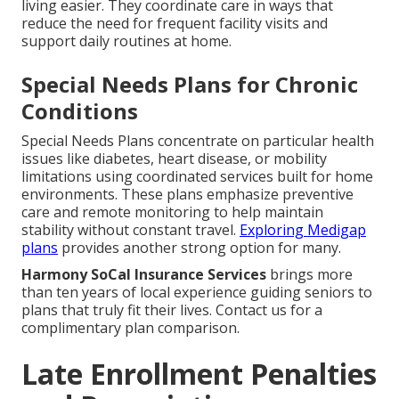
living easier. They coordinate care in ways that
reduce the need for frequent facility visits and
support daily routines at home.
Special Needs Plans for Chronic
Conditions
Special Needs Plans concentrate on particular health
issues like diabetes, heart disease, or mobility
limitations using coordinated services built for home
environments. These plans emphasize preventive
care and remote monitoring to help maintain
stability without constant travel.
Exploring Medigap
plans
provides another strong option for many.
Harmony SoCal Insurance Services
brings more
than ten years of local experience guiding seniors to
plans that truly fit their lives. Contact us for a
complimentary plan comparison.
Late Enrollment Penalties