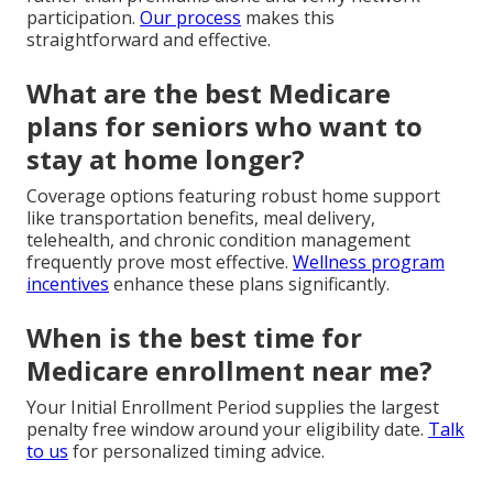
participation.
Our process
makes this
straightforward and effective.
What are the best Medicare
plans for seniors who want to
stay at home longer?
Coverage options featuring robust home support
like transportation benefits, meal delivery,
telehealth, and chronic condition management
frequently prove most effective.
Wellness program
incentives
enhance these plans significantly.
When is the best time for
Medicare enrollment near me?
Your Initial Enrollment Period supplies the largest
penalty free window around your eligibility date.
Talk
to us
for personalized timing advice.