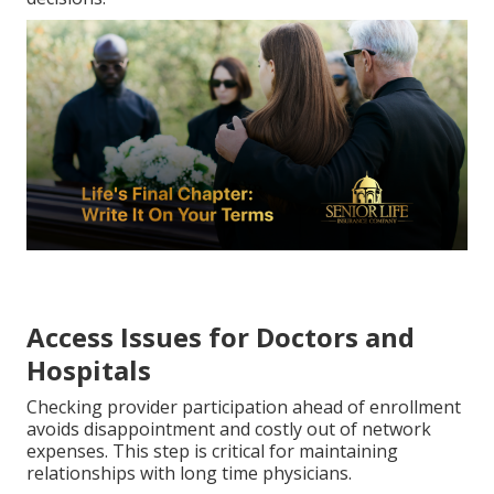
Access Issues for Doctors and
Hospitals
Checking provider participation ahead of enrollment
avoids disappointment and costly out of network
expenses. This step is critical for maintaining
relationships with long time physicians.