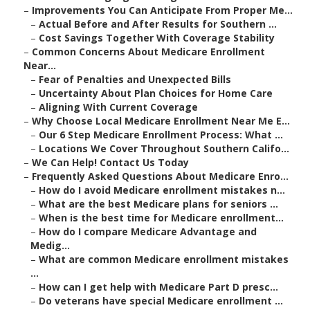
–
Improvements You Can Anticipate From Proper Me...
–
Actual Before and After Results for Southern ...
–
Cost Savings Together With Coverage Stability
–
Common Concerns About Medicare Enrollment
Near...
–
Fear of Penalties and Unexpected Bills
–
Uncertainty About Plan Choices for Home Care
–
Aligning With Current Coverage
–
Why Choose Local Medicare Enrollment Near Me E...
–
Our 6 Step Medicare Enrollment Process: What ...
–
Locations We Cover Throughout Southern Califo...
–
We Can Help! Contact Us Today
–
Frequently Asked Questions About Medicare Enro...
–
How do I avoid Medicare enrollment mistakes n...
–
What are the best Medicare plans for seniors ...
–
When is the best time for Medicare enrollment...
–
How do I compare Medicare Advantage and
Medig...
–
What are common Medicare enrollment mistakes
...
–
How can I get help with Medicare Part D presc...
–
Do veterans have special Medicare enrollment ...