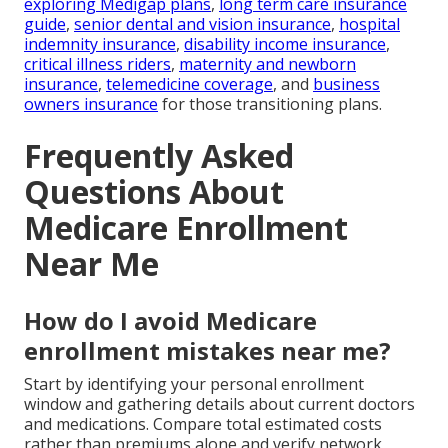
exploring Medigap plans
,
long term care insurance
guide
,
senior dental and vision insurance
,
hospital
indemnity insurance
,
disability income insurance
,
critical illness riders
,
maternity and newborn
insurance
,
telemedicine coverage
, and
business
owners insurance
for those transitioning plans.
Frequently Asked
Questions About
Medicare Enrollment
Near Me
How do I avoid Medicare
enrollment mistakes near me?
Start by identifying your personal enrollment
window and gathering details about current doctors
and medications. Compare total estimated costs
rather than premiums alone and verify network