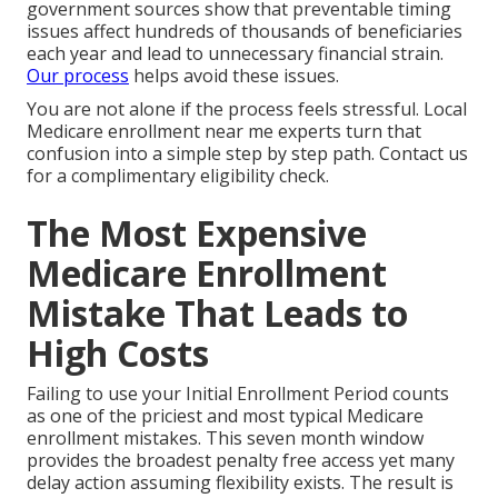
government sources show that preventable timing
issues affect hundreds of thousands of beneficiaries
each year and lead to unnecessary financial strain.
Our process
helps avoid these issues.
You are not alone if the process feels stressful. Local
Medicare enrollment near me experts turn that
confusion into a simple step by step path. Contact us
for a complimentary eligibility check.
The Most Expensive
Medicare Enrollment
Mistake That Leads to
High Costs
Failing to use your Initial Enrollment Period counts
as one of the priciest and most typical Medicare
enrollment mistakes. This seven month window
provides the broadest penalty free access yet many
delay action assuming flexibility exists. The result is