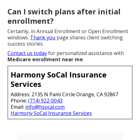
Can I switch plans after initial
enrollment?
Certainly, in Annual Enrollment or Open Enrollment
windows.
Thank you
page shares client switching
success stories.
Contact us today
for personalized assistance with
Medicare enrollment near me
.
Harmony SoCal Insurance
Services
Address: 2135 N Pami Circle Orange, CA 92867
Phone:
(714) 922-0043
Email:
info@hsocal.com
Harmony SoCal Insurance Services