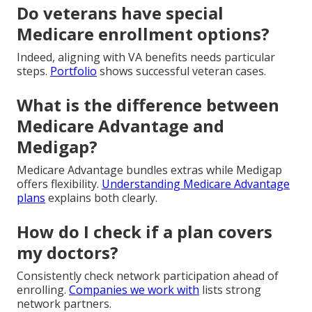
Do veterans have special
Medicare enrollment options?
Indeed, aligning with VA benefits needs particular
steps.
Portfolio
shows successful veteran cases.
What is the difference between
Medicare Advantage and
Medigap?
Medicare Advantage bundles extras while Medigap
offers flexibility.
Understanding Medicare Advantage
plans
explains both clearly.
How do I check if a plan covers
my doctors?
Consistently check network participation ahead of
enrolling.
Companies we work with
lists strong
network partners.