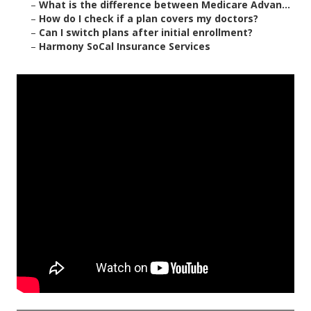
–
What is the difference between Medicare Advan...
–
How do I check if a plan covers my doctors?
–
Can I switch plans after initial enrollment?
–
Harmony SoCal Insurance Services