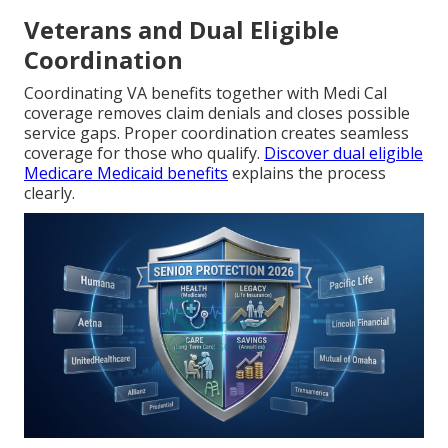
Veterans and Dual Eligible
Coordination
Coordinating VA benefits together with Medi Cal
coverage removes claim denials and closes possible
service gaps. Proper coordination creates seamless
coverage for those who qualify.
Discover dual eligible
Medicare Medicaid benefits
explains the process
clearly.