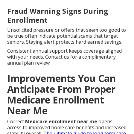
Fraud Warning Signs During
Enrollment
Unsolicited pressure or offers that seem too good to
be true often indicate potential scams that target
seniors. Staying alert protects hard earned savings.
Consistent annual support keeps coverage aligned
with your needs. Contact us for a complimentary
annual plan review.
Improvements You Can
Anticipate From Proper
Medicare Enrollment
Near Me
Correct
Medicare enrollment near me
opens
access to improved home care benefits and increased
stability overall.
The ultimate guide to long term care