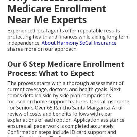
Medicare Enrollment
Near Me Experts
Experienced local agents offer repeatable results
protecting health and finances while aiding long term
independence.
About Harmony SoCal Insurance
shares more on our approach.
Our 6 Step Medicare Enrollment
Process: What to Expect
The process starts with a thorough assessment of
current coverage, doctors, and health goals. Next
comes detailed side by side plan comparisons
focused on home support features. Dental Insurance
For Seniors Over 65 Rancho Santa Margarita. A full
review of costs and benefits follows with clear
explanations of each option. Application assistance
ensures all paperwork is completed accurately.
Confirmation steps include ID card support and