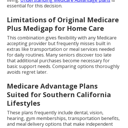
living.
Understanding Medicare Advantage plans
is
essential for this decision.
Limitations of Original Medicare
Plus Medigap for Home Care
This combination gives flexibility with any Medicare
accepting provider but frequently misses built in
extras like transportation or meal services needed
for daily routines. Many seniors discover too late
that additional purchases become necessary for
basic support needs. Comparing options thoroughly
avoids regret later.
Medicare Advantage Plans
Suited for Southern California
Lifestyles
These plans frequently include dental, vision,
hearing, gym memberships, transportation benefits,
and meal delivery options that make independent