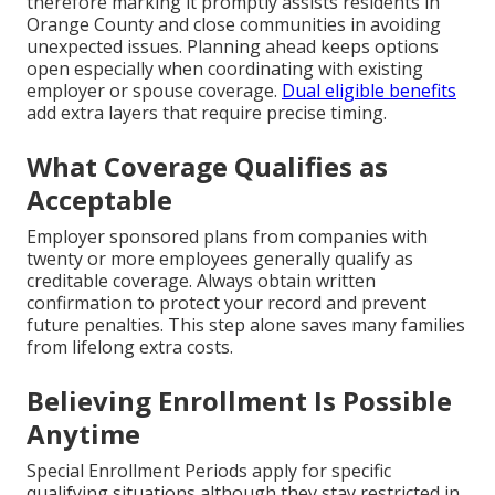
therefore marking it promptly assists residents in
Orange County and close communities in avoiding
unexpected issues. Planning ahead keeps options
open especially when coordinating with existing
employer or spouse coverage.
Dual eligible benefits
add extra layers that require precise timing.
What Coverage Qualifies as
Acceptable
Employer sponsored plans from companies with
twenty or more employees generally qualify as
creditable coverage. Always obtain written
confirmation to protect your record and prevent
future penalties. This step alone saves many families
from lifelong extra costs.
Believing Enrollment Is Possible
Anytime
Special Enrollment Periods apply for specific
qualifying situations although they stay restricted in