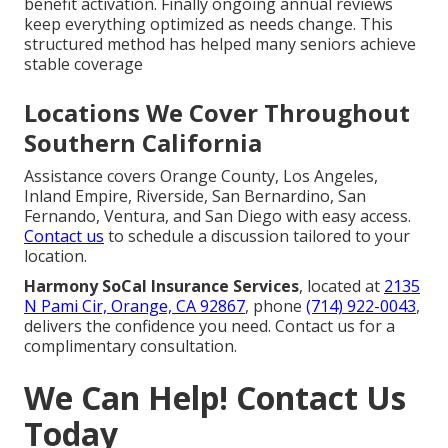
benefit activation. Finally ongoing annual reviews
keep everything optimized as needs change. This
structured method has helped many seniors achieve
stable coverage
Locations We Cover Throughout
Southern California
Assistance covers Orange County, Los Angeles,
Inland Empire, Riverside, San Bernardino, San
Fernando, Ventura, and San Diego with easy access.
Contact us
to schedule a discussion tailored to your
location.
Harmony SoCal Insurance Services
, located at
2135
N Pami Cir, Orange, CA 92867
, phone
(714) 922-0043
,
delivers the confidence you need. Contact us for a
complimentary consultation.
We Can Help! Contact Us
Today