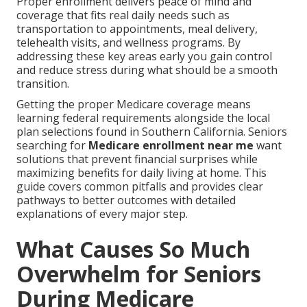
Proper enrollment delivers peace of mind and
coverage that fits real daily needs such as
transportation to appointments, meal delivery,
telehealth visits, and wellness programs. By
addressing these key areas early you gain control
and reduce stress during what should be a smooth
transition.
Getting the proper Medicare coverage means
learning federal requirements alongside the local
plan selections found in Southern California. Seniors
searching for
Medicare enrollment near me
want
solutions that prevent financial surprises while
maximizing benefits for daily living at home. This
guide covers common pitfalls and provides clear
pathways to better outcomes with detailed
explanations of every major step.
What Causes So Much
Overwhelm for Seniors
During Medicare