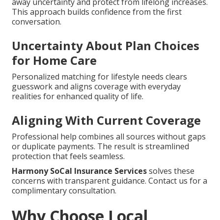
away uncertainty and protect from lifelong increases.
This approach builds confidence from the first
conversation.
Uncertainty About Plan Choices
for Home Care
Personalized matching for lifestyle needs clears
guesswork and aligns coverage with everyday
realities for enhanced quality of life.
Aligning With Current Coverage
Professional help combines all sources without gaps
or duplicate payments. The result is streamlined
protection that feels seamless.
Harmony SoCal Insurance Services
solves these
concerns with transparent guidance. Contact us for a
complimentary consultation.
Why Choose Local