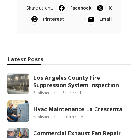
Share us on...
Facebook
X
Pinterest
Email
Latest Posts
Los Angeles County Fire
Suppression System Inspection
Published en
8 min read
Hvac Maintenance La Crescenta
Published en
10 min read
Commercial Exhaust Fan Repair