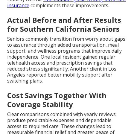
insurance
complements these improvements.
Actual Before and After Results
for Southern California Seniors
Seniors commonly transition from worry about gaps
to assurance through added transportation, meal
support, and wellness programs that improve daily
independence. One local resident gained regular
telehealth access and prescription savings that
reduced stress significantly. Another client in Los
Angeles reported better mobility support after
switching plans.
Cost Savings Together With
Coverage Stability
Clear comparisons combined with yearly reviews
produce predictable expenses and dependable
access to required care. These changes lead to
measurable financial relief and greater peace of