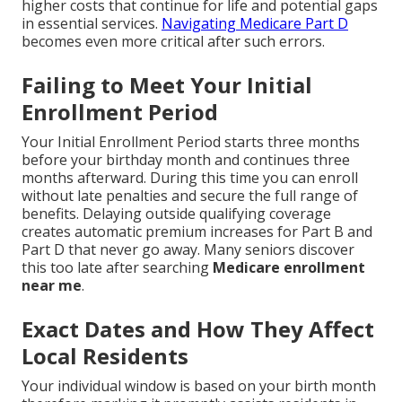
higher costs that continue for life and potential gaps
in essential services.
Navigating Medicare Part D
becomes even more critical after such errors.
Failing to Meet Your Initial
Enrollment Period
Your Initial Enrollment Period starts three months
before your birthday month and continues three
months afterward. During this time you can enroll
without late penalties and secure the full range of
benefits. Delaying outside qualifying coverage
creates automatic premium increases for Part B and
Part D that never go away. Many seniors discover
this too late after searching
Medicare enrollment
near me
.
Exact Dates and How They Affect
Local Residents
Your individual window is based on your birth month