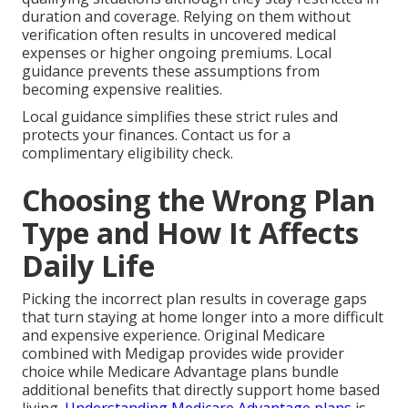
duration and coverage. Relying on them without
verification often results in uncovered medical
expenses or higher ongoing premiums. Local
guidance prevents these assumptions from
becoming expensive realities.
Local guidance simplifies these strict rules and
protects your finances. Contact us for a
complimentary eligibility check.
Choosing the Wrong Plan
Type and How It Affects
Daily Life
Picking the incorrect plan results in coverage gaps
that turn staying at home longer into a more difficult
and expensive experience. Original Medicare
combined with Medigap provides wide provider
choice while Medicare Advantage plans bundle
additional benefits that directly support home based