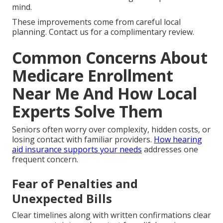
mind.
These improvements come from careful local
planning. Contact us for a complimentary review.
Common Concerns About
Medicare Enrollment
Near Me And How Local
Experts Solve Them
Seniors often worry over complexity, hidden costs, or
losing contact with familiar providers.
How hearing
aid insurance supports your needs
addresses one
frequent concern.
Fear of Penalties and
Unexpected Bills
Clear timelines along with written confirmations clear