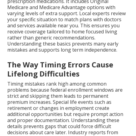
prescription medications. It includes Original
Medicare and Medicare Advantage options with
varying levels of extra support. Local experts review
your specific situation to match plans with doctors
and services available near you. This ensures you
receive coverage tailored to home focused living
rather than generic recommendations.
Understanding these basics prevents many early
mistakes and supports long term independence.
The Way Timing Errors Cause
Lifelong Difficulties
Timing mistakes rank high among common
problems because federal enrollment windows are
strict and skipping them leads to permanent
premium increases. Special life events such as
retirement or changes in employment create
additional opportunities but require prompt action
and proper documentation. Understanding these
details prevents gaps that could force difficult
decisions about care later. Industry reports from