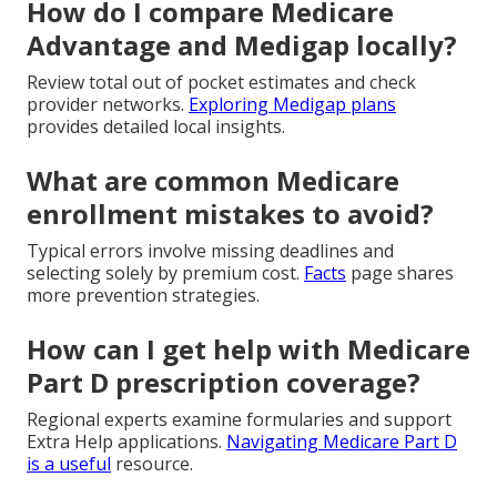
How do I compare Medicare
Advantage and Medigap locally?
Review total out of pocket estimates and check
provider networks.
Exploring Medigap plans
provides detailed local insights.
What are common Medicare
enrollment mistakes to avoid?
Typical errors involve missing deadlines and
selecting solely by premium cost.
Facts
page shares
more prevention strategies.
How can I get help with Medicare
Part D prescription coverage?
Regional experts examine formularies and support
Extra Help applications.
Navigating Medicare Part D
is a useful
resource.