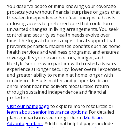
You deserve peace of mind knowing your coverage
protects you without financial surprises or gaps that
threaten independence. You fear unexpected costs
or losing access to preferred care that could force
unwanted changes in living arrangements. You seek
control and security as health needs evolve over
time. The logical choice is expert local support that
prevents penalties, maximizes benefits such as home
health services and wellness programs, and ensures
coverage fits your exact doctors, budget, and
lifestyle. Seniors who partner with trusted advisors
experience stronger security, lower overall expenses,
and greater ability to remain at home longer with
confidence. Results matter and proper Medicare
enrollment near me delivers measurable return
through sustained independence and financial
protection.
Visit our homepage
to explore more resources or
learn about senior insurance options
. For detailed
plan comparisons see our guide on
Medicare
Advantage plans
. Additional helpful pages include