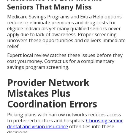
Seniors That Many Miss
Medicare Savings Programs and Extra Help options
reduce or eliminate premiums and drug costs for
eligible individuals yet many qualified seniors never
apply due to lack of awareness. Proper screening
uncovers these opportunities and delivers immediate
relief.
Expert local review catches these issues before they
cost you money. Contact us for a complimentary
savings program screening.
Provider Network
Mistakes Plus
Coordination Errors
Picking plans with narrow networks reduces access
to preferred doctors and hospitals.
Choosing senior
dental and vision insurance
often ties into these
decisions.