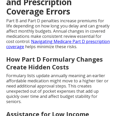
and Prescription
Coverage Errors
Part B and Part D penalties increase premiums for
life depending on how long you delay and can greatly
affect monthly budgets. Annual changes in covered
medications make consistent review essential for
cost control.
Navigating Medicare Part D prescription
coverage
helps minimize these risks.
How Part D Formulary Changes
Create Hidden Costs
Formulary lists update annually meaning an earlier
affordable medication might move to a higher tier or
need additional approval steps. This creates
unexpected out of pocket expenses that add up
quickly over time and affect budget stability for
seniors.
Assistance for Low Income