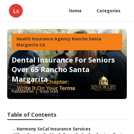
Ls
Home
Categories
Health Insurance Agency Rancho Santa
Margarita CA
Dental Insurance For Seniors
Over 65 Rancho Santa
Margarita
Published en
9 min read
Table of Contents
–
Harmony SoCal Insurance Services