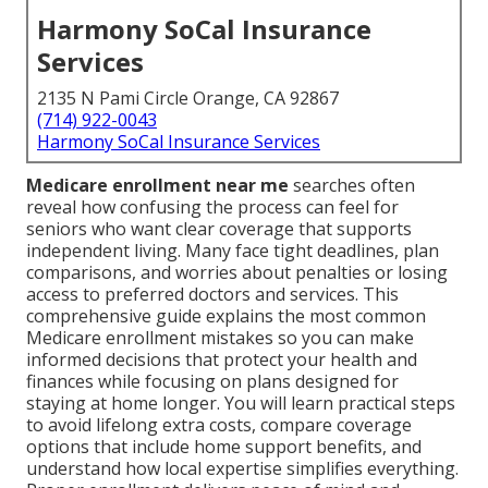
Harmony SoCal Insurance
Services
2135 N Pami Circle Orange, CA 92867
(714) 922-0043
Harmony SoCal Insurance Services
Medicare enrollment near me
searches often
reveal how confusing the process can feel for
seniors who want clear coverage that supports
independent living. Many face tight deadlines, plan
comparisons, and worries about penalties or losing
access to preferred doctors and services. This
comprehensive guide explains the most common
Medicare enrollment mistakes so you can make
informed decisions that protect your health and
finances while focusing on plans designed for
staying at home longer. You will learn practical steps
to avoid lifelong extra costs, compare coverage
options that include home support benefits, and
understand how local expertise simplifies everything.