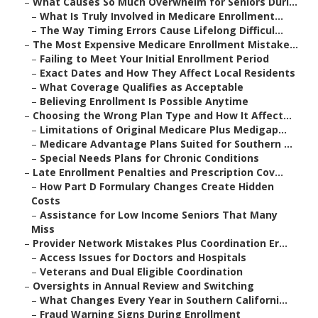
–
What Causes So Much Overwhelm for Seniors Duri...
–
What Is Truly Involved in Medicare Enrollment...
–
The Way Timing Errors Cause Lifelong Difficul...
–
The Most Expensive Medicare Enrollment Mistake...
–
Failing to Meet Your Initial Enrollment Period
–
Exact Dates and How They Affect Local Residents
–
What Coverage Qualifies as Acceptable
–
Believing Enrollment Is Possible Anytime
–
Choosing the Wrong Plan Type and How It Affect...
–
Limitations of Original Medicare Plus Medigap...
–
Medicare Advantage Plans Suited for Southern ...
–
Special Needs Plans for Chronic Conditions
–
Late Enrollment Penalties and Prescription Cov...
–
How Part D Formulary Changes Create Hidden
Costs
–
Assistance for Low Income Seniors That Many
Miss
–
Provider Network Mistakes Plus Coordination Er...
–
Access Issues for Doctors and Hospitals
–
Veterans and Dual Eligible Coordination
–
Oversights in Annual Review and Switching
–
What Changes Every Year in Southern Californi...
–
Fraud Warning Signs During Enrollment