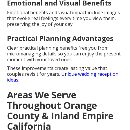
Emotional and Visual Benefits
Emotional benefits and visual impact include images
that evoke real feelings every time you view them,
preserving the joy of your day.
Practical Planning Advantages
Clear practical planning benefits free you from
micromanaging details so you can enjoy the present
moment with your loved ones.
These improvements create lasting value that
couples revisit for years.
Unique wedding reception
ideas
.
Areas We Serve
Throughout Orange
County & Inland Empire
California