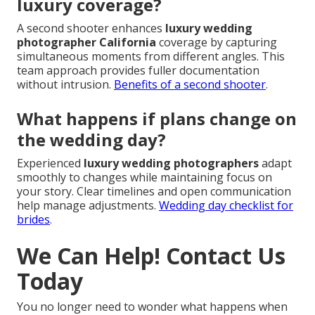
luxury coverage?
A second shooter enhances
luxury wedding
photographer California
coverage by capturing
simultaneous moments from different angles. This
team approach provides fuller documentation
without intrusion.
Benefits of a second shooter
.
What happens if plans change on
the wedding day?
Experienced
luxury wedding photographers
adapt
smoothly to changes while maintaining focus on
your story. Clear timelines and open communication
help manage adjustments.
Wedding day checklist for
brides
.
We Can Help! Contact Us
Today
You no longer need to wonder what happens when