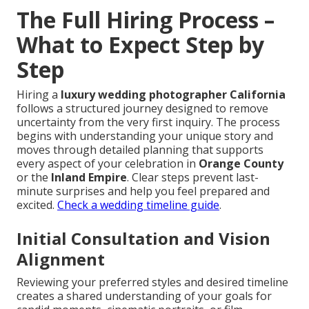
The Full Hiring Process –
What to Expect Step by
Step
Hiring a
luxury wedding photographer California
follows a structured journey designed to remove
uncertainty from the very first inquiry. The process
begins with understanding your unique story and
moves through detailed planning that supports
every aspect of your celebration in
Orange County
or the
Inland Empire
. Clear steps prevent last-
minute surprises and help you feel prepared and
excited.
Check a wedding timeline guide
.
Initial Consultation and Vision
Alignment
Reviewing your preferred styles and desired timeline
creates a shared understanding of your goals for