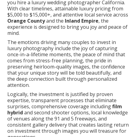
you hire a luxury wedding photographer California.
With clear timelines, attainable luxury pricing from
$5,000 to $15,000+, and attentive local service across
Orange County
and the
Inland Empire
, the
experience is designed to bring you joy and peace of
mind.
The emotions driving many couples to invest in
luxury photography include the joy of capturing
once-in-a-lifetime moments, the peace of mind that
comes from stress-free planning, the pride in
preserving heirloom-quality images, the confidence
that your unique story will be told beautifully, and
the deep connection built through personalized
attention.
Logically, the investment is justified by proven
expertise, transparent processes that eliminate
surprises, comprehensive coverage including
film
hybrid
and second shooter options, local knowledge
of venues along the 91 and 5 freeways, and
consistent gallery delivery that creates lasting return
on investment through images you will treasure for
generations.