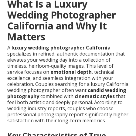
What Is a Luxury
Wedding Photographer
California and Why It
Matters
A
luxury wedding photographer California
specializes in refined, authentic documentation that
elevates your wedding day into a collection of
timeless, heirloom-quality images. This level of
service focuses on
emotional depth
, technical
excellence, and seamless integration with your
celebration. Couples searching for a luxury California
wedding photographer often want
candid wedding
photography
combined with
cinematic styles
that
feel both artistic and deeply personal. According to
wedding industry reports, couples who choose
professional photography report significantly higher
satisfaction with their long-term memories.
Key Characteristics of True