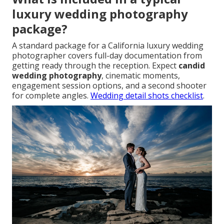
luxury wedding photography
package?
A standard package for a California luxury wedding
photographer covers full-day documentation from
getting ready through the reception. Expect
candid
wedding photography
, cinematic moments,
engagement session options, and a second shooter
for complete angles.
Wedding detail shots checklist
.