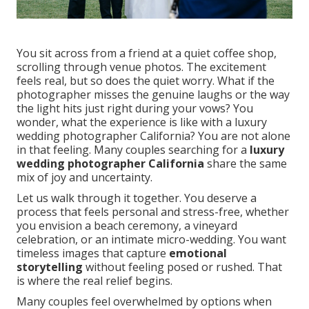
You sit across from a friend at a quiet coffee shop,
scrolling through venue photos. The excitement
feels real, but so does the quiet worry. What if the
photographer misses the genuine laughs or the way
the light hits just right during your vows? You
wonder, what the experience is like with a luxury
wedding photographer California? You are not alone
in that feeling. Many couples searching for a
luxury
wedding photographer California
share the same
mix of joy and uncertainty.
Let us walk through it together. You deserve a
process that feels personal and stress-free, whether
you envision a beach ceremony, a vineyard
celebration, or an intimate micro-wedding. You want
timeless images that capture
emotional
storytelling
without feeling posed or rushed. That
is where the real relief begins.
Many couples feel overwhelmed by options when