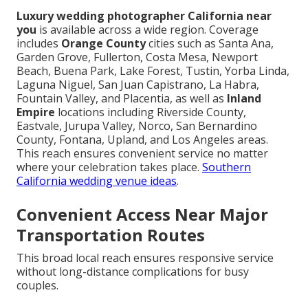
Luxury wedding photographer California near
you
is available across a wide region. Coverage
includes
Orange County
cities such as Santa Ana,
Garden Grove, Fullerton, Costa Mesa, Newport
Beach, Buena Park, Lake Forest, Tustin, Yorba Linda,
Laguna Niguel, San Juan Capistrano, La Habra,
Fountain Valley, and Placentia, as well as
Inland
Empire
locations including Riverside County,
Eastvale, Jurupa Valley, Norco, San Bernardino
County, Fontana, Upland, and Los Angeles areas.
This reach ensures convenient service no matter
where your celebration takes place.
Southern
California wedding venue ideas
.
Convenient Access Near Major
Transportation Routes
This broad local reach ensures responsive service
without long-distance complications for busy
couples.