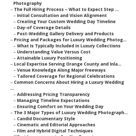
Photography
–
The Full Hiring Process – What to Expect Step ...
–
Initial Consultation and Vision Alignment
–
Creating Your Custom Wedding Day Timeline
–
Day-of Coverage Details
–
Post-Wedding Gallery Delivery and Products
–
Pricing and Packages for Luxury Wedding Photog...
–
What Is Typically Included in Luxury Collections
–
Understanding Value Versus Cost
–
Attainable Luxury Positioning
–
Local Expertise Serving Orange County and Inla...
–
Venue Knowledge Along Major Freeways
–
Tailored Coverage for Regional Celebrations
–
Common Concerns About Hiring a Luxury Wedding
...
–
Addressing Pricing Transparency
–
Managing Timeline Expectations
–
Ensuring Comfort on Your Wedding Day
–
The 3 Major Types of Luxury Wedding Photograph...
–
Candid Documentary Style
–
Cinematic and Editorial Approaches
–
Film and Hybrid Digital Techniques