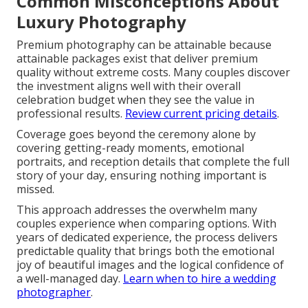
Common Misconceptions About
Luxury Photography
Premium photography can be attainable because
attainable packages exist that deliver premium
quality without extreme costs. Many couples discover
the investment aligns well with their overall
celebration budget when they see the value in
professional results.
Review current pricing details
.
Coverage goes beyond the ceremony alone by
covering getting-ready moments, emotional
portraits, and reception details that complete the full
story of your day, ensuring nothing important is
missed.
This approach addresses the overwhelm many
couples experience when comparing options. With
years of dedicated experience, the process delivers
predictable quality that brings both the emotional
joy of beautiful images and the logical confidence of
a well-managed day.
Learn when to hire a wedding
photographer
.