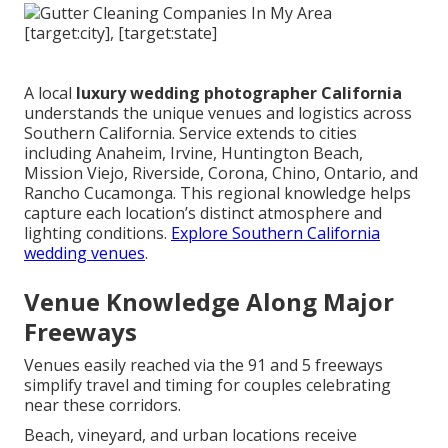
A local
luxury wedding photographer California
understands the unique venues and logistics across
Southern California. Service extends to cities
including Anaheim, Irvine, Huntington Beach,
Mission Viejo, Riverside, Corona, Chino, Ontario, and
Rancho Cucamonga. This regional knowledge helps
capture each location’s distinct atmosphere and
lighting conditions.
Explore Southern California
wedding venues
.
Venue Knowledge Along Major
Freeways
Venues easily reached via the 91 and 5 freeways
simplify travel and timing for couples celebrating
near these corridors.
Beach, vineyard, and urban locations receive