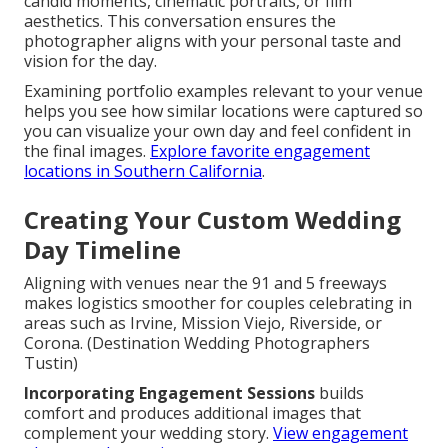
candid moments, cinematic portraits, or film
aesthetics. This conversation ensures the
photographer aligns with your personal taste and
vision for the day.
Examining portfolio examples relevant to your venue
helps you see how similar locations were captured so
you can visualize your own day and feel confident in
the final images.
Explore favorite engagement
locations in Southern California
.
Creating Your Custom Wedding
Day Timeline
Aligning with venues near the 91 and 5 freeways
makes logistics smoother for couples celebrating in
areas such as Irvine, Mission Viejo, Riverside, or
Corona. (Destination Wedding Photographers
Tustin)
Incorporating Engagement Sessions
builds
comfort and produces additional images that
complement your wedding story.
View engagement