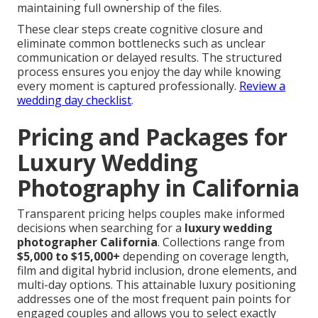
maintaining full ownership of the files.
These clear steps create cognitive closure and
eliminate common bottlenecks such as unclear
communication or delayed results. The structured
process ensures you enjoy the day while knowing
every moment is captured professionally.
Review a
wedding day checklist
.
Pricing and Packages for
Luxury Wedding
Photography in California
Transparent pricing helps couples make informed
decisions when searching for a
luxury wedding
photographer California
. Collections range from
$5,000 to $15,000+
depending on coverage length,
film and digital hybrid inclusion, drone elements, and
multi-day options. This attainable luxury positioning
addresses one of the most frequent pain points for
engaged couples and allows you to select exactly