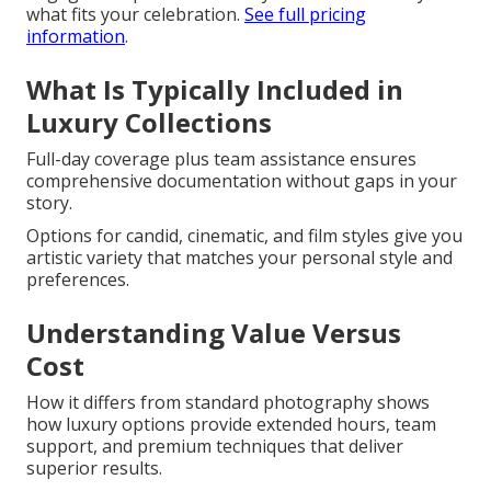
what fits your celebration.
See full pricing
information
.
What Is Typically Included in
Luxury Collections
Full-day coverage plus team assistance ensures
comprehensive documentation without gaps in your
story.
Options for candid, cinematic, and film styles give you
artistic variety that matches your personal style and
preferences.
Understanding Value Versus
Cost
How it differs from standard photography shows
how luxury options provide extended hours, team
support, and premium techniques that deliver
superior results.