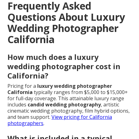
Frequently Asked
Questions About Luxury
Wedding Photographer
California
How much does a luxury
wedding photographer cost in
California?
Pricing for a
luxury wedding photographer
California
typically ranges from $5,000 to $15,000+
for full-day coverage. This attainable luxury range
includes
candid wedding photography
, artistic
cinematic wedding photography, film hybrid options,
and team support.
View pricing for California
photographers
.
What is included in a typical