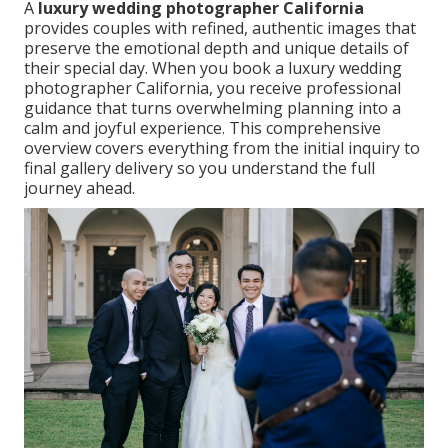
A
luxury wedding photographer California
provides couples with refined, authentic images that
preserve the emotional depth and unique details of
their special day. When you book a luxury wedding
photographer California, you receive professional
guidance that turns overwhelming planning into a
calm and joyful experience. This comprehensive
overview covers everything from the initial inquiry to
final gallery delivery so you understand the full
journey ahead.