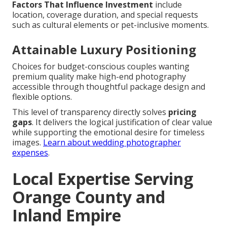
Factors That Influence Investment
include
location, coverage duration, and special requests
such as cultural elements or pet-inclusive moments.
Attainable Luxury Positioning
Choices for budget-conscious couples wanting
premium quality make high-end photography
accessible through thoughtful package design and
flexible options.
This level of transparency directly solves
pricing
gaps
. It delivers the logical justification of clear value
while supporting the emotional desire for timeless
images.
Learn about wedding photographer
expenses
.
Local Expertise Serving
Orange County and
Inland Empire