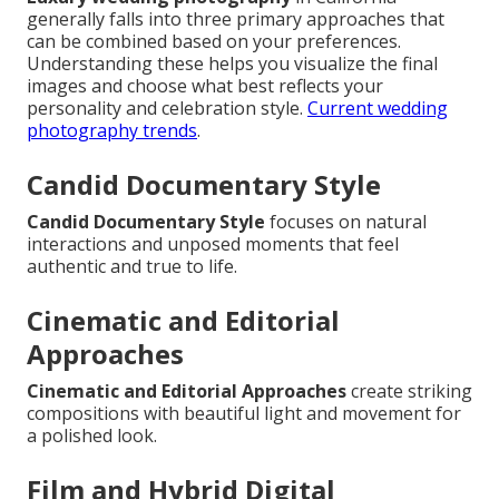
generally falls into three primary approaches that
can be combined based on your preferences.
Understanding these helps you visualize the final
images and choose what best reflects your
personality and celebration style.
Current wedding
photography trends
.
Candid Documentary Style
Candid Documentary Style
focuses on natural
interactions and unposed moments that feel
authentic and true to life.
Cinematic and Editorial
Approaches
Cinematic and Editorial Approaches
create striking
compositions with beautiful light and movement for
a polished look.
Film and Hybrid Digital