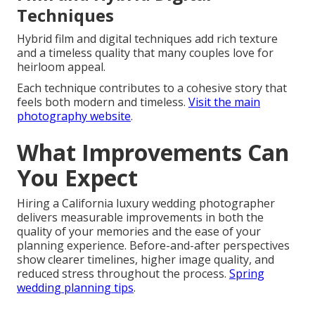
Techniques
Hybrid film and digital techniques add rich texture
and a timeless quality that many couples love for
heirloom appeal.
Each technique contributes to a cohesive story that
feels both modern and timeless.
Visit the main
photography website
.
What Improvements Can
You Expect
Hiring a California luxury wedding photographer
delivers measurable improvements in both the
quality of your memories and the ease of your
planning experience. Before-and-after perspectives
show clearer timelines, higher image quality, and
reduced stress throughout the process.
Spring
wedding planning tips
.