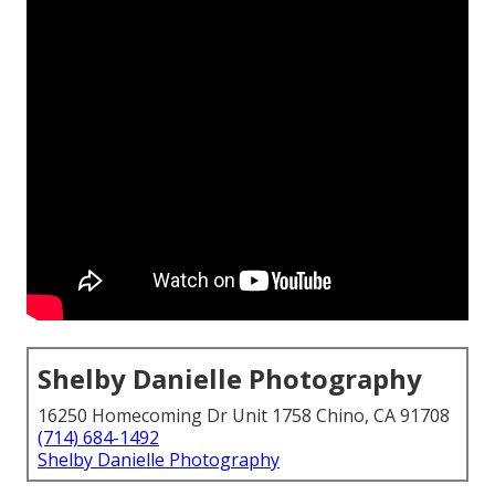
Shelby Danielle Photography
16250 Homecoming Dr Unit 1758 Chino, CA 91708
(714) 684-1492
Shelby Danielle Photography