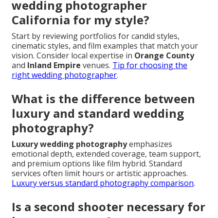
wedding photographer
California for my style?
Start by reviewing portfolios for candid styles,
cinematic styles, and film examples that match your
vision. Consider local expertise in
Orange County
and
Inland Empire
venues.
Tip for choosing the
right wedding photographer
.
What is the difference between
luxury and standard wedding
photography?
Luxury wedding photography
emphasizes
emotional depth, extended coverage, team support,
and premium options like film hybrid. Standard
services often limit hours or artistic approaches.
Luxury versus standard photography comparison
.
Is a second shooter necessary for