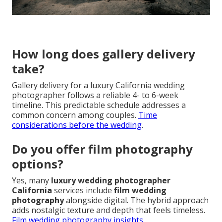
How long does gallery delivery
take?
Gallery delivery for a luxury California wedding
photographer follows a reliable 4- to 6-week
timeline. This predictable schedule addresses a
common concern among couples.
Time
considerations before the wedding
.
Do you offer film photography
options?
Yes, many
luxury wedding photographer
California
services include
film wedding
photography
alongside digital. The hybrid approach
adds nostalgic texture and depth that feels timeless.
Film wedding photography insights
.