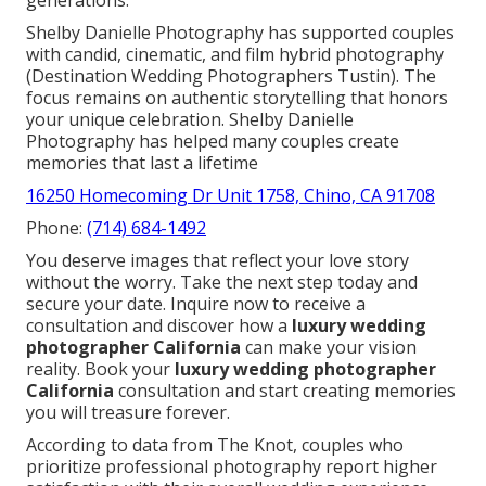
Shelby Danielle Photography has supported couples
with candid, cinematic, and film hybrid photography
(Destination Wedding Photographers Tustin). The
focus remains on authentic storytelling that honors
your unique celebration. Shelby Danielle
Photography has helped many couples create
memories that last a lifetime
16250 Homecoming Dr Unit 1758, Chino, CA 91708
Phone:
(714) 684-1492
You deserve images that reflect your love story
without the worry. Take the next step today and
secure your date. Inquire now to receive a
consultation and discover how a
luxury wedding
photographer California
can make your vision
reality. Book your
luxury wedding photographer
California
consultation and start creating memories
you will treasure forever.
According to data from The Knot, couples who
prioritize professional photography report higher