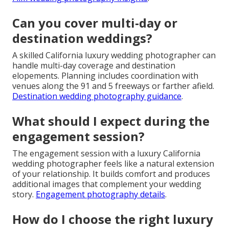
Can you cover multi-day or
destination weddings?
A skilled California luxury wedding photographer can
handle multi-day coverage and destination
elopements. Planning includes coordination with
venues along the 91 and 5 freeways or farther afield.
Destination wedding photography guidance
.
What should I expect during the
engagement session?
The engagement session with a luxury California
wedding photographer feels like a natural extension
of your relationship. It builds comfort and produces
additional images that complement your wedding
story.
Engagement photography details
.
How do I choose the right luxury