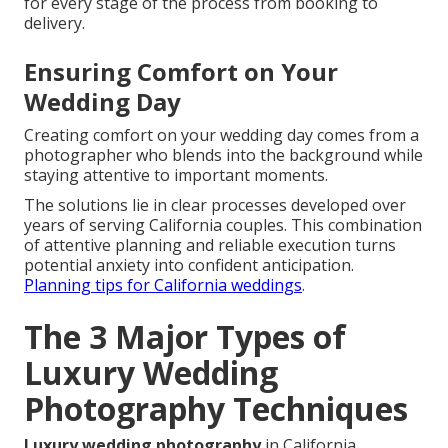
for every stage of the process from booking to
delivery.
Ensuring Comfort on Your
Wedding Day
Creating comfort on your wedding day comes from a
photographer who blends into the background while
staying attentive to important moments.
The solutions lie in clear processes developed over
years of serving California couples. This combination
of attentive planning and reliable execution turns
potential anxiety into confident anticipation.
Planning tips for California weddings
.
The 3 Major Types of
Luxury Wedding
Photography Techniques
Luxury wedding photography
in California