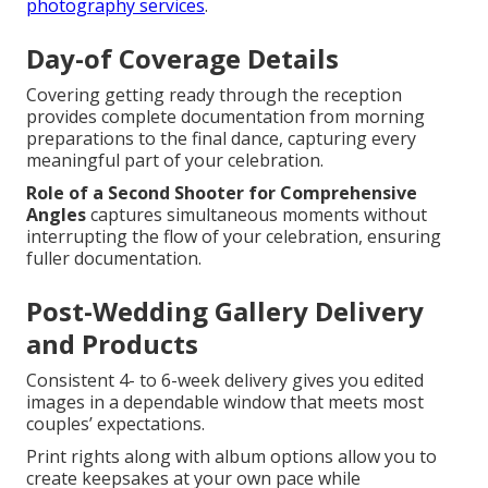
photography services
.
Day-of Coverage Details
Covering getting ready through the reception
provides complete documentation from morning
preparations to the final dance, capturing every
meaningful part of your celebration.
Role of a Second Shooter for Comprehensive
Angles
captures simultaneous moments without
interrupting the flow of your celebration, ensuring
fuller documentation.
Post-Wedding Gallery Delivery
and Products
Consistent 4- to 6-week delivery gives you edited
images in a dependable window that meets most
couples’ expectations.
Print rights along with album options allow you to
create keepsakes at your own pace while