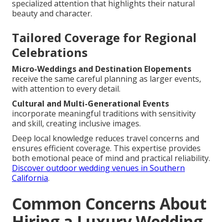
specialized attention that highlights their natural
beauty and character.
Tailored Coverage for Regional
Celebrations
Micro-Weddings and Destination Elopements
receive the same careful planning as larger events,
with attention to every detail.
Cultural and Multi-Generational Events
incorporate meaningful traditions with sensitivity
and skill, creating inclusive images.
Deep local knowledge reduces travel concerns and
ensures efficient coverage. This expertise provides
both emotional peace of mind and practical reliability.
Discover outdoor wedding venues in Southern
California
.
Common Concerns About
Hiring a Luxury Wedding