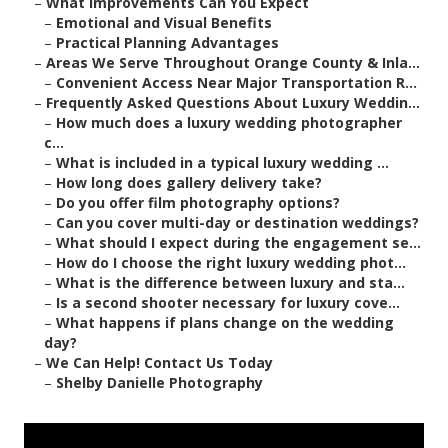
–
What Improvements Can You Expect
–
Emotional and Visual Benefits
–
Practical Planning Advantages
–
Areas We Serve Throughout Orange County & Inla...
–
Convenient Access Near Major Transportation R...
–
Frequently Asked Questions About Luxury Weddin...
–
How much does a luxury wedding photographer
c...
–
What is included in a typical luxury wedding ...
–
How long does gallery delivery take?
–
Do you offer film photography options?
–
Can you cover multi-day or destination weddings?
–
What should I expect during the engagement se...
–
How do I choose the right luxury wedding phot...
–
What is the difference between luxury and sta...
–
Is a second shooter necessary for luxury cove...
–
What happens if plans change on the wedding
day?
–
We Can Help! Contact Us Today
–
Shelby Danielle Photography