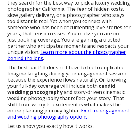
they search for the best way to pick a luxury wedding
photographer California. The fear of hidden costs,
slow gallery delivery, or a photographer who stays
too distant is real. Yet when you connect with
someone who has been documenting love stories for
years, that tension eases. You realize you are not
just booking coverage. You are gaining a trusted
partner who anticipates moments and respects your
unique vision.
Learn more about the photographer
behind the lens
.
The best part? It does not have to feel complicated.
Imagine laughing during your engagement session
because the experience flows naturally. Or knowing
your full-day coverage will include both
candid
wedding photography
and story-driven cinematic
wedding photography that reflect your story. That
shift from worry to excitement is what makes the
entire planning journey lighter.
Explore engagement
and wedding photography options
.
Let us show you exactly how it works.