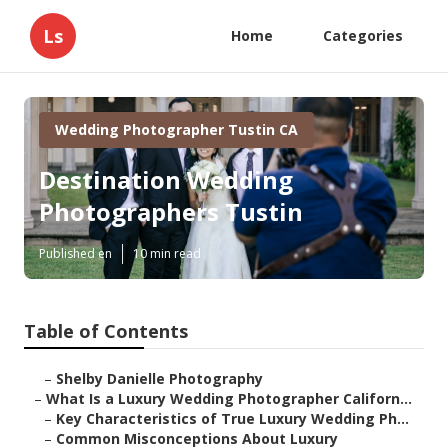
Ls
Home
Categories
Wedding Photographer Tustin CA
Destination Wedding
Photographers Tustin
Published en
10 min read
Table of Contents
–
Shelby Danielle Photography
–
What Is a Luxury Wedding Photographer Californ...
–
Key Characteristics of True Luxury Wedding Ph...
–
Common Misconceptions About Luxury