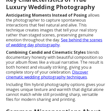
Luxury Wedding Photography
Anticipating Moments Instead of Posing
allows
the photographer to capture spontaneous
interactions that feel natural and alive. This
technique creates images that tell your real story
rather than staged scenes, preserving genuine
emotion throughout the day.
See behind the scenes
of wedding day photography
.
Combining Candid and Cinematic Styles
blends
documentary honesty with beautiful composition so
your album flows like a visual narrative. The result is
both honest and visually striking, giving you a
complete story of your celebration.
Discover
cinematic wedding photography techniques
.
Including film hybrid photography options gives your
images unique texture and warmth that digital alone
cannot match while still providing sharp, versatile
files for modern sharing and printing.