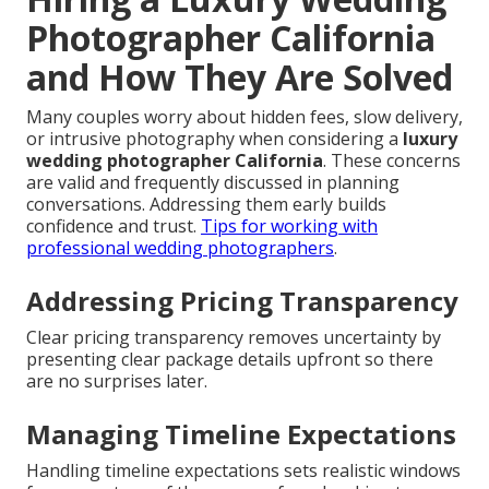
Photographer California
and How They Are Solved
Many couples worry about hidden fees, slow delivery,
or intrusive photography when considering a
luxury
wedding photographer California
. These concerns
are valid and frequently discussed in planning
conversations. Addressing them early builds
confidence and trust.
Tips for working with
professional wedding photographers
.
Addressing Pricing Transparency
Clear pricing transparency removes uncertainty by
presenting clear package details upfront so there
are no surprises later.
Managing Timeline Expectations
Handling timeline expectations sets realistic windows