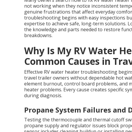
Many owners search how to fix RV water heater 
not working when they notice inconsistent tempe
genuine frustrations that affect everyday comfort
troubleshooting begins with easy inspections b
expertise to achieve safe, long-term solutions. 
the knowledge and parts needed to restore funct
breakdowns.
Why Is My RV Water He
Common Causes in Trave
Effective RV water heater troubleshooting begin
travel trailer owners without dependable hot wate
element burnout, control board problems, and mi
heater problems. Every cause creates specific sy
during diagnosis.
Propane System Failures and D
Testing the thermocouple and thermal cutoff swi
propane supply and regulator issues block prope
sensor includes cleaning buildup or installing ne