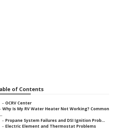
able of Contents
–
OCRV Center
–
Why Is My RV Water Heater Not Working? Common
..
–
Propane System Failures and DSI Ignition Prob...
–
Electric Element and Thermostat Problems