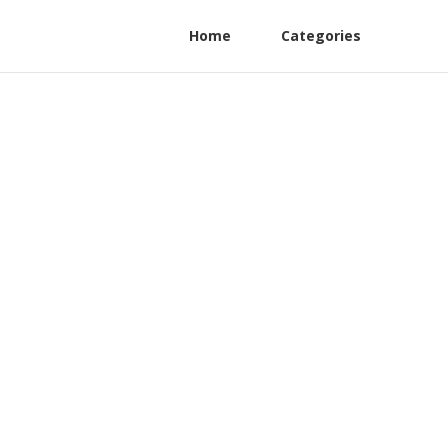
Home
Categories