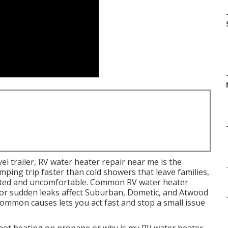
l trailer, RV water heater repair near me is the
mping trip faster than cold showers that leave families,
nted and uncomfortable. Common RV water heater
 or sudden leaks affect Suburban, Dometic, and Atwood
common causes lets you act fast and stop a small issue