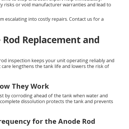
y risks or void manufacturer warranties and lead to
 escalating into costly repairs. Contact us for a
 Rod Replacement and
od inspection keeps your unit operating reliably and
t care lengthens the tank life and lowers the risk of
How They Work
 rust by corroding ahead of the tank when water and
 complete dissolution protects the tank and prevents
requency for the Anode Rod