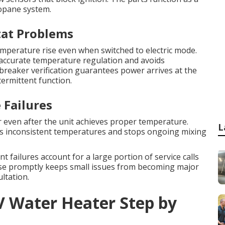
ropane system.
tat Problems
mperature rise even when switched to electric mode.
accurate temperature regulation and avoids
breaker verification guarantees power arrives at the
termittent function.
 Failures
r even after the unit achieves proper temperature.
L
es inconsistent temperatures and stops ongoing mixing
t failures account for a large portion of service calls
use promptly keeps small issues from becoming major
ltation.
V Water Heater Step by