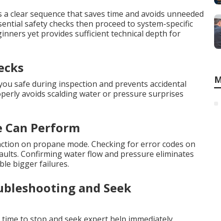
s a clear sequence that saves time and avoids unneeded
ssential safety checks then proceed to system-specific
inners yet provides sufficient technical depth for
ecks
M
ou safe during inspection and prevents accidental
roperly avoids scalding water or pressure surprises
e Can Perform
function on propane mode. Checking for error codes on
 faults. Confirming water flow and pressure eliminates
le bigger failures.
ubleshooting and Seek
is time to stop and seek expert help immediately.