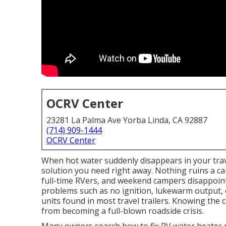
OCRV Center
23281 La Palma Ave Yorba Linda, CA 92887
(714) 909-1444
OCRV Center
When hot water suddenly disappears in your trave
solution you need right away. Nothing ruins a ca
full-time RVers, and weekend campers disappoi
problems such as no ignition, lukewarm output,
units found in most travel trailers. Knowing the 
from becoming a full-blown roadside crisis.