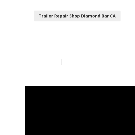
Trailer Repair Shop Diamond Bar CA
Diamond Bar F
Published en
10 min read