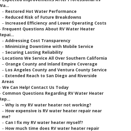
Wa...
–
Restored Hot Water Performance
–
Reduced Risk of Future Breakdowns
–
Increased Efficiency and Lower Operating Costs
–
Frequent Questions About RV Water Heater
Repai...
–
Addressing Cost Transparency
–
Minimizing Downtime with Mobile Service
–
Securing Lasting Reliability
–
Locations We Service All Over Southern California
–
Orange County and Inland Empire Coverage
–
Los Angeles County and Ventura County Service
–
Extended Reach to San Diego and Riverside
Areas
–
We Can Help! Contact Us Today
–
Common Questions Regarding RV Water Heater
Rep...
–
Why is my RV water heater not working?
–
How expensive is RV water heater repair near
me?
–
Can I fix my RV water heater myself?
–
How much time does RV water heater repair