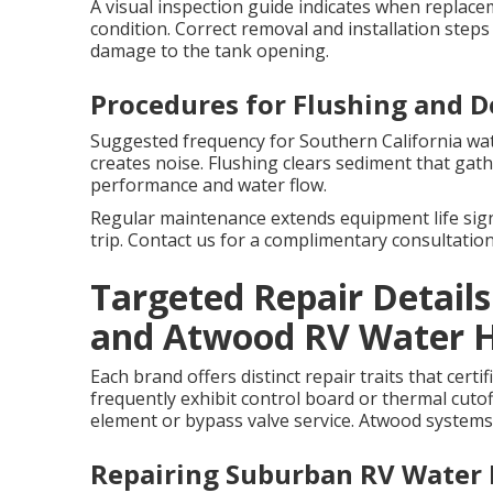
A visual inspection guide indicates when replac
condition. Correct removal and installation step
damage to the tank opening.
Procedures for Flushing and D
Suggested frequency for Southern California wat
creates noise. Flushing clears sediment that gat
performance and water flow.
Regular maintenance extends equipment life sign
trip. Contact us for a complimentary consultation
Targeted Repair Detail
and Atwood RV Water 
Each brand offers distinct repair traits that cert
frequently exhibit control board or thermal cuto
element or bypass valve service. Atwood system
Repairing Suburban RV Water 