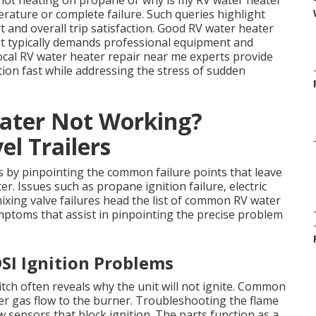
not heating on propane or why is my RV water heater
rature or complete failure. Such queries highlight
 and overall trip satisfaction. Good RV water heater
ut typically demands professional equipment and
Local RV water heater repair near me experts provide
ion fast while addressing the stress of sudden
ater Not Working?
l Trailers
s by pinpointing the common failure points that leave
r. Issues such as propane ignition failure, electric
xing valve failures head the list of common RV water
mptoms that assist in pinpointing the precise problem
SI Ignition Problems
tch often reveals why the unit will not ignite. Common
r gas flow to the burner. Troubleshooting the flame
w sensors that block ignition. The parts function as a