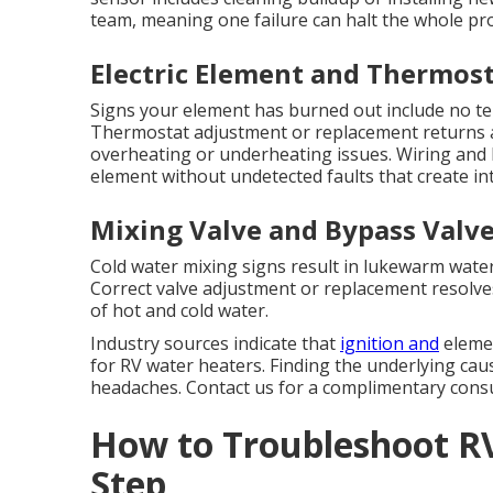
team, meaning one failure can halt the whole p
Electric Element and Thermos
Signs your element has burned out include no te
Thermostat adjustment or replacement returns 
overheating or underheating issues. Wiring and 
element without undetected faults that create in
Mixing Valve and Bypass Valve
Cold water mixing signs result in lukewarm wate
Correct valve adjustment or replacement resolv
of hot and cold water.
Industry sources indicate that
ignition and
elemen
for RV water heaters. Finding the underlying ca
headaches. Contact us for a complimentary consu
How to Troubleshoot R
Step