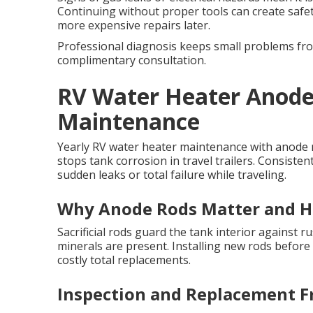
Continuing without proper tools can create safet
more expensive repairs later.
Professional diagnosis keeps small problems from
complimentary consultation.
RV Water Heater Anode
Maintenance
Yearly RV water heater maintenance with anode r
stops tank corrosion in travel trailers. Consisten
sudden leaks or total failure while traveling.
Why Anode Rods Matter and 
Sacrificial rods guard the tank interior against
minerals are present. Installing new rods before
costly total replacements.
Inspection and Replacement F