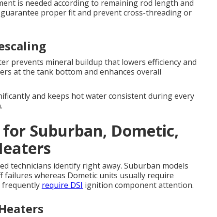
ement is needed according to remaining rod length and
s guarantee proper fit and prevent cross-threading or
escaling
er prevents mineral buildup that lowers efficiency and
hers at the tank bottom and enhances overall
ificantly and keeps hot water consistent during every
.
s for Suburban, Dometic,
Heaters
ified technicians identify right away. Suburban models
ff failures whereas Dometic units usually require
s frequently
require DSI
ignition component attention.
Heaters