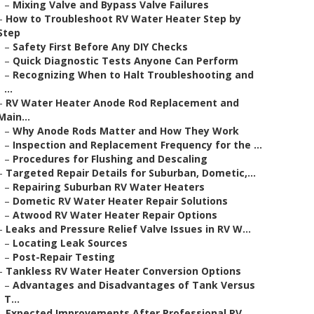
–
Mixing Valve and Bypass Valve Failures
–
How to Troubleshoot RV Water Heater Step by
Step
–
Safety First Before Any DIY Checks
–
Quick Diagnostic Tests Anyone Can Perform
–
Recognizing When to Halt Troubleshooting and
...
–
RV Water Heater Anode Rod Replacement and
Main...
–
Why Anode Rods Matter and How They Work
–
Inspection and Replacement Frequency for the ...
–
Procedures for Flushing and Descaling
–
Targeted Repair Details for Suburban, Dometic,...
–
Repairing Suburban RV Water Heaters
–
Dometic RV Water Heater Repair Solutions
–
Atwood RV Water Heater Repair Options
–
Leaks and Pressure Relief Valve Issues in RV W...
–
Locating Leak Sources
–
Post-Repair Testing
–
Tankless RV Water Heater Conversion Options
–
Advantages and Disadvantages of Tank Versus
T...
–
Expected Improvements After Professional RV