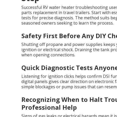
Successful RV water heater troubleshooting use
parts replacement in travel trailers. Start with e
tests for precise diagnosis. The method suits beg
seasoned owners seeking to learn the process.
Safety First Before Any DIY Ch
Shutting off propane and power supplies keeps y
ignition or electrical shock. Draining the tank p
when opening connections.
Quick Diagnostic Tests Anyon
Listening for ignition clicks helps confirm DSI 
digital panels gives clear direction on electronic
simple blockages or pump issues that can resemb
Recognizing When to Halt Tro
Professional Help
Signs of gas leaks or electrical hazards mean it 