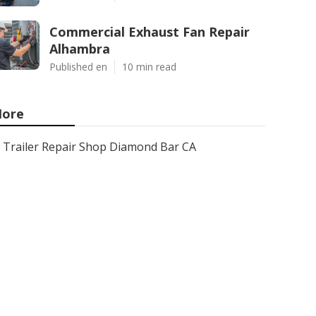
Commercial Exhaust Fan Repair
Alhambra
Published en
10 min read
ore
Trailer Repair Shop Diamond Bar CA