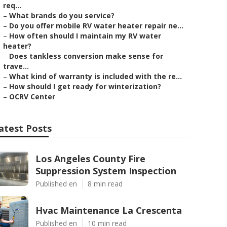
req...
–
What brands do you service?
–
Do you offer mobile RV water heater repair ne...
–
How often should I maintain my RV water
heater?
–
Does tankless conversion make sense for
trave...
–
What kind of warranty is included with the re...
–
How should I get ready for winterization?
–
OCRV Center
atest Posts
Los Angeles County Fire
Suppression System Inspection
Published en
8 min read
Hvac Maintenance La Crescenta
Published en
10 min read