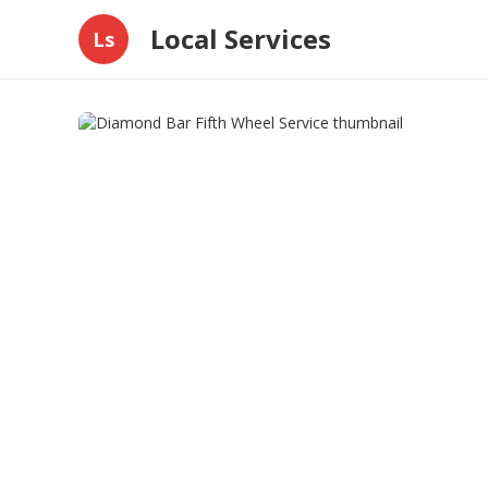
Local Services
Ls