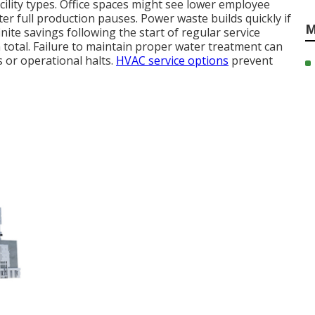
ility types. Office spaces might see lower employee
r full production pauses. Power waste builds quickly if
M
nite savings following the start of regular service
total. Failure to maintain proper water treatment can
s or operational halts.
HVAC service options
prevent