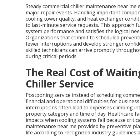
Steady commercial chiller maintenance near me ef
major repair events. Handling important compone
cooling tower quality, and heat exchanger condit
to last-minute service requests. This approach fu
system performance and satisfies the logical nee
Organizations that commit to scheduled preventiv
fewer interruptions and develop stronger confide
skilled technicians can arrive promptly througho
during critical periods.
The Real Cost of Waiti
Chiller Service
Postponing service instead of scheduling commer
financial and operational difficulties for busines
interruptions often lead to expenses climbing in
property category and time of day. Healthcare fac
impacts when cooling systems fail because critica
maintenance near me provided by preventive pl
life according to recognized industry guidelines a