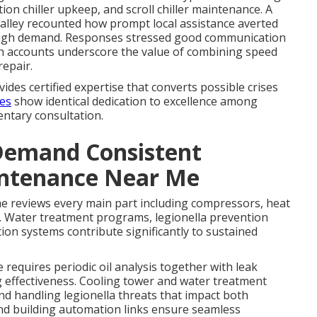
tion chiller upkeep, and scroll chiller maintenance. A
alley recounted how prompt local assistance averted
f high demand. Responses stressed good communication
ch accounts underscore the value of combining speed
repair.
ides certified expertise that converts possible crises
ces
show identical dedication to excellence among
entary consultation.
Demand Consistent
intenance Near Me
e reviews every main part including compressors, heat
. Water treatment programs, legionella prevention
on systems contribute significantly to sustained
equires periodic oil analysis together with leak
g effectiveness. Cooling tower and water treatment
d handling legionella threats that impact both
nd building automation links ensure seamless