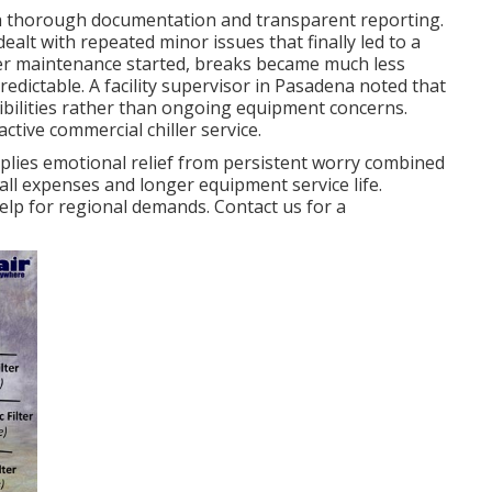
th thorough documentation and transparent reporting.
dealt with repeated minor issues that finally led to a
ller maintenance started, breaks became much less
edictable. A facility supervisor in Pasadena noted that
ibilities rather than ongoing equipment concerns.
tive commercial chiller service.
lies emotional relief from persistent worry combined
all expenses and longer equipment service life.
lp for regional demands. Contact us for a