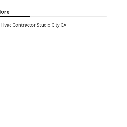
ore
Hvac Contractor Studio City CA