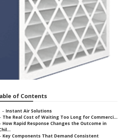
able of Contents
–
Instant Air Solutions
–
The Real Cost of Waiting Too Long for Commerci...
–
How Rapid Response Changes the Outcome in
Chil...
–
Key Components That Demand Consistent