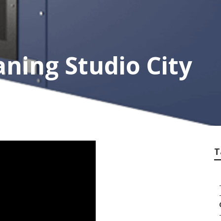
ning Studio City
T