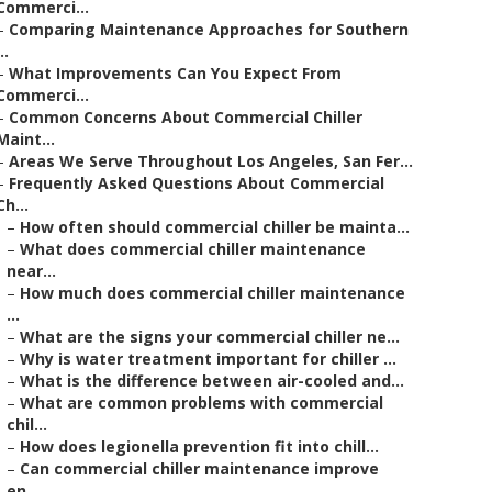
Commerci...
–
Comparing Maintenance Approaches for Southern
..
–
What Improvements Can You Expect From
Commerci...
–
Common Concerns About Commercial Chiller
Maint...
–
Areas We Serve Throughout Los Angeles, San Fer...
–
Frequently Asked Questions About Commercial
Ch...
–
How often should commercial chiller be mainta...
–
What does commercial chiller maintenance
near...
–
How much does commercial chiller maintenance
...
–
What are the signs your commercial chiller ne...
–
Why is water treatment important for chiller ...
–
What is the difference between air-cooled and...
–
What are common problems with commercial
chil...
–
How does legionella prevention fit into chill...
–
Can commercial chiller maintenance improve
en...