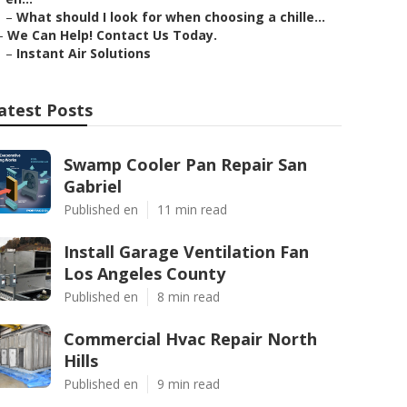
–
What should I look for when choosing a chille...
–
We Can Help! Contact Us Today.
–
Instant Air Solutions
atest Posts
Swamp Cooler Pan Repair San
Gabriel
Published en
11 min read
Install Garage Ventilation Fan
Los Angeles County
Published en
8 min read
Commercial Hvac Repair North
Hills
Published en
9 min read