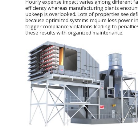
Hourly expense impact varies among different fac
efficiency whereas manufacturing plants encounte
upkeep is overlooked. Lots of properties see defi
because optimized systems require less power in 
trigger compliance violations leading to penaltie
these results with organized maintenance.