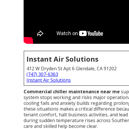
Instant Air Solutions
412 W Dryden St Apt 6 Glendale, CA 91202
(747) 307-6363
Instant Air Solutions
Commercial chiller maintenance near me
sup
system stops working and risks major operationa
cooling fails and anxiety builds regarding prol
these situations makes a critical difference bec
tenant comfort, halt business activities, and lead
during sudden temperature rises across Southern 
care and skilled help become clear.