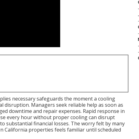
.
plies necessary safeguards the moment a cooling
l disruption. Managers seek reliable help as soon as
onged downtime and repair expenses. Rapid response in
ause every hour without proper cooling can disrupt
 to substantial financial losses. The worry felt by many
California properties feels familiar until scheduled