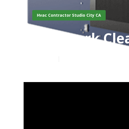
Hvac Contractor Studio City CA
Ductwork Clea
Published en
11 min read