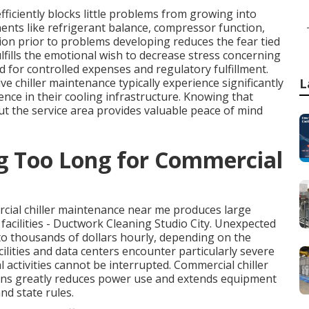
ficiently blocks little problems from growing into
nts like refrigerant balance, compressor function,
ion prior to problems developing reduces the fear tied
lfills the emotional wish to decrease stress concerning
d for controlled expenses and regulatory fulfillment.
e chiller maintenance typically experience significantly
L
nce in their cooling infrastructure. Knowing that
ut the service area provides valuable peace of mind
ng Too Long for Commercial
cial chiller maintenance near me produces large
s facilities - Ductwork Cleaning Studio City. Unexpected
to thousands of dollars hourly, depending on the
ilities and data centers encounter particularly severe
l activities cannot be interrupted. Commercial chiller
ans greatly reduces power use and extends equipment
nd state rules.