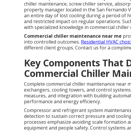
chiller maintenance, screw chiller service, absorp
property manager located in the San Fernando V
an entire day of lost cooling during a period o
and restricted impact on regular operations. Su
with specialized knowledge in commercial chiller 
Commercial chiller maintenance near me
prov
into controlled outcomes.
Residential HVAC choi
different client groups. Contact us for a complim
Key Components That 
Commercial Chiller Ma
Complete commercial chiller maintenance near m
exchangers, cooling towers, and control systems
measures, and integration with building automati
performance and energy efficiency.
Compressor and refrigerant system maintenance r
detection to sustain correct pressure and coolin
processes emphasize avoiding scale formation an
equipment and people safety. Control systems a