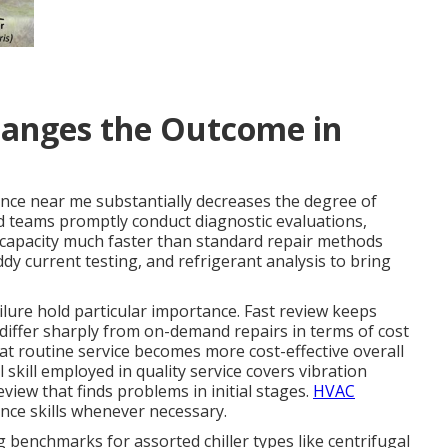
anges the Outcome in
nce near me substantially decreases the degree of
d teams promptly conduct diagnostic evaluations,
 capacity much faster than standard repair methods
ddy current testing, and refrigerant analysis to bring
ailure hold particular importance. Fast review keeps
iffer sharply from on-demand repairs in terms of cost
t routine service becomes more cost-effective overall
skill employed in quality service covers vibration
iew that finds problems in initial stages.
HVAC
ce skills whenever necessary.
 benchmarks for assorted chiller types like centrifugal