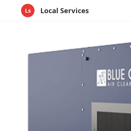
Local Services
Ls