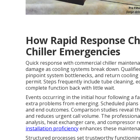
How Rapid Response Ch
Chiller Emergencies
Quick response with commercial chiller maintena
damage as cooling systems break down. Qualifie
pinpoint system bottlenecks, and return cooling
permit. Steps frequently include tube cleaning, e
complete function back with little wait.
Events occurring in the initial hour following a f
extra problems from emerging. Scheduled plans d
and end outcomes. Comparison studies reveal tha
and reduces urgent call volume. The professional 
analysis, heat exchanger care, and compressor rev
installation proficiency
enhances these maintenan
Structured processes set trustworthy functioning