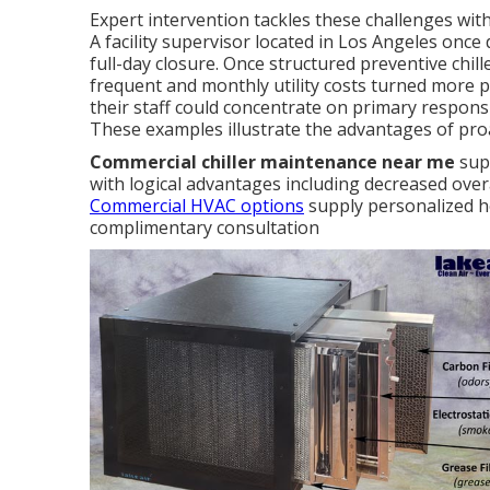
Expert intervention tackles these challenges wi
A facility supervisor located in Los Angeles once 
full-day closure. Once structured preventive chi
frequent and monthly utility costs turned more pr
their staff could concentrate on primary respons
These examples illustrate the advantages of proac
Commercial chiller maintenance near me
supp
with logical advantages including decreased over
Commercial HVAC options
supply personalized he
complimentary consultation