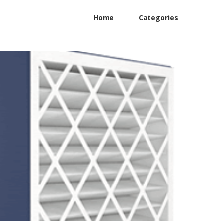
Home
Categories