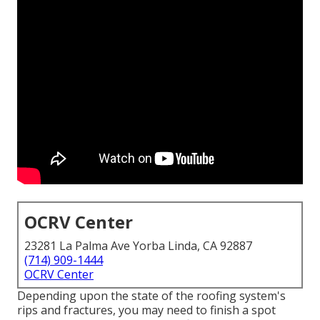
OCRV Center
23281 La Palma Ave Yorba Linda, CA 92887
(714) 909-1444
OCRV Center
Depending upon the state of the roofing system's
rips and fractures, you may need to finish a spot