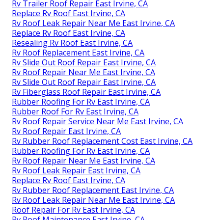
Rv Trailer Roof Repair East Irvine, CA
Replace Rv Roof East Irvine, CA
Rv Roof Leak Repair Near Me East Irvine, CA
Replace Rv Roof East Irvine, CA
Resealing Rv Roof East Irvine, CA
Rv Roof Replacement East Irvine, CA
Rv Slide Out Roof Repair East Irvine, CA
Rv Roof Repair Near Me East Irvine, CA
Rv Slide Out Roof Repair East Irvine, CA
Rv Fiberglass Roof Repair East Irvine, CA
Rubber Roofing For Rv East Irvine, CA
Rubber Roof For Rv East Irvine, CA
Rv Roof Repair Service Near Me East Irvine, CA
Rv Roof Repair East Irvine, CA
Rv Rubber Roof Replacement Cost East Irvine, CA
Rubber Roofing For Rv East Irvine, CA
Rv Roof Repair Near Me East Irvine, CA
Rv Roof Leak Repair East Irvine, CA
Replace Rv Roof East Irvine, CA
Rv Rubber Roof Replacement East Irvine, CA
Rv Roof Leak Repair Near Me East Irvine, CA
Roof Repair For Rv East Irvine, CA
Rv Roof Maintenance East Irvine, CA