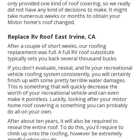
only provided one kind of roof covering, so we really
did not have any kind of decisions to make. It might
take numerous weeks or months to obtain your
Motor home's roof changed.
Replace Rv Roof East Irvine, CA
After a couple of short weeks, our roofing
replacement was full. A full RV roof substitute
typically sets you back several thousand bucks.
If you don't evaluate, reseal, and fix your recreational
vehicle roofing system consistently, you will certainly
finish up with some pretty terrible water damages.
This is something that will quickly decrease the
worth of your recreational vehicle and can even
make it pointless. Luckily, looking after your motor
home roof covering is something you can probably
do all on your own.
After about ten years, it will also be required to
reseal the entire roof. To do this, you'll require to
climb up onto the roofing, however be extremely
mindful when you do.