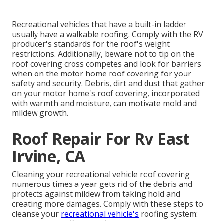
Recreational vehicles that have a built-in ladder
usually have a walkable roofing. Comply with the RV
producer's standards for the roof's weight
restrictions. Additionally, beware not to tip on the
roof covering cross competes and look for barriers
when on the motor home roof covering for your
safety and security. Debris, dirt and dust that gather
on your motor home's roof covering, incorporated
with warmth and moisture, can motivate mold and
mildew growth.
Roof Repair For Rv East
Irvine, CA
Cleaning your recreational vehicle roof covering
numerous times a year gets rid of the debris and
protects against mildew from taking hold and
creating more damages. Comply with these steps to
cleanse your
recreational vehicle's
roofing system: