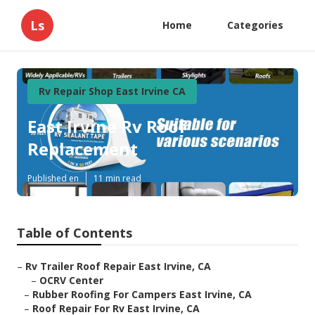
Ls
Home
Categories
Rv Repair Shop East Irvine CA
East Irvine Rv Roof
Replacement
Published en
11 min read
Table of Contents
–
Rv Trailer Roof Repair East Irvine, CA
–
OCRV Center
–
Rubber Roofing For Campers East Irvine, CA
–
Roof Repair For Rv East Irvine, CA