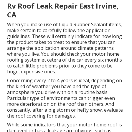
Rv Roof Leak Repair East Irvine,
CA
When you make use of Liquid Rubber Sealant items,
make certain to carefully follow the application
guidelines. These will certainly indicate for how long
the product takes to treat to ensure that you can
arrange the application around climate patterns
where you live. You should check your motor home
roofing system et cetera of the car every six months
to catch little problems prior to they come to be
huge, expensive ones.
Concerning every 2 to 4 years is ideal, depending on
the kind of weather you have and the type of
atmosphere you drive with on a routine basis.
Particular type of environments can trigger even
more deterioration on the roof than others. And
constantly, after a big storm or hefty snow, evaluate
the roof covering for damages.
While some indicators that your motor home roof is
damaged or has a leakage are obvious, such as