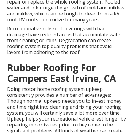
repair or replace the whole roofing system. Pooled
water and color urge the growth of mold and mildew
and mildew, which can be tough to clean from a RV
roof. RV roofs can oxidize for many years.
Recreational vehicle roof coverings with bad
drainage have reduced areas that accumulate water
from cleaning or rains. Degradation can create
roofing system top quality problems that avoid
layers from adhering to the roof.
Rubber Roofing For
Campers East Irvine, CA
Doing motor home roofing system upkeep
consistently provides a number of advantages:
Though normal upkeep needs you to invest money
and time right into cleaning and fixing your roofing
system, you will certainly save a lot more over time.
Upkeep helps your recreational vehicle last longer by
repairing minor issues prior to they come to be
significant problems. All kinds of weather can create