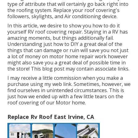
type of attribute that will certainly go back right into
the roofing system. Replace your roof covering's
followers, skylights, and Air conditioning device.
In this article, we desire to show you how to do it
yourself RV roof covering repair. Staying in a RV has
amazing moments, but things additionally fail.
Understanding just how to DIY a great deal of the
things that can damage or ruin will save you not just
a lot of money on motor home repair work however
might also save you a great deal of possible time in
the store! This blog post may contain associate links.
I may receive a little commission when you make a
purchase using my web link. Sometimes, however, we
find ourselves in unintended circumstances. This is
just how we ended up with a few little tears on the
roof covering of our Motor home.
Replace Rv Roof East Irvine, CA