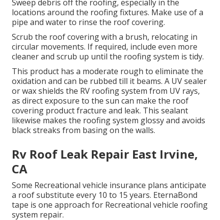
Sweep debris off the roofing, especially in the
locations around the roofing fixtures. Make use of a
pipe and water to rinse the roof covering.
Scrub the roof covering with a brush, relocating in
circular movements. If required, include even more
cleaner and scrub up until the roofing system is tidy.
This product has a moderate rough to eliminate the
oxidation and can be rubbed till it beams. A UV sealer
or wax shields the RV roofing system from UV rays,
as direct exposure to the sun can make the roof
covering product fracture and leak. This sealant
likewise makes the roofing system glossy and avoids
black streaks from basing on the walls.
Rv Roof Leak Repair East Irvine,
CA
Some Recreational vehicle insurance plans anticipate
a roof substitute every 10 to 15 years. EternaBond
tape is one approach for Recreational vehicle roofing
system repair.