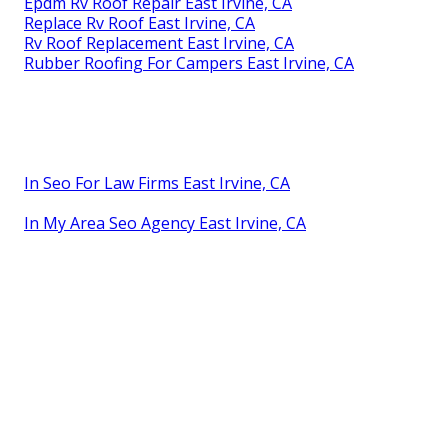
Epdm Rv Roof Repair East Irvine, CA
Replace Rv Roof East Irvine, CA
Rv Roof Replacement East Irvine, CA
Rubber Roofing For Campers East Irvine, CA
In Seo For Law Firms East Irvine, CA
In My Area Seo Agency East Irvine, CA