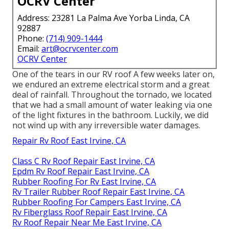
OCRV Center
Address: 23281 La Palma Ave Yorba Linda, CA
92887
Phone:
(714) 909-1444
Email:
art@ocrvcenter.com
OCRV Center
One of the tears in our RV roof A few weeks later on,
we endured an extreme electrical storm and a great
deal of rainfall. Throughout the tornado, we located
that we had a small amount of water leaking via one
of the light fixtures in the bathroom. Luckily, we did
not wind up with any irreversible water damages.
Repair Rv Roof East Irvine, CA
Class C Rv Roof Repair East Irvine, CA
Epdm Rv Roof Repair East Irvine, CA
Rubber Roofing For Rv East Irvine, CA
Rv Trailer Rubber Roof Repair East Irvine, CA
Rubber Roofing For Campers East Irvine, CA
Rv Fiberglass Roof Repair East Irvine, CA
Rv Roof Repair Near Me East Irvine, CA