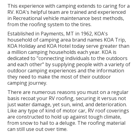
This experience with camping extends to caring for a
RV. KOA's helpful team are trained and experienced
in Recreational vehicle maintenance best methods,
from the roofing system to the tires.
Established in Payments, MT in 1962, KOA's
household of camping area brand names KOA Trip,
KOA Holiday and KOA Hotel today serve greater than
a million camping households each year. KOA is
dedicated to "connecting individuals to the outdoors
and each other" by supplying people with a variety of
outdoor camping experiences and the information
they need to make the most of their outdoor
camping journey.
There are numerous reasons you must on a regular
basis recoat your RV roofing, securing it versus not
just water damage, yet sun, wind, and deterioration.
Like any type of kind of motor car, RV roof coverings
are constructed to hold up against tough climate,
from snow to hail to a deluge. The roofing material
can still use out over time.