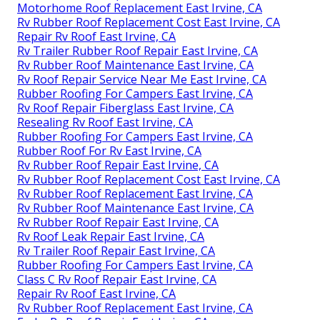
Motorhome Roof Replacement East Irvine, CA
Rv Rubber Roof Replacement Cost East Irvine, CA
Repair Rv Roof East Irvine, CA
Rv Trailer Rubber Roof Repair East Irvine, CA
Rv Rubber Roof Maintenance East Irvine, CA
Rv Roof Repair Service Near Me East Irvine, CA
Rubber Roofing For Campers East Irvine, CA
Rv Roof Repair Fiberglass East Irvine, CA
Resealing Rv Roof East Irvine, CA
Rubber Roofing For Campers East Irvine, CA
Rubber Roof For Rv East Irvine, CA
Rv Rubber Roof Repair East Irvine, CA
Rv Rubber Roof Replacement Cost East Irvine, CA
Rv Rubber Roof Replacement East Irvine, CA
Rv Rubber Roof Maintenance East Irvine, CA
Rv Rubber Roof Repair East Irvine, CA
Rv Roof Leak Repair East Irvine, CA
Rv Trailer Roof Repair East Irvine, CA
Rubber Roofing For Campers East Irvine, CA
Class C Rv Roof Repair East Irvine, CA
Repair Rv Roof East Irvine, CA
Rv Rubber Roof Replacement East Irvine, CA