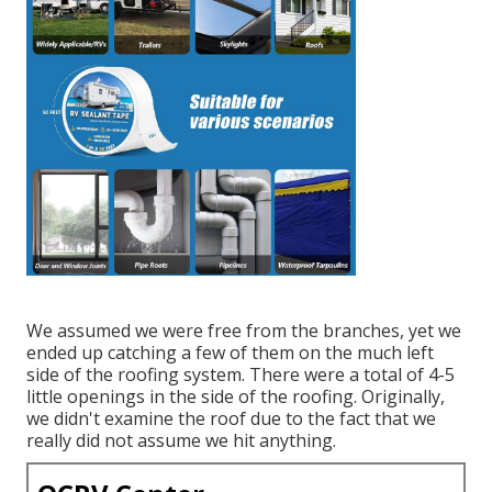
We assumed we were free from the branches, yet we
ended up catching a few of them on the much left
side of the roofing system. There were a total of 4-5
little openings in the side of the roofing. Originally,
we didn't examine the roof due to the fact that we
really did not assume we hit anything.