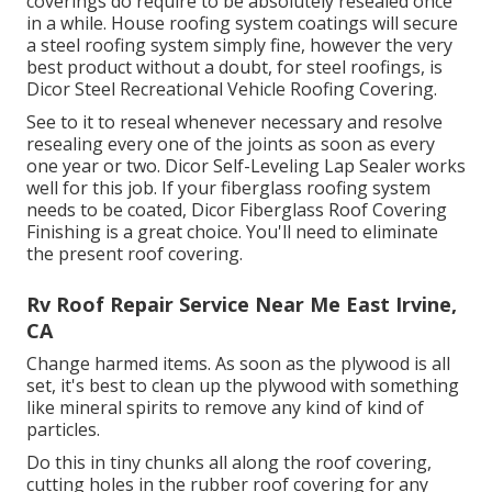
coverings do require to be absolutely resealed once
in a while. House roofing system coatings will secure
a steel roofing system simply fine, however the very
best product without a doubt, for steel roofings, is
Dicor Steel Recreational Vehicle Roofing Covering
.
See to it to reseal whenever necessary and resolve
resealing every one of the joints as soon as every
one year or two. Dicor Self-Leveling Lap Sealer works
well for this job. If your fiberglass roofing system
needs to be coated,
Dicor Fiberglass Roof Covering
Finishing
is a great choice. You'll need to eliminate
the present roof covering.
Rv Roof Repair Service Near Me East Irvine,
CA
Change harmed items. As soon as the plywood is all
set, it's best to clean up the plywood with something
like mineral spirits to remove any kind of kind of
particles.
Do this in tiny chunks all along the roof covering,
cutting holes in the rubber roof covering for any