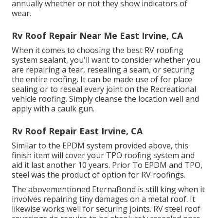
annually whether or not they show indicators of
wear.
Rv Roof Repair Near Me East Irvine, CA
When it comes to choosing the best RV roofing
system sealant, you'll want to consider whether you
are repairing a tear, resealing a seam, or securing
the entire roofing. It can be made use of for place
sealing or to reseal every joint on the Recreational
vehicle roofing. Simply cleanse the location well and
apply with a caulk gun.
Rv Roof Repair East Irvine, CA
Similar to the EPDM system provided above, this
finish item will cover your TPO roofing system and
aid it last another 10 years. Prior To EPDM and TPO,
steel was the product of option for RV roofings.
The abovementioned EternaBond is still king when it
involves repairing tiny damages on a metal roof. It
likewise works well for securing joints. RV steel roof