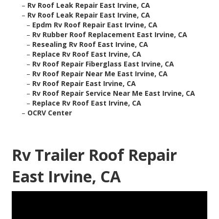
–
Rv Roof Leak Repair East Irvine, CA
–
Rv Roof Leak Repair East Irvine, CA
–
Epdm Rv Roof Repair East Irvine, CA
–
Rv Rubber Roof Replacement East Irvine, CA
–
Resealing Rv Roof East Irvine, CA
–
Replace Rv Roof East Irvine, CA
–
Rv Roof Repair Fiberglass East Irvine, CA
–
Rv Roof Repair Near Me East Irvine, CA
–
Rv Roof Repair East Irvine, CA
–
Rv Roof Repair Service Near Me East Irvine, CA
–
Replace Rv Roof East Irvine, CA
–
OCRV Center
Rv Trailer Roof Repair
East Irvine, CA