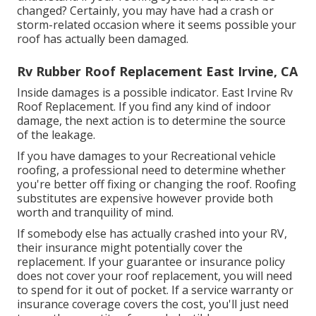
changed? Certainly, you may have had a crash or
storm-related occasion where it seems possible your
roof has actually been damaged.
Rv Rubber Roof Replacement East Irvine, CA
Inside damages is a possible indicator. East Irvine Rv
Roof Replacement. If you find any kind of indoor
damage, the next action is to determine the source
of the leakage.
If you have damages to your Recreational vehicle
roofing, a professional need to determine whether
you're better off fixing or changing the roof. Roofing
substitutes are expensive however provide both
worth and tranquility of mind.
If somebody else has actually crashed into your RV,
their insurance might potentially cover the
replacement. If your guarantee or insurance policy
does not cover your roof replacement, you will need
to spend for it out of pocket. If a service warranty or
insurance coverage covers the cost, you'll just need