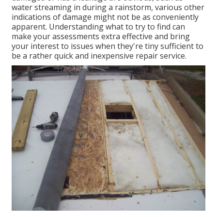
water streaming in during a rainstorm, various other
indications of damage might not be as conveniently
apparent. Understanding what to try to find can
make your assessments extra effective and bring
your interest to issues when they're tiny sufficient to
be a rather quick and inexpensive repair service.