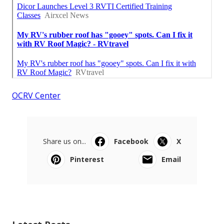
OCRV Center
Share us on...
Facebook
X
Pinterest
Email