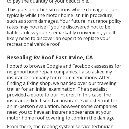
to pay the quantity of your deductible.
This puts on other situations where damage occurs,
typically while the motor home isn't in procedure,
such as storm damages. Your future insurance policy
rates may not rise if you're discovered not to be
liable. Unless you're remarkably convenient, you'll
likely need to discover an expert to replace your
recreational vehicle roof.
Resealing Rv Roof East Irvine, CA
I opted to browse Google and Facebook assesses for
neighborhood repair companies. I also asked my
insurance company for recommendations. After
finding a fixing shop, we handed over our traveling
trailer for an initial examination. The specialist
provided a quote to our insurer. In this case, the
insurance didn't send an insurance adjuster out for
an in-person evaluation, however some companies
need you to have an insurer appearance at your
motor home roof covering to confirm the damage.
From there, the roofing system service technician