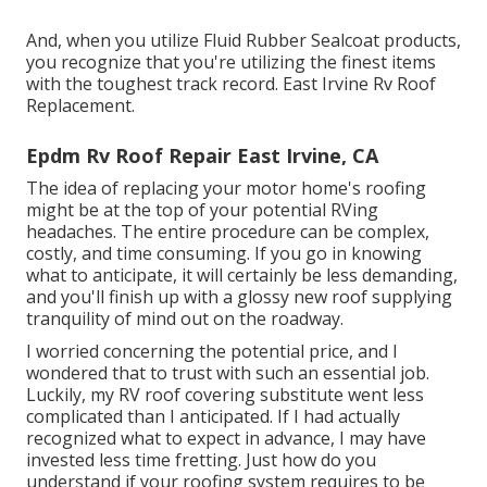
And, when you utilize Fluid Rubber Sealcoat products,
you recognize that you're utilizing the finest items
with the toughest track record. East Irvine Rv Roof
Replacement.
Epdm Rv Roof Repair East Irvine, CA
The idea of replacing your motor home's roofing
might be at the top of your potential RVing
headaches. The entire procedure can be complex,
costly, and time consuming. If you go in knowing
what to anticipate, it will certainly be less demanding,
and you'll finish up with a glossy new roof supplying
tranquility of mind out on the roadway.
I worried concerning the potential price, and I
wondered that to trust with such an essential job.
Luckily, my RV roof covering substitute went less
complicated than I anticipated. If I had actually
recognized what to expect in advance, I may have
invested less time fretting. Just how do you
understand if your roofing system requires to be