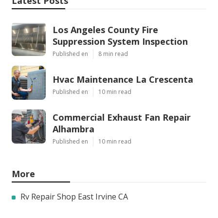
Latest Posts
Los Angeles County Fire
Suppression System Inspection
Published en
8 min read
Hvac Maintenance La Crescenta
Published en
10 min read
Commercial Exhaust Fan Repair
Alhambra
Published en
10 min read
More
Rv Repair Shop East Irvine CA