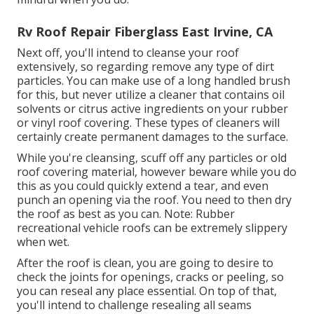
Rv Roof Repair Fiberglass East Irvine, CA
Next off, you'll intend to cleanse your roof
extensively, so regarding remove any type of dirt
particles. You can make use of a long handled brush
for this, but never utilize a cleaner that contains oil
solvents or citrus active ingredients on your rubber
or vinyl roof covering. These types of cleaners will
certainly create permanent damages to the surface.
While you're cleansing, scuff off any particles or old
roof covering material, however beware while you do
this as you could quickly extend a tear, and even
punch an opening via the roof. You need to then dry
the roof as best as you can. Note: Rubber
recreational vehicle roofs can be extremely slippery
when wet.
After the roof is clean, you are going to desire to
check the joints for openings, cracks or peeling, so
you can reseal any place essential. On top of that,
you'll intend to challenge resealing all seams