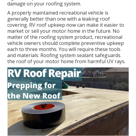
damage on your roofing system.
A properly maintained recreational vehicle is
generally better than one with a leaking roof
covering. RV roof upkeep now can make it easier to
market or sell your motor home in the future. No
matter of the roofing system product, recreational
vehicle owners should complete preventive upkeep
each to three months. You will require these tools
and materials: Roofing system sealant safeguards
the roof of your motor home from harmful UV rays.