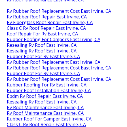
Rv Rubber Roof Replacement Cost East Irvine, CA
Rv Rubber Roof Repair East Irvine, CA
Rv Fiberglass Roof Repair East Irvine, CA
Class C Rv Roof Repair East Irvine, CA
Roof Repair For Rv East Irvine, CA
Rubber Roofing For Campers East Irvine, CA
Resealing Rv Roof East Irvine, CA
Resealing Rv Roof East Irvine, CA
Rubber Roof For Rv East Irvine, CA
Rv Rubber Roof Replacement East Irvine, CA
Rv Rubber Roof Replacement Cost East Irvine, CA
Rubber Roof For Rv East Irvine, CA
Rv Rubber Roof Replacement Cost East Irvine, CA
Rubber Roofing For Rv East Irvine, CA
Rubber Roof Installation East Irvine, CA
Epdm Rv Roof Repair East Irvine, CA
Resealing Rv Roof East Irvine, CA
Rv Roof Maintenance East Irvine, CA
Rv Roof Maintenance East Irvine, CA
Rubber Roof For Camper East Irvine, CA
Class C Rv Roof Repair East Irvine, CA