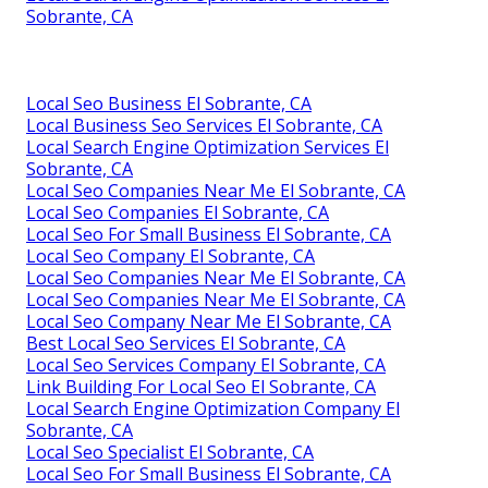
Sobrante, CA
Local Seo Business El Sobrante, CA
Local Business Seo Services El Sobrante, CA
Local Search Engine Optimization Services El
Sobrante, CA
Local Seo Companies Near Me El Sobrante, CA
Local Seo Companies El Sobrante, CA
Local Seo For Small Business El Sobrante, CA
Local Seo Company El Sobrante, CA
Local Seo Companies Near Me El Sobrante, CA
Local Seo Companies Near Me El Sobrante, CA
Local Seo Company Near Me El Sobrante, CA
Best Local Seo Services El Sobrante, CA
Local Seo Services Company El Sobrante, CA
Link Building For Local Seo El Sobrante, CA
Local Search Engine Optimization Company El
Sobrante, CA
Local Seo Specialist El Sobrante, CA
Local Seo For Small Business El Sobrante, CA