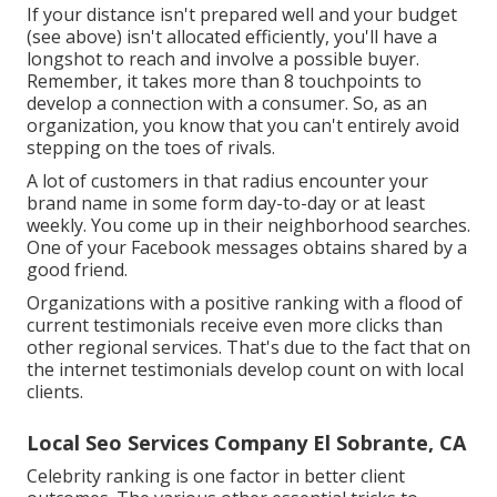
If your distance isn't prepared well and your budget
(see above) isn't allocated efficiently, you'll have a
longshot to reach and involve a possible buyer.
Remember, it takes more than 8 touchpoints to
develop a connection with a consumer. So, as an
organization, you know that you can't entirely avoid
stepping on the toes of rivals.
A lot of customers in that radius encounter your
brand name in some form day-to-day or at least
weekly. You come up in their neighborhood searches.
One of your Facebook messages obtains shared by a
good friend.
Organizations with a positive ranking with a flood of
current testimonials receive even more clicks than
other regional services. That's due to the fact that on
the internet testimonials develop count on with local
clients.
Local Seo Services Company El Sobrante, CA
Celebrity ranking is one factor in better client