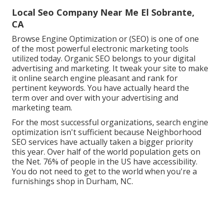
Local Seo Company Near Me El Sobrante,
CA
Browse Engine Optimization or (SEO) is one of one
of the most powerful electronic marketing tools
utilized today. Organic SEO belongs to your digital
advertising and marketing. It tweak your site to make
it online search engine pleasant and rank for
pertinent keywords. You have actually heard the
term over and over with your advertising and
marketing team.
For the most successful organizations, search engine
optimization isn't sufficient because Neighborhood
SEO services have actually taken a bigger priority
this year. Over half of the world population gets on
the Net. 76% of people in the US have accessibility.
You do not need to get to the world when you're a
furnishings shop in Durham, NC.