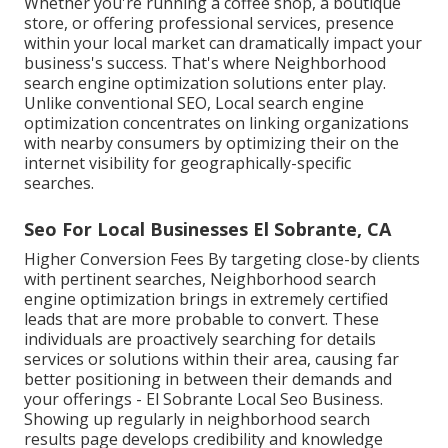
Whether you're running a coffee shop, a boutique
store, or offering professional services, presence
within your local market can dramatically impact your
business's success. That's where Neighborhood
search engine optimization solutions enter play.
Unlike conventional SEO, Local search engine
optimization concentrates on linking organizations
with nearby consumers by optimizing their on the
internet visibility for geographically-specific
searches.
Seo For Local Businesses El Sobrante, CA
Higher Conversion Fees By targeting close-by clients
with pertinent searches, Neighborhood search
engine optimization brings in extremely certified
leads that are more probable to convert. These
individuals are proactively searching for details
services or solutions within their area, causing far
better positioning in between their demands and
your offerings - El Sobrante Local Seo Business.
Showing up regularly in neighborhood search
results page develops credibility and knowledge