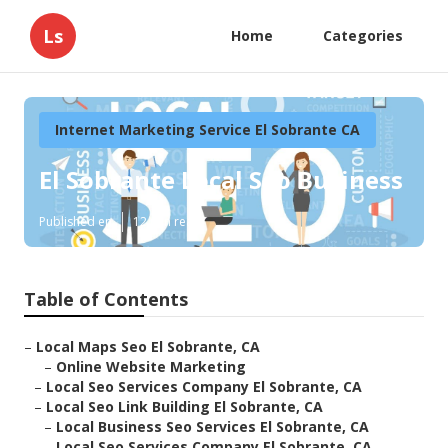
Ls
Home
Categories
Internet Marketing Service El Sobrante CA
El Sobrante Local Seo Business
Published en
12 min read
Table of Contents
–
Local Maps Seo El Sobrante, CA
–
Online Website Marketing
–
Local Seo Services Company El Sobrante, CA
–
Local Seo Link Building El Sobrante, CA
–
Local Business Seo Services El Sobrante, CA
–
Local Seo Services Company El Sobrante, CA