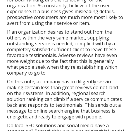
organization. As constantly, believe of the user
experience. If a business gives misleading details,
prospective consumers are much more most likely to
avert from using their service or item.
If an organization desires to stand out from the
others within the very same market, supplying
outstanding service is needed, complied with by a
completely satisfied sufficient client to leave these
favorable testimonials. Adverse reviews have even
more weight due to the fact that this is generally
what people seek when they're establishing which
company to go to.
On this note, a company has to diligently service
making certain less than great reviews do not land
on their systems. In addition, regional search
solution ranking can climb if a service communicates
back and responds to testimonials. This sends out a
message to online search engine that business is
energetic and ready to engage with people.
Do local SEO solutions and social media have a