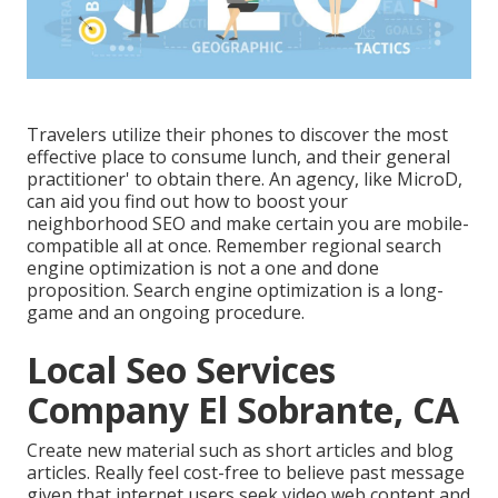
Travelers utilize their phones to discover the most
effective place to consume lunch, and their general
practitioner' to obtain there. An agency, like MicroD,
can aid you find out how to boost your
neighborhood SEO and make certain you are mobile-
compatible all at once. Remember regional search
engine optimization is not a one and done
proposition. Search engine optimization is a long-
game and an ongoing procedure.
Local Seo Services
Company El Sobrante, CA
Create new material such as short articles and blog
articles. Really feel cost-free to believe past message
given that internet users seek video web content and