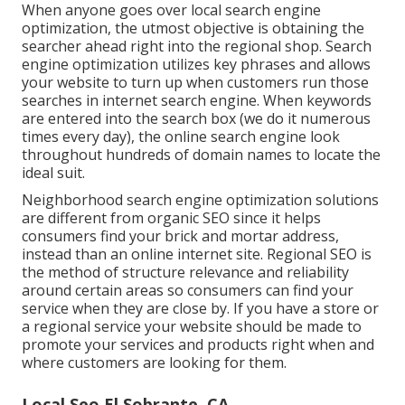
When anyone goes over local search engine
optimization, the utmost objective is obtaining the
searcher ahead right into the regional shop. Search
engine optimization utilizes key phrases and allows
your website to turn up when customers run those
searches in internet search engine. When keywords
are entered into the search box (we do it numerous
times every day), the online search engine look
throughout hundreds of domain names to locate the
ideal suit.
Neighborhood search engine optimization solutions
are different from organic SEO since it helps
consumers find your brick and mortar address,
instead than an online internet site. Regional SEO is
the method of structure relevance and reliability
around certain areas so consumers can find your
service when they are close by. If you have a store or
a regional service your website should be made to
promote your services and products right when and
where customers are looking for them.
Local Seo El Sobrante, CA