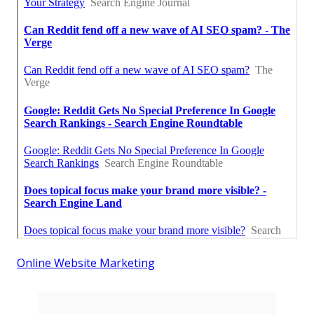
Online Website Marketing