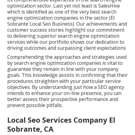
optimization sector. Last yet not least is SalesHive
which is identified as one of the very best search
engine optimization companies in the sector (El
Sobrante Local Seo Business). Our achievements and
customer success stories highlight our commitment
to delivering superior search engine optimization
services while our portfolio shows our dedication to
driving outcomes and surpassing client expectations
Comprehending the approaches and strategies used
by search engine optimization companies is vital to
guarantee they remain in line with your company
goals. This knowledge assists in confirming that their
procedures straighten with your particular service
objectives. By understanding just how a SEO agency
intends to enhance your on-line presence, you can
better assess their prospective performance and
prevent possible pitfalls.
Local Seo Services Company El
Sobrante, CA