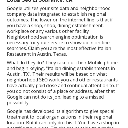
Google utilizes your site data and neighborhood
company data integrated to establish regional
outcomes. The lower on the internet line is that if
you have a shop, shop, dining establishment,
workplace or any various other facility
Neighborhood search engine optimization is
necessary for your service to show up in on-line
searches. Claim you are the most effective Italian
Restaurant in Austin, Texas.
What do they do? They take out their Mobile phone
and begin keying, "Italian dining establishments in
Austin, TX". Their results will be based on what
neighborhood SEO work you and other restaurants
have actually paid close and continual attention to. If
you do not consist of a place or address, after that
Google can not do its job, leading to a missed
possibility.
Google has developed its algorithm to give special
treatment to local organizations in their regional
location. But it can only do this if: You have a shop in