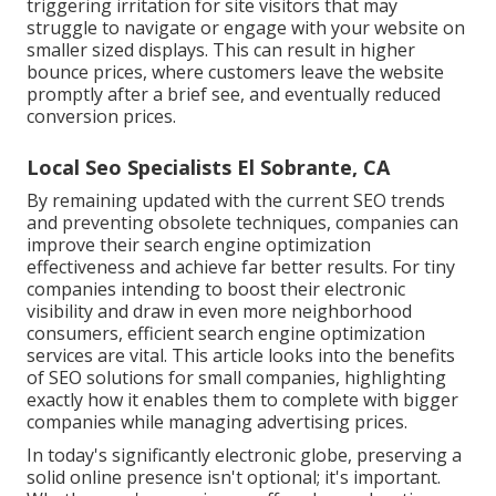
triggering irritation for site visitors that may
struggle to navigate or engage with your website on
smaller sized displays. This can result in higher
bounce prices, where customers leave the website
promptly after a brief see, and eventually reduced
conversion prices.
Local Seo Specialists El Sobrante, CA
By remaining updated with the current SEO trends
and preventing obsolete techniques, companies can
improve their search engine optimization
effectiveness and achieve far better results. For tiny
companies intending to boost their electronic
visibility and draw in even more neighborhood
consumers, efficient search engine optimization
services are vital. This article looks into the benefits
of SEO solutions for small companies, highlighting
exactly how it enables them to complete with bigger
companies while managing advertising prices.
In today's significantly electronic globe, preserving a
solid online presence isn't optional; it's important.