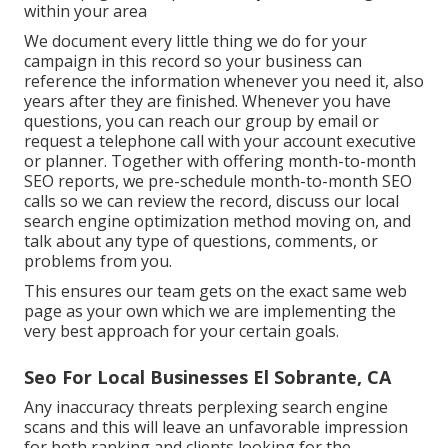
within your area
We document every little thing we do for your
campaign in this record so your business can
reference the information whenever you need it, also
years after they are finished. Whenever you have
questions, you can reach our group by email or
request a telephone call with your account executive
or planner. Together with offering month-to-month
SEO reports, we pre-schedule month-to-month SEO
calls so we can review the record, discuss our local
search engine optimization method moving on, and
talk about any type of questions, comments, or
problems from you.
This ensures our team gets on the exact same web
page as your own which we are implementing the
very best approach for your certain goals.
Seo For Local Businesses El Sobrante, CA
Any inaccuracy threats perplexing search engine
scans and this will leave an unfavorable impression
for both ranking and clients looking for the