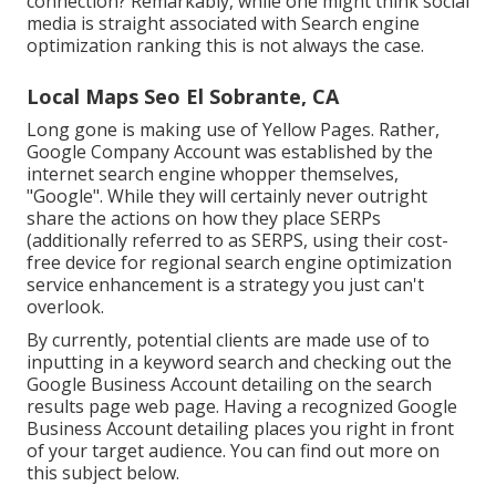
connection? Remarkably, while one might think social
media is straight associated with Search engine
optimization ranking this is not always the case.
Local Maps Seo El Sobrante, CA
Long gone is making use of Yellow Pages. Rather,
Google Company Account was established by the
internet search engine whopper themselves,
"Google". While they will certainly never outright
share the actions on how they place SERPs
(additionally referred to as SERPS, using their cost-
free device for regional search engine optimization
service enhancement is a strategy you just can't
overlook.
By currently, potential clients are made use of to
inputting in a keyword search and checking out the
Google Business Account detailing on the search
results page web page. Having a recognized Google
Business Account detailing places you right in front
of your target audience. You can find out more on
this subject below.