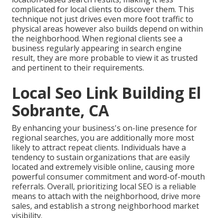
complicated for local clients to discover them. This
technique not just drives even more foot traffic to
physical areas however also builds depend on within
the neighborhood. When regional clients see a
business regularly appearing in search engine
result, they are more probable to view it as trusted
and pertinent to their requirements.
Local Seo Link Building El
Sobrante, CA
By enhancing your business's on-line presence for
regional searches, you are additionally more most
likely to attract repeat clients. Individuals have a
tendency to sustain organizations that are easily
located and extremely visible online, causing more
powerful consumer commitment and word-of-mouth
referrals. Overall, prioritizing local SEO is a reliable
means to attach with the neighborhood, drive more
sales, and establish a strong neighborhood market
visibility.