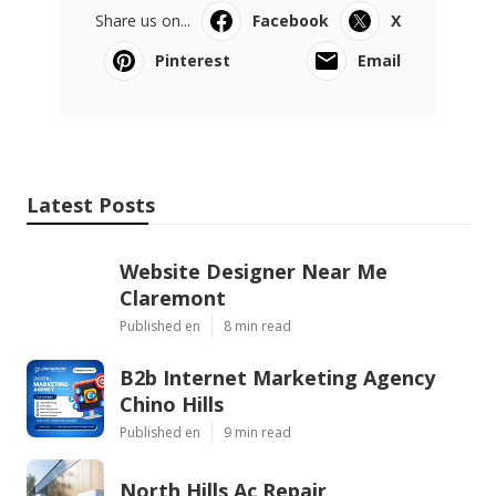
Share us on...
Facebook
X
Pinterest
Email
Latest Posts
Website Designer Near Me
Claremont
Published en
8 min read
B2b Internet Marketing Agency
Chino Hills
Published en
9 min read
North Hills Ac Repair