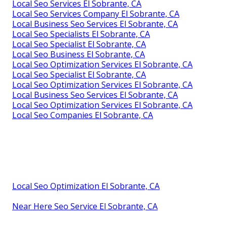
Local Seo Services El Sobrante, CA
Local Seo Services Company El Sobrante, CA
Local Business Seo Services El Sobrante, CA
Local Seo Specialists El Sobrante, CA
Local Seo Specialist El Sobrante, CA
Local Seo Business El Sobrante, CA
Local Seo Optimization Services El Sobrante, CA
Local Seo Specialist El Sobrante, CA
Local Seo Optimization Services El Sobrante, CA
Local Business Seo Services El Sobrante, CA
Local Seo Optimization Services El Sobrante, CA
Local Seo Companies El Sobrante, CA
Local Seo Optimization El Sobrante, CA
Near Here Seo Service El Sobrante, CA