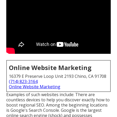
Online Website Marketing
16379 E Preserve Loop Unit 2193 Chino, CA 91708
(714) 823-3164
Online Website Marketing
Examples of such websites include: There are
countless devices to help you discover exactly how to
boost regional SEO. Among the beginning locations
is Google's Search Console. Google is the largest
online search engine (shock) and possesses