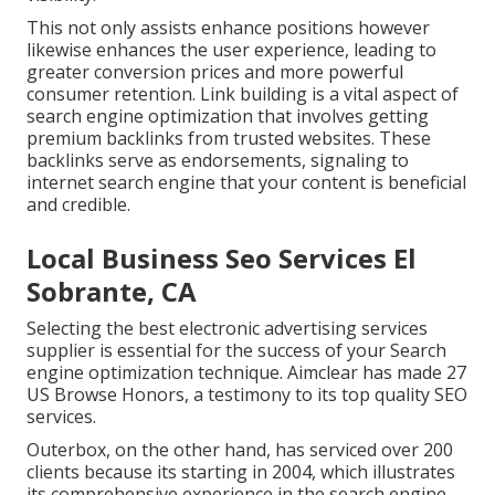
This not only assists enhance positions however
likewise enhances the user experience, leading to
greater conversion prices and more powerful
consumer retention.
Link building
is a vital aspect of
search engine optimization that involves getting
premium
backlinks
from trusted websites. These
backlinks serve as endorsements, signaling to
internet search engine that your content is beneficial
and credible.
Local Business Seo Services El
Sobrante, CA
Selecting the best electronic advertising services
supplier is essential for the success of your Search
engine optimization technique. Aimclear has made 27
US Browse Honors, a testimony to its top quality SEO
services.
Outerbox, on the other hand, has serviced over 200
clients because its starting in 2004, which illustrates
its comprehensive experience in the search engine