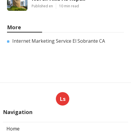
Published en
10 min read
More
Internet Marketing Service El Sobrante CA
Ls
Navigation
Home