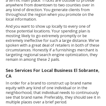
a terrific main place. Trucks are outside to provide
anywhere from downtown to two counties over in
any kind of direction. You generate clients from
throughout the region when you promote on the
local information.
And you want to show up locally to every one of
those potential locations. Your spending plan is
mosting likely to go extremely promptly or be
extremely ineffective for such a large distance. We've
spoken with a great deal of retailers in both of these
circumstances. Honestly if a furnishings merchant is
targeting regional search engine optimization, they
remain in among these 2 pails.
Seo Services For Local Business El Sobrante,
CA
In order for a brand to construct up brand name
equity with any kind of one individual or in the
neighborhood, that individual needs to continuously
see that brand name. Preferably, they should see it in
multiple places over a brief period.