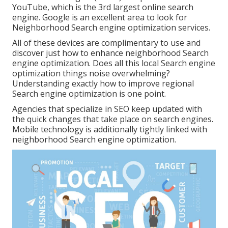
YouTube, which is the 3rd largest online search
engine. Google is an excellent area to look for
Neighborhood Search engine optimization services.
All of these devices are complimentary to use and
discover just how to enhance neighborhood Search
engine optimization. Does all this local Search engine
optimization things noise overwhelming?
Understanding exactly how to improve regional
Search engine optimization is one point.
Agencies that specialize in SEO keep updated with
the quick changes that take place on search engines.
Mobile technology is additionally tightly linked with
neighborhood Search engine optimization.