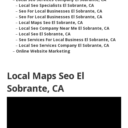
–
Local Seo Specialists El Sobrante, CA
–
Seo For Local Businesses El Sobrante, CA
–
Seo For Local Businesses El Sobrante, CA
–
Local Maps Seo El Sobrante, CA
–
Local Seo Company Near Me El Sobrante, CA
–
Local Seo El Sobrante, CA
–
Seo Services For Local Business El Sobrante, CA
–
Local Seo Services Company El Sobrante, CA
–
Online Website Marketing
Local Maps Seo El
Sobrante, CA