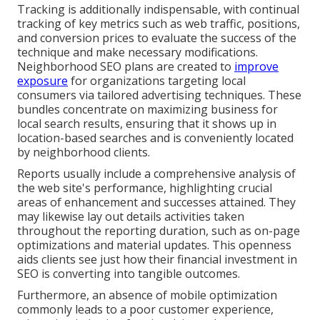
Tracking is additionally indispensable, with continual
tracking of key metrics such as web traffic, positions,
and conversion prices to evaluate the success of the
technique and make necessary modifications.
Neighborhood SEO plans are created to
improve
exposure
for organizations targeting local
consumers via tailored advertising techniques. These
bundles concentrate on maximizing business for
local search results, ensuring that it shows up in
location-based searches and is conveniently located
by neighborhood clients.
Reports usually include a comprehensive analysis of
the web site's performance, highlighting crucial
areas of enhancement and successes attained. They
may likewise lay out details activities taken
throughout the reporting duration, such as on-page
optimizations and material updates. This openness
aids clients see just how their financial investment in
SEO is converting into tangible outcomes.
Furthermore, an absence of mobile optimization
commonly leads to a poor customer experience,