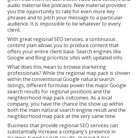
audio material like podcasts. New material provides
you the opportunity to rate for even more key
phrases and to pitch your message to a particular
audience. It is impossible to be whatever to every
client.
With great regional SEO services, a continuous
content plan allows you to produce content that
offers your entire client base. Search engines like
Google and Bing prioritize sites with updated info.
What does this mean to browse marketing
professionals? While the regional map pack is shown
within the conventional Google natural search
listings, different formulas power the major Google
search results for regional positions and the
neighborhood map pack outcomes. As a local
company, you have the chance the show up within
both the main natural search engine result and the
neighborhood map pack at the very same time.
Business that provide regional SEO services can
substantially increase a company's presence in
location-based search results, making it less