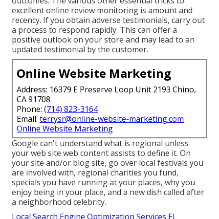
outcomes. The various other essential tricks to
excellent online review monitoring is amount and
recency. If you obtain adverse testimonials, carry out
a process to respond rapidly. This can offer a
positive outlook on your store and may lead to an
updated testimonial by the customer.
Online Website Marketing
Address: 16379 E Preserve Loop Unit 2193 Chino,
CA 91708
Phone:
(714) 823-3164
Email:
terrysr@online-website-marketing.com
Online Website Marketing
Google can't understand what is regional unless
your web site web content assists to define it. On
your site and/or blog site, go over local festivals you
are involved with, regional charities you fund,
specials you have running at your places, why you
enjoy being in your place, and a new dish called after
a neighborhood celebrity.
Local Search Engine Optimization Services El