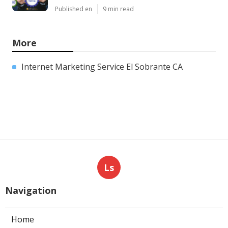
Published en
9 min read
More
Internet Marketing Service El Sobrante CA
Ls
Navigation
Home