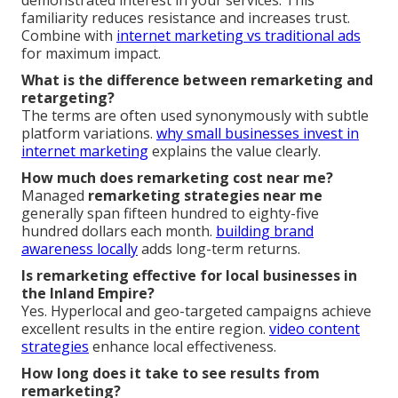
familiarity reduces resistance and increases trust.
Combine with
internet marketing vs traditional ads
for maximum impact.
What is the difference between remarketing and
retargeting?
The terms are often used synonymously with subtle
platform variations.
why small businesses invest in
internet marketing
explains the value clearly.
How much does remarketing cost near me?
Managed
remarketing strategies near me
generally span fifteen hundred to eighty-five
hundred dollars each month.
building brand
awareness locally
adds long-term returns.
Is remarketing effective for local businesses in
the Inland Empire?
Yes. Hyperlocal and geo-targeted campaigns achieve
excellent results in the entire region.
video content
strategies
enhance local effectiveness.
How long does it take to see results from
remarketing?