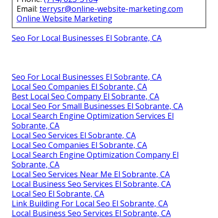
Email:
terrysr@online-website-marketing.com
Online Website Marketing
Seo For Local Businesses El Sobrante, CA
Seo For Local Businesses El Sobrante, CA
Local Seo Companies El Sobrante, CA
Best Local Seo Company El Sobrante, CA
Local Seo For Small Businesses El Sobrante, CA
Local Search Engine Optimization Services El
Sobrante, CA
Local Seo Services El Sobrante, CA
Local Seo Companies El Sobrante, CA
Local Search Engine Optimization Company El
Sobrante, CA
Local Seo Services Near Me El Sobrante, CA
Local Business Seo Services El Sobrante, CA
Local Seo El Sobrante, CA
Link Building For Local Seo El Sobrante, CA
Local Business Seo Services El Sobrante, CA