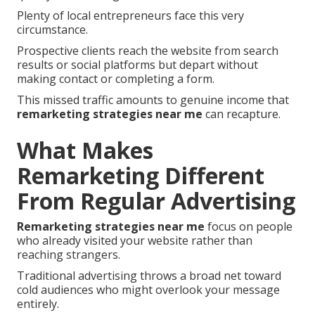
Plenty of local entrepreneurs face this very
circumstance.
Prospective clients reach the website from search
results or social platforms but depart without
making contact or completing a form.
This missed traffic amounts to genuine income that
remarketing strategies near me
can recapture.
What Makes
Remarketing Different
From Regular Advertising
Remarketing strategies near me
focus on people
who already visited your website rather than
reaching strangers.
Traditional advertising throws a broad net toward
cold audiences who might overlook your message
entirely.