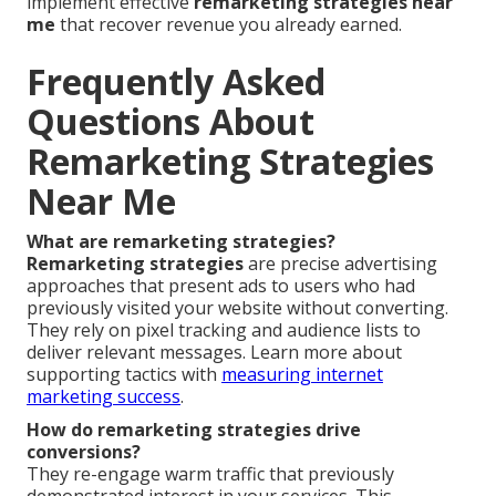
implement effective
remarketing strategies near
me
that recover revenue you already earned.
Frequently Asked
Questions About
Remarketing Strategies
Near Me
What are remarketing strategies?
Remarketing strategies
are precise advertising
approaches that present ads to users who had
previously visited your website without converting.
They rely on pixel tracking and audience lists to
deliver relevant messages. Learn more about
supporting tactics with
measuring internet
marketing success
.
How do remarketing strategies drive
conversions?
They re-engage warm traffic that previously
demonstrated interest in your services. This