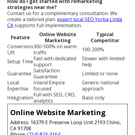
How do I get started with remarketing
strategies near me?
Contact us for a complimentary consultation. We
create a tailored plan.
expert local SEO Yorba Linda
CA
supports full implementation.
Online Website
Typical
Feature
Marketing
Competitor
Conversion
300-500% on warm
100-200%
Lift
traffic
Fast with dedicated
Slower with limited
Setup Time
support
help
Satisfaction
Guarantee
Limited or none
Guarantee
Local
Inland Empire
Generic national
Expertise
focused
approach
Full with SEO, CRO,
Integration
Basic only
analytics
Online Website Marketing
Address: 16379 E Preserve Loop Unit 2193 Chino,
CA 91708
Phone:
(714) 823-3164