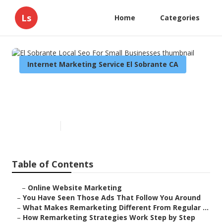
Ls
Home
Categories
Internet Marketing Service El Sobrante CA
El Sobrante Local Seo For Small
Businesses
Published en
5 min read
Table of Contents
–
Online Website Marketing
–
You Have Seen Those Ads That Follow You Around
–
What Makes Remarketing Different From Regular ...
–
How Remarketing Strategies Work Step by Step