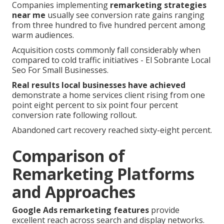
Companies implementing
remarketing strategies
near me
usually see conversion rate gains ranging
from three hundred to five hundred percent among
warm audiences.
Acquisition costs commonly fall considerably when
compared to cold traffic initiatives - El Sobrante Local
Seo For Small Businesses.
Real results local businesses have achieved
demonstrate a home services client rising from one
point eight percent to six point four percent
conversion rate following rollout.
Abandoned cart recovery reached sixty-eight percent.
Comparison of
Remarketing Platforms
and Approaches
Google Ads remarketing features
provide
excellent reach across search and display networks.