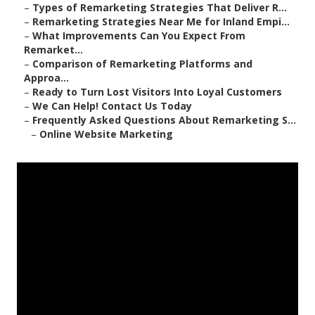
–
Types of Remarketing Strategies That Deliver R...
–
Remarketing Strategies Near Me for Inland Empi...
–
What Improvements Can You Expect From
Remarket...
–
Comparison of Remarketing Platforms and
Approa...
–
Ready to Turn Lost Visitors Into Loyal Customers
–
We Can Help! Contact Us Today
–
Frequently Asked Questions About Remarketing S...
–
Online Website Marketing