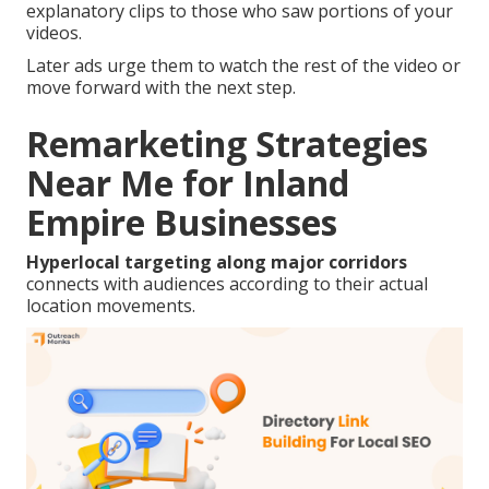
explanatory clips to those who saw portions of your
videos.
Later ads urge them to watch the rest of the video or
move forward with the next step.
Remarketing Strategies
Near Me for Inland
Empire Businesses
Hyperlocal targeting along major corridors
connects with audiences according to their actual
location movements.