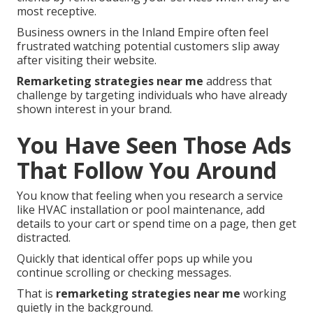
most receptive.
Business owners in the Inland Empire often feel
frustrated watching potential customers slip away
after visiting their website.
Remarketing strategies near me
address that
challenge by targeting individuals who have already
shown interest in your brand.
You Have Seen Those Ads
That Follow You Around
You know that feeling when you research a service
like HVAC installation or pool maintenance, add
details to your cart or spend time on a page, then get
distracted.
Quickly that identical offer pops up while you
continue scrolling or checking messages.
That is
remarketing strategies near me
working
quietly in the background.