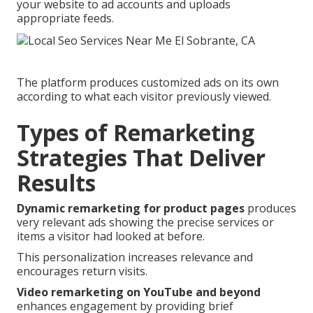
your website to ad accounts and uploads
appropriate feeds.
The platform produces customized ads on its own
according to what each visitor previously viewed.
Types of Remarketing
Strategies That Deliver
Results
Dynamic remarketing for product pages
produces
very relevant ads showing the precise services or
items a visitor had looked at before.
This personalization increases relevance and
encourages return visits.
Video remarketing on YouTube and beyond
enhances engagement by providing brief