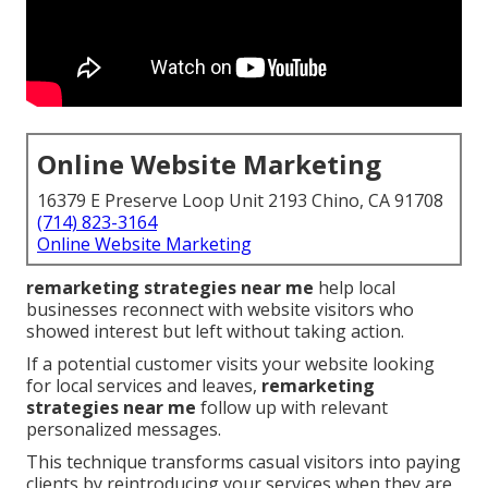
Online Website Marketing
16379 E Preserve Loop Unit 2193 Chino, CA 91708
(714) 823-3164
Online Website Marketing
remarketing strategies near me
help local
businesses reconnect with website visitors who
showed interest but left without taking action.
If a potential customer visits your website looking
for local services and leaves,
remarketing
strategies near me
follow up with relevant
personalized messages.
This technique transforms casual visitors into paying
clients by reintroducing your services when they are