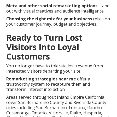
Meta and other social remarketing options
stand
out with visual creatives and audience intelligence.
Choosing the right mix for your business
relies on
your customer journey, budget and objectives.
Ready to Turn Lost
Visitors Into Loyal
Customers
You no longer have to tolerate lost revenue from
interested visitors departing your site.
Remarketing strategies near me
offer a
trustworthy system to recapture them and
transform interest into action.
Areas served throughout Inland Empire California
cover San Bernardino County and Riverside County
cities including San Bernardino, Fontana, Rancho
Cucamonga, Ontario, Victorville, Rialto, Hesperia,