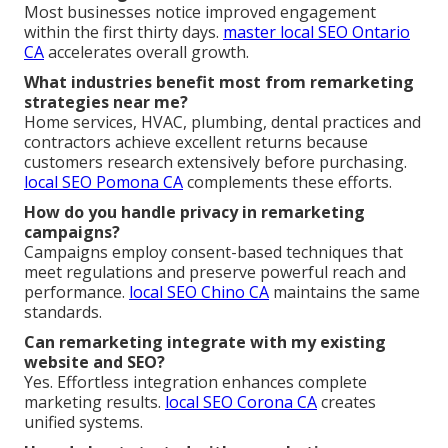
Most businesses notice improved engagement
within the first thirty days.
master local SEO Ontario
CA
accelerates overall growth.
What industries benefit most from remarketing
strategies near me?
Home services, HVAC, plumbing, dental practices and
contractors achieve excellent returns because
customers research extensively before purchasing.
local SEO Pomona CA
complements these efforts.
How do you handle privacy in remarketing
campaigns?
Campaigns employ consent-based techniques that
meet regulations and preserve powerful reach and
performance.
local SEO Chino CA
maintains the same
standards.
Can remarketing integrate with my existing
website and SEO?
Yes. Effortless integration enhances complete
marketing results.
local SEO Corona CA
creates
unified systems.