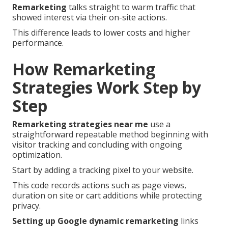
Remarketing
talks straight to warm traffic that
showed interest via their on-site actions.
This difference leads to lower costs and higher
performance.
How Remarketing
Strategies Work Step by
Step
Remarketing strategies near me
use a
straightforward repeatable method beginning with
visitor tracking and concluding with ongoing
optimization.
Start by adding a tracking pixel to your website.
This code records actions such as page views,
duration on site or cart additions while protecting
privacy.
Setting up Google dynamic remarketing
links