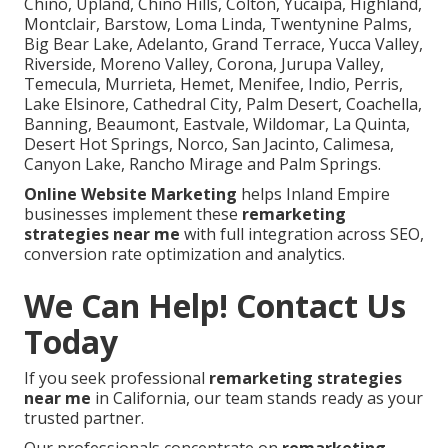
Chino, Upland, Chino Hills, Colton, Yucaipa, Highland,
Montclair, Barstow, Loma Linda, Twentynine Palms,
Big Bear Lake, Adelanto, Grand Terrace, Yucca Valley,
Riverside, Moreno Valley, Corona, Jurupa Valley,
Temecula, Murrieta, Hemet, Menifee, Indio, Perris,
Lake Elsinore, Cathedral City, Palm Desert, Coachella,
Banning, Beaumont, Eastvale, Wildomar, La Quinta,
Desert Hot Springs, Norco, San Jacinto, Calimesa,
Canyon Lake, Rancho Mirage and Palm Springs.
Online Website Marketing
helps Inland Empire
businesses implement these
remarketing
strategies near me
with full integration across SEO,
conversion rate optimization and analytics.
We Can Help! Contact Us
Today
If you seek professional
remarketing strategies
near me
in California, our team stands ready as your
trusted partner.
Our professionals concentrate on
remarketing