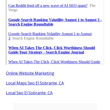
Online Website Marketing
Local Maps Seo El Sobrante, CA
Local Seo El Sobrante, CA