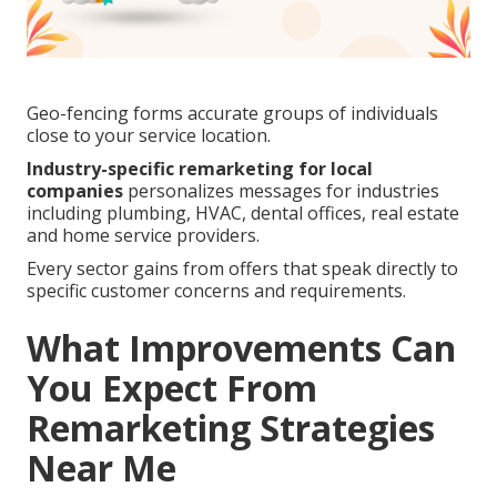
Geo-fencing forms accurate groups of individuals
close to your service location.
Industry-specific remarketing for local
companies
personalizes messages for industries
including plumbing, HVAC, dental offices, real estate
and home service providers.
Every sector gains from offers that speak directly to
specific customer concerns and requirements.
What Improvements Can
You Expect From
Remarketing Strategies
Near Me