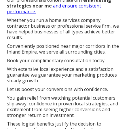
strategies near me
and ensure consistent
performance.
Whether you run a home services company,
contractor business or professional service firm, we
have helped businesses of all types achieve better
results.
Conveniently positioned near major corridors in the
Inland Empire, we serve all surrounding cities.
Book your complimentary consultation today.
With extensive local experience and a satisfaction
guarantee we guarantee your marketing produces
steady growth.
Let us boost your conversions with confidence.
You gain relief from watching potential customers
slip away, confidence in proven local strategies, and
excitement from seeing higher conversions and
stronger return on investment.
These logical benefits justify the decision to