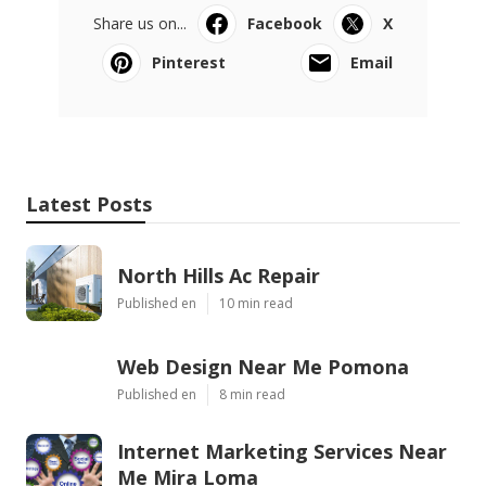
Share us on...
Facebook
X
Pinterest
Email
Latest Posts
North Hills Ac Repair
Published en
10 min read
Web Design Near Me Pomona
Published en
8 min read
Internet Marketing Services Near
Me Mira Loma