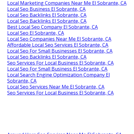
Local Marketing Companies Near Me El Sobrante, CA
Local Seo Business El Sobrante, CA
Local Seo Backlinks El Sobrante, CA
Local Seo Backlinks El Sobrante, CA
Best Local Seo Company El Sobrante, CA
Local Seo El Sobrante, CA
Local Seo Companies Near Me El Sobrante, CA
Affordable Local Seo Services El Sobrante, CA
Local Seo For Small Businesses El Sobrante, CA
Local Seo Backlinks El Sobrante, CA
Seo Services For Local Business El Sobrante, CA
Local Seo For Small Business El Sobrante, CA
Local Search Engine Optimization Company El
Sobrante, CA
Local Seo Services Near Me El Sobrante, CA
Seo Services For Local Business El Sobrante, CA