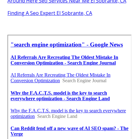
Around Here Seo Services Near Me El Sobrante, CA
Finding A Seo Expert El Sobrante, CA