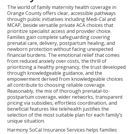
The world of family maternity health coverage in
Orange County offers clear, accessible pathways
through public initiatives including Medi-Cal and
MCAP, beside versatile private ACA choices that
prioritize specialist access and provider choice.
Families gain complete safeguarding covering
prenatal care, delivery, postpartum healing, and
newborn protection without facing unexpected
financial burdens. The emotional relief that comes
from reduced anxiety over costs, the thrill of
prioritizing a healthy pregnancy, the trust developed
through knowledgeable guidance, and the
empowerment derived from knowledgeable choices
all contribute to choosing reliable coverage.
Reasonably, the mix of thorough prenatal-to-
postpartum coverage, wider networks, transparent
pricing via subsidies, effortless coordination, and
beneficial features like telehealth justifies the
selection of the most suitable plan for each family’s
unique situation.
Harmony SoCal Insurance Services helps families