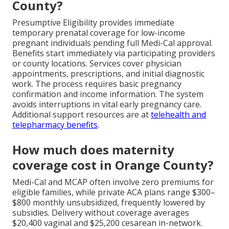
County?
Presumptive Eligibility provides immediate
temporary prenatal coverage for low-income
pregnant individuals pending full Medi-Cal approval.
Benefits start immediately via participating providers
or county locations. Services cover physician
appointments, prescriptions, and initial diagnostic
work. The process requires basic pregnancy
confirmation and income information. The system
avoids interruptions in vital early pregnancy care.
Additional support resources are at
telehealth and
telepharmacy benefits
.
How much does maternity
coverage cost in Orange County?
Medi-Cal and MCAP often involve zero premiums for
eligible families, while private ACA plans range $300–
$800 monthly unsubsidized, frequently lowered by
subsidies. Delivery without coverage averages
$20,400 vaginal and $25,200 cesarean in-network.