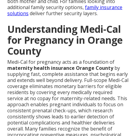
both mother and child. For families looking into
additional family security options,
family insurance
solutions
deliver further security layers.
Understanding Medi-Cal
for Pregnancy in Orange
County
Medi-Cal for pregnancy acts as a foundation of
maternity health insurance Orange County
by
supplying fast, complete assistance that begins early
and extends well beyond delivery. Full-scope Medi-Cal
coverage eliminates monetary barriers for eligible
residents by covering every medically required
service at no copay for maternity-related needs. This
approach enables pregnant individuals to focus on
consistent prenatal check-ups, which research
consistently shows leads to earlier detection of
potential complications and healthier deliveries
overall. Many families recognize the benefit of
incorporating preventive measures, psychological