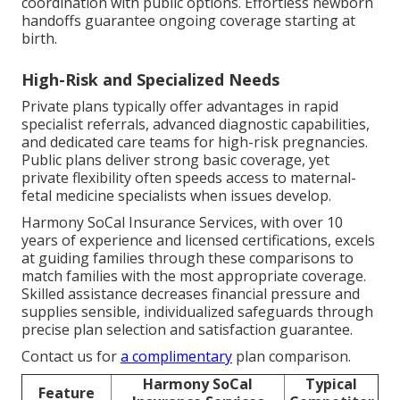
coordination with public options. Effortless newborn
handoffs guarantee ongoing coverage starting at
birth.
High-Risk and Specialized Needs
Private plans typically offer advantages in rapid
specialist referrals, advanced diagnostic capabilities,
and dedicated care teams for high-risk pregnancies.
Public plans deliver strong basic coverage, yet
private flexibility often speeds access to maternal-
fetal medicine specialists when issues develop.
Harmony SoCal Insurance Services, with over 10
years of experience and licensed certifications, excels
at guiding families through these comparisons to
match families with the most appropriate coverage.
Skilled assistance decreases financial pressure and
supplies sensible, individualized safeguards through
precise plan selection and satisfaction guarantee.
Contact us for
a complimentary
plan comparison.
Harmony SoCal
Typical
Feature