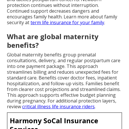
protection continues without interruption.
Continued support decreases dangers and
encourages family health. Learn more about family
security at
term life insurance for your family
.
What are global maternity
benefits?
Global maternity benefits group prenatal
consultations, delivery, and regular postpartum care
into one payment package. This approach
streamlines billing and reduces unexpected fees for
standard care. Benefits cover doctor fees, inpatient
hospitalization, and follow-up visits. Families benefit
from clearer cost projections and streamlined claims.
This approach supports effective budget planning
during pregnancy. For additional protection layers,
review
critical illness life insurance riders
.
Harmony SoCal Insurance