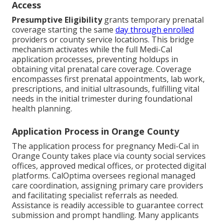
Access
Presumptive Eligibility
grants temporary prenatal
coverage starting the same
day through enrolled
providers or county service locations. This bridge
mechanism activates while the full Medi-Cal
application processes, preventing holdups in
obtaining vital prenatal care coverage. Coverage
encompasses first prenatal appointments, lab work,
prescriptions, and initial ultrasounds, fulfilling vital
needs in the initial trimester during foundational
health planning.
Application Process in Orange County
The application process for pregnancy Medi-Cal in
Orange County takes place via county social services
offices, approved medical offices, or protected digital
platforms. CalOptima oversees regional managed
care coordination, assigning primary care providers
and facilitating specialist referrals as needed.
Assistance is readily accessible to guarantee correct
submission and prompt handling. Many applicants