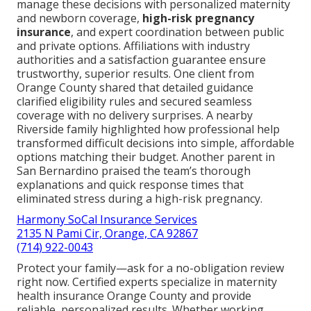
manage these decisions with personalized maternity
and newborn coverage,
high-risk pregnancy
insurance
, and expert coordination between public
and private options. Affiliations with industry
authorities and a satisfaction guarantee ensure
trustworthy, superior results. One client from
Orange County shared that detailed guidance
clarified eligibility rules and secured seamless
coverage with no delivery surprises. A nearby
Riverside family highlighted how professional help
transformed difficult decisions into simple, affordable
options matching their budget. Another parent in
San Bernardino praised the team’s thorough
explanations and quick response times that
eliminated stress during a high-risk pregnancy.
Harmony SoCal Insurance Services
2135 N Pami Cir, Orange, CA 92867
(714) 922-0043
Protect your family—ask for a no-obligation review
right now. Certified experts specialize in maternity
health insurance Orange County and provide
reliable, personalized results. Whether working