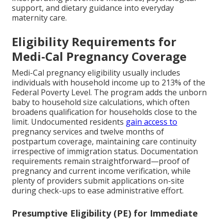
support, and dietary guidance into everyday
maternity care.
Eligibility Requirements for
Medi-Cal Pregnancy Coverage
Medi-Cal pregnancy eligibility usually includes
individuals with household income up to 213% of the
Federal Poverty Level. The program adds the unborn
baby to household size calculations, which often
broadens qualification for households close to the
limit. Undocumented residents
gain access to
pregnancy services and twelve months of
postpartum coverage, maintaining care continuity
irrespective of immigration status. Documentation
requirements remain straightforward—proof of
pregnancy and current income verification, while
plenty of providers submit applications on-site
during check-ups to ease administrative effort.
Presumptive Eligibility (PE) for Immediate