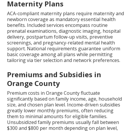
Maternity Plans
ACA-compliant maternity plans require maternity and
newborn coverage as mandatory essential health
benefits. Included services encompass routine
prenatal examinations, diagnostic imaging, hospital
delivery, postpartum follow-up visits, preventive
screenings, and pregnancy-related mental health
support. National requirements guarantee uniform
basic coverage among all plans while permitting
tailoring via tier selection and network preferences.
Premiums and Subsidies in
Orange County
Premium costs in Orange County fluctuate
significantly based on family income, age, household
size, and chosen plan level. Income-driven subsidies
greatly lower monthly premiums, often reducing
them to minimal amounts for eligible families.
Unsubsidized family premiums usually fall between
$300 and $800 per month depending on plan level,