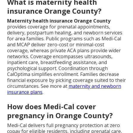
What is maternity health
insurance Orange County?
Maternity health insurance Orange County
provides coverage for prenatal appointments,
delivery, postpartum healing, and newborn services
for area families. Public programs such as Medi-Cal
and MCAP deliver zero-cost or minimal-cost
coverage, whereas private ACA plans provide wider
networks. Coverage encompasses ultrasounds,
inpatient care, breastfeeding assistance, and
psychological support. Coordination through
CalOptima simplifies enrollment. Families decrease
financial exposure by picking coverage suited to their
circumstances. See more at
maternity and newborn
insurance plans
.
How does Medi-Cal cover
pregnancy in Orange County?
Medi-Cal delivers full pregnancy protection at zero
copay for eligible residents, including prenatal care,