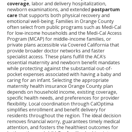
coverage
, labor and delivery hospitalization,
newborn examinations, and extended
postpartum
care
that supports both physical recovery and
emotional well-being. Families in Orange County
often select from public programs such as Medi-Cal
for low-income households and the Medi-Cal Access
Program (MCAP) for middle-income families, or
private plans accessible via Covered California that
provide broader doctor networks and faster
specialist access. These plans fulfill the ACA’s
essential maternity and newborn benefit mandates
while protecting against the substantial out-of-
pocket expenses associated with having a baby and
caring for an infant. Selecting the appropriate
maternity health insurance Orange County plan
depends on household income, existing coverage,
specific health needs, and preferences for provider
flexibility. Local coordination through CalOptima
simplifies enrollment and benefit delivery for
residents throughout the region. The ideal decision
removes financial worry, guarantees timely medical
attention, and fosters the healthiest outcomes for