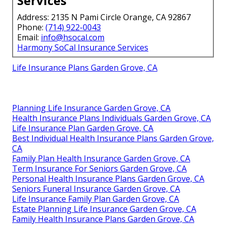
Services
Address: 2135 N Pami Circle Orange, CA 92867
Phone:
(714) 922-0043
Email:
info@hsocal.com
Harmony SoCal Insurance Services
Life Insurance Plans Garden Grove, CA
Planning Life Insurance Garden Grove, CA
Health Insurance Plans Individuals Garden Grove, CA
Life Insurance Plan Garden Grove, CA
Best Individual Health Insurance Plans Garden Grove,
CA
Family Plan Health Insurance Garden Grove, CA
Term Insurance For Seniors Garden Grove, CA
Personal Health Insurance Plans Garden Grove, CA
Seniors Funeral Insurance Garden Grove, CA
Life Insurance Family Plan Garden Grove, CA
Estate Planning Life Insurance Garden Grove, CA
Family Health Insurance Plans Garden Grove, CA