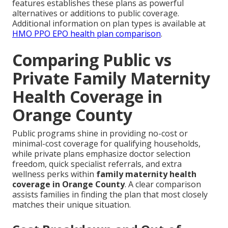
features establishes these plans as powerful
alternatives or additions to public coverage.
Additional information on plan types is available at
HMO PPO EPO health plan comparison
.
Comparing Public vs
Private Family Maternity
Health Coverage in
Orange County
Public programs shine in providing no-cost or
minimal-cost coverage for qualifying households,
while private plans emphasize doctor selection
freedom, quick specialist referrals, and extra
wellness perks within
family maternity health
coverage in Orange County
. A clear comparison
assists families in finding the plan that most closely
matches their unique situation.