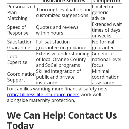
Insurance Services
Competitor
Personalized
Limited or
Thorough evaluation and
Plan
generic
customized suggestions
Matching
advice
Extended wait
Speed of
Quotes and reviews
times of days
Response
within hours
or weeks
Satisfaction
Full satisfaction
No formal
Guarantee
guarantee on guidance
guarantee
Extensive understanding
Generic or
Local
of local Orange County
national-level
Expertise
and SoCal programs
focus
Skilled integration of
Minimal
Coordination
public and private
coordination
Support
insurance
assistance
For families wanting more financial safety nets,
critical illness life insurance riders
work well
alongside maternity protection.
We Can Help! Contact Us
Today