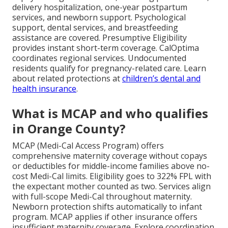
delivery hospitalization, one-year postpartum
services, and newborn support. Psychological
support, dental services, and breastfeeding
assistance are covered. Presumptive Eligibility
provides instant short-term coverage. CalOptima
coordinates regional services. Undocumented
residents qualify for pregnancy-related care. Learn
about related protections at
children’s dental and
health insurance
.
What is MCAP and who qualifies
in Orange County?
MCAP (Medi-Cal Access Program) offers
comprehensive maternity coverage without copays
or deductibles for middle-income families above no-
cost Medi-Cal limits. Eligibility goes to 322% FPL with
the expectant mother counted as two. Services align
with full-scope Medi-Cal throughout maternity.
Newborn protection shifts automatically to infant
program. MCAP applies if other insurance offers
insufficient maternity coverage. Explore coordination