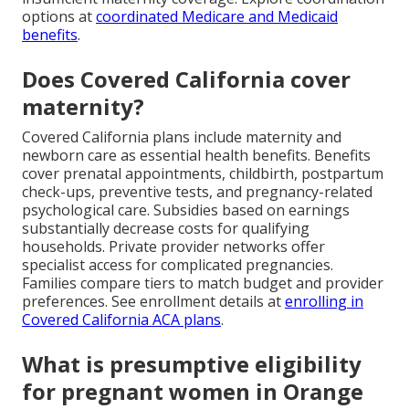
options at
coordinated Medicare and Medicaid
benefits
.
Does Covered California cover
maternity?
Covered California plans include maternity and
newborn care as essential health benefits. Benefits
cover prenatal appointments, childbirth, postpartum
check-ups, preventive tests, and pregnancy-related
psychological care. Subsidies based on earnings
substantially decrease costs for qualifying
households. Private provider networks offer
specialist access for complicated pregnancies.
Families compare tiers to match budget and provider
preferences. See enrollment details at
enrolling in
Covered California ACA plans
.
What is presumptive eligibility
for pregnant women in Orange