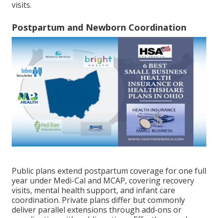
visits.
Postpartum and Newborn Coordination
Public plans extend postpartum coverage for one full
year under Medi-Cal and MCAP, covering recovery
visits, mental health support, and infant care
coordination. Private plans differ but commonly
deliver parallel extensions through add-ons or