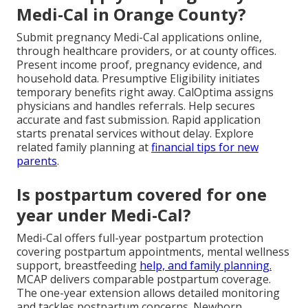
Medi-Cal in Orange County?
Submit pregnancy Medi-Cal applications online,
through healthcare providers, or at county offices.
Present income proof, pregnancy evidence, and
household data. Presumptive Eligibility initiates
temporary benefits right away. CalOptima assigns
physicians and handles referrals. Help secures
accurate and fast submission. Rapid application
starts prenatal services without delay. Explore
related family planning at
financial tips for new
parents
.
Is postpartum covered for one
year under Medi-Cal?
Medi-Cal offers full-year postpartum protection
covering postpartum appointments, mental wellness
support, breastfeeding
help, and family planning.
MCAP delivers comparable postpartum coverage.
The one-year extension allows detailed monitoring
and tackles postpartum concerns. Newborn