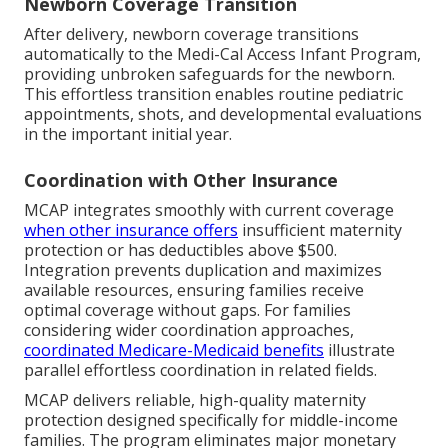
Newborn Coverage Transition
After delivery, newborn coverage transitions
automatically to the Medi-Cal Access Infant Program,
providing unbroken safeguards for the newborn.
This effortless transition enables routine pediatric
appointments, shots, and developmental evaluations
in the important initial year.
Coordination with Other Insurance
MCAP integrates smoothly with current coverage
when other insurance offers
insufficient maternity
protection or has deductibles above $500.
Integration prevents duplication and maximizes
available resources, ensuring families receive
optimal coverage without gaps. For families
considering wider coordination approaches,
coordinated Medicare-Medicaid benefits
illustrate
parallel effortless coordination in related fields.
MCAP delivers reliable, high-quality maternity
protection designed specifically for middle-income
families. The program eliminates major monetary