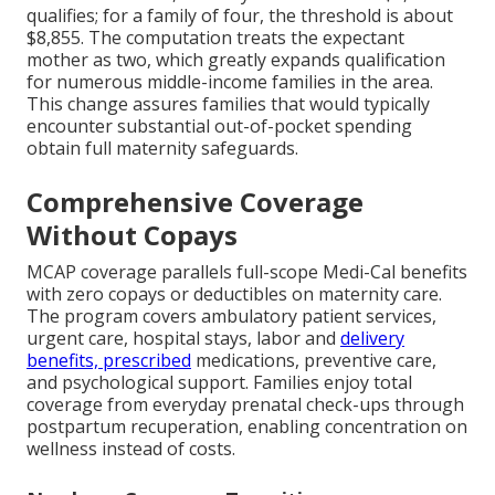
qualifies; for a family of four, the threshold is about
$8,855. The computation treats the expectant
mother as two, which greatly expands qualification
for numerous middle-income families in the area.
This change assures families that would typically
encounter substantial out-of-pocket spending
obtain full maternity safeguards.
Comprehensive Coverage
Without Copays
MCAP coverage parallels full-scope Medi-Cal benefits
with zero copays or deductibles on maternity care.
The program covers ambulatory patient services,
urgent care, hospital stays, labor and
delivery
benefits, prescribed
medications, preventive care,
and psychological support. Families enjoy total
coverage from everyday prenatal check-ups through
postpartum recuperation, enabling concentration on
wellness instead of costs.