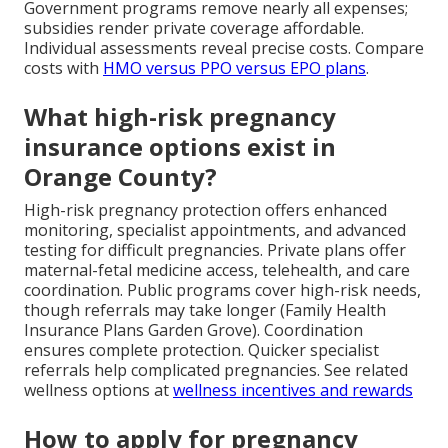
Government programs remove nearly all expenses;
subsidies render private coverage affordable.
Individual assessments reveal precise costs. Compare
costs with
HMO versus PPO versus EPO plans
.
What high-risk pregnancy
insurance options exist in
Orange County?
High-risk pregnancy protection offers enhanced
monitoring, specialist appointments, and advanced
testing for difficult pregnancies. Private plans offer
maternal-fetal medicine access, telehealth, and care
coordination. Public programs cover high-risk needs,
though referrals may take longer (Family Health
Insurance Plans Garden Grove). Coordination
ensures complete protection. Quicker specialist
referrals help complicated pregnancies. See related
wellness options at
wellness incentives and rewards
How to apply for pregnancy