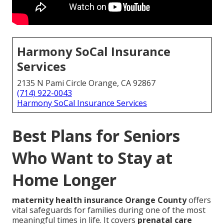
Harmony SoCal Insurance
Services
2135 N Pami Circle Orange, CA 92867
(714) 922-0043
Harmony SoCal Insurance Services
Best Plans for Seniors
Who Want to Stay at
Home Longer
maternity health insurance Orange County
offers
vital safeguards for families during one of the most
meaningful times in life. It covers
prenatal care