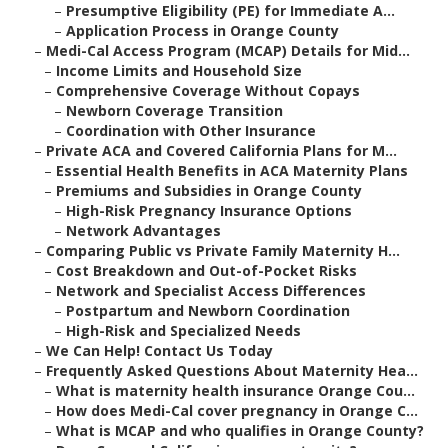
–
Presumptive Eligibility (PE) for Immediate A...
–
Application Process in Orange County
–
Medi-Cal Access Program (MCAP) Details for Mid...
–
Income Limits and Household Size
–
Comprehensive Coverage Without Copays
–
Newborn Coverage Transition
–
Coordination with Other Insurance
–
Private ACA and Covered California Plans for M...
–
Essential Health Benefits in ACA Maternity Plans
–
Premiums and Subsidies in Orange County
–
High-Risk Pregnancy Insurance Options
–
Network Advantages
–
Comparing Public vs Private Family Maternity H...
–
Cost Breakdown and Out-of-Pocket Risks
–
Network and Specialist Access Differences
–
Postpartum and Newborn Coordination
–
High-Risk and Specialized Needs
–
We Can Help! Contact Us Today
–
Frequently Asked Questions About Maternity Hea...
–
What is maternity health insurance Orange Cou...
–
How does Medi-Cal cover pregnancy in Orange C...
–
What is MCAP and who qualifies in Orange County?