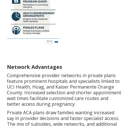
Network Advantages
Comprehensive provider networks in private plans
feature prominent hospitals and specialists linked to
UCI Health, Hoag, and Kaiser Permanente Orange
County. Increased selection and shorter appointment
wait times facilitate customized care routes and
better access during pregnancy.
Private ACA plans draw families wanting increased
say in provider decisions and faster specialist access.
The mix of subsidies, wide networks, and additional