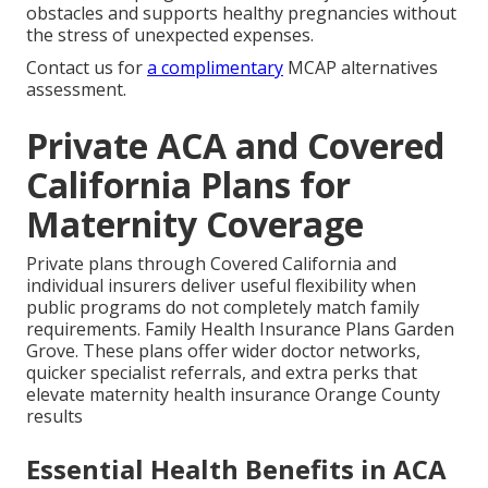
obstacles and supports healthy pregnancies without
the stress of unexpected expenses.
Contact us for
a complimentary
MCAP alternatives
assessment.
Private ACA and Covered
California Plans for
Maternity Coverage
Private plans through Covered California and
individual insurers deliver useful flexibility when
public programs do not completely match family
requirements. Family Health Insurance Plans Garden
Grove. These plans offer wider doctor networks,
quicker specialist referrals, and extra perks that
elevate maternity health insurance Orange County
results
Essential Health Benefits in ACA