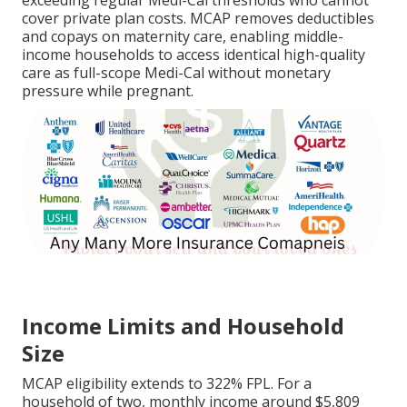
exceeding regular Medi-Cal thresholds who cannot
cover private plan costs. MCAP removes deductibles
and copays on maternity care, enabling middle-
income households to access identical high-quality
care as full-scope Medi-Cal without monetary
pressure while pregnant.
Income Limits and Household
Size
MCAP eligibility extends to 322% FPL. For a
household of two, monthly income around $5,809