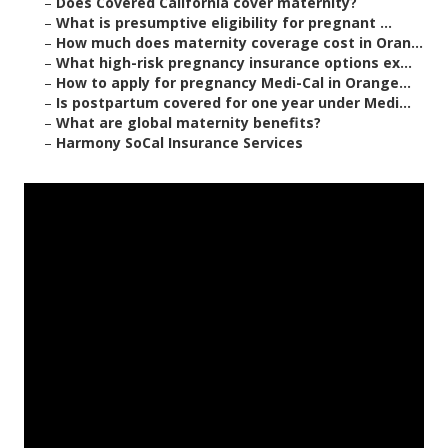
–
Does Covered California cover maternity?
–
What is presumptive eligibility for pregnant ...
–
How much does maternity coverage cost in Oran...
–
What high-risk pregnancy insurance options ex...
–
How to apply for pregnancy Medi-Cal in Orange...
–
Is postpartum covered for one year under Medi...
–
What are global maternity benefits?
–
Harmony SoCal Insurance Services