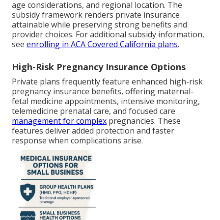
age considerations, and regional location. The
subsidy framework renders private insurance
attainable while preserving strong benefits and
provider choices. For additional subsidy information,
see
enrolling in ACA Covered California plans
.
High-Risk Pregnancy Insurance Options
Private plans frequently feature enhanced high-risk
pregnancy insurance benefits, offering maternal-
fetal medicine appointments, intensive monitoring,
telemedicine prenatal care, and focused care
management for complex
pregnancies. These
features deliver added protection and faster
response when complications arise.