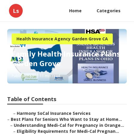
Ls
Home
Categories
Health Insurance Agency Garden Grove CA
Family Health Insurance Plans
Garden Grove
Published en
11 min read
Table of Contents
–
Harmony SoCal Insurance Services
–
Best Plans for Seniors Who Want to Stay at Home...
–
Understanding Medi-Cal for Pregnancy in Orange...
–
Eligibility Requirements for Medi-Cal Pregnan...