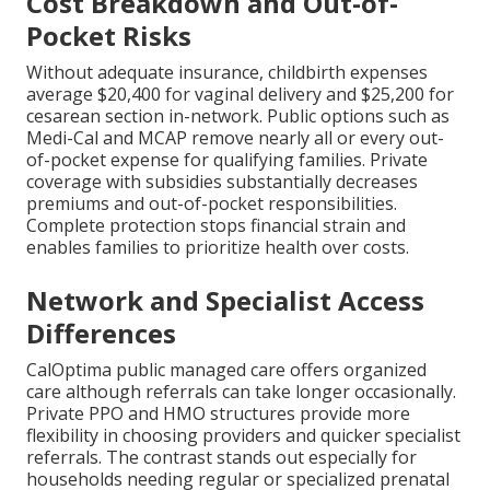
Cost Breakdown and Out-of-
Pocket Risks
Without adequate insurance, childbirth expenses
average $20,400 for vaginal delivery and $25,200 for
cesarean section in-network. Public options such as
Medi-Cal and MCAP remove nearly all or every out-
of-pocket expense for qualifying families. Private
coverage with subsidies substantially decreases
premiums and out-of-pocket responsibilities.
Complete protection stops financial strain and
enables families to prioritize health over costs.
Network and Specialist Access
Differences
CalOptima public managed care offers organized
care although referrals can take longer occasionally.
Private PPO and HMO structures provide more
flexibility in choosing providers and quicker specialist
referrals. The contrast stands out especially for
households needing regular or specialized prenatal