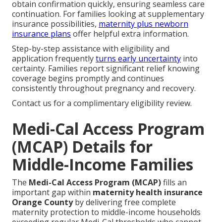
obtain confirmation quickly, ensuring seamless care
continuation. For families looking at supplementary
insurance possibilities,
maternity plus newborn
insurance plans
offer helpful extra information.
Step-by-step assistance with eligibility and
application frequently
turns early uncertainty
into
certainty. Families report significant relief knowing
coverage begins promptly and continues
consistently throughout pregnancy and recovery.
Contact us for a complimentary eligibility review.
Medi-Cal Access Program
(MCAP) Details for
Middle-Income Families
The
Medi-Cal Access Program (MCAP)
fills an
important gap within
maternity health insurance
Orange County
by delivering free complete
maternity protection to middle-income households