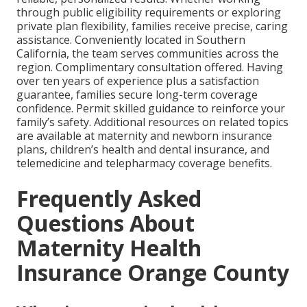
through public eligibility requirements or exploring
private plan flexibility, families receive precise, caring
assistance. Conveniently located in Southern
California, the team serves communities across the
region. Complimentary consultation offered. Having
over ten years of experience plus a satisfaction
guarantee, families secure long-term coverage
confidence. Permit skilled guidance to reinforce your
family’s safety. Additional resources on related topics
are available at maternity and newborn insurance
plans, children’s health and dental insurance, and
telemedicine and telepharmacy coverage benefits.
Frequently Asked
Questions About
Maternity Health
Insurance Orange County