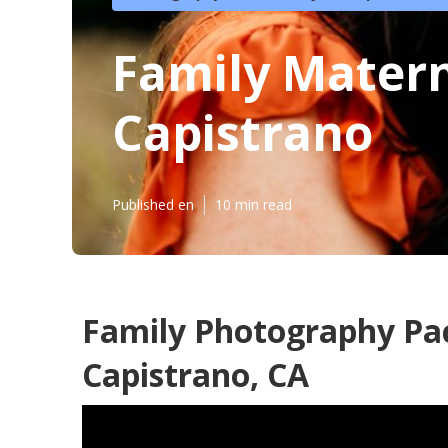
Family Matern
Capistrano
Published en
10 min read
Family Photography Pa
Capistrano, CA