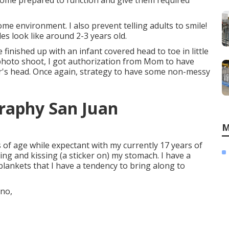
 come prepared to function and give them required
e environment. I also prevent telling adults to smile!
s look like around 2-3 years old.
 finished up with an infant covered head to toe in little
l photo shoot, I got authorization from Mom to have
ster's head. Once again, strategy to have some non-messy
raphy San Juan
M
 of age while expectant with my currently 17 years of
ing and kissing (a sticker on) my stomach. I have a
 blankets that I have a tendency to bring along to