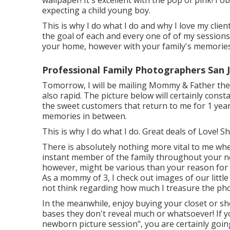
wallpaper! It's excellent with the pop of pink! I
expecting a child young boy.
This is why I do what I do and why I love my clie
the goal of each and every one of of my sessions i
your home, however with your family's memories 
Professional Family Photographers San 
Tomorrow, I will be mailing Mommy & Father thei
also rapid. The picture below will certainly const
the sweet customers that return to me for 1 year
memories in between.
This is why I do what I do. Great deals of Love
There is absolutely nothing more vital to me whe
instant member of the family throughout your n
however, might be various than your reason for
As a mommy of 3, I check out images of our little
not think regarding how much I treasure the ph
In the meanwhile, enjoy buying your closet or sh
bases they don't reveal much or whatsoever! If y
newborn picture session", you are certainly going 