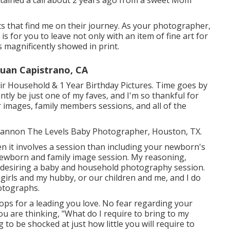
 obtained a call about 2 years ago from a sweet Mom
nts that find me on their journey. As your photographer,
s for you to leave not only with an item of fine art for
magnificently showed in print.
Juan Capistrano, CA
r Household & 1 Year Birthday Pictures. Time goes by
antly be just one of my faves, and I'm so thankful for
 images, family members sessions, and all of the
! Shannon The Levels Baby Photographer, Houston, TX.
n it involves a session than including your newborn's
ewborn and family image session. My reasoning,
 desiring a baby and household photography session.
 girls and my hubby, or our children and me, and I do
otographs.
ops for a leading you love. No fear regarding your
ou are thinking, "What do I require to bring to my
to be shocked at just how little you will require to