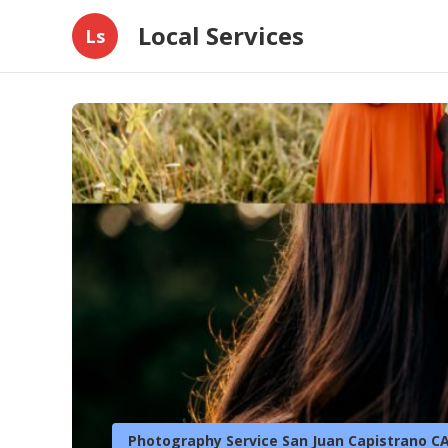
Local Services
Ls
Photography Service San Juan Capistrano C