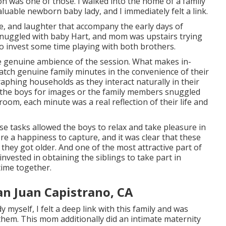
n was one of those. I walked into the home of a family
aluable newborn baby lady, and I immediately felt a link.
ve, and laughter that accompany the early days of
y snuggled with baby Hart, and mom was upstairs trying
o invest some time playing with both brothers.
he genuine ambience of the session. What makes in-
catch genuine family minutes in the convenience of their
aphing households as they interact naturally in their
 the boys for images or the family members snuggled
room, each minute was a real reflection of their life and
ese tasks allowed the boys to relax and take pleasure in
re a happiness to capture, and it was clear that these
they got older. And one of the most attractive part of
nvested in obtaining the siblings to take part in
time together.
n Juan Capistrano, CA
yself, I felt a deep link with this family and was
them. This mom additionally did an
intimate maternity