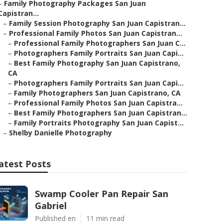
–
Family Photography Packages San Juan
Capistran...
–
Family Session Photography San Juan Capistran...
–
Professional Family Photos San Juan Capistran...
–
Professional Family Photographers San Juan C...
–
Photographers Family Portraits San Juan Capi...
–
Best Family Photography San Juan Capistrano,
CA
–
Photographers Family Portraits San Juan Capi...
–
Family Photographers San Juan Capistrano, CA
–
Professional Family Photos San Juan Capistra...
–
Best Family Photographers San Juan Capistran...
–
Family Portraits Photography San Juan Capist...
–
Shelby Danielle Photography
atest Posts
Swamp Cooler Pan Repair San
Gabriel
Published en
11 min read