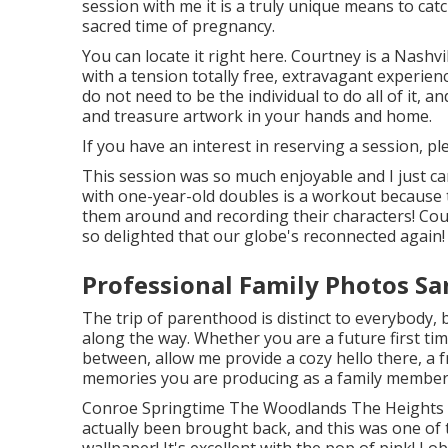
session
with me it is a truly unique means to cat
sacred time of pregnancy.
You can locate it
right here
. Courtney is a
Nashvi
with a tension totally free, extravagant experi
do not need to be the individual to do all of it, an
and treasure artwork in your hands and home.
If you have an interest in reserving a session, p
This session was so much enjoyable and I just ca
with one-year-old doubles is a workout because 
them around and recording their characters! Cou
so delighted that our globe's reconnected again!
Professional Family Photos Sa
The trip of parenthood is distinct to everybody
along the way. Whether you are a future first 
between, allow me provide a cozy hello there, a f
memories you are producing as a family member
Conroe Springtime The Woodlands The Heights 
actually been brought back, and this was one of 