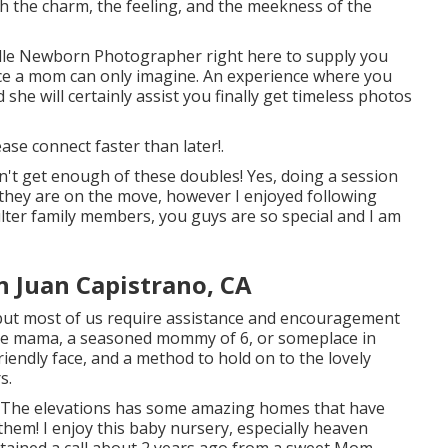
ch the charm, the feeling, and the meekness of the
lle Newborn Photographer
right here to supply you
ence a mom can only imagine. An experience where you
d she will certainly assist you finally get timeless photos
lease
connect
faster than later!.
n't get enough of these doubles! Yes, doing a session
they are on the move, however I enjoyed following
lter family members, you guys are so special and I am
n Juan Capistrano, CA
, but most of us require assistance and encouragement
time mama, a seasoned mommy of 6, or someplace in
riendly face, and a method to hold on to the lovely
s.
The elevations has some amazing homes that have
them! I enjoy this baby nursery, especially heaven