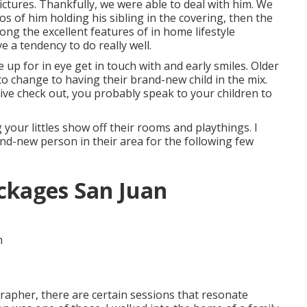
ctures. Thankfully, we were able to deal with him. We
os of him holding his sibling in the covering, then the
ong the excellent features of in home lifestyle
 a tendency to do really well.
 up for in eye get in touch with and early smiles. Older
to change to having their brand-new child in the mix.
ive check out, you probably speak to your children to
 your littles show off their rooms and playthings. I
nd-new person in their area for the following few
ckages San Juan
apher, there are certain sessions that resonate