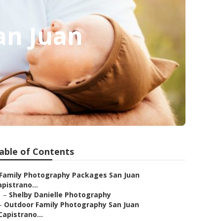
an Juan
able of Contents
Family Photography Packages San Juan
pistrano...
–
Shelby Danielle Photography
–
Outdoor Family Photography San Juan
Capistrano...