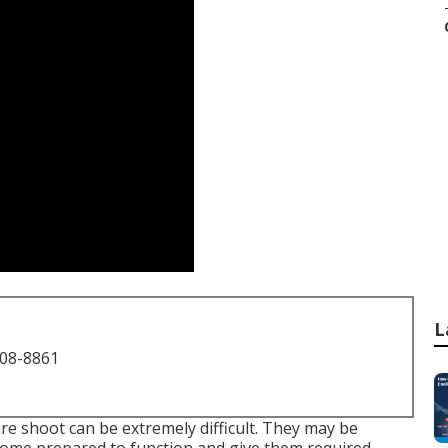
L
708-8861
e shoot can be extremely difficult. They may be