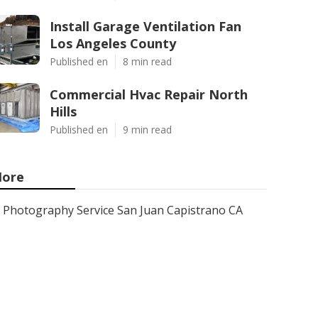
Install Garage Ventilation Fan
Los Angeles County
Published en
8 min read
Commercial Hvac Repair North
Hills
Published en
9 min read
ore
Photography Service San Juan Capistrano CA