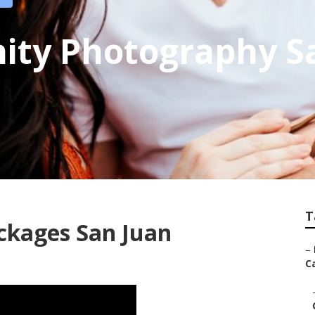
ity Photography S
T
ckages San Juan
–
Ca