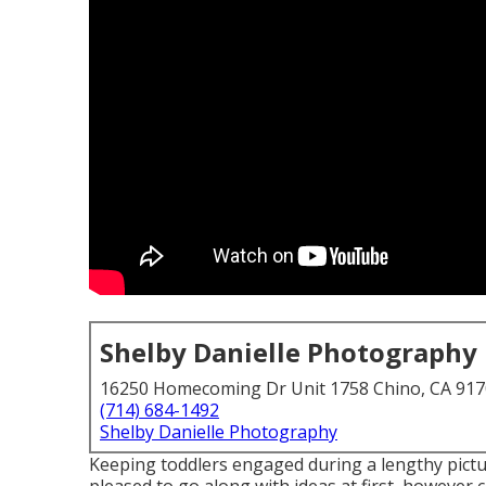
Shelby Danielle Photography
16250 Homecoming Dr Unit 1758 Chino, CA 91
(714) 684-1492
Shelby Danielle Photography
Keeping toddlers engaged during a lengthy pictur