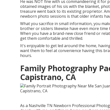
He was NOT fine with us commandeering it for pi
obtained images of his sis with the blanket, phot
treasure went back to its existing proprietor. Am
newborn photo sessions is that older infants have
What you sacrifice in small information, you make
brother or sisters likewise have even more time 
When you have a brand-new close friend or relat
get them comfortable and thrilled.
It's enjoyable to get led around the home, having
want them to feel at convenience having this bra
hours.
Family Photography Pa
Capistrano, CA
As a Nashville TN Newborn Professional Photogr