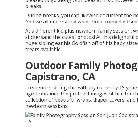
pleased to go along with ideas at first, however
breaks.
During breaks, you can likewise document the hom
And we all understand what those compelled smile
At a different kid plus newborn family session, we
stickersand the cutest photos! At this delightfu
huge sibling eat his Goldfish off of his baby si
treats available.
Outdoor Family Photog
Capistrano, CA
I remember doing this with my currently 19 years
age. I obtained the prettiest images of him touch
collection of beautiful wraps, diaper covers, and
newborn sessions.