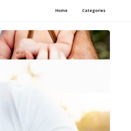
Home
Categories