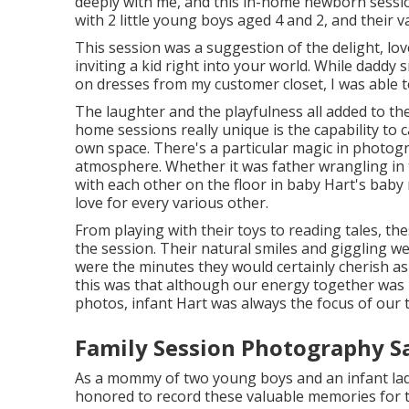
deeply with me, and this in-home newborn sessio
with 2 little young boys aged 4 and 2, and their v
This session was a suggestion of the delight, lo
inviting a kid right into your world. While dadd
on dresses from my customer closet, I was able t
The laughter and the playfulness all added to t
home sessions really unique is the capability to 
own space. There's a particular magic in photogr
atmosphere. Whether it was father wrangling in
with each other on the floor in baby Hart's baby 
love for every various other.
From playing with their toys to reading tales, th
the session. Their natural smiles and giggling we
were the minutes they would certainly cherish as 
this was that although our energy together was i
photos, infant Hart was always the focus of our 
Family Session Photography Sa
As a mommy of two young boys and an infant lady m
honored to record these valuable memories for 