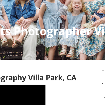
its Photographer Vi
T
graphy Villa Park, CA
–