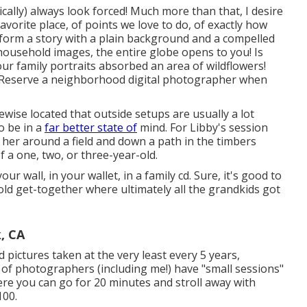
tically) always look forced! Much more than that, I desire
vorite place, of points we love to do, of exactly how
nform a story with a plain background and a compelled
r household images, the entire globe opens to you! Is
ur family portraits absorbed an area of wildflowers!
? Reserve a neighborhood digital photographer when
ikewise located that outside setups are usually a lot
o be in a
far better state of
mind. For Libby's session
g her around a field and down a path in the timbers
 a one, two, or three-year-old.
r wall, in your wallet, in a family cd. Sure, it's good to
d get-together where ultimately all the grandkids got
, CA
 pictures taken at the very least every 5 years,
ls of photographers (including me!) have "small sessions"
ere you can go for 20 minutes and stroll away with
100.