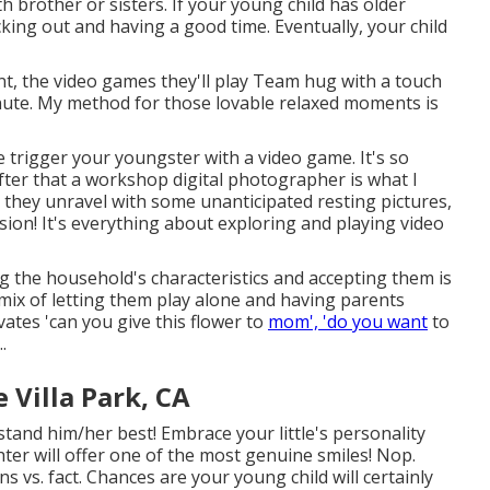
h brother or sisters. If your young child has older
cking out and having a good time. Eventually, your child
vent, the video games they'll play Team hug with a touch
minute. My method for those lovable relaxed moments is
 trigger your youngster with a video game. It's so
after that a workshop digital photographer is what I
they unravel with some unanticipated resting pictures,
sion! It's everything about exploring and playing video
g the household's characteristics and accepting them is
 mix of letting them play alone and having parents
ivates 'can you give this flower to
mom', 'do you want
to
.
Villa Park, CA
tand him/her best! Embrace your little's personality
ter will offer one of the most genuine smiles! Nop.
ns vs. fact. Chances are your young child will certainly