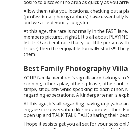
desire to discover the area as quickly as you arriv
Allow them take you locations, checking out a pla
(professional photographers) have essentially N
and we accept your youngster.
At this age, the rate is normally in the FAST la
members pictures, right?). It's all about PLAYIN
let it GO and embrace that your little person will
house) then the enjoyable formally starts!!! Th
them.
Best Family Photography Villa
YOUR family members's significance belongs to 
running, others play, others please, others info
simply sit quietly while speaking to each other. Nop
regarding expectations. A kindergartener is expl
At this age, it's all regarding having enjoyable a
engage in conversation like no various other. P
open up and TALK TALK TALK sharing their best l
I hope it assists get you all set for your session