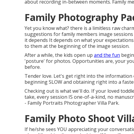
about recording in-between moments. Family me
Family Photography Pac
Yet you know what? there is a limitless raw charm 
suggestions for family members image sessions 
it depends It depends on what your expectation
to them at the beginning of the image session.
After a while, the kids open up
and the fun
begins
'posture' for photos. Opportunities are, your y
before.
Tender love. Let's get right into the information 
beginning SLOW and obtaining right into a faste
Checking out is what we'll do. If your loved toddle
take, every session IS one-of-a-kind, no manuscrip
- Family Portraits Photographer Villa Park.
Family Photo Shoot Vill
If he/she sees YOU appreciating your conversatio