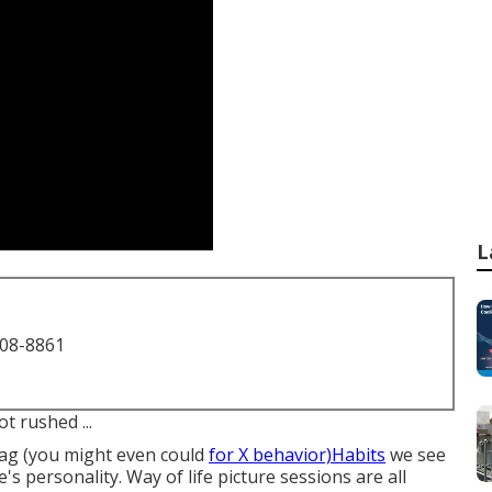
L
708-8861
t rushed ...
ag (you might even could
for X behavior)Habits
we see
's personality. Way of life picture sessions are all