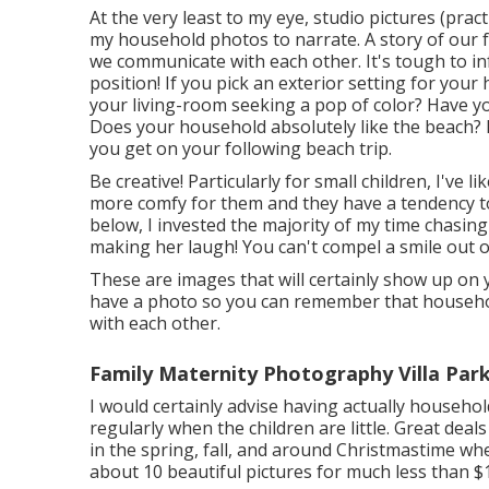
At the very least to my eye, studio pictures (prac
my household photos to narrate. A story of our fa
we communicate with each other. It's tough to i
position! If you pick an exterior setting for you
your living-room seeking a pop of color? Have yo
Does your household absolutely like the beach
you get on your following beach trip.
Be creative! Particularly for small children, I've l
more comfy for them and they have a tendency t
below, I invested the majority of my time chasin
making her laugh! You can't compel a smile out of
These are images that will certainly show up on you
have a photo so you can remember that househol
with each other.
Family Maternity Photography Villa Park
I would certainly advise having actually household
regularly when the children are little. Great dea
in the spring, fall, and around Christmastime wh
about 10 beautiful pictures for much less than $