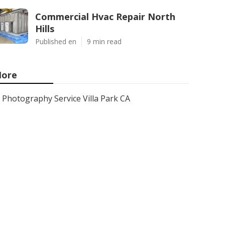
Commercial Hvac Repair North
Hills
Published en
9 min read
ore
Photography Service Villa Park CA