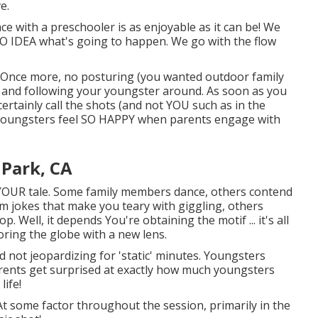
e.
ce with a preschooler is as enjoyable as it can be! We
O IDEA what's going to happen. We go with the flow
ne. Once more, no posturing (you wanted outdoor family
G and following your youngster around. As soon as you
 certainly call the shots (and not YOU such as in the
e youngsters feel SO HAPPY when parents engage with
 Park, CA
YOUR tale. Some family members dance, others contend
rm jokes that make you teary with giggling, others
. Well, it depends You're obtaining the motif ... it's all
oring the globe with a new lens.
nd not jeopardizing for 'static' minutes. Youngsters
arents get surprised at exactly how much youngsters
ife!
! At some factor throughout the session, primarily in the