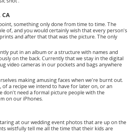
ic shot'.
, CA
 point, something only done from time to time. The
le of, and you would certainly wish that every person's
rints and after that that was the picture. The only
ntly put in an album or a structure with names and
ously on the back. Currently that we stay in the digital
e lug video cameras in our pockets and bags anywhere
urselves making amusing faces when we're burnt out.
of a recipe we intend to have for later on, or an
e don't need a formal picture people with the
em on our iPhones.
taring at our wedding event photos that are up on the
ts wistfully tell me all the time that their kids are