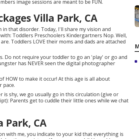
mbers image sessions are meant to be FUN.
kages Villa Park, CA
in that disorder. Today, I'll share my vision and
with: Toddlers Preschoolers Kindergartners Nop. Well,
s are. Toddlers LOVE their moms and dads are attached
M
. Do not require your toddler to go an 'play' or go and
oungster has NEVER seen the digital photographer
of HOW to make it occur! At this age is all about
r pace.
r is shy, we go usually go in this circulation (give or
t): Parents get to cuddle their little ones while we chat
a Park, CA
n with me, you indicate to your kid that everything is