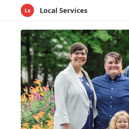
Local Services
Ls