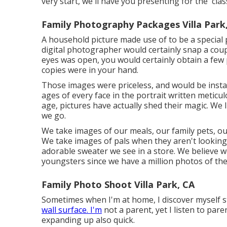
very start, we'll have you presenting for the 'class
Family Photography Packages Villa Park
A household picture made use of to be a special
digital photographer would certainly snap a coup
eyes was open, you would certainly obtain a few p
copies were in your hand.
Those images were priceless, and would be insta
ages of every face in the portrait written meticul
age, pictures have actually shed their magic. W
we go.
We take images of our meals, our family pets, o
We take images of pals when they aren't looking, 
adorable sweater we see in a store. We believe w
youngsters since we have a million photos of th
Family Photo Shoot Villa Park, CA
Sometimes when I'm at home, I discover myself s
wall surface. I'm
not a parent, yet I listen to paren
expanding up also quick.