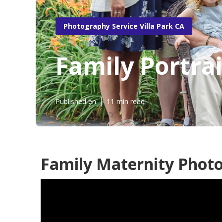
Photography Service Villa Park CA
Family Portra
Published en
11 min read
Family Maternity Photo