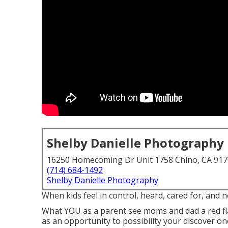
Shelby Danielle Photography
16250 Homecoming Dr Unit 1758 Chino, CA 91
(714) 684-1492
Shelby Danielle Photography
When kids feel in control, heard, cared for, and no
What YOU as a parent see moms and dad a red fl
as an opportunity to possibility your discover one