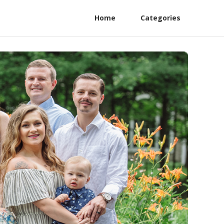
Home
Categories