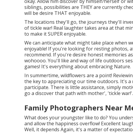
okay. Allow him discover by himself/herself or wit
siblings, possibilities are THEY are currently che
will be desire THAT enjoyable.
The locations they'll go, the journeys they'll in
of tickle war! Real laughter takes area at that 
to make it SUPER enjoyable.
We can anticipate what might take place when we
enjoyable! If you're looking for resting photos, 
recommend. If you're desire honest memories as 
wohoooo. You'll like and way of life outdoors ses
games! It's everything about embracing Nature.
In summertime, wildflowers are a point! Reviewin
the key to appreciating our time outdoors. It's a
participate. There is little assistance, simply mot
go a discover that path with mother', 'tickle war!'..
Family Photographers Near Me 
What does your youngster like to do? You unders
and allow the happiness overflow! Excellent laugh
Well, it depends Again, it's a matter of expectatio