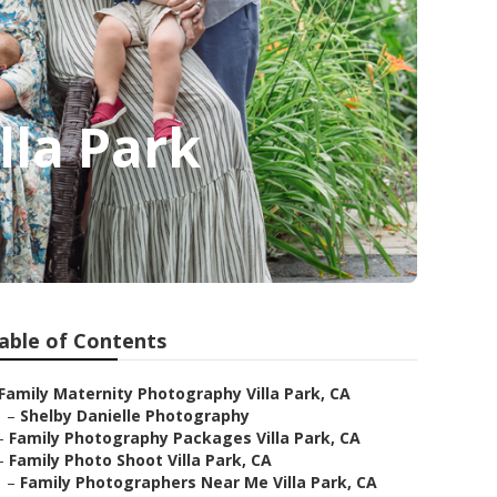
lla Park
able of Contents
Family Maternity Photography Villa Park, CA
–
Shelby Danielle Photography
–
Family Photography Packages Villa Park, CA
–
Family Photo Shoot Villa Park, CA
–
Family Photographers Near Me Villa Park, CA