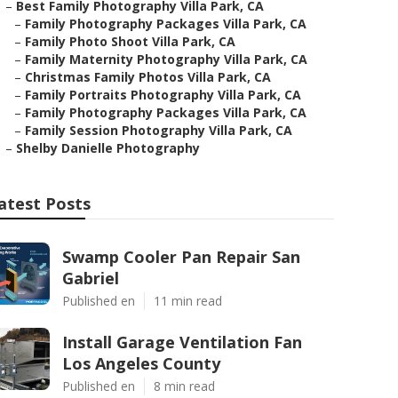
–
Best Family Photography Villa Park, CA
–
Family Photography Packages Villa Park, CA
–
Family Photo Shoot Villa Park, CA
–
Family Maternity Photography Villa Park, CA
–
Christmas Family Photos Villa Park, CA
–
Family Portraits Photography Villa Park, CA
–
Family Photography Packages Villa Park, CA
–
Family Session Photography Villa Park, CA
–
Shelby Danielle Photography
atest Posts
Swamp Cooler Pan Repair San
Gabriel
Published en
11 min read
Install Garage Ventilation Fan
Los Angeles County
Published en
8 min read