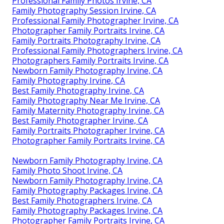
Professional Family Photos Irvine, CA
Family Photography Session Irvine, CA
Professional Family Photographer Irvine, CA
Photographer Family Portraits Irvine, CA
Family Portraits Photography Irvine, CA
Professional Family Photographers Irvine, CA
Photographers Family Portraits Irvine, CA
Newborn Family Photography Irvine, CA
Family Photography Irvine, CA
Best Family Photography Irvine, CA
Family Photography Near Me Irvine, CA
Family Maternity Photography Irvine, CA
Best Family Photographer Irvine, CA
Family Portraits Photographer Irvine, CA
Photographer Family Portraits Irvine, CA
Newborn Family Photography Irvine, CA
Family Photo Shoot Irvine, CA
Newborn Family Photography Irvine, CA
Family Photography Packages Irvine, CA
Best Family Photographers Irvine, CA
Family Photography Packages Irvine, CA
Photographer Family Portraits Irvine, CA