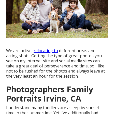
We are active,
relocating to
different areas and
acting shots. Getting the type of great photos you
see on my internet site and social media sites can
take a great deal of perseverance and time, so I like
not to be rushed for the photos and always leave at
the very least an hour for the session.
Photographers Family
Portraits Irvine, CA
I understand many toddlers are asleep by sunset
time in the summertime. Yet I've additionally had