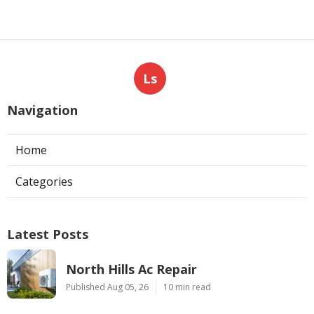
Ls
Navigation
Home
Categories
Latest Posts
North Hills Ac Repair
Published Aug 05, 26
10 min read