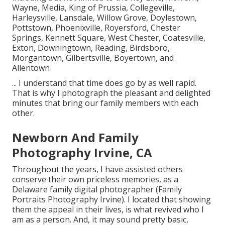
Wayne, Media, King of Prussia, Collegeville,
Harleysville, Lansdale, Willow Grove, Doylestown,
Pottstown, Phoenixville, Royersford, Chester
Springs, Kennett Square, West Chester, Coatesville,
Exton, Downingtown, Reading, Birdsboro,
Morgantown, Gilbertsville, Boyertown, and
Allentown
... I understand that time does go by as well rapid.
That is why I photograph the pleasant and delighted
minutes that bring our family members with each
other.
Newborn And Family
Photography Irvine, CA
Throughout the years, I have assisted others
conserve their own priceless memories, as a
Delaware family digital photographer (Family
Portraits Photography Irvine). I located that showing
them the appeal in their lives, is what revived who I
am as a person. And, it may sound pretty basic,