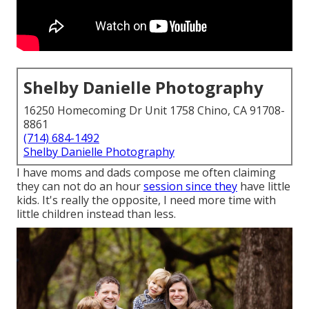
Shelby Danielle Photography
16250 Homecoming Dr Unit 1758 Chino, CA 91708-
8861
(714) 684-1492
Shelby Danielle Photography
I have moms and dads compose me often claiming
they can not do an hour
session since they
have little
kids. It's really the opposite, I need more time with
little children instead than less.