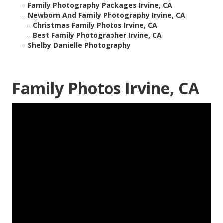
–
Family Photography Packages Irvine, CA
–
Newborn And Family Photography Irvine, CA
–
Christmas Family Photos Irvine, CA
–
Best Family Photographer Irvine, CA
–
Shelby Danielle Photography
Family Photos Irvine, CA