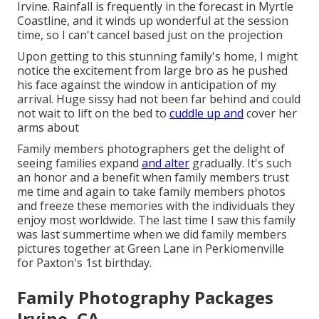
Irvine. Rainfall is frequently in the forecast in Myrtle
Coastline, and it winds up wonderful at the session
time, so I can't cancel based just on the projection
Upon getting to this stunning family's home, I might
notice the excitement from large bro as he pushed
his face against the window in anticipation of my
arrival. Huge sissy had not been far behind and could
not wait to lift on the bed to
cuddle up and
cover her
arms about
Family members photographers get the delight of
seeing families expand
and alter
gradually. It's such
an honor and a benefit when family members trust
me time and again to take family members photos
and freeze these memories with the individuals they
enjoy most worldwide. The last time I saw this family
was last summertime when we did family members
pictures together at Green Lane in Perkiomenville
for Paxton's 1st birthday.
Family Photography Packages
Irvine, CA