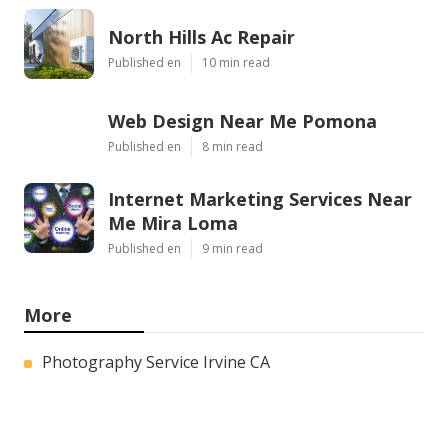
North Hills Ac Repair
Published en
10 min read
Web Design Near Me Pomona
Published en
8 min read
Internet Marketing Services Near
Me Mira Loma
Published en
9 min read
More
Photography Service Irvine CA