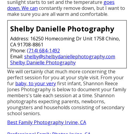
sunlight starts to set and the temperature
goes
down. We can
constantly remove down, but I want to
make sure you are all warm and comfortable.
Shelby Danielle Photography
Address: 16250 Homecoming Dr Unit 1758 Chino,
CA 91708-8861
Phone:
(714) 684-1492
Email:
shelby@shelbydaniellephotography.com
Shelby Danielle Photography
We will certainly chat much more concerning the
perfect session for you at your style visit. From your
fur
baby, to your very
first infant, Shannon Reece
Jones Photography is below to document your family
members's tale each session at a time. Shannon
photographs expecting parents, newborns,
youngsters and households consisting of secondary
school seniors.
Best Family Photography Irvine, CA