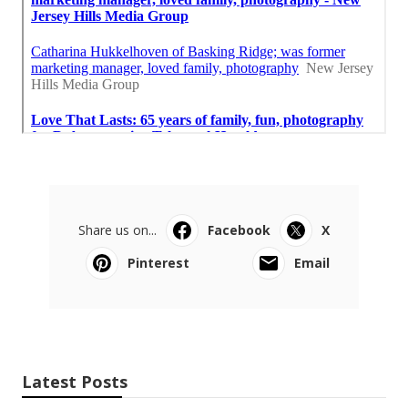
Share us on...
Facebook
X
Pinterest
Email
Latest Posts