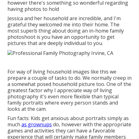
however there's something so wonderful regarding
having photos to hold
Jessica and her household are incredible, and I'm
grateful they welcomed me into their home. The
most superb thing about doing an in-home family
photoshoot is you have an opportunity to get
pictures that are deeply individual to you.
For way of living household images like this we
prepare a couple of tasks to do. We normally creep in
a somewhat posed household picture too. One of the
greatest factor why I appreciate way of living
photography it's even more flexible than typical
family portraits where every person stands and
looks at the cam.
Fun facts: Kids get anxious about portraits simply as
much
as grownups
do, however with the appropriate
games and activities they can have a favorable
experience that will certainly make family members