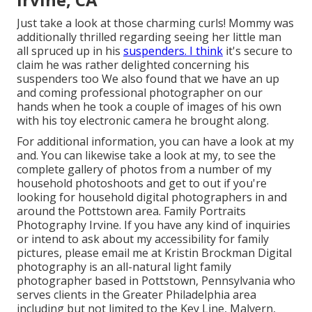
Just take a look at those charming curls! Mommy was
additionally thrilled regarding seeing her little man
all spruced up in his
suspenders. I think
it's secure to
claim he was rather delighted concerning his
suspenders too We also found that we have an up
and coming professional photographer on our
hands when he took a couple of images of his own
with his toy electronic camera he brought along.
For additional information, you can have a look at my
and. You can likewise take a look at my, to see the
complete gallery of photos from a number of my
household photoshoots and get to out if you're
looking for household digital photographers in and
around the Pottstown area. Family Portraits
Photography Irvine. If you have any kind of inquiries
or intend to ask about my accessibility for family
pictures, please email me at Kristin Brockman Digital
photography is an all-natural light family
photographer based in Pottstown, Pennsylvania who
serves clients in the Greater Philadelphia area
including but not limited to the Key Line, Malvern,