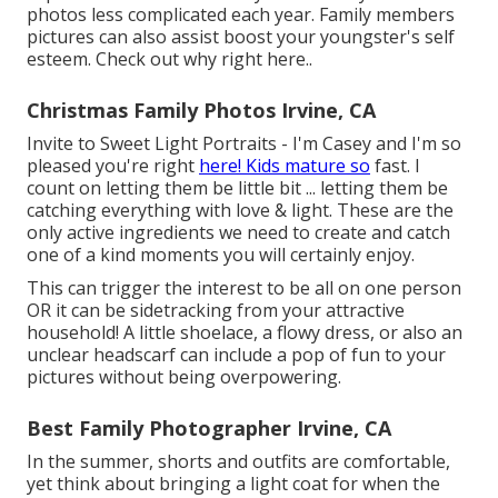
photos less complicated each year. Family members
pictures can also assist boost your youngster's self
esteem.
Check out why right here.
.
Christmas Family Photos Irvine, CA
Invite to Sweet Light Portraits - I'm Casey and I'm so
pleased you're right
here! Kids mature so
fast. I
count on letting them be little bit ... letting them be
catching everything with love & light. These are the
only active ingredients we need to create and catch
one of a kind moments you will certainly enjoy.
This can trigger the interest to be all on one person
OR it can be sidetracking from your attractive
household! A little shoelace, a flowy dress, or also an
unclear headscarf can include a pop of fun to your
pictures without being overpowering.
Best Family Photographer Irvine, CA
In the summer, shorts and outfits are comfortable,
yet think about bringing a light coat for when the