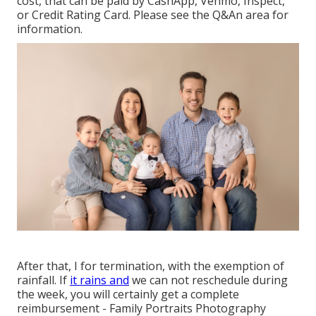
cost, that can be paid by CashApp, Venmo, Inspect,
or Credit Rating Card. Please see the
Q&An area
for
information.
After that, I for termination, with the exemption of
rainfall. If
it rains and
we can not reschedule during
the week, you will certainly get a complete
reimbursement - Family Portraits Photography