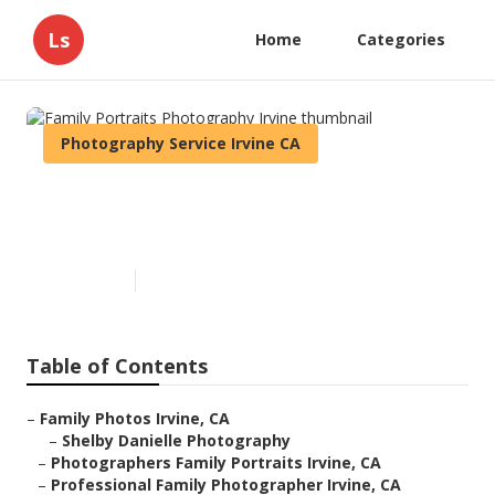
Ls
Home
Categories
Photography Service Irvine CA
Family Portraits Photography
Irvine
Published en
6 min read
Table of Contents
–
Family Photos Irvine, CA
–
Shelby Danielle Photography
–
Photographers Family Portraits Irvine, CA
–
Professional Family Photographer Irvine, CA