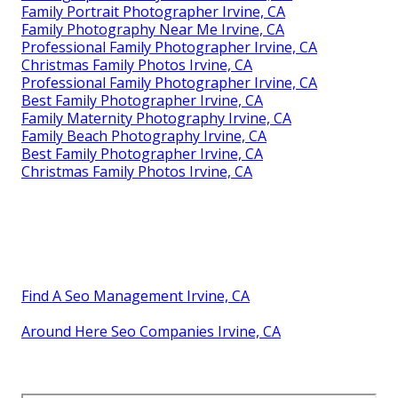
Family Portrait Photographer Irvine, CA
Family Photography Near Me Irvine, CA
Professional Family Photographer Irvine, CA
Christmas Family Photos Irvine, CA
Professional Family Photographer Irvine, CA
Best Family Photographer Irvine, CA
Family Maternity Photography Irvine, CA
Family Beach Photography Irvine, CA
Best Family Photographer Irvine, CA
Christmas Family Photos Irvine, CA
Find A Seo Management Irvine, CA
Around Here Seo Companies Irvine, CA