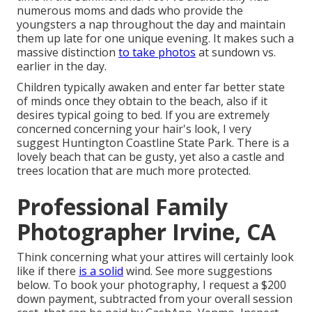
numerous moms and dads who provide the
youngsters a nap throughout the day and maintain
them up late for one unique evening. It makes such a
massive distinction
to take photos
at sundown vs.
earlier in the day.
Children typically awaken and enter far better state
of minds once they obtain to the beach, also if it
desires typical going to bed. If you are extremely
concerned concerning your hair's look, I very
suggest Huntington Coastline State Park. There is a
lovely beach that can be gusty, yet also a castle and
trees location that are much more protected.
Professional Family
Photographer Irvine, CA
Think concerning what your attires will certainly look
like if there
is a solid
wind. See more
suggestions
below
. To book your photography, I request a $200
down payment, subtracted from your overall session