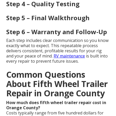
Step 4 – Quality Testing
Step 5 – Final Walkthrough
Step 6 – Warranty and Follow-Up
Each step includes clear communication so you know
exactly what to expect. This repeatable process
delivers consistent, profitable results for your rig
and your peace of mind.
RV maintenance
is built into
every repair to prevent future issues.
Common Questions
About Fifth Wheel Trailer
Repair in Orange County
How much does fifth wheel trailer repair cost in
Orange County?
Costs typically range from five hundred dollars for