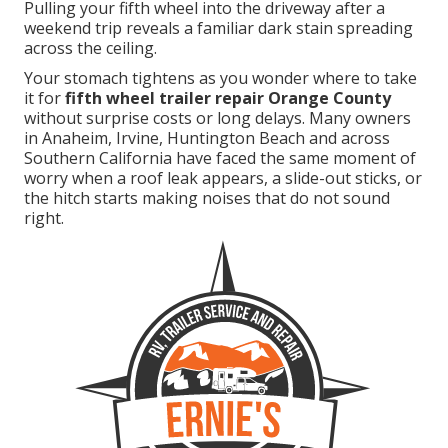
Pulling your fifth wheel into the driveway after a
weekend trip reveals a familiar dark stain spreading
across the ceiling.
Your stomach tightens as you wonder where to take
it for
fifth wheel trailer repair Orange County
without surprise costs or long delays. Many owners
in Anaheim, Irvine, Huntington Beach and across
Southern California have faced the same moment of
worry when a roof leak appears, a slide-out sticks, or
the hitch starts making noises that do not sound
right.