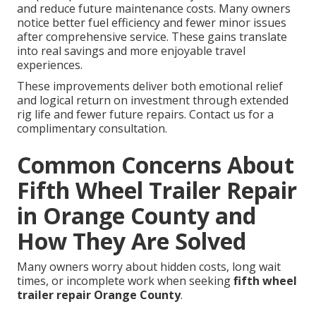
and reduce future maintenance costs. Many owners
notice better fuel efficiency and fewer minor issues
after comprehensive service. These gains translate
into real savings and more enjoyable travel
experiences.
These improvements deliver both emotional relief
and logical return on investment through extended
rig life and fewer future repairs. Contact us for a
complimentary consultation.
Common Concerns About
Fifth Wheel Trailer Repair
in Orange County and
How They Are Solved
Many owners worry about hidden costs, long wait
times, or incomplete work when seeking
fifth wheel
trailer repair Orange County
.