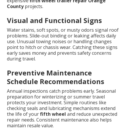
expensive
fifth wheel trailer repair Orange
County
projects.
Visual and Functional Signs
Water stains, soft spots, or musty odors signal roof
problems. Slide-out binding or leaking affects daily
use. Unusual towing noises or handling changes
point to hitch or chassis wear. Catching these signs
early saves money and prevents safety concerns
during travel.
Preventive Maintenance
Schedule Recommendations
Annual inspections catch problems early. Seasonal
preparation for winterizing or summer travel
protects your investment. Simple routines like
checking seals and lubricating mechanisms extend
the life of your
fifth wheel
and reduce unexpected
repair needs. Consistent maintenance also helps
maintain resale value.