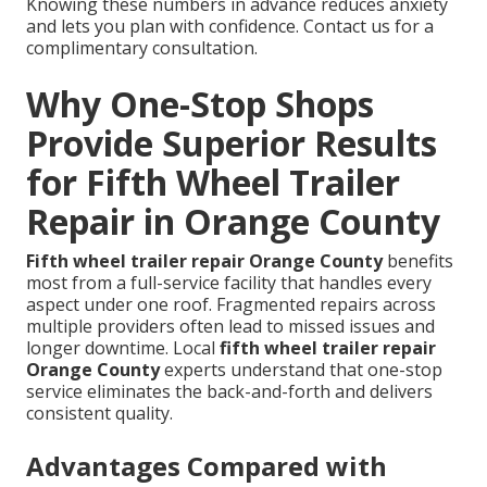
Knowing these numbers in advance reduces anxiety
and lets you plan with confidence. Contact us for a
complimentary consultation.
Why One-Stop Shops
Provide Superior Results
for Fifth Wheel Trailer
Repair in Orange County
Fifth wheel trailer repair Orange County
benefits
most from a full-service facility that handles every
aspect under one roof. Fragmented repairs across
multiple providers often lead to missed issues and
longer downtime. Local
fifth wheel trailer repair
Orange County
experts understand that one-stop
service eliminates the back-and-forth and delivers
consistent quality.
Advantages Compared with