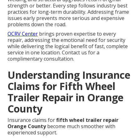
strength or better. Every step follows industry best
practices for long-term durability. Addressing frame
issues early prevents more serious and expensive
problems down the road.
OCRV Center
brings proven expertise to every
repair, addressing the emotional need for security
while delivering the logical benefit of fast, complete
service in one location. Contact us for a
complimentary consultation.
Understanding Insurance
Claims for Fifth Wheel
Trailer Repair in Orange
County
Insurance claims for
fifth wheel trailer repair
Orange County
become much smoother with
experienced support.