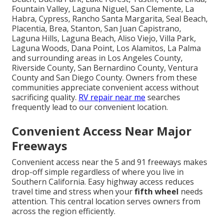
Fountain Valley, Laguna Niguel, San Clemente, La
Habra, Cypress, Rancho Santa Margarita, Seal Beach,
Placentia, Brea, Stanton, San Juan Capistrano,
Laguna Hills, Laguna Beach, Aliso Viejo, Villa Park,
Laguna Woods, Dana Point, Los Alamitos, La Palma
and surrounding areas in Los Angeles County,
Riverside County, San Bernardino County, Ventura
County and San Diego County. Owners from these
communities appreciate convenient access without
sacrificing quality.
RV repair near me
searches
frequently lead to our convenient location.
Convenient Access Near Major
Freeways
Convenient access near the 5 and 91 freeways makes
drop-off simple regardless of where you live in
Southern California. Easy highway access reduces
travel time and stress when your
fifth wheel
needs
attention. This central location serves owners from
across the region efficiently.