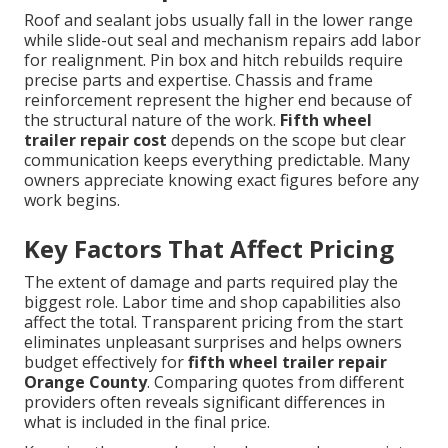
Roof and sealant jobs usually fall in the lower range
while slide-out seal and mechanism repairs add labor
for realignment. Pin box and hitch rebuilds require
precise parts and expertise. Chassis and frame
reinforcement represent the higher end because of
the structural nature of the work.
Fifth wheel
trailer repair cost
depends on the scope but clear
communication keeps everything predictable. Many
owners appreciate knowing exact figures before any
work begins.
Key Factors That Affect Pricing
The extent of damage and parts required play the
biggest role. Labor time and shop capabilities also
affect the total. Transparent pricing from the start
eliminates unpleasant surprises and helps owners
budget effectively for
fifth wheel trailer repair
Orange County
. Comparing quotes from different
providers often reveals significant differences in
what is included in the final price.