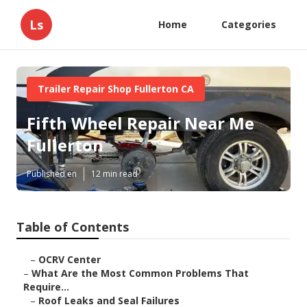
Ls
Home
Categories
Trailer Repair Shop Fullerton CA
Fifth Wheel Repair Near Me
Fullerton
Published en
12 min read
Table of Contents
–
OCRV Center
–
What Are the Most Common Problems That
Require...
–
Roof Leaks and Seal Failures