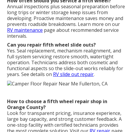
How often should you service a fifth wheel?
Annual inspections plus seasonal preparation before
long trips or winter storage keep issues from
developing. Proactive maintenance saves money and
prevents roadside breakdowns. Learn more on our
RV maintenance
page about recommended service
intervals.
Can you repair fifth wheel slide outs?
Yes. Seal replacement, mechanism realignment, and
full system servicing restore smooth, watertight
operation. Technicians address both cosmetic and
functional aspects so the slide-out works reliably for
years. See details on
RV slide out repair
.
How to choose a fifth wheel repair shop in
Orange County?
Look for transparent pricing, insurance experience,
large bay capacity, and strong customer feedback. A
one-stop facility with certified technicians provides
the most complete solution. Visit our
RV repair
page