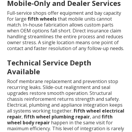
Mobile-Only and Dealer Services
Full-service shops offer equipment and bay capacity
for large
fifth wheels
that mobile units cannot
match. In-house fabrication allows custom parts
when OEM options fall short. Direct insurance claim
handling streamlines the entire process and reduces
owner stress. A single location means one point of
contact and faster resolution of any follow-up needs.
Technical Service Depth
Available
Roof membrane replacement and prevention stop
recurring leaks. Slide-out realignment and seal
upgrades restore smooth operation. Structural
chassis reinforcement returns strength and safety.
Electrical, plumbing and appliance integration keeps
all systems working together.
Fifth wheel electrical
repair
,
fifth wheel plumbing repair
, and
fifth
wheel body repair
happen in the same visit for
maximum efficiency. This level of integration is rarely