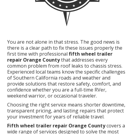
You are not alone in that stress. The good news is
there is a clear path to fix these issues properly the
first time with professional
fifth wheel trailer
repair Orange County
that addresses every
common problem from roof leaks to chassis stress.
Experienced local teams know the specific challenges
of Southern California roads and weather and
provide solutions that restore safety, comfort, and
confidence whether you are a full-time RVer,
weekend warrior, or occasional traveler.
Choosing the right service means shorter downtime,
transparent pricing, and lasting repairs that protect
your investment for years of reliable travel.
Fifth wheel trailer repair Orange County
covers a
wide range of services designed to solve the most