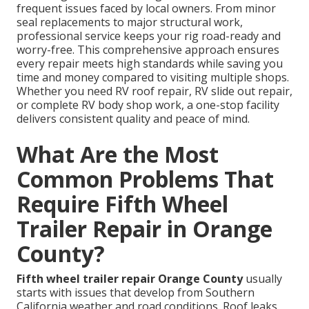
frequent issues faced by local owners. From minor
seal replacements to major structural work,
professional service keeps your rig road-ready and
worry-free. This comprehensive approach ensures
every repair meets high standards while saving you
time and money compared to visiting multiple shops.
Whether you need RV roof repair, RV slide out repair,
or complete RV body shop work, a one-stop facility
delivers consistent quality and peace of mind.
What Are the Most
Common Problems That
Require Fifth Wheel
Trailer Repair in Orange
County?
Fifth wheel trailer repair Orange County
usually
starts with issues that develop from Southern
California weather and road conditions. Roof leaks,