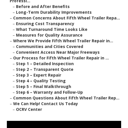
Professi...
–
Before and After Benefits
–
Long-Term Durability Improvements
–
Common Concerns About Fifth Wheel Trailer Repa...
–
Ensuring Cost Transparency
–
What Turnaround Time Looks Like
–
Measures for Quality Assurance
–
Where We Provide Fifth Wheel Trailer Repair in...
–
Communities and Cities Covered
–
Convenient Access Near Major Freeways
–
Our Process for Fifth Wheel Trailer Repair in ...
–
Step 1 – Detailed Inspection
–
Step 2 – Transparent Quote
–
Step 3 – Expert Repair
–
Step 4 – Quality Testing
–
Step 5 – Final Walkthrough
–
Step 6 – Warranty and Follow-Up
–
Common Questions About Fifth Wheel Trailer Rep...
–
We Can Help! Contact Us Today
–
OCRV Center