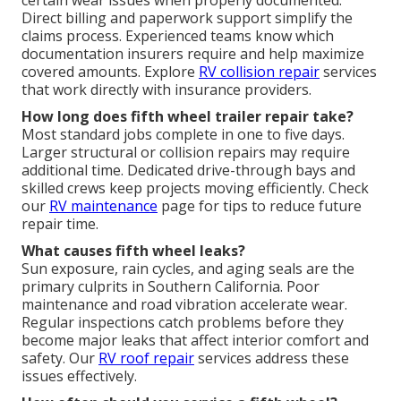
certain wear issues when properly documented.
Direct billing and paperwork support simplify the
claims process. Experienced teams know which
documentation insurers require and help maximize
covered amounts. Explore
RV collision repair
services
that work directly with insurance providers.
How long does fifth wheel trailer repair take?
Most standard jobs complete in one to five days.
Larger structural or collision repairs may require
additional time. Dedicated drive-through bays and
skilled crews keep projects moving efficiently. Check
our
RV maintenance
page for tips to reduce future
repair time.
What causes fifth wheel leaks?
Sun exposure, rain cycles, and aging seals are the
primary culprits in Southern California. Poor
maintenance and road vibration accelerate wear.
Regular inspections catch problems before they
become major leaks that affect interior comfort and
safety. Our
RV roof repair
services address these
issues effectively.