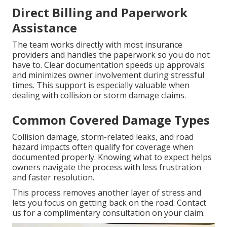
Direct Billing and Paperwork
Assistance
The team works directly with most insurance
providers and handles the paperwork so you do not
have to. Clear documentation speeds up approvals
and minimizes owner involvement during stressful
times. This support is especially valuable when
dealing with collision or storm damage claims.
Common Covered Damage Types
Collision damage, storm-related leaks, and road
hazard impacts often qualify for coverage when
documented properly. Knowing what to expect helps
owners navigate the process with less frustration
and faster resolution.
This process removes another layer of stress and
lets you focus on getting back on the road. Contact
us for a complimentary consultation on your claim.