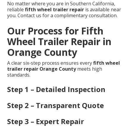
No matter where you are in Southern California,
reliable
fifth wheel trailer repair
is available near
you. Contact us for a complimentary consultation.
Our Process for Fifth
Wheel Trailer Repair in
Orange County
A clear six-step process ensures every
fifth wheel
trailer repair Orange County
meets high
standards.
Step 1 – Detailed Inspection
Step 2 – Transparent Quote
Step 3 – Expert Repair