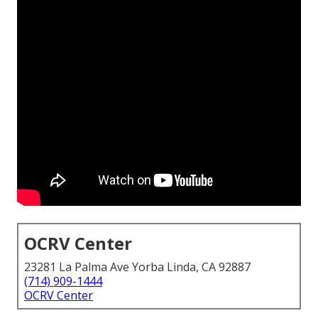
OCRV Center
23281 La Palma Ave Yorba Linda, CA 92887
(714) 909-1444
OCRV Center