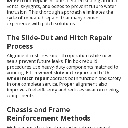
wheel roof repair
includes detailed sealing around
vents, skylights, and edges to prevent future water
intrusion. This thorough approach eliminates the
cycle of repeated repairs that many owners
experience with patch solutions.
The Slide-Out and Hitch Repair
Process
Alignment restores smooth operation while new
seals prevent future leaks. Pin box rebuild
procedures use heavy-duty components matched to
your rig.
Fifth wheel slide out repair
and
fifth
wheel hitch repair
address both function and safety
in one complete service. Proper alignment also
improves fuel efficiency and reduces wear on towing
components.
Chassis and Frame
Reinforcement Methods
Welding and structural upgrades return original