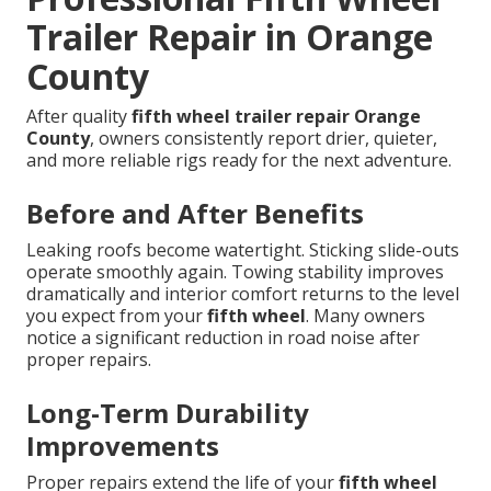
Trailer Repair in Orange
County
After quality
fifth wheel trailer repair Orange
County
, owners consistently report drier, quieter,
and more reliable rigs ready for the next adventure.
Before and After Benefits
Leaking roofs become watertight. Sticking slide-outs
operate smoothly again. Towing stability improves
dramatically and interior comfort returns to the level
you expect from your
fifth wheel
. Many owners
notice a significant reduction in road noise after
proper repairs.
Long-Term Durability
Improvements
Proper repairs extend the life of your
fifth wheel