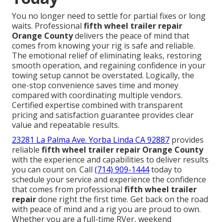
You no longer need to settle for partial fixes or long
waits. Professional
fifth wheel trailer repair
Orange County
delivers the peace of mind that
comes from knowing your rig is safe and reliable.
The emotional relief of eliminating leaks, restoring
smooth operation, and regaining confidence in your
towing setup cannot be overstated. Logically, the
one-stop convenience saves time and money
compared with coordinating multiple vendors.
Certified expertise combined with transparent
pricing and satisfaction guarantee provides clear
value and repeatable results.
23281 La Palma Ave. Yorba Linda CA 92887
provides
reliable
fifth wheel trailer repair Orange County
with the experience and capabilities to deliver results
you can count on. Call
(714) 909-1444
today to
schedule your service and experience the confidence
that comes from professional
fifth wheel trailer
repair
done right the first time. Get back on the road
with peace of mind and a rig you are proud to own.
Whether you are a full-time RVer, weekend