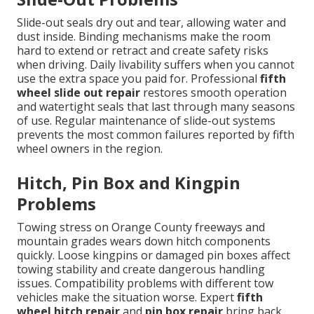
Slide-out seals dry out and tear, allowing water and
dust inside. Binding mechanisms make the room
hard to extend or retract and create safety risks
when driving. Daily livability suffers when you cannot
use the extra space you paid for. Professional
fifth
wheel slide out repair
restores smooth operation
and watertight seals that last through many seasons
of use. Regular maintenance of slide-out systems
prevents the most common failures reported by fifth
wheel owners in the region.
Hitch, Pin Box and Kingpin
Problems
Towing stress on Orange County freeways and
mountain grades wears down hitch components
quickly. Loose kingpins or damaged pin boxes affect
towing stability and create dangerous handling
issues. Compatibility problems with different tow
vehicles make the situation worse. Expert
fifth
wheel hitch repair
and
pin box repair
bring back