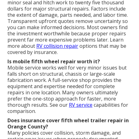
minor seal and hitch work to twenty five thousand
dollars for major structural repairs. Factors include
the extent of damage, parts needed, and labor time.
Transparent upfront quotes remove uncertainty so
you can make informed decisions. Most owners find
the investment worthwhile because proper repairs
prevent far more expensive problems later. Learn
more about
RV collision repair
options that may be
covered by insurance.
Is mobile fifth wheel repair worth it?
Mobile service works well for very minor issues but
falls short on structural, chassis or large-scale
fabrication work. A full-service shop provides the
equipment and expertise needed for complete
repairs in one location. Many owners ultimately
prefer the one-stop approach for faster, more
thorough results. See our
RV service
capabilities for
comparison.
Does insurance cover fifth wheel trailer repair in
Orange County?
Many policies cover collision, storm damage, and