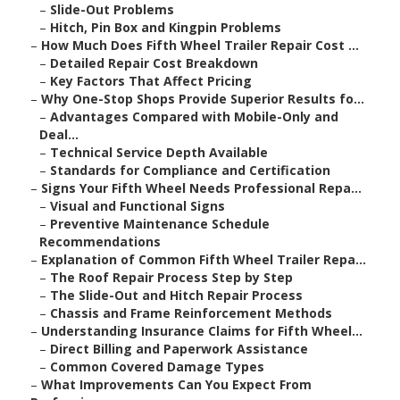
–
Slide-Out Problems
–
Hitch, Pin Box and Kingpin Problems
–
How Much Does Fifth Wheel Trailer Repair Cost ...
–
Detailed Repair Cost Breakdown
–
Key Factors That Affect Pricing
–
Why One-Stop Shops Provide Superior Results fo...
–
Advantages Compared with Mobile-Only and
Deal...
–
Technical Service Depth Available
–
Standards for Compliance and Certification
–
Signs Your Fifth Wheel Needs Professional Repa...
–
Visual and Functional Signs
–
Preventive Maintenance Schedule
Recommendations
–
Explanation of Common Fifth Wheel Trailer Repa...
–
The Roof Repair Process Step by Step
–
The Slide-Out and Hitch Repair Process
–
Chassis and Frame Reinforcement Methods
–
Understanding Insurance Claims for Fifth Wheel...
–
Direct Billing and Paperwork Assistance
–
Common Covered Damage Types
–
What Improvements Can You Expect From