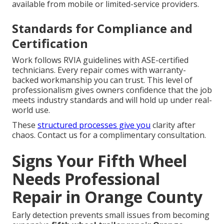
available from mobile or limited-service providers.
Standards for Compliance and
Certification
Work follows RVIA guidelines with ASE-certified
technicians. Every repair comes with warranty-
backed workmanship you can trust. This level of
professionalism gives owners confidence that the job
meets industry standards and will hold up under real-
world use.
These
structured processes give you
clarity after
chaos. Contact us for a complimentary consultation.
Signs Your Fifth Wheel
Needs Professional
Repair in Orange County
Early detection prevents small issues from becoming