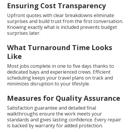
Ensuring Cost Transparency
Upfront quotes with clear breakdowns eliminate
surprises and build trust from the first conversation.
Knowing exactly what is included prevents budget
surprises later.
What Turnaround Time Looks
Like
Most jobs complete in one to five days thanks to
dedicated bays and experienced crews. Efficient
scheduling keeps your travel plans on track and
minimizes disruption to your lifestyle.
Measures for Quality Assurance
Satisfaction guarantee and detailed final
walkthroughs ensure the work meets your
standards and gives lasting confidence. Every repair
is backed by warranty for added protection.