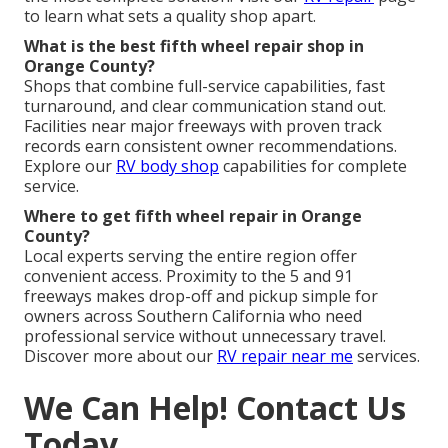
to learn what sets a quality shop apart.
What is the best fifth wheel repair shop in
Orange County?
Shops that combine full-service capabilities, fast
turnaround, and clear communication stand out.
Facilities near major freeways with proven track
records earn consistent owner recommendations.
Explore our
RV body shop
capabilities for complete
service.
Where to get fifth wheel repair in Orange
County?
Local experts serving the entire region offer
convenient access. Proximity to the 5 and 91
freeways makes drop-off and pickup simple for
owners across Southern California who need
professional service without unnecessary travel.
Discover more about our
RV repair near me
services.
We Can Help! Contact Us
Today