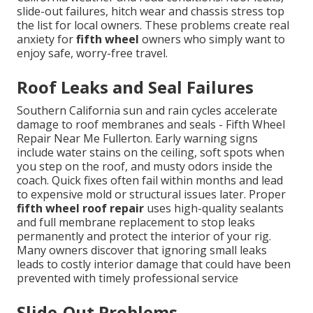
slide-out failures, hitch wear and chassis stress top
the list for local owners. These problems create real
anxiety for
fifth wheel
owners who simply want to
enjoy safe, worry-free travel.
Roof Leaks and Seal Failures
Southern California sun and rain cycles accelerate
damage to roof membranes and seals - Fifth Wheel
Repair Near Me Fullerton. Early warning signs
include water stains on the ceiling, soft spots when
you step on the roof, and musty odors inside the
coach. Quick fixes often fail within months and lead
to expensive mold or structural issues later. Proper
fifth wheel roof repair
uses high-quality sealants
and full membrane replacement to stop leaks
permanently and protect the interior of your rig.
Many owners discover that ignoring small leaks
leads to costly interior damage that could have been
prevented with timely professional service
Slide-Out Problems