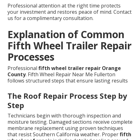
Professional attention at the right time protects
your investment and restores peace of mind. Contact
us for a complimentary consultation.
Explanation of Common
Fifth Wheel Trailer Repair
Processes
Professional
fifth wheel trailer repair Orange
County
. Fifth Wheel Repair Near Me Fullerton
follows structured steps that ensure lasting results
The Roof Repair Process Step by
Step
Technicians begin with thorough inspection and
moisture testing. Damaged sections receive complete
membrane replacement using proven techniques
that resist Southern California weather. Proper
fifth