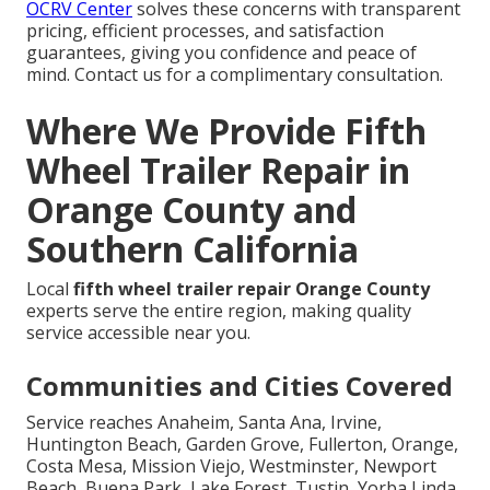
OCRV Center
solves these concerns with transparent
pricing, efficient processes, and satisfaction
guarantees, giving you confidence and peace of
mind. Contact us for a complimentary consultation.
Where We Provide Fifth
Wheel Trailer Repair in
Orange County and
Southern California
Local
fifth wheel trailer repair Orange County
experts serve the entire region, making quality
service accessible near you.
Communities and Cities Covered
Service reaches Anaheim, Santa Ana, Irvine,
Huntington Beach, Garden Grove, Fullerton, Orange,
Costa Mesa, Mission Viejo, Westminster, Newport
Beach, Buena Park, Lake Forest, Tustin, Yorba Linda,