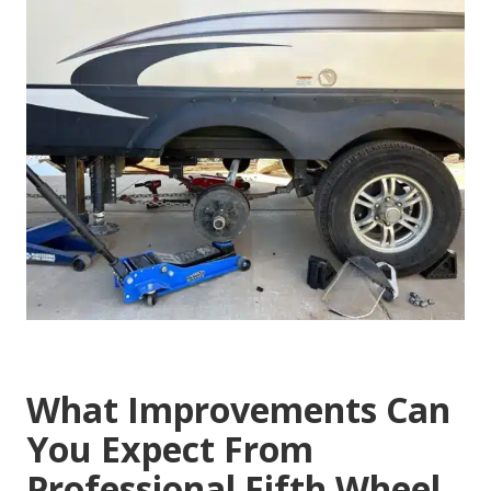
What Improvements Can
You Expect From
Professional Fifth Wheel