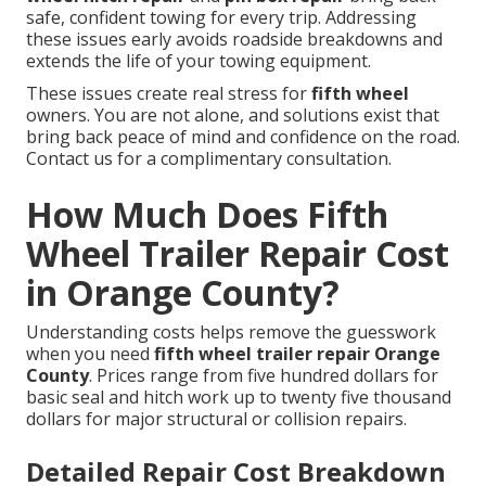
safe, confident towing for every trip. Addressing
these issues early avoids roadside breakdowns and
extends the life of your towing equipment.
These issues create real stress for
fifth wheel
owners. You are not alone, and solutions exist that
bring back peace of mind and confidence on the road.
Contact us for a complimentary consultation.
How Much Does Fifth
Wheel Trailer Repair Cost
in Orange County?
Understanding costs helps remove the guesswork
when you need
fifth wheel trailer repair Orange
County
. Prices range from five hundred dollars for
basic seal and hitch work up to twenty five thousand
dollars for major structural or collision repairs.
Detailed Repair Cost Breakdown