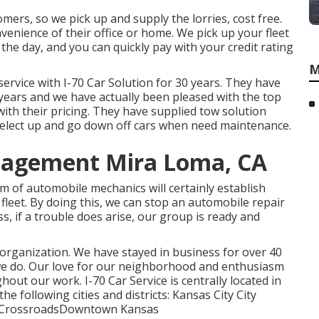
omers, so we pick up and supply the lorries, cost free.
enience of their office or home. We pick up your fleet
the day, and you can quickly pay with your credit rating
M
ervice with I-70 Car Solution for 30 years. They have
e years and we have actually been pleased with the top
with their pricing. They have supplied tow solution
select up and go down off cars when need maintenance.
nagement Mira Loma, CA
 of automobile mechanics will certainly establish
leet. By doing this, we can stop an automobile repair
s, if a trouble does arise, our group is ready and
 organization. We have stayed in business for over 40
we do. Our love for our neighborhood and enthusiasm
ghout our work. I-70 Car Service is centrally located in
he following cities and districts: Kansas City City
gsCrossroadsDowntown Kansas