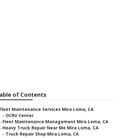
able of Contents
Fleet Maintenance Services Mira Loma, CA
–
OCRV Center
–
Fleet Maintenance Management Mira Loma, CA
–
Heavy Truck Repair Near Me Mira Loma, CA
–
Truck Repair Shop Mira Loma, CA