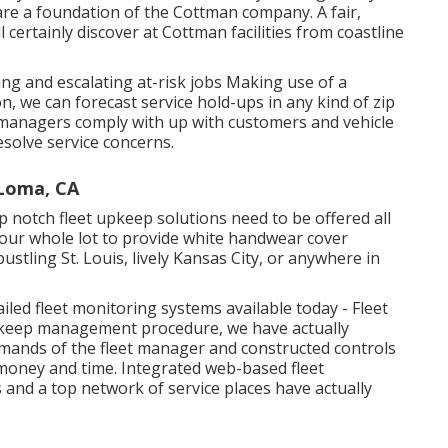
 are a foundation of the Cottman company. A fair,
ll certainly discover at Cottman facilities from coastline
ing and escalating at-risk jobs Making use of a
n, we can forecast service hold-ups in any kind of zip
n managers comply with up with customers and vehicle
esolve service concerns.
Loma, CA
 notch fleet upkeep solutions need to be offered all
your whole lot to provide white handwear cover
ustling St. Louis, lively Kansas City, or anywhere in
led fleet monitoring systems available today - Fleet
upkeep management procedure, we have actually
mands of the fleet manager and constructed controls
h money and time. Integrated web-based fleet
 and a top network of service places have actually