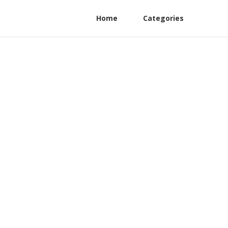
Home
Categories