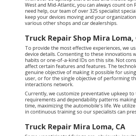
West and Mid-Atlantic, you can always count on 
need help, our team of over 325 specialist specialis
keep your devices moving and your organization w
various other shops and car dealerships.
Truck Repair Shop Mira Loma,
To provide the most effective experiences, we use
device details. Consenting to these innovations w
habits or one-of-a-kind IDs on this site. Not co
affect certain features and features. The technolo
genuine objective of making it possible for using
user, or for the single objective of performing 
interactions network.
Currently, we customize preventative upkeep to th
requirements and dependability patterns making 
time, maximizing the automobile's life. We utili
in continuous training so our specialists can pres
Truck Repair Mira Loma, CA