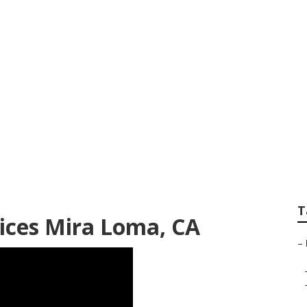
 Mira Loma
T
ices Mira Loma, CA
–