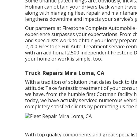
Some unanticipated fixings are, obviously, inevit
Holman can obtain your drivers back when traveli
along with managing fleet repair and maintenan
lengthens downtime and impacts your service's g
Our partners at Firestone Complete Automobile 
experience surpasses your expectations. From ch
and specialists work to obtain your lorry prepar
2,200 Firestone Full Auto Treatment service cent
with an additional 2,500 independent Firestone D
your home or work is simple, too.
Truck Repairs Mira Loma, CA
With a tradition of solution that dates back to t
attitude: Take fantastic treatment of your consu
we have, from the humble first Cottman facility 
today, we have actually serviced numerous vehicle
completely satisfied clients by permitting us the 
With top quality components and great specialist