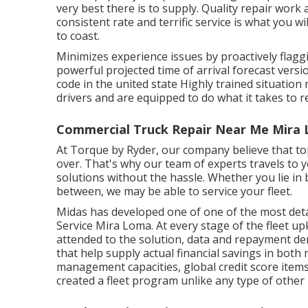
very best there is to supply. Quality repair work
consistent rate and terrific service is what you wi
to coast.
Minimizes experience issues by proactively flagg
powerful projected time of arrival forecast versio
code in the united state Highly trained situatio
drivers and are equipped to do what it takes to r
Commercial Truck Repair Near Me Mira 
At Torque by Ryder, our company believe that top
over. That's why our team of experts travels to 
solutions without the hassle. Whether you lie in b
between, we may be able to service your fleet.
Midas has developed one of one of the most detai
Service Mira Loma. At every stage of the fleet 
attended to the solution, data and repayment de
that help supply actual financial savings in bot
management capacities, global credit score items
created a fleet program unlike any type of other