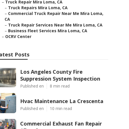
–
Truck Repair Mira Loma, CA
–
Truck Repairs Mira Loma, CA
–
Commercial Truck Repair Near Me Mira Loma,
CA
–
Truck Repair Services Near Me Mira Loma, CA
–
Business Fleet Services Mira Loma, CA
–
OCRV Center
atest Posts
Los Angeles County Fire
Suppression System Inspection
Published en
8 min read
Hvac Maintenance La Crescenta
Published en
10 min read
Commercial Exhaust Fan Repair