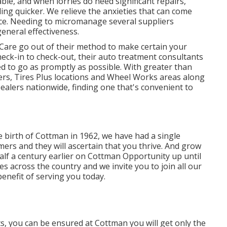
able, and when lorries do need significant repairs,
ng quicker. We relieve the anxieties that can come
ce. Needing to micromanage several suppliers
eneral effectiveness.
Care go out of their method to make certain your
eck-in to check-out, their auto treatment consultants
ed to go as promptly as possible. With greater than
ers, Tires Plus locations and Wheel Works areas along
ealers nationwide, finding one that's convenient to
he birth of Cottman in 1962, we have had a single
mers and they will ascertain that you thrive. And grow
half a century earlier on Cottman Opportunity up until
s across the country and we invite you to join all our
benefit of serving you today.
s, you can be ensured at Cottman you will get only the