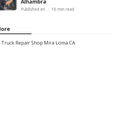
Alhambra
Published en
10 min read
ore
Truck Repair Shop Mira Loma CA