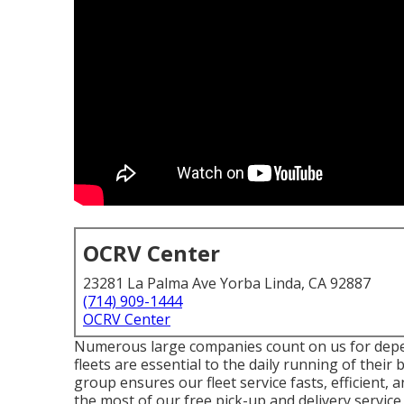
OCRV Center
23281 La Palma Ave Yorba Linda, CA 92887
(714) 909-1444
OCRV Center
Numerous large companies count on us for depe
fleets are essential to the daily running of their
group ensures our fleet service fasts, efficient, 
the most of our free pick-up and delivery service.