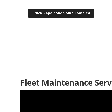
Truck Repair Shop Mira Loma CA
Fleet Service
Published en
8 min read
Fleet Maintenance Serv