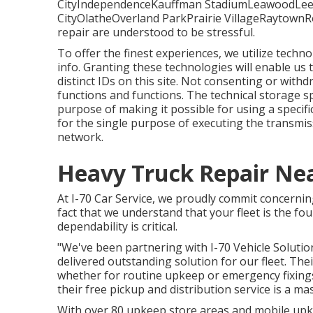
CityIndependenceKauffman StadiumLeawoodLee
CityOlatheOverland ParkPrairie VillageRaytownR
repair are understood to be stressful.
To offer the finest experiences, we utilize techno
info. Granting these technologies will enable us
distinct IDs on this site. Not consenting or with
functions and functions. The technical storage sp
purpose of making it possible for using a specific
for the single purpose of executing the transmi
network.
Heavy Truck Repair Ne
At I-70 Car Service, we proudly commit concernin
fact that we understand that your fleet is the fo
dependability is critical.
"We've been partnering with I-70 Vehicle Solution
delivered outstanding solution for our fleet. Th
whether for routine upkeep or emergency fixings.
their free pickup and distribution service is a mas
With over 80 upkeep store areas and mobile upke