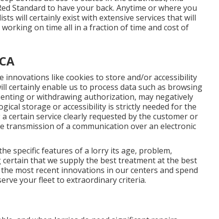
Red Standard to have your back. Anytime or where you
ts will certainly exist with extensive services that will
orking on time all in a fraction of time and cost of
 CA
 innovations like cookies to store and/or accessibility
ill certainly enable us to process data such as browsing
nsenting or withdrawing authorization, may negatively
gical storage or accessibility is strictly needed for the
 a certain service clearly requested by the customer or
the transmission of a communication over an electronic
e specific features of a lorry its age, problem,
certain that we supply the best treatment at the best
ze the most recent innovations in our centers and spend
erve your fleet to extraordinary criteria.