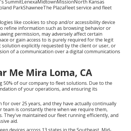
's SummitLenexaMidtownMissionNorth Kansas
oland ParkShawneeThe PlazaFleet service and fleet
logies like cookies to shop and/or accessibility device
 to refine information such as browsing behavior or
drawing permission, may adversely affect certain
ace or gain access to is purely required for the legit
 solution explicitly requested by the client or user, or
ssion of a communication over a digital communications
ar Me Mira Loma, CA
g 50% of our company to fleet solutions. Due to the
undation of your operations, and ensuring its
 for over 25 years, and they have actually continually
eir team is constantly there when we require them,
 They've maintained our fleet running efficiently, and
sive aid.
ep devices across 13 states in the Southeast, Mid-