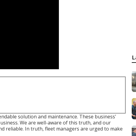
L
ndable solution and maintenance. These business'
 business. We are well-aware of this truth, and our
and reliable. In truth, fleet managers are urged to make