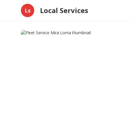
Local Services
Ls