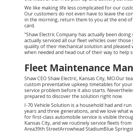
We like making life less complicated for our cust
Our customers do not even have to leave the conv
in the morning, return them to you at the end of 
card.
"Shaw Electric Company has actually been doing s
actually serviced all our fleet vehicles over thos
quality of their mechanical solution and pleased 
when needed and head out of their way to help 
Fleet Maintenance Ma
Shaw CEO Shaw Electric, Kansas City, MO.Our team
custom preventative upkeep timetables for your f
service problem before it also starts. Nevertheles
prepared to discover the solution right now.
I-70 Vehicle Solution is a household had and run
years and three generations, and we love what 
for first-class automobile service is visible throu
Kansas City, and we routinely service fleets from t
Area39th StreetArrowhead StadiumBlue Sprin