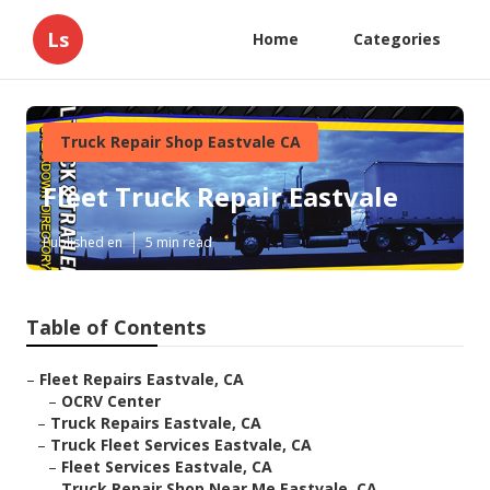
Ls
Home
Categories
Truck Repair Shop Eastvale CA
Fleet Truck Repair Eastvale
Published en
5 min read
Table of Contents
–
Fleet Repairs Eastvale, CA
–
OCRV Center
–
Truck Repairs Eastvale, CA
–
Truck Fleet Services Eastvale, CA
–
Fleet Services Eastvale, CA
–
Truck Repair Shop Near Me Eastvale, CA