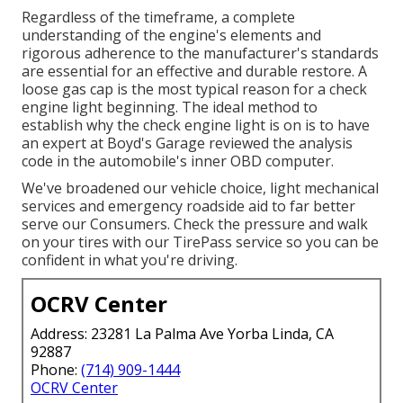
Regardless of the timeframe, a complete
understanding of the engine's elements and
rigorous adherence to the manufacturer's standards
are essential for an effective and durable restore. A
loose gas cap is the most typical reason for a check
engine light beginning. The ideal method to
establish why the check engine light is on is to have
an expert at Boyd's Garage reviewed the analysis
code in the automobile's inner OBD computer.
We've broadened our vehicle choice, light mechanical
services and emergency roadside aid to far better
serve our Consumers. Check the pressure and walk
on your tires with our TirePass service so you can be
confident in what you're driving.
OCRV Center
Address: 23281 La Palma Ave Yorba Linda, CA
92887
Phone:
(714) 909-1444
OCRV Center