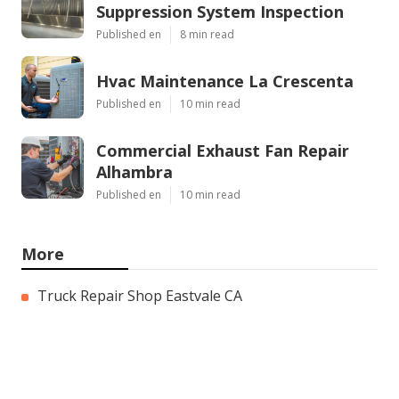
Suppression System Inspection
Published en
8 min read
Hvac Maintenance La Crescenta
Published en
10 min read
Commercial Exhaust Fan Repair
Alhambra
Published en
10 min read
More
Truck Repair Shop Eastvale CA