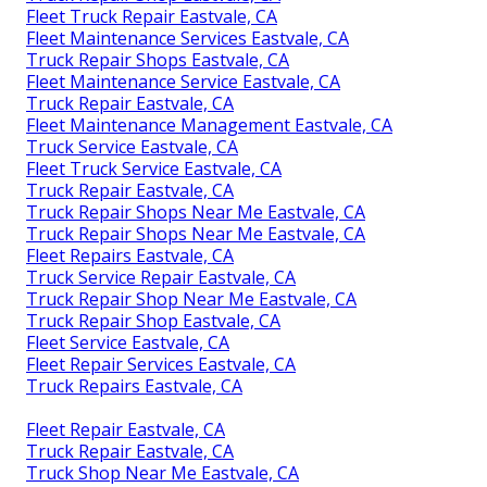
Fleet Truck Repair Eastvale, CA
Fleet Maintenance Services Eastvale, CA
Truck Repair Shops Eastvale, CA
Fleet Maintenance Service Eastvale, CA
Truck Repair Eastvale, CA
Fleet Maintenance Management Eastvale, CA
Truck Service Eastvale, CA
Fleet Truck Service Eastvale, CA
Truck Repair Eastvale, CA
Truck Repair Shops Near Me Eastvale, CA
Truck Repair Shops Near Me Eastvale, CA
Fleet Repairs Eastvale, CA
Truck Service Repair Eastvale, CA
Truck Repair Shop Near Me Eastvale, CA
Truck Repair Shop Eastvale, CA
Fleet Service Eastvale, CA
Fleet Repair Services Eastvale, CA
Truck Repairs Eastvale, CA
Fleet Repair Eastvale, CA
Truck Repair Eastvale, CA
Truck Shop Near Me Eastvale, CA