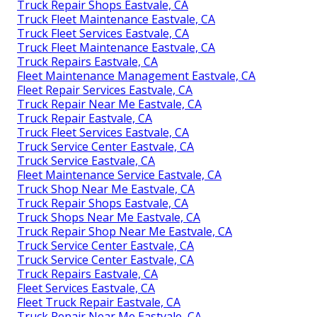
Truck Repair Shops Eastvale, CA
Truck Fleet Maintenance Eastvale, CA
Truck Fleet Services Eastvale, CA
Truck Fleet Maintenance Eastvale, CA
Truck Repairs Eastvale, CA
Fleet Maintenance Management Eastvale, CA
Fleet Repair Services Eastvale, CA
Truck Repair Near Me Eastvale, CA
Truck Repair Eastvale, CA
Truck Fleet Services Eastvale, CA
Truck Service Center Eastvale, CA
Truck Service Eastvale, CA
Fleet Maintenance Service Eastvale, CA
Truck Shop Near Me Eastvale, CA
Truck Repair Shops Eastvale, CA
Truck Shops Near Me Eastvale, CA
Truck Repair Shop Near Me Eastvale, CA
Truck Service Center Eastvale, CA
Truck Service Center Eastvale, CA
Truck Repairs Eastvale, CA
Fleet Services Eastvale, CA
Fleet Truck Repair Eastvale, CA
Truck Repair Near Me Eastvale, CA