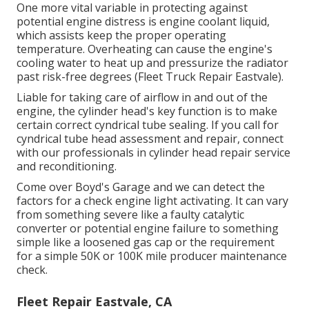
One more vital variable in protecting against
potential engine distress is engine coolant liquid,
which assists keep the proper operating
temperature. Overheating can cause the engine's
cooling water to heat up and pressurize the radiator
past risk-free degrees (Fleet Truck Repair Eastvale).
Liable for taking care of airflow in and out of the
engine, the cylinder head's key function is to make
certain correct cyndrical tube sealing. If you call for
cyndrical tube head assessment and repair, connect
with our professionals in cylinder head repair service
and reconditioning.
Come over Boyd's Garage and we can detect the
factors for a check engine light activating. It can vary
from something severe like a faulty catalytic
converter or potential engine failure to something
simple like a loosened gas cap or the requirement
for a simple 50K or 100K mile producer maintenance
check.
Fleet Repair Eastvale, CA