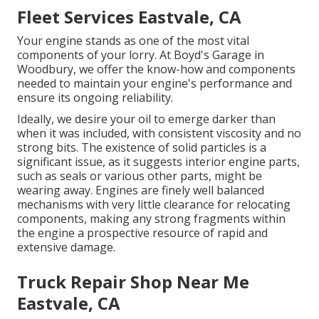
Fleet Services Eastvale, CA
Your engine stands as one of the most vital
components of your lorry. At Boyd's Garage in
Woodbury, we offer the know-how and components
needed to maintain your engine's performance and
ensure its ongoing reliability.
Ideally, we desire your oil to emerge darker than
when it was included, with consistent viscosity and no
strong bits. The existence of solid particles is a
significant issue, as it suggests interior engine parts,
such as seals or various other parts, might be
wearing away. Engines are finely well balanced
mechanisms with very little clearance for relocating
components, making any strong fragments within
the engine a prospective resource of rapid and
extensive damage.
Truck Repair Shop Near Me
Eastvale, CA