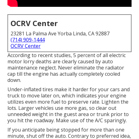
OCRV Center
23281 La Palma Ave Yorba Linda, CA 92887
(714) 909-1444
OCRV Center
According to recent studies, 5 percent of all electric
motor lorry deaths are clearly caused by auto
maintenance neglect. Never eliminate the radiator
cap till the engine has actually completely cooled
down.
Under-inflated tires make it harder for your cars and
truck to move later on, which indicates your engine
utilizes even more fuel to preserve rate. Lighten the
lots. Larger vehicles use more gas, so clear out
unneeded weight in the guest area or trunk prior to
you hit the roadway. Make use of the A/C sparingly.
If you anticipate being stopped for more than one
minute, shut off the auto. Contrary to preferred idea,