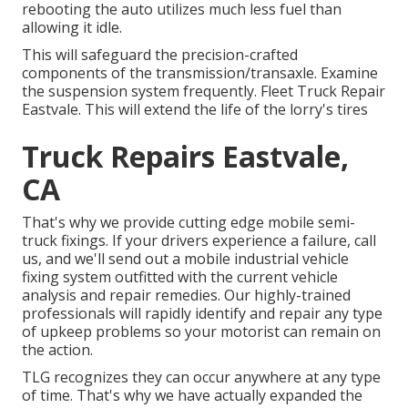
rebooting the auto utilizes much less fuel than
allowing it idle.
This will safeguard the precision-crafted
components of the transmission/transaxle. Examine
the suspension system frequently. Fleet Truck Repair
Eastvale. This will extend the life of the lorry's tires
Truck Repairs Eastvale,
CA
That's why we provide cutting edge mobile semi-
truck fixings. If your drivers experience a failure, call
us, and we'll send out a mobile industrial vehicle
fixing system outfitted with the current vehicle
analysis and repair remedies. Our highly-trained
professionals will rapidly identify and repair any type
of upkeep problems so your motorist can remain on
the action.
TLG recognizes they can occur anywhere at any type
of time. That's why we have actually expanded the