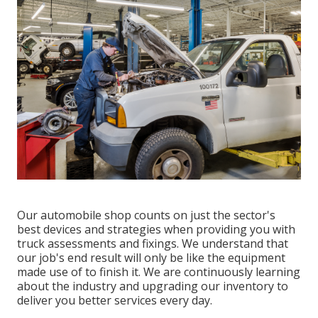
Our automobile shop counts on just the sector's
best devices and strategies when providing you with
truck assessments and fixings. We understand that
our job's end result will only be like the equipment
made use of to finish it. We are continuously learning
about the industry and upgrading our inventory to
deliver you better services every day.