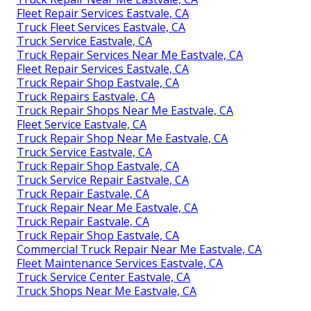
Fleet Repair Services Eastvale, CA
Truck Fleet Services Eastvale, CA
Truck Service Eastvale, CA
Truck Repair Services Near Me Eastvale, CA
Fleet Repair Services Eastvale, CA
Truck Repair Shop Eastvale, CA
Truck Repairs Eastvale, CA
Truck Repair Shops Near Me Eastvale, CA
Fleet Service Eastvale, CA
Truck Repair Shop Near Me Eastvale, CA
Truck Service Eastvale, CA
Truck Repair Shop Eastvale, CA
Truck Service Repair Eastvale, CA
Truck Repair Eastvale, CA
Truck Repair Near Me Eastvale, CA
Truck Repair Eastvale, CA
Truck Repair Shop Eastvale, CA
Commercial Truck Repair Near Me Eastvale, CA
Fleet Maintenance Services Eastvale, CA
Truck Service Center Eastvale, CA
Truck Shops Near Me Eastvale, CA