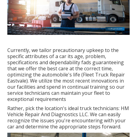
Currently, we tailor precautionary upkeep to the
specific attributes of a car its age, problem,
specifications and dependability fads guaranteeing
that we offer the best care at the correct time,
optimizing the automobile's life (Fleet Truck Repair
Eastvale). We utilize the most recent innovations in
our facilities and spend in continual training so our
service technicians can maintain your fleet to
exceptional requirements
Rather, pick the location's ideal truck technicians: HM
Vehicle Repair And Diagnostics LLC. We can easily
recognize the issues you're encountering with your
car and determine the appropriate steps forward.