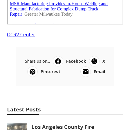
OCRV Center
Share us on...
Facebook
X
Pinterest
Email
Latest Posts
Los Angeles County Fire