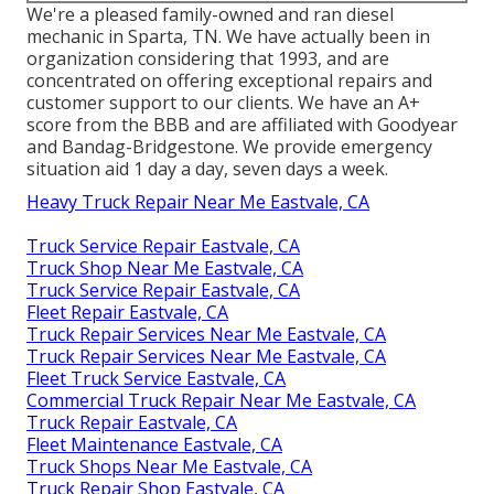
We're a pleased family-owned and ran diesel
mechanic in Sparta, TN. We have actually been in
organization considering that 1993, and are
concentrated on offering exceptional repairs and
customer support to our clients. We have an A+
score from the BBB and are affiliated with Goodyear
and Bandag-Bridgestone. We provide emergency
situation aid 1 day a day, seven days a week.
Heavy Truck Repair Near Me Eastvale, CA
Truck Service Repair Eastvale, CA
Truck Shop Near Me Eastvale, CA
Truck Service Repair Eastvale, CA
Fleet Repair Eastvale, CA
Truck Repair Services Near Me Eastvale, CA
Truck Repair Services Near Me Eastvale, CA
Fleet Truck Service Eastvale, CA
Commercial Truck Repair Near Me Eastvale, CA
Truck Repair Eastvale, CA
Fleet Maintenance Eastvale, CA
Truck Shops Near Me Eastvale, CA
Truck Repair Shop Eastvale, CA