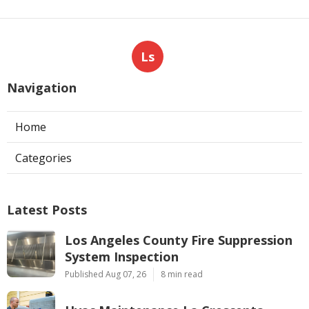
Ls
Navigation
Home
Categories
Latest Posts
Los Angeles County Fire Suppression
System Inspection
Published Aug 07, 26
8 min read