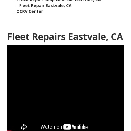
–
Fleet Repair Eastvale, CA
–
OCRV Center
Fleet Repairs Eastvale, CA