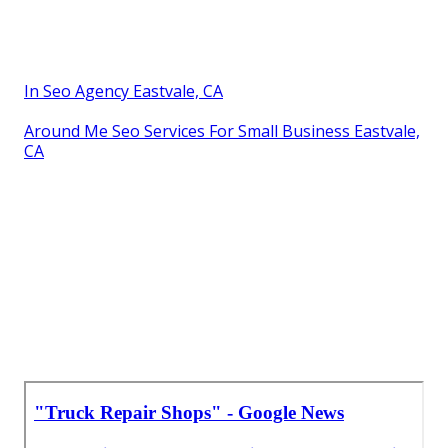
In Seo Agency Eastvale, CA
Around Me Seo Services For Small Business Eastvale,
CA