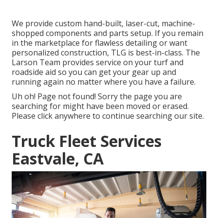
We provide custom hand-built, laser-cut, machine-
shopped components and parts setup. If you remain
in the marketplace for flawless detailing or want
personalized construction, TLG is best-in-class. The
Larson Team provides service on your turf and
roadside aid so you can get your gear up and
running again no matter where you have a failure.
Uh oh! Page not found! Sorry the page you are
searching for might have been moved or erased.
Please click anywhere to
continue searching our site.
Truck Fleet Services
Eastvale, CA