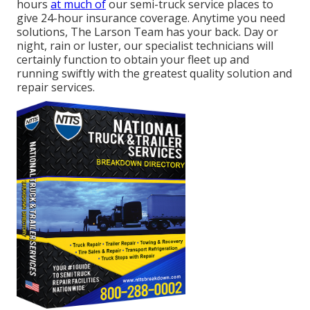
hours
at much of
our semi-truck service places to
give 24-hour insurance coverage. Anytime you need
solutions, The Larson Team has your back. Day or
night, rain or luster, our specialist technicians will
certainly function to obtain your fleet up and
running swiftly with the greatest quality solution and
repair services.