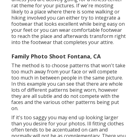
rat theme for your pictures. If we're mosting
likely to a place where there is some walking or
hiking involved you can either try to integrate a
footwear that looks excellent while being easy on
your feet or you can wear comfortable footwear
to reach the place and afterwards transform right
into the footwear that completes your attire.
Family Photo Shoot Fontana, CA
The method is to choose patterns that won't take
too much away from your face or will compete
too much in between people in the same picture.
In this example you can see that there are whole
lots of different patterns being worn, however
they are all subtle and do not compete with the
faces and the various other patterns being put
on.
If it's too saggy you may end up looking larger
than you desire for your photos. Ill fitting clothes
often tends to be accentuated on cam and
normally will not be as complementary. There you