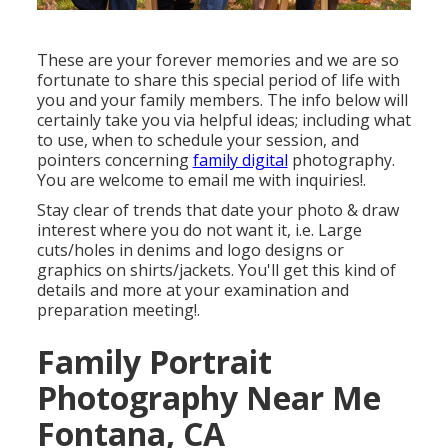
These are your forever memories and we are so
fortunate to share this special period of life with
you and your family members. The info below will
certainly take you via helpful ideas; including what
to use, when to schedule your session, and
pointers concerning
family digital
photography.
You are welcome to email me with inquiries!.
Stay clear of trends that date your photo & draw
interest where you do not want it, i.e. Large
cuts/holes in denims and logo designs or
graphics on shirts/jackets. You'll get this kind of
details and more at your examination and
preparation meeting!.
Family Portrait
Photography Near Me
Fontana, CA