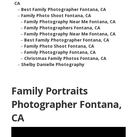
CA
–
Best Family Photographer Fontana, CA
–
Family Photo Shoot Fontana, CA
–
Family Photography Near Me Fontana, CA
–
Family Photographers Fontana, CA
–
Family Photography Near Me Fontana, CA
–
Best Family Photographer Fontana, CA
–
Family Photo Shoot Fontana, CA
–
Family Photography Fontana, CA
–
Christmas Family Photos Fontana, CA
–
Shelby Danielle Photography
Family Portraits
Photographer Fontana,
CA