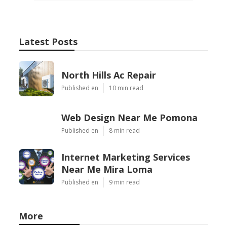
Latest Posts
North Hills Ac Repair
Published en
10 min read
Web Design Near Me Pomona
Published en
8 min read
Internet Marketing Services
Near Me Mira Loma
Published en
9 min read
More