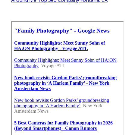
Around Me Top Seo Company Fontana, CA