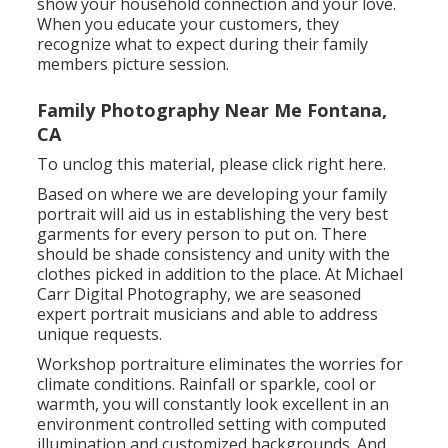
show your household connection and your love.
When you educate your customers, they
recognize what to expect during their family
members picture session.
Family Photography Near Me Fontana,
CA
To unclog this material, please click right here.
Based on where we are developing your family
portrait will aid us in establishing the very best
garments for every person to put on. There
should be shade consistency and unity with the
clothes picked in addition to the place. At Michael
Carr Digital Photography, we are seasoned
expert portrait musicians and able to address
unique requests.
Workshop portraiture eliminates the worries for
climate conditions. Rainfall or sparkle, cool or
warmth, you will constantly look excellent in an
environment controlled setting with computed
illumination and customized backgrounds. And