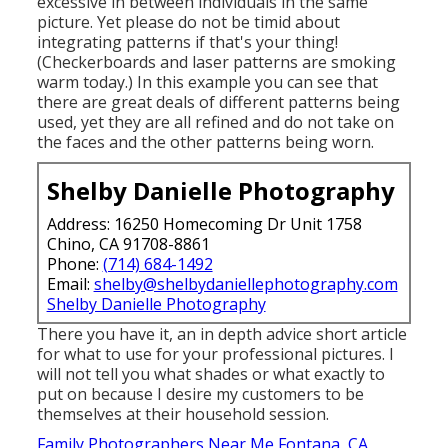
excessive in between individuals in the same
picture. Yet please do not be timid about
integrating patterns if that's your thing!
(Checkerboards and laser patterns are smoking
warm today.) In this example you can see that
there are great deals of different patterns being
used, yet they are all refined and do not take on
the faces and the other patterns being worn.
Shelby Danielle Photography
Address: 16250 Homecoming Dr Unit 1758
Chino, CA 91708-8861
Phone:
(714) 684-1492
Email:
shelby@shelbydaniellephotography.com
Shelby Danielle Photography
There you have it, an in depth advice short article
for what to use for your professional pictures. I
will not tell you what shades or what exactly to
put on because I desire my customers to be
themselves at their household session.
Family Photographers Near Me Fontana, CA