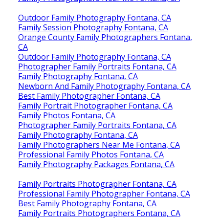
Outdoor Family Photography Fontana, CA
Family Session Photography Fontana, CA
Orange County Family Photographers Fontana,
CA
Outdoor Family Photography Fontana, CA
Photographer Family Portraits Fontana, CA
Family Photography Fontana, CA
Newborn And Family Photography Fontana, CA
Best Family Photographer Fontana, CA
Family Portrait Photographer Fontana, CA
Family Photos Fontana, CA
Photographer Family Portraits Fontana, CA
Family Photography Fontana, CA
Family Photographers Near Me Fontana, CA
Professional Family Photos Fontana, CA
Family Photography Packages Fontana, CA
Family Portraits Photographer Fontana, CA
Professional Family Photographer Fontana, CA
Best Family Photography Fontana, CA
Family Portraits Photographers Fontana, CA