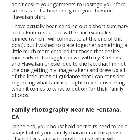
don't desire your garments to upstage your face,
so this is not a time to dig out your favored
Hawaiian shirt.
I have actually been sending out a short summary
and a Pinterest board with some examples
pinned (which I will connect to at the end of this
post), but I wished to place together something a
little much more detailed for those that desire
more advice. I snuggled down with my 3 felines
and Hawaiian onesie (due to the fact that I'm not
the one getting my image taken) and drew up all
of the little items of guidance that I can consider
regarding what families ought to be considering
when it comes to what to put on for their family
photos.
Family Photography Near Me Fontana,
CA
In the end, your household portraits need to be a
snapshot of your family character at this phase
of your lives, and you ought to use what will