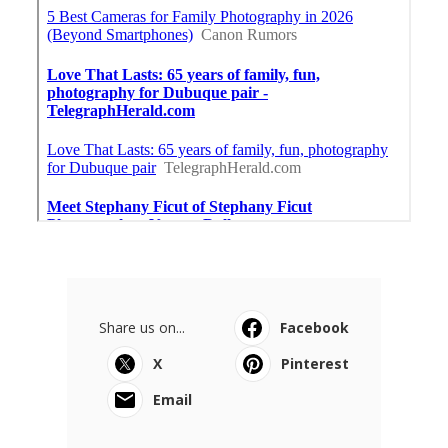
Share us on...
Facebook
X
Pinterest
Email