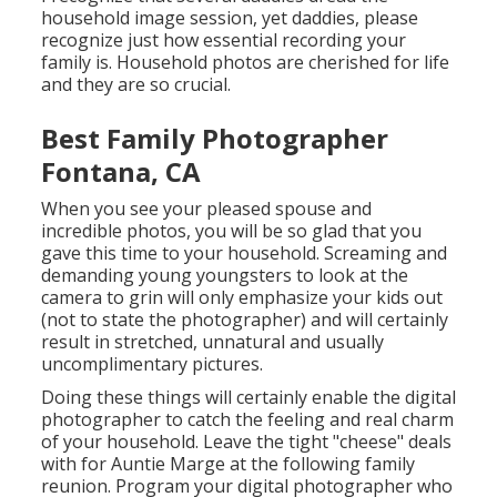
household image session, yet daddies, please
recognize just how essential recording your
family is. Household photos are cherished for life
and they are so crucial.
Best Family Photographer
Fontana, CA
When you see your pleased spouse and
incredible photos, you will be so glad that you
gave this time to your household. Screaming and
demanding young youngsters to look at the
camera to grin will only emphasize your kids out
(not to state the photographer) and will certainly
result in stretched, unnatural and usually
uncomplimentary pictures.
Doing these things will certainly enable the digital
photographer to catch the feeling and real charm
of your household. Leave the tight "cheese" deals
with for Auntie Marge at the following family
reunion. Program your digital photographer who