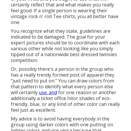
certainly reflect that and what makes you really
feel good. If a single person is wearing their
vintage rock n' roll Tee shirts, you all better have
one.
You recognize what they state, guidelines are
indicated to be damaged. The goal for your
expert pictures should be to coordinate with each
various other while not looking like you simply
tipped out of a nationwide best dressed twinsies
competition.
Or, possibly there's a person in the group who
has a really trendy formed post of apparel they
"just need to put on." You can draw colors from
that pattern to identify what every person else
will certainly
use. and
for one reason or another
additionally a ticket office hitor shades of eco-
friendly, blue, or any kind of other color can really
feel just as excellent.
My advice is to avoid having everybody in the
group using darker colors with one putting on
lighter colors and vice versa because that