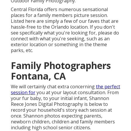
Outdoor Family Photography.
Central Florida offers numerous sensational
places for a family members picture session.
Listed here are simply a few of our faves that are
hassle-free to the Orlando location. If you don't
see specifically what you're looking for, please do
connect with what you're seeking, such as an
exterior location or something in the theme
parks, etc.
Family Photographers
Fontana, CA
We will certainly chat extra concerning
the perfect
session for
you at your layout consultation. From
your fur baby, to your initial infant, Shannon
Reece Jones Digital Photography is below to
record your household's story each session at
once. Shannon photos expecting parents,
newborn children, children and family members
including high school senior citizens.