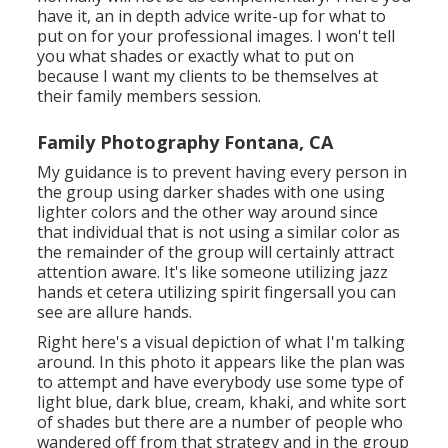
have it, an in depth advice write-up for what to
put on for your professional images. I won't tell
you what shades or exactly what to put on
because I want my clients to be themselves at
their family members session.
Family Photography Fontana, CA
My guidance is to prevent having every person in
the group using darker shades with one using
lighter colors and the other way around since
that individual that is not using a similar color as
the remainder of the group will certainly attract
attention aware. It's like someone utilizing jazz
hands et cetera utilizing spirit fingersall you can
see are allure hands.
Right here's a visual depiction of what I'm talking
around. In this photo it appears like the plan was
to attempt and have everybody use some type of
light blue, dark blue, cream, khaki, and white sort
of shades but there are a number of people who
wandered off from that strategy and in the group