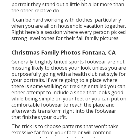
portrait they stand out a little bit a lot more than
the other relative do.
It can be hard working with clothes, particularly
when you are all on household vacation together.
Right here's a session where every person picked
strong jewel tones for their fall family pictures.
Christmas Family Photos Fontana, CA
Generally brightly tinted sports footwear are not
mosting likely to choose your look unless you are
purposefully going with a health club rat style for
your portraits. If we're going to a place where
there is some walking or treking entailed you can
either attempt to include a shoe that looks good
while being simple on your feet or you can put on
comfortable footwear to reach the place and
afterwards transform right into the footwear
that finishes your outfit.
The trick is to choose patterns that won't take
excessive far from your face or will contend