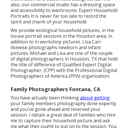
also, our commercial studio has a dressing space
and accessibility to washrooms. Expert Household
Portraits It is never far too late to record the
spirit and charm of your household.
We provide ecological household pictures, in the
house portrait sessions in the Houston area, in
addition to in workshop pictures. Lisa Carr
likewise photographs
newborn and infant
pictures.
Michael and Lisa are one of the couple
of digital photographers in Houston, TX that hold
the title of difference of Qualified Expert Digital
Photographer, (CPP) with the Professional Digital
Photographers of America (PPA) organization.
Family Photographers Fontana, CA
You have actually been thinking
about getting
your family members photography done expertly
and you've gone ahead and reserved your
session. I obtain a great deal of families who hire
me to capture their household picture and ask
me what they ought to put on to the session. You