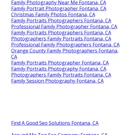
Family Photography Near Me Fontana, CA
Family Portrait Photographer Fontana, CA
Christmas Family Photos Fontana, CA
Family Portraits Photographers Fontana, CA
Professional Family Photographer Fontana, CA
Family Portraits Photographers Fontana, CA
Photographers Family Portraits Fontana, CA
Professional Family Photographers Fontana, CA
Orange County Family Photographers Fontana,
CA
Family Portraits Photographer Fontana, CA
Family Portraits Photography Fontana, CA
Photographers Family Portraits Fontana, CA
Family Session Photography Fontana, CA
Find A Good Seo Solutions Fontana, CA