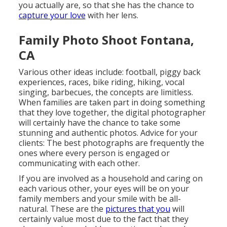
you actually are, so that she has the chance to
capture your love
with her lens.
Family Photo Shoot Fontana,
CA
Various other ideas include: football, piggy back
experiences, races, bike riding, hiking, vocal
singing, barbecues, the concepts are limitless.
When families are taken part in doing something
that they love together, the digital photographer
will certainly have the chance to take some
stunning and authentic photos. Advice for your
clients: The best photographs are frequently the
ones where every person is engaged or
communicating with each other.
If you are involved as a household and caring on
each various other, your eyes will be on your
family members and your smile with be all-
natural. These are the
pictures that you
will
certainly value most due to the fact that they