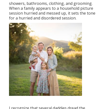
showers, bathrooms, clothing, and grooming.
When a family appears to a household picture
session hurried and messed up, it sets the tone
for a hurried and disordered session.
I recognize that several daddies dread the