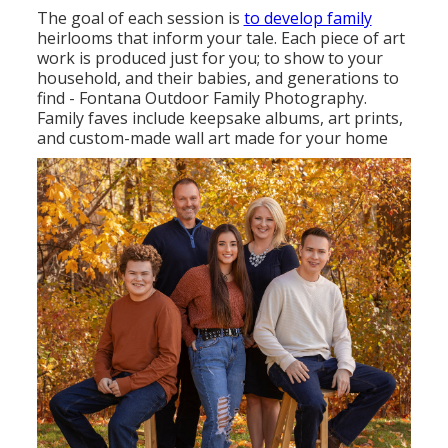
The goal of each session is
to develop family
heirlooms that inform your tale. Each piece of art
work is produced just for you; to show to your
household, and their babies, and generations to
find - Fontana Outdoor Family Photography.
Family faves include keepsake albums, art prints,
and custom-made wall art made for your home