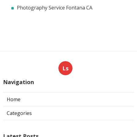
Photography Service Fontana CA
Ls
Navigation
Home
Categories
Latest Posts