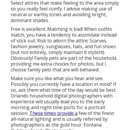
Select attires that make feeling to the area simply
so you really feel comfy. I advise making use of
neutral or earthy tones and avoiding bright,
dominant shades.
Free is excellent. Matching is bad! When outfits
match, you have a tendency to assimilate instead
of stick out. Risk to adorn the attire; Scarves,
fashion jewelry, sunglasses, hats, and fun shoes
(but not entirely, simply maintain it stylish!).
Obviously! Family pets are part of the household,
providing me extra choices for photos, but I
choose family pets that are will-behaved.
Make sure you like what you hear and see.
Possibly you currently have a location in mind? If
so, ask them what time of the day would be best.
Orlando household digital photographers with
experience will usually lead you to the early
morning and night time ports for a portrait
session.
These times provide a
few of the finest
all-natural lighting and is usually referred by
photographers as the gold hour. Fontana