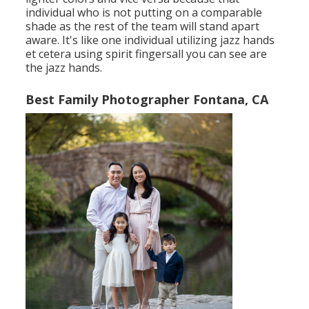
individual who is not putting on a comparable
shade as the rest of the team will stand apart
aware. It's like one individual utilizing jazz hands
et cetera using spirit fingersall you can see are
the jazz hands.
Best Family Photographer Fontana, CA