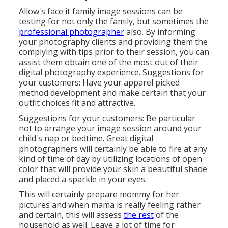
Allow's face it family image sessions can be
testing for not only the family, but sometimes the
professional photographer
also. By informing
your photography clients and providing them the
complying with tips prior to their session, you can
assist them obtain one of the most out of their
digital photography experience. Suggestions for
your customers: Have your apparel picked
method development and make certain that your
outfit choices fit and attractive.
Suggestions for your customers: Be particular
not to arrange your image session around your
child's nap or bedtime. Great digital
photographers will certainly be able to fire at any
kind of time of day by utilizing locations of open
color that will provide your skin a beautiful shade
and placed a sparkle in your eyes.
This will certainly prepare mommy for her
pictures and when mama is really feeling rather
and certain, this will assess
the rest
of the
household as well. Leave a lot of time for