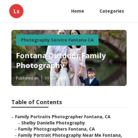
Ls
Home
Categories
Photography Service Fontana CA
Fontana Outdoor Family
Photography
Published en
11 min read
Table of Contents
–
Family Portraits Photographer Fontana, CA
–
Shelby Danielle Photography
–
Family Photographers Fontana, CA
–
Family Portrait Photography Near Me Fontana,