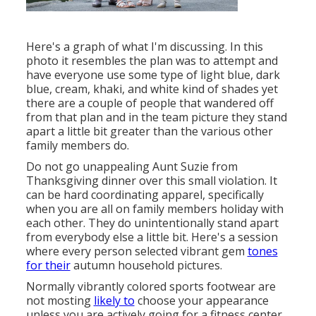
Here's a graph of what I'm discussing. In this
photo it resembles the plan was to attempt and
have everyone use some type of light blue, dark
blue, cream, khaki, and white kind of shades yet
there are a couple of people that wandered off
from that plan and in the team picture they stand
apart a little bit greater than the various other
family members do.
Do not go unappealing Aunt Suzie from
Thanksgiving dinner over this small violation. It
can be hard coordinating apparel, specifically
when you are all on family members holiday with
each other. They do unintentionally stand apart
from everybody else a little bit. Here's a session
where every person selected vibrant gem
tones
for their
autumn household pictures.
Normally vibrantly colored sports footwear are
not mosting
likely to
choose your appearance
unless you are actively going for a fitness center