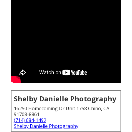
Shelby Danielle Photography
16250 Homecoming Dr Unit 1758 Chino, CA
91708-8861
(714) 684-1492
Shelby Danielle Photography