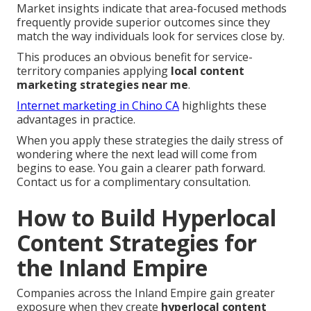
Market insights indicate that area-focused methods
frequently provide superior outcomes since they
match the way individuals look for services close by.
This produces an obvious benefit for service-
territory companies applying
local content
marketing strategies near me
.
Internet marketing in Chino CA
highlights these
advantages in practice.
When you apply these strategies the daily stress of
wondering where the next lead will come from
begins to ease. You gain a clearer path forward.
Contact us for a complimentary consultation.
How to Build Hyperlocal
Content Strategies for
the Inland Empire
Companies across the Inland Empire gain greater
exposure when they create
hyperlocal content