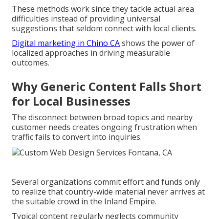
These methods work since they tackle actual area
difficulties instead of providing universal
suggestions that seldom connect with local clients.
Digital marketing in Chino CA
shows the power of
localized approaches in driving measurable
outcomes.
Why Generic Content Falls Short
for Local Businesses
The disconnect between broad topics and nearby
customer needs creates ongoing frustration when
traffic fails to convert into inquiries.
Several organizations commit effort and funds only
to realize that country-wide material never arrives at
the suitable crowd in the Inland Empire.
Typical content regularly neglects community