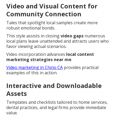
Video and Visual Content for
Community Connection
Tales that spotlight local samples create more
robust emotional bonds.
This style assists in closing
video gaps
numerous
local plans leave unattended and attracts users who
favor viewing actual scenarios.
Video incorporation advances
local content
marketing strategies near me
.
Video marketing in Chino CA
provides practical
examples of this in action.
Interactive and Downloadable
Assets
Templates and checklists tailored to home services,
dental practices, and legal firms provide immediate
value.