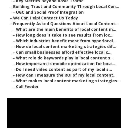
–
Key Metrics Beyond Basic Traffic
–
Building Trust and Community Through Local Con...
–
UGC and Social Proof Integration
–
We Can Help! Contact Us Today
–
Frequently Asked Questions About Local Content...
–
What are the main benefits of local content m...
–
How long does it take to see results from loc...
–
Which industries benefit most from hyperlocal...
–
How do local content marketing strategies dif...
–
Can small businesses afford effective local c...
–
What role do keywords play in local content s...
–
How important is mobile optimization for loca...
–
Do I need video content as part of my local s...
–
How can I measure the ROI of my local content...
–
What makes local content marketing strategies...
–
Call Feeder