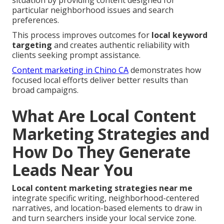
situation by providing content designed for
particular neighborhood issues and search
preferences.
This process improves outcomes for
local keyword
targeting
and creates authentic reliability with
clients seeking prompt assistance.
Content marketing in Chino CA
demonstrates how
focused local efforts deliver better results than
broad campaigns.
What Are Local Content
Marketing Strategies and
How Do They Generate
Leads Near You
Local content marketing strategies near me
integrate specific writing, neighborhood-centered
narratives, and location-based elements to draw in
and turn searchers inside your local service zone.