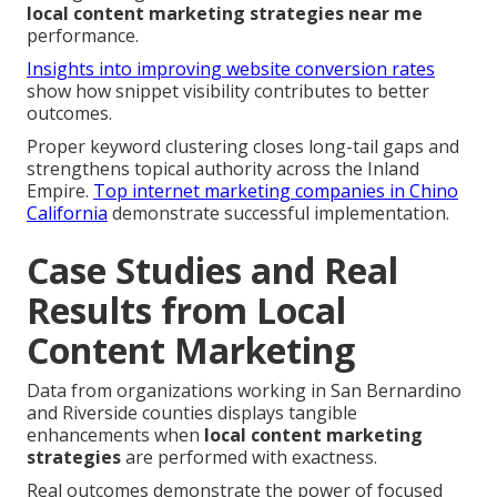
local content marketing strategies near me
performance.
Insights into improving website conversion rates
show how snippet visibility contributes to better
outcomes.
Proper keyword clustering closes long-tail gaps and
strengthens topical authority across the Inland
Empire.
Top internet marketing companies in Chino
California
demonstrate successful implementation.
Case Studies and Real
Results from Local
Content Marketing
Data from organizations working in San Bernardino
and Riverside counties displays tangible
enhancements when
local content marketing
strategies
are performed with exactness.
Real outcomes demonstrate the power of focused