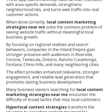
with area-specific demands, strengthens
neighborhood ties, and turns web traffic into real
customer actions.
When done correctly,
local content marketing
strategies near me
solve the common problem of
seeing website traffic without meaningful local
business growth.
By focusing on regional realities and search
behaviors, companies in the Inland Empire gain
stronger presence with audiences in Riverside,
Corona, Temecula, Ontario, Rancho Cucamonga,
Fontana, Chino Hills, and many neighboring cities.
The effect provides enhanced relevance, stronger
engagement, and reliable lead generation that
promotes lasting business development.
Many business owners searching for
local content
marketing strategies near me
encounter the
difficulty of broad tactics that miss local customers.
Hyperlocal content strategies
transform the