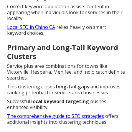
Correct keyword application assists content in
appearing when individuals look for services in their
locality.
Local SEO in Chino CA
relies heavily on smart
keyword choices.
Primary and Long-Tail Keyword
Clusters
Service plus area combinations for towns like
Victorville, Hesperia, Menifee, and Indio catch definite
searches.
This clustering closes
long-tail gaps
and improves
ranking potential for service-area businesses.
Successful
local keyword targeting
pushes
enhanced visibility.
The comprehensive guide to SEO strategies
offers
additional insights into clustering techniques.