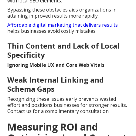
with local SEO elements.
Bypassing these obstacles aids organizations in
attaining improved results more rapidly.
Affordable digital marketing that delivers results
helps businesses avoid costly mistakes.
Thin Content and Lack of Local
Specificity
Ignoring Mobile UX and Core Web Vitals
Weak Internal Linking and
Schema Gaps
Recognizing these issues early prevents wasted
effort and positions businesses for stronger results.
Contact us for a complimentary consultation.
Measuring ROI and