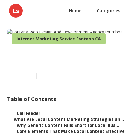
Ls
Home
Categories
Internet Marketing Service Fontana CA
Fontana Web Design And
Development Agency
Published en
10 min read
Table of Contents
–
Call Feeder
–
What Are Local Content Marketing Strategies an...
–
Why Generic Content Falls Short for Local Bus...
–
Core Elements That Make Local Content Effective