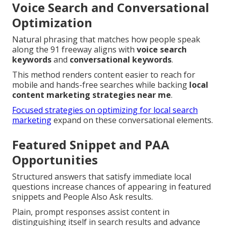
Voice Search and Conversational
Optimization
Natural phrasing that matches how people speak
along the 91 freeway aligns with
voice search
keywords
and
conversational keywords
.
This method renders content easier to reach for
mobile and hands-free searches while backing
local
content marketing strategies near me
.
Focused strategies on optimizing for local search
marketing
expand on these conversational elements.
Featured Snippet and PAA
Opportunities
Structured answers that satisfy immediate local
questions increase chances of appearing in featured
snippets and People Also Ask results.
Plain, prompt responses assist content in
distinguishing itself in search results and advance