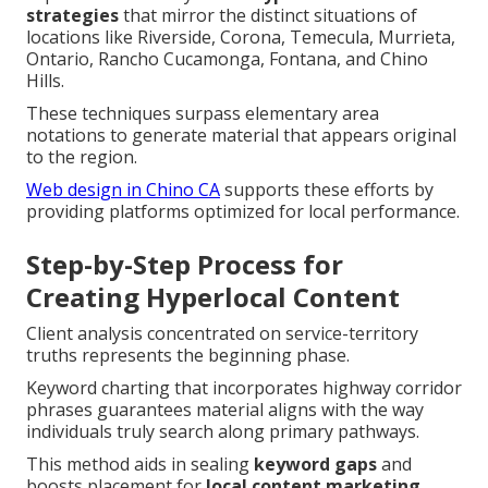
strategies
that mirror the distinct situations of
locations like Riverside, Corona, Temecula, Murrieta,
Ontario, Rancho Cucamonga, Fontana, and Chino
Hills.
These techniques surpass elementary area
notations to generate material that appears original
to the region.
Web design in Chino CA
supports these efforts by
providing platforms optimized for local performance.
Step-by-Step Process for
Creating Hyperlocal Content
Client analysis concentrated on service-territory
truths represents the beginning phase.
Keyword charting that incorporates highway corridor
phrases guarantees material aligns with the way
individuals truly search along primary pathways.
This method aids in sealing
keyword gaps
and
boosts placement for
local content marketing