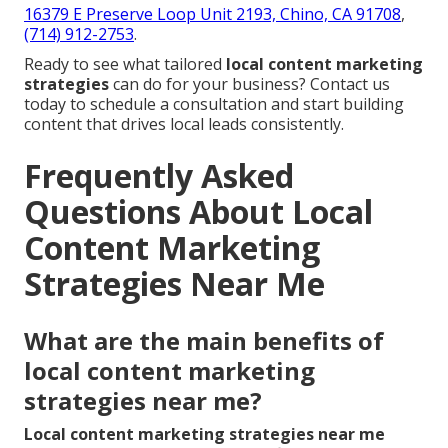
16379 E Preserve Loop Unit 2193, Chino, CA 91708
,
(714) 912-2753
.
Ready to see what tailored
local content marketing
strategies
can do for your business? Contact us
today to schedule a consultation and start building
content that drives local leads consistently.
Frequently Asked
Questions About Local
Content Marketing
Strategies Near Me
What are the main benefits of
local content marketing
strategies near me?
Local content marketing strategies near me