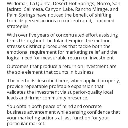
Wildomar, La Quinta, Desert Hot Springs, Norco, San
Jacinto, Calimesa, Canyon Lake, Rancho Mirage, and
Palm Springs have noticed the benefit of shifting
from dispersed actions to concentrated, combined
strategies.
With over five years of concentrated effort assisting
firms throughout the Inland Empire, the method
stresses distinct procedures that tackle both the
emotional requirement for marketing relief and the
logical need for measurable return on investment.
Outcomes that produce a return on investment are
the sole element that counts in business.
The methods described here, when applied properly,
provide repeatable profitable expansion that
validates the investment via superior-quality local
leads and firmer community presence.
You obtain both peace of mind and concrete
business advancement while sensing confidence that
your marketing actions at last function for your
particular market.