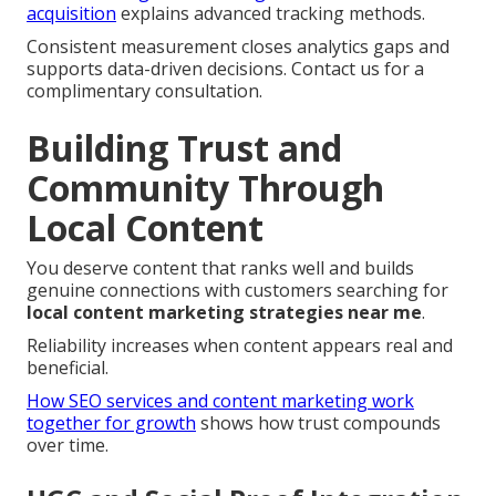
acquisition
explains advanced tracking methods.
Consistent measurement closes analytics gaps and
supports data-driven decisions. Contact us for a
complimentary consultation.
Building Trust and
Community Through
Local Content
You deserve content that ranks well and builds
genuine connections with customers searching for
local content marketing strategies near me
.
Reliability increases when content appears real and
beneficial.
How SEO services and content marketing work
together for growth
shows how trust compounds
over time.