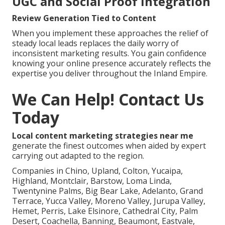
UGC and Social Proof Integration
Review Generation Tied to Content
When you implement these approaches the relief of
steady local leads replaces the daily worry of
inconsistent marketing results. You gain confidence
knowing your online presence accurately reflects the
expertise you deliver throughout the Inland Empire.
We Can Help! Contact Us
Today
Local content marketing strategies near me
generate the finest outcomes when aided by expert
carrying out adapted to the region.
Companies in Chino, Upland, Colton, Yucaipa,
Highland, Montclair, Barstow, Loma Linda,
Twentynine Palms, Big Bear Lake, Adelanto, Grand
Terrace, Yucca Valley, Moreno Valley, Jurupa Valley,
Hemet, Perris, Lake Elsinore, Cathedral City, Palm
Desert, Coachella, Banning, Beaumont, Eastvale,