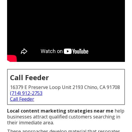
Call Feeder
16379 E Preserve Loop Unit 2193 Chino, CA 91708
(714) 912-2753
Call Feeder
Local content marketing strategies near me
help
businesses attract qualified customers searching in
their immediate area.
These approaches develop material that resonates