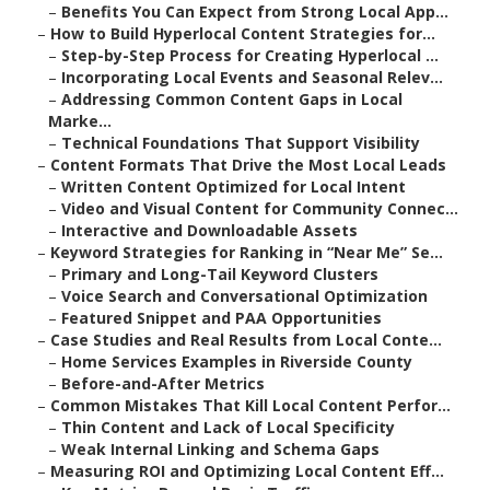
–
Benefits You Can Expect from Strong Local App...
–
How to Build Hyperlocal Content Strategies for...
–
Step-by-Step Process for Creating Hyperlocal ...
–
Incorporating Local Events and Seasonal Relev...
–
Addressing Common Content Gaps in Local
Marke...
–
Technical Foundations That Support Visibility
–
Content Formats That Drive the Most Local Leads
–
Written Content Optimized for Local Intent
–
Video and Visual Content for Community Connec...
–
Interactive and Downloadable Assets
–
Keyword Strategies for Ranking in “Near Me” Se...
–
Primary and Long-Tail Keyword Clusters
–
Voice Search and Conversational Optimization
–
Featured Snippet and PAA Opportunities
–
Case Studies and Real Results from Local Conte...
–
Home Services Examples in Riverside County
–
Before-and-After Metrics
–
Common Mistakes That Kill Local Content Perfor...
–
Thin Content and Lack of Local Specificity
–
Weak Internal Linking and Schema Gaps
–
Measuring ROI and Optimizing Local Content Eff...