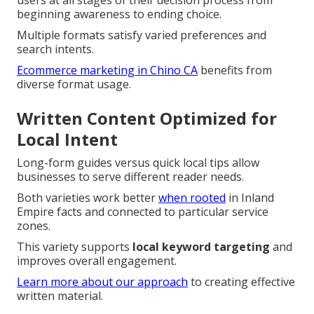
beginning awareness to ending choice.
Multiple formats satisfy varied preferences and
search intents.
Ecommerce marketing in Chino CA
benefits from
diverse format usage.
Written Content Optimized for
Local Intent
Long-form guides versus quick local tips allow
businesses to serve different reader needs.
Both varieties work better
when rooted
in Inland
Empire facts and connected to particular service
zones.
This variety supports
local keyword targeting
and
improves overall engagement.
Learn more about our approach
to creating effective
written material.