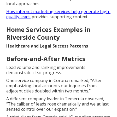
local approaches.
How internet marketing services help generate high-
quality leads
provides supporting context.
Home Services Examples in
Riverside County
Healthcare and Legal Success Patterns
Before-and-After Metrics
Lead volume and ranking improvements
demonstrate clear progress.
One service company in Corona remarked, “After
emphasizing local accounts our inquiries from
adjacent cities doubled within two months.”
A different company leader in Temecula observed,
“The caliber of leads rose dramatically and we at last
sensed control over our expansion.”
A third client from Ontario said, “Our online presence