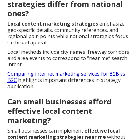
strategies differ from national
ones?
Local content marketing strategies
emphasize
geo-specific details, community references, and
regional pain points while national strategies focus
on broad appeal.
Local methods include city names, freeway corridors,
and area events to correspond to “near me” search
intent.
Comparing internet marketing services for B2B vs
B2C
highlights important differences in strategy
application.
Can small businesses afford
effective local content
marketing?
Small businesses can implement
effective local
content marketing strategies near me
without