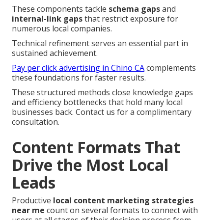
These components tackle
schema gaps
and
internal-link gaps
that restrict exposure for
numerous local companies.
Technical refinement serves an essential part in
sustained achievement.
Pay per click advertising in Chino CA
complements
these foundations for faster results.
These structured methods close knowledge gaps
and efficiency bottlenecks that hold many local
businesses back. Contact us for a complimentary
consultation.
Content Formats That
Drive the Most Local
Leads
Productive
local content marketing strategies
near me
count on several formats to connect with
users at all stages of their decision process from