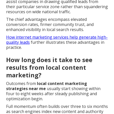
assist companies in drawing qualified leads from
their particular service zone rather than squandering
resources on wide national traffic.
The chief advantages encompass elevated
conversion rates, firmer community trust, and
enhanced visibility in local search results.
How internet marketing services help generate high-
quality leads
further illustrates these advantages in
practice.
How long does it take to see
results from local content
marketing?
Outcomes from
local content marketing
strategies near me
usually start showing within
four to eight weeks after steady publishing and
optimization begin.
Full momentum often builds over three to six months
as search engines index new content and authority