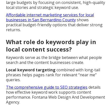
large budgets by focusing on consistent, high-quality
local stories and strategic keyword use.
Affordable internet marketing services for local
businesses in San Bernardino County
shows
practical budget-friendly options that deliver strong
returns.
What role do keywords play in
local content success?
Keywords serve as the bridge between what people
search and the content businesses create.
Local keyword targeting
combined with long-tail
phrases helps pages rank for relevant “near me”
queries.
The comprehensive guide to SEO strategies
details
how effective keyword work supports content
performance. Fontana Web Design And Development
Agency.