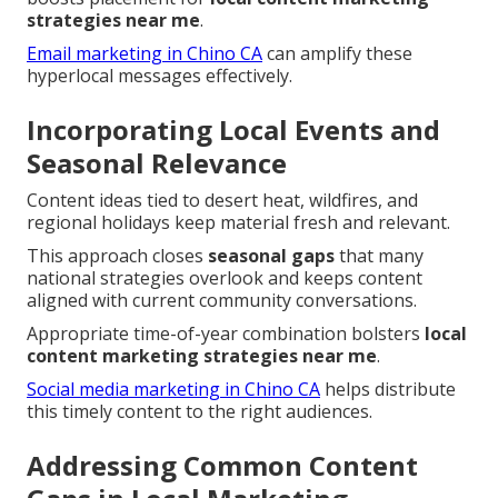
strategies near me
.
Email marketing in Chino CA
can amplify these
hyperlocal messages effectively.
Incorporating Local Events and
Seasonal Relevance
Content ideas tied to desert heat, wildfires, and
regional holidays keep material fresh and relevant.
This approach closes
seasonal gaps
that many
national strategies overlook and keeps content
aligned with current community conversations.
Appropriate time-of-year combination bolsters
local
content marketing strategies near me
.
Social media marketing in Chino CA
helps distribute
this timely content to the right audiences.
Addressing Common Content