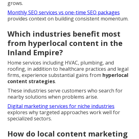
grows.
Monthly SEO services vs one-time SEO packages
provides context on building consistent momentum.
Which industries benefit most
from hyperlocal content in the
Inland Empire?
Home services including HVAC, plumbing, and
roofing, in addition to healthcare practices and legal
firms, experience substantial gains from
hyperlocal
content strategies
.
These industries serve customers who search for
nearby solutions when problems arise.
Digital marketing services for niche industries
explores why targeted approaches work well for
specialized sectors.
How do local content marketing