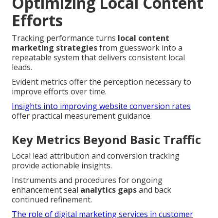
Optimizing Local Content
Efforts
Tracking performance turns
local content
marketing strategies
from guesswork into a
repeatable system that delivers consistent local
leads.
Evident metrics offer the perception necessary to
improve efforts over time.
Insights into improving website conversion rates
offer practical measurement guidance.
Key Metrics Beyond Basic Traffic
Local lead attribution and conversion tracking
provide actionable insights.
Instruments and procedures for ongoing
enhancement seal
analytics gaps
and back
continued refinement.
The role of digital marketing services in customer