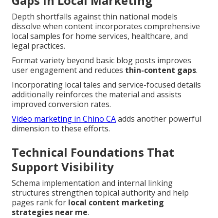
Gaps in Local Marketing
Depth shortfalls against thin national models
dissolve when content incorporates comprehensive
local samples for home services, healthcare, and
legal practices.
Format variety beyond basic blog posts improves
user engagement and reduces
thin-content gaps
.
Incorporating local tales and service-focused details
additionally reinforces the material and assists
improved conversion rates.
Video marketing in Chino CA
adds another powerful
dimension to these efforts.
Technical Foundations That
Support Visibility
Schema implementation and internal linking
structures strengthen topical authority and help
pages rank for
local content marketing
strategies near me
.