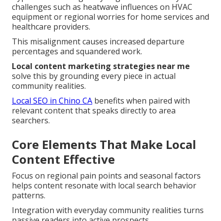
challenges such as heatwave influences on HVAC
equipment or regional worries for home services and
healthcare providers.
This misalignment causes increased departure
percentages and squandered work.
Local content marketing strategies near me
solve this by grounding every piece in actual
community realities.
Local SEO in Chino CA
benefits when paired with
relevant content that speaks directly to area
searchers.
Core Elements That Make Local
Content Effective
Focus on regional pain points and seasonal factors
helps content resonate with local search behavior
patterns.
Integration with everyday community realities turns
passive readers into active prospects.