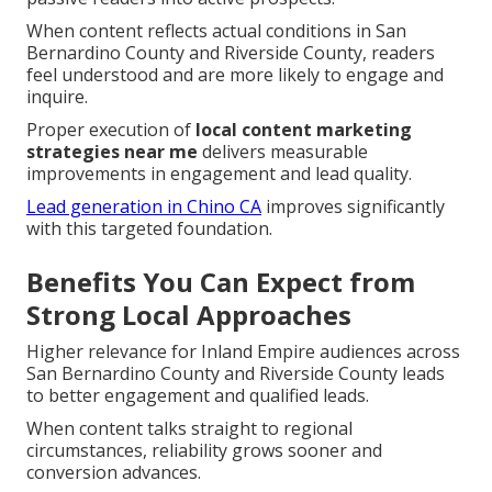
When content reflects actual conditions in San
Bernardino County and Riverside County, readers
feel understood and are more likely to engage and
inquire.
Proper execution of
local content marketing
strategies near me
delivers measurable
improvements in engagement and lead quality.
Lead generation in Chino CA
improves significantly
with this targeted foundation.
Benefits You Can Expect from
Strong Local Approaches
Higher relevance for Inland Empire audiences across
San Bernardino County and Riverside County leads
to better engagement and qualified leads.
When content talks straight to regional
circumstances, reliability grows sooner and
conversion advances.