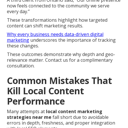
now feels connected to the community we serve
every day.”
These transformations highlight how targeted
content can shift marketing results.
Why every business needs data-driven digital
marketing
underscores the importance of tracking
these changes.
These outcomes demonstrate why depth and geo-
relevance matter. Contact us for a complimentary
consultation.
Common Mistakes That
Kill Local Content
Performance
Many attempts at
local content marketing
strategies near me
fall short due to avoidable
errors in depth, freshness, and proper integration