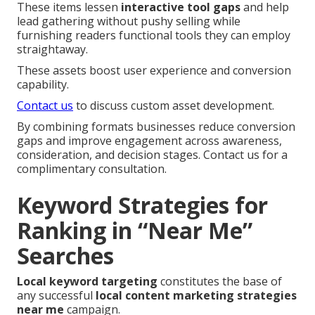
These items lessen
interactive tool gaps
and help
lead gathering without pushy selling while
furnishing readers functional tools they can employ
straightaway.
These assets boost user experience and conversion
capability.
Contact us
to discuss custom asset development.
By combining formats businesses reduce conversion
gaps and improve engagement across awareness,
consideration, and decision stages. Contact us for a
complimentary consultation.
Keyword Strategies for
Ranking in “Near Me”
Searches
Local keyword targeting
constitutes the base of
any successful
local content marketing strategies
near me
campaign.