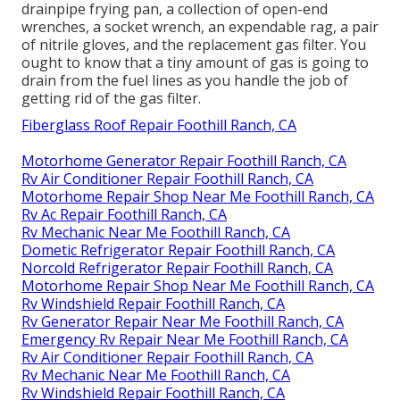
drainpipe frying pan, a collection of open-end
wrenches, a socket wrench, an expendable rag, a pair
of nitrile gloves, and the replacement gas filter. You
ought to know that a tiny amount of gas is going to
drain from the fuel lines as you handle the job of
getting rid of the gas filter.
Fiberglass Roof Repair Foothill Ranch, CA
Motorhome Generator Repair Foothill Ranch, CA
Rv Air Conditioner Repair Foothill Ranch, CA
Motorhome Repair Shop Near Me Foothill Ranch, CA
Rv Ac Repair Foothill Ranch, CA
Rv Mechanic Near Me Foothill Ranch, CA
Dometic Refrigerator Repair Foothill Ranch, CA
Norcold Refrigerator Repair Foothill Ranch, CA
Motorhome Repair Shop Near Me Foothill Ranch, CA
Rv Windshield Repair Foothill Ranch, CA
Rv Generator Repair Near Me Foothill Ranch, CA
Emergency Rv Repair Near Me Foothill Ranch, CA
Rv Air Conditioner Repair Foothill Ranch, CA
Rv Mechanic Near Me Foothill Ranch, CA
Rv Windshield Repair Foothill Ranch, CA