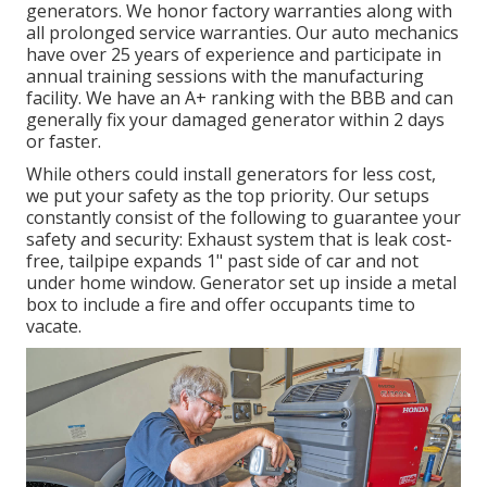
generators. We honor factory warranties along with
all prolonged service warranties. Our auto mechanics
have over 25 years of experience and participate in
annual training sessions with the manufacturing
facility. We have an A+ ranking with the BBB and can
generally fix your damaged generator within 2 days
or faster.
While others could install generators for less cost,
we put your safety as the top priority. Our setups
constantly consist of the following to guarantee your
safety and security: Exhaust system that is leak cost-
free, tailpipe expands 1" past side of car and not
under home window. Generator set up inside a metal
box to include a fire and offer occupants time to
vacate.