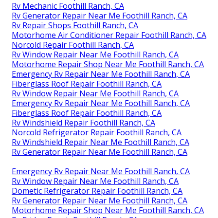
Rv Mechanic Foothill Ranch, CA
Rv Generator Repair Near Me Foothill Ranch, CA
Rv Repair Shops Foothill Ranch, CA
Motorhome Air Conditioner Repair Foothill Ranch, CA
Norcold Repair Foothill Ranch, CA
Rv Window Repair Near Me Foothill Ranch, CA
Motorhome Repair Shop Near Me Foothill Ranch, CA
Emergency Rv Repair Near Me Foothill Ranch, CA
Fiberglass Roof Repair Foothill Ranch, CA
Rv Window Repair Near Me Foothill Ranch, CA
Emergency Rv Repair Near Me Foothill Ranch, CA
Fiberglass Roof Repair Foothill Ranch, CA
Rv Windshield Repair Foothill Ranch, CA
Norcold Refrigerator Repair Foothill Ranch, CA
Rv Windshield Repair Near Me Foothill Ranch, CA
Rv Generator Repair Near Me Foothill Ranch, CA
Emergency Rv Repair Near Me Foothill Ranch, CA
Rv Window Repair Near Me Foothill Ranch, CA
Dometic Refrigerator Repair Foothill Ranch, CA
Rv Generator Repair Near Me Foothill Ranch, CA
Motorhome Repair Shop Near Me Foothill Ranch, CA