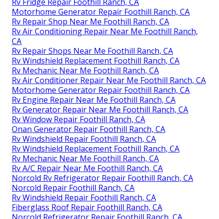
Rv Fridge Repair Foothill Ranch, CA
Motorhome Generator Repair Foothill Ranch, CA
Rv Repair Shop Near Me Foothill Ranch, CA
Rv Air Conditioning Repair Near Me Foothill Ranch,
CA
Rv Repair Shops Near Me Foothill Ranch, CA
Rv Windshield Replacement Foothill Ranch, CA
Rv Mechanic Near Me Foothill Ranch, CA
Rv Air Conditioner Repair Near Me Foothill Ranch, CA
Motorhome Generator Repair Foothill Ranch, CA
Rv Engine Repair Near Me Foothill Ranch, CA
Rv Generator Repair Near Me Foothill Ranch, CA
Rv Window Repair Foothill Ranch, CA
Onan Generator Repair Foothill Ranch, CA
Rv Windshield Repair Foothill Ranch, CA
Rv Windshield Replacement Foothill Ranch, CA
Rv Mechanic Near Me Foothill Ranch, CA
Rv A/C Repair Near Me Foothill Ranch, CA
Norcold Rv Refrigerator Repair Foothill Ranch, CA
Norcold Repair Foothill Ranch, CA
Rv Windshield Repair Foothill Ranch, CA
Fiberglass Roof Repair Foothill Ranch, CA
Norcold Refrigerator Repair Foothill Ranch, CA