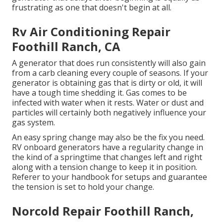
frustrating as one that doesn't begin at all.
Rv Air Conditioning Repair
Foothill Ranch, CA
A generator that does run consistently will also gain
from a carb cleaning every couple of seasons. If your
generator
is obtaining gas that is dirty or old, it will
have a tough time shedding it. Gas comes to be
infected with water when it rests. Water or dust and
particles will certainly both negatively influence your
gas system.
An easy spring change may also be the fix you need.
RV onboard generators have a regularity change in
the kind of a springtime that changes left and right
along with a tension change to keep it in position.
Referer to your handbook for setups and guarantee
the tension is set to hold your change.
Norcold Repair Foothill Ranch,