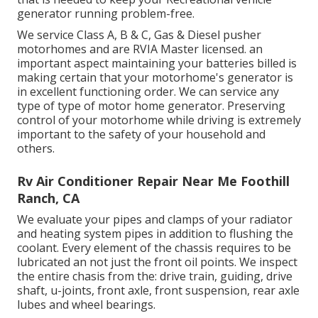
generator running problem-free.
We service Class A, B & C, Gas & Diesel pusher
motorhomes and are RVIA Master licensed. an
important aspect maintaining your batteries billed is
making certain that your motorhome's generator is
in excellent functioning order. We can service any
type of type of motor home generator. Preserving
control of your motorhome while driving is extremely
important to the safety of your household and
others.
Rv Air Conditioner Repair Near Me Foothill
Ranch, CA
We evaluate your pipes and clamps of your radiator
and heating system pipes in addition to flushing the
coolant. Every element of the chassis requires to be
lubricated an not just the front oil points. We inspect
the entire chasis from the: drive train, guiding, drive
shaft, u-joints, front axle, front suspension, rear axle
lubes and wheel bearings.