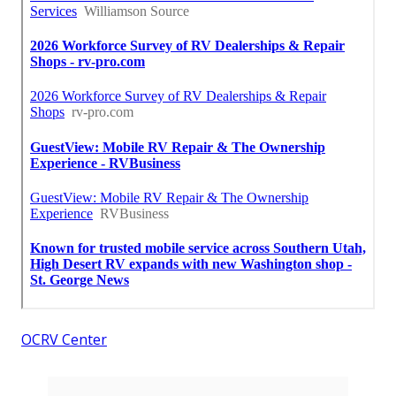
OCRV Center