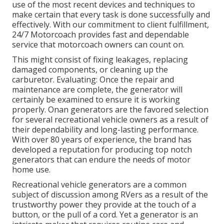
use of the most recent devices and techniques to
make certain that every task is done successfully and
effectively. With our commitment to client fulfillment,
24/7 Motorcoach provides fast and dependable
service that motorcoach owners can count on.
This might consist of fixing leakages, replacing
damaged components, or cleaning up the
carburetor. Evaluating: Once the repair and
maintenance are complete, the generator will
certainly be examined to ensure it is working
properly. Onan generators are the favored selection
for several recreational vehicle owners as a result of
their dependability and long-lasting performance.
With over 80 years of experience, the brand has
developed a reputation for producing top notch
generators that can endure the needs of motor
home use.
Recreational vehicle generators are a common
subject of discussion among RVers as a result of the
trustworthy power they provide at the touch of a
button, or the pull of a cord. Yet a generator is an