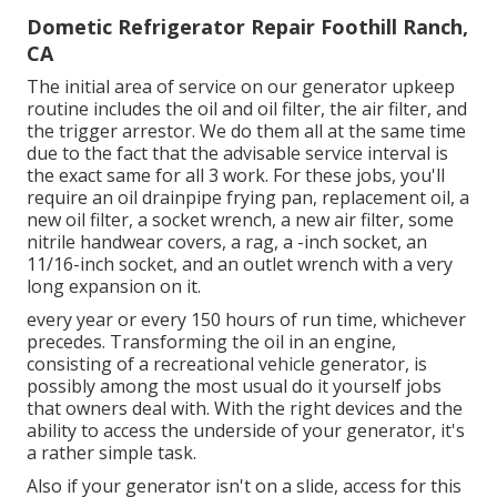
Dometic Refrigerator Repair Foothill Ranch,
CA
The initial area of service on our generator upkeep
routine includes the oil and oil filter, the air filter, and
the trigger arrestor. We do them all at the same time
due to the fact that the advisable service interval is
the exact same for all 3 work. For these jobs, you'll
require an oil drainpipe frying pan, replacement oil, a
new oil filter, a socket wrench, a new air filter, some
nitrile handwear covers, a rag, a -inch socket, an
11/16-inch socket, and an outlet wrench with a very
long expansion on it.
every year or every 150 hours of run time, whichever
precedes. Transforming the oil in an engine,
consisting of a recreational vehicle generator, is
possibly among the most usual do it yourself jobs
that owners deal with. With the right devices and the
ability to access the underside of your generator, it's
a rather simple task.
Also if your generator isn't on a slide, access for this