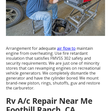
Arrangement for adequate
air flow to
maintain
engine from overheating. Use fire retardant
insulation that satisfies FMVSS 302 safety and
security requirements. We are just one of minority
stores that can revamping engines on recreational
vehicle generators. We completely dismantle the
generator and have the cylinder bored. We mount
brand-new piston, rings, shutoffs, guv and restore
the carburetor.
Rv A/c Repair Near Me
Foothill Ranch, CA