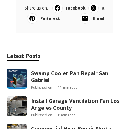
Share us on...
Facebook
X
Pinterest
Email
Latest Posts
Swamp Cooler Pan Repair San
Gabriel
Published en
11 min read
Install Garage Ventilation Fan Los
Angeles County
Published en
8 min read
Commercial Hvac Repair North