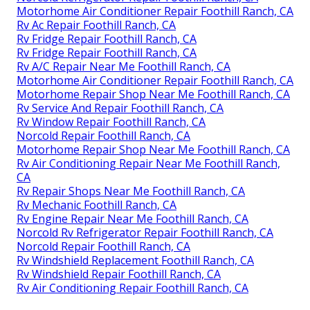
Motorhome Air Conditioner Repair Foothill Ranch, CA
Rv Ac Repair Foothill Ranch, CA
Rv Fridge Repair Foothill Ranch, CA
Rv Fridge Repair Foothill Ranch, CA
Rv A/C Repair Near Me Foothill Ranch, CA
Motorhome Air Conditioner Repair Foothill Ranch, CA
Motorhome Repair Shop Near Me Foothill Ranch, CA
Rv Service And Repair Foothill Ranch, CA
Rv Window Repair Foothill Ranch, CA
Norcold Repair Foothill Ranch, CA
Motorhome Repair Shop Near Me Foothill Ranch, CA
Rv Air Conditioning Repair Near Me Foothill Ranch,
CA
Rv Repair Shops Near Me Foothill Ranch, CA
Rv Mechanic Foothill Ranch, CA
Rv Engine Repair Near Me Foothill Ranch, CA
Norcold Rv Refrigerator Repair Foothill Ranch, CA
Norcold Repair Foothill Ranch, CA
Rv Windshield Replacement Foothill Ranch, CA
Rv Windshield Repair Foothill Ranch, CA
Rv Air Conditioning Repair Foothill Ranch, CA