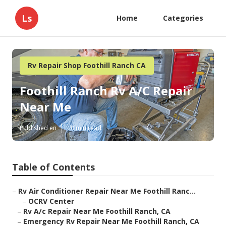
Ls
Home
Categories
Rv Repair Shop Foothill Ranch CA
Foothill Ranch Rv A/C Repair
Near Me
Published en
10 min read
Table of Contents
–
Rv Air Conditioner Repair Near Me Foothill Ranc...
–
OCRV Center
–
Rv A/c Repair Near Me Foothill Ranch, CA
–
Emergency Rv Repair Near Me Foothill Ranch, CA