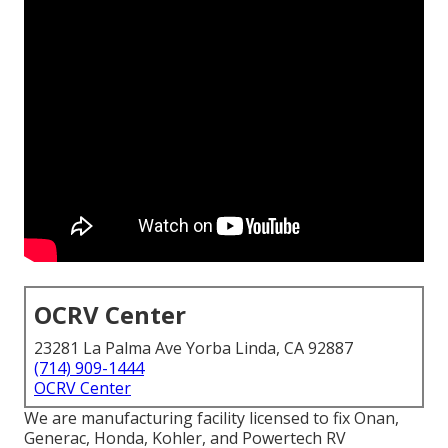
OCRV Center
23281 La Palma Ave Yorba Linda, CA 92887
(714) 909-1444
OCRV Center
We are manufacturing facility licensed to fix Onan,
Generac, Honda, Kohler, and Powertech RV