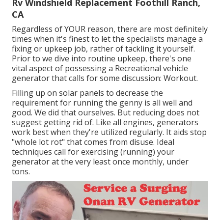
Rv Windshield Replacement Foothill Ranch,
CA
Regardless of YOUR reason, there are most definitely
times when it's finest to let the specialists manage a
fixing or upkeep job, rather of tackling it yourself.
Prior to we dive into routine upkeep, there's one
vital aspect of possessing a Recreational vehicle
generator that calls for some discussion: Workout.
Filling up on solar panels to decrease the
requirement for running the genny is all well and
good. We did that ourselves. But reducing does not
suggest getting rid of. Like all engines, generators
work best when they're utilized regularly. It aids stop
"whole lot rot" that comes from disuse. Ideal
techniques call for exercising (running) your
generator at the very least once monthly, under
tons.