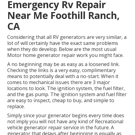
Emergency Rv Repair
Near Me Foothill Ranch,
CA
Considering that all RV generators are very similar, a
lot of will certainly have the exact same problems
when they do develop. Below are the most usual
Motor home generator repair work you might face.
A no beginning may be as easy as a loosened link.
Checking the links is a very easy, complimentary
means to potentially deal with a no-start. When it
comes to mechanical issues there are 3 major
locations to look. The ignition system, the fuel filter,
and the gas pump. The ignition system and fuel filter
are easy to inspect, cheap to buy, and simple to
replace.
Simply since your generator begins every time does
not imply you will not have any kind of Recreational
vehicle generator repair service in the future. A
generator that delays after beginning is equally as