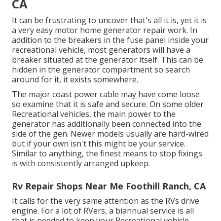
CA
It can be frustrating to uncover that's all it is, yet it is
a very easy motor home generator repair work. In
addition to the breakers in the fuse panel inside your
recreational vehicle, most generators will have a
breaker situated at the generator itself. This can be
hidden in the generator compartment so search
around for it, it exists somewhere.
The major coast power cable may have come loose
so examine that it is safe and secure. On some older
Recreational vehicles, the main power to the
generator has additionally been connected into the
side of the gen. Newer models usually are hard-wired
but if your own isn't this might be your service.
Similar to anything, the finest means to stop fixings
is with consistently arranged
upkeep
.
Rv Repair Shops Near Me Foothill Ranch, CA
It calls for the very same attention as the RVs drive
engine. For a lot of RVers, a biannual service is all
that is needed to keep your Recreational vehicle