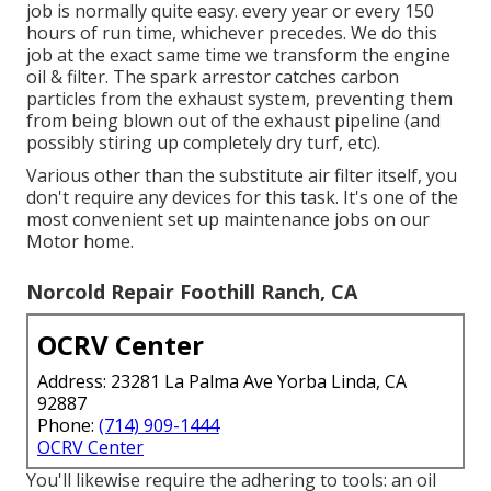
job is normally quite easy. every year or every 150
hours of run time, whichever precedes. We do this
job at the exact same time we transform the engine
oil & filter. The spark arrestor catches carbon
particles from the exhaust system, preventing them
from being blown out of the exhaust pipeline (and
possibly stiring up completely dry turf, etc).
Various other than the substitute air filter itself, you
don't require any devices for this task. It's one of the
most convenient set up maintenance jobs on our
Motor home.
Norcold Repair Foothill Ranch, CA
OCRV Center
Address: 23281 La Palma Ave Yorba Linda, CA
92887
Phone:
(714) 909-1444
OCRV Center
You'll likewise require the adhering to tools: an oil