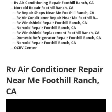
–
Rv Air Conditioning Repair Foothill Ranch, CA
–
Norcold Repair Foothill Ranch, CA
–
Rv Repair Shops Near Me Foothill Ranch, CA
–
Rv Air Conditioner Repair Near Me Foothill R...
–
Rv Windshield Repair Foothill Ranch, CA
–
Norcold Repair Foothill Ranch, CA
–
Rv Windshield Replacement Foothill Ranch, CA
–
Dometic Refrigerator Repair Foothill Ranch, CA
–
Norcold Repair Foothill Ranch, CA
–
OCRV Center
Rv Air Conditioner Repair
Near Me Foothill Ranch,
CA