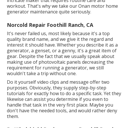
intricate maker that requires routine care and
workout. That's why we take our Onan motor home
generator maintenance quite seriously.
Norcold Repair Foothill Ranch, CA
It's never failed us, most likely because it's a top
quality brand name, and we give it the regard and
interest it should have. Whether you describe it as a
generator, a genset, or a genny, it's a great item of
gear. Despite the fact that we usually speak about
making use of photovoltaic panels decreasing the
requirement for running a generator, we still
wouldn't take a trip without one.
Do it yourself video clips and message offer two
purposes. Obviously, they supply step-by-step
tutorials for exactly how to do a specific task. Yet they
likewise can assist you determine if you even to
handle that task in the very first place. Maybe you
don't have the needed tools, and would rather deny
them.