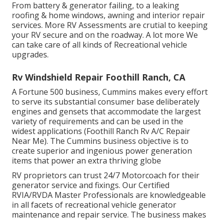
From battery & generator failing, to a leaking
roofing & home windows, awning and interior repair
services. More RV Assessments are crutial to keeping
your RV secure and on the roadway. A lot more We
can take care of all kinds of Recreational vehicle
upgrades.
Rv Windshield Repair Foothill Ranch, CA
A Fortune 500 business, Cummins makes every effort
to serve its substantial consumer base deliberately
engines and gensets that accommodate the largest
variety of requirements and can be used in the
widest applications (Foothill Ranch Rv A/C Repair
Near Me). The Cummins business objective is to
create superior and ingenious power generation
items that power an extra thriving globe
RV proprietors can trust 24/7 Motorcoach for their
generator service and fixings. Our Certified
RVIA/RVDA Master Professionals are knowledgeable
in all facets of recreational vehicle generator
maintenance and repair service. The business makes