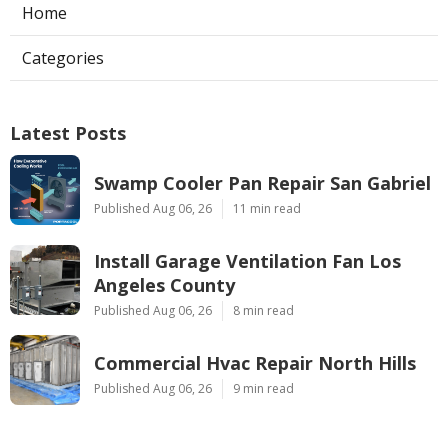
Home
Categories
Latest Posts
Swamp Cooler Pan Repair San Gabriel
Published Aug 06, 26
11 min read
Install Garage Ventilation Fan Los
Angeles County
Published Aug 06, 26
8 min read
Commercial Hvac Repair North Hills
Published Aug 06, 26
9 min read