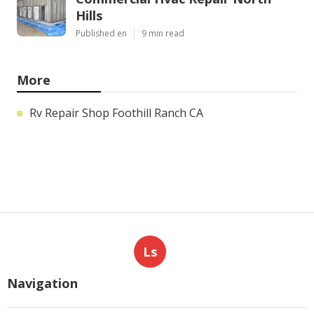
Hills
Published en
9 min read
More
Rv Repair Shop Foothill Ranch CA
Ls
Navigation