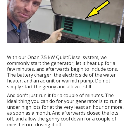
With our Onan 7.5 kW QuietDiesel system, we
commonly start the generator, let it heat up for a
few minutes, and afterwards begin to include tons.
The battery charger, the electric side of the water
heater, and an ac unit or warmth pump. Do not
simply start the genny and allow it still.
And don't just run it for a couple of minutes. The
ideal thing you can do for your generator is to run it
under high lots for at the very least an hour or more,
as soon as a month. And afterwards closed the lots
off, and allow the genny cool down for a couple of
mins before closing it off.