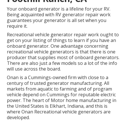
Your onboard generator is a lifeline for your RV.
Being acquainted with RV generator repair work
guarantees your generator is all set when you
require it.
Recreational vehicle generator repair work ought to
get on your listing of things to learn if you have an
onboard generator. One advantage concerning
recreational vehicle generators is that there is one
producer that supplies most of onboard generators.
There are also just a few models so a lot of the info
will use across the board.
Onan is a Cummings-owned firm with close to a
century of trusted generator manufacturing. All
markets from aquatic to farming and of program
vehicle depend on Cummings for reputable electric
power. The heart of Motor home manufacturing in
the United States is Elkhart, Indiana, and this is
where Onan Recreational vehicle generators are
developed.