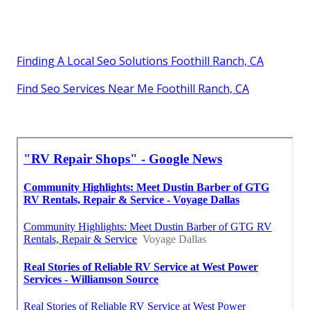
Finding A Local Seo Solutions Foothill Ranch, CA
Find Seo Services Near Me Foothill Ranch, CA