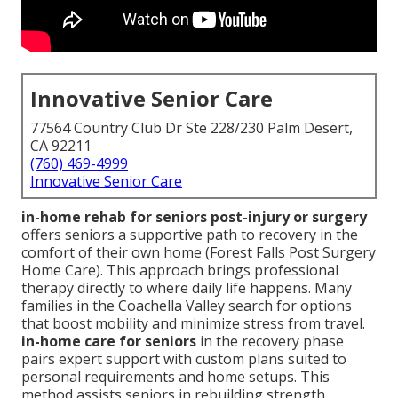
Innovative Senior Care
77564 Country Club Dr Ste 228/230 Palm Desert,
CA 92211
(760) 469-4999
Innovative Senior Care
in-home rehab for seniors post-injury or surgery
offers seniors a supportive path to recovery in the
comfort of their own home (Forest Falls Post Surgery
Home Care). This approach brings professional
therapy directly to where daily life happens. Many
families in the Coachella Valley search for options
that boost mobility and minimize stress from travel.
in-home care for seniors
in the recovery phase
pairs expert support with custom plans suited to
personal requirements and home setups. This
method assists seniors in rebuilding strength,