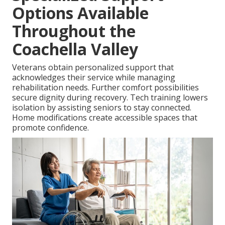
Options Available
Throughout the
Coachella Valley
Veterans obtain personalized support that
acknowledges their service while managing
rehabilitation needs. Further comfort possibilities
secure dignity during recovery. Tech training lowers
isolation by assisting seniors to stay connected.
Home modifications create accessible spaces that
promote confidence.