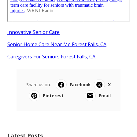
Innovative Senior Care
Senior Home Care Near Me Forest Falls, CA
Caregivers For Seniors Forest Falls, CA
Share us on...
Facebook
X
Pinterest
Email
Latest Posts