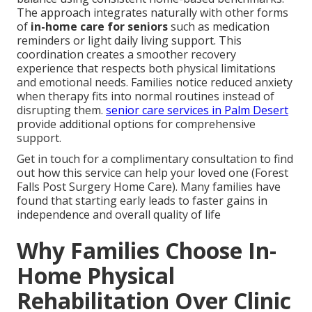
The approach integrates naturally with other forms
of
in-home care for seniors
such as medication
reminders or light daily living support. This
coordination creates a smoother recovery
experience that respects both physical limitations
and emotional needs. Families notice reduced anxiety
when therapy fits into normal routines instead of
disrupting them.
senior care services in Palm Desert
provide additional options for comprehensive
support.
Get in touch for a complimentary consultation to find
out how this service can help your loved one (Forest
Falls Post Surgery Home Care). Many families have
found that starting early leads to faster gains in
independence and overall quality of life
Why Families Choose In-
Home Physical
Rehabilitation Over Clinic