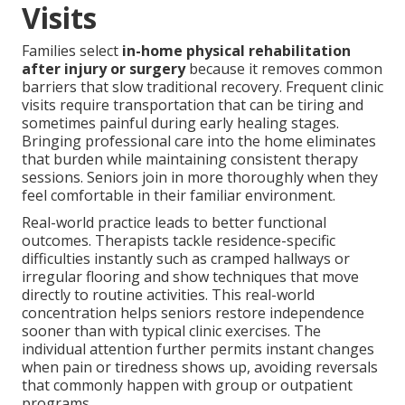
Visits
Families select
in-home physical rehabilitation
after injury or surgery
because it removes common
barriers that slow traditional recovery. Frequent clinic
visits require transportation that can be tiring and
sometimes painful during early healing stages.
Bringing professional care into the home eliminates
that burden while maintaining consistent therapy
sessions. Seniors join in more thoroughly when they
feel comfortable in their familiar environment.
Real-world practice leads to better functional
outcomes. Therapists tackle residence-specific
difficulties instantly such as cramped hallways or
irregular flooring and show techniques that move
directly to routine activities. This real-world
concentration helps seniors restore independence
sooner than with typical clinic exercises. The
individual attention further permits instant changes
when pain or tiredness shows up, avoiding reversals
that commonly happen with group or outpatient
programs.