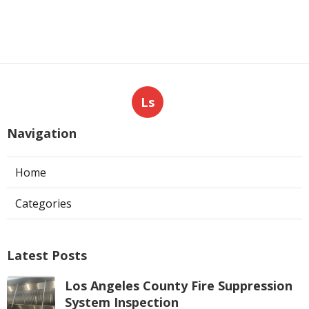
Ls
Navigation
Home
Categories
Latest Posts
Los Angeles County Fire Suppression
System Inspection