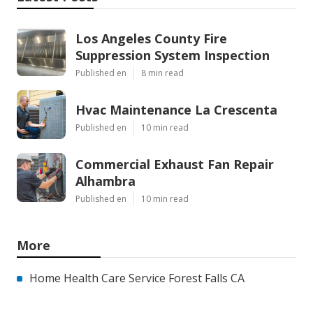
Los Angeles County Fire
Suppression System Inspection
Published en
8 min read
Hvac Maintenance La Crescenta
Published en
10 min read
Commercial Exhaust Fan Repair
Alhambra
Published en
10 min read
More
Home Health Care Service Forest Falls CA