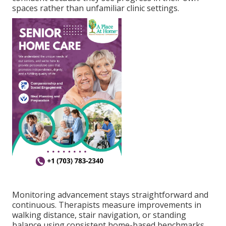
spaces rather than unfamiliar clinic settings.
Monitoring advancement stays straightforward and
continuous. Therapists measure improvements in
walking distance, stair navigation, or standing
balance using consistent home-based benchmarks.