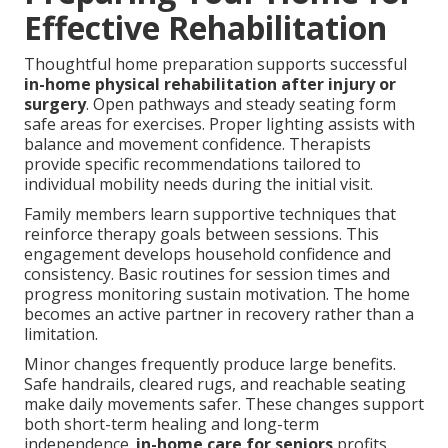
Effective Rehabilitation
Thoughtful home preparation supports successful
in-home physical rehabilitation after injury or
surgery
. Open pathways and steady seating form
safe areas for exercises. Proper lighting assists with
balance and movement confidence. Therapists
provide specific recommendations tailored to
individual mobility needs during the initial visit.
Family members learn supportive techniques that
reinforce therapy goals between sessions. This
engagement develops household confidence and
consistency. Basic routines for session times and
progress monitoring sustain motivation. The home
becomes an active partner in recovery rather than a
limitation.
Minor changes frequently produce large benefits.
Safe handrails, cleared rugs, and reachable seating
make daily movements safer. These changes support
both short-term healing and long-term
independence.
in-home care for seniors
profits