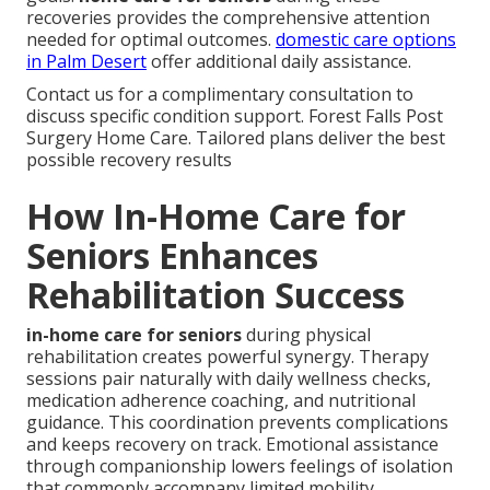
recoveries provides the comprehensive attention
needed for optimal outcomes.
domestic care options
in Palm Desert
offer additional daily assistance.
Contact us for a complimentary consultation to
discuss specific condition support. Forest Falls Post
Surgery Home Care. Tailored plans deliver the best
possible recovery results
How In-Home Care for
Seniors Enhances
Rehabilitation Success
in-home care for seniors
during physical
rehabilitation creates powerful synergy. Therapy
sessions pair naturally with daily wellness checks,
medication adherence coaching, and nutritional
guidance. This coordination prevents complications
and keeps recovery on track. Emotional assistance
through companionship lowers feelings of isolation
that commonly accompany limited mobility.