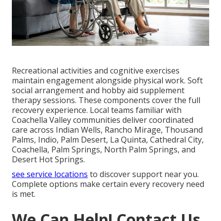
Recreational activities and cognitive exercises
maintain engagement alongside physical work. Soft
social arrangement and hobby aid supplement
therapy sessions. These components cover the full
recovery experience. Local teams familiar with
Coachella Valley communities deliver coordinated
care across Indian Wells, Rancho Mirage, Thousand
Palms, Indio, Palm Desert, La Quinta, Cathedral City,
Coachella, Palm Springs, North Palm Springs, and
Desert Hot Springs.
see service locations
to discover support near you.
Complete options make certain every recovery need
is met.
We Can Help! Contact Us