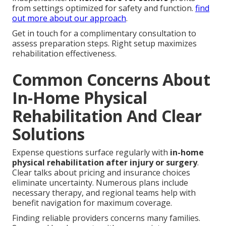
from settings optimized for safety and function.
find
out more about our approach
.
Get in touch for a complimentary consultation to
assess preparation steps. Right setup maximizes
rehabilitation effectiveness.
Common Concerns About
In-Home Physical
Rehabilitation And Clear
Solutions
Expense questions surface regularly with
in-home
physical rehabilitation after injury or surgery
.
Clear talks about pricing and insurance choices
eliminate uncertainty. Numerous plans include
necessary therapy, and regional teams help with
benefit navigation for maximum coverage.
Finding reliable providers concerns many families.