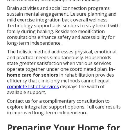
Brain activities and social connection programs
sustain mental engagement. Leisure planning and
mild exercise integration back overall wellness.
Technology support aids seniors to stay linked with
family during healing. Residence modification
consultations enhance safety and accessibility for
long-term independence.
The holistic method addresses physical, emotional,
and practical needs simultaneously. Households
state greater satisfaction when various services
operate together under one coordinated plan.
in-
home care for seniors
in rehabilitation provides
efficiency that clinic-only methods cannot equal.
complete list of services
displays the width of
available support.
Contact us for a complimentary consultation to
explore integrated support options. Full care results
in improved long-term independence.
Preparing Your Home for