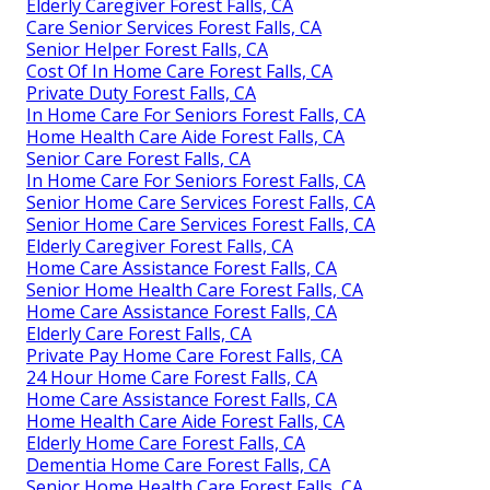
Elderly Caregiver Forest Falls, CA
Care Senior Services Forest Falls, CA
Senior Helper Forest Falls, CA
Cost Of In Home Care Forest Falls, CA
Private Duty Forest Falls, CA
In Home Care For Seniors Forest Falls, CA
Home Health Care Aide Forest Falls, CA
Senior Care Forest Falls, CA
In Home Care For Seniors Forest Falls, CA
Senior Home Care Services Forest Falls, CA
Senior Home Care Services Forest Falls, CA
Elderly Caregiver Forest Falls, CA
Home Care Assistance Forest Falls, CA
Senior Home Health Care Forest Falls, CA
Home Care Assistance Forest Falls, CA
Elderly Care Forest Falls, CA
Private Pay Home Care Forest Falls, CA
24 Hour Home Care Forest Falls, CA
Home Care Assistance Forest Falls, CA
Home Health Care Aide Forest Falls, CA
Elderly Home Care Forest Falls, CA
Dementia Home Care Forest Falls, CA
Senior Home Health Care Forest Falls, CA