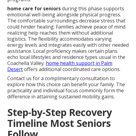
home care for seniors
during this phase supports
emotional well-being alongside physical progress.
The comfortable surroundings decrease stress that
could hinder healing. Families achieve peace of mind
realizing help reaches them without additional
logistics. The flexibility accommodates varying
energy levels and integrates easily with other needed
assistance. Local proficiency makes certain plans
echo local lifestyles and residence types usual in the
Coachella Valley.
home health support in Palm
Desert
offers additional coordinated care options.
Contact us for a complimentary consultation to
explore how this choice can benefit your family. The
practicality and individual focus commonly form the
difference in attaining sustained mobility gains.
Step-by-Step Recovery
Timeline Most Seniors
Follow