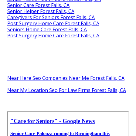
Senior Care Forest Falls, CA
Senior Helper Forest Falls, CA
Caregivers For Seniors Forest Falls, CA
Post Surgery Home Care Forest Falls, CA
Seniors Home Care Forest Falls, CA
Post Surgery Home Care Forest Falls, CA
Near Here Seo Companies Near Me Forest Falls, CA
Near My Location Seo For Law Firms Forest Falls, CA