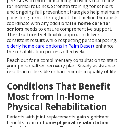
persists with more demanding activities that ready
for normal routines. Strength training for seniors
and ongoing fall prevention strategies help maintain
gains long term. Throughout the timeline therapists
coordinate with any additional
in-home care for
seniors
needs to ensure comprehensive support.
The structured yet flexible approach delivers
consistent results while respecting personal pacing.
elderly home care options in Palm Desert
enhance
the rehabilitation process effectively.
Reach out for a complimentary consultation to start
your personalized recovery plan. Steady assistance
results in noticeable enhancements in quality of life.
Conditions That Benefit
Most from In-Home
Physical Rehabilitation
Patients with joint replacements gain significant
benefits from
in-home physical rehabilitation