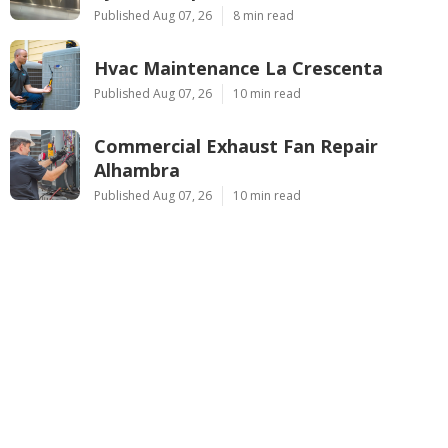
Published Aug 07, 26
8 min read
Hvac Maintenance La Crescenta
Published Aug 07, 26
10 min read
Commercial Exhaust Fan Repair
Alhambra
Published Aug 07, 26
10 min read