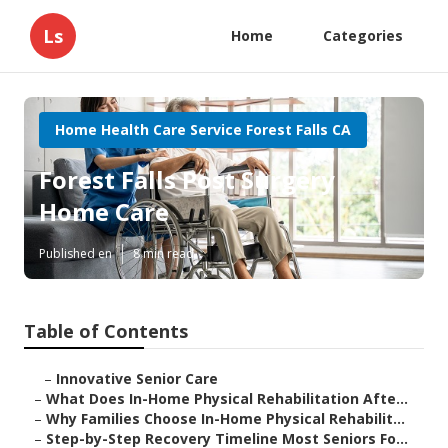
Ls
Home
Categories
Home Health Care Service Forest Falls CA
Forest Falls Post Surgery
Home Care
Published en
8 min read
Table of Contents
–
Innovative Senior Care
–
What Does In-Home Physical Rehabilitation Afte...
–
Why Families Choose In-Home Physical Rehabilit...
–
Step-by-Step Recovery Timeline Most Seniors Fo...