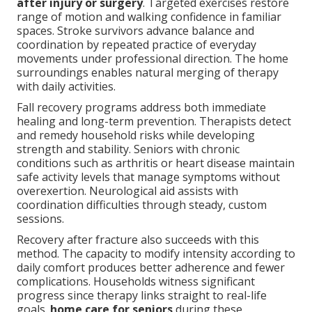
after injury or surgery
. Targeted exercises restore
range of motion and walking confidence in familiar
spaces. Stroke survivors advance balance and
coordination by repeated practice of everyday
movements under professional direction. The home
surroundings enables natural merging of therapy
with daily activities.
Fall recovery programs address both immediate
healing and long-term prevention. Therapists detect
and remedy household risks while developing
strength and stability. Seniors with chronic
conditions such as arthritis or heart disease maintain
safe activity levels that manage symptoms without
overexertion. Neurological aid assists with
coordination difficulties through steady, custom
sessions.
Recovery after fracture also succeeds with this
method. The capacity to modify intensity according to
daily comfort produces better adherence and fewer
complications. Households witness significant
progress since therapy links straight to real-life
goals.
home care for seniors
during these