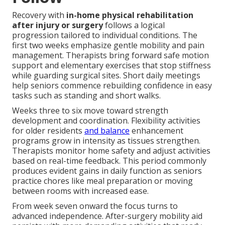
Recovery with
in-home physical rehabilitation
after injury or surgery
follows a logical
progression tailored to individual conditions. The
first two weeks emphasize gentle mobility and pain
management. Therapists bring forward safe motion
support and elementary exercises that stop stiffness
while guarding surgical sites. Short daily meetings
help seniors commence rebuilding confidence in easy
tasks such as standing and short walks.
Weeks three to six move toward strength
development and coordination. Flexibility activities
for older residents
and balance
enhancement
programs grow in intensity as tissues strengthen.
Therapists monitor home safety and adjust activities
based on real-time feedback. This period commonly
produces evident gains in daily function as seniors
practice chores like meal preparation or moving
between rooms with increased ease.
From week seven onward the focus turns to
advanced independence. After-surgery mobility aid