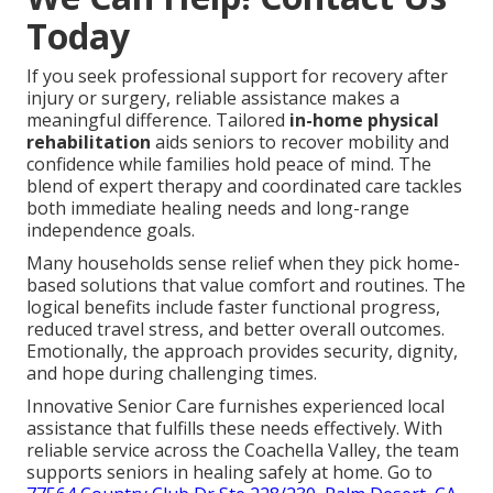
Today
If you seek professional support for recovery after
injury or surgery, reliable assistance makes a
meaningful difference. Tailored
in-home physical
rehabilitation
aids seniors to recover mobility and
confidence while families hold peace of mind. The
blend of expert therapy and coordinated care tackles
both immediate healing needs and long-range
independence goals.
Many households sense relief when they pick home-
based solutions that value comfort and routines. The
logical benefits include faster functional progress,
reduced travel stress, and better overall outcomes.
Emotionally, the approach provides security, dignity,
and hope during challenging times.
Innovative Senior Care furnishes experienced local
assistance that fulfills these needs effectively. With
reliable service across the Coachella Valley, the team
supports seniors in healing safely at home. Go to