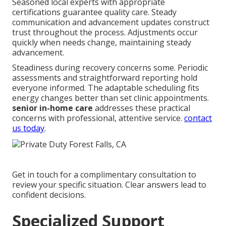
Seasoned local experts with appropriate
certifications guarantee quality care. Steady
communication and advancement updates construct
trust throughout the process. Adjustments occur
quickly when needs change, maintaining steady
advancement.
Steadiness during recovery concerns some. Periodic
assessments and straightforward reporting hold
everyone informed. The adaptable scheduling fits
energy changes better than set clinic appointments.
senior in-home care
addresses these practical
concerns with professional, attentive service.
contact
us today
.
Get in touch for a complimentary consultation to
review your specific situation. Clear answers lead to
confident decisions.
Specialized Support