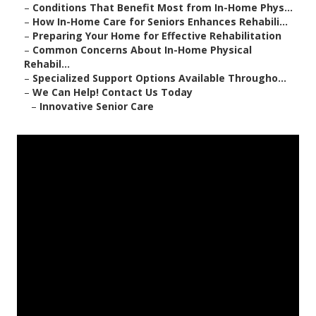
–
Conditions That Benefit Most from In-Home Phys...
–
How In-Home Care for Seniors Enhances Rehabili...
–
Preparing Your Home for Effective Rehabilitation
–
Common Concerns About In-Home Physical
Rehabil...
–
Specialized Support Options Available Througho...
–
We Can Help! Contact Us Today
–
Innovative Senior Care