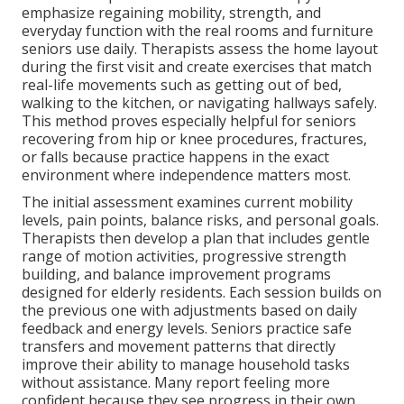
emphasize regaining mobility, strength, and
everyday function with the real rooms and furniture
seniors use daily. Therapists assess the home layout
during the first visit and create exercises that match
real-life movements such as getting out of bed,
walking to the kitchen, or navigating hallways safely.
This method proves especially helpful for seniors
recovering from hip or knee procedures, fractures,
or falls because practice happens in the exact
environment where independence matters most.
The initial assessment examines current mobility
levels, pain points, balance risks, and personal goals.
Therapists then develop a plan that includes gentle
range of motion activities, progressive strength
building, and balance improvement programs
designed for elderly residents. Each session builds on
the previous one with adjustments based on daily
feedback and energy levels. Seniors practice safe
transfers and movement patterns that directly
improve their ability to manage household tasks
without assistance. Many report feeling more
confident because they see progress in their own