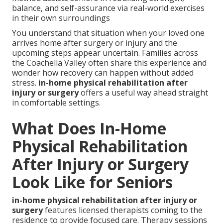
balance, and self-assurance via real-world exercises
in their own surroundings
You understand that situation when your loved one
arrives home after surgery or injury and the
upcoming steps appear uncertain. Families across
the Coachella Valley often share this experience and
wonder how recovery can happen without added
stress.
in-home physical rehabilitation after
injury or surgery
offers a useful way ahead straight
in comfortable settings.
What Does In-Home
Physical Rehabilitation
After Injury or Surgery
Look Like for Seniors
in-home physical rehabilitation after injury or
surgery
features licensed therapists coming to the
residence to provide focused care. Therapy sessions