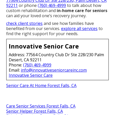
77564 Country Club Dr Ste 228/230, Palm Desert, CA
92211
or phone
(760) 469-4999
to talk about how
custom rehabilitation and
in-home care for seniors
can aid your loved one’s recovery journey.
check client stories
and see how families have
benefited from our services.
explore all services
to
find the right support for your needs.
Innovative Senior Care
Address: 77564 Country Club Dr Ste 228/230 Palm
Desert, CA 92211
Phone:
(760) 469-4999
Email:
info@innovativeseniorcareinc.com
Innovative Senior Care
Senior Care At Home Forest Falls, CA
Care Senior Services Forest Falls, CA
Senior Helper Forest Falls, CA