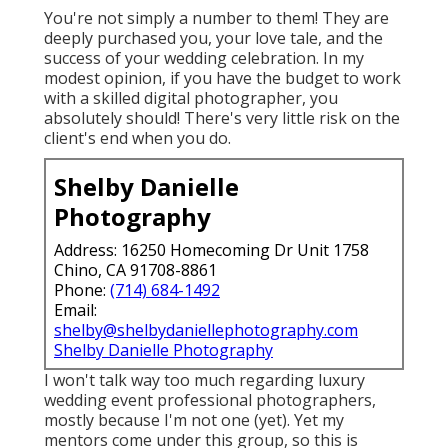
You're not simply a number to them! They are
deeply purchased you, your love tale, and the
success of your wedding celebration. In my
modest opinion, if you have the budget to work
with a skilled digital photographer, you
absolutely should! There's very little risk on the
client's end when you do.
Shelby Danielle
Photography
Address: 16250 Homecoming Dr Unit 1758
Chino, CA 91708-8861
Phone:
(714) 684-1492
Email:
shelby@shelbydaniellephotography.com
Shelby Danielle Photography
I won't talk way too much regarding luxury
wedding event professional photographers,
mostly because I'm not one (yet). Yet my
mentors come under this group, so this is