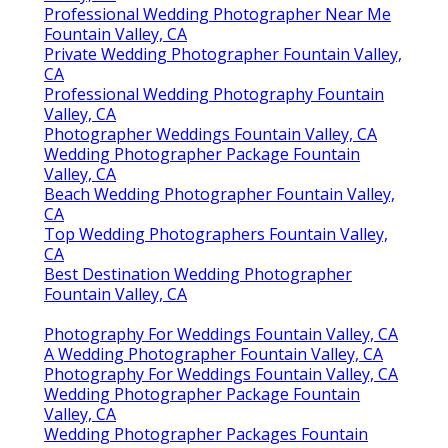
Professional Wedding Photographer Near Me
Fountain Valley, CA
Private Wedding Photographer Fountain Valley,
CA
Professional Wedding Photography Fountain
Valley, CA
Photographer Weddings Fountain Valley, CA
Wedding Photographer Package Fountain
Valley, CA
Beach Wedding Photographer Fountain Valley,
CA
Top Wedding Photographers Fountain Valley,
CA
Best Destination Wedding Photographer
Fountain Valley, CA
Photography For Weddings Fountain Valley, CA
A Wedding Photographer Fountain Valley, CA
Photography For Weddings Fountain Valley, CA
Wedding Photographer Package Fountain
Valley, CA
Wedding Photographer Packages Fountain