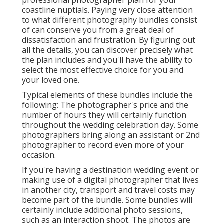
coastline nuptials. Paying very close attention
to what different photography bundles consist
of can conserve you from a great deal of
dissatisfaction and frustration. By figuring out
all the details, you can discover precisely what
the plan includes and you'll have the ability to
select the most effective choice for you and
your loved one.
Typical elements of these bundles include the
following: The photographer's price and the
number of hours they will certainly function
throughout the wedding celebration day. Some
photographers bring along an assistant or 2nd
photographer to record even more of your
occasion.
If you're having a destination wedding event or
making use of a digital photographer that lives
in another city, transport and travel costs may
become part of the bundle. Some bundles will
certainly include additional photo sessions,
such as an interaction shoot. The photos are