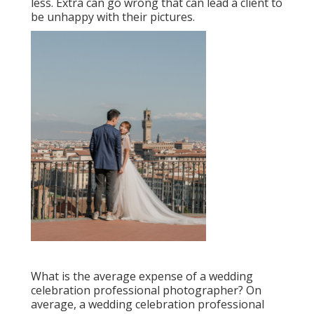
less. Extra can go wrong that can lead a client to
be unhappy with their pictures.
What is the average expense of a wedding
celebration professional photographer? On
average, a wedding celebration professional