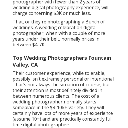
photographer with fewer than 2 years of
wedding digital photography experience, will
charge concerning $3K or much less.
That, or they're photographing a Bunch of
weddings. A wedding celebration digital
photographer, when with a couple of more
years under their belt, normally prices in
between $4-7K.
Top Wedding Photographers Fountain
Valley, CA
Their customer experience, while tolerable,
possibly isn't extremely personal or intentional.
That's not always the situation of course, but
their attention is most definitely divided in
between numerous clients. The cost of a
wedding photographer normally starts
someplace in the $8-10k+ variety. They will
certainly have lots of more years of experience
(assume 10+) and are practically constantly full
time digital photographers.