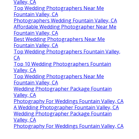
Valley, CA
Top Wedding Photographers Near Me
Fountain Valley, CA
Photographers Wedding Fountain Valley, CA
Affordable Wedding Photographer Near Me
Fountain Valley, CA
Best Wedding Photographers Near Me
Fountain Valley, CA
Top Wedding Photographers Fountain Valley,
CA
Top 10 Wedding Photographers Fountain
Valley, CA
Top Wedding Photographers Near Me
Fountain Valley, CA
Wedding Photographer Package Fountain
Valley, CA
Photography For Weddings Fountain Valley, CA
A Wedding Photographer Fountain Valley, CA
Wedding Photographer Package Fountain
Valley, CA
Photography For Weddings Fountain Valley, CA