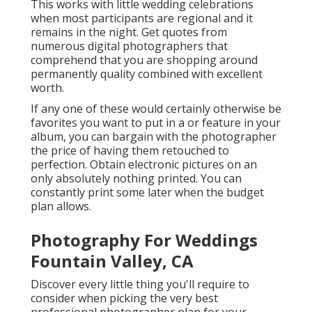
This works with little wedding celebrations
when most participants are regional and it
remains in the night. Get quotes from
numerous digital photographers that
comprehend that you are shopping around
permanently quality combined with excellent
worth.
If any one of these would certainly otherwise be
favorites you want to put in a or feature in your
album, you can bargain with the photographer
the price of having them retouched to
perfection. Obtain electronic pictures on an
only absolutely nothing printed. You can
constantly print some later when the budget
plan allows.
Photography For Weddings
Fountain Valley, CA
Discover every little thing you'll require to
consider when picking the very best
professional photographer plan for your