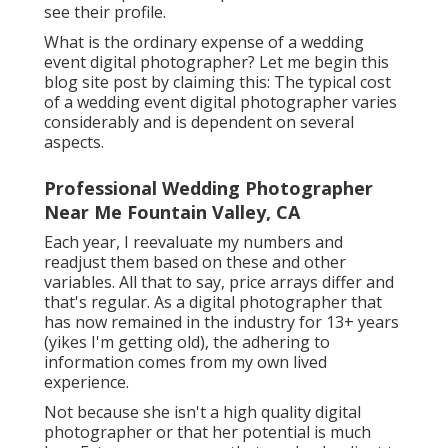
see their profile.
What is the ordinary expense of a wedding
event digital photographer? Let me begin this
blog site post by claiming this: The typical cost
of a wedding event digital photographer varies
considerably and is dependent on several
aspects.
Professional Wedding Photographer
Near Me Fountain Valley, CA
Each year, I reevaluate
my numbers
and
readjust them based on these and other
variables. All that to say, price arrays differ and
that's regular. As a digital photographer that
has now remained in the industry for 13+ years
(yikes I'm getting old), the adhering to
information comes from my own lived
experience.
Not because she isn't a high quality digital
photographer or that her potential is much