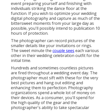
event preparing yourself and finishing with
individuals striking the dance floor at the
function. If you wish to optimize your wedding
digital photography and capture as much of the
bittersweet moments from your large day as
possible, you'll possibly intend to publication 10
hours of protection.
The photographer can record pictures of the
smaller details like your invitations or rings.
The sweet minute the
couple sees
each various
other in their wedding celebration outfit for the
initial time.
Hundreds and sometimes countless pictures
are fired throughout a wedding event day. The
photographer must sift with these for the very
best pictures and hang out editing and
enhancing them to perfection. Photography
organizations spend a whole lot of money on
their devices. As a consumer, you'll spend for
the high quality of the gear and the
photographer's ability to take spectacular