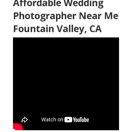
Affordable Wedding
Photographer Near Me
Fountain Valley, CA