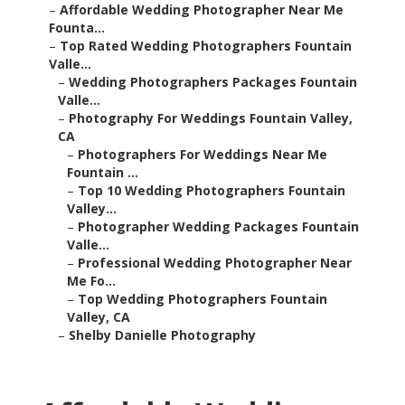
–
Affordable Wedding Photographer Near Me
Founta...
–
Top Rated Wedding Photographers Fountain
Valle...
–
Wedding Photographers Packages Fountain
Valle...
–
Photography For Weddings Fountain Valley,
CA
–
Photographers For Weddings Near Me
Fountain ...
–
Top 10 Wedding Photographers Fountain
Valley...
–
Photographer Wedding Packages Fountain
Valle...
–
Professional Wedding Photographer Near
Me Fo...
–
Top Wedding Photographers Fountain
Valley, CA
–
Shelby Danielle Photography