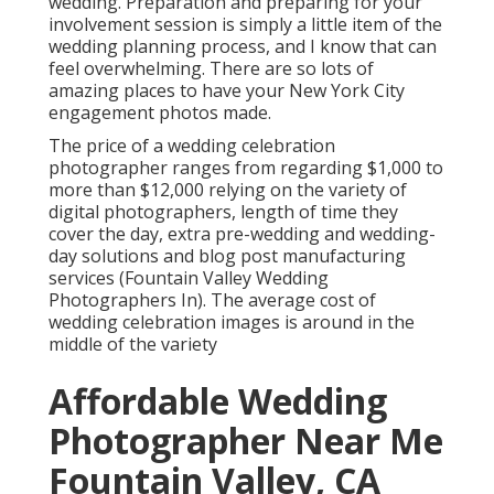
wedding. Preparation and preparing for your
involvement session is simply a little item of the
wedding planning process, and I know that can
feel overwhelming. There are so lots of
amazing places to have your New York City
engagement photos made.
The price of a wedding celebration
photographer ranges from regarding $1,000 to
more than $12,000 relying on the variety of
digital photographers, length of time they
cover the day, extra pre-wedding and wedding-
day solutions and blog post manufacturing
services (Fountain Valley Wedding
Photographers In). The average cost of
wedding celebration images is around in the
middle of the variety
Affordable Wedding
Photographer Near Me
Fountain Valley, CA