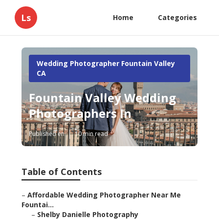
Ls
Home
Categories
Wedding Photographer Fountain Valley
CA
Fountain Valley Wedding
Photographers In
Published en
10 min read
Table of Contents
–
Affordable Wedding Photographer Near Me
Fountai...
–
Shelby Danielle Photography