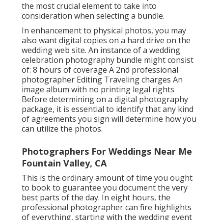
the most crucial element to take into
consideration when selecting a bundle.
In enhancement to physical photos, you may
also want digital copies on a hard drive on the
wedding web site. An instance of a wedding
celebration photography bundle might consist
of: 8 hours of coverage A 2nd professional
photographer Editing Traveling charges An
image album with no printing legal rights
Before determining on a digital photography
package, it is essential to identify that any kind
of agreements you sign will determine how you
can utilize the photos.
Photographers For Weddings Near Me
Fountain Valley, CA
This is the ordinary amount of time you ought
to book to guarantee you document the very
best parts of the day. In eight hours, the
professional photographer can fire highlights
of everything, starting with the wedding event