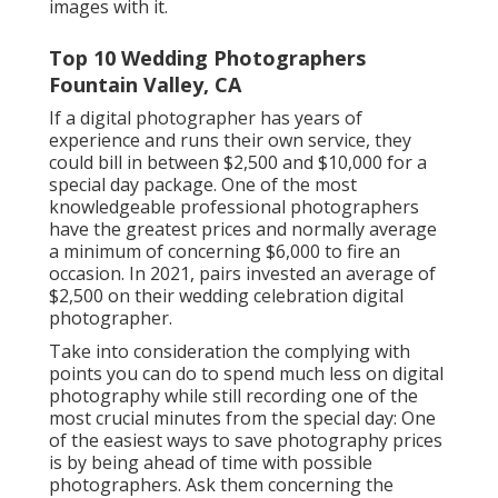
images with it.
Top 10 Wedding Photographers
Fountain Valley, CA
If a digital photographer has years of
experience and runs their own service, they
could bill in between $2,500 and $10,000 for a
special day package. One of the most
knowledgeable professional photographers
have the greatest prices and normally average
a minimum of concerning $6,000 to fire an
occasion. In 2021, pairs invested
an average of
$2,500
on their wedding celebration digital
photographer.
Take into consideration the complying with
points you can do to spend much less on digital
photography while still recording one of the
most crucial minutes from the special day: One
of the easiest ways to save photography prices
is by being ahead of time with possible
photographers. Ask them concerning the