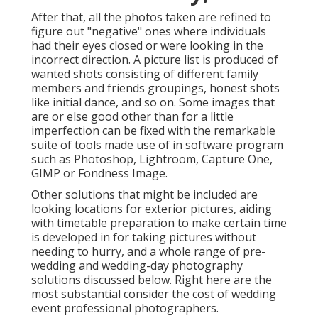
After that, all the photos taken are refined to
figure out "negative" ones where individuals
had their eyes closed or were looking in the
incorrect direction. A picture list is produced of
wanted shots consisting of different family
members and friends groupings, honest shots
like initial dance, and so on. Some images that
are or else good other than for a little
imperfection can be fixed with the remarkable
suite of tools made use of in software program
such as Photoshop, Lightroom, Capture One,
GIMP or Fondness Image.
Other solutions that might be included are
looking locations for exterior pictures, aiding
with timetable preparation to make certain time
is developed in for taking pictures without
needing to hurry, and a whole range of pre-
wedding and wedding-day photography
solutions discussed below. Right here are the
most substantial consider the cost of wedding
event professional photographers.