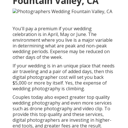
Fountain Valley, CA
You'll pay a premium if your wedding
celebration is in April, May or June. The
environment where you live is a major variable
in determining what are peak and non-peak
wedding periods. Expense may be reduced on
other days of the week.
If your wedding is in an unique place that needs
air traveling and a pair of added days, then this
digital photographer cost will set you back
$5,000 or more by itself. Yes, the expense of
wedding photography is climbing.
Couples today also expect greater top quality
wedding photography and even more services
such as drone photography and video clip. To
provide this top quality and these services,
digital photographers are investing in higher-
end tools, and greater fees are the result.