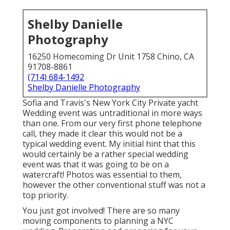
Shelby Danielle
Photography
16250 Homecoming Dr Unit 1758 Chino, CA
91708-8861
(714) 684-1492
Shelby Danielle Photography
Sofia and Travis's New York City Private yacht
Wedding event was untraditional in more ways
than one. From our very first phone telephone
call, they made it clear this would not be a
typical wedding event. My initial hint that this
would certainly be a rather special wedding
event was that it was going to be on a
watercraft! Photos was essential to them,
however the other conventional stuff was not a
top priority.
You just got involved! There are so many
moving components to planning a NYC