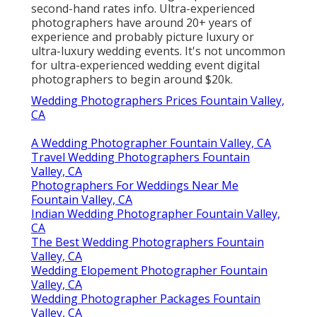
second-hand rates info. Ultra-experienced
photographers have around 20+ years of
experience and probably picture luxury or
ultra-luxury wedding events. It's not uncommon
for ultra-experienced wedding event digital
photographers to begin around $20k.
Wedding Photographers Prices Fountain Valley,
CA
A Wedding Photographer Fountain Valley, CA
Travel Wedding Photographers Fountain
Valley, CA
Photographers For Weddings Near Me
Fountain Valley, CA
Indian Wedding Photographer Fountain Valley,
CA
The Best Wedding Photographers Fountain
Valley, CA
Wedding Elopement Photographer Fountain
Valley, CA
Wedding Photographer Packages Fountain
Valley, CA