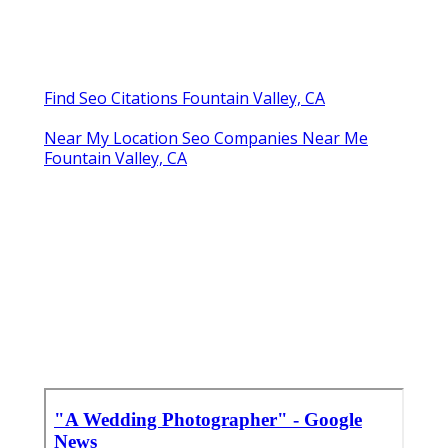
Find Seo Citations Fountain Valley, CA
Near My Location Seo Companies Near Me
Fountain Valley, CA