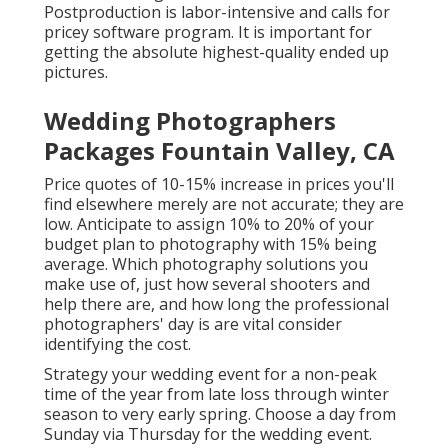
Postproduction is labor-intensive and calls for
pricey software program. It is important for
getting the absolute highest-quality ended up
pictures.
Wedding Photographers
Packages Fountain Valley, CA
Price quotes of 10-15% increase in prices you'll
find elsewhere merely are not accurate; they are
low. Anticipate to assign 10% to 20% of your
budget plan to photography with 15% being
average. Which photography solutions you
make use of, just how several shooters and
help there are, and how long the professional
photographers' day is are vital consider
identifying the cost.
Strategy your wedding event for a non-peak
time of the year from late loss through winter
season to very early spring. Choose a day from
Sunday via Thursday for the wedding event.