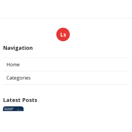
Ls
Navigation
Home
Categories
Latest Posts
Swamp Cooler Pan Repair San Gabriel
Published Aug 06, 26
11 min read