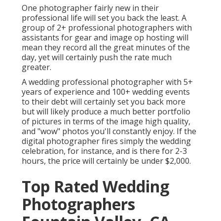
One photographer fairly new in their
professional life will set you back the least. A
group of 2+ professional photographers with
assistants for gear and image op hosting will
mean they record all the great minutes of the
day, yet will certainly push the rate much
greater.
A wedding professional photographer with 5+
years of experience and 100+ wedding events
to their debt will certainly set you back more
but will likely produce a much better portfolio
of pictures in terms of the image high quality,
and "wow" photos you'll constantly enjoy. If the
digital photographer fires simply the wedding
celebration, for instance, and is there for 2-3
hours, the price will certainly be under $2,000.
Top Rated Wedding
Photographers