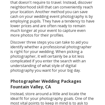
that doesn't require to travel. Instead, discover
neighborhood skill that can conveniently reach
your location. Another method you can save
cash on your wedding event photography is by
employing pupils. They have a tendency to have
lower prices and are often ready to remain
much longer at your event to capture even
more photos for their profiles.
Discover three steps you can take to aid you
identify whether a professional photographer
is right for your wedding. When picking a
photographer, it will certainly be a lot less
complicated if you enter the search with an
understanding of what style of digital
photography you want for your big day.
Photographer Wedding Packages
Fountain Valley, CA
Instead, store around a little and locate the
ideal fit for your photography goals. One of the
most vital points to keep in mind is to ask to