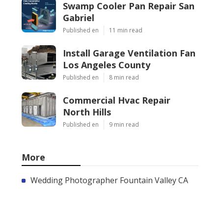
Swamp Cooler Pan Repair San
Gabriel
Published en
11 min read
Install Garage Ventilation Fan
Los Angeles County
Published en
8 min read
Commercial Hvac Repair
North Hills
Published en
9 min read
More
Wedding Photographer Fountain Valley CA