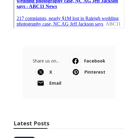
Share us on...
Facebook
X
Pinterest
Email
Latest Posts