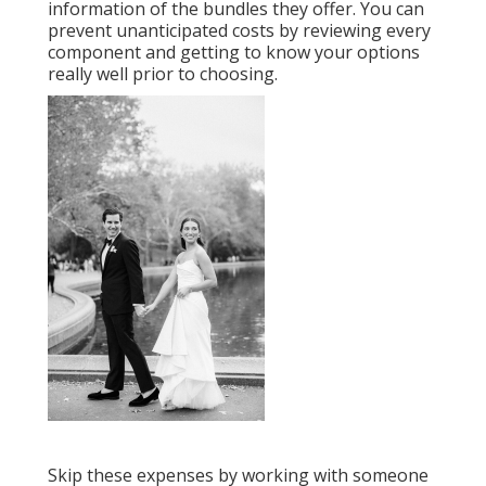
information of the bundles they offer. You can
prevent unanticipated costs by reviewing every
component and getting to know your options
really well prior to choosing.
Skip these expenses by working with someone