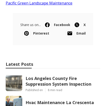
Pacific Green Landscape Maintenance
Share us on...
Facebook
X
Pinterest
Email
Latest Posts
Los Angeles County Fire
Suppression System Inspection
Published en
8 min read
Hvac Maintenance La Crescenta