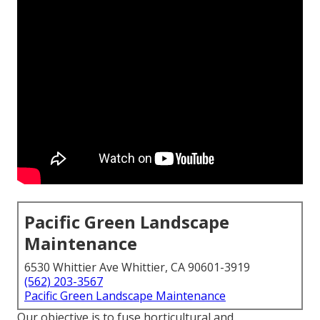
Pacific Green Landscape
Maintenance
6530 Whittier Ave Whittier, CA 90601-3919
(562) 203-3567
Pacific Green Landscape Maintenance
Our objective is to fuse horticultural and