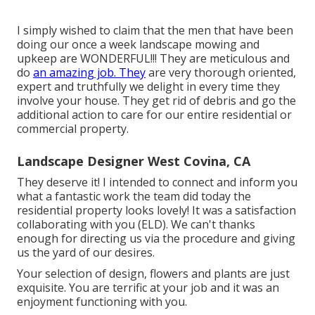
I simply wished to claim that the men that have been
doing our once a week landscape mowing and
upkeep are WONDERFUL!!! They are meticulous and
do
an amazing job. They
are very thorough oriented,
expert and truthfully we delight in every time they
involve your house. They get rid of debris and go the
additional action to care for our entire residential or
commercial property.
Landscape Designer West Covina, CA
They deserve it! I intended to connect and inform you
what a fantastic work the team did today the
residential property looks lovely! It was a satisfaction
collaborating with you (ELD). We can't thanks
enough for directing us via the procedure and giving
us the yard of our desires.
Your selection of design, flowers and plants are just
exquisite. You are terrific at your job and it was an
enjoyment functioning with you.