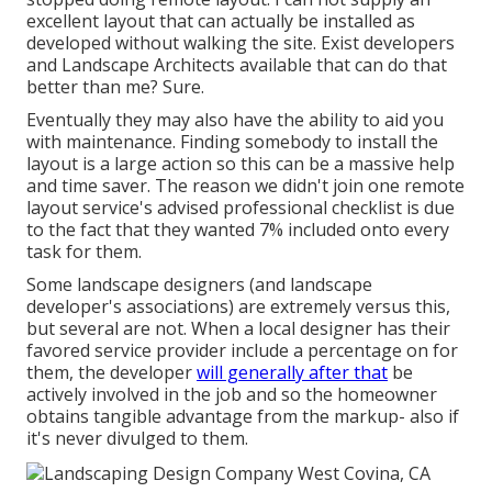
excellent layout that can actually be installed as
developed without walking the site. Exist developers
and Landscape Architects available that can do that
better than me? Sure.
Eventually they may also have the ability to aid you
with maintenance. Finding somebody to install the
layout is a large action so this can be a massive help
and time saver. The reason we didn't join one remote
layout service's advised professional checklist is due
to the fact that they wanted 7% included onto every
task for them.
Some landscape designers (and landscape
developer's associations) are extremely versus this,
but several are not. When a local designer has their
favored service provider include a percentage on for
them, the developer
will generally after that
be
actively involved in the job and so the homeowner
obtains tangible advantage from the markup- also if
it's never divulged to them.