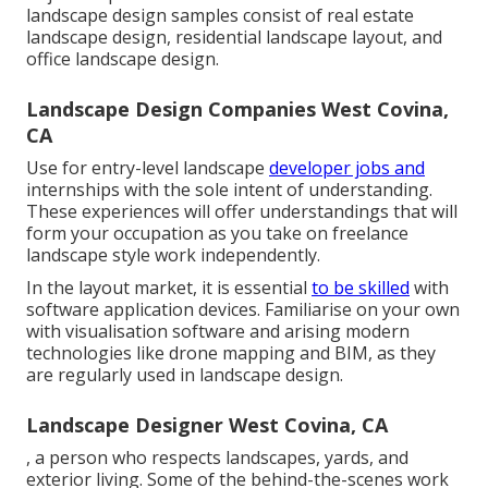
landscape design samples consist of real estate
landscape design, residential landscape layout, and
office landscape design.
Landscape Design Companies West Covina,
CA
Use for entry-level landscape
developer jobs and
internships with the sole intent of understanding.
These experiences will offer understandings that will
form your occupation as you take on freelance
landscape style work independently.
In the layout market, it is essential
to be skilled
with
software application devices. Familiarise on your own
with visualisation software and arising modern
technologies like drone mapping and BIM, as they
are regularly used in landscape design.
Landscape Designer West Covina, CA
, a person who respects landscapes, yards, and
exterior living. Some of the behind-the-scenes work