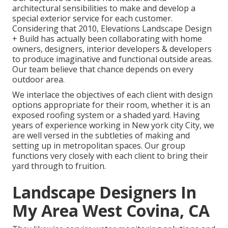
architectural sensibilities to make and develop a
special exterior service for each customer.
Considering that 2010, Elevations Landscape Design
+ Build has actually been collaborating with home
owners, designers, interior developers & developers
to produce imaginative and functional outside areas.
Our team believe that chance depends on every
outdoor area.
We interlace the objectives of each client with design
options appropriate for their room, whether it is an
exposed roofing system or a shaded yard. Having
years of experience working in New york city City, we
are well versed in the subtleties of making and
setting up in metropolitan spaces. Our group
functions very closely with each client to bring their
yard through to fruition.
Landscape Designers In
My Area West Covina, CA