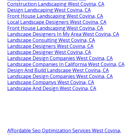
Construction Landscaping West Covina, CA
Design Landscaping West Covina, CA
Front House Landscaping West Covina, CA
Local Landscape Designers West Covina, CA
Front House Landscaping West Covina, CA
Landscape Designers In My Area West Covina, CA
Landscape Consulting West Covina, CA
Landscape Designers West Covina, CA
Landscape Designer West Covina, CA
Landscape Design Companies West Covina, CA
Landscape Companies In California West Covina, CA
Design And Build Landscape West Covina, CA
Landscape Design Companies West Covina, CA
Landscape Companys West Covina, CA
Landscape And Design West Covina, CA
Affordable Seo Optimization Services West Covina,