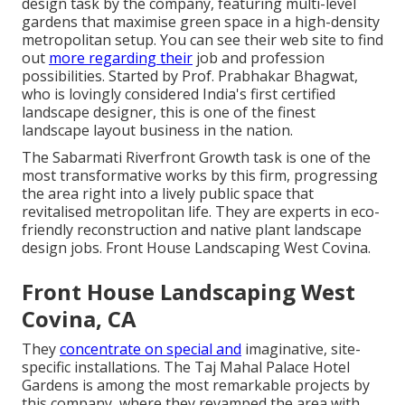
design task by the company, featuring multi-level
gardens that maximise green space in a high-density
metropolitan setup. You can see their
web site
to find
out
more regarding their
job and profession
possibilities. Started by Prof. Prabhakar Bhagwat,
who is lovingly considered India's first certified
landscape designer, this is one of the finest
landscape layout business in the nation.
The Sabarmati Riverfront Growth task is one of the
most transformative works by this firm, progressing
the area right into a lively public space that
revitalised metropolitan life. They are experts in eco-
friendly reconstruction and native plant landscape
design jobs. Front House Landscaping West Covina.
Front House Landscaping West
Covina, CA
They
concentrate on special and
imaginative, site-
specific installations. The Taj Mahal Palace Hotel
Gardens is among the most remarkable projects by
this company, where they revamped the area with