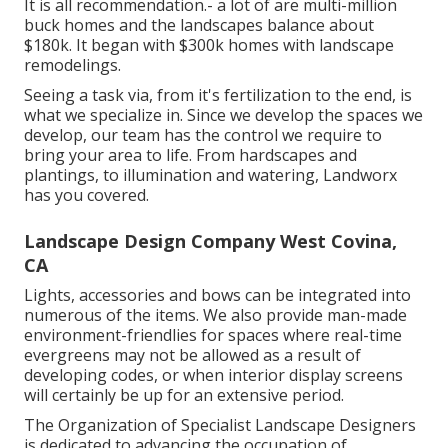
It is all recommendation.- a lot of are multi-million
buck homes and the landscapes balance about
$180k. It began with $300k homes with landscape
remodelings.
Seeing a task via, from it's fertilization to the end, is
what we specialize in. Since we develop the spaces we
develop, our team has the control we require to
bring your area to life. From hardscapes and
plantings, to illumination and watering, Landworx
has you covered.
Landscape Design Company West Covina,
CA
Lights, accessories and bows can be integrated into
numerous of the items. We also provide man-made
environment-friendlies for spaces where real-time
evergreens may not be allowed as a result of
developing codes, or when interior display screens
will certainly be up for an extensive period.
The Organization of Specialist Landscape Designers
is dedicated to advancing the occupation of