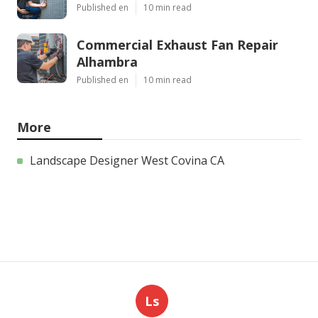
Published en
10 min read
Commercial Exhaust Fan Repair
Alhambra
Published en
10 min read
More
Landscape Designer West Covina CA
Ls