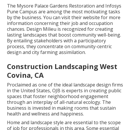
The Mysore Palace Gardens Restoration and Infosys
Pune Campus are among the most motivating tasks
by the business. You can visit their website for more
information concerning their job and occupation
chances. Design Milieu is recognized for creating
lasting landscapes
that boost community well-being.
By entailing stakeholders with a participatory
process, they concentrate on community-centric
design and city farming assimilation.
Construction Landscaping West
Covina, CA
Proclaimed as one of the ideal landscape design firms
in the United States, OJB is experts in creating public
spaces that foster neighborhood engagement
through an interplay of all-natural ecology. The
business is invested in making rooms that sustain
health and wellness and happiness.
Home and landscape style are essential to the scope
of job for professionals in this area. Some essential