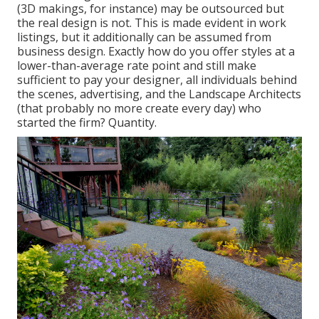
(3D makings, for instance) may be outsourced but
the real design is not. This is made evident in work
listings, but it additionally can be assumed from
business design. Exactly how do you offer styles at a
lower-than-average rate point and still make
sufficient to pay your designer, all individuals behind
the scenes, advertising, and the Landscape Architects
(that probably no more create every day) who
started the firm? Quantity.