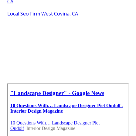
CA
Local Seo Firm West Covina, CA