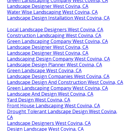
Green Landscaping Company West Covina, CA
Landscape Designer West Covina, CA
Water Wise Landscaping West Covina, CA
Landscape Design Installation West Covina, CA
Local Landscape Designers West Covina, CA
Construction Landscaping West Covina, CA
Green Landscaping Company West Covina, CA
Landscape Designer West Covina, CA
Landscape Designer West Covina, CA
Landscaping Design Company West Covina, CA
Landscape Design Planner West Covina, CA
Green Landscape West Covina, CA
Landscape Design Companies West Covina, CA
Landscape Design And Construction West Covina, CA
Green Landscaping Company West Covina, CA
Landscape And Design West Covina, CA
Yard Design West Covina, CA
Front House Landscaping West Covina, CA
Drought Tolerant Landscape Design West Covina,
CA
Landscape Designers West Covina, CA
Design Landscape West Covina, CA