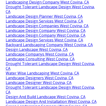
Landscaping Design Company West Covina, CA
Drought Tolerant Landscape Design West Covina,
CA
Landscape Design Planner West Covina, CA
Landscape Design Services West Covina, CA
Landscape Design Companies West Covina, CA
Landscape Design Company West Covina, CA
Landscape Design Company West Covina, CA
Landscape Design Services West Covina, CA
Backyard Landscaping Company West Covina, CA
Design Landscape West Covina, CA
Landscape Companys West Covina, CA
Landscape Consulting West Covina, CA
Drought Tolerant Landscape Design West Covina,
CA
Water Wise Landscaping West Covina, CA
Landscape Designers West Covina, CA
Landscape Designer West Covina, CA
Drought Tolerant Landscape Design West Covina,
CA
Design And Build Landscape West Covina, CA
Landscape Design And Installation West Covina, CA