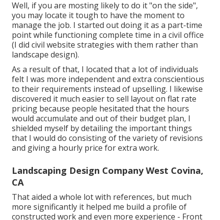
Well, if you are mosting likely to do it "on the side",
you may locate it tough to have the moment to
manage the job. I started out doing it as a part-time
point while functioning complete time in a civil office
(I did civil website strategies with them rather than
landscape design).
As a result of that, I located that a lot of individuals
felt I was more independent and extra conscientious
to their requirements instead of upselling. I likewise
discovered it much easier to sell layout on flat rate
pricing because people hesitated that the hours
would accumulate and out of their budget plan, I
shielded myself by detailing the important things
that I would do consisting of the variety of revisions
and giving a hourly price for extra work.
Landscaping Design Company West Covina,
CA
That aided a whole lot with references, but much
more significantly it helped me build a profile of
constructed work and even more experience - Front