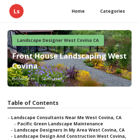
Ls
Home
Categories
Landscape Designer West Covina CA
Front House Landscaping West
Covina
Published en
10 min read
Table of Contents
–
Landscape Consultants Near Me West Covina, CA
–
Pacific Green Landscape Maintenance
–
Landscape Designers In My Area West Covina, CA
–
Landscape Design And Construction West Covina,