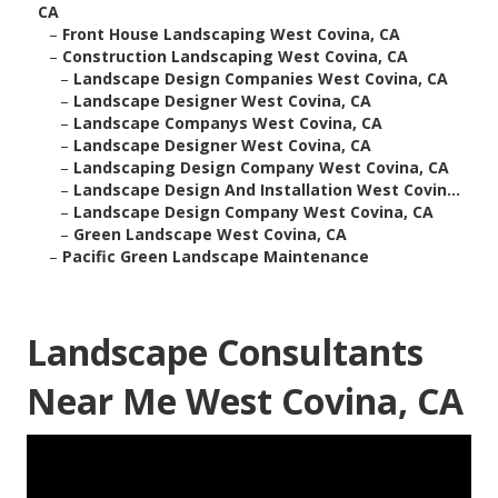
CA
–
Front House Landscaping West Covina, CA
–
Construction Landscaping West Covina, CA
–
Landscape Design Companies West Covina, CA
–
Landscape Designer West Covina, CA
–
Landscape Companys West Covina, CA
–
Landscape Designer West Covina, CA
–
Landscaping Design Company West Covina, CA
–
Landscape Design And Installation West Covin...
–
Landscape Design Company West Covina, CA
–
Green Landscape West Covina, CA
–
Pacific Green Landscape Maintenance
Landscape Consultants
Near Me West Covina, CA