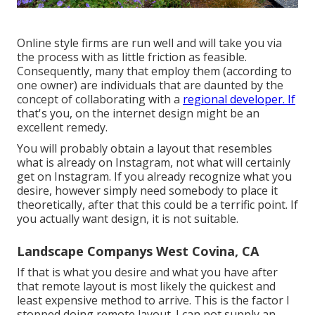
Online style firms are run well and will take you via
the process with as little friction as feasible.
Consequently, many that employ them (according to
one owner) are individuals that are daunted by the
concept of collaborating with a
regional developer. If
that's you, on the internet design might be an
excellent remedy.
You will probably obtain a layout that resembles
what is already on Instagram, not what will certainly
get on Instagram. If you already recognize what you
desire, however simply need somebody to place it
theoretically, after that this could be a terrific point. If
you actually want design, it is not suitable.
Landscape Companys West Covina, CA
If that is what you desire and what you have after
that remote layout is most likely the quickest and
least expensive method to arrive. This is the factor I
stopped doing remote layout. I can not supply an