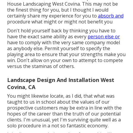
House Landscaping West Covina. This may not be
the finest thing for you, but I thought I would
certainly share my experience for you to
absorb and
procedure what might or might not benefit you
Don't hold yourself back by thinking you have to
have the exact same ability as every
person else or
have to comply with the very same company model
as anybody else. Permit yourself to specify the
playing area to ensure that your strengths make you
win. Don't allow on your own to attempt to compete
versus the staminas of others.
Landscape Design And Installation West
Covina, CA
You might likewise locate, as I did, that what was
taught to us in school about the values of our
prospective customers may be extra in line with the
hopes of the career than the truth of our potential
clients. I'm unusual, yet I'm surviving quite well as a
solo procedure in a not so fantastic economy.