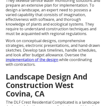
They likewise service water monitoring solutions and
prepare an extensive plan for implementation. To
design a landscape, an expert need to possess a
varied capability that consists of imagination,
effectiveness with software, and thorough
knowledge of plants and ecological systems. They
require to understand construction techniques and
must be acquainted with regional regulations.
Work on conceptual designs, comprehensive
strategies, electronic presentations, and hand-drawn
sketches. Develop task timelines, handle schedules,
and look after budget allowance. Oversee the
implementation of the design
while coordinating
with contractors.
Landscape Design And
Construction West
Covina, CA
The DLF Crest Residential Complicated is a landscape