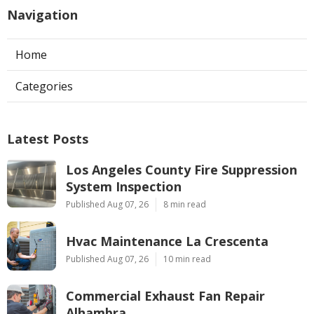
Navigation
Home
Categories
Latest Posts
Los Angeles County Fire Suppression
System Inspection
Published Aug 07, 26
8 min read
Hvac Maintenance La Crescenta
Published Aug 07, 26
10 min read
Commercial Exhaust Fan Repair
Alhambra