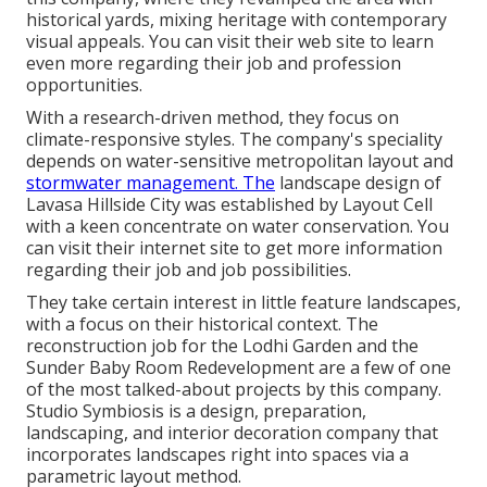
historical yards, mixing heritage with contemporary
visual appeals. You can visit their
web site
to learn
even more regarding their job and profession
opportunities.
With a research-driven method, they focus on
climate-responsive styles. The company's speciality
depends on water-sensitive metropolitan layout and
stormwater management. The
landscape design of
Lavasa Hillside City was established by Layout Cell
with a keen concentrate on water conservation. You
can visit their
internet site
to get more information
regarding their job and job possibilities.
They take certain interest in little feature landscapes,
with a focus on their historical context. The
reconstruction job for the Lodhi Garden and the
Sunder Baby Room Redevelopment are a few of one
of the most talked-about projects by this company.
Studio Symbiosis is a design, preparation,
landscaping, and interior decoration company that
incorporates landscapes right into spaces via a
parametric layout method.