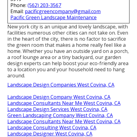
Phone:
(562) 203-3567
Email:
pacificgreencompany@gmail.com
Pacific Green Landscape Maintenance
New york city is an unique and lovely landscape, with
facilities numerous other cities can not take on. Even
in the heart of the city, there is no factor to sacrifice
the green room that makes a home really feel like a
home. Whether you have an outside yard on a porch,
a roof lounge area or a tiny backyard, our garden
design experts can help boost your eco-friendly area
to a location you and your household need to hang
around.
Landscape Design Companies West Covina, CA
Landscape Design Company West Covina, CA
Landscape Consultants Near Me West Covina, CA
Landscape Design Services West Covina, CA
Green Landscaping Company West Covina, CA
Landscape Consultants Near Me West Covina, CA
Landscape Consulting West Covina, CA
Landscape Designer West Covina, CA