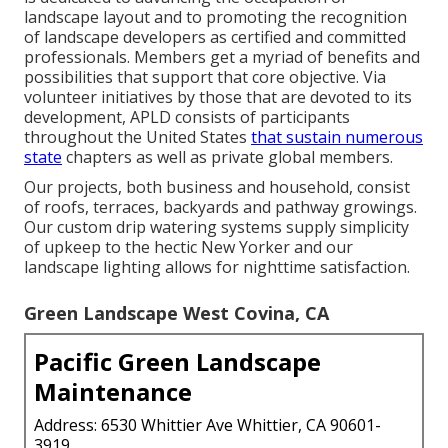
landscape layout and to promoting the recognition
of landscape developers as certified and committed
professionals. Members get a myriad of benefits and
possibilities that support that core objective. Via
volunteer initiatives by those that are devoted to its
development, APLD consists of participants
throughout the United States
that sustain numerous
state
chapters as well as private global members.
Our projects, both business and household, consist
of roofs, terraces, backyards and pathway growings.
Our custom drip watering systems supply simplicity
of upkeep to the hectic New Yorker and our
landscape lighting allows for nighttime satisfaction.
Green Landscape West Covina, CA
Pacific Green Landscape
Maintenance
Address: 6530 Whittier Ave Whittier, CA 90601-
3919