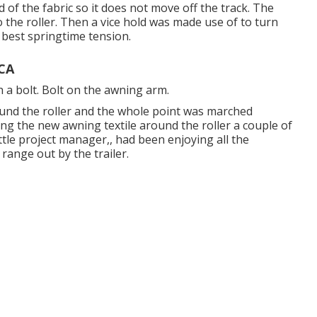
 of the fabric so it does not move off the track. The
o the roller. Then a vice hold was made use of to turn
 best springtime tension.
 CA
 a bolt. Bolt on the awning arm.
und the roller and the whole point was marched
ing the new awning textile around the roller a couple of
ittle project manager,, had been enjoying all the
ange out by the trailer.