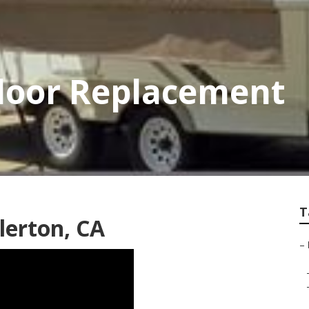
Floor Replacement
T
lerton, CA
–