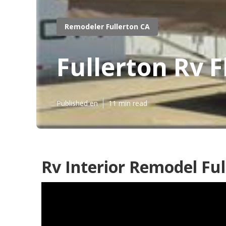
Remodeler Fullerton CA
Fullerton Rv 
Published en
11 min read
Rv Interior Remodel Ful