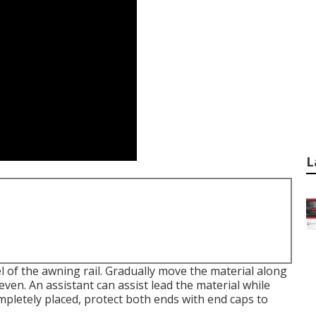
L
l of the awning rail. Gradually move the material along
 even. An assistant can assist lead the material while
mpletely placed, protect both ends with end caps to