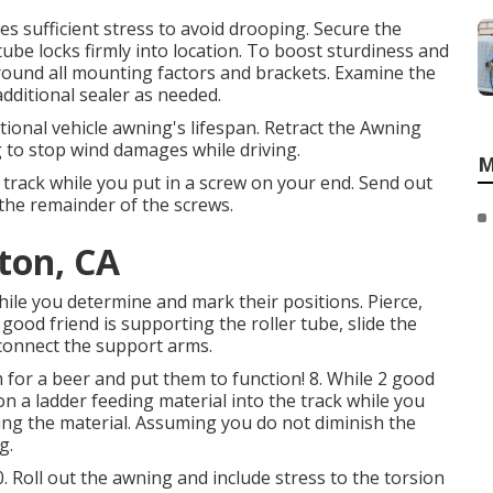
es sufficient stress to avoid drooping. Secure the
tube locks firmly into location. To boost sturdiness and
round all mounting factors and brackets. Examine the
dditional sealer as needed.
tional vehicle awning's lifespan. Retract the Awning
g to stop wind damages while driving.
M
e track while you put in a screw on your end. Send out
 the remainder of the screws.
ton, CA
hile you determine and mark their positions. Pierce,
good friend is supporting the roller tube, slide the
 connect the support arms.
for a beer and put them to function! 8. While 2 good
n a ladder feeding material into the track while you
ling the material. Assuming you do not diminish the
g.
Roll out the awning and include stress to the torsion