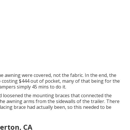
e awning were covered, not the fabric. In the end, the
costing $444 out of pocket, many of that being for the
ampers simply 45 mins to do it.
nd loosened the mounting braces that connected the
 the awning arms from the sidewalls of the trailer. There
lacing brace had actually been, so this needed to be
erton, CA