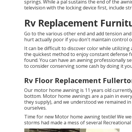
springs. While a pal sustains the end of the awn
television with the locking device first, include s
Rv Replacement Furnitu
Go to the various other end and add tension and 
hurt actually poor if you don't maintain contro
It can be difficult to discover color while utiliz
the quickest method to enjoy constant defense fr
found. You can have an awning professionally set
to consider conserving some cash by doing it you
Rv Floor Replacement Fullerto
Our motor home awning is 11 years old currently,
bottom. Motor home awnings are a pain in every 
they supply), and we understood we remained in for
ourselves.
Time for new Motor home awning textile! We were
storms had made a mess of several Recreational v