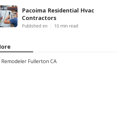
Pacoima Residential Hvac
Contractors
Published en
10 min read
ore
Remodeler Fullerton CA