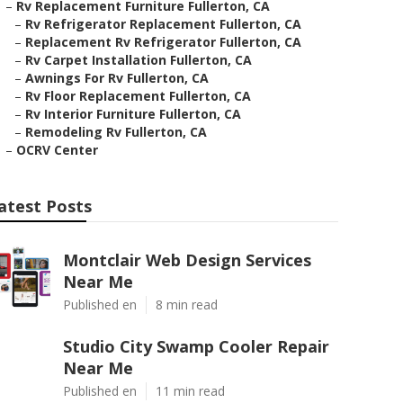
–
Rv Replacement Furniture Fullerton, CA
–
Rv Refrigerator Replacement Fullerton, CA
–
Replacement Rv Refrigerator Fullerton, CA
–
Rv Carpet Installation Fullerton, CA
–
Awnings For Rv Fullerton, CA
–
Rv Floor Replacement Fullerton, CA
–
Rv Interior Furniture Fullerton, CA
–
Remodeling Rv Fullerton, CA
–
OCRV Center
atest Posts
Montclair Web Design Services
Near Me
Published en
8 min read
Studio City Swamp Cooler Repair
Near Me
Published en
11 min read