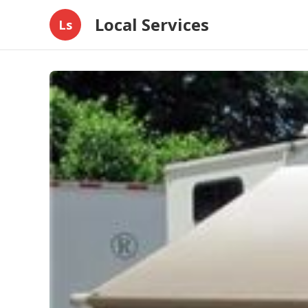
Local Services
Ls