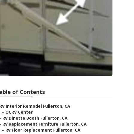
able of Contents
Rv Interior Remodel Fullerton, CA
–
OCRV Center
–
Rv Dinette Booth Fullerton, CA
–
Rv Replacement Furniture Fullerton, CA
–
Rv Floor Replacement Fullerton, CA