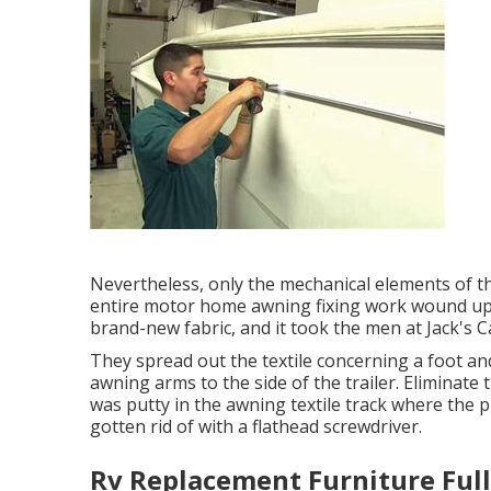
Nevertheless, only the mechanical elements of th
entire motor home awning fixing work wound up 
brand-new fabric, and it took the men at Jack's C
They spread out the textile concerning a foot a
awning arms to the side of the trailer. Eliminate
was putty in the awning textile track where the p
gotten rid of with a flathead screwdriver.
Rv Replacement Furniture Full