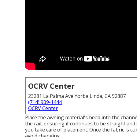
OCRV Center
23281 La Palma Ave Yorba Linda, CA 92887
(714) 909-1444
OCRV Center
Place the awning material's bead into the channe
the rail, ensuring it continues to be straight and
you take care of placement. Once the fabric is co
avoid changing.