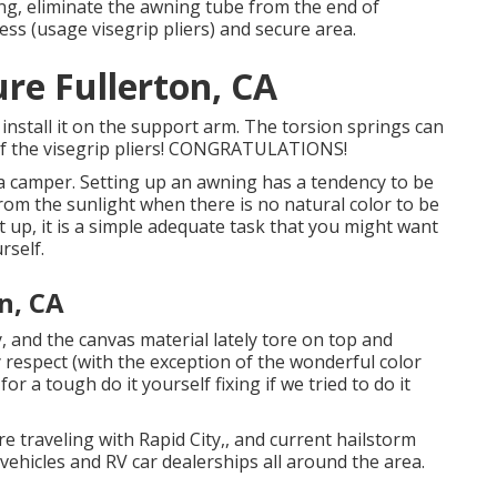
ing, eliminate the awning tube from the end of
tress (usage visegrip pliers) and secure area.
re Fullerton, CA
install it on the support arm. The torsion springs can
l of the visegrip pliers! CONGRATULATIONS!
ing a camper. Setting up an awning has a tendency to be
om the sunlight when there is no natural color to be
 up, it is a simple adequate task that you might want
rself.
n, CA
 and the canvas material lately tore on top and
respect (with the exception of the wonderful color
 a tough do it yourself fixing if we tried to do it
 traveling with Rapid City,, and current hailstorm
ehicles and RV car dealerships all around the area.