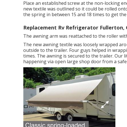
Place an established screw at the non-locking end
new textile was outlined so it could be rolled ont
the spring in between 15 and 18 times to get the
Replacement Rv Refrigerator Fullerton,
The awning arm was reattached to the roller with
The new awning textile was loosely wrapped aro
outside to the trailer. Four guys helped in wrapp
times. The awning is secured to the trailer. Our l
happening via open large shop door from a safe r