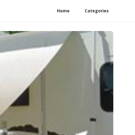
Home
Categories