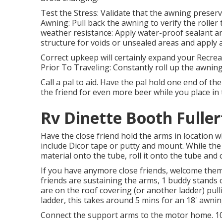
Test the Stress: Validate that the awning preserv
Awning: Pull back the awning to verify the roller 
weather resistance: Apply water-proof sealant a
structure for voids or unsealed areas and apply a
Correct upkeep will certainly expand your Recrea
Prior To Traveling: Constantly roll up the awnin
Call a pal to aid. Have the pal hold one end of th
the friend for even more beer while you place in
Rv Dinette Booth Fuller
Have the close friend hold the arms in location w
include Dicor tape or putty and mount. While the 
material onto the tube, roll it onto the tube and
If you have anymore close friends, welcome them 
friends are sustaining the arms, 1 buddy stands o
are on the roof covering (or another ladder) pul
ladder, this takes around 5 mins for an 18' awnin
Connect the support arms to the motor home. 10. 