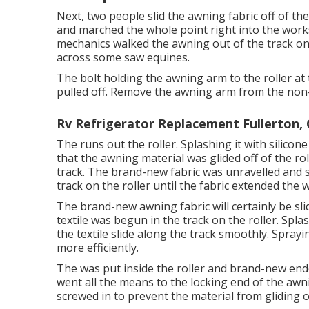
Next, two people slid the awning fabric off of th
and marched the whole point right into the work
mechanics walked the awning out of the track on t
across some saw equines.
The bolt holding the awning arm to the roller at
pulled off. Remove the awning arm from the non-l
Rv Refrigerator Replacement Fullerton,
The runs out the roller. Splashing it with silicone
that the awning material was glided off of the roll
track. The brand-new fabric was unravelled and 
track on the roller until the fabric extended the w
The brand-new awning fabric will certainly be sl
textile was begun in the track on the roller. Spla
the textile slide along the track smoothly. Sprayin
more efficiently.
The was put inside the roller and brand-new endca
went all the means to the locking end of the awn
screwed in to prevent the material from gliding of