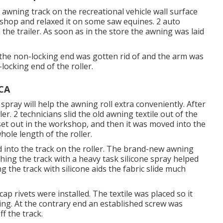
e awning track on the recreational vehicle wall surface
shop and relaxed it on some saw equines. 2 auto
he trailer. As soon as in the store the awning was laid
 the non-locking end was gotten rid of and the arm was
ocking end of the roller.
 CA
 spray will help the awning roll extra conveniently. After
er. 2 technicians slid the old awning textile out of the
set out in the workshop, and then it was moved into the
hole length of the roller.
id into the track on the roller. The brand-new awning
shing the track with a heavy task silicone spray helped
g the track with silicone aids the fabric slide much
p rivets were installed. The textile was placed so it
ing. At the contrary end an established screw was
f the track.