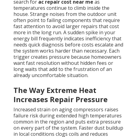
search for
ac repair cost near me
as
temperatures continue to climb inside the
house. Strange noises from the outdoor unit
often point to failing components that require
fast attention to avoid larger repairs that cost
more in the long run. A sudden spike in your
energy bill frequently indicates inefficiency that
needs quick diagnosis before costs escalate and
the system works harder than necessary. Each
trigger creates pressure because homeowners
want fast resolution without hidden fees or
long waits that add to the frustration of an
already uncomfortable situation.
The Way Extreme Heat
Increases Repair Pressure
Increased strain on aging compressors raises
failure risk during extended high temperatures
common in the region and puts extra pressure
on every part of the system. Faster dust buildup
in local conditions clogs coils and reduces