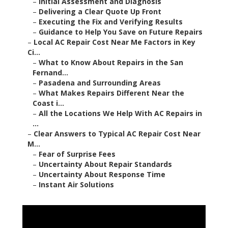
–
Initial Assessment and Diagnosis
–
Delivering a Clear Quote Up Front
–
Executing the Fix and Verifying Results
–
Guidance to Help You Save on Future Repairs
–
Local AC Repair Cost Near Me Factors in Key
Ci...
–
What to Know About Repairs in the San
Fernand...
–
Pasadena and Surrounding Areas
–
What Makes Repairs Different Near the
Coast i...
–
All the Locations We Help With AC Repairs in
...
–
Clear Answers to Typical AC Repair Cost Near
M...
–
Fear of Surprise Fees
–
Uncertainty About Repair Standards
–
Uncertainty About Response Time
–
Instant Air Solutions