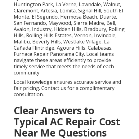
Huntington Park, La Verne, Lawndale, Walnut,
Claremont, Artesia, Lomita, Signal Hill, South El
Monte, El Segundo, Hermosa Beach, Duarte,
San Fernando, Maywood, Sierra Madre, Bell,
Avalon, Industry, Hidden Hills, Bradbury, Rolling
Hills, Rolling Hills Estates, Vernon, Irwindale,
Malibu, Beverly Hills, Westlake Village, La
Cañada Flintridge, Agoura Hills, Calabasas.
Furnace Repair Panorama City. Local teams
navigate these areas efficiently to provide
timely service that meets the needs of each
community
Local knowledge ensures accurate service and
fair pricing. Contact us for a complimentary
consultation.
Clear Answers to
Typical AC Repair Cost
Near Me Questions