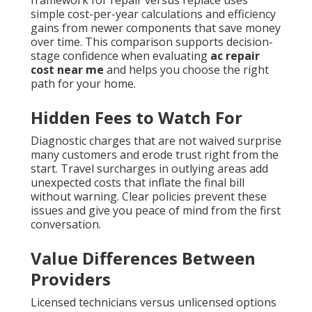
simple cost-per-year calculations and efficiency
gains from newer components that save money
over time. This comparison supports decision-
stage confidence when evaluating
ac repair
cost near me
and helps you choose the right
path for your home.
Hidden Fees to Watch For
Diagnostic charges that are not waived surprise
many customers and erode trust right from the
start. Travel surcharges in outlying areas add
unexpected costs that inflate the final bill
without warning. Clear policies prevent these
issues and give you peace of mind from the first
conversation.
Value Differences Between
Providers
Licensed technicians versus unlicensed options