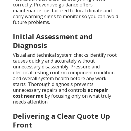
correctly. Preventive guidance offers
maintenance tips tailored to local climate and
early warning signs to monitor so you can avoid
future problems.
Initial Assessment and
Diagnosis
Visual and technical system checks identify root
causes quickly and accurately without
unnecessary disassembly. Pressure and
electrical testing confirm component condition
and overall system health before any work
starts. Thorough diagnosis prevents
unnecessary repairs and controls
ac repair
cost near me
by focusing only on what truly
needs attention.
Delivering a Clear Quote Up
Front