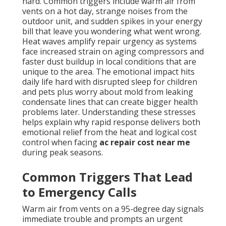
hard. Common triggers include warm air from
vents on a hot day, strange noises from the
outdoor unit, and sudden spikes in your energy
bill that leave you wondering what went wrong.
Heat waves amplify repair urgency as systems
face increased strain on aging compressors and
faster dust buildup in local conditions that are
unique to the area. The emotional impact hits
daily life hard with disrupted sleep for children
and pets plus worry about mold from leaking
condensate lines that can create bigger health
problems later. Understanding these stresses
helps explain why rapid response delivers both
emotional relief from the heat and logical cost
control when facing
ac repair cost near me
during peak seasons.
Common Triggers That Lead
to Emergency Calls
Warm air from vents on a 95-degree day signals
immediate trouble and prompts an urgent