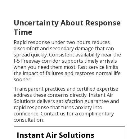
Uncertainty About Response
Time
Rapid response under two hours reduces
discomfort and secondary damage that can
spread quickly. Consistent availability near the
I-5 Freeway corridor supports timely arrivals
when you need them most. Fast service limits
the impact of failures and restores normal life
sooner.
Transparent practices and certified expertise
address these concerns directly. Instant Air
Solutions delivers satisfaction guarantee and
rapid response that turns anxiety into
confidence. Contact us for a complimentary
consultation.
Instant Air Solutions