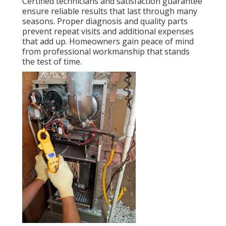
Certified technicians and satisfaction guarantee
ensure reliable results that last through many
seasons. Proper diagnosis and quality parts
prevent repeat visits and additional expenses
that add up. Homeowners gain peace of mind
from professional workmanship that stands
the test of time.