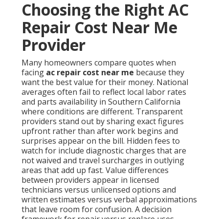
Choosing the Right AC
Repair Cost Near Me
Provider
Many homeowners compare quotes when
facing
ac repair cost near me
because they
want the best value for their money. National
averages often fail to reflect local labor rates
and parts availability in Southern California
where conditions are different. Transparent
providers stand out by sharing exact figures
upfront rather than after work begins and
surprises appear on the bill. Hidden fees to
watch for include diagnostic charges that are
not waived and travel surcharges in outlying
areas that add up fast. Value differences
between providers appear in licensed
technicians versus unlicensed options and
written estimates versus verbal approximations
that leave room for confusion. A decision
framework for repair versus replace uses