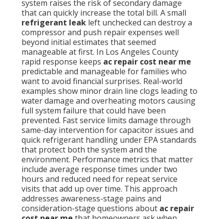
system raises the risk of secondary damage
that can quickly increase the total bill. A small
refrigerant leak
left unchecked can destroy a
compressor and push repair expenses well
beyond initial estimates that seemed
manageable at first. In Los Angeles County
rapid response keeps
ac repair cost near me
predictable and manageable for families who
want to avoid financial surprises. Real-world
examples show minor drain line clogs leading to
water damage and overheating motors causing
full system failure that could have been
prevented. Fast service limits damage through
same-day intervention for capacitor issues and
quick refrigerant handling under EPA standards
that protect both the system and the
environment. Performance metrics that matter
include average response times under two
hours and reduced need for repeat service
visits that add up over time. This approach
addresses awareness-stage pains and
consideration-stage questions about
ac repair
cost near me
that homeowners ask when