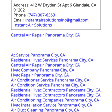
Address: 412 W Dryden St Apt 6 Glendale, CA
91202
Phone:
(747) 307-6363
Email:
instantairsolutionsinc@gmail.com
Instant Air Solutions
Central Air Repair Panorama City, CA
Ac Service Panorama City, CA
Residential Hvac Services Panorama City, CA
Central Air Repair Panorama City, CA
Hvac Company Panorama City, CA
Hvac Repair Panorama City, CA
Air Conditioner Service Panorama City, CA
Air Condition Service Panorama City, CA
Residential Hvac Contractors Panorama City, CA
Residential Hvac Contractors Panorama City, CA
Air Conditioning Companies Panorama City, CA
Hvac Installation Service Panorama City, CA
Air Duct Cleaning Panorama City, CA