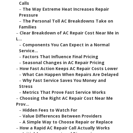
Calls
–
The Way Extreme Heat Increases Repair
Pressure
–
The Personal Toll AC Breakdowns Take on
Families
–
Clear Breakdown of AC Repair Cost Near Me in
L...
–
Components You Can Expect in a Normal
Service...
–
Factors That Influence Final Pricing
–
Seasonal Changes in AC Repair Pricing
–
How Fast Action Keeps AC Repair Costs Lower
–
What Can Happen When Repairs Are Delayed
–
Why Fast Service Saves You Money and
Stress
–
Metrics That Prove Fast Service Works
–
Choosing the Right AC Repair Cost Near Me
Prov...
–
Hidden Fees to Watch For
–
Value Differences Between Providers
–
A Simple Way to Choose Repair or Replace
–
How a Rapid AC Repair Call Actually Works