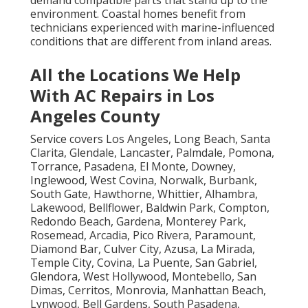
environment. Coastal homes benefit from
technicians experienced with marine-influenced
conditions that are different from inland areas.
All the Locations We Help
With AC Repairs in Los
Angeles County
Service covers Los Angeles, Long Beach, Santa
Clarita, Glendale, Lancaster, Palmdale, Pomona,
Torrance, Pasadena, El Monte, Downey,
Inglewood, West Covina, Norwalk, Burbank,
South Gate, Hawthorne, Whittier, Alhambra,
Lakewood, Bellflower, Baldwin Park, Compton,
Redondo Beach, Gardena, Monterey Park,
Rosemead, Arcadia, Pico Rivera, Paramount,
Diamond Bar, Culver City, Azusa, La Mirada,
Temple City, Covina, La Puente, San Gabriel,
Glendora, West Hollywood, Montebello, San
Dimas, Cerritos, Monrovia, Manhattan Beach,
Lynwood, Bell Gardens, South Pasadena,