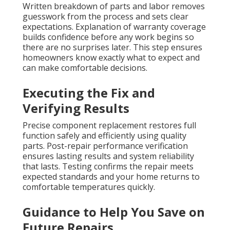
Written breakdown of parts and labor removes
guesswork from the process and sets clear
expectations. Explanation of warranty coverage
builds confidence before any work begins so
there are no surprises later. This step ensures
homeowners know exactly what to expect and
can make comfortable decisions.
Executing the Fix and
Verifying Results
Precise component replacement restores full
function safely and efficiently using quality
parts. Post-repair performance verification
ensures lasting results and system reliability
that lasts. Testing confirms the repair meets
expected standards and your home returns to
comfortable temperatures quickly.
Guidance to Help You Save on
Future Repairs