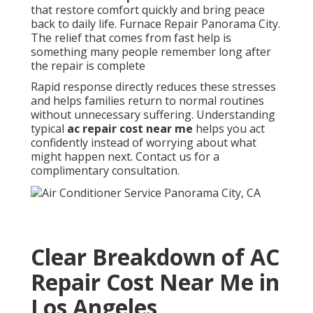
that restore comfort quickly and bring peace
back to daily life. Furnace Repair Panorama City.
The relief that comes from fast help is
something many people remember long after
the repair is complete
Rapid response directly reduces these stresses
and helps families return to normal routines
without unnecessary suffering. Understanding
typical
ac repair cost near me
helps you act
confidently instead of worrying about what
might happen next. Contact us for a
complimentary consultation.
Clear Breakdown of AC
Repair Cost Near Me in
Los Angeles