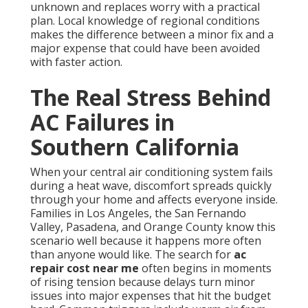
unknown and replaces worry with a practical
plan. Local knowledge of regional conditions
makes the difference between a minor fix and a
major expense that could have been avoided
with faster action.
The Real Stress Behind
AC Failures in
Southern California
When your central air conditioning system fails
during a heat wave, discomfort spreads quickly
through your home and affects everyone inside.
Families in Los Angeles, the San Fernando
Valley, Pasadena, and Orange County know this
scenario well because it happens more often
than anyone would like. The search for
ac
repair cost near me
often begins in moments
of rising tension because delays turn minor
issues into major expenses that hit the budget