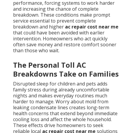
performance, forcing systems to work harder
and increasing the chance of complete
breakdown. These conditions make prompt
service essential to prevent complete
breakdown and higher
ac repair cost near me
that could have been avoided with earlier
intervention. Homeowners who act quickly
often save money and restore comfort sooner
than those who wait.
The Personal Toll AC
Breakdowns Take on Families
Disrupted sleep for children and pets adds
family stress during already uncomfortable
nights and makes everyday routines much
harder to manage. Worry about mold from
leaking condensate lines creates long-term
health concerns that extend beyond immediate
cooling loss and affect the whole household.
These effects drive homeowners to seek
reliable local
ac repair cost near me
solutions