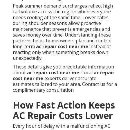
Peak summer demand surcharges reflect high
call volume across the region when everyone
needs cooling at the same time. Lower rates
during shoulder seasons allow proactive
maintenance that prevents emergencies and
saves money over time. Understanding these
patterns helps homeowners plan and control
long-term
ac repair cost near me
instead of
reacting only when something breaks down
unexpectedly.
These details give you predictable information
about
ac repair cost near me
. Local
ac repair
cost near me
experts deliver accurate
estimates tailored to your area. Contact us for a
complimentary consultation.
How Fast Action Keeps
AC Repair Costs Lower
Every hour of delay with a malfunctioning AC