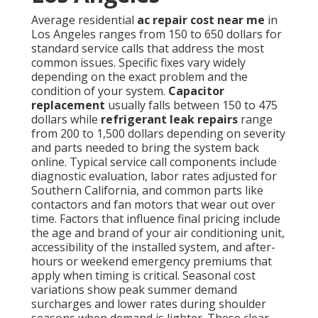
Average residential
ac repair cost near me
in
Los Angeles ranges from 150 to 650 dollars for
standard service calls that address the most
common issues. Specific fixes vary widely
depending on the exact problem and the
condition of your system.
Capacitor
replacement
usually falls between 150 to 475
dollars while
refrigerant leak repairs
range
from 200 to 1,500 dollars depending on severity
and parts needed to bring the system back
online. Typical service call components include
diagnostic evaluation, labor rates adjusted for
Southern California, and common parts like
contactors and fan motors that wear out over
time. Factors that influence final pricing include
the age and brand of your air conditioning unit,
accessibility of the installed system, and after-
hours or weekend emergency premiums that
apply when timing is critical. Seasonal cost
variations show peak summer demand
surcharges and lower rates during shoulder
seasons when demand is lighter. These clear