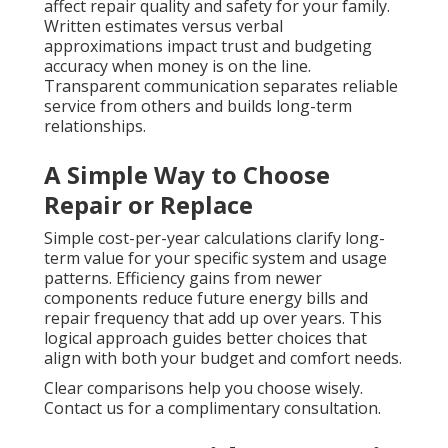
affect repair quality and safety for your family.
Written estimates versus verbal
approximations impact trust and budgeting
accuracy when money is on the line.
Transparent communication separates reliable
service from others and builds long-term
relationships.
A Simple Way to Choose
Repair or Replace
Simple cost-per-year calculations clarify long-
term value for your specific system and usage
patterns. Efficiency gains from newer
components reduce future energy bills and
repair frequency that add up over years. This
logical approach guides better choices that
align with both your budget and comfort needs.
Clear comparisons help you choose wisely.
Contact us for a complimentary consultation.