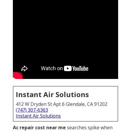
Instant Air Solutions
412 W Dryden St Apt 6 Glendale, CA 91202
(747) 307-6363
Instant Air Solutions
Ac repair cost near me
searches spike when