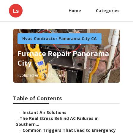
Ls
Home
Categories
Hvac Contractor Panorama City CA
Furnace Repair Panorama
City
Published en
13 min read
Table of Contents
–
Instant Air Solutions
–
The Real Stress Behind AC Failures in
Southern...
–
Common Triggers That Lead to Emergency