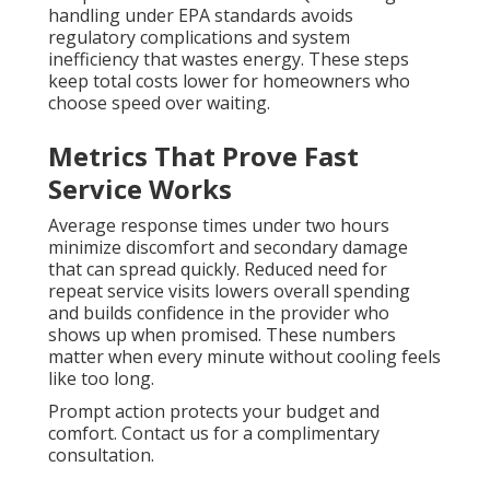
handling under EPA standards avoids
regulatory complications and system
inefficiency that wastes energy. These steps
keep total costs lower for homeowners who
choose speed over waiting.
Metrics That Prove Fast
Service Works
Average response times under two hours
minimize discomfort and secondary damage
that can spread quickly. Reduced need for
repeat service visits lowers overall spending
and builds confidence in the provider who
shows up when promised. These numbers
matter when every minute without cooling feels
like too long.
Prompt action protects your budget and
comfort. Contact us for a complimentary
consultation.