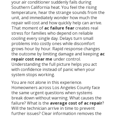
your air conditioner suddenly fails during
Southern California heat. You feel the rising
temperature, hear the strange sounds from the
unit, and immediately wonder how much the
repair will cost and how quickly help can arrive.
That moment of
ac failure fear
creates real
stress for families who depend on reliable
cooling every single day. Delays turn small
problems into costly ones while discomfort
grows hour by hour. Rapid response changes
the outcome by limiting damage and keeping
ac
repair cost near me
under control.
Understanding the full picture helps you act
with confidence instead of panic when your
system stops working.
You are not alone in this experience.
Homeowners across Los Angeles County face
the same urgent questions when systems
break down without warning. What causes the
failure? What is the
average cost of ac repair
?
Will the technician arrive in time to prevent
further issues? Clear information removes the