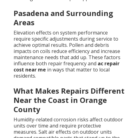
Pasadena and Surrounding
Areas
Elevation effects on system performance
require specific adjustments during service to
achieve optimal results. Pollen and debris
impacts on coils reduce efficiency and increase
maintenance needs that add up. These factors
influence both repair frequency and
ac repair
cost near me
in ways that matter to local
residents.
What Makes Repairs Different
Near the Coast in Orange
County
Humidity-related corrosion risks affect outdoor
units over time and require protective
measures. Salt air effects on outdoor units
demand compatible parts that stand up to the