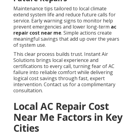
Maintenance tips tailored to local climate
extend system life and reduce future calls for
service. Early warning signs to monitor help
prevent emergencies and lower long-term
ac
repair cost near me
. Simple actions create
meaningful savings that add up over the years
of system use.
This clear process builds trust. Instant Air
Solutions brings local experience and
certifications to every call, turning fear of AC
failure into reliable comfort while delivering
logical cost savings through fast, expert
intervention. Contact us for a complimentary
consultation.
Local AC Repair Cost
Near Me Factors in Key
Cities