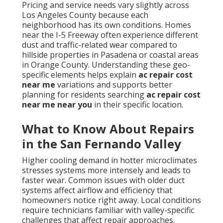
Pricing and service needs vary slightly across
Los Angeles County because each
neighborhood has its own conditions. Homes
near the I-5 Freeway often experience different
dust and traffic-related wear compared to
hillside properties in Pasadena or coastal areas
in Orange County. Understanding these geo-
specific elements helps explain
ac repair cost
near me
variations and supports better
planning for residents searching
ac repair cost
near me near you
in their specific location.
What to Know About Repairs
in the San Fernando Valley
Higher cooling demand in hotter microclimates
stresses systems more intensely and leads to
faster wear. Common issues with older duct
systems affect airflow and efficiency that
homeowners notice right away. Local conditions
require technicians familiar with valley-specific
challenges that affect repair approaches.