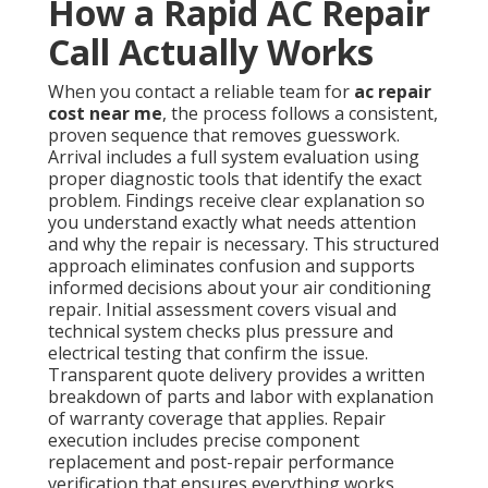
How a Rapid AC Repair
Call Actually Works
When you contact a reliable team for
ac repair
cost near me
, the process follows a consistent,
proven sequence that removes guesswork.
Arrival includes a full system evaluation using
proper diagnostic tools that identify the exact
problem. Findings receive clear explanation so
you understand exactly what needs attention
and why the repair is necessary. This structured
approach eliminates confusion and supports
informed decisions about your air conditioning
repair. Initial assessment covers visual and
technical system checks plus pressure and
electrical testing that confirm the issue.
Transparent quote delivery provides a written
breakdown of parts and labor with explanation
of warranty coverage that applies. Repair
execution includes precise component
replacement and post-repair performance
verification that ensures everything works