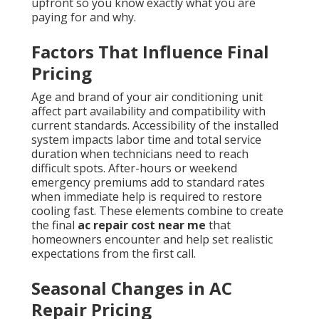
upfront so you know exactly what you are
paying for and why.
Factors That Influence Final
Pricing
Age and brand of your air conditioning unit
affect part availability and compatibility with
current standards. Accessibility of the installed
system impacts labor time and total service
duration when technicians need to reach
difficult spots. After-hours or weekend
emergency premiums add to standard rates
when immediate help is required to restore
cooling fast. These elements combine to create
the final
ac repair cost near me
that
homeowners encounter and help set realistic
expectations from the first call.
Seasonal Changes in AC
Repair Pricing