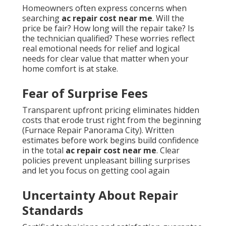
Homeowners often express concerns when
searching
ac repair cost near me
. Will the
price be fair? How long will the repair take? Is
the technician qualified? These worries reflect
real emotional needs for relief and logical
needs for clear value that matter when your
home comfort is at stake.
Fear of Surprise Fees
Transparent upfront pricing eliminates hidden
costs that erode trust right from the beginning
(Furnace Repair Panorama City). Written
estimates before work begins build confidence
in the total
ac repair cost near me
. Clear
policies prevent unpleasant billing surprises
and let you focus on getting cool again
Uncertainty About Repair
Standards