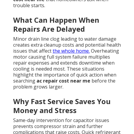
trouble starts.
What Can Happen When
Repairs Are Delayed
Minor drain line clog leading to water damage
creates extra cleanup costs and potential health
issues that affect
the whole home.
Overheating
motor causing full system failure multiplies
repair expenses and extends downtime when
cooling is needed most. These situations
highlight the importance of quick action when
searching
ac repair cost near me
before the
problem grows larger.
Why Fast Service Saves You
Money and Stress
Same-day intervention for capacitor issues
prevents compressor strain and further
complications that raise costs. Quick refrigerant