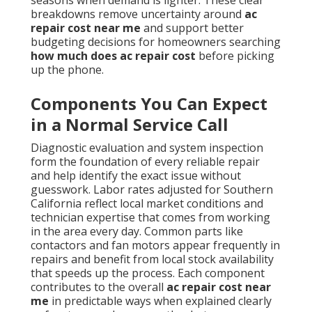
breakdowns remove uncertainty around
ac
repair cost near me
and support better
budgeting decisions for homeowners searching
how much does ac repair cost
before picking
up the phone.
Components You Can Expect
in a Normal Service Call
Diagnostic evaluation and system inspection
form the foundation of every reliable repair
and help identify the exact issue without
guesswork. Labor rates adjusted for Southern
California reflect local market conditions and
technician expertise that comes from working
in the area every day. Common parts like
contactors and fan motors appear frequently in
repairs and benefit from local stock availability
that speeds up the process. Each component
contributes to the overall
ac repair cost near
me
in predictable ways when explained clearly